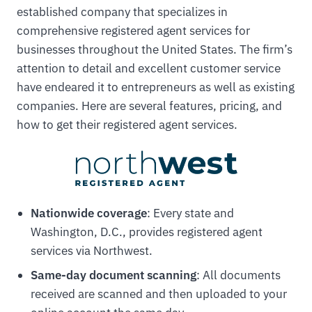
established company that specializes in
comprehensive registered agent services for
businesses throughout the United States. The firm’s
attention to detail and excellent customer service
have endeared it to entrepreneurs as well as existing
companies. Here are several features, pricing, and
how to get their registered agent services.
Nationwide coverage
: Every state and
Washington, D.C., provides registered agent
services via Northwest.
Same-day document scanning
: All documents
received are scanned and then uploaded to your