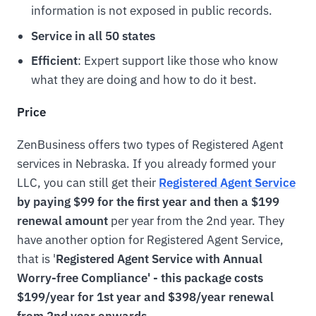
information is not exposed in public records.
Service in all 50 states
Efficient
: Expert support like those who know
what they are doing and how to do it best.
Price
ZenBusiness offers two types of Registered Agent
services in Nebraska. If you already formed your
LLC, you can still get their
Registered Agent Service
by paying $99 for the first year and then a $199
renewal amount
per year from the 2nd year. They
have another option for Registered Agent Service,
that is '
Registered Agent Service with Annual
Worry-free Compliance' - this package costs
$199/year for 1st year and $398/year renewal
from 2nd year onwards.