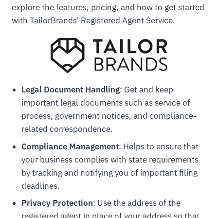
explore the features, pricing, and how to get started
with TailorBrands' Registered Agent Service.
Legal Document Handling
: Get and keep
important legal documents such as service of
process, government notices, and compliance-
related correspondence.
Compliance Management
: Helps to ensure that
your business complies with state requirements
by tracking and notifying you of important filing
deadlines.
Privacy Protection
: Use the address of the
registered agent in place of your address so that