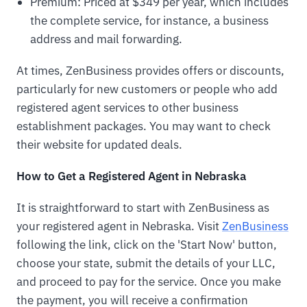
Premium: Priced at $349 per year, which includes
the complete service, for instance, a business
address and mail forwarding.
At times, ZenBusiness provides offers or discounts,
particularly for new customers or people who add
registered agent services to other business
establishment packages. You may want to check
their website for updated deals.
How to Get a Registered Agent in Nebraska
It is straightforward to start with ZenBusiness as
your registered agent in Nebraska. Visit
ZenBusiness
following the link, click on the 'Start Now' button,
choose your state, submit the details of your LLC,
and proceed to pay for the service. Once you make
the payment, you will receive a confirmation