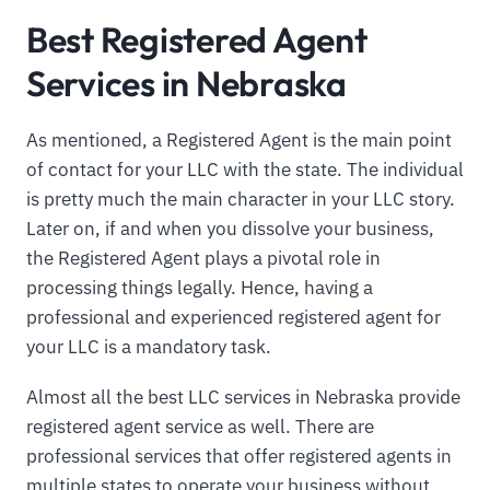
Best Registered Agent
Services in Nebraska
As mentioned, a Registered Agent is the main point
of contact for your LLC with the state. The individual
is pretty much the main character in your LLC story.
Later on, if and when you dissolve your business,
the Registered Agent plays a pivotal role in
processing things legally. Hence, having a
professional and experienced registered agent for
your LLC is a mandatory task.
Almost all the best LLC services in Nebraska provide
registered agent service as well. There are
professional services that offer registered agents in
multiple states to operate your business without