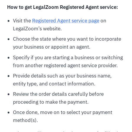
How to get LegalZoom Registered Agent service:
Visit the
Registered Agent service page
on
LegalZoom’s website.
Choose the state where you want to incorporate
your business or appoint an agent.
Specify if you are starting a business or switching
from another registered agent service provider.
Provide details such as your business name,
entity type, and contact information.
Review the order details carefully before
proceeding to make the payment.
Once done, move on to select your payment
method(s).