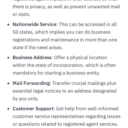
there is privacy, as well as prevent unwanted mail
or visits.
Nationwide Service
: This can be accessed in all
50 states, which implies you can do business
registrations and maintenance in more than one
state if the need arises.
Business Address
: Offer a physical location
within the state of incorporation, which is often
mandatory for starting a business entity.
Mail Forwarding
: Transfer crucial mailings plus
essential legal notices to an address designated
by you only.
Customer Support
: Get help from well-informed
customer service representatives regarding issues
or questions related to registered agent services.