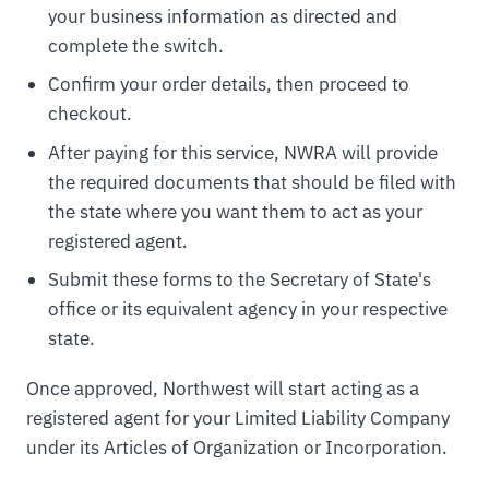
your business information as directed and
complete the switch.
Confirm your order details, then proceed to
checkout.
After paying for this service, NWRA will provide
the required documents that should be filed with
the state where you want them to act as your
registered agent.
Submit these forms to the Secretary of State's
office or its equivalent agency in your respective
state.
Once approved, Northwest will start acting as a
registered agent for your Limited Liability Company
under its Articles of Organization or Incorporation.