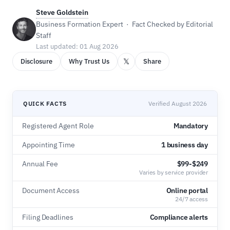
Steve Goldstein
Business Formation Expert · Fact Checked by Editorial
Staff
Last updated: 01 Aug 2026
𝕏
Disclosure
Why Trust Us
Share
QUICK FACTS
Verified August 2026
Registered Agent Role
Mandatory
Appointing Time
1 business day
Annual Fee
$99-$249
Varies by service provider
Document Access
Online portal
24/7 access
Filing Deadlines
Compliance alerts