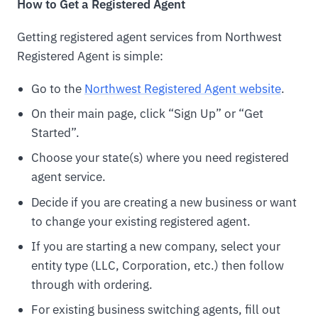
How to Get a Registered Agent
Getting registered agent services from Northwest
Registered Agent is simple:
Go to the
Northwest Registered Agent website
.
On their main page, click “Sign Up” or “Get
Started”.
Choose your state(s) where you need registered
agent service.
Decide if you are creating a new business or want
to change your existing registered agent.
If you are starting a new company, select your
entity type (LLC, Corporation, etc.) then follow
through with ordering.
For existing business switching agents, fill out