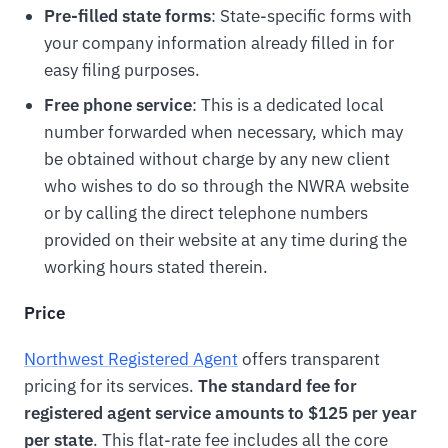
Pre-filled state forms
: State-specific forms with
your company information already filled in for
easy filing purposes.
Free phone service
: This is a dedicated local
number forwarded when necessary, which may
be obtained without charge by any new client
who wishes to do so through the NWRA website
or by calling the direct telephone numbers
provided on their website at any time during the
working hours stated therein.
Price
Northwest Registered Agent
offers transparent
pricing for its services.
The standard fee for
registered agent service amounts to $125 per year
per state
. This flat-rate fee includes all the core