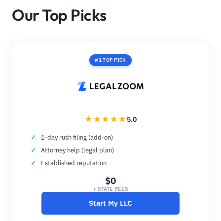
Our Top Picks
#1 TOP PICK
5.0
1-day rush filing (add-on)
Attorney help (legal plan)
Established reputation
$0
+ STATE FEES
Start My LLC