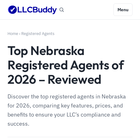
Menu
Home
›
Registered Agents
Top Nebraska
Registered Agents of
2026 – Reviewed
Discover the top registered agents in Nebraska
for 2026, comparing key features, prices, and
benefits to ensure your LLC’s compliance and
success.