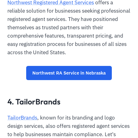
Northwest Registered Agent Services
offers a
reliable solution for businesses seeking professional
registered agent services. They have positioned
themselves as trusted partners with their
comprehensive features, transparent pricing, and
easy registration process for businesses of all sizes
across the United States.
Northwest RA Service in Nebraska
4. TailorBrands
TailorBrands
, known for its branding and logo
design services, also offers registered agent services
to help businesses maintain compliance. Let's