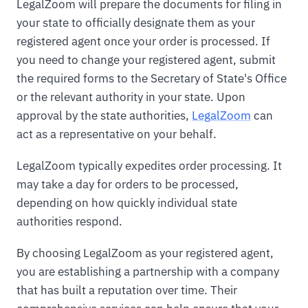
LegalZoom will prepare the documents for filing in
your state to officially designate them as your
registered agent once your order is processed. If
you need to change your registered agent, submit
the required forms to the Secretary of State's Office
or the relevant authority in your state. Upon
approval by the state authorities,
LegalZoom
can
act as a representative on your behalf.
LegalZoom typically expedites order processing. It
may take a day for orders to be processed,
depending on how quickly individual state
authorities respond.
By choosing LegalZoom as your registered agent,
you are establishing a partnership with a company
that has built a reputation over time. Their