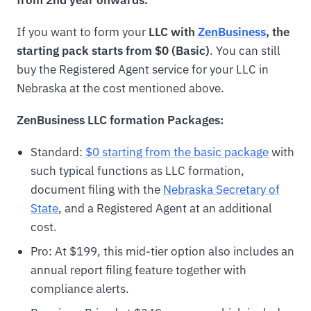
If you want to form your
LLC with
ZenBusiness
, the
starting pack starts from $0 (Basic)
. You can still
buy the Registered Agent service for your LLC in
Nebraska at the cost mentioned above.
ZenBusiness LLC formation Packages:
Standard:
$0 starting from the basic package
with
such typical functions as LLC formation,
document filing with the
Nebraska Secretary of
State
, and a Registered Agent at an additional
cost.
Pro: At $199, this mid-tier option also includes an
annual report filing feature together with
compliance alerts.