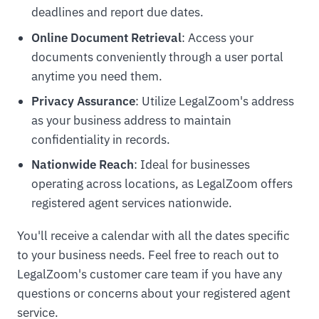
deadlines and report due dates.
Online Document Retrieval
: Access your
documents conveniently through a user portal
anytime you need them.
Privacy Assurance
: Utilize LegalZoom's address
as your business address to maintain
confidentiality in records.
Nationwide Reach
: Ideal for businesses
operating across locations, as LegalZoom offers
registered agent services nationwide.
You'll receive a calendar with all the dates specific
to your business needs. Feel free to reach out to
LegalZoom's customer care team if you have any
questions or concerns about your registered agent
service.