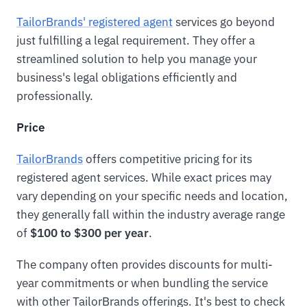
TailorBrands' registered agent
services go beyond
just fulfilling a legal requirement. They offer a
streamlined solution to help you manage your
business's legal obligations efficiently and
professionally.
Price
TailorBrands
offers competitive pricing for its
registered agent services. While exact prices may
vary depending on your specific needs and location,
they generally fall within the industry average range
of
$100 to $300 per year
.
The company often provides discounts for multi-
year commitments or when bundling the service
with other TailorBrands offerings. It's best to check