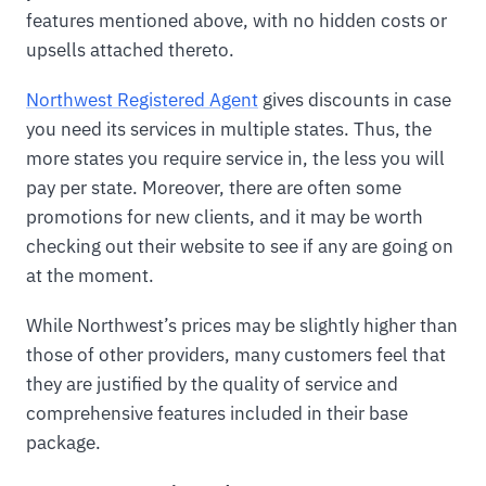
features mentioned above, with no hidden costs or
upsells attached thereto.
Northwest Registered Agent
gives discounts in case
you need its services in multiple states. Thus, the
more states you require service in, the less you will
pay per state. Moreover, there are often some
promotions for new clients, and it may be worth
checking out their website to see if any are going on
at the moment.
While Northwest’s prices may be slightly higher than
those of other providers, many customers feel that
they are justified by the quality of service and
comprehensive features included in their base
package.