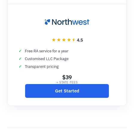
4.5
Free RA service for a year
Customised LLC Package
Transparent pricing
$39
+ STATE FEES
Get Started