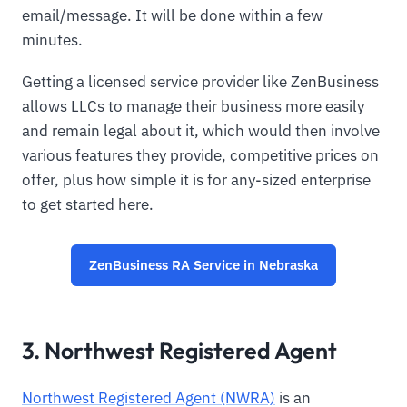
email/message. It will be done within a few
minutes.
Getting a licensed service provider like ZenBusiness
allows LLCs to manage their business more easily
and remain legal about it, which would then involve
various features they provide, competitive prices on
offer, plus how simple it is for any-sized enterprise
to get started here.
ZenBusiness RA Service in Nebraska
3. Northwest Registered Agent
Northwest Registered Agent (NWRA)
is an