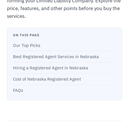
forming your Limited Liability Company. Explore the
price, features, and other points before you buy the
services.
ON THIS PAGE
Our Top Picks
Best Registered Agent Services in Nebraska
Hiring a Registered Agent in Nebraska
Cost of Nebraska Registered Agent
FAQs