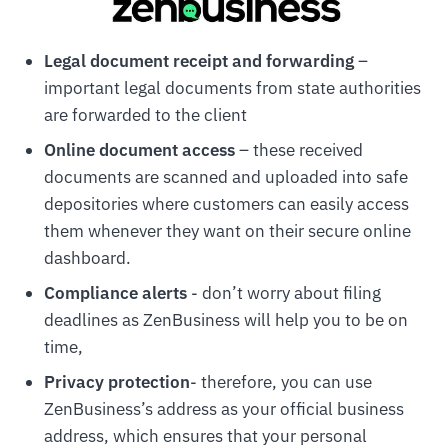
Legal document receipt and forwarding
–
important legal documents from state authorities
are forwarded to the client
Online document access
– these received
documents are scanned and uploaded into safe
depositories where customers can easily access
them whenever they want on their secure online
dashboard.
Compliance alerts
- don’t worry about filing
deadlines as ZenBusiness will help you to be on
time,
Privacy protection
- therefore, you can use
ZenBusiness’s address as your official business
address, which ensures that your personal