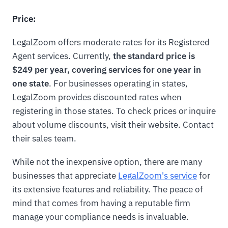
Price:
LegalZoom offers moderate rates for its Registered
Agent services. Currently,
the standard price is
$249 per year, covering services for one year in
one state
. For businesses operating in states,
LegalZoom provides discounted rates when
registering in those states. To check prices or inquire
about volume discounts, visit their website. Contact
their sales team.
While not the inexpensive option, there are many
businesses that appreciate
LegalZoom's service
for
its extensive features and reliability. The peace of
mind that comes from having a reputable firm
manage your compliance needs is invaluable.