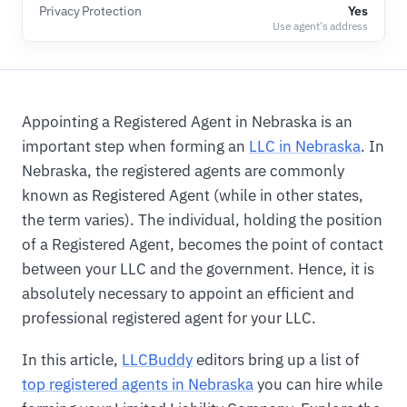
Privacy Protection
Yes
Use agent's address
Appointing a Registered Agent in Nebraska is an
important step when forming an
LLC in Nebraska
. In
Nebraska, the registered agents are commonly
known as Registered Agent (while in other states,
the term varies). The individual, holding the position
of a Registered Agent, becomes the point of contact
between your LLC and the government. Hence, it is
absolutely necessary to appoint an efficient and
professional registered agent for your LLC.
In this article,
LLCBuddy
editors bring up a list of
top registered agents in Nebraska
you can hire while