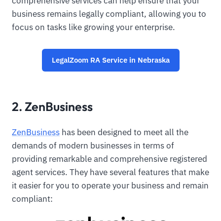
comprehensive services can help ensure that your
business remains legally compliant, allowing you to
focus on tasks like growing your enterprise.
LegalZoom RA Service in Nebraska
2. ZenBusiness
ZenBusiness
has been designed to meet all the
demands of modern businesses in terms of
providing remarkable and comprehensive registered
agent services. They have several features that make
it easier for you to operate your business and remain
compliant: