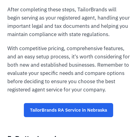
After completing these steps, TailorBrands will
begin serving as your registered agent, handling your
important legal and tax documents and helping you
maintain compliance with state regulations.
With competitive pricing, comprehensive features,
and an easy setup process, it's worth considering for
both new and established businesses. Remember to
evaluate your specific needs and compare options
before deciding to ensure you choose the best
registered agent service for your company.
TailorBrands RA Service in Nebraska