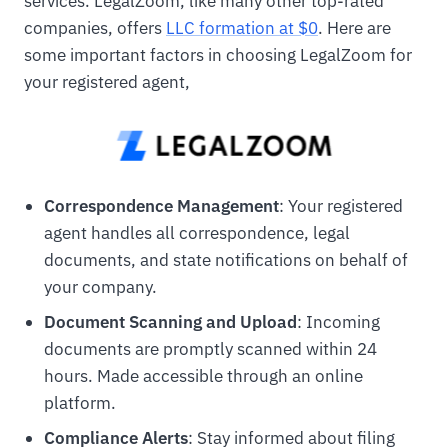
services. LegalZoom, like many other top-rated
companies, offers
LLC formation at $0
. Here are
some important factors in choosing LegalZoom for
your registered agent,
Correspondence Management
: Your registered
agent handles all correspondence, legal
documents, and state notifications on behalf of
your company.
Document Scanning and Upload
: Incoming
documents are promptly scanned within 24
hours. Made accessible through an online
platform.
Compliance Alerts
: Stay informed about filing