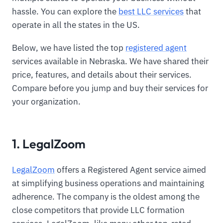
hassle. You can explore the
best LLC services
that
operate in all the states in the US.
Below, we have listed the top
registered agent
services available in Nebraska. We have shared their
price, features, and details about their services.
Compare before you jump and buy their services for
your organization.
1. LegalZoom
LegalZoom
offers a Registered Agent service aimed
at simplifying business operations and maintaining
adherence. The company is the oldest among the
close competitors that provide LLC formation