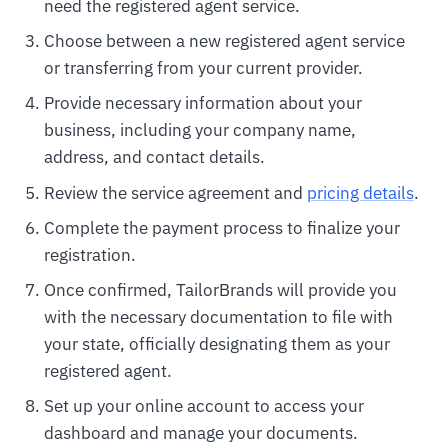
need the registered agent service.
Choose between a new registered agent service
or transferring from your current provider.
Provide necessary information about your
business, including your company name,
address, and contact details.
Review the service agreement and
pricing details
.
Complete the payment process to finalize your
registration.
Once confirmed, TailorBrands will provide you
with the necessary documentation to file with
your state, officially designating them as your
registered agent.
Set up your online account to access your
dashboard and manage your documents.