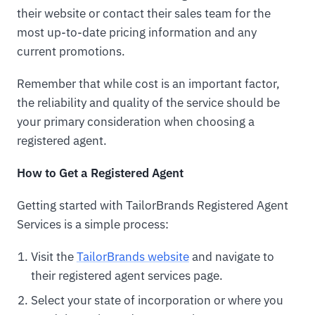
their website or contact their sales team for the
most up-to-date pricing information and any
current promotions.
Remember that while cost is an important factor,
the reliability and quality of the service should be
your primary consideration when choosing a
registered agent.
How to Get a Registered Agent
Getting started with TailorBrands Registered Agent
Services is a simple process:
Visit the
TailorBrands website
and navigate to
their registered agent services page.
Select your state of incorporation or where you