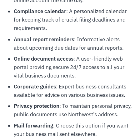
online account the same day.
Compliance calendar
: A personalized calendar
for keeping track of crucial filing deadlines and
requirements.
Annual report reminders
: Informative alerts
about upcoming due dates for annual reports.
Online document access
: A user-friendly web
portal providing secure 24/7 access to all your
vital business documents.
Corporate guides
: Expert business consultants
available for advice on various business issues.
Privacy protection
: To maintain personal privacy,
public documents use Northwest’s address.
Mail forwarding
: Choose this option if you want
your business mail sent elsewhere.