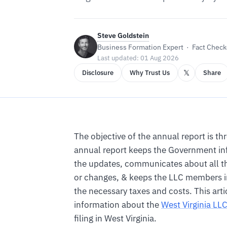
Steve Goldstein
Business Formation Expert · Fact Checke
Last updated: 01 Aug 2026
𝕏
Disclosure
Why Trust Us
Share
The objective of the annual report is th
annual report keeps the Government in
the updates, communicates about all t
or changes, & keeps the LLC members 
the necessary taxes and costs. This artic
information about the
West Virginia LL
filing in West Virginia.