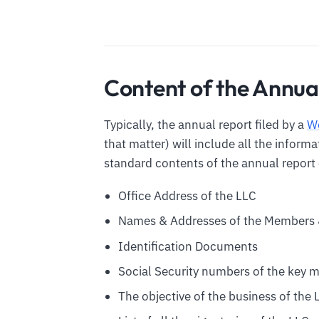
Content of the Annua
Typically, the annual report filed by a
We
that matter) will include all the inform
standard contents of the annual report 
Office Address of the LLC
Names & Addresses of the Members 
Identification Documents
Social Security numbers of the key 
The objective of the business of the 