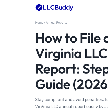
Home
›
Annual Reports
How to File 
Virginia LL
Report: Ste
Guide (2026
Stay compliant and avoid penalties: l
Virginia LLC annual report easily by Ju