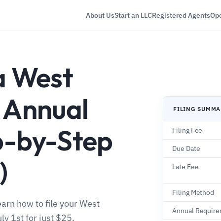
About Us
Start an LLC
Registered Agents
Ope
a West
C Annual
FILING SUMM
p-by-Step
Filing Fee
Due Date
)
Late Fee
Filing Method
earn how to file your West
Annual Requir
ly 1st for just $25.