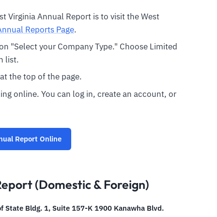
est Virginia Annual Report is to visit the West
Annual Reports Page
.
k on "Select your Company Type." Choose Limited
list.
 at the top of the page.
ing online. You can log in, create an account, or
nual Report Online
Report (Domestic & Foreign)
of State Bldg. 1, Suite 157-K 1900 Kanawha Blvd.