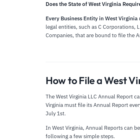
Does the State of West Virginia Requir
Every Business Entity in West Virginia
legal entities, such as C Corporations, L
Companies, that are bound to file the 
How to File a West V
The West Virginia LLC Annual Report can
Virginia must file its Annual Report ever
July 1st.
In West Virginia, Annual Reports can be
following a few simple steps.