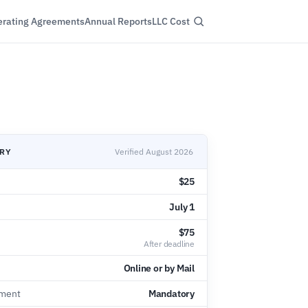
rating Agreements
Annual Reports
LLC Cost
ARY
Verified August 2026
$25
July 1
$75
After deadline
Online or by Mail
ement
Mandatory