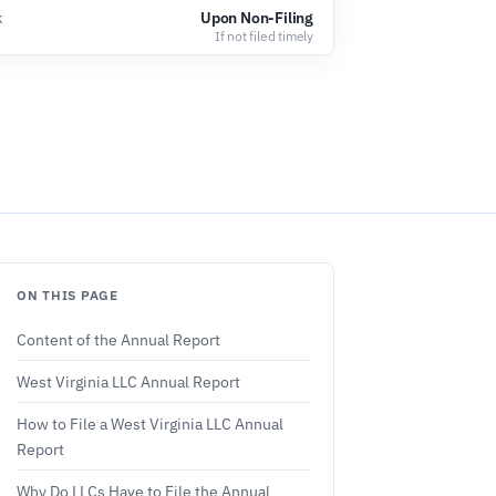
k
Upon Non-Filing
If not filed timely
ON THIS PAGE
Content of the Annual Report
West Virginia LLC Annual Report
How to File a West Virginia LLC Annual
Report
Why Do LLCs Have to File the Annual