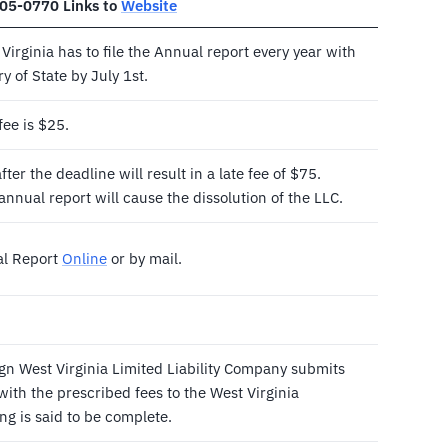
305-0770 Links to
Website
Virginia has to file the Annual report every year with
y of State by July 1st.
fee is $25.
ter the deadline will result in a late fee of $75.
e annual report will cause the dissolution of the LLC.
al Report
Online
or by mail.
gn West Virginia Limited Liability Company submits
ith the prescribed fees to the West Virginia
ing is said to be complete.