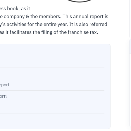
ss book, as it
the company & the members. This annual report is
ctivities for the entire year. It is also referred
it facilitates the filing of the franchise tax.
eport
ort?