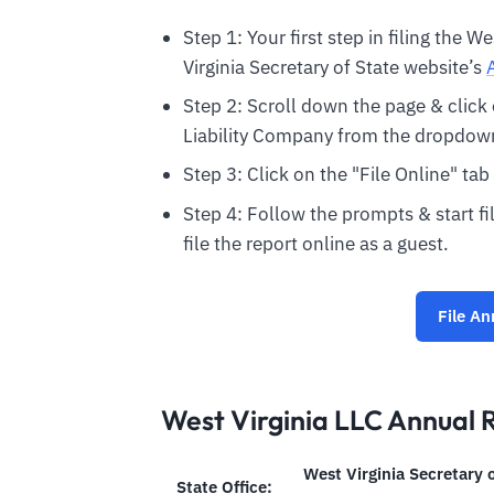
Step 1: Your first step in filing the W
Virginia Secretary of State website’s
Step 2: Scroll down the page & clic
Liability Company from the dropdown 
Step 3: Click on the "File Online" tab
Step 4: Follow the prompts & start fil
file the report online as a guest.
File An
West Virginia LLC Annual 
West Virginia Secretary 
State Office: