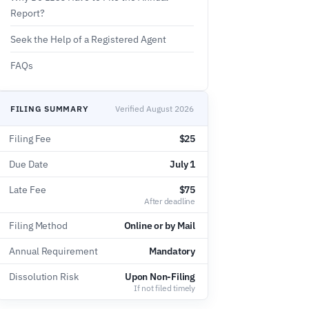
Report?
Seek the Help of a Registered Agent
FAQs
FILING SUMMARY
Verified August 2026
Filing Fee
$25
Due Date
July 1
Late Fee
$75
After deadline
Filing Method
Online or by Mail
Annual Requirement
Mandatory
Dissolution Risk
Upon Non-Filing
If not filed timely