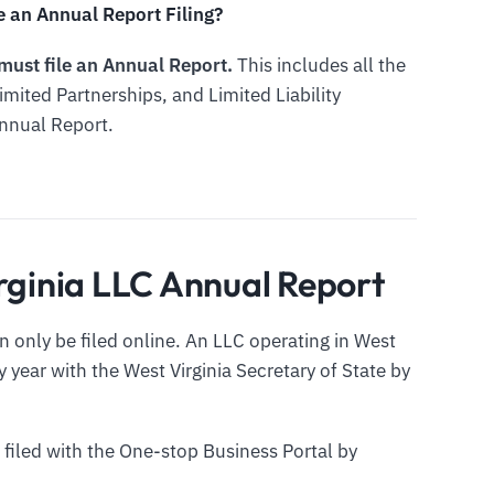
e an Annual Report Filing?
 must file an Annual Report.
This includes all the
imited Partnerships, and Limited Liability
Annual Report.
irginia LLC Annual Report
 only be filed online. An LLC operating in West
y year with the West Virginia Secretary of State by
 filed with the One-stop Business Portal by