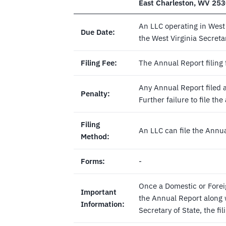
East Charleston, WV 25
An LLC operating in West 
Due Date:
the West Virginia Secretar
Filing Fee:
The Annual Report filing 
Any Annual Report filed af
Penalty:
Further failure to file th
Filing
An LLC can file the Annu
Method:
Forms:
-
Once a Domestic or Forei
Important
the Annual Report along w
Information:
Secretary of State, the fil