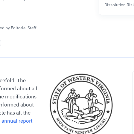
Dissolution Ris
d by Editorial Staff
reefold. The
formed about all
he modifications
informed about
le has all the
C annual report