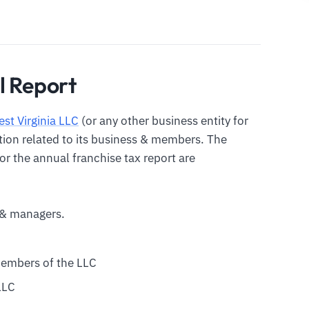
l Report
st Virginia LLC
(or any other business entity for
ation related to its business & members. The
or the annual franchise tax report are
& managers.
members of the LLC
LLC