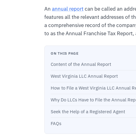
An
annual report
can be called an addre
features all the relevant addresses of 
a comprehensive record of the company’s a
to as the Annual Franchise Tax Report, as 
ON THIS PAGE
Content of the Annual Report
West Virginia LLC Annual Report
How to File a West Virginia LLC Annual R
Why Do LLCs Have to File the Annual Rep
Seek the Help of a Registered Agent
FAQs