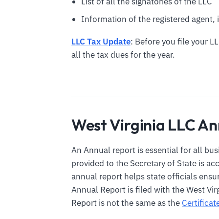
List of all the signatories of the LLC
Information of the registered agent, i
LLC Tax Update
: Before you file your L
all the tax dues for the year.
West Virginia LLC An
An Annual report is essential for all bu
provided to the Secretary of State is a
annual report helps state officials ensu
Annual Report is filed with the West Vir
Report is not the same as the
Certificat