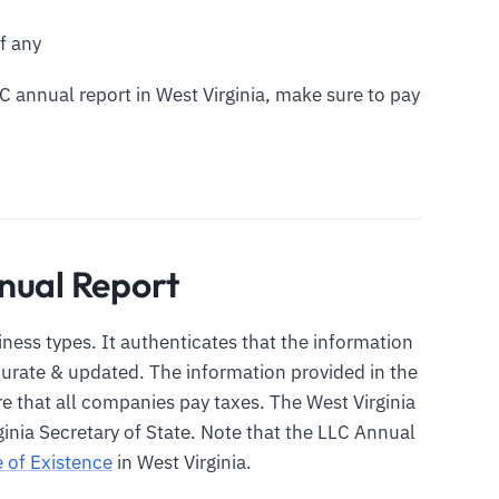
f any
LC annual report in West Virginia, make sure to pay
nual Report
siness types. It authenticates that the information
ccurate & updated. The information provided in the
re that all companies pay taxes. The West Virginia
ginia Secretary of State. Note that the LLC Annual
e of Existence
in West Virginia.