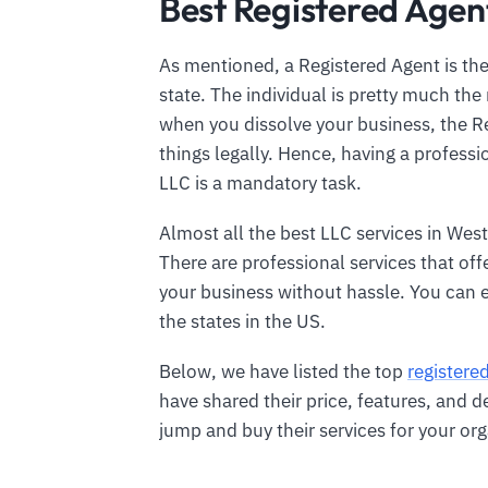
Best Registered Agent
As mentioned, a Registered Agent is the
state. The individual is pretty much the 
when you dissolve your business, the Re
things legally. Hence, having a profess
LLC is a mandatory task.
Almost all the best LLC services in West 
There are professional services that off
your business without hassle. You can 
the states in the US.
Below, we have listed the top
registere
have shared their price, features, and d
jump and buy their services for your org