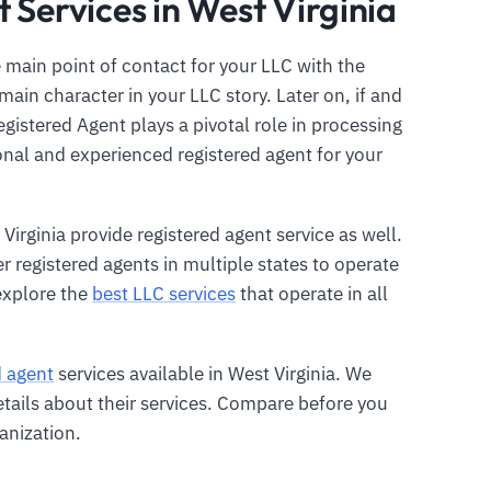
 Services in West Virginia
 main point of contact for your LLC with the
main character in your LLC story. Later on, if and
gistered Agent plays a pivotal role in processing
ional and experienced registered agent for your
Virginia provide registered agent service as well.
er registered agents in multiple states to operate
explore the
best LLC services
that operate in all
d agent
services available in West Virginia. We
etails about their services. Compare before you
anization.