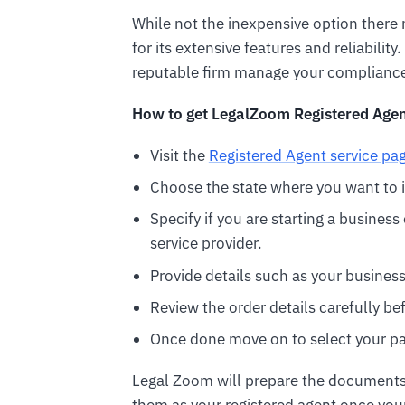
While not the inexpensive option ther
for its extensive features and reliabili
reputable firm manage your compliance 
How to get LegalZoom Registered Agen
Visit the
Registered Agent service pa
Choose the state where you want to i
Specify if you are starting a busines
service provider.
Provide details such as your busines
Review the order details carefully b
Once done move on to select your p
Legal Zoom will prepare the documents fo