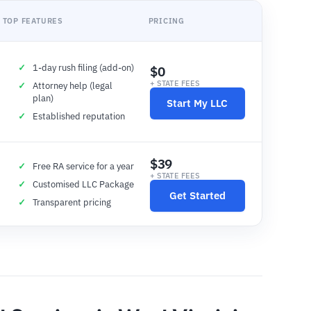
TOP FEATURES
PRICING
1-day rush filing (add-on)
$0
+ STATE FEES
Attorney help (legal
plan)
Start My LLC
Established reputation
$39
Free RA service for a year
+ STATE FEES
Customised LLC Package
Get Started
Transparent pricing