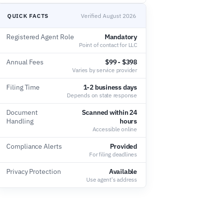
QUICK FACTS
Verified August 2026
Registered Agent Role
Mandatory
Point of contact for LLC
Annual Fees
$99 - $398
Varies by service provider
Filing Time
1-2 business days
Depends on state response
Document
Scanned within 24
Handling
hours
Accessible online
Compliance Alerts
Provided
For filing deadlines
Privacy Protection
Available
Use agent's address