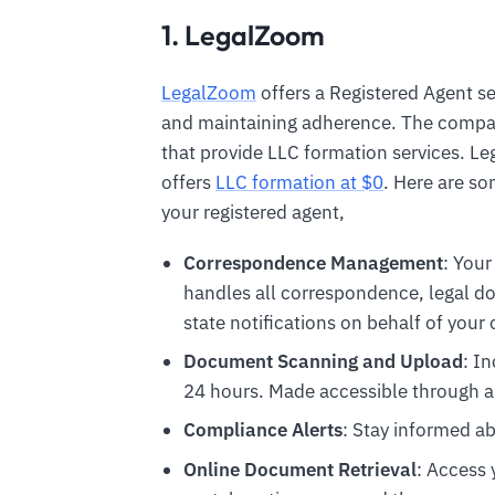
1. LegalZoom
LegalZoom
offers a Registered Agent se
and maintaining adherence. The compan
that provide LLC formation services. L
offers
LLC formation at $0
. Here are s
your registered agent,
Correspondence Management
: Your
handles all correspondence, legal 
state notifications on behalf of you
Document Scanning and Upload
: I
24 hours. Made accessible through a
Compliance Alerts
: Stay informed ab
Online Document Retrieval
: Access