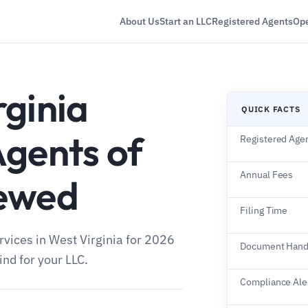
About Us
Start an LLC
Registered Agents
Ope
rginia
QUICK FACTS
Agents of
Registered Age
Annual Fees
iewed
Filing Time
rvices in West Virginia for 2026
Document Hand
nd for your LLC.
Compliance Ale