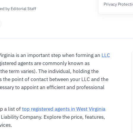
Privacy Protect
d by Editorial Staff
Virginia is an important step when forming an
LLC
registered agents are commonly known as
 the term varies). The individual, holding the
s the point of contact between your LLC and the
essary to appoint an efficient and professional
p a list of
top registered agents in West Virginia
Liability Company. Explore the price, features,
vices.