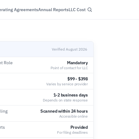
rating Agreements
Annual Reports
LLC Cost
Verified August 2026
nt Role
Mandatory
Point of contact for LLC
$99 - $398
Varies by service provider
1-2 business days
Depends on state response
ling
Scanned within 24 hours
Accessible online
rts
Provided
For filing deadlines