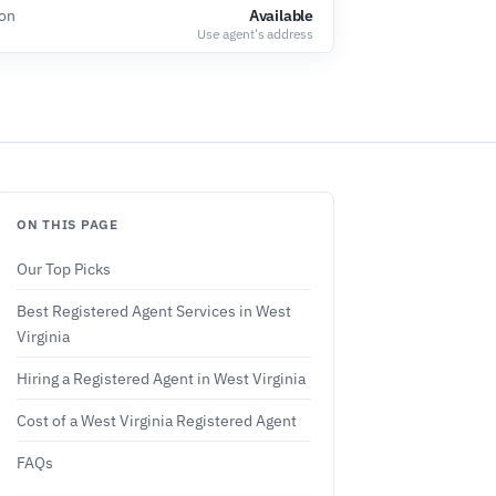
ion
Available
Use agent's address
ON THIS PAGE
Our Top Picks
Best Registered Agent Services in West
Virginia
Hiring a Registered Agent in West Virginia
Cost of a West Virginia Registered Agent
FAQs