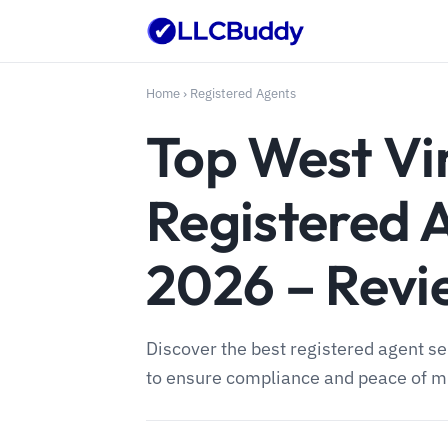
Home
›
Registered Agents
Top West Vi
Registered 
2026 – Rev
Discover the best registered agent se
to ensure compliance and peace of mi