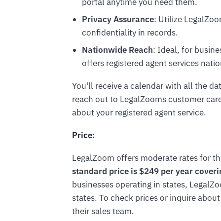
portal anytime you need them.
Privacy Assurance
: Utilize LegalZo
confidentiality in records.
Nationwide Reach
: Ideal, for busi
offers registered agent services nati
You'll receive a calendar with all the da
reach out to LegalZooms customer care
about your registered agent service.
Price:
LegalZoom offers moderate rates for the
standard price is $249 per year coverin
businesses operating in states, LegalZo
states. To check prices or inquire about
their sales team.