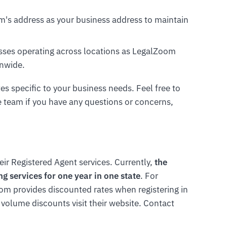
om's address as your business address to maintain
nesses operating across locations as LegalZoom
onwide.
tes specific to your business needs. Feel free to
 team if you have any questions or concerns,
ir Registered Agent services. Currently,
the
g services for one year in one state
. For
om provides discounted rates when registering in
 volume discounts visit their website. Contact