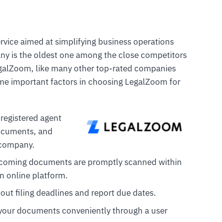
rvice aimed at simplifying business operations
y is the oldest one among the close competitors
egalZoom, like many other top-rated companies
ome important factors in choosing LegalZoom for
 registered agent
documents, and
r company.
ncoming documents are promptly scanned within
n online platform.
out filing deadlines and report due dates.
 your documents conveniently through a user