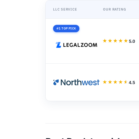
LLC SERVICE
OUR RATING
#1 TOP PICK
5.0
4.5