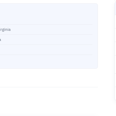
rginia
a