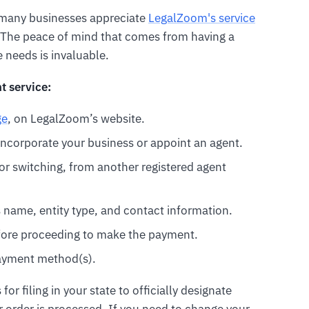
e many businesses appreciate
LegalZoom's service
ty. The peace of mind that comes from having a
needs is invaluable.
t service:
ge
, on LegalZoom’s website.
ncorporate your business or appoint an agent.
s or switching, from another registered agent
s name, entity type, and contact information.
efore proceeding to make the payment.
ayment method(s).
r filing in your state to officially designate