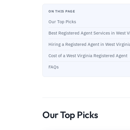
ON THIS PAGE
Our Top Picks
Best Registered Agent Services in West Vi
Hiring a Registered Agent in West Virgini
Cost of a West Virginia Registered Agent
FAQs
Our Top Picks