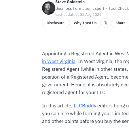
Steve Goldstein
Business Formation Expert · Fact Checke
Last updated: 01 Aug 2026
𝕏
Disclosure
Why Trust Us
Share
Appointing a Registered Agent in West 
in West Virginia
. In West Virginia, the 
Registered Agent (while in other states,
position of a Registered Agent, become
government. Hence, it is absolutely nec
registered agent for your LLC.
In this article,
LLCBuddy
editors bring u
you can hire while forming your Limited 
and other points before you buy the ser