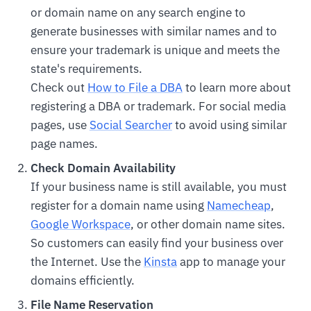
or domain name on any search engine to
generate businesses with similar names and to
ensure your trademark is unique and meets the
state's requirements.
Check out
How to File a DBA
to learn more about
registering a DBA or trademark. For social media
pages, use
Social Searcher
to avoid using similar
page names.
Check Domain Availability
If your business name is still available, you must
register for a domain name using
Namecheap
,
Google Workspace
, or other domain name sites.
So customers can easily find your business over
the Internet. Use the
Kinsta
app to manage your
domains efficiently.
File Name Reservation