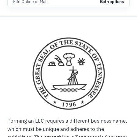
File Online or Mail
Both options
Forming an LLC requires a different business name,
which must be unique and adheres to the