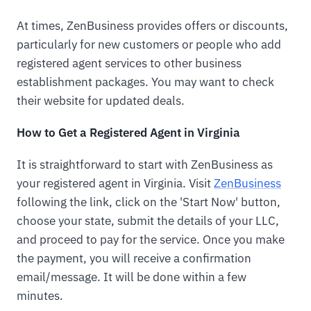
At times, ZenBusiness provides offers or discounts,
particularly for new customers or people who add
registered agent services to other business
establishment packages. You may want to check
their website for updated deals.
How to Get a Registered Agent in Virginia
It is straightforward to start with ZenBusiness as
your registered agent in Virginia. Visit
ZenBusiness
following the link, click on the 'Start Now' button,
choose your state, submit the details of your LLC,
and proceed to pay for the service. Once you make
the payment, you will receive a confirmation
email/message. It will be done within a few
minutes.