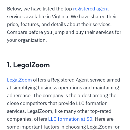
Below, we have listed the top
registered agent
services available in Virginia. We have shared their
price, features, and details about their services.
Compare before you jump and buy their services for
your organization.
1. LegalZoom
LegalZoom
offers a Registered Agent service aimed
at simplifying business operations and maintaining
adherence. The company is the oldest among the
close competitors that provide LLC formation
services. LegalZoom, like many other top-rated
companies, offers
LLC formation at $0
. Here are
some important factors in choosing LegalZoom for