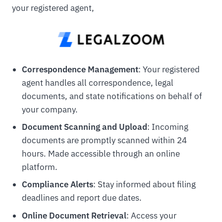
your registered agent,
Correspondence Management
: Your registered
agent handles all correspondence, legal
documents, and state notifications on behalf of
your company.
Document Scanning and Upload
: Incoming
documents are promptly scanned within 24
hours. Made accessible through an online
platform.
Compliance Alerts
: Stay informed about filing
deadlines and report due dates.
Online Document Retrieval
: Access your