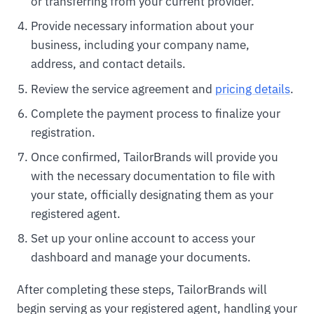
or transferring from your current provider.
Provide necessary information about your
business, including your company name,
address, and contact details.
Review the service agreement and
pricing details
.
Complete the payment process to finalize your
registration.
Once confirmed, TailorBrands will provide you
with the necessary documentation to file with
your state, officially designating them as your
registered agent.
Set up your online account to access your
dashboard and manage your documents.
After completing these steps, TailorBrands will
begin serving as your registered agent, handling your