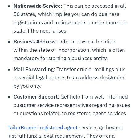
Nationwide Service
: This can be accessed in all
50 states, which implies you can do business
registrations and maintenance in more than one
state if the need arises.
Business Address
: Offer a physical location
within the state of incorporation, which is often
mandatory for starting a business entity.
Mail Forwarding
: Transfer crucial mailings plus
essential legal notices to an address designated
by you only.
Customer Support
: Get help from well-informed
customer service representatives regarding issues
or questions related to registered agent services.
TailorBrands' registered agent
services go beyond
just fulfilling a legal requirement. They offer a