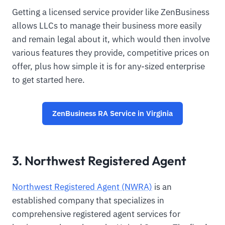
Getting a licensed service provider like ZenBusiness
allows LLCs to manage their business more easily
and remain legal about it, which would then involve
various features they provide, competitive prices on
offer, plus how simple it is for any-sized enterprise
to get started here.
ZenBusiness RA Service in Virginia
3. Northwest Registered Agent
Northwest Registered Agent (NWRA)
is an
established company that specializes in
comprehensive registered agent services for