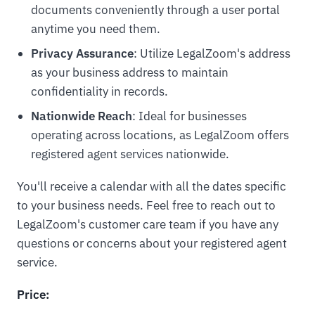
documents conveniently through a user portal
anytime you need them.
Privacy Assurance
: Utilize LegalZoom's address
as your business address to maintain
confidentiality in records.
Nationwide Reach
: Ideal for businesses
operating across locations, as LegalZoom offers
registered agent services nationwide.
You'll receive a calendar with all the dates specific
to your business needs. Feel free to reach out to
LegalZoom's customer care team if you have any
questions or concerns about your registered agent
service.
Price: