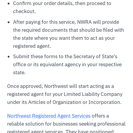
Confirm your order details, then proceed to
checkout.
After paying for this service, NWRA will provide
the required documents that should be filed with
the state where you want them to act as your
registered agent.
Submit these forms to the Secretary of State's
office or its equivalent agency in your respective
state.
Once approved, Northwest will start acting as a
registered agent for your Limited Liability Company
under its Articles of Organization or Incorporation.
Northwest Registered Agent Services
offers a
reliable solution for businesses seeking professional
registered agent services. They have positioned