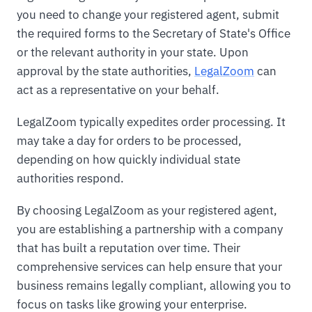
you need to change your registered agent, submit
the required forms to the Secretary of State's Office
or the relevant authority in your state. Upon
approval by the state authorities,
LegalZoom
can
act as a representative on your behalf.
LegalZoom typically expedites order processing. It
may take a day for orders to be processed,
depending on how quickly individual state
authorities respond.
By choosing LegalZoom as your registered agent,
you are establishing a partnership with a company
that has built a reputation over time. Their
comprehensive services can help ensure that your
business remains legally compliant, allowing you to
focus on tasks like growing your enterprise.