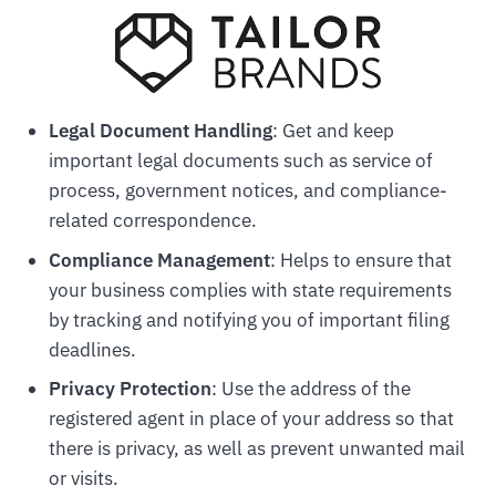
Legal Document Handling
: Get and keep
important legal documents such as service of
process, government notices, and compliance-
related correspondence.
Compliance Management
: Helps to ensure that
your business complies with state requirements
by tracking and notifying you of important filing
deadlines.
Privacy Protection
: Use the address of the
registered agent in place of your address so that
there is privacy, as well as prevent unwanted mail
or visits.