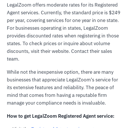
LegalZoom offers moderate rates for its Registered
Agent services. Currently, the standard price is $249
per year, covering services for one year in one state.
For businesses operating in states, LegalZoom
provides discounted rates when registering in those
states. To check prices or inquire about volume
discounts, visit their website. Contact their sales
team.
While not the inexpensive option, there are many
businesses that appreciate LegalZoom's service for
its extensive features and reliability. The peace of
mind that comes from having a reputable firm
manage your compliance needs is invaluable.
How to get LegalZoom Registered Agent service: