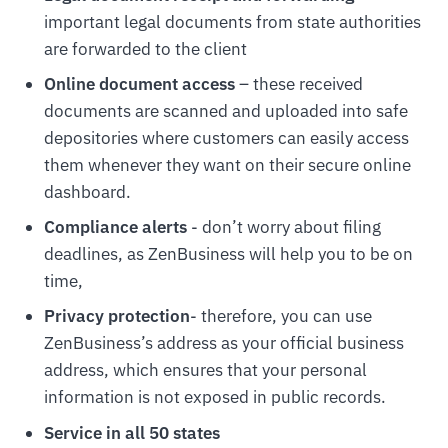
important legal documents from state authorities
are forwarded to the client
Online document access
– these received
documents are scanned and uploaded into safe
depositories where customers can easily access
them whenever they want on their secure online
dashboard.
Compliance alerts
- don’t worry about filing
deadlines, as ZenBusiness will help you to be on
time,
Privacy protection
- therefore, you can use
ZenBusiness’s address as your official business
address, which ensures that your personal
information is not exposed in public records.
Service in all 50 states