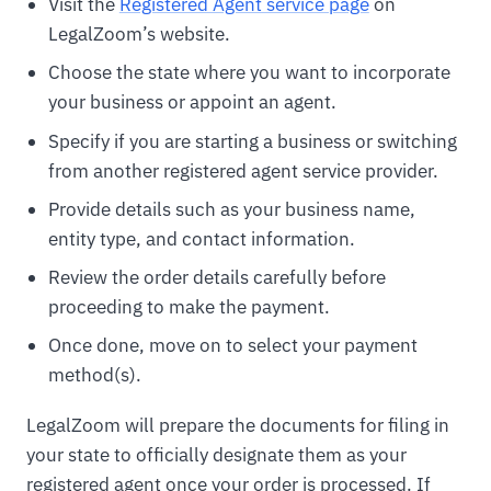
Visit the
Registered Agent service page
on
LegalZoom’s website.
Choose the state where you want to incorporate
your business or appoint an agent.
Specify if you are starting a business or switching
from another registered agent service provider.
Provide details such as your business name,
entity type, and contact information.
Review the order details carefully before
proceeding to make the payment.
Once done, move on to select your payment
method(s).
LegalZoom will prepare the documents for filing in
your state to officially designate them as your
registered agent once your order is processed. If