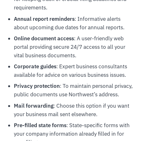
requirements.
Annual report reminders
: Informative alerts
about upcoming due dates for annual reports.
Online document access
: A user-friendly web
portal providing secure 24/7 access to all your
vital business documents.
Corporate guides
: Expert business consultants
available for advice on various business issues.
Privacy protection
: To maintain personal privacy,
public documents use Northwest’s address.
Mail forwarding
: Choose this option if you want
your business mail sent elsewhere.
Pre-filled state forms
: State-specific forms with
your company information already filled in for