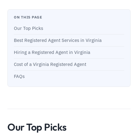
ON THIS PAGE
Our Top Picks
Best Registered Agent Services in Virginia
Hiring a Registered Agent in Virginia
Cost of a Virginia Registered Agent
FAQs
Our Top Picks