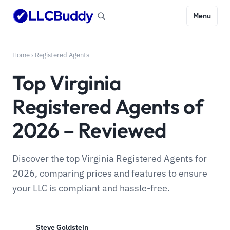
Menu
Home
›
Registered Agents
Top Virginia
Registered Agents of
2026 – Reviewed
Discover the top Virginia Registered Agents for
2026, comparing prices and features to ensure
your LLC is compliant and hassle-free.
Steve Goldstein