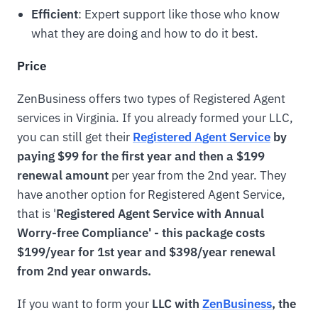
Efficient
: Expert support like those who know
what they are doing and how to do it best.
Price
ZenBusiness offers two types of Registered Agent
services in Virginia. If you already formed your LLC,
you can still get their
Registered Agent Service
by
paying $99 for the first year and then a $199
renewal amount
per year from the 2nd year. They
have another option for Registered Agent Service,
that is '
Registered Agent Service with Annual
Worry-free Compliance' - this package costs
$199/year for 1st year and $398/year renewal
from 2nd year onwards.
If you want to form your
LLC with
ZenBusiness
, the