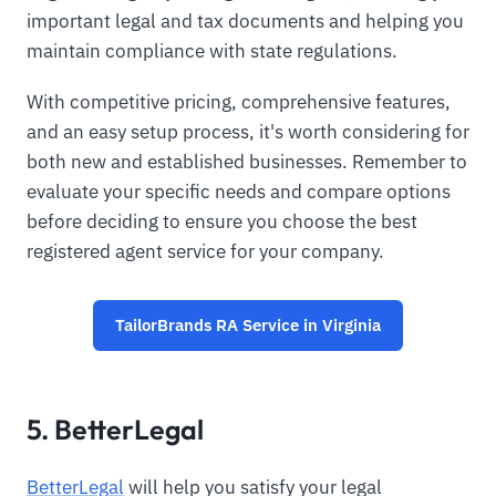
important legal and tax documents and helping you
maintain compliance with state regulations.
With competitive pricing, comprehensive features,
and an easy setup process, it's worth considering for
both new and established businesses. Remember to
evaluate your specific needs and compare options
before deciding to ensure you choose the best
registered agent service for your company.
TailorBrands RA Service in Virginia
5. BetterLegal
BetterLegal
will help you satisfy your legal