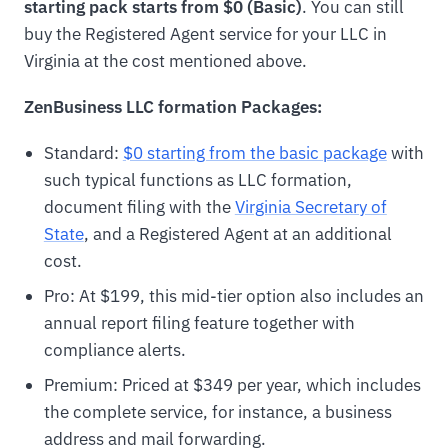
starting pack starts from $0 (Basic)
. You can still
buy the Registered Agent service for your LLC in
Virginia at the cost mentioned above.
ZenBusiness LLC formation Packages:
Standard:
$0 starting from the basic package
with
such typical functions as LLC formation,
document filing with the
Virginia Secretary of
State
, and a Registered Agent at an additional
cost.
Pro: At $199, this mid-tier option also includes an
annual report filing feature together with
compliance alerts.
Premium: Priced at $349 per year, which includes
the complete service, for instance, a business
address and mail forwarding.