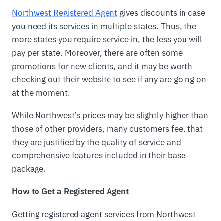
Northwest Registered Agent
gives discounts in case
you need its services in multiple states. Thus, the
more states you require service in, the less you will
pay per state. Moreover, there are often some
promotions for new clients, and it may be worth
checking out their website to see if any are going on
at the moment.
While Northwest’s prices may be slightly higher than
those of other providers, many customers feel that
they are justified by the quality of service and
comprehensive features included in their base
package.
How to Get a Registered Agent
Getting registered agent services from Northwest