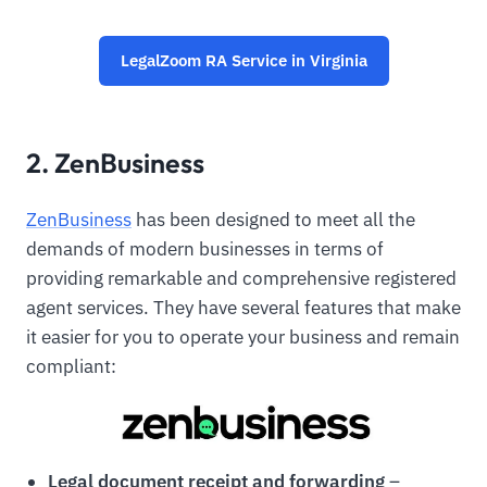
LegalZoom RA Service in Virginia
2. ZenBusiness
ZenBusiness
has been designed to meet all the
demands of modern businesses in terms of
providing remarkable and comprehensive registered
agent services. They have several features that make
it easier for you to operate your business and remain
compliant:
Legal document receipt and forwarding
–