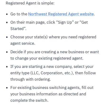
Registered Agent is simple:
Go to the
Northwest Registered Agent website
.
On their main page, click “Sign Up” or “Get
Started”.
Choose your state(s) where you need registered
agent service.
Decide if you are creating a new business or want
to change your existing registered agent.
If you are starting a new company, select your
entity type (LLC, Corporation, etc.), then follow
through with ordering.
For existing business switching agents, fill out
your business information as directed and
complete the switch.