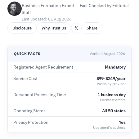
Business Formation Expert · Fact Checked by Editorial
Staff
Last updated: 01 Aug 2026
𝕏
Disclosure
Why Trust Us
Share
QUICK FACTS
Verified August 2026
Registered Agent Requirement
Mandatory
Service Cost
$99-$249/year
Varies by provider
Document Processing Time
1 business day
For most orders
Operating States
All 50 states
Privacy Protection
Yes
Use agent's address