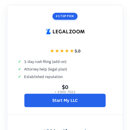
#1 TOP PICK
5.0
1-day rush filing (add-on)
Attorney help (legal plan)
Established reputation
$0
+ STATE FEES
Start My LLC