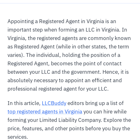
Appointing a Registered Agent in Virginia is an
important step when forming an LLC in Virginia. In
Virginia, the registered agents are commonly known
as Registered Agent (while in other states, the term
varies). The individual, holding the position of a
Registered Agent, becomes the point of contact
between your LLC and the government. Hence, it is
absolutely necessary to appoint an efficient and
professional registered agent for your LLC.
In this article,
LLCBuddy
editors bring up a list of
top registered agents in Virginia
you can hire while
forming your Limited Liability Company. Explore the
price, features, and other points before you buy the
services.