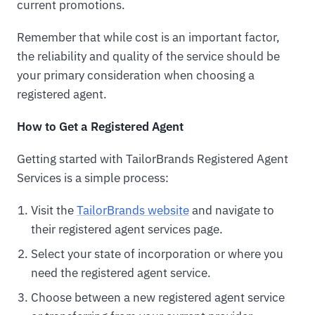
current promotions.
Remember that while cost is an important factor,
the reliability and quality of the service should be
your primary consideration when choosing a
registered agent.
How to Get a Registered Agent
Getting started with TailorBrands Registered Agent
Services is a simple process:
Visit the
TailorBrands website
and navigate to
their registered agent services page.
Select your state of incorporation or where you
need the registered agent service.
Choose between a new registered agent service