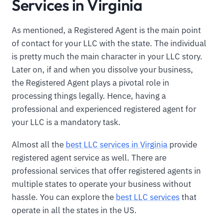
Services in Virginia
As mentioned, a Registered Agent is the main point
of contact for your LLC with the state. The individual
is pretty much the main character in your LLC story.
Later on, if and when you dissolve your business,
the Registered Agent plays a pivotal role in
processing things legally. Hence, having a
professional and experienced registered agent for
your LLC is a mandatory task.
Almost all the
best LLC services in Virginia
provide
registered agent service as well. There are
professional services that offer registered agents in
multiple states to operate your business without
hassle. You can explore the
best LLC services
that
operate in all the states in the US.