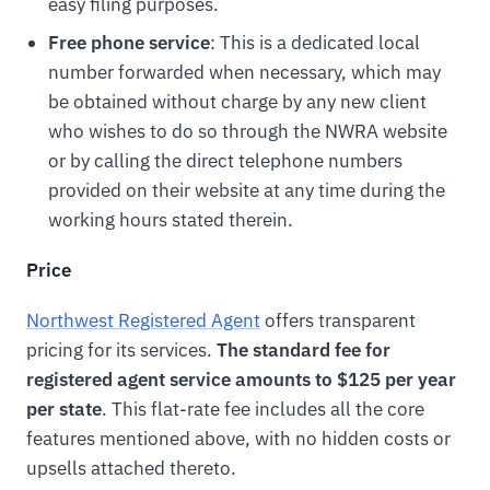
easy filing purposes.
Free phone service
: This is a dedicated local
number forwarded when necessary, which may
be obtained without charge by any new client
who wishes to do so through the NWRA website
or by calling the direct telephone numbers
provided on their website at any time during the
working hours stated therein.
Price
Northwest Registered Agent
offers transparent
pricing for its services.
The standard fee for
registered agent service amounts to $125 per year
per state
. This flat-rate fee includes all the core
features mentioned above, with no hidden costs or
upsells attached thereto.