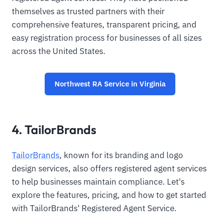
themselves as trusted partners with their
comprehensive features, transparent pricing, and
easy registration process for businesses of all sizes
across the United States.
Northwest RA Service in Virginia
4. TailorBrands
TailorBrands
, known for its branding and logo
design services, also offers registered agent services
to help businesses maintain compliance. Let's
explore the features, pricing, and how to get started
with TailorBrands' Registered Agent Service.