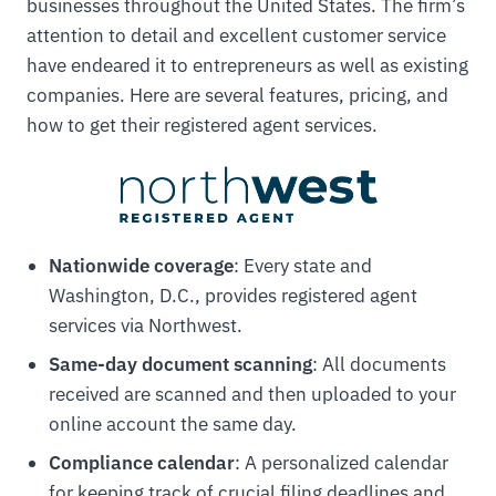
businesses throughout the United States. The firm’s
attention to detail and excellent customer service
have endeared it to entrepreneurs as well as existing
companies. Here are several features, pricing, and
how to get their registered agent services.
Nationwide coverage
: Every state and
Washington, D.C., provides registered agent
services via Northwest.
Same-day document scanning
: All documents
received are scanned and then uploaded to your
online account the same day.
Compliance calendar
: A personalized calendar
for keeping track of crucial filing deadlines and