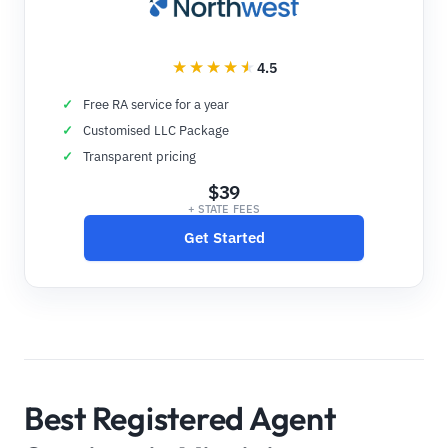
4.5
Free RA service for a year
Customised LLC Package
Transparent pricing
$39
+ STATE FEES
Get Started
Best Registered Agent