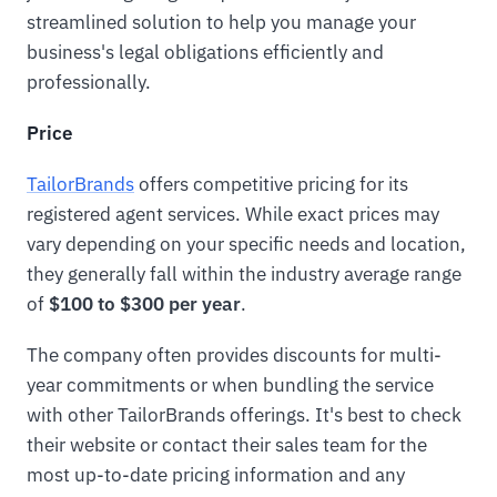
streamlined solution to help you manage your
business's legal obligations efficiently and
professionally.
Price
TailorBrands
offers competitive pricing for its
registered agent services. While exact prices may
vary depending on your specific needs and location,
they generally fall within the industry average range
of
$100 to $300 per year
.
The company often provides discounts for multi-
year commitments or when bundling the service
with other TailorBrands offerings. It's best to check
their website or contact their sales team for the
most up-to-date pricing information and any