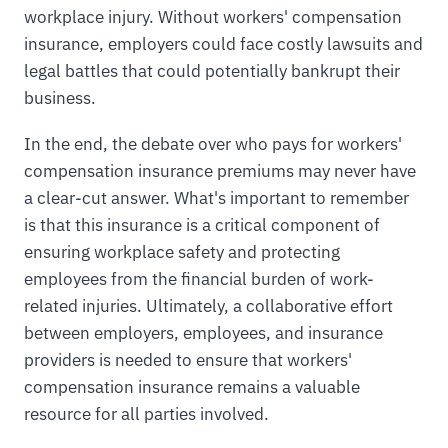
workplace injury. Without workers' compensation
insurance, employers could face costly lawsuits and
legal battles that could potentially bankrupt their
business.
In the end, the debate over who pays for workers'
compensation insurance premiums may never have
a clear-cut answer. What's important to remember
is that this insurance is a critical component of
ensuring workplace safety and protecting
employees from the financial burden of work-
related injuries. Ultimately, a collaborative effort
between employers, employees, and insurance
providers is needed to ensure that workers'
compensation insurance remains a valuable
resource for all parties involved.