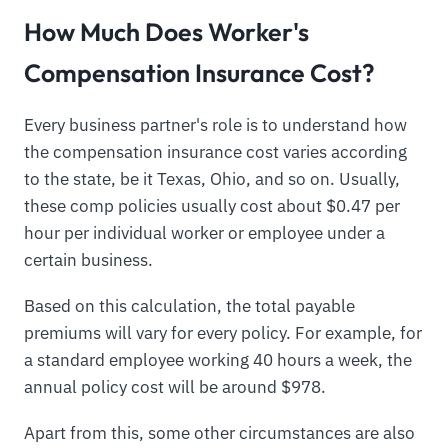
How Much Does Worker's
Compensation Insurance Cost?
Every business partner's role is to understand how
the compensation insurance cost varies according
to the state, be it Texas, Ohio, and so on. Usually,
these comp policies usually cost about $0.47 per
hour per individual worker or employee under a
certain business.
Based on this calculation, the total payable
premiums will vary for every policy. For example, for
a standard employee working 40 hours a week, the
annual policy cost will be around $978.
Apart from this, some other circumstances are also