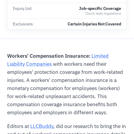
Injury List
Job-specific Coverage
Check state regulations
Exclusions
Certain Injuries Not Covered
Workers' Compensation Insurance:
Limited
Liability Companies
with workers need their
employees' protection coverage from work-related
injuries. A workers' compensation insurance is a
monetary compensation for employees (workers)
for work-related unpleasant accidents. This
compensation coverage insurance benefits both
employees and employers in different ways.
Editors at
LLCBuddy
, did our research to bring the in