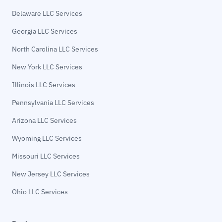
Delaware LLC Services
Georgia LLC Services
North Carolina LLC Services
New York LLC Services
Illinois LLC Services
Pennsylvania LLC Services
Arizona LLC Services
Wyoming LLC Services
Missouri LLC Services
New Jersey LLC Services
Ohio LLC Services