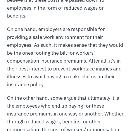
employees in the form of reduced wages or
benefits.
On one hand, employers are responsible for
providing a safe work environment for their
employees. As such, it makes sense that they would
be the ones footing the bill for workers'
compensation insurance premiums. After all, it's in
their best interest to prevent workplace injuries and
illnesses to avoid having to make claims on their
insurance policy.
On the other hand, some argue that ultimately it is
the employees who end up paying for these
insurance premiums in one way or another. Whether
through reduced wages, benefits, or other
compensation, the cost of workers' compensation