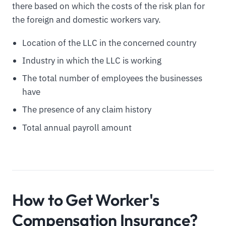
there based on which the costs of the risk plan for
the foreign and domestic workers vary.
Location of the LLC in the concerned country
Industry in which the LLC is working
The total number of employees the businesses
have
The presence of any claim history
Total annual payroll amount
How to Get Worker's
Compensation Insurance?