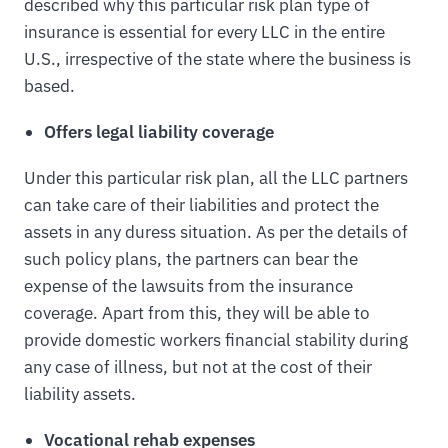
described why this particular risk plan type of
insurance is essential for every LLC in the entire
U.S., irrespective of the state where the business is
based.
Offers legal liability coverage
Under this particular risk plan, all the LLC partners
can take care of their liabilities and protect the
assets in any duress situation. As per the details of
such policy plans, the partners can bear the
expense of the lawsuits from the insurance
coverage. Apart from this, they will be able to
provide domestic workers financial stability during
any case of illness, but not at the cost of their
liability assets.
Vocational rehab expenses