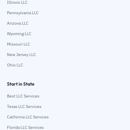
Illinois LLC
Pennsylvania LLC
Arizona LLC
Wyoming LLC
Missouri LLC
New Jersey LLC
Ohio LLC
Start in State
Best LLC Services
Texas LLC Services
California LLC Services
Florida LLC Services