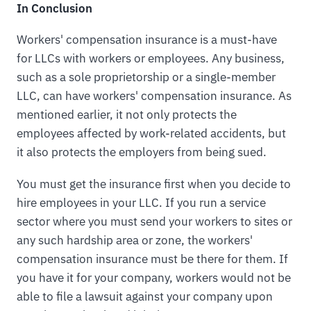
In Conclusion
Workers' compensation insurance is a must-have
for LLCs with workers or employees. Any business,
such as a sole proprietorship or a single-member
LLC, can have workers' compensation insurance. As
mentioned earlier, it not only protects the
employees affected by work-related accidents, but
it also protects the employers from being sued.
You must get the insurance first when you decide to
hire employees in your LLC. If you run a service
sector where you must send your workers to sites or
any such hardship area or zone, the workers'
compensation insurance must be there for them. If
you have it for your company, workers would not be
able to file a lawsuit against your company upon