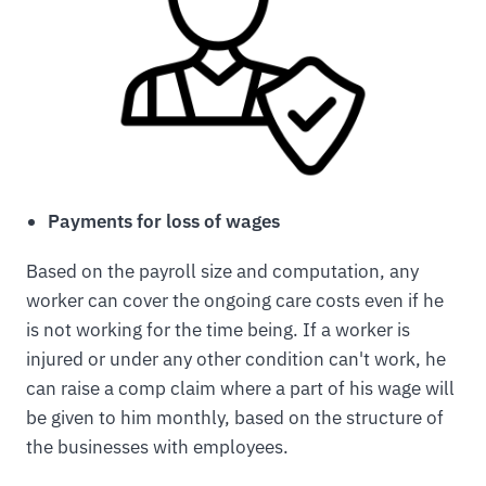
Payments for loss of wages
Based on the payroll size and computation, any
worker can cover the ongoing care costs even if he
is not working for the time being. If a worker is
injured or under any other condition can't work, he
can raise a comp claim where a part of his wage will
be given to him monthly, based on the structure of
the businesses with employees.