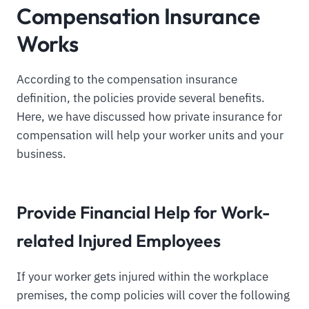
Compensation Insurance
Works
According to the compensation insurance
definition, the policies provide several benefits.
Here, we have discussed how private insurance for
compensation will help your worker units and your
business.
Provide Financial Help for Work-
related Injured Employees
If your worker gets injured within the workplace
premises, the comp policies will cover the following