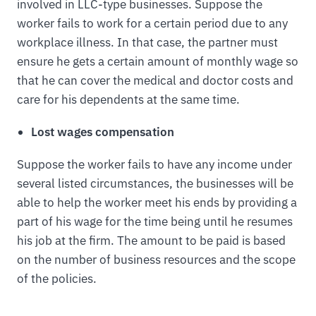
involved in LLC-type businesses. Suppose the
worker fails to work for a certain period due to any
workplace illness. In that case, the partner must
ensure he gets a certain amount of monthly wage so
that he can cover the medical and doctor costs and
care for his dependents at the same time.
Lost wages compensation
Suppose the worker fails to have any income under
several listed circumstances, the businesses will be
able to help the worker meet his ends by providing a
part of his wage for the time being until he resumes
his job at the firm. The amount to be paid is based
on the number of business resources and the scope
of the policies.