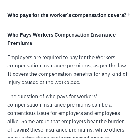
Who pays for the worker's compensation covers?
Who Pays Workers Compensation Insurance
Premiums
Employers are required to pay for the Workers
compensation insurance premiums, as per the law.
It covers the compensation benefits for any kind of
injury caused at the workplace.
The question of who pays for workers'
compensation insurance premiums can be a
contentious issue for employers and employees
alike. Some argue that employers bear the burden
of paying these insurance premiums, while others
believe that these costs are passed down to