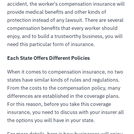
accident, the worker's compensation insurance will
provide medical benefits and other kinds of
protection instead of any lawsuit. There are several
compensation benefits that every worker should
enjoy, and to build a trustworthy business, you will
need this particular form of insurance.
Each State Offers Different Policies
When it comes to compensation insurance, no two
states have similar kinds of rules and regulations.
From the costs to the compensation policy, many
differences are established in the coverage plans.
For this reason, before you take this coverage
insurance, you need to discuss with your insurer all
the options you will have in your state.
For more details, here is how businesses will enjoy