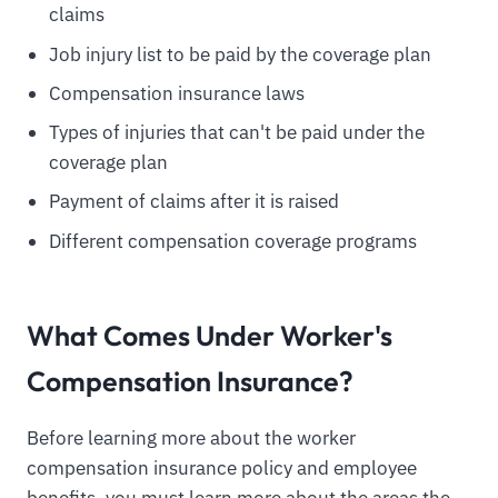
claims
Job injury list to be paid by the coverage plan
Compensation insurance laws
Types of injuries that can't be paid under the
coverage plan
Payment of claims after it is raised
Different compensation coverage programs
What Comes Under Worker's
Compensation Insurance?
Before learning more about the worker
compensation insurance policy and employee