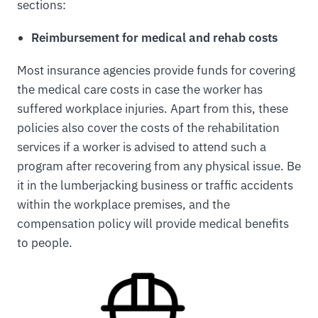
sections:
Reimbursement for medical and rehab costs
Most insurance agencies provide funds for covering
the medical care costs in case the worker has
suffered workplace injuries. Apart from this, these
policies also cover the costs of the rehabilitation
services if a worker is advised to attend such a
program after recovering from any physical issue. Be
it in the lumberjacking business or traffic accidents
within the workplace premises, and the
compensation policy will provide medical benefits
to people.