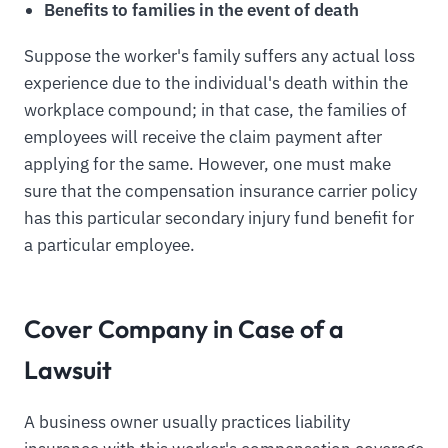
Benefits to families in the event of death
Suppose the worker's family suffers any actual loss
experience due to the individual's death within the
workplace compound; in that case, the families of
employees will receive the claim payment after
applying for the same. However, one must make
sure that the compensation insurance carrier policy
has this particular secondary injury fund benefit for
a particular employee.
Cover Company in Case of a
Lawsuit
A business owner usually practices liability