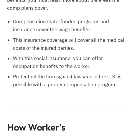
benefits, you must learn more about the areas the
comp plans cover.
Compensation state-funded programs and
insurance cover the wage benefits.
This insurance coverage will cover all the medical
costs of the injured parties.
With this social insurance, you can offer
occupation benefits to the worker.
Protecting the firm against lawsuits in the U.S. is
possible with a proper compensation program.
How Worker's