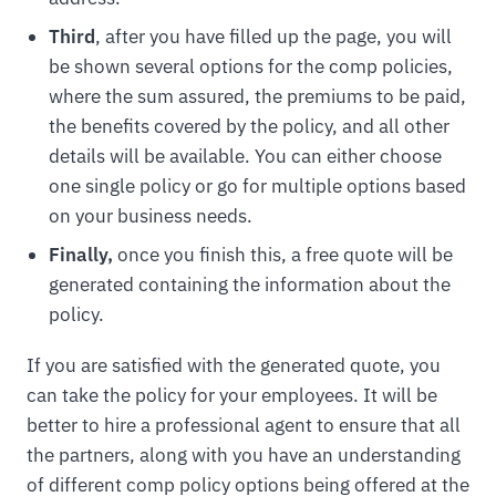
Third
, after you have filled up the page, you will
be shown several options for the comp policies,
where the sum assured, the premiums to be paid,
the benefits covered by the policy, and all other
details will be available. You can either choose
one single policy or go for multiple options based
on your business needs.
Finally,
once you finish this, a free quote will be
generated containing the information about the
policy.
If you are satisfied with the generated quote, you
can take the policy for your employees. It will be
better to hire a professional agent to ensure that all
the partners, along with you have an understanding
of different comp policy options being offered at the