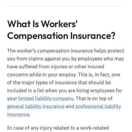
What Is Workers'
Compensation Insurance?
The worker's compensation insurance helps protect
you from claims against you by employees who may
have suffered from injuries or other insured
concerns while in your employ. This is, in fact, one
of the major types of insurance that should be
included in a list when you are hiring employees for
your
limited liability company
. That is on top of
general liability insurance
and
professional liability
insurance
.
In case of any injury related to a work-related