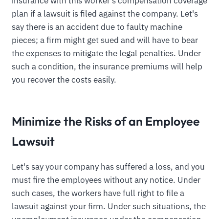
insurance with this worker's compensation coverage
plan if a lawsuit is filed against the company. Let's
say there is an accident due to faulty machine
pieces; a firm might get sued and will have to bear
the expenses to mitigate the legal penalties. Under
such a condition, the insurance premiums will help
you recover the costs easily.
Minimize the Risks of an Employee
Lawsuit
Let's say your company has suffered a loss, and you
must fire the employees without any notice. Under
such cases, the workers have full right to file a
lawsuit against your firm. Under such situations, the