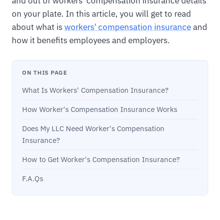
and out of workers' compensation insurance details
on your plate. In this article, you will get to read
about what is
workers' compensation insurance
and
how it benefits employees and employers.
ON THIS PAGE
What Is Workers' Compensation Insurance?
How Worker's Compensation Insurance Works
Does My LLC Need Worker's Compensation
Insurance?
How to Get Worker's Compensation Insurance?
F.A.Qs