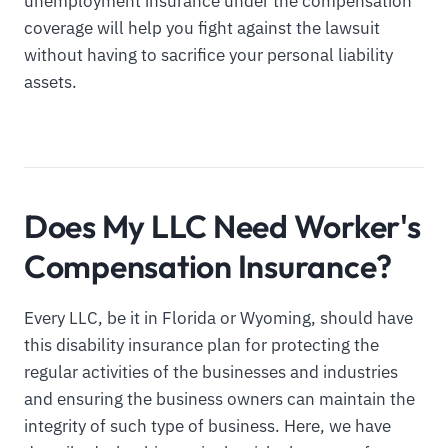
unemployment insurance under the compensation
coverage will help you fight against the lawsuit
without having to sacrifice your personal liability
assets.
Does My LLC Need Worker's
Compensation Insurance?
Every LLC, be it in Florida or Wyoming, should have
this disability insurance plan for protecting the
regular activities of the businesses and industries
and ensuring the business owners can maintain the
integrity of such type of business. Here, we have