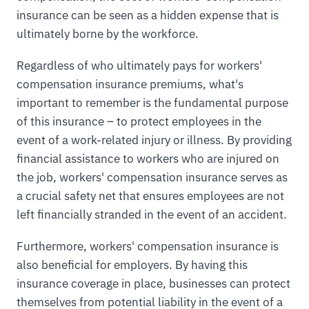
insurance can be seen as a hidden expense that is
ultimately borne by the workforce.
Regardless of who ultimately pays for workers'
compensation insurance premiums, what's
important to remember is the fundamental purpose
of this insurance – to protect employees in the
event of a work-related injury or illness. By providing
financial assistance to workers who are injured on
the job, workers' compensation insurance serves as
a crucial safety net that ensures employees are not
left financially stranded in the event of an accident.
Furthermore, workers' compensation insurance is
also beneficial for employers. By having this
insurance coverage in place, businesses can protect
themselves from potential liability in the event of a