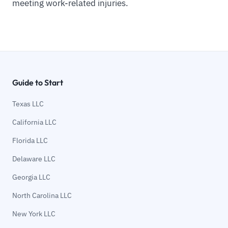
meeting work-related injuries.
Guide to Start
Texas LLC
California LLC
Florida LLC
Delaware LLC
Georgia LLC
North Carolina LLC
New York LLC