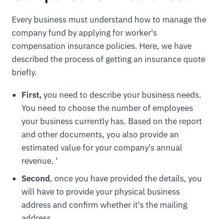
Every business must understand how to manage the
company fund by applying for worker's
compensation insurance policies. Here, we have
described the process of getting an insurance quote
briefly.
First,
you need to describe your business needs.
You need to choose the number of employees
your business currently has. Based on the report
and other documents, you also provide an
estimated value for your company's annual
revenue. '
Second
, once you have provided the details, you
will have to provide your physical business
address and confirm whether it's the mailing
address.