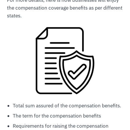
the compensation coverage benefits as per different
states.
Total sum assured of the compensation benefits.
The term for the compensation benefits
Requirements for raising the compensation