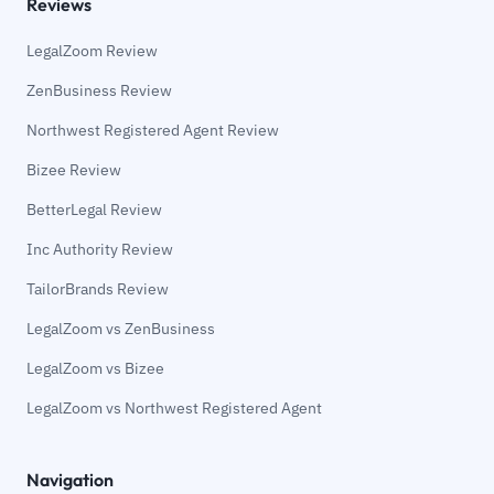
Reviews
LegalZoom Review
ZenBusiness Review
Northwest Registered Agent Review
Bizee Review
BetterLegal Review
Inc Authority Review
TailorBrands Review
LegalZoom vs ZenBusiness
LegalZoom vs Bizee
LegalZoom vs Northwest Registered Agent
Navigation