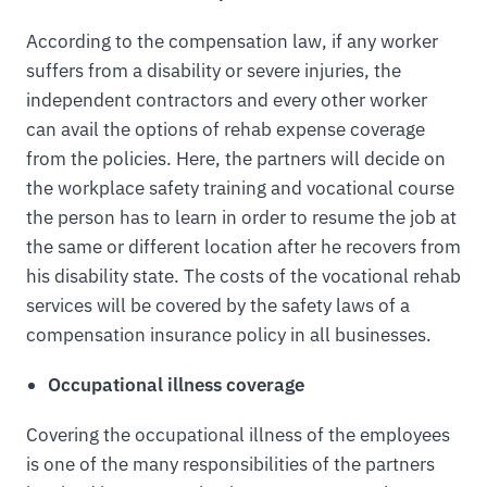
According to the compensation law, if any worker
suffers from a disability or severe injuries, the
independent contractors and every other worker
can avail the options of rehab expense coverage
from the policies. Here, the partners will decide on
the workplace safety training and vocational course
the person has to learn in order to resume the job at
the same or different location after he recovers from
his disability state. The costs of the vocational rehab
services will be covered by the safety laws of a
compensation insurance policy in all businesses.
Occupational illness coverage
Covering the occupational illness of the employees
is one of the many responsibilities of the partners