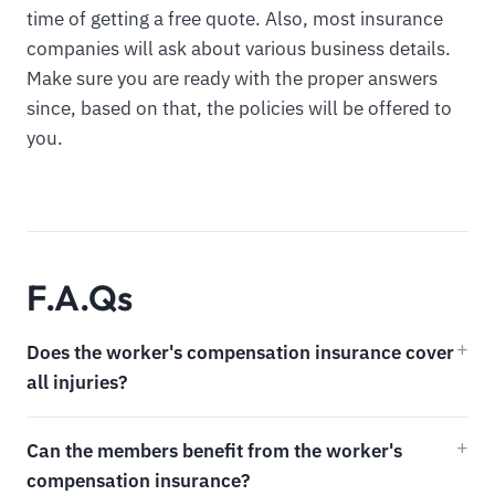
time of getting a free quote. Also, most insurance
companies will ask about various business details.
Make sure you are ready with the proper answers
since, based on that, the policies will be offered to
you.
F.A.Qs
Does the worker's compensation insurance cover
all injuries?
Can the members benefit from the worker's
compensation insurance?