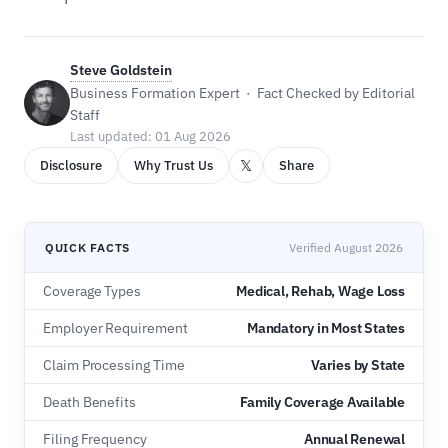
Steve Goldstein
Business Formation Expert · Fact Checked by Editorial
Staff
Last updated: 01 Aug 2026
𝕏
Disclosure
Why Trust Us
Share
QUICK FACTS
Verified August 2026
Coverage Types
Medical, Rehab, Wage Loss
Employer Requirement
Mandatory in Most States
Claim Processing Time
Varies by State
Death Benefits
Family Coverage Available
Filing Frequency
Annual Renewal