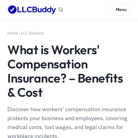
Menu
Home
›
LLC Glossary
What is Workers'
Compensation
Insurance? – Benefits
& Cost
Discover how workers' compensation insurance
protects your business and employees, covering
medical costs, lost wages, and legal claims for
workplace incidents.