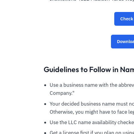
Check 
Downloa
Guidelines to Follow in Na
Use a business name with the abbrevia
Company."
Your decided business name must not
Otherwise, you might have to face leg
Use the LLC name availability checke
Get a license first if you plan on usi