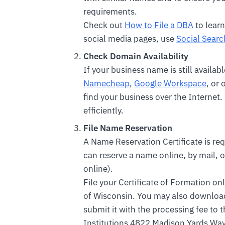
requirements.
Check out
How to File a DBA
to learn
social media pages, use
Social Searc
Check Domain Availability
If your business name is still availa
Namecheap
,
Google Workspace
, or
find your business over the Internet.
efficiently.
File Name Reservation
A Name Reservation Certificate is req
can reserve a name online, by mail, or
online).
File your Certificate of Formation on
of Wisconsin. You may also downloa
submit it with the processing fee to
Institutions 4822 Madison Yards Wa