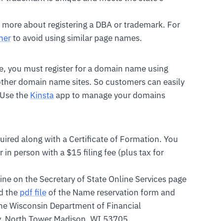
 more about registering a DBA or trademark. For
her
to avoid using similar page names.
ble, you must register for a domain name using
 other domain name sites. So customers can easily
 Use the
Kinsta
app to manage your domains
uired along with a Certificate of Formation. You
 in person with a $15 filing fee (plus tax for
line on the Secretary of State Online Services page
d the
pdf file
of the Name reservation form and
 the Wisconsin Department of Financial
y, North Tower Madison, WI 53705.