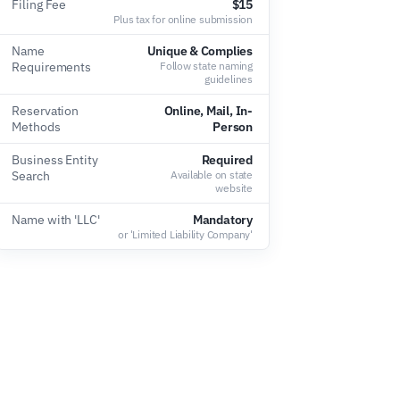
Filing Fee
$15
Plus tax for online submission
Name
Unique & Complies
Requirements
Follow state naming
guidelines
Reservation
Online, Mail, In-
Methods
Person
Business Entity
Required
Search
Available on state
website
Name with 'LLC'
Mandatory
or 'Limited Liability Company'