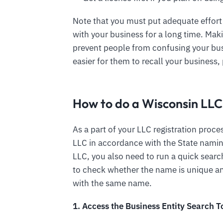
Note that you must put adequate effort
with your business for a long time. Mak
prevent people from confusing your bus
easier for them to recall your business, 
How to do a Wisconsin LL
As a part of your LLC registration proces
LLC in accordance with the State namin
LLC, you also need to run a quick sear
to check whether the name is unique and
with the same name.
1. Access the Business Entity Search T