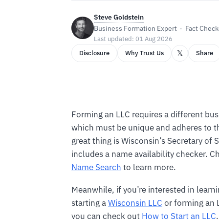
Steve Goldstein
Business Formation Expert · Fact Checke
Last updated: 01 Aug 2026
𝕏
Disclosure
Why Trust Us
Share
Forming an LLC requires a different bu
which must be unique and adheres to th
great thing is Wisconsin’s Secretary of 
includes a name availability checker. 
Name Search
to learn more.
Meanwhile, if you’re interested in lear
starting a
Wisconsin LLC
or forming an L
you can check out
How to Start an LLC
.