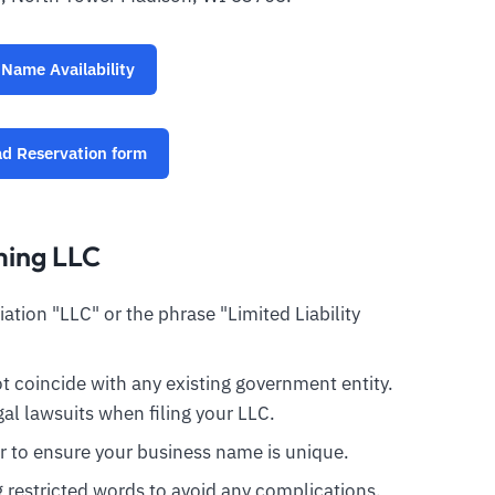
Name Availability
d Reservation form
ming LLC
tion "LLC" or the phrase "Limited Liability
 coincide with any existing government entity.
al lawsuits when filing your LLC.
r to ensure your business name is unique.
ng restricted words to avoid any complications.