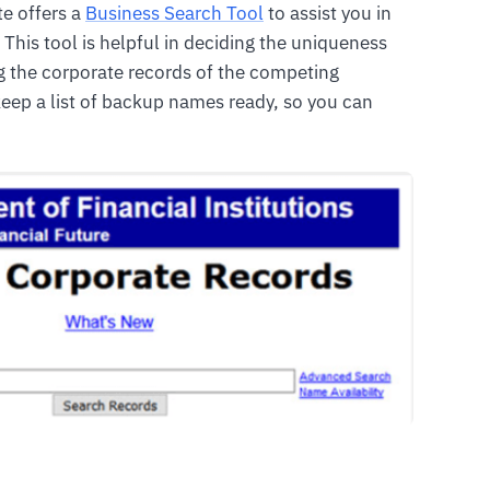
te offers a
Business Search Tool
to assist you in
 This tool is helpful in deciding the uniqueness
ng the corporate records of the competing
eep a list of backup names ready, so you can