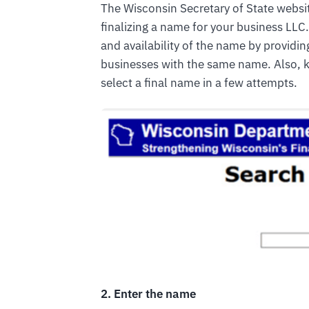
The Wisconsin Secretary of State websi
finalizing a name for your business LLC.
and availability of the name by providi
businesses with the same name. Also, k
select a final name in a few attempts.
2. Enter the name