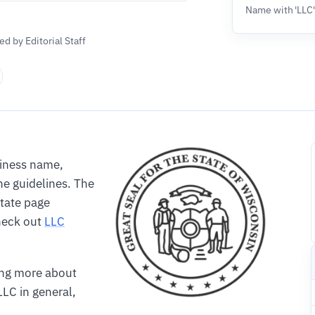
Name with 'LLC
d by Editorial Staff
siness name,
e guidelines. The
State page
Check out
LLC
ning more about
LC in general,