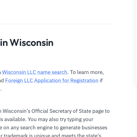
in Wisconsin
a
Wisconsin LLC name search
. To learn more,
ad
Foreign LLC Application for Registration
if
.
n Wisconsin’s Official Secretary of State page to
 available. You may also try typing your
 on any search engine to generate businesses
r trademark is unique and meets the state's