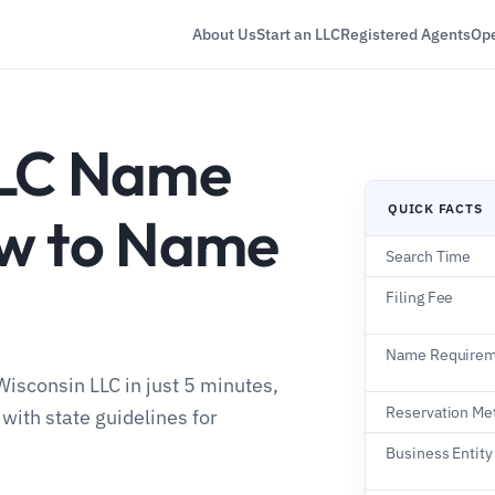
About Us
Start an LLC
Registered Agents
Ope
LLC Name
QUICK FACTS
ow to Name
Search Time
Filing Fee
Name Requirem
isconsin LLC in just 5 minutes,
Reservation Me
ith state guidelines for
Business Entity