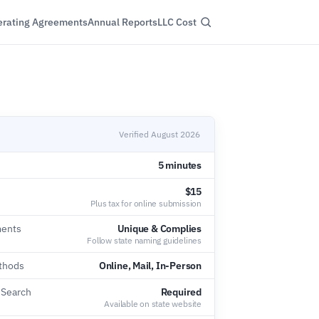
rating Agreements
Annual Reports
LLC Cost
Verified August 2026
5 minutes
$15
Plus tax for online submission
ents
Unique & Complies
Follow state naming guidelines
thods
Online, Mail, In-Person
 Search
Required
Available on state website