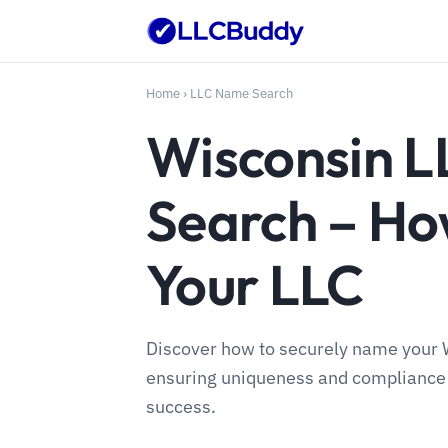
Home
›
LLC Name Search
Wisconsin 
Search – H
Your LLC
Discover how to securely name your W
ensuring uniqueness and compliance w
success.