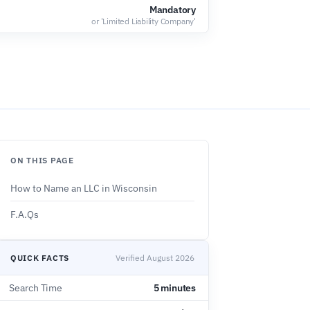
'
Mandatory
or 'Limited Liability Company'
ON THIS PAGE
How to Name an LLC in Wisconsin
F.A.Qs
QUICK FACTS
Verified August 2026
Search Time
5 minutes