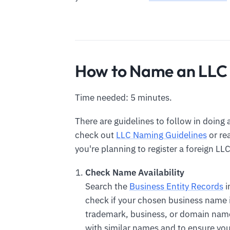
How to Name an LLC 
Time needed: 5 minutes.
There are guidelines to follow in doing 
check out
LLC Naming Guidelines
or re
you're planning to register a foreign LLC
Check Name Availability
Search the
Business Entity Records
i
check if your chosen business name is
trademark, business, or domain name
with similar names and to ensure you