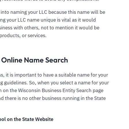
 into naming your LLC because this name will be
ing your LLC name unique is vital as it would
iness with others, not to mention it would be
products, or services.
C Online Name Search
s, it is important to have a suitable name for your
g guidelines. So, when you select a name for your
ch on the Wisconsin Business Entity Search page
 there is no other business running in the State
ool on the State Website