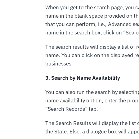
When you get to the search page, you c
name in the blank space provided on the
that you can perform, i.e., Advanced sea
name in the search box, click on “Sear
The search results will display a list o
name. You can click on the displayed 
businesses.
3. Search by Name Availability
You can also run the search by selectin
name availability option, enter the pro
“Search Records” tab.
The Search Results will display the list 
the State. Else, a dialogue box will app