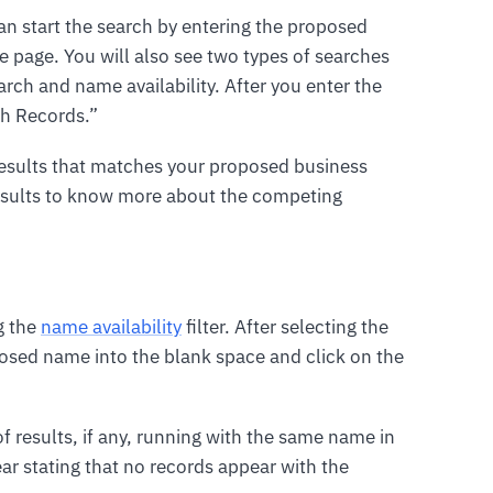
an start the search by entering the proposed
 page. You will also see two types of searches
rch and name availability. After you enter the
ch Records.”
f results that matches your proposed business
results to know more about the competing
g the
name availability
filter. After selecting the
posed name into the blank space and click on the
of results, if any, running with the same name in
ear stating that no records appear with the