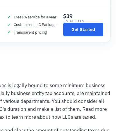
$39
Free RA service for a year
+ STATE FEES
Customised LLC Package
Get Started
Transparent pricing
takes is legally bound to some minimum business
ially business entity tax accounts, are maintained
f various departments. You should consider all
LC's duration and make a list of them. Read more
 tax to learn more about how LLCs are taxed.
es and clear the amount of outstanding taxes due