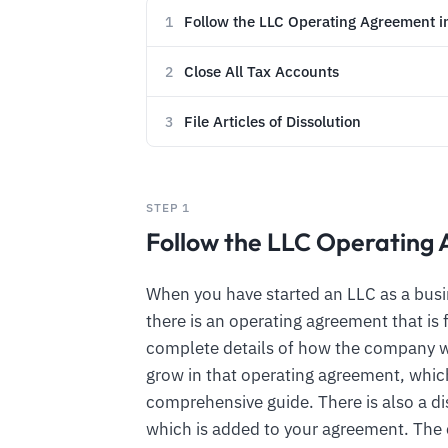
Follow the LLC Operating Agreement i
1
Close All Tax Accounts
2
File Articles of Dissolution
3
STEP 1
Follow the LLC Operating 
When you have started an LLC as a busin
there is an operating agreement that is
complete details of how the company w
grow in that operating agreement, which
comprehensive guide. There is also a di
which is added to your agreement. Th