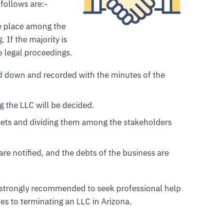
follows are:-
ake place among the
 If the majority is
o legal proceedings.
ted down and recorded with the minutes of the
ng the LLC will be decided.
ssets and dividing them among the stakeholders
 are notified, and the debts of the business are
is strongly recommended to seek professional help
s to terminating an LLC in Arizona.