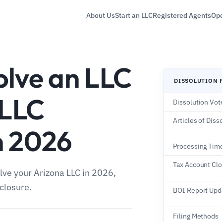
About Us
Start an LLC
Registered Agents
Ope
olve an LLC
DISSOLUTION 
 LLC
Dissolution Vot
Articles of Diss
n 2026
Processing Tim
Tax Account Cl
lve your Arizona LLC in 2026,
closure.
BOI Report Upd
Filing Methods