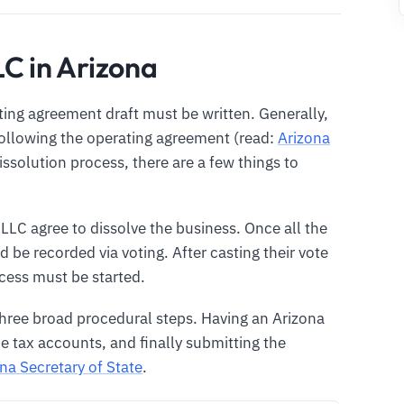
LC in Arizona
ting agreement draft must be written. Generally,
following the operating agreement (read:
Arizona
dissolution process, there are a few things to
 LLC agree to dissolve the business. Once all the
 be recorded via voting. After casting their vote
ocess must be started.
three broad procedural steps. Having an Arizona
e tax accounts, and finally submitting the
na Secretary of State
.