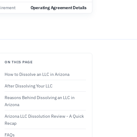
irement
Operating Agreement Details
ON THIS PAGE
How to Dissolve an LLC in Arizona
After Dissolving Your LLC
Reasons Behind Dissolving an LLC in
Arizona
Arizona LLC Dissolution Review - A Quick
Recap
FAQs