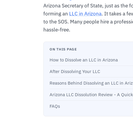
Arizona Secretary of State, just as the f
forming an
LLC in Arizona
. It takes a f
to the SOS. Many people hire a professi
hassle-free.
ON THIS PAGE
How to Dissolve an LLC in Arizona
After Dissolving Your LLC
Reasons Behind Dissolving an LLC in Ari
Arizona LLC Dissolution Review - A Quic
FAQs