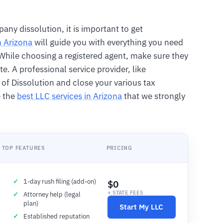
any dissolution, it is important to get
n Arizona
will guide you with everything you need
. While choosing a registered agent, make sure they
te. A professional service provider, like
le of Dissolution and close your various tax
e the
best LLC services in Arizona
that we strongly
TOP FEATURES
PRICING
1-day rush filing (add-on)
$0
+ STATE FEES
Attorney help (legal
plan)
Start My LLC
Established reputation