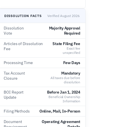
DISSOLUTION FACTS
Verified August 2026
Dissolution
Majority Approval
Vote
Required
Articles of Dissolution
State Filing Fee
Fee
Exact fee
unspecified
Processing Time
Few Days
Tax Account
Mandatory
Closure
All taxes due before
dissolution
BOI Report
Before Jan 1, 2024
Update
Beneficial Ownership
Information
Filing Methods
Online, Mail, In-Person
Document
Operating Agreement
Requirement
Details