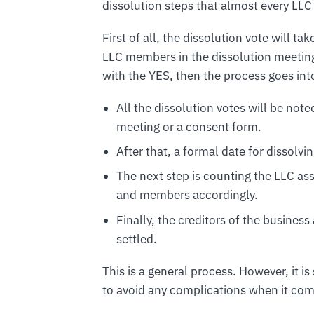
dissolution steps that almost every LLC 
First of all, the dissolution vote will t
LLC members in the dissolution meeting.
with the YES, then the process goes int
All the dissolution votes will be no
meeting or a consent form.
After that, a formal date for dissolvi
The next step is counting the LLC a
and members accordingly.
Finally, the creditors of the business
settled.
This is a general process. However, it 
to avoid any complications when it come