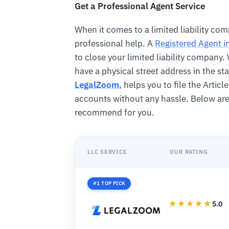
Get a Professional Agent Service
When it comes to a limited liability comp
professional help. A
Registered Agent i
to close your limited liability company
have a physical street address in the sta
LegalZoom
, helps you to file the Artic
accounts without any hassle. Below ar
recommend for you.
LLC SERVICE
OUR RATING
#1 TOP PICK
5.0