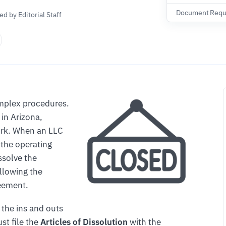
Document Requ
d by Editorial Staff
omplex procedures.
in Arizona,
work. When an LLC
 the operating
ssolve the
ollowing the
reement.
 the ins and outs
st file the
Articles of Dissolution
with the