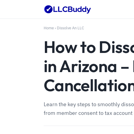
Home
›
Dissolve An LLC
How to Diss
in Arizona –
Cancellatio
Learn the key steps to smoothly disso
from member consent to tax account 