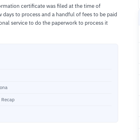
ormation certificate was filed at the time of
ew days to process and a handful of fees to be paid
onal service to do the paperwork to process it
zona
k Recap