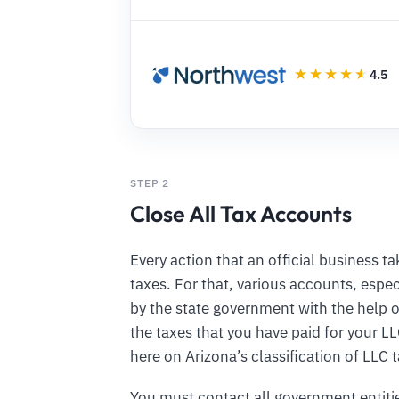
4.5
STEP 2
Close All Tax Accounts
Every action that an official business 
taxes. For that, various accounts, espec
by the state government with the help o
the taxes that you have paid for your L
here on Arizona’s classification of LLC
You must contact all government entiti