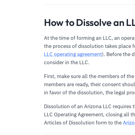
How to Dissolve an L
At the time of forming an LLC, an opera
the process of dissolution takes place 
LLC operating agreement
). Before the 
consider in the LLC.
First, make sure all the members of the
members are ready, their consent should
in favor of the dissolution, the legal pr
Dissolution of an Arizona LLC requires 
LLC Operating Agreement, closing all th
Articles of Dissolution form to the
Arizo