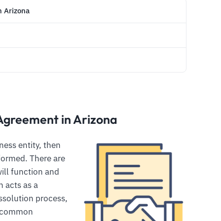
n Arizona
Agreement in Arizona
ess entity, then
 formed. There are
ill function and
 acts as a
ssolution process,
e common