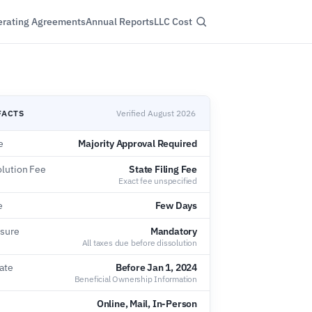
rating Agreements
Annual Reports
LLC Cost
FACTS
Verified August 2026
e
Majority Approval Required
olution Fee
State Filing Fee
Exact fee unspecified
e
Few Days
osure
Mandatory
All taxes due before dissolution
ate
Before Jan 1, 2024
Beneficial Ownership Information
Online, Mail, In-Person