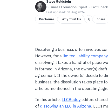
Steve Goldstein
Business Formation Expert · Fact Checke
Last updated: 01 Aug 2026
𝕏
Disclosure
Why Trust Us
Share
Dissolving a business often involves c
However, for a
limited liability company
dissolving it takes a handful of paper
is formed in Arizona, the owner(s) draft
agreement. If the owner(s) decide to di
business, the dissolution takes place f
articles mentioned in the operating ag
In this article,
LLCBuddy
editors shared
of
dissolving an LLC in Arizona
. LLCs mu