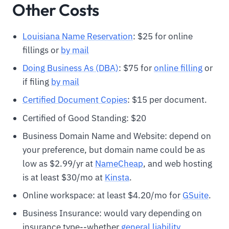
Other Costs
Louisiana Name Reservation
: $25 for online
fillings or
by mail
Doing Business As (DBA)
: $75 for
online filling
or
if filing
by mail
Certified Document Copies
: $15 per document.
Certified of Good Standing: $20
Business Domain Name and Website: depend on
your preference, but domain name could be as
low as $2.99/yr at
N
ameCheap
, and web hosting
is at least $30/mo at
Kinsta
.
Online workspace: at least $4.20/mo for
GSuite
.
Business Insurance: would vary depending on
insurance type--whether
general liability