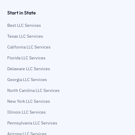
Start in State
Best LLC Services
Texas LLC Services
California LLC Services
Florida LLC Services
Delaware LLC Services
Georgia LLC Services
North Carolina LLC Services
New York LLC Services
Illinois LLC Services
Pennsylvania LLC Services
Arizona LLC Services