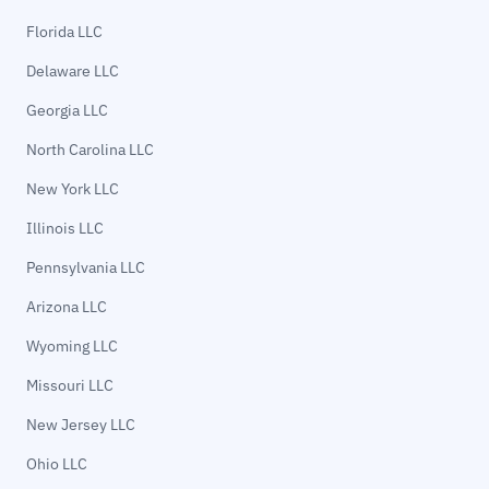
Florida LLC
Delaware LLC
Georgia LLC
North Carolina LLC
New York LLC
Illinois LLC
Pennsylvania LLC
Arizona LLC
Wyoming LLC
Missouri LLC
New Jersey LLC
Ohio LLC