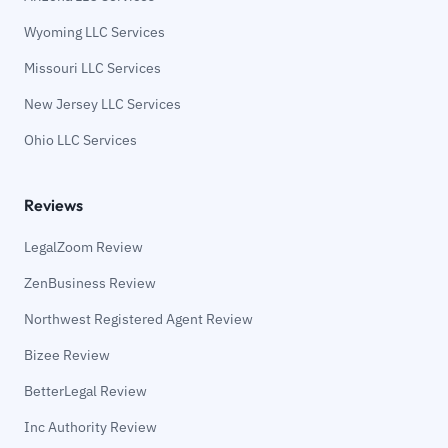
Wyoming LLC Services
Missouri LLC Services
New Jersey LLC Services
Ohio LLC Services
Reviews
LegalZoom Review
ZenBusiness Review
Northwest Registered Agent Review
Bizee Review
BetterLegal Review
Inc Authority Review