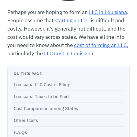
Perhaps you are hoping to form an
LLC in Louisiana
.
People assume that
starting an LLC
is difficult and
costly. However, it's generally not difficult, and the
cost would vary across states. We have all the info
you need to know about the
cost of forming an LLC
,
particularly the
LLC cost in Louisiana
.
ON THIS PAGE
Louisiana LLC Cost of Filing
Louisiana Taxes to be Paid
Cost Comparison among States
Other Costs
F.A.Qs