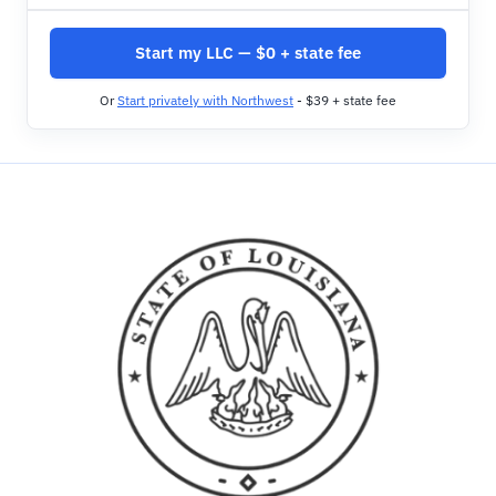
Start my LLC — $0 + state fee
Or
Start privately with Northwest
- $39 + state fee