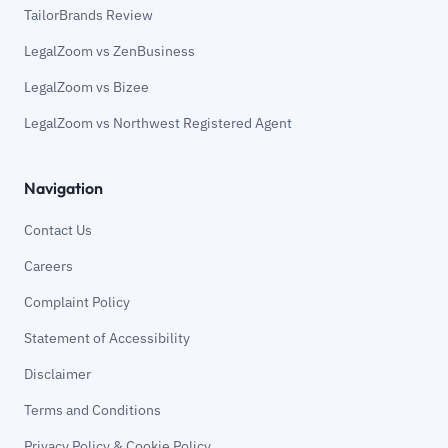
TailorBrands Review
LegalZoom vs ZenBusiness
LegalZoom vs Bizee
LegalZoom vs Northwest Registered Agent
Navigation
Contact Us
Careers
Complaint Policy
Statement of Accessibility
Disclaimer
Terms and Conditions
Privacy Policy & Cookie Policy