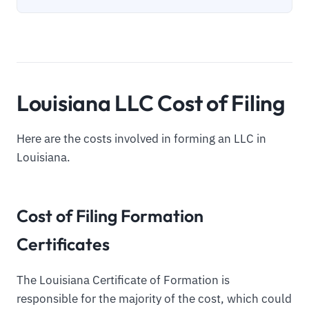
Louisiana LLC Cost of Filing
Here are the costs involved in forming an LLC in
Louisiana.
Cost of Filing Formation
Certificates
The Louisiana Certificate of Formation is
responsible for the majority of the cost, which could