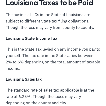
Louisiana Taxes to be Paid
The business LLCs in the State of Louisiana are
subject to different State tax filing obligations.
Though the fees may vary from county to county.
Louisiana State Income Tax
This is the State Tax levied on any income you pay to
yourself. The tax rate in the State varies between
2% to 6% depending on the total amount of taxable
income.
Louisiana Sales tax
The standard rate of sales tax applicable is at the
rate of 6.25%. Though the taxes may vary
depending on the county and city.