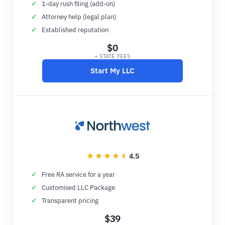
1-day rush filing (add-on)
Attorney help (legal plan)
Established reputation
$0
+ STATE FEES
Start My LLC
4.5
Free RA service for a year
Customised LLC Package
Transparent pricing
$39