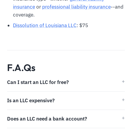
insurance
or
professional liability insurance
--and
coverage.
Dissolution of Louisiana LLC
: $75
F.A.Qs
Can I start an LLC for free?
Is an LLC expensive?
Does an LLC need a bank account?