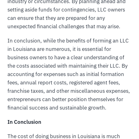
industry or circumstances. By planning ahead and
setting aside funds for contingencies, LLC owners
can ensure that they are prepared for any
unexpected financial challenges that may arise.
In conclusion, while the benefits of forming an LLC
in Louisiana are numerous, it is essential for
business owners to have a clear understanding of
the costs associated with maintaining their LLC. By
accounting for expenses such as initial formation
fees, annual report costs, registered agent fees,
franchise taxes, and other miscellaneous expenses,
entrepreneurs can better position themselves for
financial success and sustainable growth.
In Conclusion
The cost of doing business in Louisiana is much