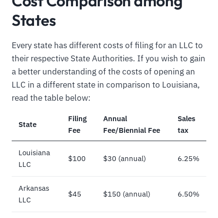
Cost Comparison among
States
Every state has different costs of filing for an LLC to
their respective State Authorities. If you wish to gain
a better understanding of the costs of opening an
LLC in a different state in comparison to Louisiana,
read the table below:
Filing
Annual
Sales
State
Fee
Fee/Biennial Fee
tax
Louisiana
$100
$30 (annual)
6.25%
LLC
Arkansas
$45
$150 (annual)
6.50%
LLC