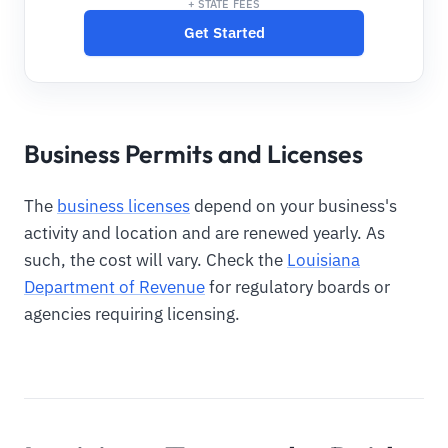
+ STATE FEES
Get Started
Business Permits and Licenses
The
business licenses
depend on your business's
activity and location and are renewed yearly. As
such, the cost will vary. Check the
Louisiana
Department of Revenue
for regulatory boards or
agencies requiring licensing.