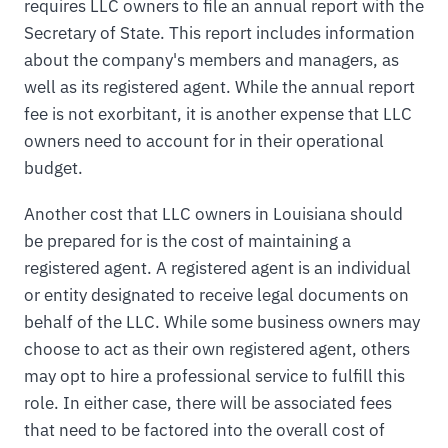
requires LLC owners to file an annual report with the
Secretary of State. This report includes information
about the company's members and managers, as
well as its registered agent. While the annual report
fee is not exorbitant, it is another expense that LLC
owners need to account for in their operational
budget.
Another cost that LLC owners in Louisiana should
be prepared for is the cost of maintaining a
registered agent. A registered agent is an individual
or entity designated to receive legal documents on
behalf of the LLC. While some business owners may
choose to act as their own registered agent, others
may opt to hire a professional service to fulfill this
role. In either case, there will be associated fees
that need to be factored into the overall cost of