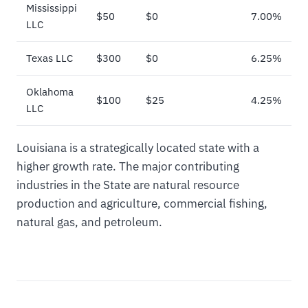
Mississippi
$50
$0
7.00%
LLC
Texas LLC
$300
$0
6.25%
Oklahoma
$100
$25
4.25%
LLC
Louisiana is a strategically located state with a
higher growth rate. The major contributing
industries in the State are natural resource
production and agriculture, commercial fishing,
natural gas, and petroleum.