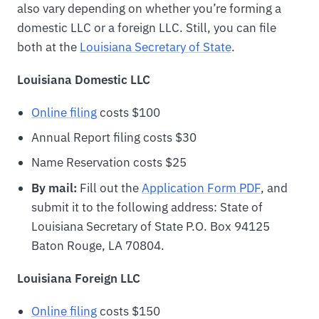
also vary depending on whether you’re forming a
domestic LLC or a foreign LLC. Still, you can file
both at the
Louisiana Secretary of State
.
Louisiana Domestic LLC
Online filing
costs $100
Annual Report filing costs $30
Name Reservation costs $25
By mail:
Fill out the
Application Form PDF
, and
submit it to the following address: State of
Louisiana Secretary of State P.O. Box 94125
Baton Rouge, LA 70804.
Louisiana Foreign LLC
Online filing
costs $150