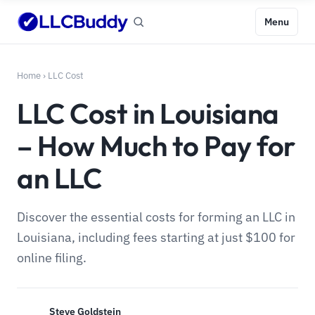
Menu
Home
›
LLC Cost
LLC Cost in Louisiana
– How Much to Pay for
an LLC
Discover the essential costs for forming an LLC in
Louisiana, including fees starting at just $100 for
online filing.
Steve Goldstein