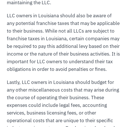
maintaining the LLC.
LLC owners in Louisiana should also be aware of
any potential franchise taxes that may be applicable
to their business. While not all LLCs are subject to
franchise taxes in Louisiana, certain companies may
be required to pay this additional levy based on their
income or the nature of their business activities. It is
important for LLC owners to understand their tax
obligations in order to avoid penalties or fines.
Lastly, LLC owners in Louisiana should budget for
any other miscellaneous costs that may arise during
the course of operating their business. These
expenses could include legal fees, accounting
services, business licensing fees, or other
operational costs that are unique to their specific