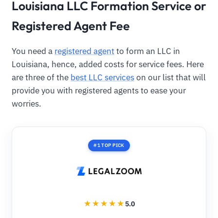
Louisiana LLC Formation Service or
Registered Agent Fee
You need a
registered agent
to form an LLC in
Louisiana, hence, added costs for service fees. Here
are three of the
best LLC services
on our list that will
provide you with registered agents to ease your
worries.
#1 TOP PICK
5.0