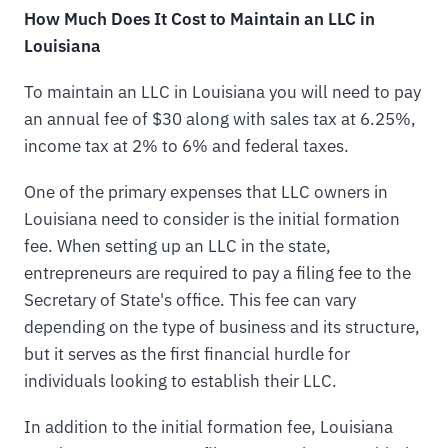
How Much Does It Cost to Maintain an LLC in
Louisiana
To maintain an LLC in Louisiana you will need to pay
an annual fee of $30 along with sales tax at 6.25%,
income tax at 2% to 6% and federal taxes.
One of the primary expenses that LLC owners in
Louisiana need to consider is the initial formation
fee. When setting up an LLC in the state,
entrepreneurs are required to pay a filing fee to the
Secretary of State's office. This fee can vary
depending on the type of business and its structure,
but it serves as the first financial hurdle for
individuals looking to establish their LLC.
In addition to the initial formation fee, Louisiana