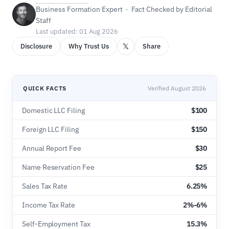
Business Formation Expert · Fact Checked by Editorial
Staff
Last updated: 01 Aug 2026
𝕏
Disclosure
Why Trust Us
Share
QUICK FACTS
Verified August 2026
Domestic LLC Filing
$100
Foreign LLC Filing
$150
Annual Report Fee
$30
Name Reservation Fee
$25
Sales Tax Rate
6.25%
Income Tax Rate
2%-6%
Self-Employment Tax
15.3%