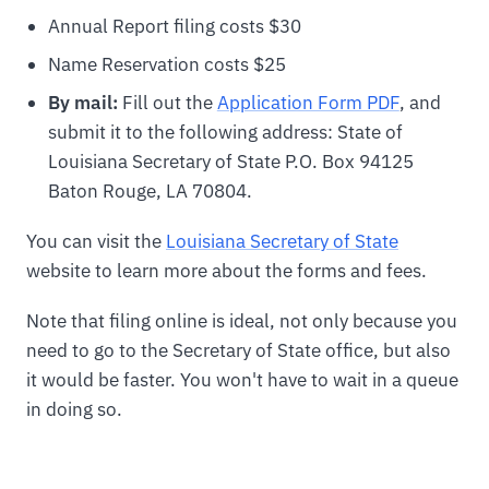
Annual Report filing costs $30
Name Reservation costs $25
By mail:
Fill out the
Application Form PDF
, and
submit it to the following address: State of
Louisiana Secretary of State P.O. Box 94125
Baton Rouge, LA 70804.
You can visit the
Louisiana Secretary of State
website to learn more about the forms and fees.
Note that filing online is ideal, not only because you
need to go to the Secretary of State office, but also
it would be faster. You won't have to wait in a queue
in doing so.