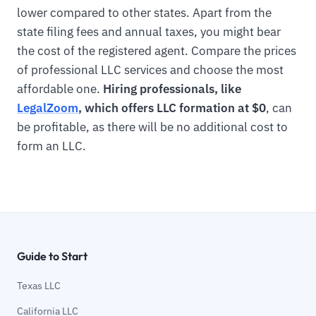
lower compared to other states. Apart from the
state filing fees and annual taxes, you might bear
the cost of the registered agent. Compare the prices
of professional LLC services and choose the most
affordable one.
Hiring professionals, like
LegalZoom
, which offers LLC formation at $0
, can
be profitable, as there will be no additional cost to
form an LLC.
Guide to Start
Texas LLC
California LLC