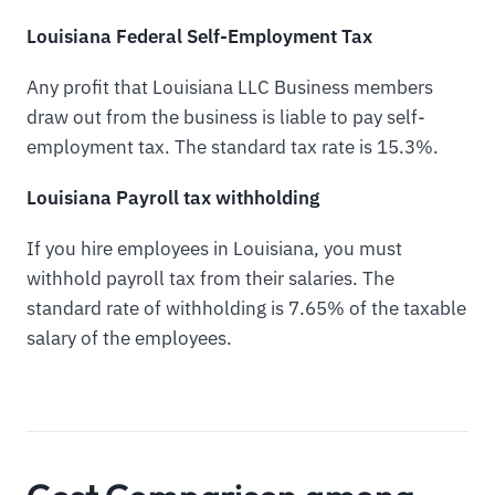
Louisiana Federal Self-Employment Tax
Any profit that Louisiana LLC Business members
draw out from the business is liable to pay self-
employment tax. The standard tax rate is 15.3%.
Louisiana Payroll tax withholding
If you hire employees in Louisiana, you must
withhold payroll tax from their salaries. The
standard rate of withholding is 7.65% of the taxable
salary of the employees.