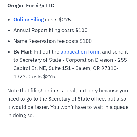
Oregon
Foreign LLC
Online Filing
costs $275.
Annual Report filing costs $100
Name Reservation fee costs $100
By Mail:
Fill out the
application form
, and send it
to Secretary of State - Corporation Division - 255
Capitol St. NE, Suite 151 - Salem, OR 97310-
1327. Costs $275.
Note that filing online is ideal, not only because you
need to go to the Secretary of State office, but also
it would be faster. You won't have to wait in a queue
in doing so.