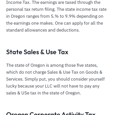
Income Tax. The earnings are taxed through the
personal tax return filing. The state income tax rate
in Oregon ranges from 5.% to 9.9% depending on
the earnings one makes. One can apply for all the
standard allowances and deductions.
State Sales & Use Tax
The state of Oregon is among those five states,
which do not charge Sales & Use Tax on Goods &
Services. Simply put, you should consider yourself
lucky because your LLC will not have to pay any
sales & USe tax in the state of Oregon.
Oregon Corporate Activity Tax