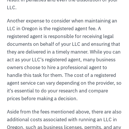
LLC.
Another expense to consider when maintaining an
LLC in Oregon is the registered agent fee. A
registered agent is responsible for receiving legal
documents on behalf of your LLC and ensuring that
they are delivered in a timely manner. While you can
act as your LLC's registered agent, many business
owners choose to hire a professional agent to
handle this task for them. The cost of a registered
agent service can vary depending on the provider, so
it's essential to do your research and compare
prices before making a decision.
Aside from the fees mentioned above, there are also
additional costs associated with running an LLC in
Oregon, such as business licenses, permits, and any