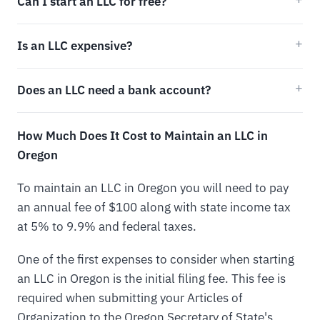
Can I start an LLC for free?
Is an LLC expensive?
Does an LLC need a bank account?
How Much Does It Cost to Maintain an LLC in
Oregon
To maintain an LLC in Oregon you will need to pay
an annual fee of $100 along with state income tax
at 5% to 9.9% and federal taxes.
One of the first expenses to consider when starting
an LLC in Oregon is the initial filing fee. This fee is
required when submitting your Articles of
Organization to the Oregon Secretary of State's