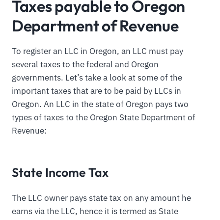
Taxes payable to Oregon
Department of Revenue
To register an LLC in Oregon, an LLC must pay
several taxes to the federal and Oregon
governments. Let’s take a look at some of the
important taxes that are to be paid by LLCs in
Oregon. An LLC in the state of Oregon pays two
types of taxes to the Oregon State Department of
Revenue:
State Income Tax
The LLC owner pays state tax on any amount he
earns via the LLC, hence it is termed as State