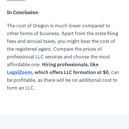
In Conclusion
The cost of Oregon is much lower compared to
other forms of business. Apart from the state filing
fees and annual taxes, you might bear the cost of
the registered agent. Compare the prices of
professional LLC services and choose the most
affordable one.
Hiring professionals, like
LegalZoom
, which offers LLC formation at $0
, can
be profitable, as there will be no additional cost to
form an LLC.