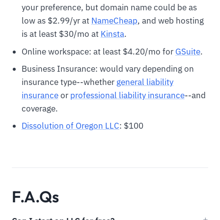
your preference, but domain name could be as
low as $2.99/yr at
N
ameCheap
, and web hosting
is at least $30/mo at
Kinsta
.
Online workspace: at least $4.20/mo for
GSuite
.
Business Insurance: would vary depending on
insurance type--whether
general liability
insurance
or
professional liability insurance
--and
coverage.
Dissolution of Oregon LLC
: $100
F.A.Qs