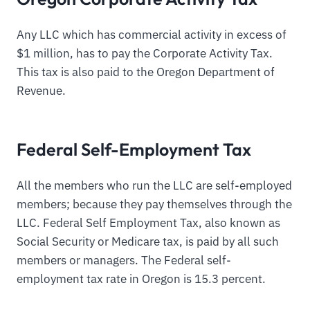
Any LLC which has commercial activity in excess of
$1 million, has to pay the Corporate Activity Tax.
This tax is also paid to the Oregon Department of
Revenue.
Federal Self-Employment Tax
All the members who run the LLC are self-employed
members; because they pay themselves through the
LLC. Federal Self Employment Tax, also known as
Social Security or Medicare tax, is paid by all such
members or managers. The Federal self-
employment tax rate in Oregon is 15.3 percent.