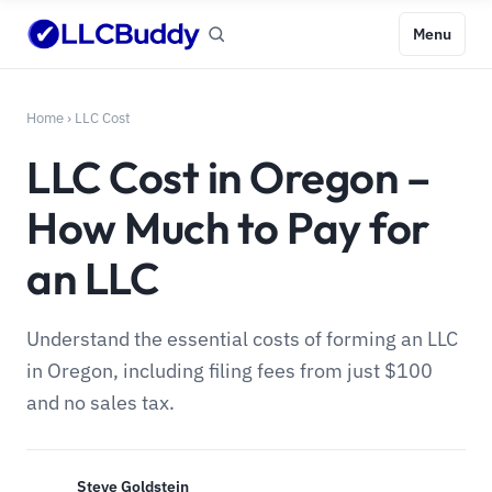
Menu
Home
›
LLC Cost
LLC Cost in Oregon –
How Much to Pay for
an LLC
Understand the essential costs of forming an LLC
in Oregon, including filing fees from just $100
and no sales tax.
Steve Goldstein