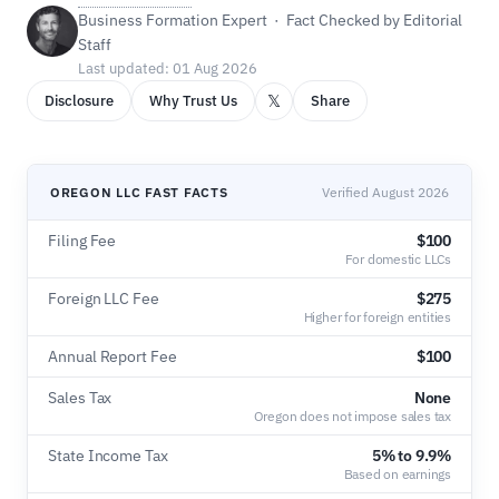
Business Formation Expert · Fact Checked by Editorial
Staff
Last updated: 01 Aug 2026
𝕏
Disclosure
Why Trust Us
Share
OREGON LLC FAST FACTS
Verified August 2026
Filing Fee
$100
For domestic LLCs
Foreign LLC Fee
$275
Higher for foreign entities
Annual Report Fee
$100
Sales Tax
None
Oregon does not impose sales tax
State Income Tax
5% to 9.9%
Based on earnings