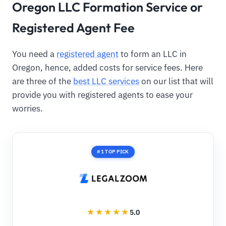
Oregon LLC Formation Service or
Registered Agent Fee
You need a
registered agent
to form an LLC in
Oregon, hence, added costs for service fees. Here
are three of the
best LLC services
on our list that will
provide you with registered agents to ease your
worries.
#1 TOP PICK
5.0