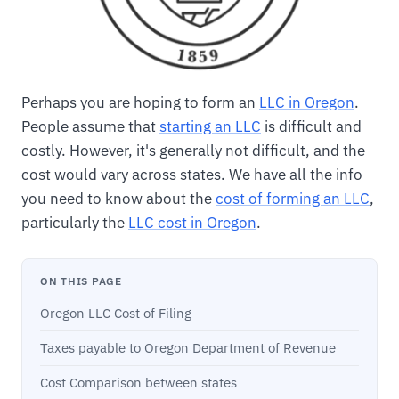
Perhaps you are hoping to form an
LLC in Oregon
.
People assume that
starting an LLC
is difficult and
costly. However, it's generally not difficult, and the
cost would vary across states. We have all the info
you need to know about the
cost of forming an LLC
,
particularly the
LLC cost in Oregon
.
ON THIS PAGE
Oregon LLC Cost of Filing
Taxes payable to Oregon Department of Revenue
Cost Comparison between states