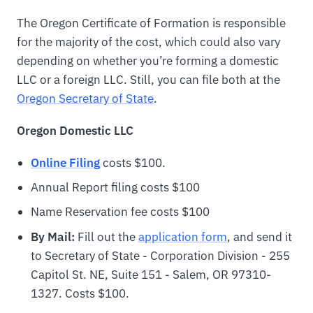
The Oregon Certificate of Formation is responsible
for the majority of the cost, which could also vary
depending on whether you’re forming a domestic
LLC or a foreign LLC. Still, you can file both at the
Oregon Secretary of State
.
Oregon
Domestic LLC
Online Filing
costs $100.
Annual Report filing costs $100
Name Reservation fee costs $100
By Mail:
Fill out the
application form
, and send it
to Secretary of State - Corporation Division - 255
Capitol St. NE, Suite 151 - Salem, OR 97310-
1327. Costs $100.