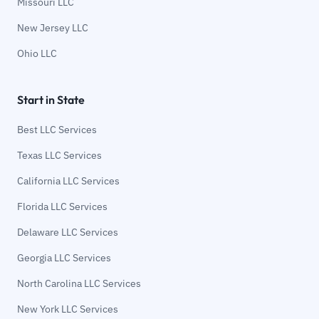
Missouri LLC
New Jersey LLC
Ohio LLC
Start in State
Best LLC Services
Texas LLC Services
California LLC Services
Florida LLC Services
Delaware LLC Services
Georgia LLC Services
North Carolina LLC Services
New York LLC Services