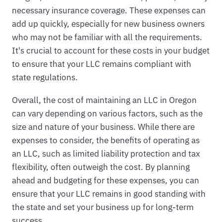
necessary insurance coverage. These expenses can
add up quickly, especially for new business owners
who may not be familiar with all the requirements.
It's crucial to account for these costs in your budget
to ensure that your LLC remains compliant with
state regulations.
Overall, the cost of maintaining an LLC in Oregon
can vary depending on various factors, such as the
size and nature of your business. While there are
expenses to consider, the benefits of operating as
an LLC, such as limited liability protection and tax
flexibility, often outweigh the cost. By planning
ahead and budgeting for these expenses, you can
ensure that your LLC remains in good standing with
the state and set your business up for long-term
success.