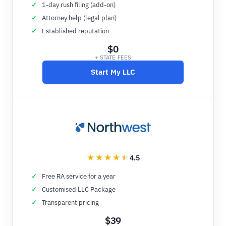
1-day rush filing (add-on)
Attorney help (legal plan)
Established reputation
$0
+ STATE FEES
Start My LLC
4.5
Free RA service for a year
Customised LLC Package
Transparent pricing
$39