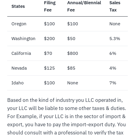
Filing
Annual/Biennial
Sales
States
Fee
Fee
Tax
Oregon
$100
$100
None
Washington
$200
$50
5.3%
California
$70
$800
6%
Nevada
$125
$85
4%
Idaho
$100
None
7%
Based on the kind of industry you LLC operated in,
your LLC will be liable to some other taxes & duties.
For Example, if your LLC is in the sector of import &
export, you have to pay the import-export duty. You
should consult with a professional to verify the tax