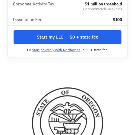
Corporate Activity Tax
$1 million threshold
For commercial activities
Dissolution Fee
$100
Start my LLC — $0 + state fee
Or
Start privately with Northwest
- $39 + state fee