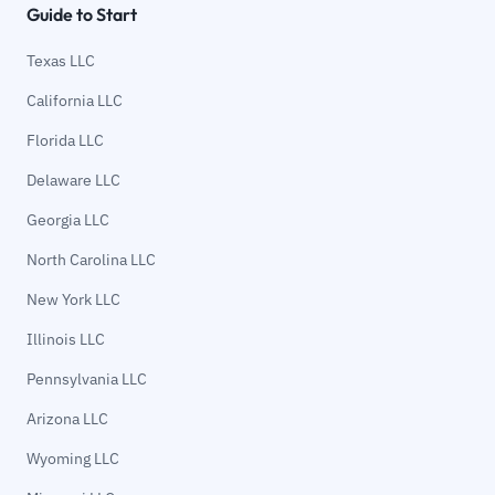
Guide to Start
Texas LLC
California LLC
Florida LLC
Delaware LLC
Georgia LLC
North Carolina LLC
New York LLC
Illinois LLC
Pennsylvania LLC
Arizona LLC
Wyoming LLC