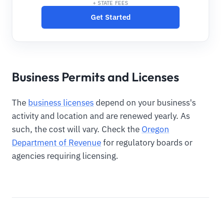
+ STATE FEES
Get Started
Business Permits and Licenses
The
business licenses
depend on your business's
activity and location and are renewed yearly. As
such, the cost will vary. Check the
Oregon
Department of Revenue
for regulatory boards or
agencies requiring licensing.