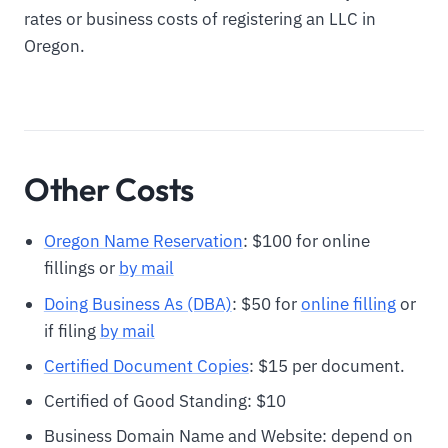
rates or business costs of registering an LLC in
Oregon.
Other Costs
Oregon Name Reservation
: $100 for online
fillings or
by mail
Doing Business As (DBA)
: $50 for
online filling
or
if filing
by mail
Certified Document Copies
: $15 per document.
Certified of Good Standing: $10
Business Domain Name and Website: depend on