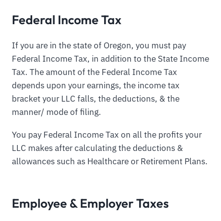
Federal Income Tax
If you are in the state of Oregon, you must pay
Federal Income Tax, in addition to the State Income
Tax. The amount of the Federal Income Tax
depends upon your earnings, the income tax
bracket your LLC falls, the deductions, & the
manner/ mode of filing.
You pay Federal Income Tax on all the profits your
LLC makes after calculating the deductions &
allowances such as Healthcare or Retirement Plans.
Employee & Employer Taxes