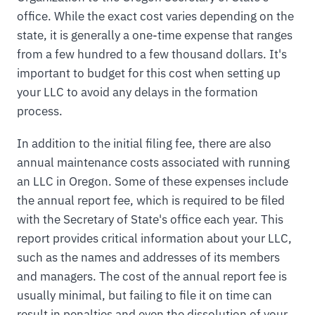
office. While the exact cost varies depending on the
state, it is generally a one-time expense that ranges
from a few hundred to a few thousand dollars. It's
important to budget for this cost when setting up
your LLC to avoid any delays in the formation
process.
In addition to the initial filing fee, there are also
annual maintenance costs associated with running
an LLC in Oregon. Some of these expenses include
the annual report fee, which is required to be filed
with the Secretary of State's office each year. This
report provides critical information about your LLC,
such as the names and addresses of its members
and managers. The cost of the annual report fee is
usually minimal, but failing to file it on time can
result in penalties and even the dissolution of your