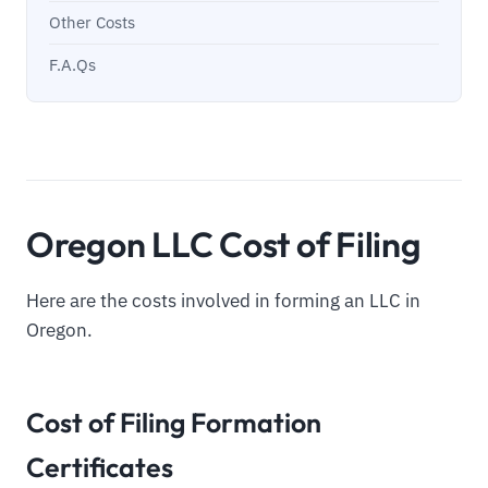
Other Costs
F.A.Qs
Oregon LLC Cost of Filing
Here are the costs involved in forming an LLC in
Oregon.
Cost of Filing Formation
Certificates