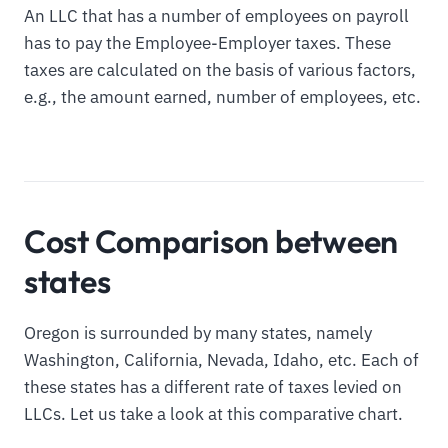
An LLC that has a number of employees on payroll
has to pay the Employee-Employer taxes. These
taxes are calculated on the basis of various factors,
e.g., the amount earned, number of employees, etc.
Cost Comparison between
states
Oregon is surrounded by many states, namely
Washington, California, Nevada, Idaho, etc. Each of
these states has a different rate of taxes levied on
LLCs. Let us take a look at this comparative chart.