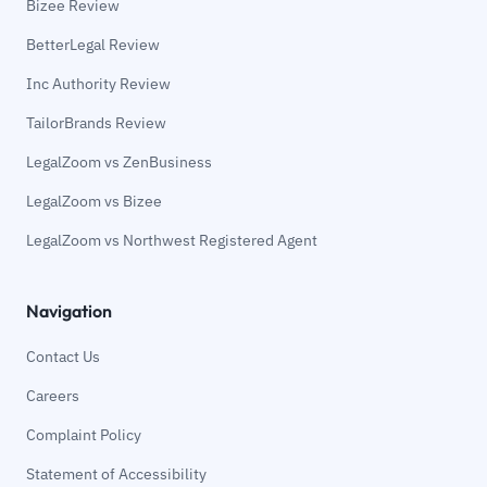
Bizee Review
BetterLegal Review
Inc Authority Review
TailorBrands Review
LegalZoom vs ZenBusiness
LegalZoom vs Bizee
LegalZoom vs Northwest Registered Agent
Navigation
Contact Us
Careers
Complaint Policy
Statement of Accessibility