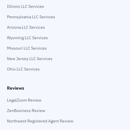
Illinois LLC Services
Pennsylvania LLC Services
Arizona LLC Services
Wyoming LLC Services
Missouri LLC Services
New Jersey LLC Services
Ohio LLC Services
Reviews
LegalZoom Review
ZenBusiness Review
Northwest Registered Agent Review