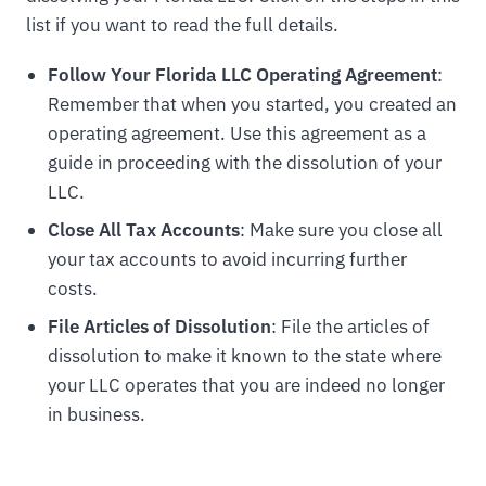
list if you want to read the full details.
Follow Your Florida LLC Operating Agreement
:
Remember that when you started, you created an
operating agreement. Use this agreement as a
guide in proceeding with the dissolution of your
LLC.
Close All Tax Accounts
: Make sure you close all
your tax accounts to avoid incurring further
costs.
File Articles of Dissolution
: File the articles of
dissolution to make it known to the state where
your LLC operates that you are indeed no longer
in business.