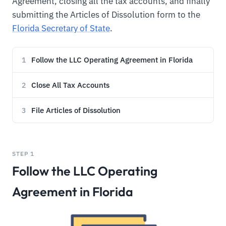
Agreement, closing all the tax accounts, and finally
submitting the Articles of Dissolution form to the
Florida Secretary of State
.
Follow the LLC Operating Agreement in Florida
1
Close All Tax Accounts
2
File Articles of Dissolution
3
STEP 1
Follow the LLC Operating
Agreement in Florida