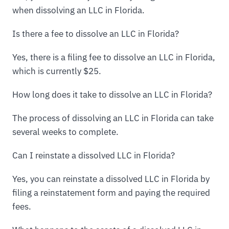
when dissolving an LLC in Florida.
Is there a fee to dissolve an LLC in Florida?
Yes, there is a filing fee to dissolve an LLC in Florida,
which is currently $25.
How long does it take to dissolve an LLC in Florida?
The process of dissolving an LLC in Florida can take
several weeks to complete.
Can I reinstate a dissolved LLC in Florida?
Yes, you can reinstate a dissolved LLC in Florida by
filing a reinstatement form and paying the required
fees.