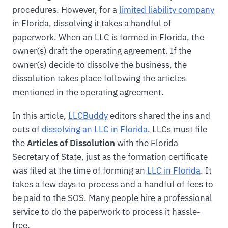
procedures. However, for a
limited liability company
in Florida, dissolving it takes a handful of
paperwork. When an LLC is formed in Florida, the
owner(s) draft the operating agreement. If the
owner(s) decide to dissolve the business, the
dissolution takes place following the articles
mentioned in the operating agreement.
In this article,
LLCBuddy
editors shared the ins and
outs of
dissolving an LLC in Florida
. LLCs must file
the
Articles of Dissolution
with the Florida
Secretary of State, just as the formation certificate
was filed at the time of forming an
LLC in Florida
. It
takes a few days to process and a handful of fees to
be paid to the SOS. Many people hire a professional
service to do the paperwork to process it hassle-
free.