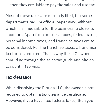
then they are liable to pay the sales and use tax.
Most of these taxes are normally filed, but some
departments require official paperwork, without
which it is impossible for the business to close its
accounts. Apart from business taxes, federal taxes,
personal income taxes, and franchise taxes are to
be considered. For the franchise taxes, a franchise
tax form is required. That is why the LLC owner
should go through the sales tax guide and hire an
accounting service.
Tax clearance
While dissolving the Florida LLC, the owner is not
required to obtain a tax clearance certificate.
However, if you have filed federal taxes, then you