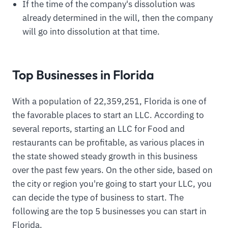
If the time of the company's dissolution was
already determined in the will, then the company
will go into dissolution at that time.
Top Businesses in Florida
With a population of 22,359,251, Florida is one of
the favorable places to start an LLC. According to
several reports, starting an LLC for Food and
restaurants can be profitable, as various places in
the state showed steady growth in this business
over the past few years. On the other side, based on
the city or region you're going to start your LLC, you
can decide the type of business to start. The
following are the top 5 businesses you can start in
Florida.