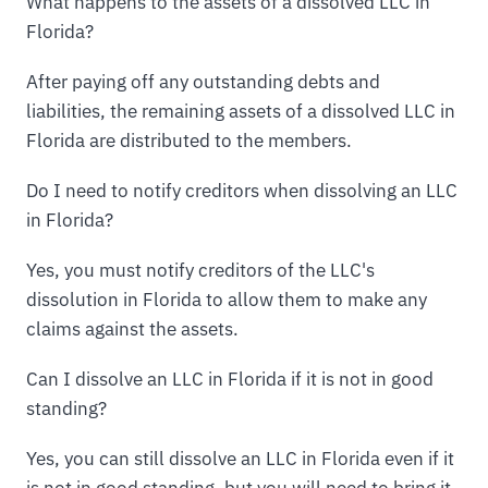
What happens to the assets of a dissolved LLC in
Florida?
After paying off any outstanding debts and
liabilities, the remaining assets of a dissolved LLC in
Florida are distributed to the members.
Do I need to notify creditors when dissolving an LLC
in Florida?
Yes, you must notify creditors of the LLC's
dissolution in Florida to allow them to make any
claims against the assets.
Can I dissolve an LLC in Florida if it is not in good
standing?
Yes, you can still dissolve an LLC in Florida even if it
is not in good standing, but you will need to bring it