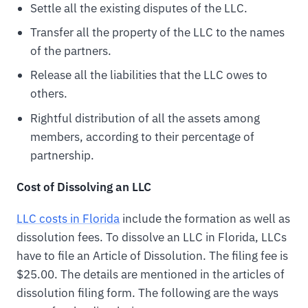
Settle all the existing disputes of the LLC.
Transfer all the property of the LLC to the names
of the partners.
Release all the liabilities that the LLC owes to
others.
Rightful distribution of all the assets among
members, according to their percentage of
partnership.
Cost of Dissolving an LLC
LLC costs in Florida
include the formation as well as
dissolution fees. To dissolve an LLC in Florida, LLCs
have to file an Article of Dissolution. The filing fee is
$25.00. The details are mentioned in the articles of
dissolution filing form. The following are the ways