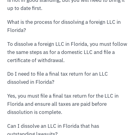
up to date first.
What is the process for dissolving a foreign LLC in
Florida?
To dissolve a foreign LLC in Florida, you must follow
the same steps as for a domestic LLC and file a
certificate of withdrawal.
Do I need to file a final tax return for an LLC
dissolved in Florida?
Yes, you must file a final tax return for the LLC in
Florida and ensure all taxes are paid before
dissolution is complete.
Can I dissolve an LLC in Florida that has
outstanding lawsuits?