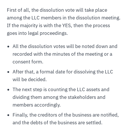
First of all, the dissolution vote will take place
among the LLC members in the dissolution meeting.
If the majority is with the YES, then the process
goes into legal proceedings.
All the dissolution votes will be noted down and
recorded with the minutes of the meeting or a
consent form.
After that, a formal date for dissolving the LLC
will be decided.
The next step is counting the LLC assets and
dividing them among the stakeholders and
members accordingly.
Finally, the creditors of the business are notified,
and the debts of the business are settled.