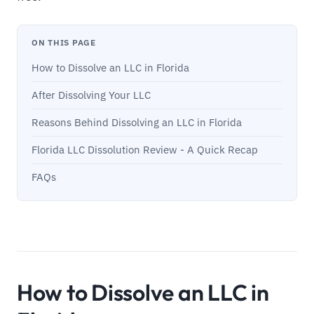
ON THIS PAGE
How to Dissolve an LLC in Florida
After Dissolving Your LLC
Reasons Behind Dissolving an LLC in Florida
Florida LLC Dissolution Review - A Quick Recap
FAQs
How to Dissolve an LLC in