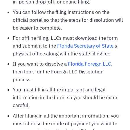
in-person drop-off, or online filing.
You can follow the filing instructions on the
official portal so that the steps for dissolution will
be easier to complete.
For offline filing, LLCs must download the form
and submit it to the
Florida Secretary of State
's
physical office along with the state filing fee.
If you want to dissolve a
Florida Foreign LLC
,
then look for the Foreign LLC Dissolution
process.
You must fill in all the important and legal
information in the form, so you should be extra
careful.
After filling in all the important information, you
must choose the mode of payment you want to