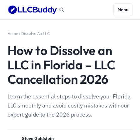
Menu
Home
›
Dissolve An LLC
How to Dissolve an
LLC in Florida – LLC
Cancellation 2026
Learn the essential steps to dissolve your Florida
LLC smoothly and avoid costly mistakes with our
expert guide to the 2026 process.
Steve Goldstein