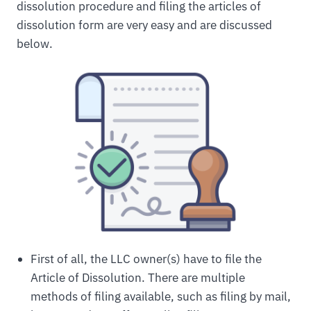
dissolution procedure and filing the articles of
dissolution form are very easy and are discussed
below.
First of all, the LLC owner(s) have to file the
Article of Dissolution. There are multiple
methods of filing available, such as filing by mail,