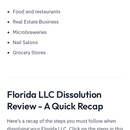
Food and restaurants
Real Estate Business
Microbreweries
Nail Salons
Grocery Stores
Florida LLC Dissolution
Review - A Quick Recap
Here's a recap of the steps you must follow when
dissolving your Florida LLC. Click on the steps in this