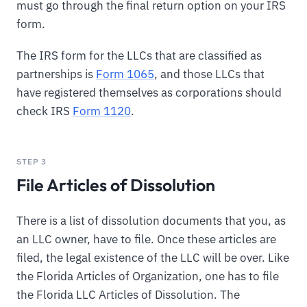
must go through the final return option on your IRS
form.
The IRS form for the LLCs that are classified as
partnerships is
Form 1065
, and those LLCs that
have registered themselves as corporations should
check IRS
Form 1120
.
STEP 3
File Articles of Dissolution
There is a list of dissolution documents that you, as
an LLC owner, have to file. Once these articles are
filed, the legal existence of the LLC will be over. Like
the Florida Articles of Organization, one has to file
the Florida LLC Articles of Dissolution. The