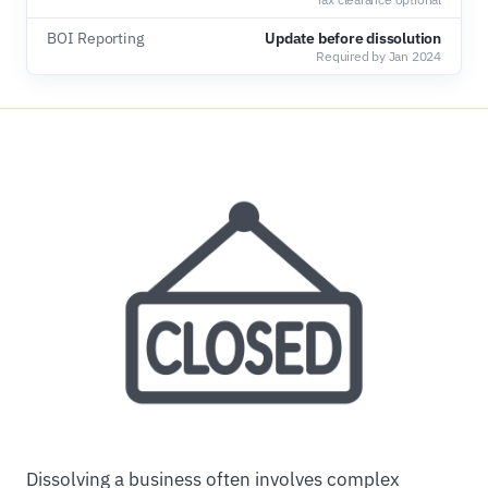
BOI Reporting
Update before dissolution
Required by Jan 2024
Dissolving a business often involves complex