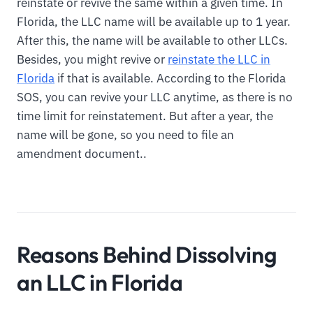
reinstate or revive the same within a given time. In
Florida, the LLC name will be available up to 1 year.
After this, the name will be available to other LLCs.
Besides, you might revive or
reinstate the LLC in
Florida
if that is available. According to the Florida
SOS, you can revive your LLC anytime, as there is no
time limit for reinstatement. But after a year, the
name will be gone, so you need to file an
amendment document..
Reasons Behind Dissolving
an LLC in Florida