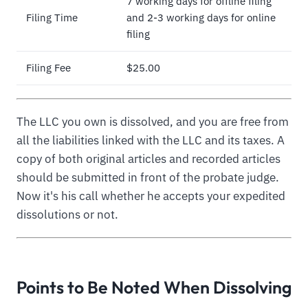
7 working days for offline filing
Filing Time
and 2-3 working days for online
filing
Filing Fee
$25.00
The LLC you own is dissolved, and you are free from
all the liabilities linked with the LLC and its taxes. A
copy of both original articles and recorded articles
should be submitted in front of the probate judge.
Now it's his call whether he accepts your expedited
dissolutions or not.
Points to Be Noted When Dissolving