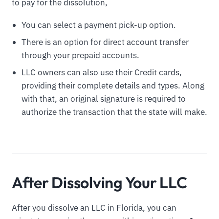
to pay for the dissolution,
You can select a payment pick-up option.
There is an option for direct account transfer
through your prepaid accounts.
LLC owners can also use their Credit cards,
providing their complete details and types. Along
with that, an original signature is required to
authorize the transaction that the state will make.
After Dissolving Your LLC
After you dissolve an LLC in Florida, you can