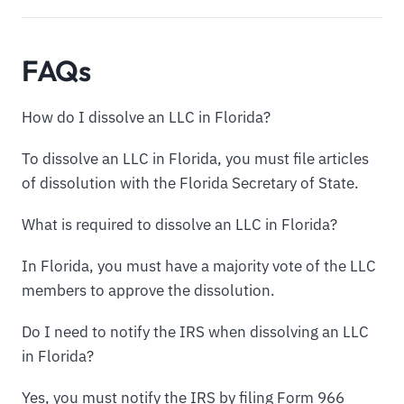
FAQs
How do I dissolve an LLC in Florida?
To dissolve an LLC in Florida, you must file articles
of dissolution with the Florida Secretary of State.
What is required to dissolve an LLC in Florida?
In Florida, you must have a majority vote of the LLC
members to approve the dissolution.
Do I need to notify the IRS when dissolving an LLC
in Florida?
Yes, you must notify the IRS by filing Form 966