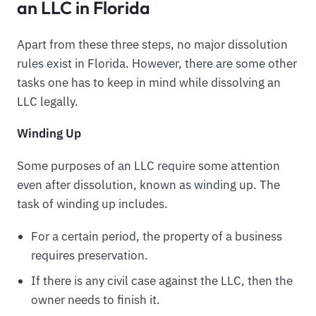
an LLC in Florida
Apart from these three steps, no major dissolution
rules exist in Florida. However, there are some other
tasks one has to keep in mind while dissolving an
LLC legally.
Winding Up
Some purposes of an LLC require some attention
even after dissolution, known as winding up. The
task of winding up includes.
For a certain period, the property of a business
requires preservation.
If there is any civil case against the LLC, then the
owner needs to finish it.