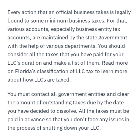
Every action that an official business takes is legally
bound to some minimum business taxes. For that,
various accounts, especially business entity tax
accounts, are maintained by the state government
with the help of various departments. You should
consider all the taxes that you have paid for your
LLC's duration and make a list of them. Read more
on Florida’s classification of LLC tax to learn more
about how LLCs are taxed.
You must contact all government entities and clear
the amount of outstanding taxes due by the date
you have decided to dissolve. All the taxes must be
paid in advance so that you don’t face any issues in
the process of shutting down your LLC.