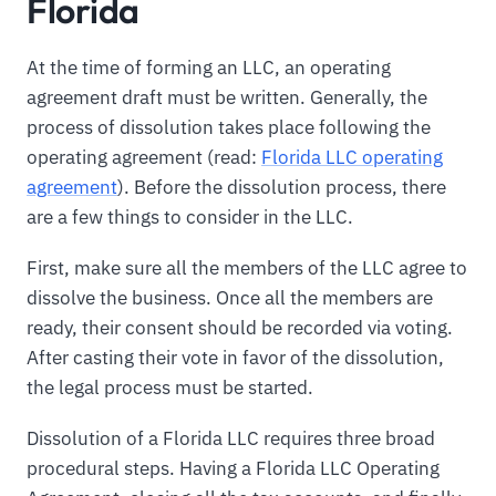
Florida
At the time of forming an LLC, an operating
agreement draft must be written. Generally, the
process of dissolution takes place following the
operating agreement (read:
Florida LLC operating
agreement
). Before the dissolution process, there
are a few things to consider in the LLC.
First, make sure all the members of the LLC agree to
dissolve the business. Once all the members are
ready, their consent should be recorded via voting.
After casting their vote in favor of the dissolution,
the legal process must be started.
Dissolution of a Florida LLC requires three broad
procedural steps. Having a Florida LLC Operating