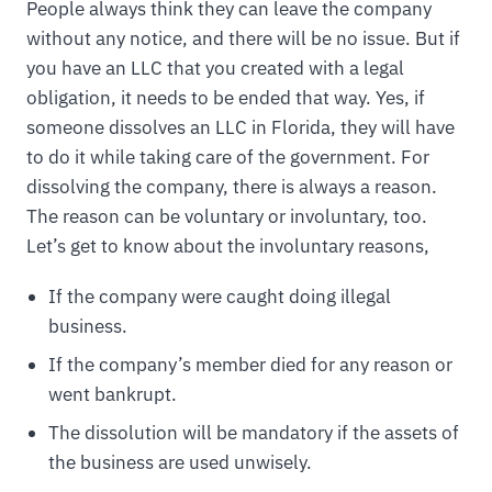
People always think they can leave the company
without any notice, and there will be no issue. But if
you have an LLC that you created with a legal
obligation, it needs to be ended that way. Yes, if
someone dissolves an LLC in Florida, they will have
to do it while taking care of the government. For
dissolving the company, there is always a reason.
The reason can be voluntary or involuntary, too.
Let’s get to know about the involuntary reasons,
If the company were caught doing illegal
business.
If the company’s member died for any reason or
went bankrupt.
The dissolution will be mandatory if the assets of
the business are used unwisely.