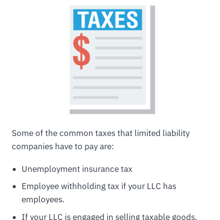
Some of the common taxes that limited liability
companies have to pay are:
Unemployment insurance tax
Employee withholding tax if your LLC has
employees.
If your LLC is engaged in selling taxable goods,