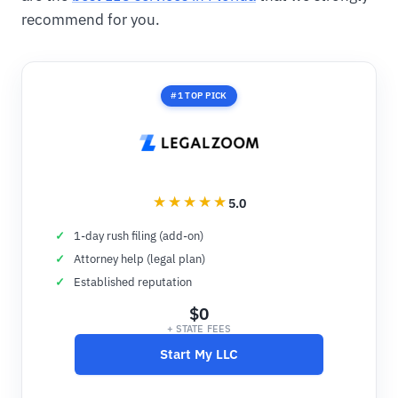
recommend for you.
#1 TOP PICK
5.0
1-day rush filing (add-on)
Attorney help (legal plan)
Established reputation
$0
+ STATE FEES
Start My LLC