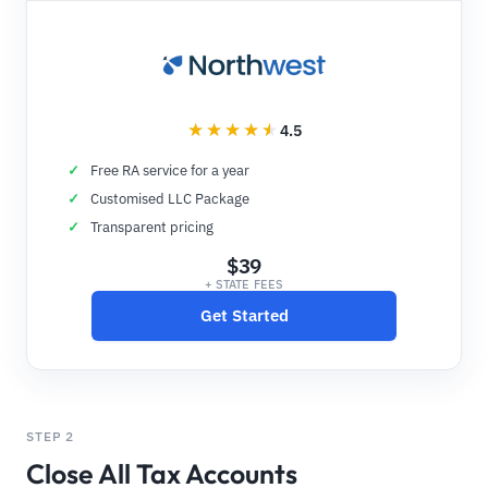
4.5
Free RA service for a year
Customised LLC Package
Transparent pricing
$39
+ STATE FEES
Get Started
STEP 2
Close All Tax Accounts