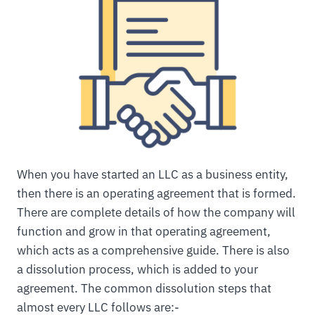
When you have started an LLC as a business entity,
then there is an operating agreement that is formed.
There are complete details of how the company will
function and grow in that operating agreement,
which acts as a comprehensive guide. There is also
a dissolution process, which is added to your
agreement. The common dissolution steps that
almost every LLC follows are:-