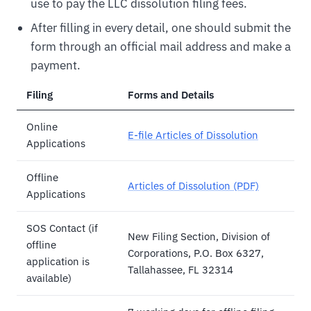
use to pay the LLC dissolution filing fees.
After filling in every detail, one should submit the
form through an official mail address and make a
payment.
Filing
Forms and Details
Online
E-file Articles of Dissolution
Applications
Offline
Articles of Dissolution (PDF)
Applications
SOS Contact (if
New Filing Section, Division of
offline
Corporations, P.O. Box 6327,
application is
Tallahassee, FL 32314
available)