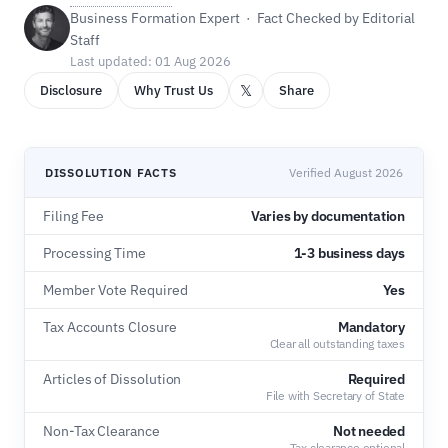
Business Formation Expert · Fact Checked by Editorial
Staff
Last updated: 01 Aug 2026
𝕏
Disclosure
Why Trust Us
Share
DISSOLUTION FACTS
Verified August 2026
Filing Fee
Varies by documentation
Processing Time
1-3 business days
Member Vote Required
Yes
Tax Accounts Closure
Mandatory
Clear all outstanding taxes
Articles of Dissolution
Required
File with Secretary of State
Non-Tax Clearance
Not needed
Tax clearance optional