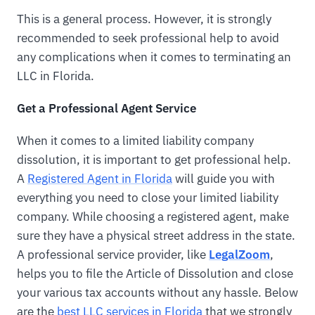
This is a general process. However, it is strongly
recommended to seek professional help to avoid
any complications when it comes to terminating an
LLC in Florida.
Get a Professional Agent Service
When it comes to a limited liability company
dissolution, it is important to get professional help.
A
Registered Agent in Florida
will guide you with
everything you need to close your limited liability
company. While choosing a registered agent, make
sure they have a physical street address in the state.
A professional service provider, like
LegalZoom
,
helps you to file the Article of Dissolution and close
your various tax accounts without any hassle. Below
are the
best LLC services in Florida
that we strongly