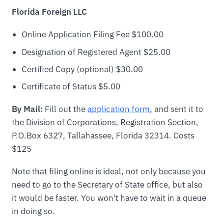
Florida Foreign LLC
Online Application Filing Fee $100.00
Designation of Registered Agent $25.00
Certified Copy (optional) $30.00
Certificate of Status $5.00
By Mail:
Fill out the
application form
, and sent it to
the Division of Corporations, Registration Section,
P.O.Box 6327, Tallahassee, Florida 32314. Costs
$125
Note that filing online is ideal, not only because you
need to go to the Secretary of State office, but also
it would be faster. You won't have to wait in a queue
in doing so.