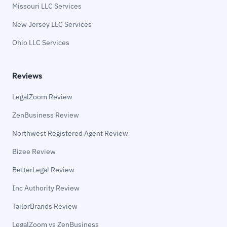
Missouri LLC Services
New Jersey LLC Services
Ohio LLC Services
Reviews
LegalZoom Review
ZenBusiness Review
Northwest Registered Agent Review
Bizee Review
BetterLegal Review
Inc Authority Review
TailorBrands Review
LegalZoom vs ZenBusiness