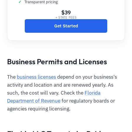
Transparent pricing
$39
+ STATE FEES
Get Started
Business Permits and Licenses
The
business licenses
depend on your business's
activity and location and are renewed yearly. As
such, the cost will vary. Check the
Florida
Department of Revenue
for regulatory boards or
agencies requiring licensing.