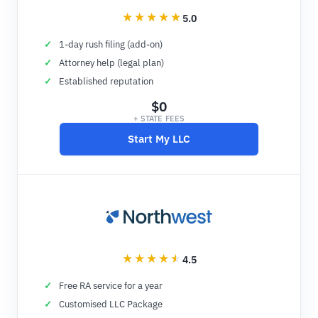
5.0
1-day rush filing (add-on)
Attorney help (legal plan)
Established reputation
$0
+ STATE FEES
Start My LLC
4.5
Free RA service for a year
Customised LLC Package