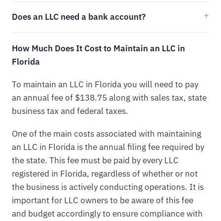
Does an LLC need a bank account?
How Much Does It Cost to Maintain an LLC in
Florida
To maintain an LLC in Florida you will need to pay
an annual fee of $138.75 along with sales tax, state
business tax and federal taxes.
One of the main costs associated with maintaining
an LLC in Florida is the annual filing fee required by
the state. This fee must be paid by every LLC
registered in Florida, regardless of whether or not
the business is actively conducting operations. It is
important for LLC owners to be aware of this fee
and budget accordingly to ensure compliance with