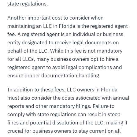
state regulations.
Another important cost to consider when
maintaining an LLC in Florida is the registered agent
fee. A registered agent is an individual or business
entity designated to receive legal documents on
behalf of the LLC. While this fee is not mandatory
for all LLCs, many business owners opt to hire a
registered agent to avoid legal complications and
ensure proper documentation handling.
In addition to these fees, LLC owners in Florida
must also consider the costs associated with annual
reports and other mandatory filings. Failure to
comply with state regulations can result in steep
fines and potential dissolution of the LLC, making it
crucial for business owners to stay current on all