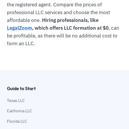
the registered agent. Compare the prices of
professional LLC services and choose the most
affordable one.
Hiring professionals, like
LegalZoom
, which offers LLC formation at $0
, can
be profitable, as there will be no additional cost to
form an LLC.
Guide to Start
Texas LLC
California LLC
Florida LLC