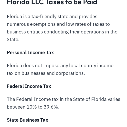
Florida LLC Taxes to be Paid
Florida is a tax-friendly state and provides
numerous exemptions and low rates of taxes to
business entities conducting their operations in the
State.
Personal Income Tax
Florida does not impose any local county income
tax on businesses and corporations.
Federal Income Tax
The Federal Income tax in the State of Florida varies
between 10% to 39.6%.
State Business Tax