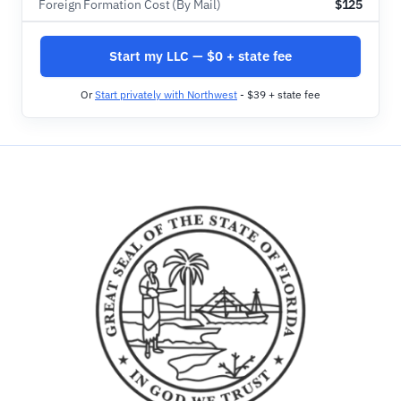
Foreign Formation Cost (By Mail)
$125
Start my LLC — $0 + state fee
Or
Start privately with Northwest
- $39 + state fee