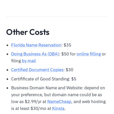
Other Costs
Florida Name Reservation
: $35
Doing Business As (DBA)
: $50 for
online filling
or
filing
by mail
Certified Document Copies
: $30
Certifificate of Good Standing: $5
Business Domain Name and Website: depend on
your preference, but domain name could be as
low as $2.99/yr at
N
ameCheap
, and web hosting
is at least $30/mo at
Kinsta
.