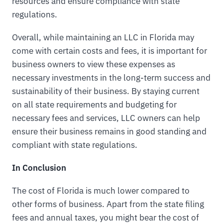
resources and ensure compliance with state
regulations.
Overall, while maintaining an LLC in Florida may
come with certain costs and fees, it is important for
business owners to view these expenses as
necessary investments in the long-term success and
sustainability of their business. By staying current
on all state requirements and budgeting for
necessary fees and services, LLC owners can help
ensure their business remains in good standing and
compliant with state regulations.
In Conclusion
The cost of Florida is much lower compared to
other forms of business. Apart from the state filing
fees and annual taxes, you might bear the cost of