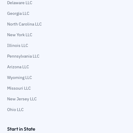
Delaware LLC
Georgia LLC
North Carolina LLC
New York LLC
Illinois LLC
Pennsylvania LLC
Arizona LLC
Wyoming LLC
Missouri LLC
New Jersey LLC
Ohio LLC
Start in State