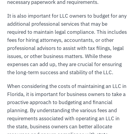
necessary paperwork and requirements.
It is also important for LLC owners to budget for any
additional professional services that may be
required to maintain legal compliance. This includes
fees for hiring attorneys, accountants, or other
professional advisors to assist with tax filings, legal
issues, or other business matters. While these
expenses can add up, they are crucial for ensuring
the long-term success and stability of the LLC.
When considering the costs of maintaining an LLC in
Florida, it is important for business owners to take a
proactive approach to budgeting and financial
planning. By understanding the various fees and
requirements associated with operating an LLC in
the state, business owners can better allocate