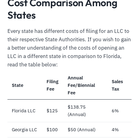
Cost Comparison Among
States
Every state has different costs of filing for an LLC to
their respective State Authorities. If you wish to gain
a better understanding of the costs of opening an
LLC in a different state in comparison to Florida,
read the table below:
Annual
Filing
Sales
State
Fee/Biennial
Fee
Tax
Fee
$138.75
Florida LLC
$125
6%
(Annual)
Georgia LLC
$100
$50 (Annual)
4%