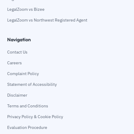
LegalZoom vs Bizee
LegalZoom vs Northwest Registered Agent
Navigation
Contact Us
Careers
Complaint Policy
Statement of Accessibility
Disclaimer
Terms and Conditions
Privacy Policy & Cookie Policy
Evaluation Procedure