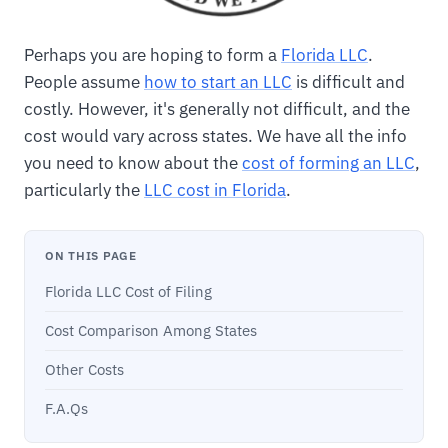
Perhaps you are hoping to form a
Florida LLC
.
People assume
how to start an LLC
is difficult and
costly. However, it's generally not difficult, and the
cost would vary across states. We have all the info
you need to know about the
cost of forming an LLC
,
particularly the
LLC cost in Florida
.
ON THIS PAGE
Florida LLC Cost of Filing
Cost Comparison Among States
Other Costs
F.A.Qs