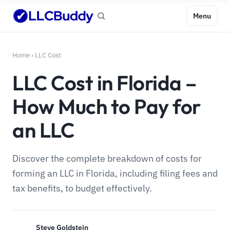
Menu
Home
›
LLC Cost
LLC Cost in Florida –
How Much to Pay for
an LLC
Discover the complete breakdown of costs for
forming an LLC in Florida, including filing fees and
tax benefits, to budget effectively.
Steve Goldstein