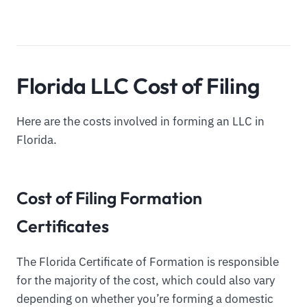
Florida LLC Cost of Filing
Here are the costs involved in forming an LLC in
Florida.
Cost of Filing Formation
Certificates
The Florida Certificate of Formation is responsible
for the majority of the cost, which could also vary
depending on whether you’re forming a domestic