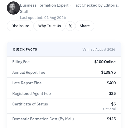
Business Formation Expert · Fact Checked by Editorial
Staff
Last updated: 01 Aug 2026
𝕏
Disclosure
Why Trust Us
Share
QUICK FACTS
Verified August 2026
Filing Fee
$100 Online
Annual Report Fee
$138.75
Late Report Fine
$400
Registered Agent Fee
$25
Certificate of Status
$5
Optional
Domestic Formation Cost (By Mail)
$125