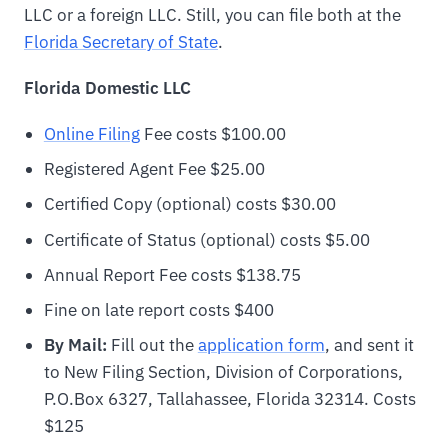
LLC or a foreign LLC. Still, you can file both at the
Florida Secretary of State
.
Florida Domestic LLC
Online Filing
Fee costs $100.00
Registered Agent Fee $25.00
Certified Copy (optional) costs $30.00
Certificate of Status (optional) costs $5.00
Annual Report Fee costs $138.75
Fine on late report costs $400
By Mail:
Fill out the
application form
, and sent it
to New Filing Section, Division of Corporations,
P.O.Box 6327, Tallahassee, Florida 32314. Costs
$125