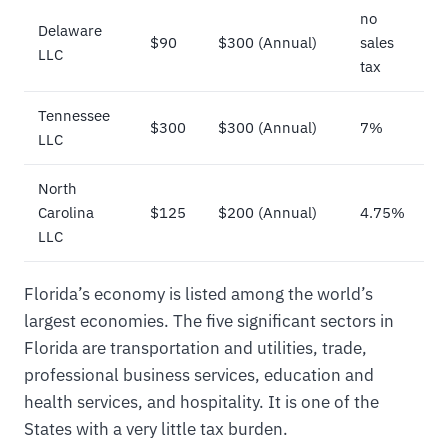
no
Delaware
$90
$300 (Annual)
sales
LLC
tax
Tennessee
$300
$300 (Annual)
7%
LLC
North
Carolina
$125
$200 (Annual)
4.75%
LLC
Florida’s economy is listed among the world’s
largest economies. The five significant sectors in
Florida are transportation and utilities, trade,
professional business services, education and
health services, and hospitality. It is one of the
States with a very little tax burden.