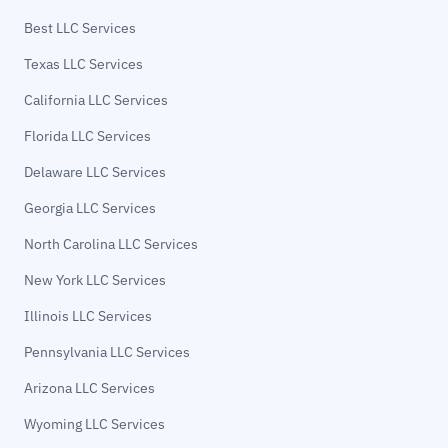
Best LLC Services
Texas LLC Services
California LLC Services
Florida LLC Services
Delaware LLC Services
Georgia LLC Services
North Carolina LLC Services
New York LLC Services
Illinois LLC Services
Pennsylvania LLC Services
Arizona LLC Services
Wyoming LLC Services