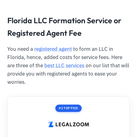
Florida LLC Formation Service or
Registered Agent Fee
You need a
registered agent
to form an LLC in
Florida, hence, added costs for service fees. Here
are three of the
best LLC services
on our list that will
provide you with registered agents to ease your
worries.
#1 TOP PICK