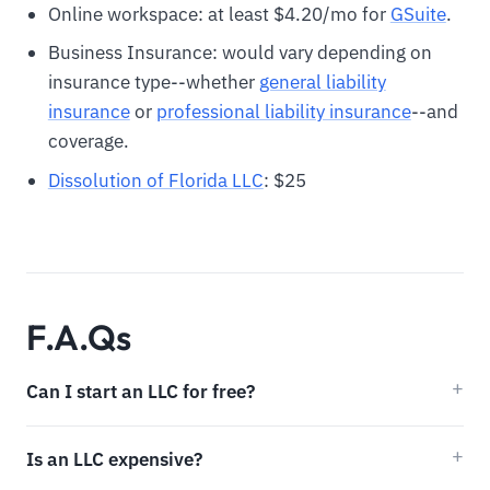
Online workspace: at least $4.20/mo for
GSuite
.
Business Insurance: would vary depending on
insurance type--whether
general liability
insurance
or
professional liability insurance
--and
coverage.
Dissolution of Florida LLC
: $25
F.A.Qs
Can I start an LLC for free?
Is an LLC expensive?