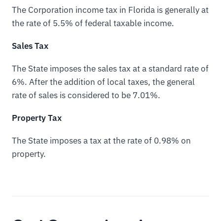
The Corporation income tax in Florida is generally at
the rate of 5.5% of federal taxable income.
Sales Tax
The State imposes the sales tax at a standard rate of
6%. After the addition of local taxes, the general
rate of sales is considered to be 7.01%.
Property Tax
The State imposes a tax at the rate of 0.98% on
property.