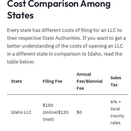
Cost Comparison Among
States
Every state has different costs of filing for an LLC to
their respective State Authorities. If you want to get a
better understanding of the costs of opening an LLC
in a different state in comparison to Idaho, read the
table below:
Annual
Sales
State
Filing Fee
Fee/Biennial
Tax
Fee
6% +
$100
local
Idaho LLC
(online)$120
$0
county
(mail)
rates