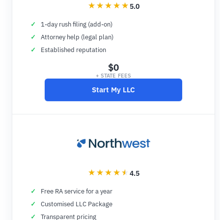
5.0
1-day rush filing (add-on)
Attorney help (legal plan)
Established reputation
$0
+ STATE FEES
Start My LLC
4.5
Free RA service for a year
Customised LLC Package
Transparent pricing