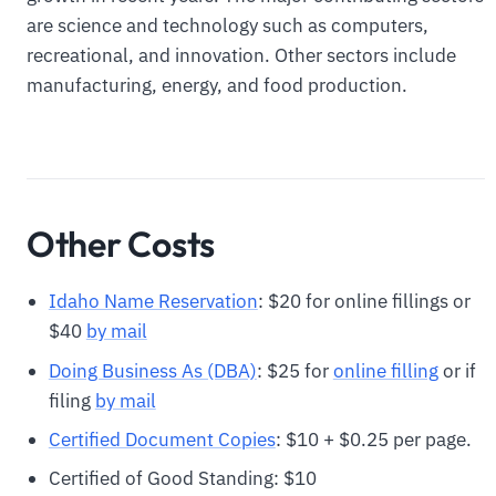
are science and technology such as computers,
recreational, and innovation. Other sectors include
manufacturing, energy, and food production.
Other Costs
Idaho Name Reservation
: $20 for online fillings or
$40
by mail
Doing Business As (DBA)
: $25 for
online filling
or if
filing
by mail
Certified Document Copies
: $10 + $0.25 per page.
Certified of Good Standing: $10