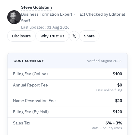
Steve Goldstein
Business Formation Expert · Fact Checked by Editorial
Staff
Last updated: 01 Aug 2026
𝕏
Disclosure
Why Trust Us
Share
COST SUMMARY
Verified August 2026
Filing Fee (Online)
$100
Annual Report Fee
$0
Free online filing
Name Reservation Fee
$20
Filing Fee (By Mail)
$120
Sales Tax
6% + 3%
State + county rates