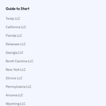
Guide to Start
Texas LLC
California LLC
Florida LLC
Delaware LLC
Georgia LLC
North Carolina LLC
New York LLC
Illinois LLC
Pennsylvania LLC
Arizona LLC
Wyoming LLC