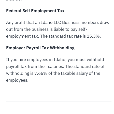
Federal Self Employment Tax
Any profit that an Idaho LLC Business members draw
out from the business is liable to pay self-
employment tax. The standard tax rate is 15.3%.
Employer Payroll Tax Withholding
If you hire employees in Idaho, you must withhold
payroll tax from their salaries. The standard rate of
withholding is 7.65% of the taxable salary of the
employees.