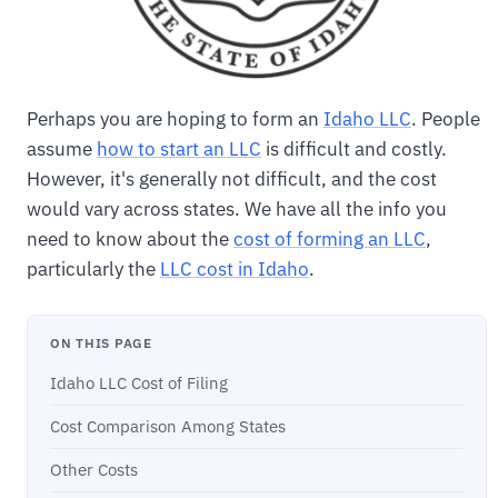
Perhaps you are hoping to form an
Idaho LLC
. People
assume
how to start an LLC
is difficult and costly.
However, it's generally not difficult, and the cost
would vary across states. We have all the info you
need to know about the
cost of forming an LLC
,
particularly the
LLC cost in Idaho
.
ON THIS PAGE
Idaho LLC Cost of Filing
Cost Comparison Among States
Other Costs