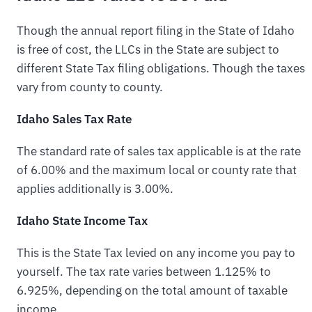
Though the annual report filing in the State of Idaho
is free of cost, the LLCs in the State are subject to
different State Tax filing obligations. Though the taxes
vary from county to county.
Idaho Sales Tax Rate
The standard rate of sales tax applicable is at the rate
of 6.00% and the maximum local or county rate that
applies additionally is 3.00%.
Idaho State Income Tax
This is the State Tax levied on any income you pay to
yourself. The tax rate varies between 1.125% to
6.925%, depending on the total amount of taxable
income.