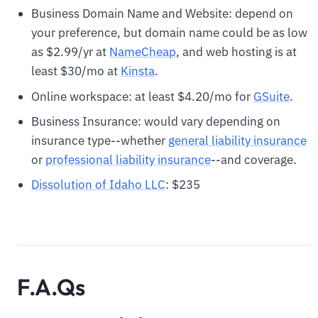
Business Domain Name and Website: depend on
your preference, but domain name could be as low
as $2.99/yr at
N
ameCheap
, and web hosting is at
least $30/mo at
Kinsta
.
Online workspace: at least $4.20/mo for
GSuite
.
Business Insurance: would vary depending on
insurance type--whether
general liability insurance
or
professional liability insurance
--and coverage.
Dissolution of Idaho LLC
: $235
F.A.Qs