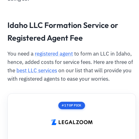
Idaho LLC Formation Service or
Registered Agent Fee
You need a
registered agent
to form an LLC in Idaho,
hence, added costs for service fees. Here are three of
the
best LLC services
on our list that will provide you
with registered agents to ease your worries.
#1 TOP PICK