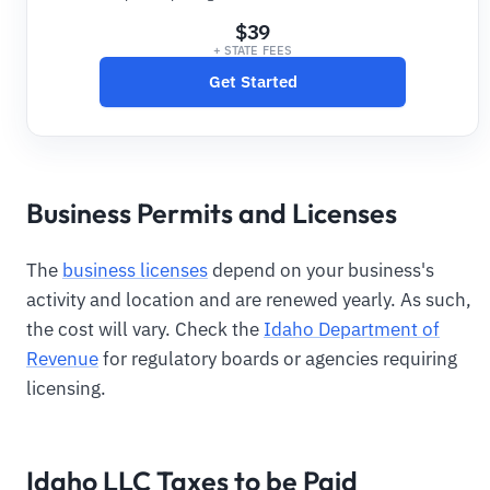
$39
+ STATE FEES
Get Started
Business Permits and Licenses
The
business licenses
depend on your business's
activity and location and are renewed yearly. As such,
the cost will vary. Check the
Idaho Department of
Revenue
for regulatory boards or agencies requiring
licensing.
Idaho LLC Taxes to be Paid