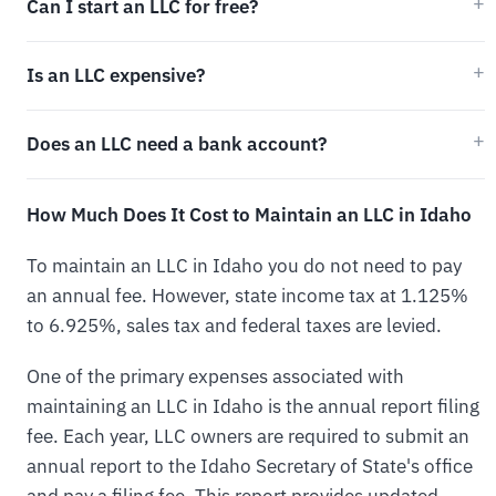
Can I start an LLC for free?
Is an LLC expensive?
Does an LLC need a bank account?
How Much Does It Cost to Maintain an LLC in Idaho
To maintain an LLC in Idaho you do not need to pay
an annual fee. However, state income tax at 1.125%
to 6.925%, sales tax and federal taxes are levied.
One of the primary expenses associated with
maintaining an LLC in Idaho is the annual report filing
fee. Each year, LLC owners are required to submit an
annual report to the Idaho Secretary of State's office
and pay a filing fee. This report provides updated