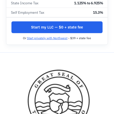
State Income Tax
1.125% to 6.925%
Self Employment Tax
15.3%
Start my LLC — $0 + state fee
Or
Start privately with Northwest
- $39 + state fee