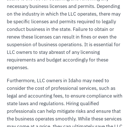
necessary business licenses and permits. Depending
on the industry in which the LLC operates, there may
be specific licenses and permits required to legally
conduct business in the state. Failure to obtain or
renew these licenses can result in fines or even the
suspension of business operations. It is essential for
LLC owners to stay abreast of any licensing
requirements and budget accordingly for these
expenses.
Furthermore, LLC owners in Idaho may need to
consider the cost of professional services, such as
legal and accounting fees, to ensure compliance with
state laws and regulations. Hiring qualified
professionals can help mitigate risks and ensure that
the business operates smoothly. While these services
may come at a price, they can ultimately save the LLC