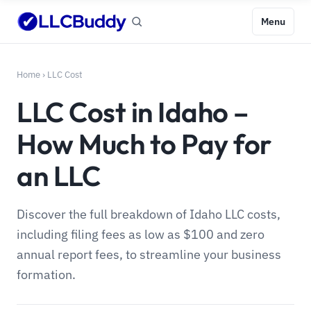
Menu
Home
›
LLC Cost
LLC Cost in Idaho –
How Much to Pay for
an LLC
Discover the full breakdown of Idaho LLC costs,
including filing fees as low as $100 and zero
annual report fees, to streamline your business
formation.