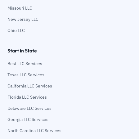
Missouri LLC
New Jersey LLC
Ohio LLC
Start in State
Best LLC Services
Texas LLC Services
California LLC Services
Florida LLC Services
Delaware LLC Services
Georgia LLC Services
North Carolina LLC Services