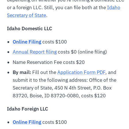
or a foreign LLC. Still, you can file both at the
Idaho
Secretary of State
.
Idaho Domestic LLC
Online Filing
costs $100
Annual Report filing
costs $0 (online filing)
Name Reservation Fee costs $20
By mail:
Fill out the
Application Form PDF
, and
submit it to the following address: Office of the
Secretary of State, 450 N 4th Street, P.O. Box
83720, Boise, ID 83720-0080, costs $120
Idaho Foreign LLC
Online Filing
costs $100