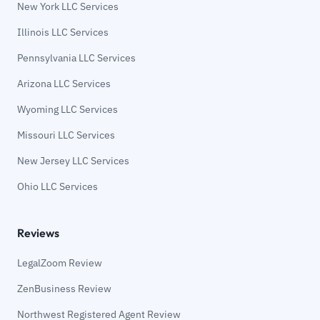
New York LLC Services
Illinois LLC Services
Pennsylvania LLC Services
Arizona LLC Services
Wyoming LLC Services
Missouri LLC Services
New Jersey LLC Services
Ohio LLC Services
Reviews
LegalZoom Review
ZenBusiness Review
Northwest Registered Agent Review