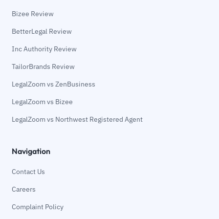
Bizee Review
BetterLegal Review
Inc Authority Review
TailorBrands Review
LegalZoom vs ZenBusiness
LegalZoom vs Bizee
LegalZoom vs Northwest Registered Agent
Navigation
Contact Us
Careers
Complaint Policy