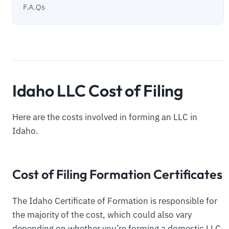
F.A.Qs
Idaho LLC Cost of Filing
Here are the costs involved in forming an LLC in
Idaho.
Cost of Filing Formation Certificates
The Idaho Certificate of Formation is responsible for
the majority of the cost, which could also vary
depending on whether you’re forming a domestic LLC