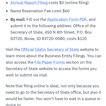
Annual Report Filing
costs $0 (online filing)
Name Reservation Fee costs $60
By mail:
Fill out the
Application Form PDF
, and
submit it to the following address: Office of the
Secretary of State, 450 N 4th Street, P.O. Box
83720, Boise, ID 83720-0080, costs $120
Visit the
Official Idaho Secretary of State
website to
learn more about the Business Entity Filings. You can
also access the
File Paper Forms
section on the
Secretary of State website to access the forms you
wish to submit via mail.
Note that filing online is ideal, not only because you
need to go to the Secretary of State office, but also it
would be faster. You won't have to wait in a queue in
doing so.