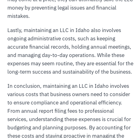
money by preventing legal issues and financial
mistakes.
Lastly, maintaining an LLC in Idaho also involves
ongoing administrative costs, such as keeping
accurate financial records, holding annual meetings,
and managing day-to-day operations. While these
expenses may seem routine, they are essential for the
long-term success and sustainability of the business.
In conclusion, maintaining an LLC in Idaho involves
various costs that business owners need to consider
to ensure compliance and operational efficiency.
From annual report filing fees to professional
services, understanding these expenses is crucial for
budgeting and planning purposes. By accounting for
these costs and staying proactive in managing the