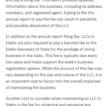
information about the business, including its address,
members, and registered agent. Failing to file the
annual report or pay the fee can result in penalties
and possible dissolution of the LLC.
In addition to the annual report filing fee, LLCs in
Idaho are also required to pay a biennial fee to the
Idaho Secretary of State for the privilege of doing
business in the state. This fee is typically due every
two years and helps support the state's business
registration system. While the amount of this fee may
vary depending on the size and nature of the LLC, it is
an important cost to factor into the overall expenses
of maintaining the business.
Another cost to consider when maintaining an LLC in
Idaho is the fee for obtaining and renewing any