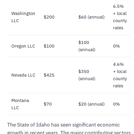
6.5%
Washington
+ local
$200
$60 (annual)
LLC
county
rates
$100
Oregon LLC
$100
0%
(annual)
4.6%
$350
+ local
Nevada LLC
$425
(annual)
county
rates
Montana
$70
$20 (annual)
0%
LLC
The State of Idaho has seen significant economic
growth in recent years. The major contributing sectors