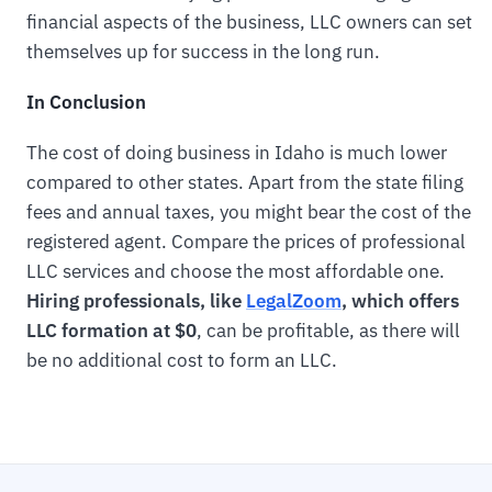
financial aspects of the business, LLC owners can set
themselves up for success in the long run.
In Conclusion
The cost of doing business in Idaho is much lower
compared to other states. Apart from the state filing
fees and annual taxes, you might bear the cost of the
registered agent. Compare the prices of professional
LLC services and choose the most affordable one.
Hiring professionals, like
LegalZoom
, which offers
LLC formation at $0
, can be profitable, as there will
be no additional cost to form an LLC.