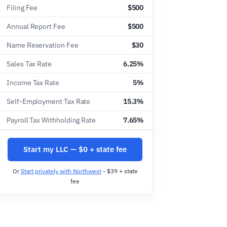
Filing Fee
$500
Annual Report Fee
$500
Name Reservation Fee
$30
Sales Tax Rate
6.25%
Income Tax Rate
5%
Self-Employment Tax Rate
15.3%
Payroll Tax Withholding Rate
7.65%
Start my LLC — $0 + state fee
Or
Start privately with Northwest
- $39 + state
fee