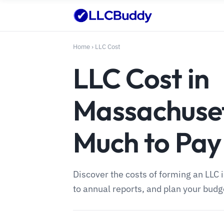
Home
›
LLC Cost
LLC Cost in
Massachuse
Much to Pay
Discover the costs of forming an LLC 
to annual reports, and plan your budge