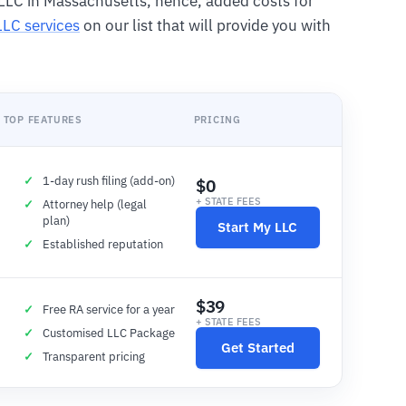
LLC in Massachusetts, hence, added costs for
LLC services
on our list that will provide you with
TOP FEATURES
PRICING
1-day rush filing (add-on)
$0
+ STATE FEES
Attorney help (legal
plan)
Start My LLC
Established reputation
$39
Free RA service for a year
+ STATE FEES
Customised LLC Package
Get Started
Transparent pricing