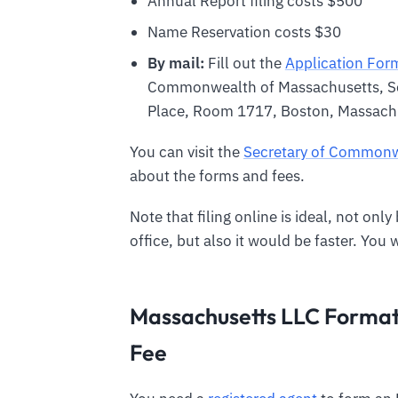
Annual Report filing costs $500
Name Reservation costs $30
By mail:
Fill out the
Application For
Commonwealth of Massachusetts, S
Place, Room 1717, Boston, Massac
You can visit the
Secretary of Commonw
about the forms and fees.
Note that filing online is ideal, not onl
office, but also it would be faster. You 
Massachusetts LLC Formati
Fee