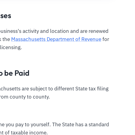
nses
siness's activity and location and are renewed
ck the
Massachusetts Department of Revenue
for
licensing.
o be Paid
husetts are subject to different State tax filing
from county to county.
me you pay to yourself. The State has a standard
nt of taxable income.