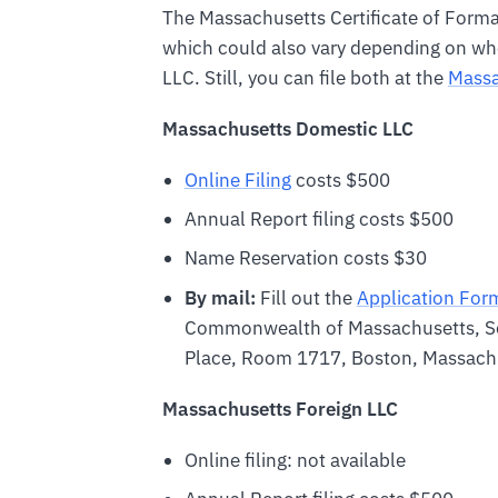
The Massachusetts Certificate of Formati
which could also vary depending on whe
LLC. Still, you can file both at the
Massa
Massachusetts Domestic LLC
Online Filing
costs $500
Annual Report filing costs $500
Name Reservation costs $30
By mail:
Fill out the
Application For
Commonwealth of Massachusetts, S
Place, Room 1717, Boston, Massac
Massachusetts Foreign LLC
Online filing: not available