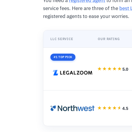
You need a
registered agent
to form an 
service fees. Here are three of the
best 
registered agents to ease your worries.
LLC SERVICE
OUR RATING
#1 TOP PICK
5.0
4.5