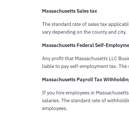
Massachusetts Sales tax
The standard rate of sales tax applicab
vary depending on the county and city.
Massachusetts Federal Self-Employme
Any profit that Massachusetts LLC Bus
liable to pay self-employment tax. The 
Massachusetts Payroll Tax Withholdin
If you hire employees in Massachusetts,
salaries. The standard rate of withholdi
employees.