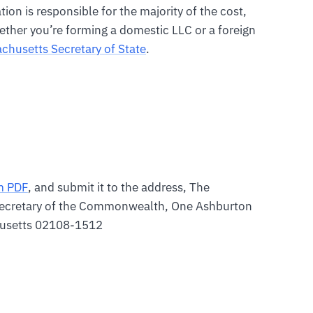
on is responsible for the majority of the cost,
ther you’re forming a domestic LLC or a foreign
chusetts Secretary of State
.
m PDF
, and submit it to the address, The
ecretary of the Commonwealth, One Ashburton
husetts 02108-1512