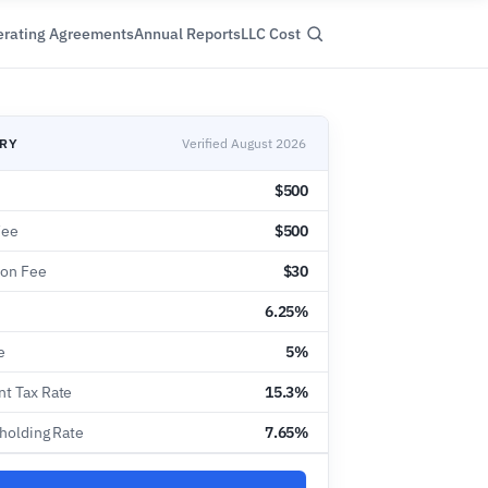
rating Agreements
Annual Reports
LLC Cost
ARY
Verified August 2026
$500
Fee
$500
ion Fee
$30
6.25%
e
5%
t Tax Rate
15.3%
hholding Rate
7.65%