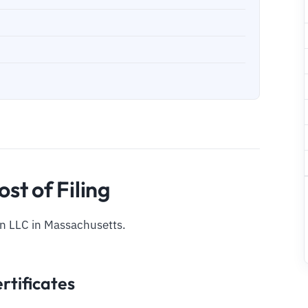
st of Filing
an LLC in Massachusetts.
rtificates