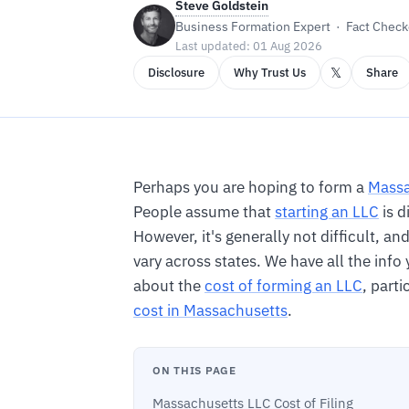
Steve Goldstein
Business Formation Expert · Fact Checke
Last updated: 01 Aug 2026
𝕏
Disclosure
Why Trust Us
Share
Perhaps you are hoping to form a
Massa
People assume that
starting an LLC
is d
However, it's generally not difficult, a
vary across states. We have all the inf
about the
cost of forming an LLC
, parti
cost in Massachusetts
.
ON THIS PAGE
Massachusetts LLC Cost of Filing