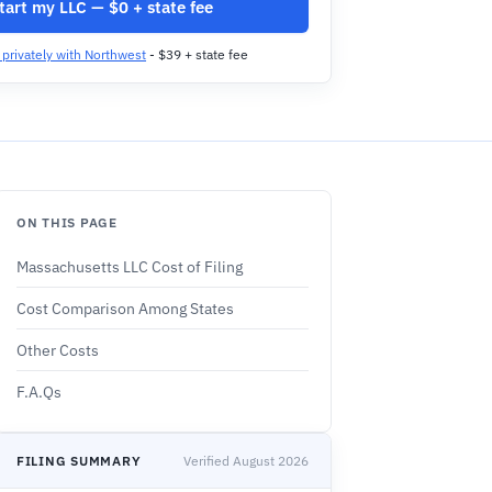
tart my LLC — $0 + state fee
t privately with Northwest
- $39 + state fee
ON THIS PAGE
Massachusetts LLC Cost of Filing
Cost Comparison Among States
Other Costs
F.A.Qs
FILING SUMMARY
Verified August 2026