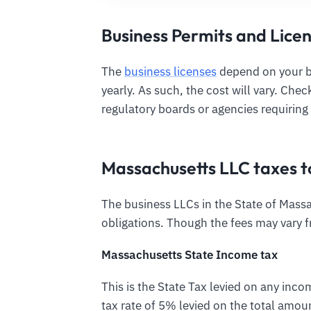
Business Permits and Lice
The
business licenses
depend on your bu
yearly. As such, the cost will vary. Che
regulatory boards or agencies requiring 
Massachusetts LLC taxes t
The business LLCs in the State of Massac
obligations. Though the fees may vary 
Massachusetts State Income tax
This is the State Tax levied on any inco
tax rate of 5% levied on the total amou