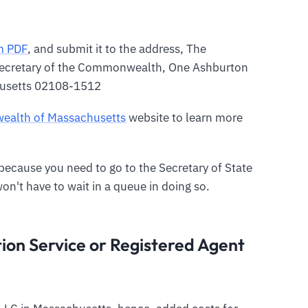
m PDF
, and submit it to the address, The
ecretary of the Commonwealth, One Ashburton
husetts 02108-1512
ealth of Massachusetts
website to learn more
y because you need to go to the Secretary of State
won't have to wait in a queue in doing so.
on Service or Registered Agent