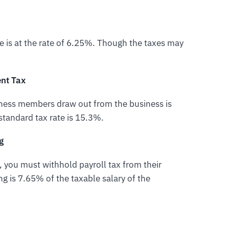
le is at the rate of 6.25%. Though the taxes may
nt Tax
iness members draw out from the business is
standard tax rate is 15.3%.
g
 you must withhold payroll tax from their
ng is 7.65% of the taxable salary of the