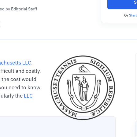
S
d by Editorial Staff
Or
Star
chusetts LLC
.
ifficult and costly.
nd the cost would
o you need to know
cularly the
LLC