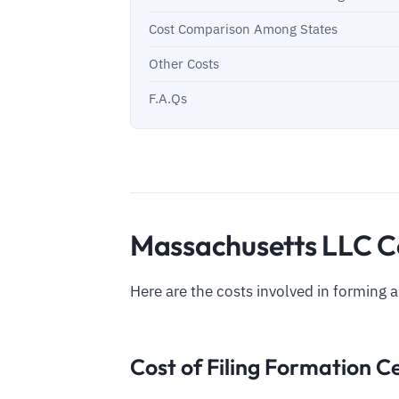
Cost Comparison Among States
Other Costs
F.A.Qs
Massachusetts LLC Co
Here are the costs involved in forming 
Cost of Filing Formation Ce