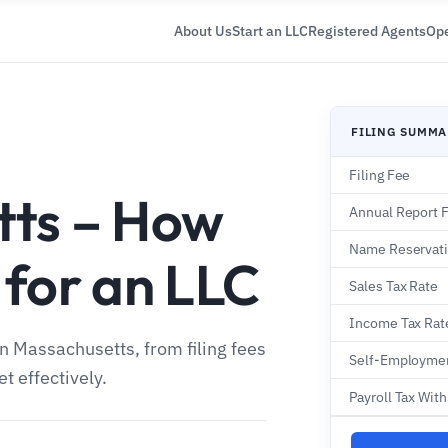
About Us
Start an LLC
Registered Agents
Ope
FILING SUMM
Filing Fee
tts – How
Annual Report 
Name Reservat
 for an LLC
Sales Tax Rate
Income Tax Rat
in Massachusetts, from filing fees
Self-Employmen
t effectively.
Payroll Tax Wit