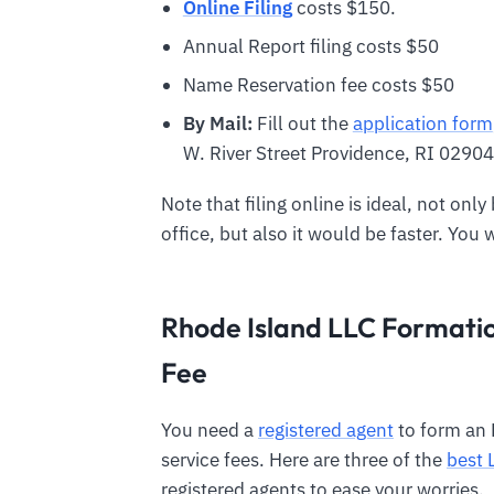
Online Filing
costs $150.
Annual Report filing costs $50
Name Reservation fee costs $50
By Mail:
Fill out the
application form
W. River Street Providence, RI 02904
Note that filing online is ideal, not onl
office, but also it would be faster. You 
Rhode Island LLC Formatio
Fee
You need a
registered agent
to form an 
service fees. Here are three of the
best 
registered agents to ease your worries.