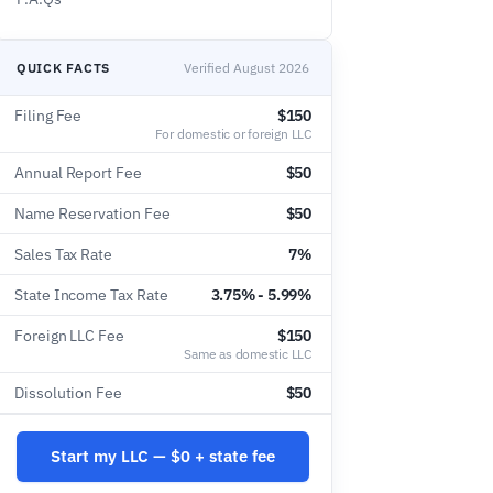
QUICK FACTS
Verified August 2026
Filing Fee
$150
For domestic or foreign LLC
Annual Report Fee
$50
Name Reservation Fee
$50
Sales Tax Rate
7%
State Income Tax Rate
3.75% - 5.99%
Foreign LLC Fee
$150
Same as domestic LLC
Dissolution Fee
$50
Start my LLC — $0 + state fee