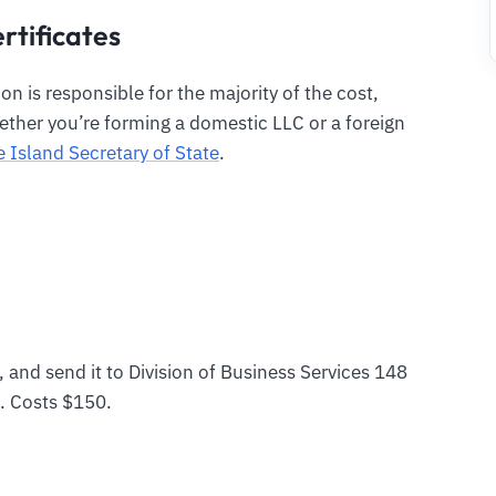
rtificates
n is responsible for the majority of the cost,
ther you’re forming a domestic LLC or a foreign
 Island Secretary of State
.
, and send it to Division of Business Services 148
. Costs $150.