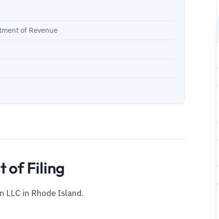
rtment of Revenue
 of Filing
an LLC in Rhode Island.