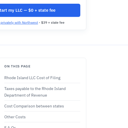
tart my LLC — $0 + state fee
t privately with Northwest
- $39 + state fee
ON THIS PAGE
Rhode Island LLC Cost of Filing
Taxes payable to the Rhode Island
Department of Revenue
Cost Comparison between states
Other Costs
F.A.Qs