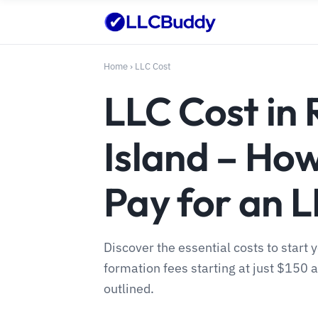
Home
›
LLC Cost
LLC Cost in
Island – Ho
Pay for an 
Discover the essential costs to start 
formation fees starting at just $150
outlined.