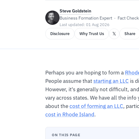
Steve Goldstein
Business Formation Expert · Fact Checke
Last updated: 01 Aug 2026
𝕏
Disclosure
Why Trust Us
Share
Perhaps you are hoping to form a
Rhode
People assume that
starting an LLC
is d
However, it's generally not difficult, a
vary across states. We have all the inf
about the
cost of forming an LLC
, parti
cost in Rhode Island
.
ON THIS PAGE