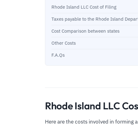
Rhode Island LLC Cost of Filing
Taxes payable to the Rhode Island Depa
Cost Comparison between states
Other Costs
F.A.Qs
Rhode Island LLC Cost
Here are the costs involved in forming 