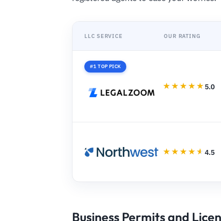
LLC SERVICE
OUR RATING
#1 TOP PICK
5.0
4.5
Business Permits and Lice