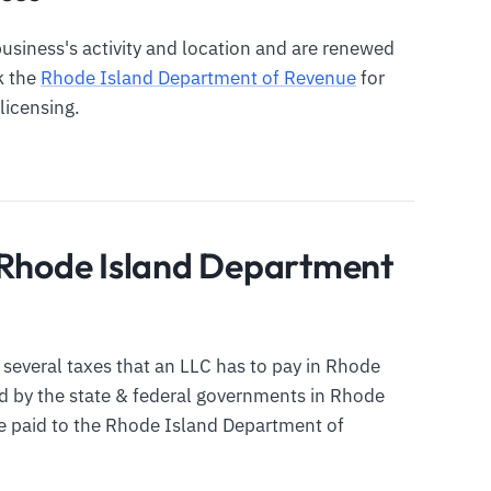
siness's activity and location and are renewed
ck the
Rhode Island Department of Revenue
for
licensing.
 Rhode Island Department
he several taxes that an LLC has to pay in Rhode
ed by the state & federal governments in Rhode
be paid to the Rhode Island Department of