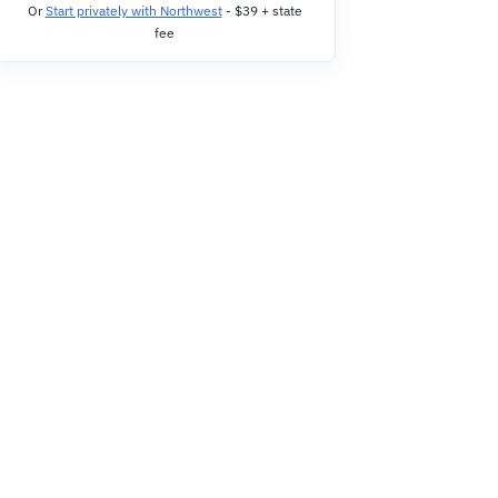
Or
Start privately with Northwest
- $39 + state
fee