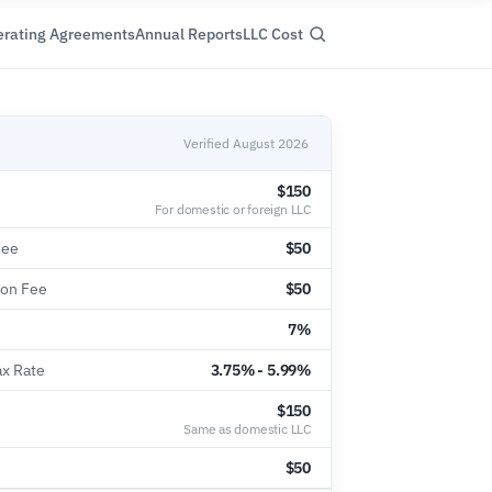
rating Agreements
Annual Reports
LLC Cost
Verified August 2026
$150
For domestic or foreign LLC
Fee
$50
ion Fee
$50
7%
ax Rate
3.75% - 5.99%
e
$150
Same as domestic LLC
$50