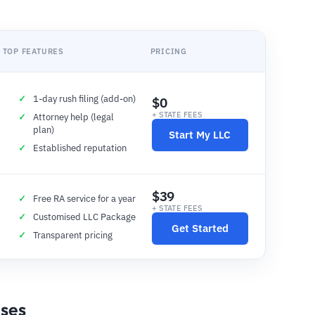
TOP FEATURES
PRICING
1-day rush filing (add-on)
$0
+ STATE FEES
Attorney help (legal
plan)
Start My LLC
Established reputation
$39
Free RA service for a year
+ STATE FEES
Customised LLC Package
Get Started
Transparent pricing
nses