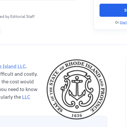
S
d by Editorial Staff
Or
Star
 Island LLC
.
ifficult and costly.
nd the cost would
o you need to know
cularly the
LLC