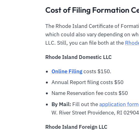
Cost of Filing Formation Ce
The Rhode Island Certificate of Formatio
which could also vary depending on whe
LLC. Still, you can file both at the
Rhode
Rhode Island
Domestic LLC
Online Filing
costs $150.
Annual Report filing costs $50
Name Reservation fee costs $50
By Mail:
Fill out the
application form
W. River Street Providence, RI 02904
Rhode Island
Foreign LLC