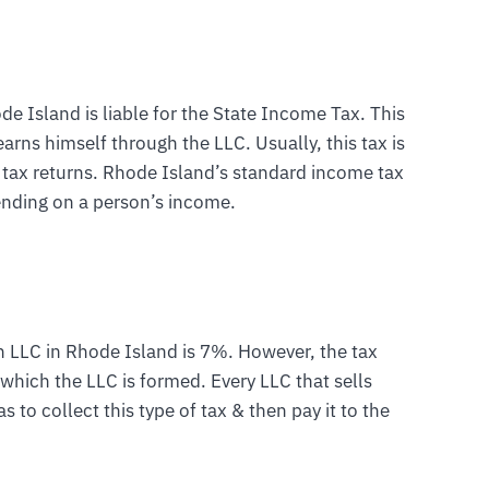
 Island is liable for the State Income Tax. This
arns himself through the LLC. Usually, this tax is
 tax returns. Rhode Island’s standard income tax
nding on a person’s income.
on LLC in Rhode Island is 7%. However, the tax
n which the LLC is formed. Every LLC that sells
as to collect this type of tax & then pay it to the