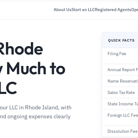
About Us
Start an LLC
Registered Agents
Ope
 Rhode
QUICK FACTS
Filing Fee
w Much to
Annual Report 
LLC
Name Reservat
Sales Tax Rate
State Income T
your LLC in Rhode Island, with
Foreign LLC Fe
 and ongoing expenses clearly
Dissolution Fee