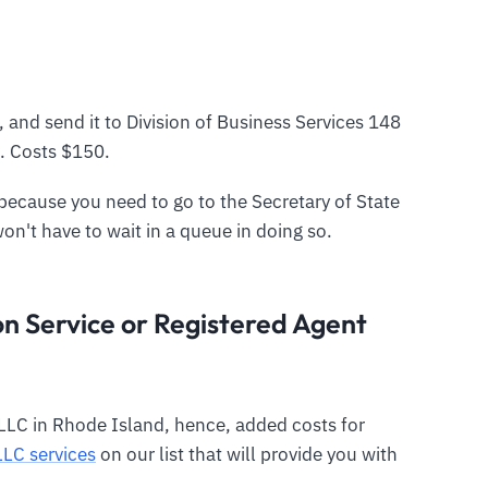
, and send it to Division of Business Services 148
. Costs $150.
y because you need to go to the Secretary of State
won't have to wait in a queue in doing so.
n Service or Registered Agent
LLC in Rhode Island, hence, added costs for
LLC services
on our list that will provide you with