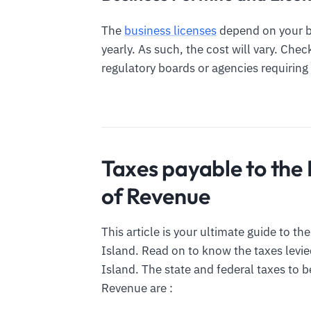
The
business licenses
depend on your bu
yearly. As such, the cost will vary. Che
regulatory boards or agencies requiring 
Taxes payable to the
of Revenue
This article is your ultimate guide to t
Island. Read on to know the taxes levi
Island. The state and federal taxes to 
Revenue are :