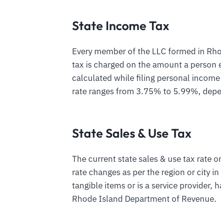
State Income Tax
Every member of the LLC formed in Rhode
tax is charged on the amount a person e
calculated while filing personal income
rate ranges from 3.75% to 5.99%, depe
State Sales & Use Tax
The current state sales & use tax rate 
rate changes as per the region or city i
tangible items or is a service provider, h
Rhode Island Department of Revenue.