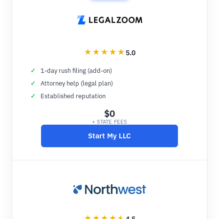
5.0
1-day rush filing (add-on)
Attorney help (legal plan)
Established reputation
$0
+ STATE FEES
Start My LLC
4.5