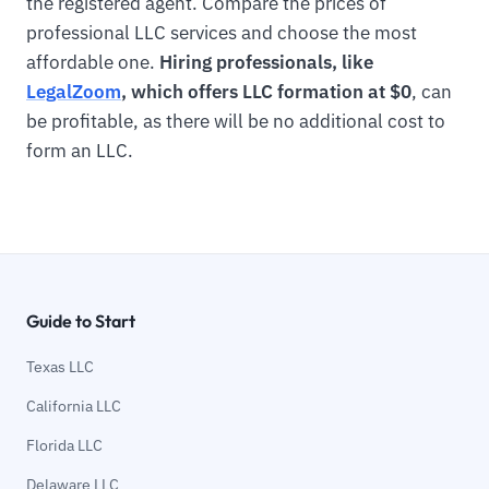
the registered agent. Compare the prices of
professional LLC services and choose the most
affordable one.
Hiring professionals, like
LegalZoom
, which offers LLC formation at $0
, can
be profitable, as there will be no additional cost to
form an LLC.
Guide to Start
Texas LLC
California LLC
Florida LLC
Delaware LLC