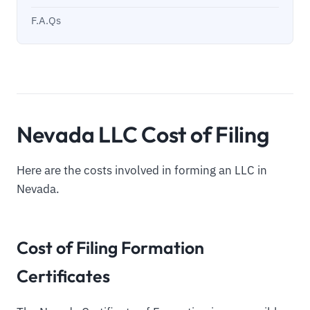
F.A.Qs
Nevada LLC Cost of Filing
Here are the costs involved in forming an LLC in
Nevada.
Cost of Filing Formation
Certificates