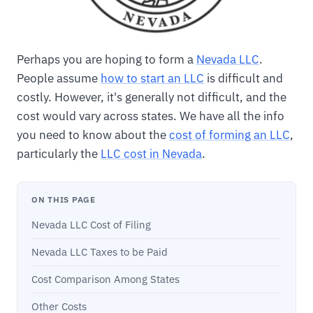
Perhaps you are hoping to form a
Nevada LLC
.
People assume
how to start an LLC
is difficult and
costly. However, it's generally not difficult, and the
cost would vary across states. We have all the info
you need to know about the
cost of forming an LLC
,
particularly the
LLC cost in Nevada
.
ON THIS PAGE
Nevada LLC Cost of Filing
Nevada LLC Taxes to be Paid
Cost Comparison Among States
Other Costs