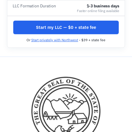
LLC Formation Duration
1-3 business days
Faster online filing available
Start my LLC — $0 + state fee
Or
Start privately with Northwest
- $39 + state fee