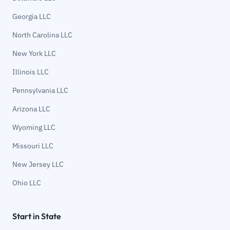
Georgia LLC
North Carolina LLC
New York LLC
Illinois LLC
Pennsylvania LLC
Arizona LLC
Wyoming LLC
Missouri LLC
New Jersey LLC
Ohio LLC
Start in State