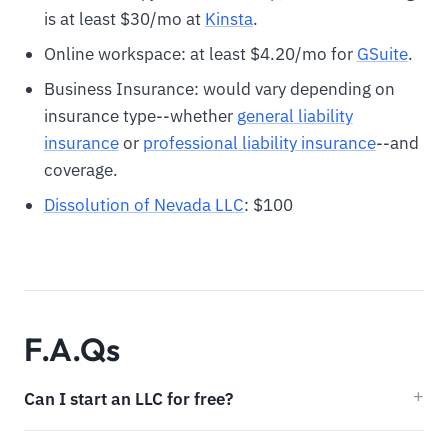
is at least $30/mo at
Kinsta
.
Online workspace: at least $4.20/mo for
GSuite
.
Business Insurance: would vary depending on
insurance type--whether
general liability
insurance
or
professional liability insurance
--and
coverage.
Dissolution of Nevada LLC
: $100
F.A.Qs
Can I start an LLC for free?