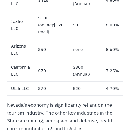
$425
4.60%
LLC
(Annual)
$100
Idaho
(online)$120
$0
6.00%
LLC
(mail)
Arizona
$50
none
5.60%
LLC
California
$800
$70
7.25%
LLC
(Annual)
Utah LLC
$70
$20
4.70%
Nevada’s economy is significantly reliant on the
tourism industry. The other key industries in the
State are mining, aerospace and defense, health
care, manufacturing, and logistics.