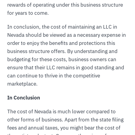
rewards of operating under this business structure
for years to come.
In conclusion, the cost of maintaining an LLC in
Nevada should be viewed as a necessary expense in
order to enjoy the benefits and protections this
business structure offers. By understanding and
budgeting for these costs, business owners can
ensure that their LLC remains in good standing and
can continue to thrive in the competitive
marketplace.
In Conclusion
The cost of Nevada is much lower compared to
other forms of business. Apart from the state filing
fees and annual taxes, you might bear the cost of