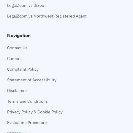
LegalZoom vs Bizee
LegalZoom vs Northwest Registered Agent
Navigation
Contact Us
Careers
Complaint Policy
Statement of Accessibility
Disclaimer
Terms and Conditions
Privacy Policy & Cookie Policy
Evaluation Procedure