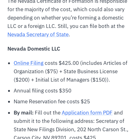
The Nevada Certificate of Formation is responsible
for the majority of the cost, which could also vary
depending on whether you’re forming a domestic
LLC or a foreign LLC. Still, you can file both at the
Nevada Secretary of State
.
Nevada Domestic LLC
Online Filing
costs $425.00 (includes Articles of
Organization ($75) + State Business License
($200) + Initial List of Managers ($150)).
Annual filing costs $350
Name Reservation fee costs $25
By mail:
Fill out the
Application form PDF
and
submit it to the following address: Secretary of
State New Filings Division, 202 North Carson St.,
Carson City, NV 89701, costs $425