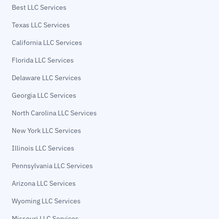
Best LLC Services
Texas LLC Services
California LLC Services
Florida LLC Services
Delaware LLC Services
Georgia LLC Services
North Carolina LLC Services
New York LLC Services
Illinois LLC Services
Pennsylvania LLC Services
Arizona LLC Services
Wyoming LLC Services
Missouri LLC Services