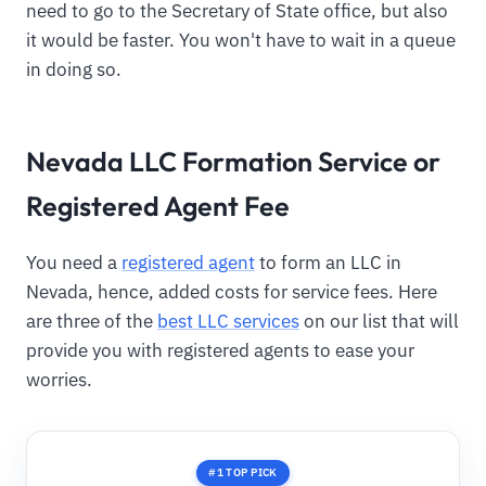
need to go to the Secretary of State office, but also
it would be faster. You won't have to wait in a queue
in doing so.
Nevada LLC Formation Service or
Registered Agent Fee
You need a
registered agent
to form an LLC in
Nevada, hence, added costs for service fees. Here
are three of the
best LLC services
on our list that will
provide you with registered agents to ease your
worries.
#1 TOP PICK