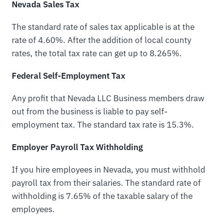
Nevada Sales Tax
The standard rate of sales tax applicable is at the
rate of 4.60%. After the addition of local county
rates, the total tax rate can get up to 8.265%.
Federal Self-Employment Tax
Any profit that Nevada LLC Business members draw
out from the business is liable to pay self-
employment tax. The standard tax rate is 15.3%.
Employer Payroll Tax Withholding
If you hire employees in Nevada, you must withhold
payroll tax from their salaries. The standard rate of
withholding is 7.65% of the taxable salary of the
employees.