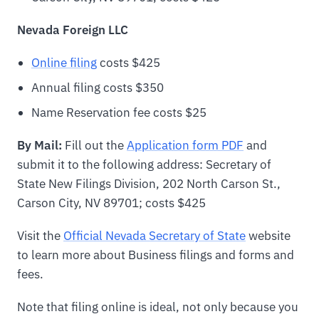
Nevada Foreign LLC
Online filing
costs $425
Annual filing costs $350
Name Reservation fee costs $25
By Mail:
Fill out the
Application form PDF
and
submit it to the following address: Secretary of
State New Filings Division, 202 North Carson St.,
Carson City, NV 89701; costs $425
Visit the
Official Nevada Secretary of State
website
to learn more about Business filings and forms and
fees.
Note that filing online is ideal, not only because you