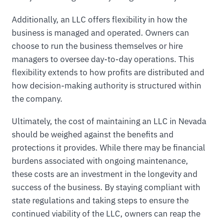
Additionally, an LLC offers flexibility in how the
business is managed and operated. Owners can
choose to run the business themselves or hire
managers to oversee day-to-day operations. This
flexibility extends to how profits are distributed and
how decision-making authority is structured within
the company.
Ultimately, the cost of maintaining an LLC in Nevada
should be weighed against the benefits and
protections it provides. While there may be financial
burdens associated with ongoing maintenance,
these costs are an investment in the longevity and
success of the business. By staying compliant with
state regulations and taking steps to ensure the
continued viability of the LLC, owners can reap the