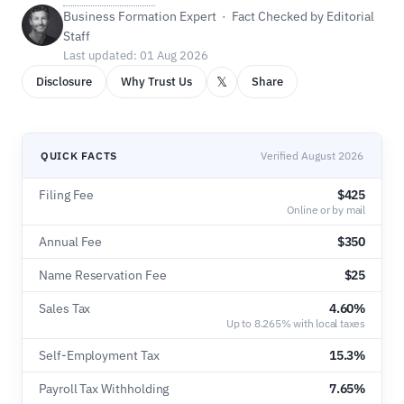
Business Formation Expert · Fact Checked by Editorial
Staff
Last updated: 01 Aug 2026
𝕏
Disclosure
Why Trust Us
Share
QUICK FACTS
Verified August 2026
Filing Fee
$425
Online or by mail
Annual Fee
$350
Name Reservation Fee
$25
Sales Tax
4.60%
Up to 8.265% with local taxes
Self-Employment Tax
15.3%
Payroll Tax Withholding
7.65%