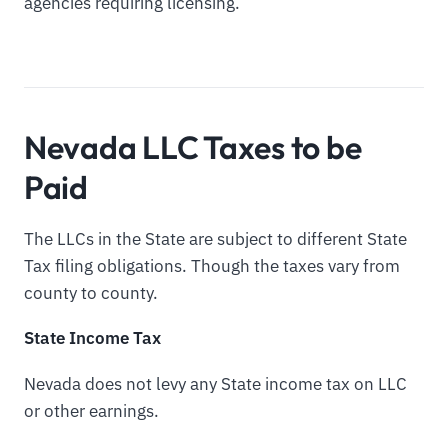
agencies requiring licensing.
Nevada LLC Taxes to be
Paid
The LLCs in the State are subject to different State
Tax filing obligations. Though the taxes vary from
county to county.
State Income Tax
Nevada does not levy any State income tax on LLC
or other earnings.