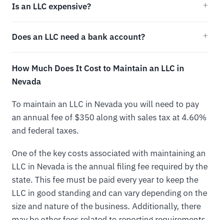
Is an LLC expensive?
Does an LLC need a bank account?
How Much Does It Cost to Maintain an LLC in
Nevada
To maintain an LLC in Nevada you will need to pay
an annual fee of $350 along with sales tax at 4.60%
and federal taxes.
One of the key costs associated with maintaining an
LLC in Nevada is the annual filing fee required by the
state. This fee must be paid every year to keep the
LLC in good standing and can vary depending on the
size and nature of the business. Additionally, there
may be other fees related to reporting requirements