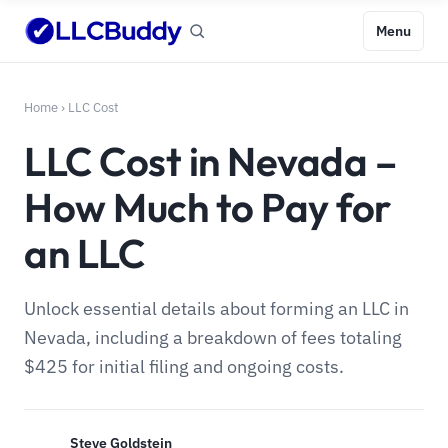
Menu
Home
›
LLC Cost
LLC Cost in Nevada –
How Much to Pay for
an LLC
Unlock essential details about forming an LLC in
Nevada, including a breakdown of fees totaling
$425 for initial filing and ongoing costs.
Steve Goldstein