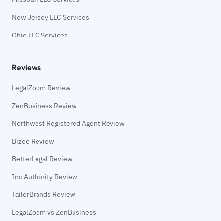
New Jersey LLC Services
Ohio LLC Services
Reviews
LegalZoom Review
ZenBusiness Review
Northwest Registered Agent Review
Bizee Review
BetterLegal Review
Inc Authority Review
TailorBrands Review
LegalZoom vs ZenBusiness