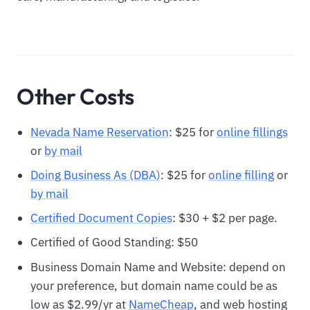
Other Costs
Nevada Name Reservation
: $25 for
online fillings
or
by mail
Doing Business As (DBA)
: $25 for
online filling
or
by mail
Certified Document Copies
: $30 + $2 per page.
Certified of Good Standing: $50
Business Domain Name and Website: depend on
your preference, but domain name could be as
low as $2.99/yr at
NameCheap
, and web hosting