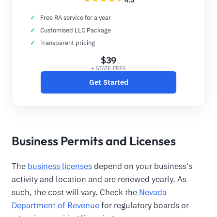
Free RA service for a year
Customised LLC Package
Transparent pricing
$39
+ STATE FEES
Get Started
Business Permits and Licenses
The
business licenses
depend on your business's
activity and location and are renewed yearly. As
such, the cost will vary. Check the
Nevada
Department of Revenue
for regulatory boards or