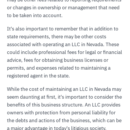
or changes in ownership or management that need
to be taken into account.
It's also important to remember that in addition to
state requirements, there may be other costs
associated with operating an LLC in Nevada. These
could include professional fees for legal or financial
advice, fees for obtaining business licenses or
permits, and expenses related to maintaining a
registered agent in the state.
While the cost of maintaining an LLC in Nevada may
seem daunting at first, it's important to consider the
benefits of this business structure. An LLC provides
owners with protection from personal liability for
the debts and actions of the business, which can be
a major advantage in today's litigious society.