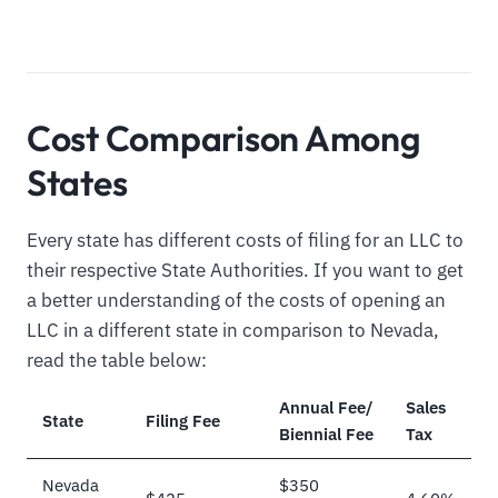
Cost Comparison Among
States
Every state has different costs of filing for an LLC to
their respective State Authorities. If you want to get
a better understanding of the costs of opening an
LLC in a different state in comparison to Nevada,
read the table below:
Annual Fee/
Sales
State
Filing Fee
Biennial Fee
Tax
Nevada
$350