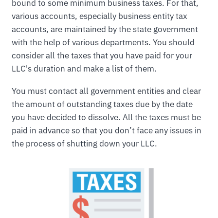
bound to some minimum business taxes. For that,
various accounts, especially business entity tax
accounts, are maintained by the state government
with the help of various departments. You should
consider all the taxes that you have paid for your
LLC's duration and make a list of them.
You must contact all government entities and clear
the amount of outstanding taxes due by the date
you have decided to dissolve. All the taxes must be
paid in advance so that you don’t face any issues in
the process of shutting down your LLC.