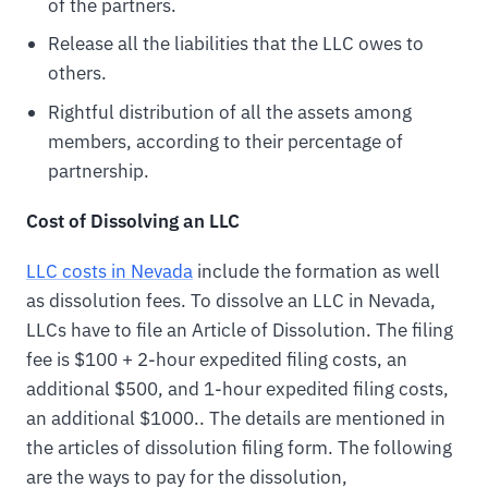
of the partners.
Release all the liabilities that the LLC owes to
others.
Rightful distribution of all the assets among
members, according to their percentage of
partnership.
Cost of Dissolving an LLC
LLC costs in Nevada
include the formation as well
as dissolution fees. To dissolve an LLC in Nevada,
LLCs have to file an Article of Dissolution. The filing
fee is $100 + 2-hour expedited filing costs, an
additional $500, and 1-hour expedited filing costs,
an additional $1000.. The details are mentioned in
the articles of dissolution filing form. The following
are the ways to pay for the dissolution,