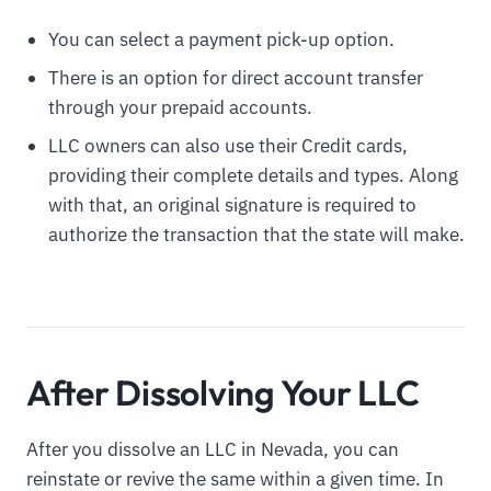
You can select a payment pick-up option.
There is an option for direct account transfer
through your prepaid accounts.
LLC owners can also use their Credit cards,
providing their complete details and types. Along
with that, an original signature is required to
authorize the transaction that the state will make.
After Dissolving Your LLC
After you dissolve an LLC in Nevada, you can
reinstate or revive the same within a given time. In