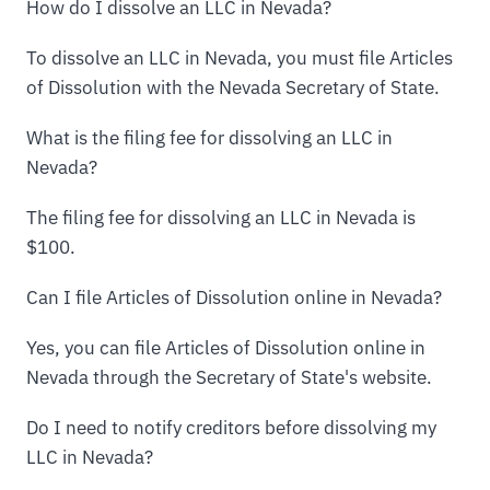
How do I dissolve an LLC in Nevada?
To dissolve an LLC in Nevada, you must file Articles
of Dissolution with the Nevada Secretary of State.
What is the filing fee for dissolving an LLC in
Nevada?
The filing fee for dissolving an LLC in Nevada is
$100.
Can I file Articles of Dissolution online in Nevada?
Yes, you can file Articles of Dissolution online in
Nevada through the Secretary of State's website.
Do I need to notify creditors before dissolving my
LLC in Nevada?