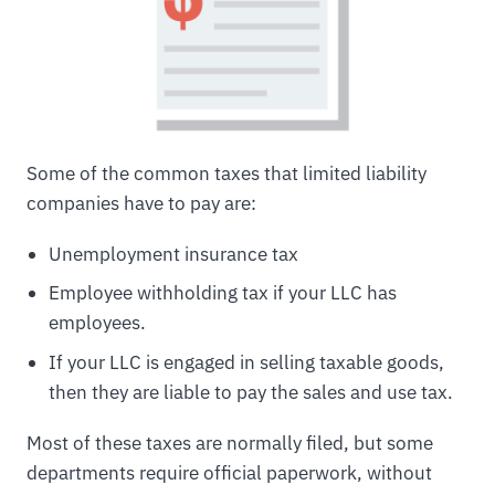
Some of the common taxes that limited liability
companies have to pay are:
Unemployment insurance tax
Employee withholding tax if your LLC has
employees.
If your LLC is engaged in selling taxable goods,
then they are liable to pay the sales and use tax.
Most of these taxes are normally filed, but some
departments require official paperwork, without