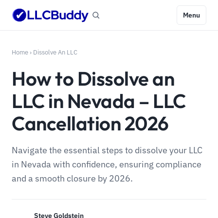
Menu
Home
›
Dissolve An LLC
How to Dissolve an
LLC in Nevada – LLC
Cancellation 2026
Navigate the essential steps to dissolve your LLC
in Nevada with confidence, ensuring compliance
and a smooth closure by 2026.
Steve Goldstein