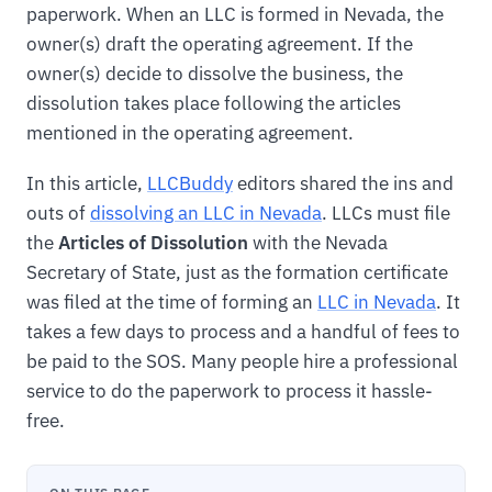
paperwork. When an LLC is formed in Nevada, the
owner(s) draft the operating agreement. If the
owner(s) decide to dissolve the business, the
dissolution takes place following the articles
mentioned in the operating agreement.
In this article,
LLCBuddy
editors shared the ins and
outs of
dissolving an LLC in Nevada
. LLCs must file
the
Articles of Dissolution
with the Nevada
Secretary of State, just as the formation certificate
was filed at the time of forming an
LLC in Nevada
. It
takes a few days to process and a handful of fees to
be paid to the SOS. Many people hire a professional
service to do the paperwork to process it hassle-
free.