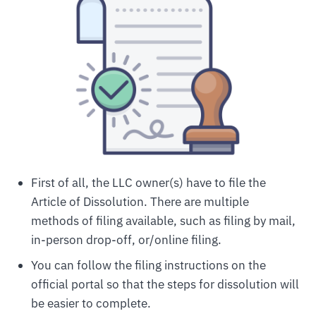
First of all, the LLC owner(s) have to file the
Article of Dissolution. There are multiple
methods of filing available, such as filing by mail,
in-person drop-off, or/online filing.
You can follow the filing instructions on the
official portal so that the steps for dissolution will
be easier to complete.