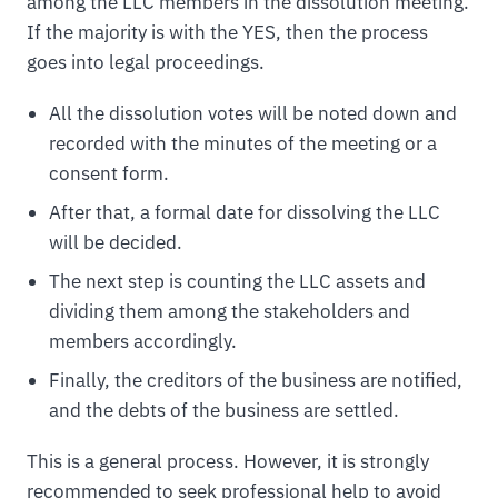
among the LLC members in the dissolution meeting.
If the majority is with the YES, then the process
goes into legal proceedings.
All the dissolution votes will be noted down and
recorded with the minutes of the meeting or a
consent form.
After that, a formal date for dissolving the LLC
will be decided.
The next step is counting the LLC assets and
dividing them among the stakeholders and
members accordingly.
Finally, the creditors of the business are notified,
and the debts of the business are settled.
This is a general process. However, it is strongly
recommended to seek professional help to avoid