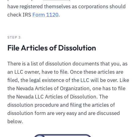
have registered themselves as corporations should
check IRS
Form 1120
.
STEP 3
File Articles of Dissolution
There is a list of dissolution documents that you, as
an LLC owner, have to file. Once these articles are
filed, the legal existence of the LLC will be over. Like
the Nevada Articles of Organization, one has to file
the Nevada LLC Articles of Dissolution. The
dissolution procedure and filing the articles of
dissolution form are very easy and are discussed
below.