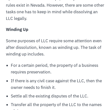
rules exist in Nevada. However, there are some other
tasks one has to keep in mind while dissolving an
LLC legally.
Winding Up
Some purposes of LLC require some attention even
after dissolution, known as winding up. The task of
winding up includes.
For a certain period, the property of a business
requires preservation.
If there is any civil case against the LLC, then the
owner needs to finish it.
Settle all the existing disputes of the LLC.
Transfer all the property of the LLC to the names