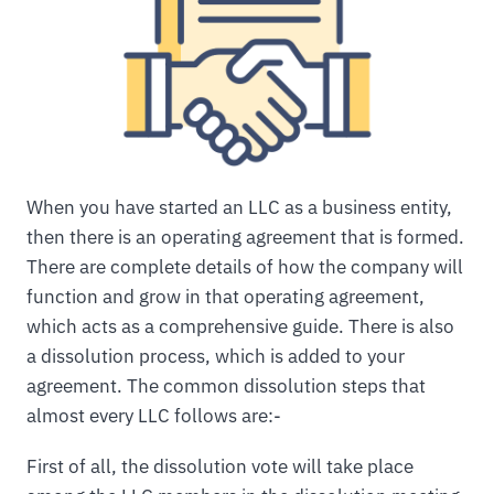
When you have started an LLC as a business entity,
then there is an operating agreement that is formed.
There are complete details of how the company will
function and grow in that operating agreement,
which acts as a comprehensive guide. There is also
a dissolution process, which is added to your
agreement. The common dissolution steps that
almost every LLC follows are:-
First of all, the dissolution vote will take place