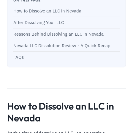
ON THIS PAGE
How to Dissolve an LLC in Nevada
After Dissolving Your LLC
Reasons Behind Dissolving an LLC in Nevada
Nevada LLC Dissolution Review - A Quick Recap
FAQs
How to Dissolve an LLC in
Nevada