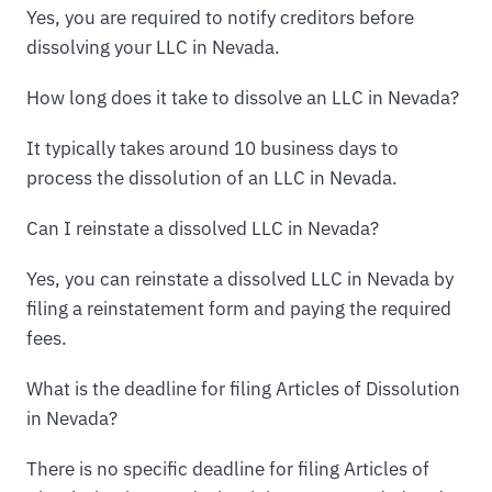
Yes, you are required to notify creditors before
dissolving your LLC in Nevada.
How long does it take to dissolve an LLC in Nevada?
It typically takes around 10 business days to
process the dissolution of an LLC in Nevada.
Can I reinstate a dissolved LLC in Nevada?
Yes, you can reinstate a dissolved LLC in Nevada by
filing a reinstatement form and paying the required
fees.
What is the deadline for filing Articles of Dissolution
in Nevada?
There is no specific deadline for filing Articles of