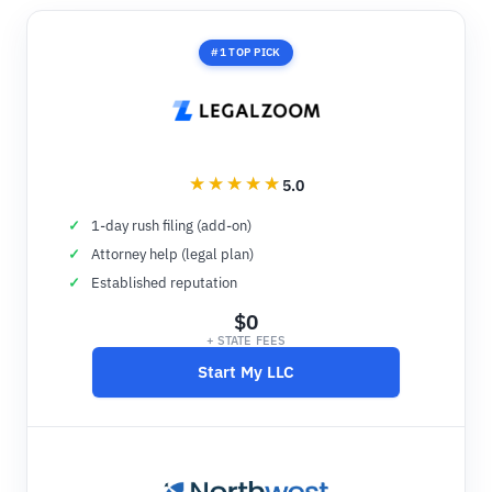
#1 TOP PICK
5.0
1-day rush filing (add-on)
Attorney help (legal plan)
Established reputation
$0
+ STATE FEES
Start My LLC