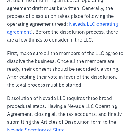
At the time of forming an LLC, an operating
agreement draft must be written. Generally, the
process of dissolution takes place following the
operating agreement (read:
Nevada LLC operating
agreement
). Before the dissolution process, there
are a few things to consider in the LLC.
First, make sure all the members of the LLC agree to
dissolve the business. Once all the members are
ready, their consent should be recorded via voting.
After casting their vote in favor of the dissolution,
the legal process must be started.
Dissolution of Nevada LLC requires three broad
procedural steps. Having a Nevada LLC Operating
Agreement, closing all the tax accounts, and finally
submitting the Articles of Dissolution form to the
Nevada Secretary of State
.