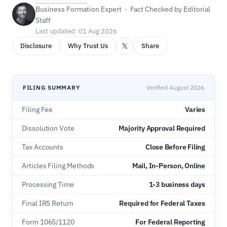
Business Formation Expert · Fact Checked by Editorial
Staff
Last updated: 01 Aug 2026
𝕏
Disclosure
Why Trust Us
Share
FILING SUMMARY
Verified August 2026
Filing Fee
Varies
Dissolution Vote
Majority Approval Required
Tax Accounts
Close Before Filing
Articles Filing Methods
Mail, In-Person, Online
Processing Time
1-3 business days
Final IRS Return
Required for Federal Taxes
Form 1065/1120
For Federal Reporting