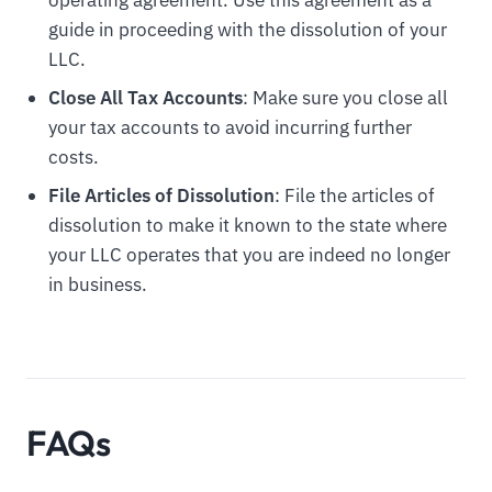
guide in proceeding with the dissolution of your
LLC.
Close All Tax Accounts
: Make sure you close all
your tax accounts to avoid incurring further
costs.
File Articles of Dissolution
: File the articles of
dissolution to make it known to the state where
your LLC operates that you are indeed no longer
in business.
FAQs