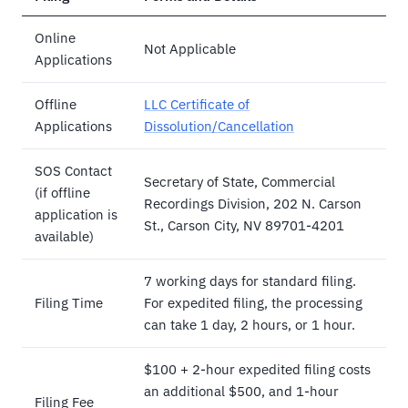
Online
Not Applicable
Applications
Offline
LLC Certificate of
Applications
Dissolution/Cancellation
SOS Contact
Secretary of State, Commercial
(if offline
Recordings Division, 202 N. Carson
application is
St., Carson City, NV 89701-4201
available)
7 working days for standard filing.
Filing Time
For expedited filing, the processing
can take 1 day, 2 hours, or 1 hour.
$100 + 2-hour expedited filing costs
an additional $500, and 1-hour
Filing Fee