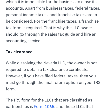
which it is impossible for the business to close its
accounts. Apart from business taxes, federal taxes,
personal income taxes, and franchise taxes are to
be considered. For the franchise taxes, a franchise
tax form is required. That is why the LLC owner
should go through the sales tax guide and hire an
accounting service.
Tax clearance
While dissolving the Nevada LLC, the owner is not
required to obtain a tax clearance certificate.
However, if you have filed federal taxes, then you
must go through the final return option on your IRS
form.
The IRS form for the LLCs that are classified as
partnerships is
Form 1065
, and those LLCs that