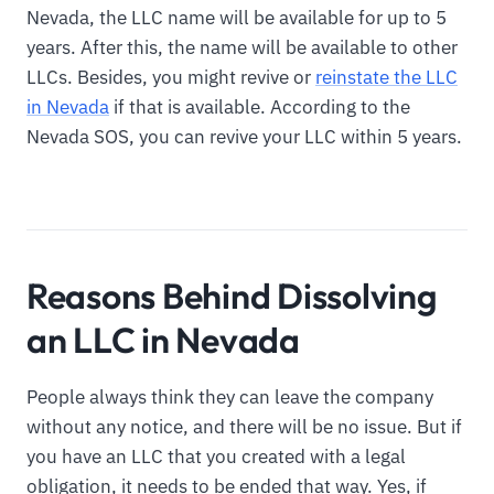
Nevada, the LLC name will be available for up to 5
years. After this, the name will be available to other
LLCs. Besides, you might revive or
reinstate the LLC
in Nevada
if that is available. According to the
Nevada SOS, you can revive your LLC within 5 years.
Reasons Behind Dissolving
an LLC in Nevada
People always think they can leave the company
without any notice, and there will be no issue. But if
you have an LLC that you created with a legal
obligation, it needs to be ended that way. Yes, if