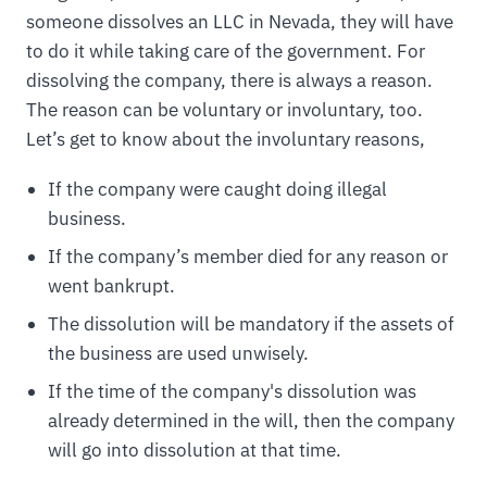
someone dissolves an LLC in Nevada, they will have
to do it while taking care of the government. For
dissolving the company, there is always a reason.
The reason can be voluntary or involuntary, too.
Let’s get to know about the involuntary reasons,
If the company were caught doing illegal
business.
If the company’s member died for any reason or
went bankrupt.
The dissolution will be mandatory if the assets of
the business are used unwisely.
If the time of the company's dissolution was
already determined in the will, then the company
will go into dissolution at that time.