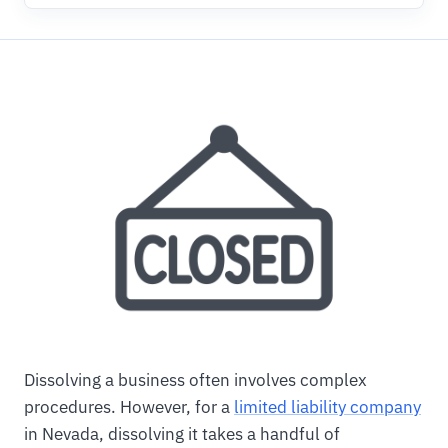
Dissolving a business often involves complex
procedures. However, for a
limited liability company
in Nevada, dissolving it takes a handful of