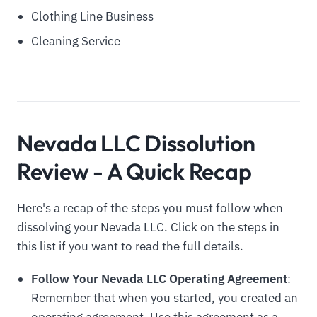
Clothing Line Business
Cleaning Service
Nevada LLC Dissolution
Review - A Quick Recap
Here's a recap of the steps you must follow when
dissolving your Nevada LLC. Click on the steps in
this list if you want to read the full details.
Follow Your Nevada LLC Operating Agreement
:
Remember that when you started, you created an
operating agreement. Use this agreement as a