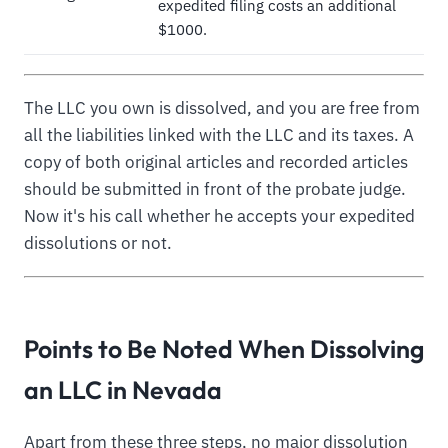
expedited filing costs an additional
$1000.
The LLC you own is dissolved, and you are free from
all the liabilities linked with the LLC and its taxes. A
copy of both original articles and recorded articles
should be submitted in front of the probate judge.
Now it's his call whether he accepts your expedited
dissolutions or not.
Points to Be Noted When Dissolving
an LLC in Nevada
Apart from these three steps, no major dissolution