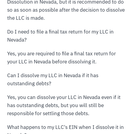
Dissolution in Nevada, but it is recommended to do
so as soon as possible after the decision to dissolve
the LLC is made.
Do I need to file a final tax return for my LLC in
Nevada?
Yes, you are required to file a final tax return for
your LLC in Nevada before dissolving it.
Can I dissolve my LLC in Nevada if it has
outstanding debts?
Yes, you can dissolve your LLC in Nevada even if it
has outstanding debts, but you will still be
responsible for settling those debts.
What happens to my LLC's EIN when I dissolve it in