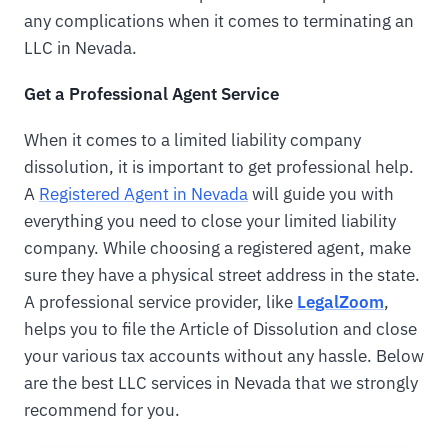
any complications when it comes to terminating an
LLC in Nevada.
Get a Professional Agent Service
When it comes to a limited liability company
dissolution, it is important to get professional help.
A
Registered Agent in Nevada
will guide you with
everything you need to close your limited liability
company. While choosing a registered agent, make
sure they have a physical street address in the state.
A professional service provider, like
LegalZoom
,
helps you to file the Article of Dissolution and close
your various tax accounts without any hassle. Below
are the best LLC services in Nevada that we strongly
recommend for you.