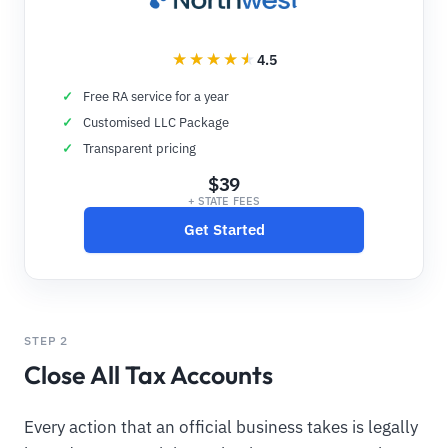
4.5
Free RA service for a year
Customised LLC Package
Transparent pricing
$39
+ STATE FEES
Get Started
STEP 2
Close All Tax Accounts
Every action that an official business takes is legally