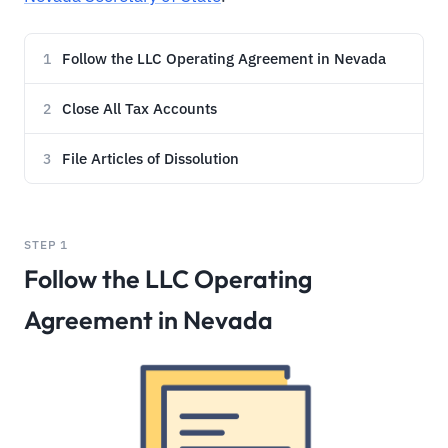
Follow the LLC Operating Agreement in Nevada
1
Close All Tax Accounts
2
File Articles of Dissolution
3
STEP 1
Follow the LLC Operating
Agreement in Nevada