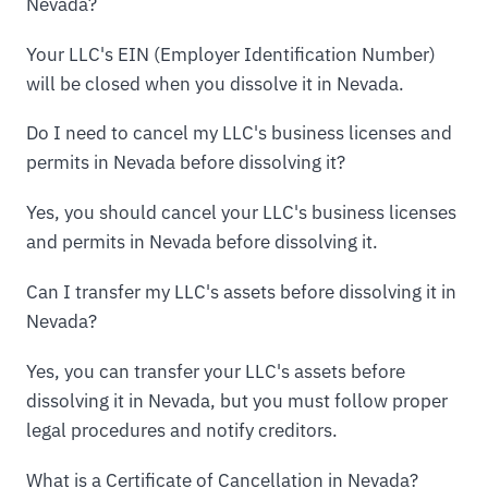
Nevada?
Your LLC's EIN (Employer Identification Number)
will be closed when you dissolve it in Nevada.
Do I need to cancel my LLC's business licenses and
permits in Nevada before dissolving it?
Yes, you should cancel your LLC's business licenses
and permits in Nevada before dissolving it.
Can I transfer my LLC's assets before dissolving it in
Nevada?
Yes, you can transfer your LLC's assets before
dissolving it in Nevada, but you must follow proper
legal procedures and notify creditors.
What is a Certificate of Cancellation in Nevada?