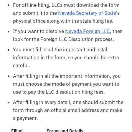
For offline filing, LLCs must download the form
and submit it to the
Nevada Secretary of State
's
physical office along with the state filing fee.
If you want to dissolve
Nevada Foreign LLC
, then
look for the Foreign LLC Dissolution process.
You must fill in all the important and legal
information in the form, so you should be extra
careful.
After filling in all the important information, you
must choose the mode of payment you want to
use to pay the LLC dissolution filing fees.
After filling in every detail, one should submit the
form through an official email address and make
a payment.
Filing
Forms and Details