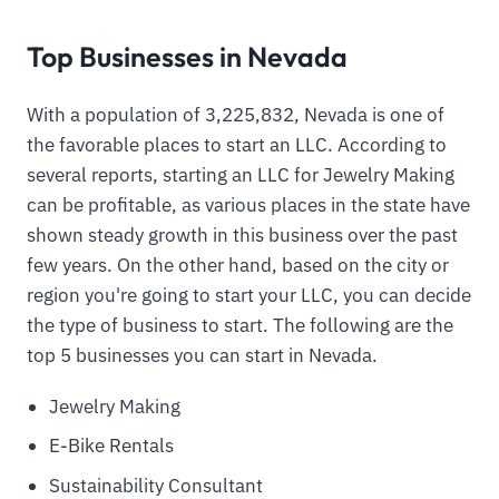
Top Businesses in Nevada
With a population of 3,225,832, Nevada is one of
the favorable places to start an LLC. According to
several reports, starting an LLC for Jewelry Making
can be profitable, as various places in the state have
shown steady growth in this business over the past
few years. On the other hand, based on the city or
region you're going to start your LLC, you can decide
the type of business to start. The following are the
top 5 businesses you can start in Nevada.
Jewelry Making
E-Bike Rentals
Sustainability Consultant