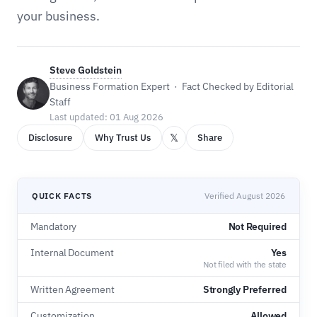
your business.
Steve Goldstein
Business Formation Expert · Fact Checked by Editorial
Staff
Last updated: 01 Aug 2026
𝕏
Disclosure
Why Trust Us
Share
QUICK FACTS
Verified August 2026
Mandatory
Not Required
Internal Document
Yes
Not filed with the state
Written Agreement
Strongly Preferred
Customization
Allowed