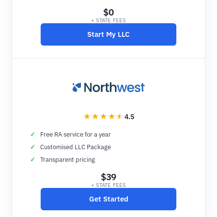
$0
+ STATE FEES
Start My LLC
4.5
Free RA service for a year
Customised LLC Package
Transparent pricing
$39
+ STATE FEES
Get Started