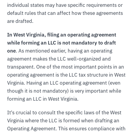
individual states may have specific requirements or
default rules that can affect how these agreements
are drafted.
In West Virginia, filing an operating agreement
while forming an LLC is not mandatory to draft
one
. As mentioned earlier, having an operating
agreement makes the LLC well-organized and
transparent. One of the most important points in an
operating agreement is the LLC tax structure in West
Virginia. Having an LLC operating agreement (even
though it is not mandatory) is very important while
forming an LLC in West Virginia.
It's crucial to consult the specific laws of the West
Virginia where the LLC is formed when drafting an
Operating Agreement. This ensures compliance with