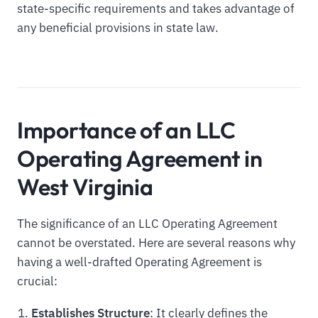
state-specific requirements and takes advantage of
any beneficial provisions in state law.
Importance of an LLC
Operating Agreement in
West Virginia
The significance of an LLC Operating Agreement
cannot be overstated. Here are several reasons why
having a well-drafted Operating Agreement is
crucial:
Establishes Structure
: It clearly defines the