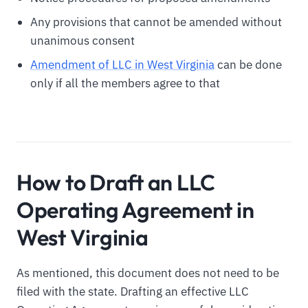
Any provisions that cannot be amended without
unanimous consent
Amendment of LLC in West Virginia
can be done
only if all the members agree to that
How to Draft an LLC
Operating Agreement in
West Virginia
As mentioned, this document does not need to be
filed with the state. Drafting an effective LLC