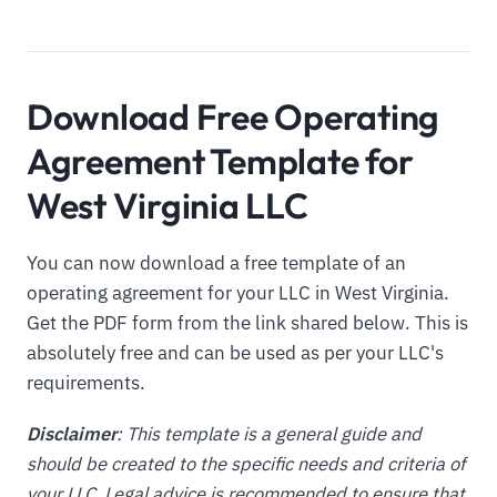
Download Free Operating
Agreement Template for
West Virginia LLC
You can now download a free template of an
operating agreement for your LLC in West Virginia.
Get the PDF form from the link shared below. This is
absolutely free and can be used as per your LLC's
requirements.
Disclaimer
: This template is a general guide and
should be created to the specific needs and criteria of
your LLC. Legal advice is recommended to ensure that