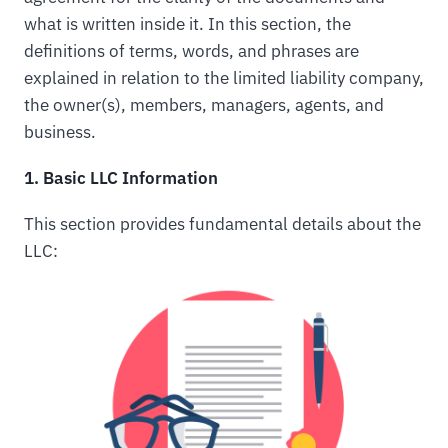
what is written inside it. In this section, the
definitions of terms, words, and phrases are
explained in relation to the limited liability company,
the owner(s), members, managers, agents, and
business.
1. Basic LLC Information
This section provides fundamental details about the
LLC: