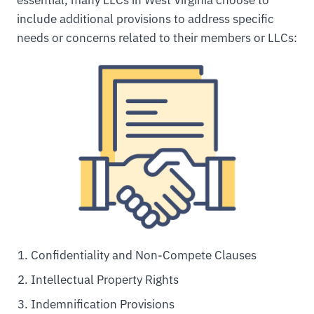
include additional provisions to address specific
needs or concerns related to their members or LLCs:
Confidentiality and Non-Compete Clauses
Intellectual Property Rights
Indemnification Provisions