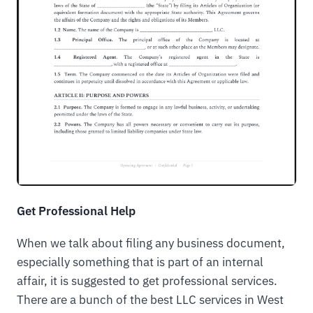
Get Professional Help
When we talk about filing any business document,
especially something that is part of an internal
affair, it is suggested to get professional services.
There are a bunch of the best LLC services in West