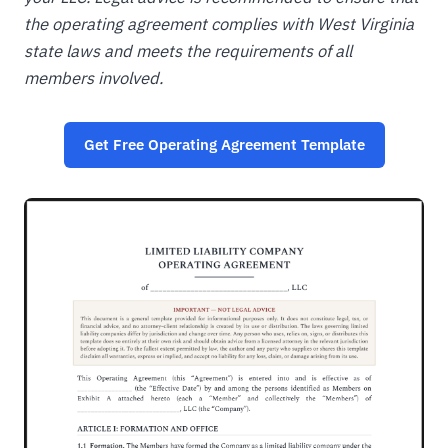
the operating agreement complies with West Virginia
state laws and meets the requirements of all
members involved.
Get Free Operating Agreement Template