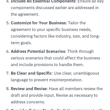
Include All Essential Components
: Ensure all key
components discussed earlier are addressed in
the agreement.
Customize for Your Business
: Tailor the
agreement to your specific business needs,
considering factors like industry, size, and long-
term goals.
Address Potential Scenarios
: Think through
various scenarios that could affect the business
and include provisions to handle them.
Be Clear and Specific
: Use clear, unambiguous
language to prevent misinterpretation.
Review and Revise
: Have all members review the
draft and provide input. Revise as necessary to
address concerns.