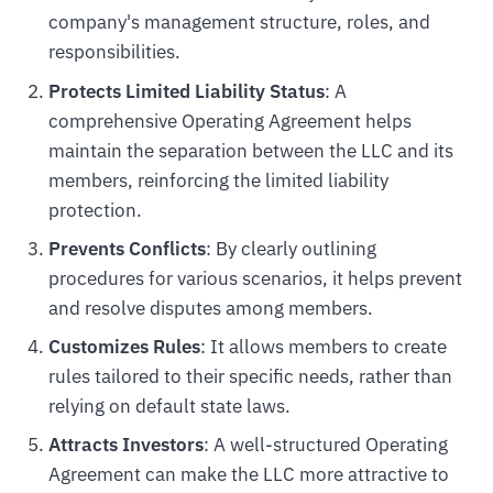
company's management structure, roles, and
responsibilities.
Protects Limited Liability Status
: A
comprehensive Operating Agreement helps
maintain the separation between the LLC and its
members, reinforcing the limited liability
protection.
Prevents Conflicts
: By clearly outlining
procedures for various scenarios, it helps prevent
and resolve disputes among members.
Customizes Rules
: It allows members to create
rules tailored to their specific needs, rather than
relying on default state laws.
Attracts Investors
: A well-structured Operating
Agreement can make the LLC more attractive to