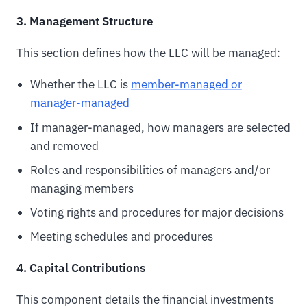
3. Management Structure
This section defines how the LLC will be managed:
Whether the LLC is
member-managed or
manager-managed
If manager-managed, how managers are selected
and removed
Roles and responsibilities of managers and/or
managing members
Voting rights and procedures for major decisions
Meeting schedules and procedures
4. Capital Contributions
This component details the financial investments