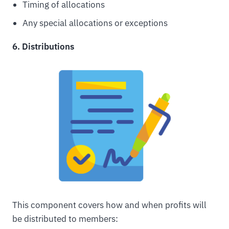
Timing of allocations
Any special allocations or exceptions
6. Distributions
This component covers how and when profits will
be distributed to members: