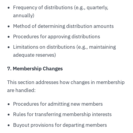
Frequency of distributions (e.g., quarterly,
annually)
Method of determining distribution amounts
Procedures for approving distributions
Limitations on distributions (e.g., maintaining
adequate reserves)
7. Membership Changes
This section addresses how changes in membership
are handled:
Procedures for admitting new members
Rules for transferring membership interests
Buyout provisions for departing members