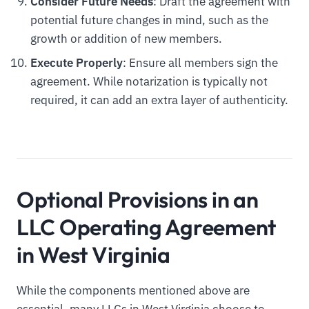
Consider Future Needs
: Draft the agreement with
potential future changes in mind, such as the
growth or addition of new members.
Execute Properly
: Ensure all members sign the
agreement. While notarization is typically not
required, it can add an extra layer of authenticity.
Optional Provisions in an
LLC Operating Agreement
in West Virginia
While the components mentioned above are
essential, many LLCs in West Virginia choose to