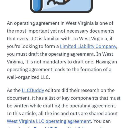
An operating agreement in West Virginia is one of
the most important yet not necessary documents
that every LLC is familiar with. In West Virginia, if
you're looking to form a
Limited Liability Company
,
you must draft the operating agreement. In West
Virginia, it is not mandatory to draft one. Having an
operating agreement leads to the formation of a
well-organized LLC.
As the
LLCBuddy
editors did their research on the
document, it has a list of key components that must
be written while drafting the operating agreement.
In this article, all the ins and outs are shared about
West Virginia LLC operating agreement
. You can