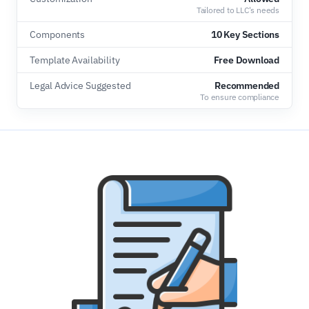
Tailored to LLC's needs
Components
10 Key Sections
Template Availability
Free Download
Legal Advice Suggested
Recommended
To ensure compliance