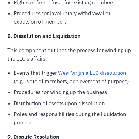
Rights of first refusal for existing members
Procedures for involuntary withdrawal or
expulsion of members
8. Dissolution and Liquidation
This component outlines the process for winding up
the LLC's affairs:
Events that trigger
West Virginia LLC dissolution
(e.g., vote of members, achievement of purpose)
Procedures for winding up the business
Distribution of assets upon dissolution
Roles and responsibilities during the liquidation
process
9. Dispute Resolution