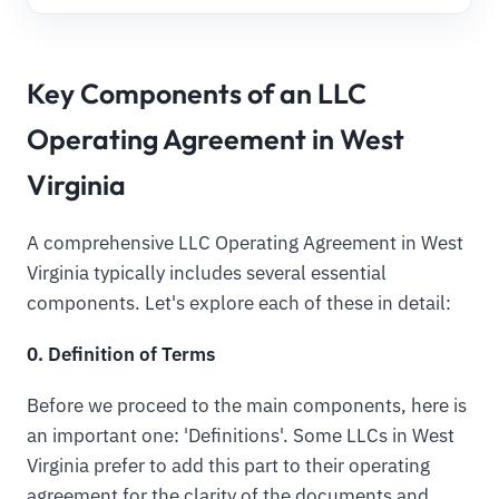
Key Components of an LLC
Operating Agreement in West
Virginia
A comprehensive LLC Operating Agreement in West
Virginia typically includes several essential
components. Let's explore each of these in detail:
0. Definition of Terms
Before we proceed to the main components, here is
an important one: 'Definitions'. Some LLCs in West
Virginia prefer to add this part to their operating
agreement for the clarity of the documents and