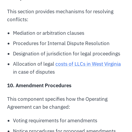
This section provides mechanisms for resolving
conflicts:
Mediation or arbitration clauses
Procedures for Internal Dispute Resolution
Designation of jurisdiction for legal proceedings
Allocation of legal
costs of LLCs in West Virginia
in case of disputes
10. Amendment Procedures
This component specifies how the Operating
Agreement can be changed:
Voting requirements for amendments
Notice procedures for proposed amendments