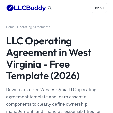
Menu
Home
›
Operating Agreements
LLC Operating
Agreement in West
Virginia - Free
Template (2026)
Download a free West Virginia LLC operating
agreement template and learn essential
components to clearly define ownership,
management, and financial responsibilities for