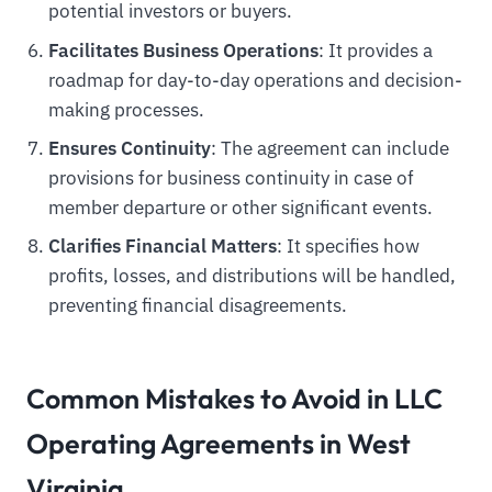
potential investors or buyers.
Facilitates Business Operations
: It provides a
roadmap for day-to-day operations and decision-
making processes.
Ensures Continuity
: The agreement can include
provisions for business continuity in case of
member departure or other significant events.
Clarifies Financial Matters
: It specifies how
profits, losses, and distributions will be handled,
preventing financial disagreements.
Common Mistakes to Avoid in LLC
Operating Agreements in West
Virginia