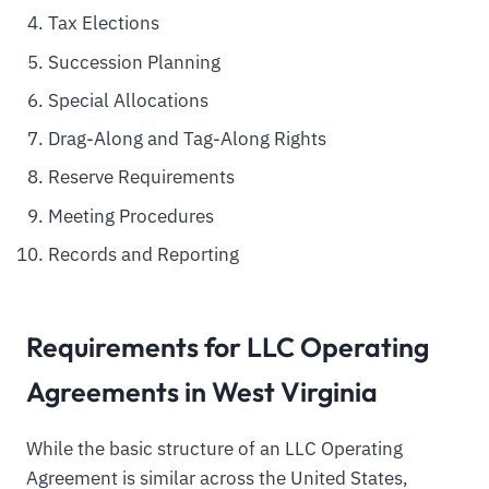
Tax Elections
Succession Planning
Special Allocations
Drag-Along and Tag-Along Rights
Reserve Requirements
Meeting Procedures
Records and Reporting
Requirements for LLC Operating
Agreements in West Virginia
While the basic structure of an LLC Operating
Agreement is similar across the United States,