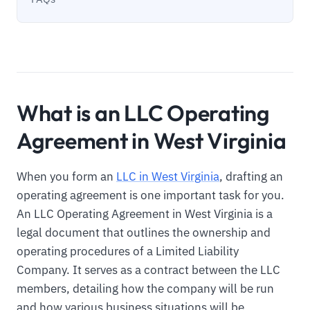
What is an LLC Operating
Agreement in West Virginia
When you form an
LLC in West Virginia
, drafting an
operating agreement is one important task for you.
An LLC Operating Agreement in West Virginia is a
legal document that outlines the ownership and
operating procedures of a Limited Liability
Company. It serves as a contract between the LLC
members, detailing how the company will be run
and how various business situations will be