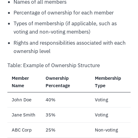
Names of all members
Percentage of ownership for each member
Types of membership (if applicable, such as
voting and non-voting members)
Rights and responsibilities associated with each
ownership level
Table: Example of Ownership Structure
Member
Ownership
Membership
Name
Percentage
Type
John Doe
40%
Voting
Jane Smith
35%
Voting
ABC Corp
25%
Non-voting