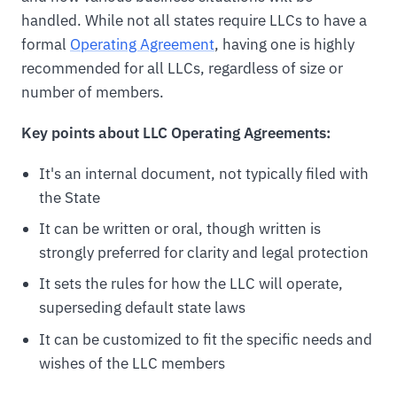
handled. While not all states require LLCs to have a
formal
Operating Agreement
, having one is highly
recommended for all LLCs, regardless of size or
number of members.
Key points about LLC Operating Agreements:
It's an internal document, not typically filed with
the State
It can be written or oral, though written is
strongly preferred for clarity and legal protection
It sets the rules for how the LLC will operate,
superseding default state laws
It can be customized to fit the specific needs and
wishes of the LLC members