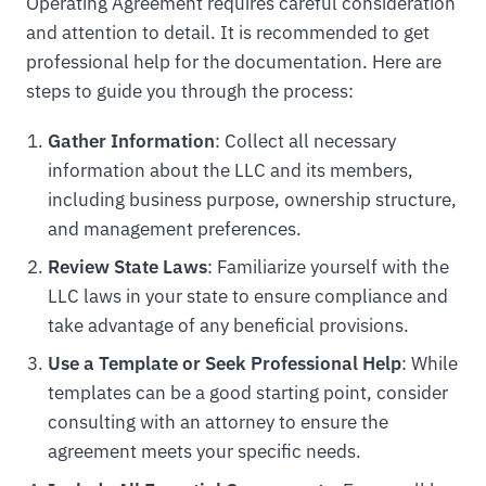
Operating Agreement requires careful consideration
and attention to detail. It is recommended to get
professional help for the documentation. Here are
steps to guide you through the process:
Gather Information
: Collect all necessary
information about the LLC and its members,
including business purpose, ownership structure,
and management preferences.
Review State Laws
: Familiarize yourself with the
LLC laws in your state to ensure compliance and
take advantage of any beneficial provisions.
Use a Template or Seek Professional Help
: While
templates can be a good starting point, consider
consulting with an attorney to ensure the
agreement meets your specific needs.