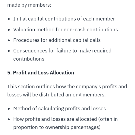
made by members:
Initial capital contributions of each member
Valuation method for non-cash contributions
Procedures for additional capital calls
Consequences for failure to make required
contributions
5. Profit and Loss Allocation
This section outlines how the company's profits and
losses will be distributed among members:
Method of calculating profits and losses
How profits and losses are allocated (often in
proportion to ownership percentages)