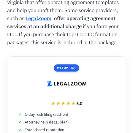
Virginia that offer operating agreement templates
and help you draft them. Some service providers,
such as
LegalZoom
,
offer operating agreement
services at an additional charge
if you form your
LLC. If you purchase their top-tier LLC formation
packages, this service is included in the package.
#1 TOP PICK
5.0
1-day rush filing (add-on)
Attorney help (legal plan)
Established reputation