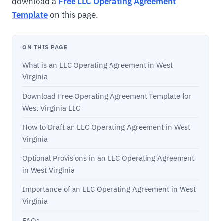
download a
Free LLC Operating Agreement
Template
on this page.
ON THIS PAGE
What is an LLC Operating Agreement in West
Virginia
Download Free Operating Agreement Template for
West Virginia LLC
How to Draft an LLC Operating Agreement in West
Virginia
Optional Provisions in an LLC Operating Agreement
in West Virginia
Importance of an LLC Operating Agreement in West
Virginia
FAQs