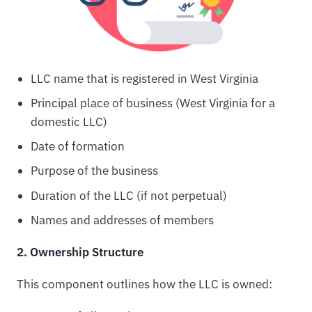
LLC name that is registered in West Virginia
Principal place of business (West Virginia for a
domestic LLC)
Date of formation
Purpose of the business
Duration of the LLC (if not perpetual)
Names and addresses of members
2. Ownership Structure
This component outlines how the LLC is owned: