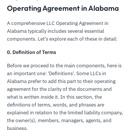
Operating Agreement in Alabama
A comprehensive LLC Operating Agreement in
Alabama typically includes several essential
components. Let's explore each of these in detail:
0. Definition of Terms
Before we proceed to the main components, here is
an important one: 'Definitions'. Some LLCs in
Alabama prefer to add this part to their operating
agreement for the clarity of the documents and
what is written inside it. In this section, the
definitions of terms, words, and phrases are
explained in relation to the limited liability company,
the owner(s), members, managers, agents, and
business.