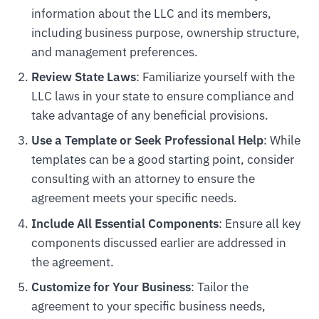
information about the LLC and its members,
including business purpose, ownership structure,
and management preferences.
Review State Laws
: Familiarize yourself with the
LLC laws in your state to ensure compliance and
take advantage of any beneficial provisions.
Use a Template or Seek Professional Help
: While
templates can be a good starting point, consider
consulting with an attorney to ensure the
agreement meets your specific needs.
Include All Essential Components
: Ensure all key
components discussed earlier are addressed in
the agreement.
Customize for Your Business
: Tailor the
agreement to your specific business needs,