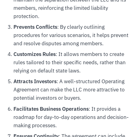
members, reinforcing the limited liability
protection.
Prevents Conflicts
: By clearly outlining
procedures for various scenarios, it helps prevent
and resolve disputes among members.
Customizes Rules
: It allows members to create
rules tailored to their specific needs, rather than
relying on default state laws.
Attracts Investors
: A well-structured Operating
Agreement can make the LLC more attractive to
potential investors or buyers.
Facilitates Business Operations
: It provides a
roadmap for day-to-day operations and decision-
making processes.
Ensures Continuity
: The agreement can include