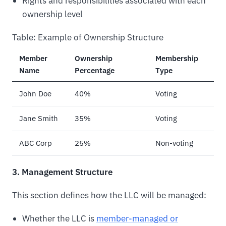
Rights and responsibilities associated with each
ownership level
Table: Example of Ownership Structure
Member
Ownership
Membership
Name
Percentage
Type
John Doe
40%
Voting
Jane Smith
35%
Voting
ABC Corp
25%
Non-voting
3. Management Structure
This section defines how the LLC will be managed:
Whether the LLC is
member-managed or