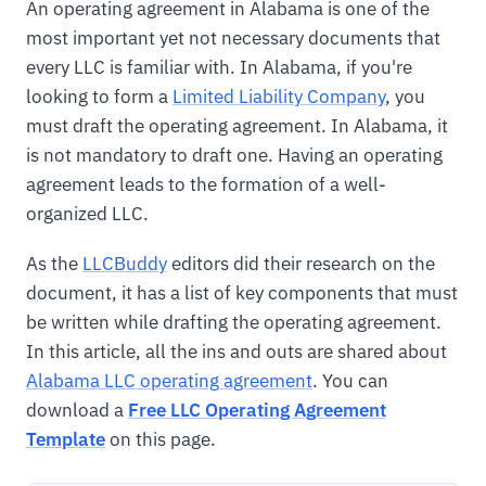
An operating agreement in Alabama is one of the
most important yet not necessary documents that
every LLC is familiar with. In Alabama, if you're
looking to form a
Limited Liability Company
, you
must draft the operating agreement. In Alabama, it
is not mandatory to draft one. Having an operating
agreement leads to the formation of a well-
organized LLC.
As the
LLCBuddy
editors did their research on the
document, it has a list of key components that must
be written while drafting the operating agreement.
In this article, all the ins and outs are shared about
Alabama LLC operating agreement
. You can
download a
Free LLC Operating Agreement
Template
on this page.