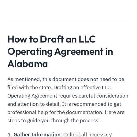
How to Draft an LLC
Operating Agreement in
Alabama
As mentioned, this document does not need to be
filed with the state. Drafting an effective LLC
Operating Agreement requires careful consideration
and attention to detail. It is recommended to get
professional help for the documentation. Here are
steps to guide you through the process:
Gather Information
: Collect all necessary