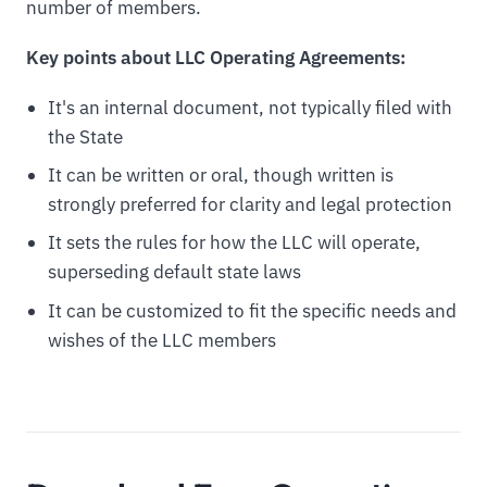
number of members.
Key points about LLC Operating Agreements:
It's an internal document, not typically filed with
the State
It can be written or oral, though written is
strongly preferred for clarity and legal protection
It sets the rules for how the LLC will operate,
superseding default state laws
It can be customized to fit the specific needs and
wishes of the LLC members