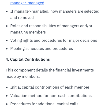
manager-managed
If manager-managed, how managers are selected
and removed
Roles and responsibilities of managers and/or
managing members
Voting rights and procedures for major decisions
Meeting schedules and procedures
4. Capital Contributions
This component details the financial investments
made by members:
Initial capital contributions of each member
Valuation method for non-cash contributions
Procedures for additional capital calls