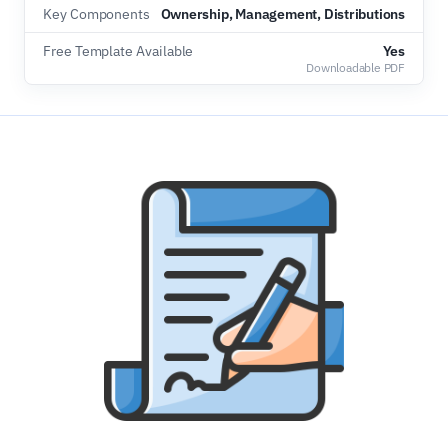
Key Components
Ownership, Management, Distributions
Free Template Available
Yes
Downloadable PDF