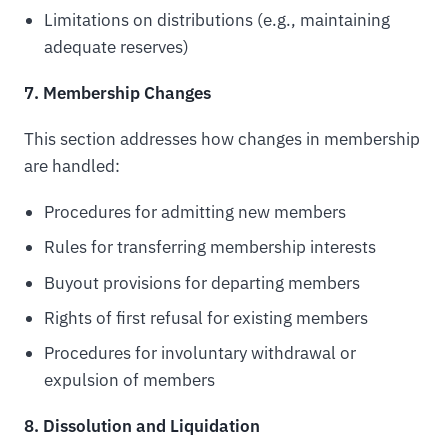
Limitations on distributions (e.g., maintaining
adequate reserves)
7. Membership Changes
This section addresses how changes in membership
are handled:
Procedures for admitting new members
Rules for transferring membership interests
Buyout provisions for departing members
Rights of first refusal for existing members
Procedures for involuntary withdrawal or
expulsion of members
8. Dissolution and Liquidation