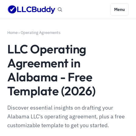
Menu
Home
›
Operating Agreements
LLC Operating
Agreement in
Alabama - Free
Template (2026)
Discover essential insights on drafting your
Alabama LLC's operating agreement, plus a free
customizable template to get you started.