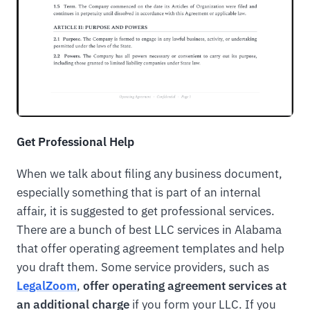
Get Professional Help
When we talk about filing any business document,
especially something that is part of an internal
affair, it is suggested to get professional services.
There are a bunch of best LLC services in Alabama
that offer operating agreement templates and help
you draft them. Some service providers, such as
LegalZoom
,
offer operating agreement services at
an additional charge
if you form your LLC. If you