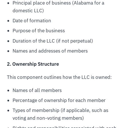
Principal place of business (Alabama for a
domestic LLC)
Date of formation
Purpose of the business
Duration of the LLC (if not perpetual)
Names and addresses of members
2. Ownership Structure
This component outlines how the LLC is owned:
Names of all members
Percentage of ownership for each member
Types of membership (if applicable, such as
voting and non-voting members)