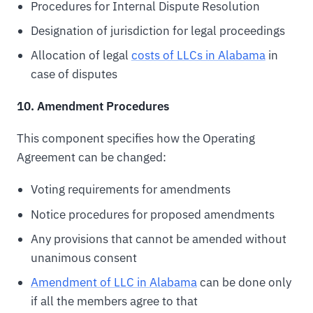
Procedures for Internal Dispute Resolution
Designation of jurisdiction for legal proceedings
Allocation of legal
costs of LLCs in Alabama
in
case of disputes
10. Amendment Procedures
This component specifies how the Operating
Agreement can be changed:
Voting requirements for amendments
Notice procedures for proposed amendments
Any provisions that cannot be amended without
unanimous consent
Amendment of LLC in Alabama
can be done only
if all the members agree to that