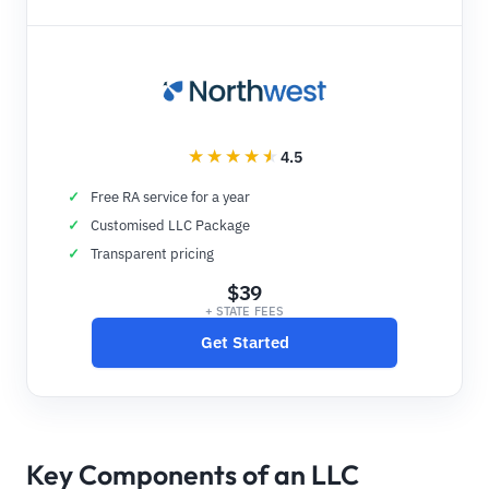
4.5
Free RA service for a year
Customised LLC Package
Transparent pricing
$39
+ STATE FEES
Get Started
Key Components of an LLC