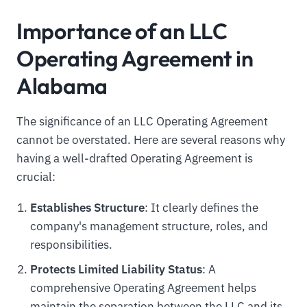
Importance of an LLC
Operating Agreement in
Alabama
The significance of an LLC Operating Agreement
cannot be overstated. Here are several reasons why
having a well-drafted Operating Agreement is
crucial:
Establishes Structure
: It clearly defines the
company's management structure, roles, and
responsibilities.
Protects Limited Liability Status
: A
comprehensive Operating Agreement helps
maintain the separation between the LLC and its