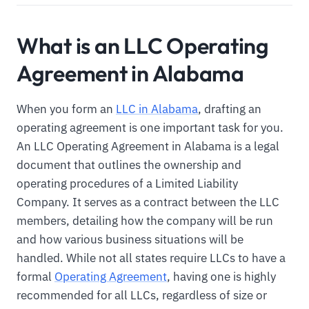
What is an LLC Operating
Agreement in Alabama
When you form an
LLC in Alabama
, drafting an
operating agreement is one important task for you.
An LLC Operating Agreement in Alabama is a legal
document that outlines the ownership and
operating procedures of a Limited Liability
Company. It serves as a contract between the LLC
members, detailing how the company will be run
and how various business situations will be
handled. While not all states require LLCs to have a
formal
Operating Agreement
, having one is highly
recommended for all LLCs, regardless of size or