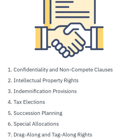
Confidentiality and Non-Compete Clauses
Intellectual Property Rights
Indemnification Provisions
Tax Elections
Succession Planning
Special Allocations
Drag-Along and Tag-Along Rights