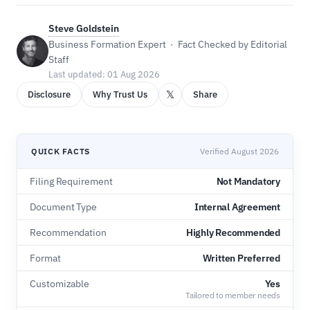
Steve Goldstein
Business Formation Expert · Fact Checked by Editorial
Staff
Last updated: 01 Aug 2026
𝕏
Disclosure
Why Trust Us
Share
QUICK FACTS
Verified August 2026
Filing Requirement
Not Mandatory
Document Type
Internal Agreement
Recommendation
Highly Recommended
Format
Written Preferred
Customizable
Yes
Tailored to member needs