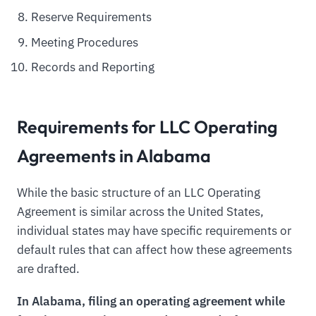
Reserve Requirements
Meeting Procedures
Records and Reporting
Requirements for LLC Operating
Agreements in Alabama
While the basic structure of an LLC Operating
Agreement is similar across the United States,
individual states may have specific requirements or
default rules that can affect how these agreements
are drafted.
In Alabama, filing an operating agreement while