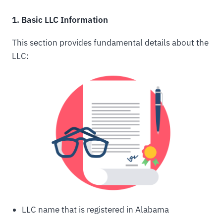
1. Basic LLC Information
This section provides fundamental details about the
LLC:
LLC name that is registered in Alabama