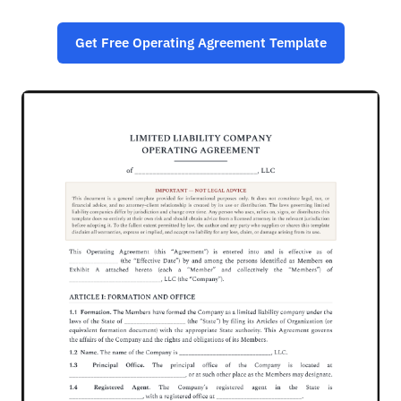
Get Free Operating Agreement Template