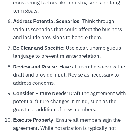
considering factors like industry, size, and long-
term goals.
Address Potential Scenarios
: Think through
various scenarios that could affect the business
and include provisions to handle them.
Be Clear and Specific
: Use clear, unambiguous
language to prevent misinterpretation.
Review and Revise
: Have all members review the
draft and provide input. Revise as necessary to
address concerns.
Consider Future Needs
: Draft the agreement with
potential future changes in mind, such as the
growth or addition of new members.
Execute Properly
: Ensure all members sign the
agreement. While notarization is typically not