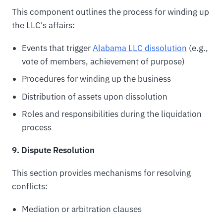
This component outlines the process for winding up
the LLC's affairs:
Events that trigger
Alabama LLC dissolution
(e.g.,
vote of members, achievement of purpose)
Procedures for winding up the business
Distribution of assets upon dissolution
Roles and responsibilities during the liquidation
process
9. Dispute Resolution
This section provides mechanisms for resolving
conflicts:
Mediation or arbitration clauses