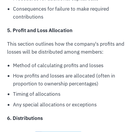
Consequences for failure to make required
contributions
5. Profit and Loss Allocation
This section outlines how the company's profits and
losses will be distributed among members:
Method of calculating profits and losses
How profits and losses are allocated (often in
proportion to ownership percentages)
Timing of allocations
Any special allocations or exceptions
6. Distributions