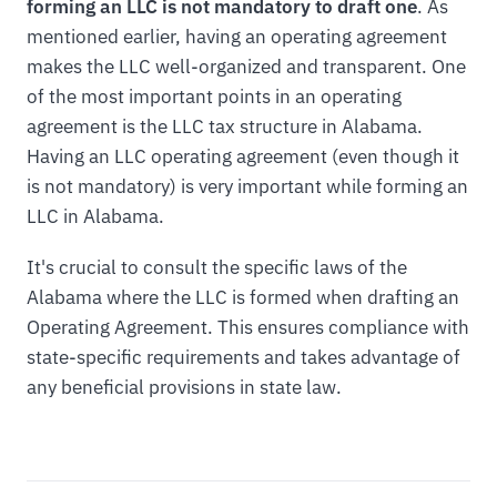
forming an LLC is not mandatory to draft one
. As
mentioned earlier, having an operating agreement
makes the LLC well-organized and transparent. One
of the most important points in an operating
agreement is the LLC tax structure in Alabama.
Having an LLC operating agreement (even though it
is not mandatory) is very important while forming an
LLC in Alabama.
It's crucial to consult the specific laws of the
Alabama where the LLC is formed when drafting an
Operating Agreement. This ensures compliance with
state-specific requirements and takes advantage of
any beneficial provisions in state law.