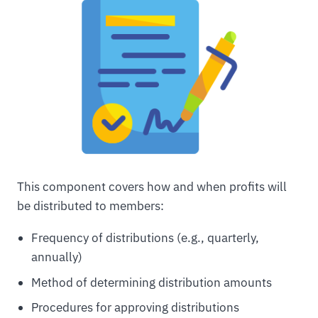
This component covers how and when profits will
be distributed to members:
Frequency of distributions (e.g., quarterly,
annually)
Method of determining distribution amounts
Procedures for approving distributions