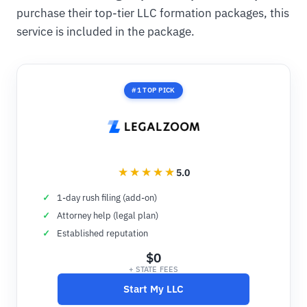
purchase their top-tier LLC formation packages, this
service is included in the package.
#1 TOP PICK
5.0
1-day rush filing (add-on)
Attorney help (legal plan)
Established reputation
$0
+ STATE FEES
Start My LLC