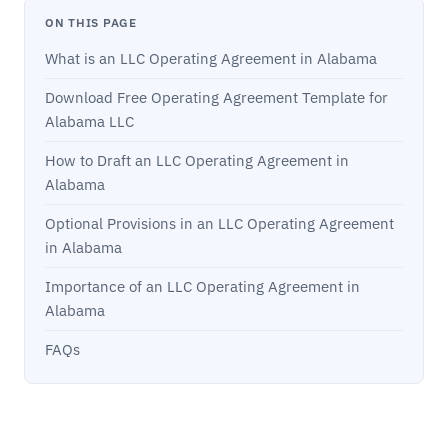
ON THIS PAGE
What is an LLC Operating Agreement in Alabama
Download Free Operating Agreement Template for
Alabama LLC
How to Draft an LLC Operating Agreement in
Alabama
Optional Provisions in an LLC Operating Agreement
in Alabama
Importance of an LLC Operating Agreement in
Alabama
FAQs