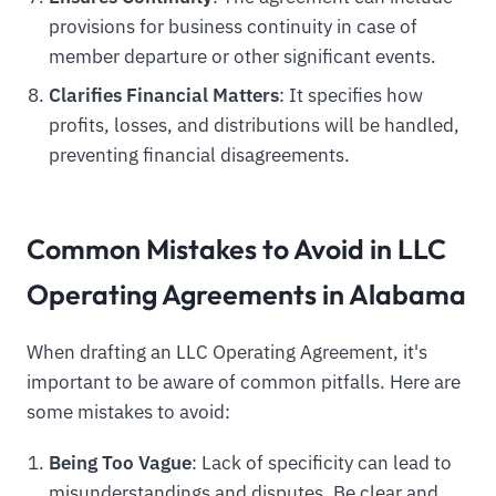
provisions for business continuity in case of
member departure or other significant events.
Clarifies Financial Matters
: It specifies how
profits, losses, and distributions will be handled,
preventing financial disagreements.
Common Mistakes to Avoid in LLC
Operating Agreements in Alabama
When drafting an LLC Operating Agreement, it's
important to be aware of common pitfalls. Here are
some mistakes to avoid:
Being Too Vague
: Lack of specificity can lead to
misunderstandings and disputes. Be clear and