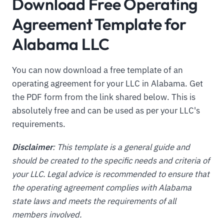
Download Free Operating
Agreement Template for
Alabama LLC
You can now download a free template of an
operating agreement for your LLC in Alabama. Get
the PDF form from the link shared below. This is
absolutely free and can be used as per your LLC's
requirements.
Disclaimer
: This template is a general guide and
should be created to the specific needs and criteria of
your LLC. Legal advice is recommended to ensure that
the operating agreement complies with Alabama
state laws and meets the requirements of all
members involved.