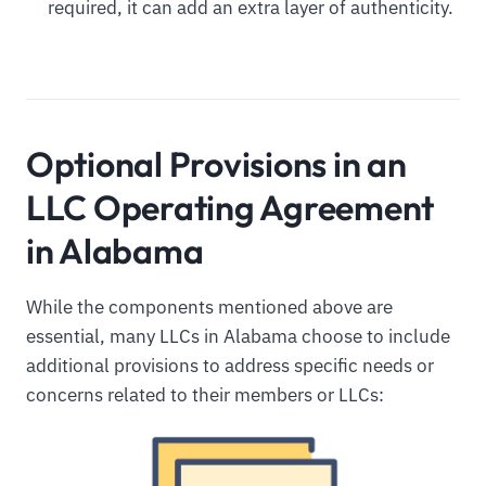
required, it can add an extra layer of authenticity.
Optional Provisions in an
LLC Operating Agreement
in Alabama
While the components mentioned above are
essential, many LLCs in Alabama choose to include
additional provisions to address specific needs or
concerns related to their members or LLCs: