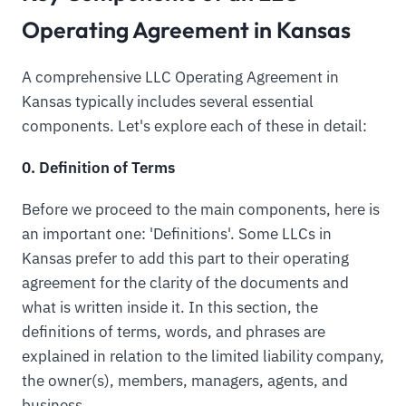
Operating Agreement in Kansas
A comprehensive LLC Operating Agreement in
Kansas typically includes several essential
components. Let's explore each of these in detail:
0. Definition of Terms
Before we proceed to the main components, here is
an important one: 'Definitions'. Some LLCs in
Kansas prefer to add this part to their operating
agreement for the clarity of the documents and
what is written inside it. In this section, the
definitions of terms, words, and phrases are
explained in relation to the limited liability company,
the owner(s), members, managers, agents, and
business.