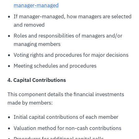
manager-managed
If manager-managed, how managers are selected
and removed
Roles and responsibilities of managers and/or
managing members
Voting rights and procedures for major decisions
Meeting schedules and procedures
4. Capital Contributions
This component details the financial investments
made by members:
Initial capital contributions of each member
Valuation method for non-cash contributions
Procedures for additional capital calls