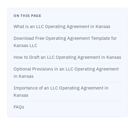
ON THIS PAGE
What is an LLC Operating Agreement in Kansas
Download Free Operating Agreement Template for
Kansas LLC
How to Draft an LLC Operating Agreement in Kansas
Optional Provisions in an LLC Operating Agreement
in Kansas
Importance of an LLC Operating Agreement in
Kansas
FAQs