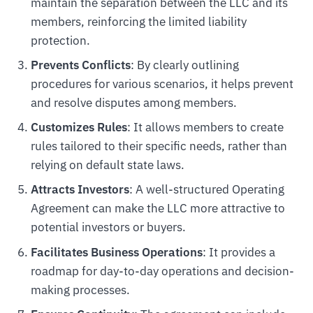
maintain the separation between the LLC and its
members, reinforcing the limited liability
protection.
Prevents Conflicts
: By clearly outlining
procedures for various scenarios, it helps prevent
and resolve disputes among members.
Customizes Rules
: It allows members to create
rules tailored to their specific needs, rather than
relying on default state laws.
Attracts Investors
: A well-structured Operating
Agreement can make the LLC more attractive to
potential investors or buyers.
Facilitates Business Operations
: It provides a
roadmap for day-to-day operations and decision-
making processes.