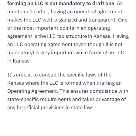
forming an LLC is not mandatory to draft one
. As
mentioned earlier, having an operating agreement
makes the LLC well-organized and transparent. One
of the most important points in an operating
agreement is the LLC tax structure in Kansas. Having
an LLC operating agreement (even though it is not
mandatory) is very important while forming an LLC
in Kansas.
It's crucial to consult the specific laws of the
Kansas where the LLC is formed when drafting an
Operating Agreement. This ensures compliance with
state-specific requirements and takes advantage of
any beneficial provisions in state law.