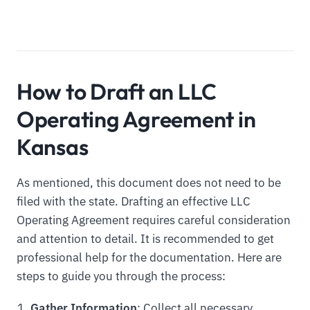
How to Draft an LLC
Operating Agreement in
Kansas
As mentioned, this document does not need to be
filed with the state. Drafting an effective LLC
Operating Agreement requires careful consideration
and attention to detail. It is recommended to get
professional help for the documentation. Here are
steps to guide you through the process:
Gather Information
: Collect all necessary