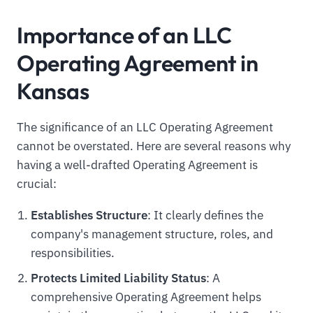
Importance of an LLC
Operating Agreement in
Kansas
The significance of an LLC Operating Agreement
cannot be overstated. Here are several reasons why
having a well-drafted Operating Agreement is
crucial:
Establishes Structure
: It clearly defines the
company's management structure, roles, and
responsibilities.
Protects Limited Liability Status
: A
comprehensive Operating Agreement helps