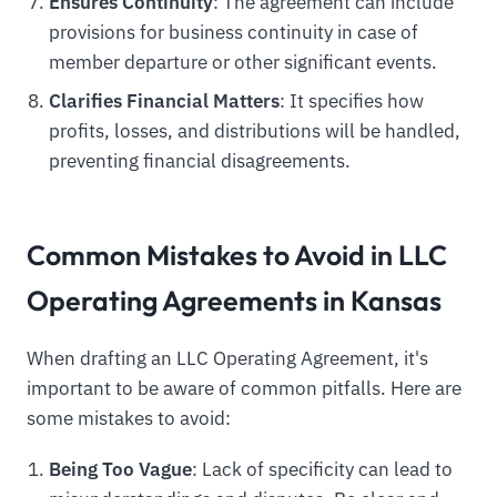
Ensures Continuity
: The agreement can include
provisions for business continuity in case of
member departure or other significant events.
Clarifies Financial Matters
: It specifies how
profits, losses, and distributions will be handled,
preventing financial disagreements.
Common Mistakes to Avoid in LLC
Operating Agreements in Kansas
When drafting an LLC Operating Agreement, it's
important to be aware of common pitfalls. Here are
some mistakes to avoid:
Being Too Vague
: Lack of specificity can lead to