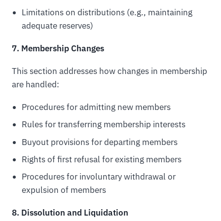
Limitations on distributions (e.g., maintaining
adequate reserves)
7. Membership Changes
This section addresses how changes in membership
are handled:
Procedures for admitting new members
Rules for transferring membership interests
Buyout provisions for departing members
Rights of first refusal for existing members
Procedures for involuntary withdrawal or
expulsion of members
8. Dissolution and Liquidation