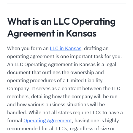
What is an LLC Operating
Agreement in Kansas
When you form an
LLC in Kansas
, drafting an
operating agreement is one important task for you.
An LLC Operating Agreement in Kansas is a legal
document that outlines the ownership and
operating procedures of a Limited Liability
Company. It serves as a contract between the LLC
members, detailing how the company will be run
and how various business situations will be
handled. While not all states require LLCs to have a
formal
Operating Agreement
, having one is highly
recommended for all LLCs, regardless of size or