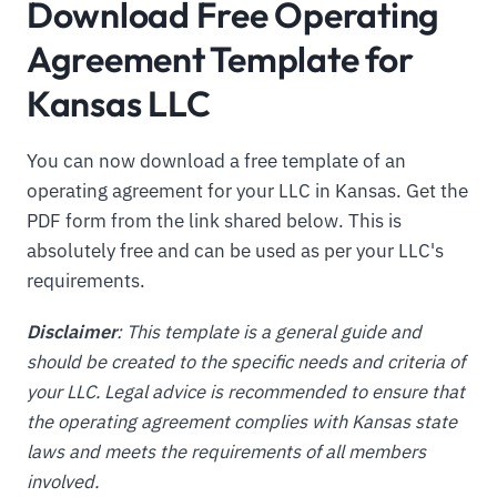
Download Free Operating
Agreement Template for
Kansas LLC
You can now download a free template of an
operating agreement for your LLC in Kansas. Get the
PDF form from the link shared below. This is
absolutely free and can be used as per your LLC's
requirements.
Disclaimer
: This template is a general guide and
should be created to the specific needs and criteria of
your LLC. Legal advice is recommended to ensure that
the operating agreement complies with Kansas state
laws and meets the requirements of all members
involved.