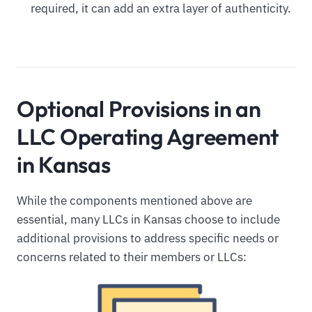
required, it can add an extra layer of authenticity.
Optional Provisions in an
LLC Operating Agreement
in Kansas
While the components mentioned above are
essential, many LLCs in Kansas choose to include
additional provisions to address specific needs or
concerns related to their members or LLCs: