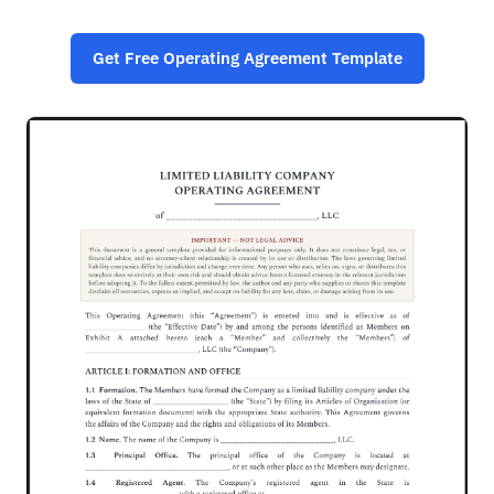
Get Free Operating Agreement Template