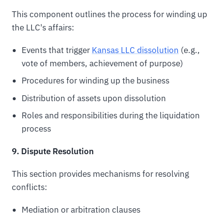
This component outlines the process for winding up
the LLC's affairs:
Events that trigger
Kansas LLC dissolution
(e.g.,
vote of members, achievement of purpose)
Procedures for winding up the business
Distribution of assets upon dissolution
Roles and responsibilities during the liquidation
process
9. Dispute Resolution
This section provides mechanisms for resolving
conflicts:
Mediation or arbitration clauses