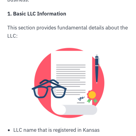
1. Basic LLC Information
This section provides fundamental details about the
LLC:
LLC name that is registered in Kansas