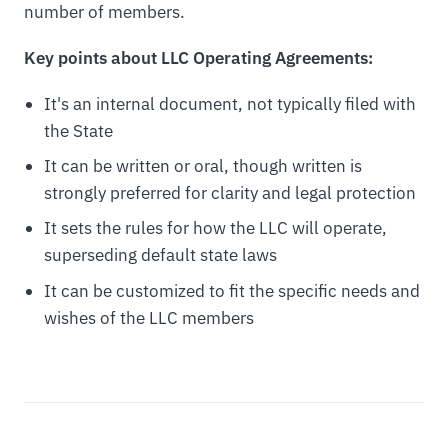
number of members.
Key points about LLC Operating Agreements:
It's an internal document, not typically filed with
the State
It can be written or oral, though written is
strongly preferred for clarity and legal protection
It sets the rules for how the LLC will operate,
superseding default state laws
It can be customized to fit the specific needs and
wishes of the LLC members