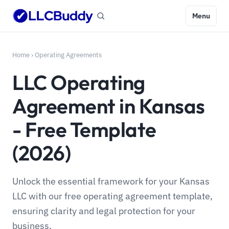
Menu
Home
›
Operating Agreements
LLC Operating
Agreement in Kansas
- Free Template
(2026)
Unlock the essential framework for your Kansas
LLC with our free operating agreement template,
ensuring clarity and legal protection for your
business.