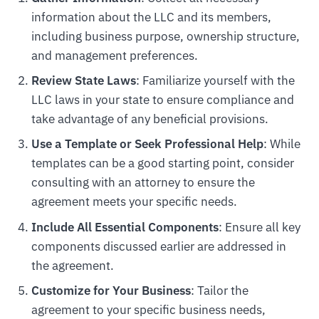
information about the LLC and its members,
including business purpose, ownership structure,
and management preferences.
Review State Laws
: Familiarize yourself with the
LLC laws in your state to ensure compliance and
take advantage of any beneficial provisions.
Use a Template or Seek Professional Help
: While
templates can be a good starting point, consider
consulting with an attorney to ensure the
agreement meets your specific needs.
Include All Essential Components
: Ensure all key
components discussed earlier are addressed in
the agreement.
Customize for Your Business
: Tailor the
agreement to your specific business needs,