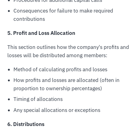
Consequences for failure to make required
contributions
5. Profit and Loss Allocation
This section outlines how the company's profits and
losses will be distributed among members:
Method of calculating profits and losses
How profits and losses are allocated (often in
proportion to ownership percentages)
Timing of allocations
Any special allocations or exceptions
6. Distributions