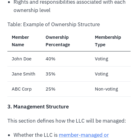
Rights and responsibilities associated with each
ownership level
Table: Example of Ownership Structure
Member
Ownership
Membership
Name
Percentage
Type
John Doe
40%
Voting
Jane Smith
35%
Voting
ABC Corp
25%
Non-voting
3. Management Structure
This section defines how the LLC will be managed:
Whether the LLC is
member-managed or