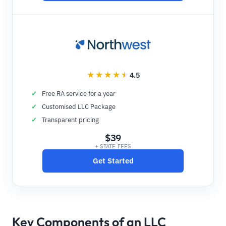
4.5
Free RA service for a year
Customised LLC Package
Transparent pricing
$39
+ STATE FEES
Get Started
Key Components of an LLC