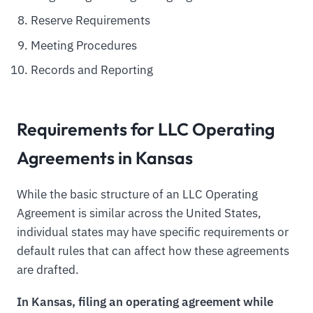
Reserve Requirements
Meeting Procedures
Records and Reporting
Requirements for LLC Operating
Agreements in Kansas
While the basic structure of an LLC Operating
Agreement is similar across the United States,
individual states may have specific requirements or
default rules that can affect how these agreements
are drafted.
In Kansas, filing an operating agreement while