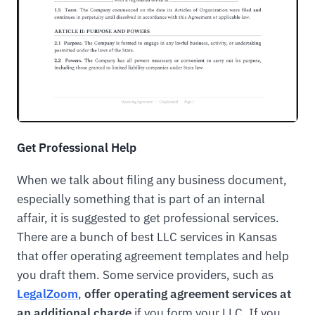
Get Professional Help
When we talk about filing any business document,
especially something that is part of an internal
affair, it is suggested to get professional services.
There are a bunch of best LLC services in Kansas
that offer operating agreement templates and help
you draft them. Some service providers, such as
LegalZoom
,
offer operating agreement services at
an additional charge
if you form your LLC. If you