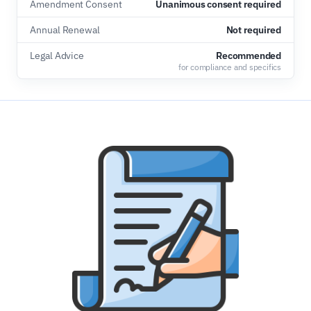
Amendment Consent
Unanimous consent required
Annual Renewal
Not required
Legal Advice
Recommended
for compliance and specifics