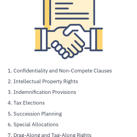
Confidentiality and Non-Compete Clauses
Intellectual Property Rights
Indemnification Provisions
Tax Elections
Succession Planning
Special Allocations
Drag-Along and Tag-Along Rights