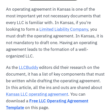
An operating agreement in Kansas is one of the
most important yet not necessary documents that
every LLC is familiar with. In Kansas, if you're
looking to form a
Limited Liability Company
, you
must draft the operating agreement. In Kansas, it is
not mandatory to draft one. Having an operating
agreement leads to the formation of a well-
organized LLC.
As the
LLCBuddy
editors did their research on the
document, it has a list of key components that must
be written while drafting the operating agreement.
In this article, all the ins and outs are shared about
Kansas LLC operating agreement
. You can
download a
Free LLC Operating Agreement
Template
on this page.