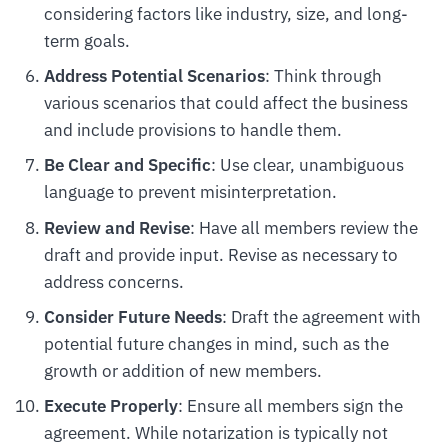
considering factors like industry, size, and long-
term goals.
Address Potential Scenarios
: Think through
various scenarios that could affect the business
and include provisions to handle them.
Be Clear and Specific
: Use clear, unambiguous
language to prevent misinterpretation.
Review and Revise
: Have all members review the
draft and provide input. Revise as necessary to
address concerns.
Consider Future Needs
: Draft the agreement with
potential future changes in mind, such as the
growth or addition of new members.
Execute Properly
: Ensure all members sign the
agreement. While notarization is typically not