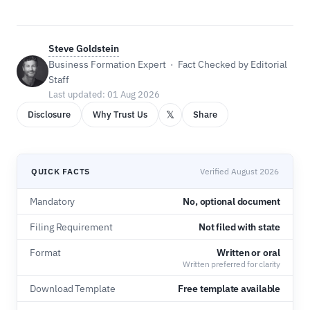
Steve Goldstein
Business Formation Expert · Fact Checked by Editorial
Staff
Last updated: 01 Aug 2026
𝕏
Disclosure
Why Trust Us
Share
QUICK FACTS
Verified August 2026
Mandatory
No, optional document
Filing Requirement
Not filed with state
Format
Written or oral
Written preferred for clarity
Download Template
Free template available