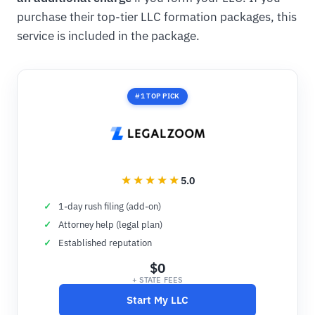
purchase their top-tier LLC formation packages, this
service is included in the package.
#1 TOP PICK
5.0
1-day rush filing (add-on)
Attorney help (legal plan)
Established reputation
$0
+ STATE FEES
Start My LLC