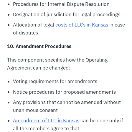
Procedures for Internal Dispute Resolution
Designation of jurisdiction for legal proceedings
Allocation of legal
costs of LLCs in Kansas
in case
of disputes
10. Amendment Procedures
This component specifies how the Operating
Agreement can be changed:
Voting requirements for amendments
Notice procedures for proposed amendments
Any provisions that cannot be amended without
unanimous consent
Amendment of LLC in Kansas
can be done only if
all the members agree to that