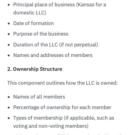
Principal place of business (Kansas for a
domestic LLC)
Date of formation
Purpose of the business
Duration of the LLC (if not perpetual)
Names and addresses of members
2. Ownership Structure
This component outlines how the LLC is owned:
Names of all members
Percentage of ownership for each member
Types of membership (if applicable, such as
voting and non-voting members)