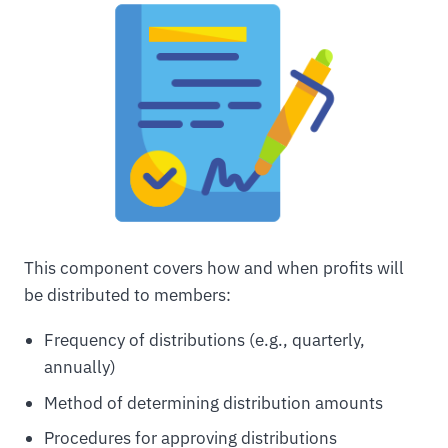
This component covers how and when profits will
be distributed to members:
Frequency of distributions (e.g., quarterly,
annually)
Method of determining distribution amounts
Procedures for approving distributions