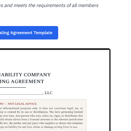
ws and meets the requirements of all members
ating Agreement Template