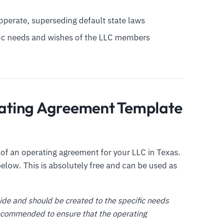
l operate, superseding default state laws
ific needs and wishes of the LLC members
ating Agreement Template
f an operating agreement for your LLC in Texas.
elow. This is absolutely free and can be used as
uide and should be created to the specific needs
 recommended to ensure that the operating