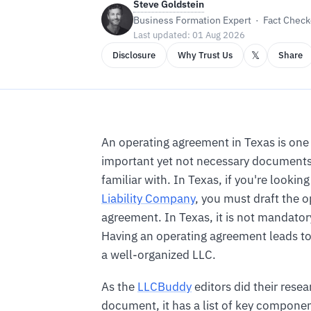
Steve Goldstein
Business Formation Expert · Fact Checke
Last updated: 01 Aug 2026
𝕏
Disclosure
Why Trust Us
Share
An operating agreement in Texas is one
important yet not necessary documents 
familiar with. In Texas, if you're lookin
Liability Company
, you must draft the o
agreement. In Texas, it is not mandatory
Having an operating agreement leads to
a well-organized LLC.
As the
LLCBuddy
editors did their rese
document, it has a list of key componen