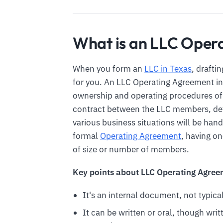
What is an LLC Opera
When you form an
LLC in Texas
, drafti
for you. An LLC Operating Agreement in 
ownership and operating procedures of a
contract between the LLC members, det
various business situations will be hand
formal
Operating Agreement
, having o
of size or number of members.
Key points about LLC Operating Agree
It's an internal document, not typical
It can be written or oral, though writt