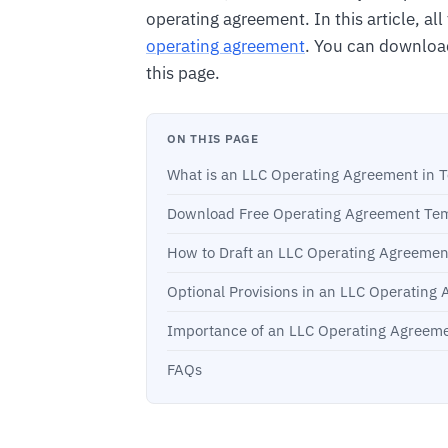
operating agreement. In this article, al
operating agreement
. You can downloa
this page.
ON THIS PAGE
What is an LLC Operating Agreement in 
Download Free Operating Agreement Tem
How to Draft an LLC Operating Agreemen
Optional Provisions in an LLC Operating
Importance of an LLC Operating Agreeme
FAQs