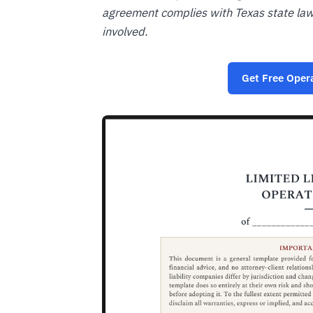
agreement complies with Texas state la
involved.
Get Free Oper