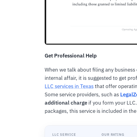
Get Professional Help
When we talk about filing any business 
internal affair, it is suggested to get p
LLC services in Texas
that offer operat
Some service providers, such as
Legal
additional charge
if you form your LLC.
packages, this service is included in th
LLC SERVICE
OUR RATING