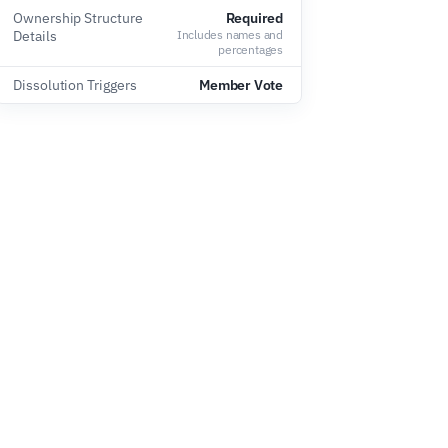
Ownership Structure
Required
Details
Includes names and
percentages
Dissolution Triggers
Member Vote