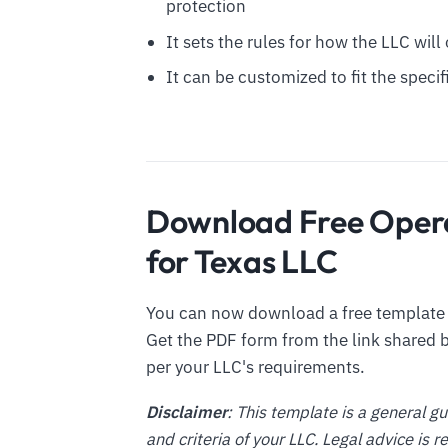
protection
It sets the rules for how the LLC wil
It can be customized to fit the spec
Download Free Oper
for Texas LLC
You can now download a free template o
Get the PDF form from the link shared b
per your LLC's requirements.
Disclaimer
: This template is a general g
and criteria of your LLC. Legal advice is