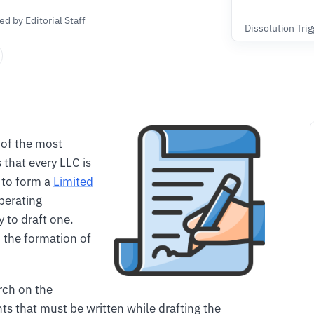
d by Editorial Staff
Dissolution Trig
 of the most
that every LLC is
g to form a
Limited
perating
 to draft one.
 the formation of
arch on the
ts that must be written while drafting the