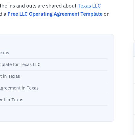
l the ins and outs are shared about
Texas LLC
d a
Free LLC Operating Agreement Template
on
Texas
plate for Texas LLC
t in Texas
 Agreement in Texas
nt in Texas