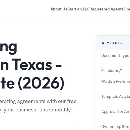
About Us
Start an LLC
Registered Agents
Ope
ing
KEY FACTS
Document Type
n Texas -
Mandatory?
te (2026)
Written Preferr
Template Availa
perating agreements with our free
re your business runs smoothly.
Approval for 
Ownership Struc