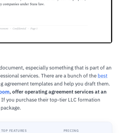
document, especially something that is part of an
rofessional services. There are a bunch of the
best
ing agreement templates and help you draft them.
Zoom
, offer operating agreement services at an
 If you purchase their top-tier LLC formation
e package.
TOP FEATURES
PRICING