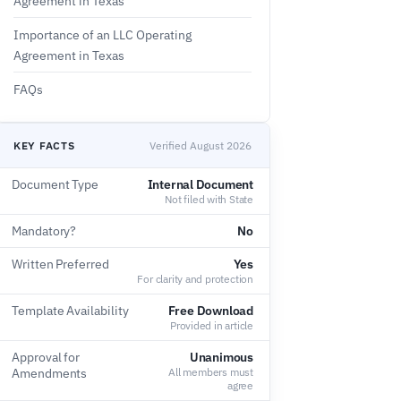
Agreement in Texas
Importance of an LLC Operating
Agreement in Texas
FAQs
KEY FACTS
Verified August 2026
Document Type
Internal Document
Not filed with State
Mandatory?
No
Written Preferred
Yes
For clarity and protection
Template Availability
Free Download
Provided in article
Approval for
Unanimous
Amendments
All members must
agree