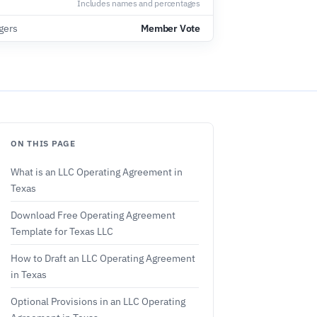
Includes names and percentages
gers
Member Vote
ON THIS PAGE
What is an LLC Operating Agreement in
Texas
Download Free Operating Agreement
Template for Texas LLC
How to Draft an LLC Operating Agreement
in Texas
Optional Provisions in an LLC Operating