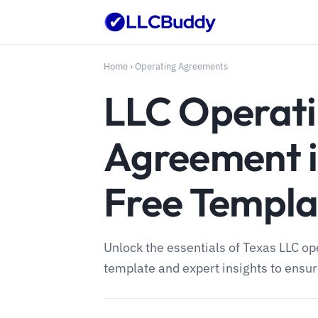
Home
›
Operating Agreements
LLC Operat
Agreement i
Free Templa
Unlock the essentials of Texas LLC o
template and expert insights to ensu