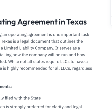
ting Agreement in Texas
ng an operating agreement is one important task
Texas is a legal document that outlines the
 Limited Liability Company. It serves as a
ailing how the company will be run and how
led. While not all states require LLCs to have a
ne is highly recommended for all LLCs, regardless
ments:
ly filed with the State
en is strongly preferred for clarity and legal