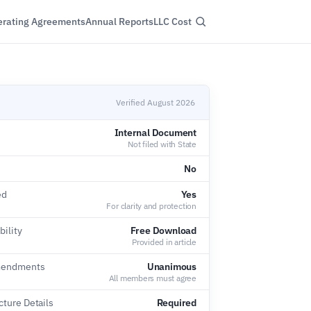
rating Agreements
Annual Reports
LLC Cost
Verified August 2026
Internal Document
Not filed with State
No
ed
Yes
For clarity and protection
bility
Free Download
Provided in article
Amendments
Unanimous
All members must agree
ture Details
Required