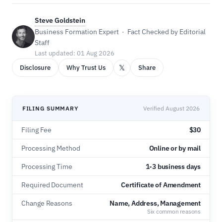
Steve Goldstein
Business Formation Expert · Fact Checked by Editorial
Staff
Last updated: 01 Aug 2026
𝕏
Disclosure
Why Trust Us
Share
FILING SUMMARY
Verified August 2026
Filing Fee
$30
Processing Method
Online or by mail
Processing Time
1-3 business days
Required Document
Certificate of Amendment
Change Reasons
Name, Address, Management
Six common reasons