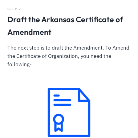
STEP 2
Draft the Arkansas Certificate of
Amendment
The next step is to draft the Amendment. To Amend
the Certificate of Organization, you need the
following-