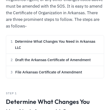
must be amended with the SOS. It is easy to amend
the Certificate of Organization in Arkansas. There
are three prominent steps to follow. The steps are
as follows-
Determine What Changes You Need in Arkansas
1
LLC
Draft the Arkansas Certificate of Amendment
2
File Arkansas Certificate of Amendment
3
STEP 1
Determine What Changes You