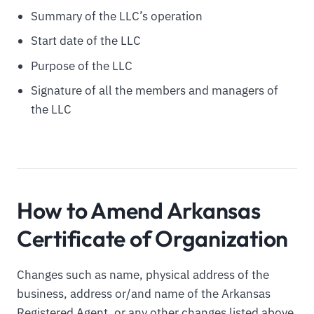
Summary of the LLC’s operation
Start date of the LLC
Purpose of the LLC
Signature of all the members and managers of
the LLC
How to Amend Arkansas
Certificate of Organization
Changes such as name, physical address of the
business, address or/and name of the Arkansas
Registered Agent, or any other changes listed above