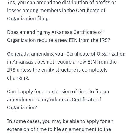
Yes, you can amend the distribution of profits or
losses among members in the Certificate of
Organization filing.
Does amending my Arkansas Certificate of
Organization require a new EIN from the IRS?
Generally, amending your Certificate of Organization
in Arkansas does not require a new EIN from the
IRS unless the entity structure is completely
changing.
Can I apply for an extension of time to file an
amendment to my Arkansas Certificate of
Organization?
In some cases, you may be able to apply for an
extension of time to file an amendment to the