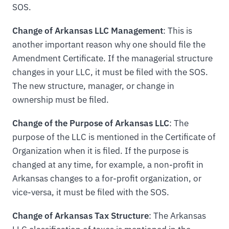
SOS.
Change of Arkansas LLC Management
: This is
another important reason why one should file the
Amendment Certificate. If the managerial structure
changes in your LLC, it must be filed with the SOS.
The new structure, manager, or change in
ownership must be filed.
Change of the Purpose of Arkansas LLC
: The
purpose of the LLC is mentioned in the Certificate of
Organization when it is filed. If the purpose is
changed at any time, for example, a non-profit in
Arkansas changes to a for-profit organization, or
vice-versa, it must be filed with the SOS.
Change of Arkansas Tax Structure
: The Arkansas