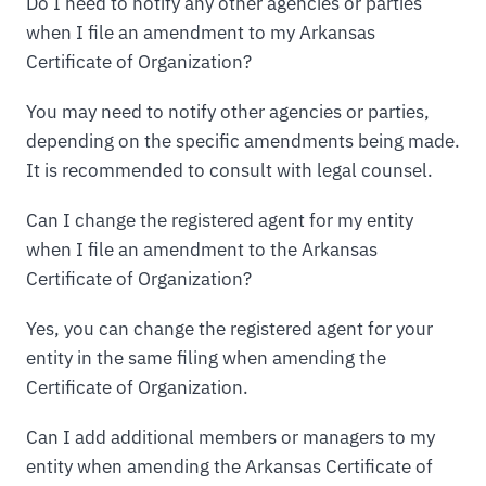
Do I need to notify any other agencies or parties
when I file an amendment to my Arkansas
Certificate of Organization?
You may need to notify other agencies or parties,
depending on the specific amendments being made.
It is recommended to consult with legal counsel.
Can I change the registered agent for my entity
when I file an amendment to the Arkansas
Certificate of Organization?
Yes, you can change the registered agent for your
entity in the same filing when amending the
Certificate of Organization.
Can I add additional members or managers to my
entity when amending the Arkansas Certificate of