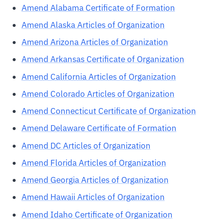
Amend Alabama Certificate of Formation
Amend Alaska Articles of Organization
Amend Arizona Articles of Organization
Amend Arkansas Certificate of Organization
Amend California Articles of Organization
Amend Colorado Articles of Organization
Amend Connecticut Certificate of Organization
Amend Delaware Certificate of Formation
Amend DC Articles of Organization
Amend Florida Articles of Organization
Amend Georgia Articles of Organization
Amend Hawaii Articles of Organization
Amend Idaho Certificate of Organization