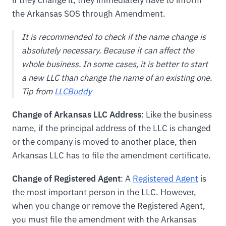
if they change it, they immediately have to inform
the Arkansas SOS through Amendment.
It is recommended to check if the name change is
absolutely necessary. Because it can affect the
whole business. In some cases, it is better to start
a new LLC than change the name of an existing one.
Tip from
LLCBuddy
Change of Arkansas LLC Address
: Like the business
name, if the principal address of the LLC is changed
or the company is moved to another place, then
Arkansas LLC has to file the amendment certificate.
Change of Registered Agent
: A
Registered Agent
is
the most important person in the LLC. However,
when you change or remove the Registered Agent,
you must file the amendment with the Arkansas