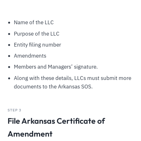
Name of the LLC
Purpose of the LLC
Entity filing number
Amendments
Members and Managers’ signature.
Along with these details, LLCs must submit more
documents to the Arkansas SOS.
STEP 3
File Arkansas Certificate of
Amendment