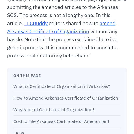
submitting the amended articles to the Arkansas
SOS. The process is not a lengthy one. In this
article,
LLCBuddy
editors shared how to
amend
Arkansas Certificate of Organization
without any
hassle. Note that the process explained here is a
generic process. It is recommended to consult a
professional or attorney beforehand.
ON THIS PAGE
What is Certificate of Organization in Arkansas?
How to Amend Arkansas Certificate of Organization
Why Amend Certificate of Organization?
Cost to File Arkansas Certificate of Amendment
FAQs