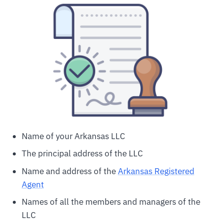
Name of your Arkansas LLC
The principal address of the LLC
Name and address of the
Arkansas Registered
Agent
Names of all the members and managers of the
LLC