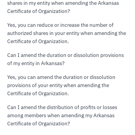
shares in my entity when amending the Arkansas
Certificate of Organization?
Yes, you can reduce or increase the number of
authorized shares in your entity when amending the
Certificate of Organization.
Can I amend the duration or dissolution provisions
of my entity in Arkansas?
Yes, you can amend the duration or dissolution
provisions of your entity when amending the
Certificate of Organization.
Can I amend the distribution of profits or losses
among members when amending my Arkansas
Certificate of Organization?