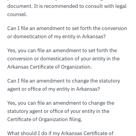
document. It is recommended to consult with legal
counsel.
Can I file an amendment to set forth the conversion
or domestication of my entity in Arkansas?
Yes, you can file an amendment to set forth the
conversion or domestication of your entity in the
Arkansas Certificate of Organization.
Can I file an amendment to change the statutory
agent or office of my entity in Arkansas?
Yes, you can file an amendment to change the
statutory agent or office of your entity in the
Certificate of Organization filing.
What should I do if my Arkansas Certificate of