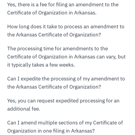
Yes, there is a fee for filing an amendment to the
Certificate of Organization in Arkansas.
How long does it take to process an amendment to
the Arkansas Certificate of Organization?
The processing time for amendments to the
Certificate of Organization in Arkansas can vary, but
it typically takes a few weeks.
Can I expedite the processing of my amendment to
the Arkansas Certificate of Organization?
Yes, you can request expedited processing for an
additional fee.
Can I amend multiple sections of my Certificate of
Organization in one filing in Arkansas?