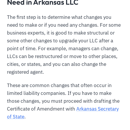
Need in Arkansas LLC
The first step is to determine what changes you
need to make or if you need any changes. For some
business experts, it is good to make structural or
some other changes to upgrade your LLC after a
point of time. For example, managers can change,
LLCs can be restructured or move to other places,
cities, or states, and you can also change the
registered agent.
These are common changes that often occur in
limited liability companies. If you have to make
those changes, you must proceed with drafting the
Certificate of Amendment with
Arkansas Secretary
of State
.