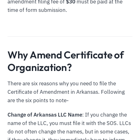
amendment filing fee of
$30
must be paid at the
time of form submission.
Why Amend Certificate of
Organization?
There are six reasons why you need to file the
Certificate of Amendment in Arkansas. Following
are the six points to note-
Change of Arkansas LLC Name
: If you change the
name of the LLC, you must file it with the SOS. LLCs
do not often change the names, but in some cases,