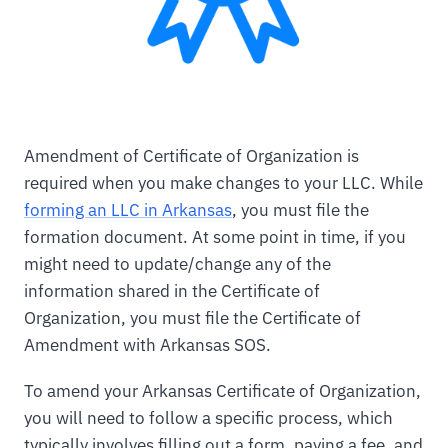
Amendment of Certificate of Organization is
required when you make changes to your LLC. While
forming an LLC in Arkansas
, you must file the
formation document. At some point in time, if you
might need to update/change any of the
information shared in the Certificate of
Organization, you must file the Certificate of
Amendment with Arkansas SOS.
To amend your Arkansas Certificate of Organization,
you will need to follow a specific process, which
typically involves filling out a form, paying a fee, and