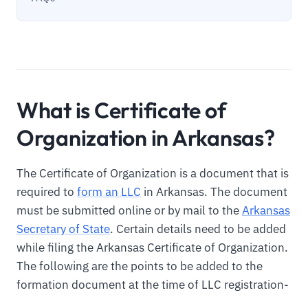
What is Certificate of
Organization in Arkansas?
The Certificate of Organization is a document that is
required to
form an LLC
in Arkansas. The document
must be submitted online or by mail to the
Arkansas
Secretary of State
. Certain details need to be added
while filing the Arkansas Certificate of Organization.
The following are the points to be added to the
formation document at the time of LLC registration-