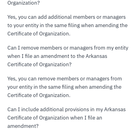
Organization?
Yes, you can add additional members or managers
to your entity in the same filing when amending the
Certificate of Organization.
Can I remove members or managers from my entity
when I file an amendment to the Arkansas
Certificate of Organization?
Yes, you can remove members or managers from
your entity in the same filing when amending the
Certificate of Organization.
Can I include additional provisions in my Arkansas
Certificate of Organization when I file an
amendment?