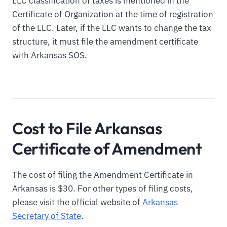
LLC classification of taxes is mentioned in the
Certificate of Organization at the time of registration
of the LLC. Later, if the LLC wants to change the tax
structure, it must file the amendment certificate
with Arkansas SOS.
Cost to File Arkansas
Certificate of Amendment
The cost of filing the Amendment Certificate in
Arkansas is $30. For other types of filing costs,
please visit the official website of
Arkansas
Secretary of State
.