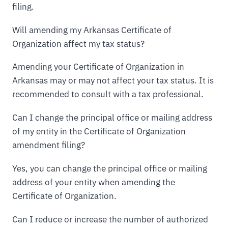
filing.
Will amending my Arkansas Certificate of
Organization affect my tax status?
Amending your Certificate of Organization in
Arkansas may or may not affect your tax status. It is
recommended to consult with a tax professional.
Can I change the principal office or mailing address
of my entity in the Certificate of Organization
amendment filing?
Yes, you can change the principal office or mailing
address of your entity when amending the
Certificate of Organization.
Can I reduce or increase the number of authorized