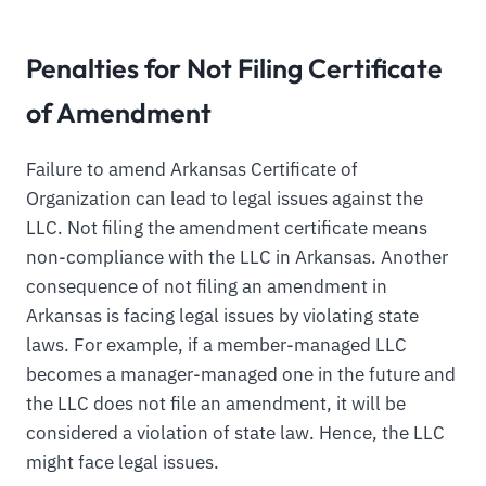
Penalties for Not Filing Certificate
of Amendment
Failure to amend Arkansas Certificate of
Organization can lead to legal issues against the
LLC. Not filing the amendment certificate means
non-compliance with the LLC in Arkansas. Another
consequence of not filing an amendment in
Arkansas is facing legal issues by violating state
laws. For example, if a member-managed LLC
becomes a manager-managed one in the future and
the LLC does not file an amendment, it will be
considered a violation of state law. Hence, the LLC
might face legal issues.