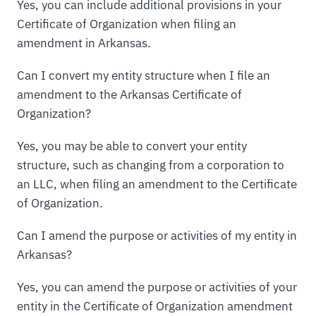
Yes, you can include additional provisions in your
Certificate of Organization when filing an
amendment in Arkansas.
Can I convert my entity structure when I file an
amendment to the Arkansas Certificate of
Organization?
Yes, you may be able to convert your entity
structure, such as changing from a corporation to
an LLC, when filing an amendment to the Certificate
of Organization.
Can I amend the purpose or activities of my entity in
Arkansas?
Yes, you can amend the purpose or activities of your
entity in the Certificate of Organization amendment