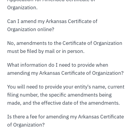
Organization.
Can I amend my Arkansas Certificate of
Organization online?
No, amendments to the Certificate of Organization
must be filed by mail or in person.
What information do I need to provide when
amending my Arkansas Certificate of Organization?
You will need to provide your entity's name, current
filing number, the specific amendments being
made, and the effective date of the amendments.
Is there a fee for amending my Arkansas Certificate
of Organization?