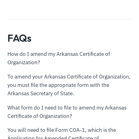
FAQs
How do I amend my Arkansas Certificate of
Organization?
To amend your Arkansas Certificate of Organization,
you must file the appropriate form with the
Arkansas Secretary of State.
What form do I need to file to amend my Arkansas
Certificate of Organization?
You will need to file Form COA-1, which is the
Application for Amended Certificate of