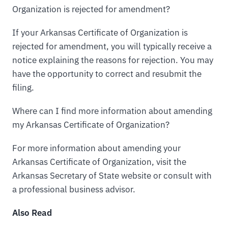
Organization is rejected for amendment?
If your Arkansas Certificate of Organization is
rejected for amendment, you will typically receive a
notice explaining the reasons for rejection. You may
have the opportunity to correct and resubmit the
filing.
Where can I find more information about amending
my Arkansas Certificate of Organization?
For more information about amending your
Arkansas Certificate of Organization, visit the
Arkansas Secretary of State website or consult with
a professional business advisor.
Also Read