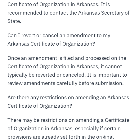
Certificate of Organization in Arkansas. It is
recommended to contact the Arkansas Secretary of
State.
Can I revert or cancel an amendment to my
Arkansas Certificate of Organization?
Once an amendment is filed and processed on the
Certificate of Organization in Arkansas, it cannot
typically be reverted or canceled. It is important to
review amendments carefully before submission.
Are there any restrictions on amending an Arkansas
Certificate of Organization?
There may be restrictions on amending a Certificate
of Organization in Arkansas, especially if certain
provisions are already set forth in the original