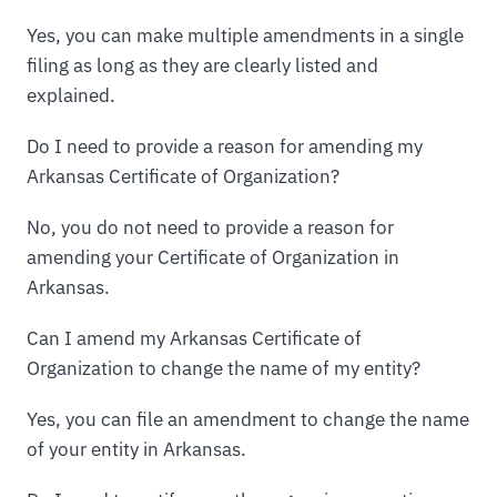
Yes, you can make multiple amendments in a single
filing as long as they are clearly listed and
explained.
Do I need to provide a reason for amending my
Arkansas Certificate of Organization?
No, you do not need to provide a reason for
amending your Certificate of Organization in
Arkansas.
Can I amend my Arkansas Certificate of
Organization to change the name of my entity?
Yes, you can file an amendment to change the name
of your entity in Arkansas.