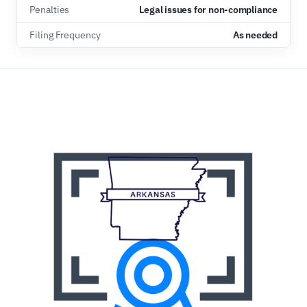
Penalties
Legal issues for non-compliance
Filing Frequency
As needed