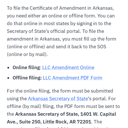
To file the Certificate of Amendment in Arkansas,
you need either an online or offline form. You can
do that online in most states by signing in to the
Secretary of State's official portal. To file the
amendment in Arkansas, you must fill up the form
(online or offline) and send it back to the SOS
(online or by mail).
Online filing
:
LLC Amendment Online
Offline filing:
LLC Amendment PDF Form
For the online filing, the form must be submitted
using the
Arkansas Secretary of State
's portal. For
offline (by mail) filing, the PDF form must be sent to
the
Arkansas Secretary of State, 1401 W. Capital
Ave., Suite 250, Little Rock, AR 72201
. The