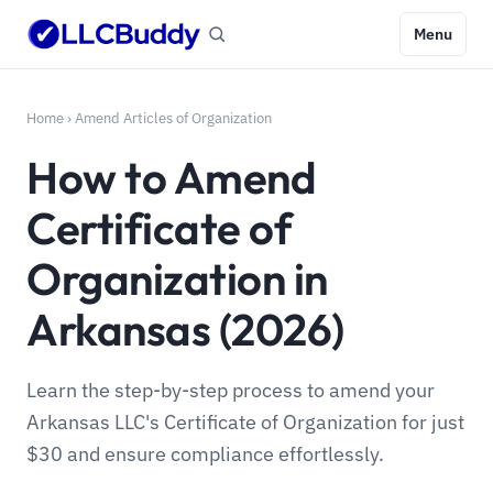
Menu
Home
›
Amend Articles of Organization
How to Amend
Certificate of
Organization in
Arkansas (2026)
Learn the step-by-step process to amend your
Arkansas LLC's Certificate of Organization for just
$30 and ensure compliance effortlessly.