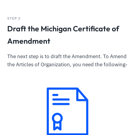
STEP 2
Draft the Michigan Certificate of
Amendment
The next step is to draft the Amendment. To Amend
the Articles of Organization, you need the following-