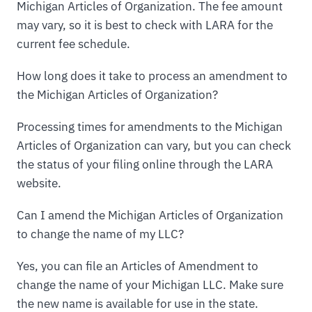
Michigan Articles of Organization. The fee amount
may vary, so it is best to check with LARA for the
current fee schedule.
How long does it take to process an amendment to
the Michigan Articles of Organization?
Processing times for amendments to the Michigan
Articles of Organization can vary, but you can check
the status of your filing online through the LARA
website.
Can I amend the Michigan Articles of Organization
to change the name of my LLC?
Yes, you can file an Articles of Amendment to
change the name of your Michigan LLC. Make sure
the new name is available for use in the state.