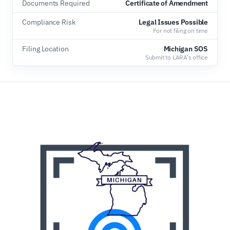
Documents Required
Certificate of Amendment
Compliance Risk
Legal Issues Possible
For not filing on time
Filing Location
Michigan SOS
Submit to LARA's office