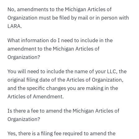
No, amendments to the Michigan Articles of
Organization must be filed by mail or in person with
LARA.
What information do I need to include in the
amendment to the Michigan Articles of
Organization?
You will need to include the name of your LLC, the
original filing date of the Articles of Organization,
and the specific changes you are making in the
Articles of Amendment.
Is there a fee to amend the Michigan Articles of
Organization?
Yes, there is a filing fee required to amend the