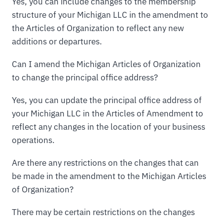
Yes, you can include changes to the membership
structure of your Michigan LLC in the amendment to
the Articles of Organization to reflect any new
additions or departures.
Can I amend the Michigan Articles of Organization
to change the principal office address?
Yes, you can update the principal office address of
your Michigan LLC in the Articles of Amendment to
reflect any changes in the location of your business
operations.
Are there any restrictions on the changes that can
be made in the amendment to the Michigan Articles
of Organization?
There may be certain restrictions on the changes