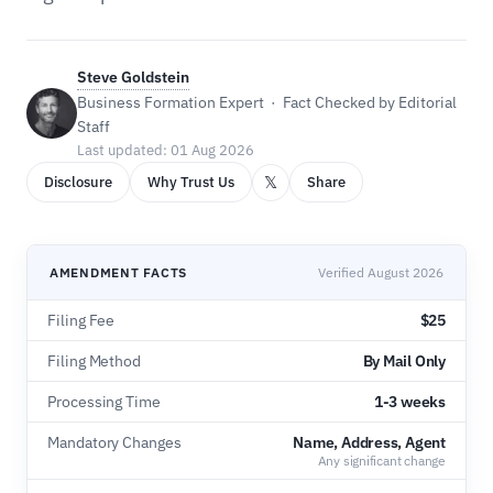
Steve Goldstein
Business Formation Expert · Fact Checked by Editorial
Staff
Last updated: 01 Aug 2026
𝕏
Disclosure
Why Trust Us
Share
AMENDMENT FACTS
Verified August 2026
Filing Fee
$25
Filing Method
By Mail Only
Processing Time
1-3 weeks
Mandatory Changes
Name, Address, Agent
Any significant change