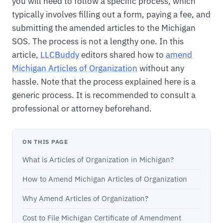
you will need to follow a specific process, which
typically involves filling out a form, paying a fee, and
submitting the amended articles to the Michigan
SOS. The process is not a lengthy one. In this
article,
LLCBuddy
editors shared how to
amend
Michigan Articles of Organization
without any
hassle. Note that the process explained here is a
generic process. It is recommended to consult a
professional or attorney beforehand.
ON THIS PAGE
What is Articles of Organization in Michigan?
How to Amend Michigan Articles of Organization
Why Amend Articles of Organization?
Cost to File Michigan Certificate of Amendment