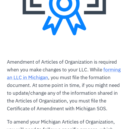
Amendment of Articles of Organization is required
when you make changes to your LLC. While
forming
an LLC in Michigan
, you must file the formation
document. At some point in time, if you might need
to update/change any of the information shared in
the Articles of Organization, you must file the
Certificate of Amendment with Michigan SOS.
To amend your Michigan Articles of Organization,