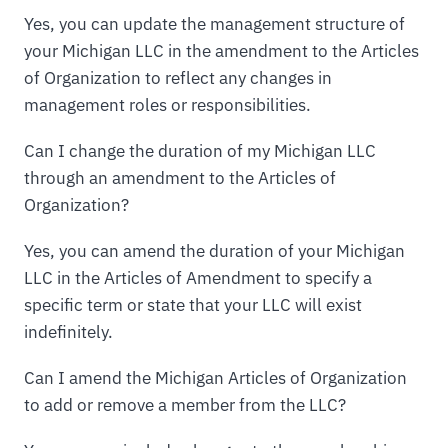
Yes, you can update the management structure of
your Michigan LLC in the amendment to the Articles
of Organization to reflect any changes in
management roles or responsibilities.
Can I change the duration of my Michigan LLC
through an amendment to the Articles of
Organization?
Yes, you can amend the duration of your Michigan
LLC in the Articles of Amendment to specify a
specific term or state that your LLC will exist
indefinitely.
Can I amend the Michigan Articles of Organization
to add or remove a member from the LLC?