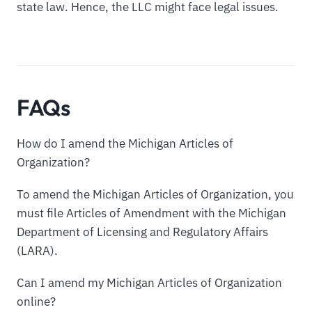
state law. Hence, the LLC might face legal issues.
FAQs
How do I amend the Michigan Articles of
Organization?
To amend the Michigan Articles of Organization, you
must file Articles of Amendment with the Michigan
Department of Licensing and Regulatory Affairs
(LARA).
Can I amend my Michigan Articles of Organization
online?