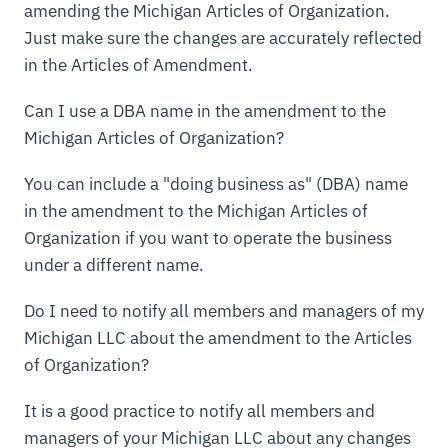
amending the Michigan Articles of Organization.
Just make sure the changes are accurately reflected
in the Articles of Amendment.
Can I use a DBA name in the amendment to the
Michigan Articles of Organization?
You can include a "doing business as" (DBA) name
in the amendment to the Michigan Articles of
Organization if you want to operate the business
under a different name.
Do I need to notify all members and managers of my
Michigan LLC about the amendment to the Articles
of Organization?
It is a good practice to notify all members and
managers of your Michigan LLC about any changes