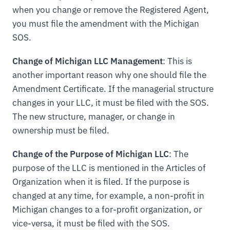
when you change or remove the Registered Agent,
you must file the amendment with the Michigan
SOS.
Change of Michigan LLC Management
: This is
another important reason why one should file the
Amendment Certificate. If the managerial structure
changes in your LLC, it must be filed with the SOS.
The new structure, manager, or change in
ownership must be filed.
Change of the Purpose of Michigan LLC
: The
purpose of the LLC is mentioned in the Articles of
Organization when it is filed. If the purpose is
changed at any time, for example, a non-profit in
Michigan changes to a for-profit organization, or
vice-versa, it must be filed with the SOS.