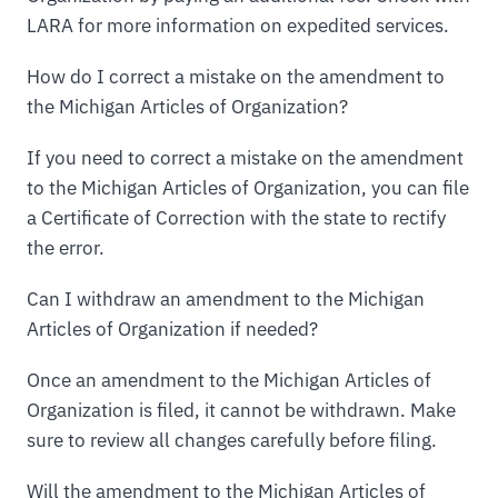
LARA for more information on expedited services.
How do I correct a mistake on the amendment to
the Michigan Articles of Organization?
If you need to correct a mistake on the amendment
to the Michigan Articles of Organization, you can file
a Certificate of Correction with the state to rectify
the error.
Can I withdraw an amendment to the Michigan
Articles of Organization if needed?
Once an amendment to the Michigan Articles of
Organization is filed, it cannot be withdrawn. Make
sure to review all changes carefully before filing.
Will the amendment to the Michigan Articles of