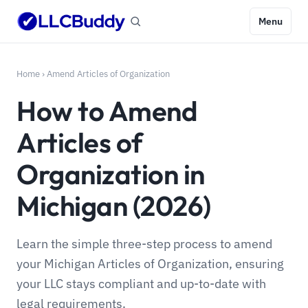
Menu
Home
›
Amend Articles of Organization
How to Amend
Articles of
Organization in
Michigan (2026)
Learn the simple three-step process to amend
your Michigan Articles of Organization, ensuring
your LLC stays compliant and up-to-date with
legal requirements.