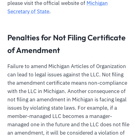
please visit the official website of
Michigan
Secretary of State
.
Penalties for Not Filing Certificate
of Amendment
Failure to amend Michigan Articles of Organization
can lead to legal issues against the LLC. Not filing
the amendment certificate means non-compliance
with the LLC in Michigan. Another consequence of
not filing an amendment in Michigan is facing legal
issues by violating state laws. For example, if a
member-managed LLC becomes a manager-
managed one in the future and the LLC does not file
an amendment, it will be considered a violation of