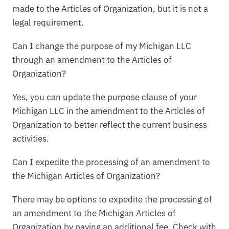
made to the Articles of Organization, but it is not a
legal requirement.
Can I change the purpose of my Michigan LLC
through an amendment to the Articles of
Organization?
Yes, you can update the purpose clause of your
Michigan LLC in the amendment to the Articles of
Organization to better reflect the current business
activities.
Can I expedite the processing of an amendment to
the Michigan Articles of Organization?
There may be options to expedite the processing of
an amendment to the Michigan Articles of
Organization by paying an additional fee. Check with