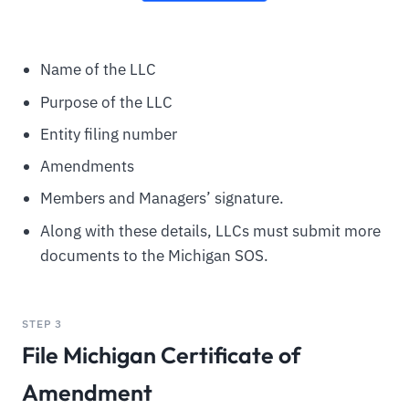
Name of the LLC
Purpose of the LLC
Entity filing number
Amendments
Members and Managers’ signature.
Along with these details, LLCs must submit more
documents to the Michigan SOS.
STEP 3
File Michigan Certificate of
Amendment