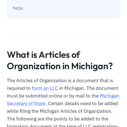
FAQs
What is Articles of
Organization in Michigan?
The Articles of Organization is a document that is
required to
form an LLC
in Michigan. The document
must be submitted online or by mail to the
Michigan
Secretary of State
. Certain details need to be added
while filing the Michigan Articles of Organization.
The following are the points to be added to the
formation document at the time of LLC registration-