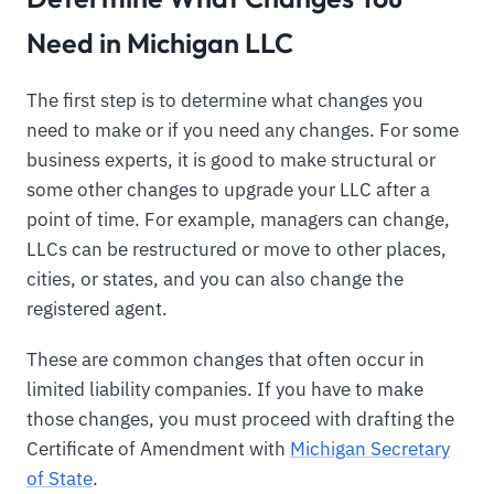
Need in Michigan LLC
The first step is to determine what changes you
need to make or if you need any changes. For some
business experts, it is good to make structural or
some other changes to upgrade your LLC after a
point of time. For example, managers can change,
LLCs can be restructured or move to other places,
cities, or states, and you can also change the
registered agent.
These are common changes that often occur in
limited liability companies. If you have to make
those changes, you must proceed with drafting the
Certificate of Amendment with
Michigan Secretary
of State
.