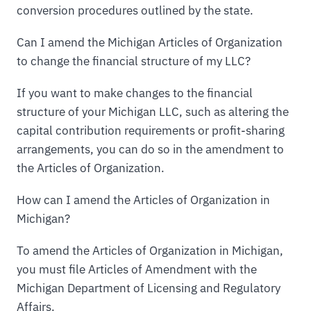
conversion procedures outlined by the state.
Can I amend the Michigan Articles of Organization
to change the financial structure of my LLC?
If you want to make changes to the financial
structure of your Michigan LLC, such as altering the
capital contribution requirements or profit-sharing
arrangements, you can do so in the amendment to
the Articles of Organization.
How can I amend the Articles of Organization in
Michigan?
To amend the Articles of Organization in Michigan,
you must file Articles of Amendment with the
Michigan Department of Licensing and Regulatory
Affairs.