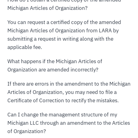
Michigan Articles of Organization?
You can request a certified copy of the amended
Michigan Articles of Organization from LARA by
submitting a request in writing along with the
applicable fee.
What happens if the Michigan Articles of
Organization are amended incorrectly?
If there are errors in the amendment to the Michigan
Articles of Organization, you may need to file a
Certificate of Correction to rectify the mistakes.
Can I change the management structure of my
Michigan LLC through an amendment to the Articles
of Organization?