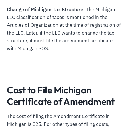
Change of Michigan Tax Structure
: The Michigan
LLC classification of taxes is mentioned in the
Articles of Organization at the time of registration of
the LLC. Later, if the LLC wants to change the tax
structure, it must file the amendment certificate
with Michigan SOS.
Cost to File Michigan
Certificate of Amendment
The cost of filing the Amendment Certificate in
Michigan is $25. For other types of filing costs,