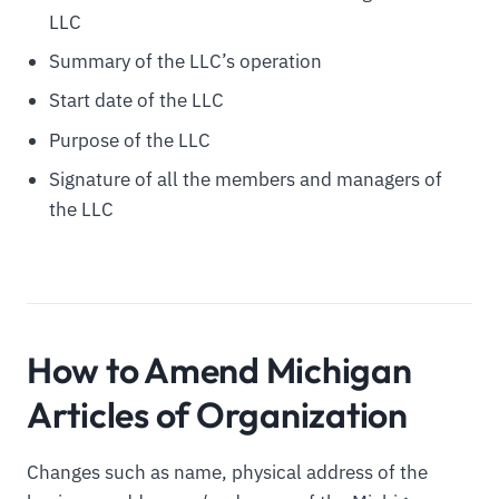
LLC
Summary of the LLC’s operation
Start date of the LLC
Purpose of the LLC
Signature of all the members and managers of
the LLC
How to Amend Michigan
Articles of Organization
Changes such as name, physical address of the