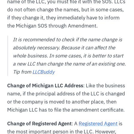
name of the LLC, you must file it with the SOS. LLCs
do not often change the names, but in some cases,
if they change it, they immediately have to inform
the Michigan SOS through Amendment.
It is recommended to check if the name change is
absolutely necessary. Because it can affect the
whole business. In some cases, it is better to start
a new LLC than change the name of an existing one.
Tip from
LLCBuddy
Change of Michigan LLC Address
: Like the business
name, if the principal address of the LLC is changed
or the company is moved to another place, then
Michigan LLC has to file the amendment certificate.
Change of Registered Agent
: A
Registered Agent
is
the most important person in the LLC. However,