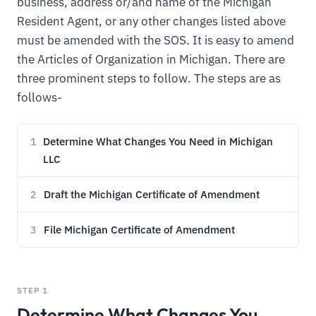
business, address or/and name of the Michigan
Resident Agent, or any other changes listed above
must be amended with the SOS. It is easy to amend
the Articles of Organization in Michigan. There are
three prominent steps to follow. The steps are as
follows-
Determine What Changes You Need in Michigan
1
LLC
Draft the Michigan Certificate of Amendment
2
File Michigan Certificate of Amendment
3
STEP 1
Determine What Changes You