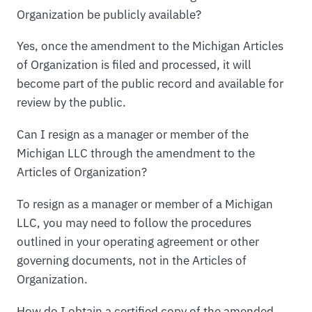
Organization be publicly available?
Yes, once the amendment to the Michigan Articles
of Organization is filed and processed, it will
become part of the public record and available for
review by the public.
Can I resign as a manager or member of the
Michigan LLC through the amendment to the
Articles of Organization?
To resign as a manager or member of a Michigan
LLC, you may need to follow the procedures
outlined in your operating agreement or other
governing documents, not in the Articles of
Organization.
How do I obtain a certified copy of the amended