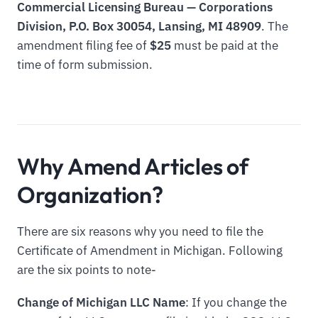
Commercial Licensing Bureau — Corporations
Division, P.O. Box 30054, Lansing, MI 48909
. The
amendment filing fee of
$25
must be paid at the
time of form submission.
Why Amend Articles of
Organization?
There are six reasons why you need to file the
Certificate of Amendment in Michigan. Following
are the six points to note-
Change of Michigan LLC Name
: If you change the