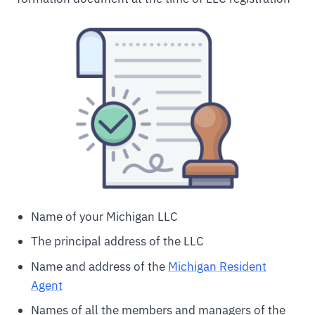
Name of your Michigan LLC
The principal address of the LLC
Name and address of the
Michigan Resident
Agent
Names of all the members and managers of the