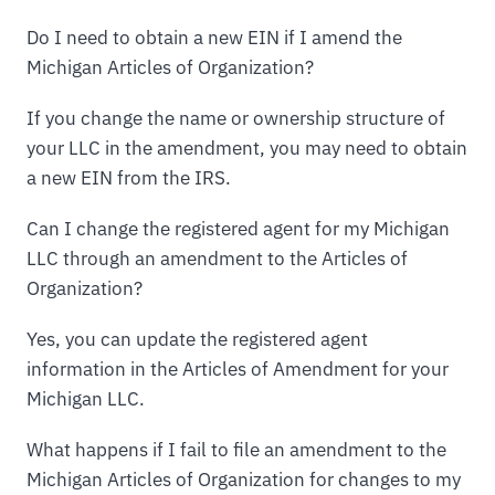
Do I need to obtain a new EIN if I amend the
Michigan Articles of Organization?
If you change the name or ownership structure of
your LLC in the amendment, you may need to obtain
a new EIN from the IRS.
Can I change the registered agent for my Michigan
LLC through an amendment to the Articles of
Organization?
Yes, you can update the registered agent
information in the Articles of Amendment for your
Michigan LLC.
What happens if I fail to file an amendment to the
Michigan Articles of Organization for changes to my