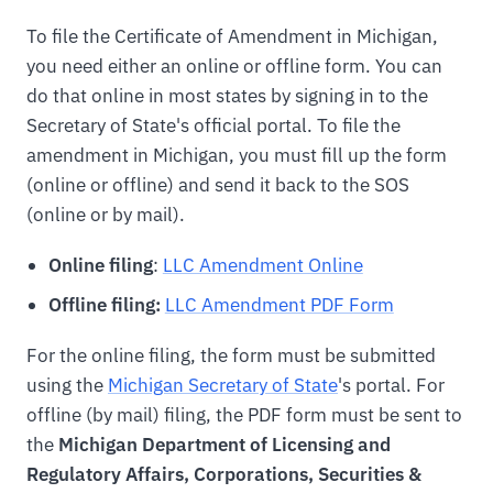
To file the Certificate of Amendment in Michigan,
you need either an online or offline form. You can
do that online in most states by signing in to the
Secretary of State's official portal. To file the
amendment in Michigan, you must fill up the form
(online or offline) and send it back to the SOS
(online or by mail).
Online filing
:
LLC Amendment Online
Offline filing:
LLC Amendment PDF Form
For the online filing, the form must be submitted
using the
Michigan Secretary of State
's portal. For
offline (by mail) filing, the PDF form must be sent to
the
Michigan Department of Licensing and
Regulatory Affairs, Corporations, Securities &