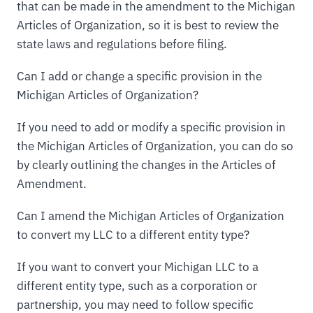
that can be made in the amendment to the Michigan
Articles of Organization, so it is best to review the
state laws and regulations before filing.
Can I add or change a specific provision in the
Michigan Articles of Organization?
If you need to add or modify a specific provision in
the Michigan Articles of Organization, you can do so
by clearly outlining the changes in the Articles of
Amendment.
Can I amend the Michigan Articles of Organization
to convert my LLC to a different entity type?
If you want to convert your Michigan LLC to a
different entity type, such as a corporation or
partnership, you may need to follow specific