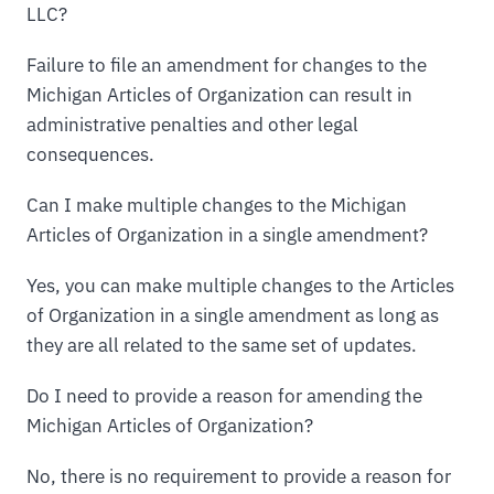
LLC?
Failure to file an amendment for changes to the
Michigan Articles of Organization can result in
administrative penalties and other legal
consequences.
Can I make multiple changes to the Michigan
Articles of Organization in a single amendment?
Yes, you can make multiple changes to the Articles
of Organization in a single amendment as long as
they are all related to the same set of updates.
Do I need to provide a reason for amending the
Michigan Articles of Organization?
No, there is no requirement to provide a reason for