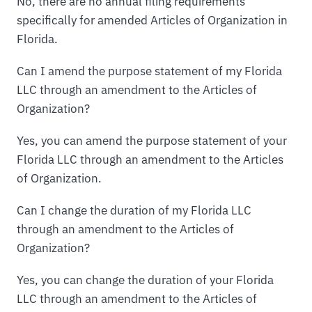
No, there are no annual filing requirements
specifically for amended Articles of Organization in
Florida.
Can I amend the purpose statement of my Florida
LLC through an amendment to the Articles of
Organization?
Yes, you can amend the purpose statement of your
Florida LLC through an amendment to the Articles
of Organization.
Can I change the duration of my Florida LLC
through an amendment to the Articles of
Organization?
Yes, you can change the duration of your Florida
LLC through an amendment to the Articles of