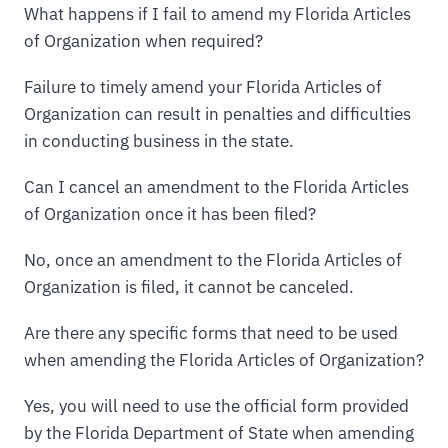
What happens if I fail to amend my Florida Articles
of Organization when required?
Failure to timely amend your Florida Articles of
Organization can result in penalties and difficulties
in conducting business in the state.
Can I cancel an amendment to the Florida Articles
of Organization once it has been filed?
No, once an amendment to the Florida Articles of
Organization is filed, it cannot be canceled.
Are there any specific forms that need to be used
when amending the Florida Articles of Organization?
Yes, you will need to use the official form provided
by the Florida Department of State when amending