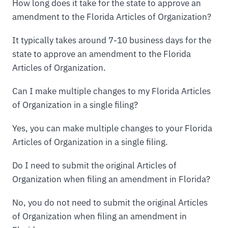
How long does it take for the state to approve an
amendment to the Florida Articles of Organization?
It typically takes around 7-10 business days for the
state to approve an amendment to the Florida
Articles of Organization.
Can I make multiple changes to my Florida Articles
of Organization in a single filing?
Yes, you can make multiple changes to your Florida
Articles of Organization in a single filing.
Do I need to submit the original Articles of
Organization when filing an amendment in Florida?
No, you do not need to submit the original Articles
of Organization when filing an amendment in