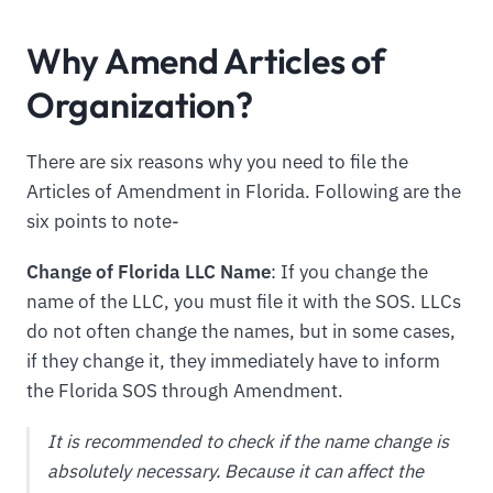
Why Amend Articles of
Organization?
There are six reasons why you need to file the
Articles of Amendment in Florida. Following are the
six points to note-
Change of Florida LLC Name
: If you change the
name of the LLC, you must file it with the SOS. LLCs
do not often change the names, but in some cases,
if they change it, they immediately have to inform
the Florida SOS through Amendment.
It is recommended to check if the name change is
absolutely necessary. Because it can affect the