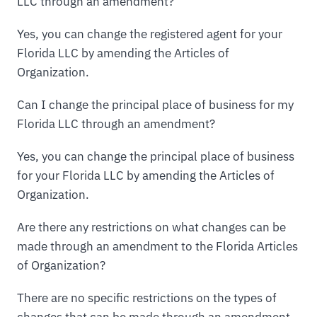
LLC through an amendment?
Yes, you can change the registered agent for your
Florida LLC by amending the Articles of
Organization.
Can I change the principal place of business for my
Florida LLC through an amendment?
Yes, you can change the principal place of business
for your Florida LLC by amending the Articles of
Organization.
Are there any restrictions on what changes can be
made through an amendment to the Florida Articles
of Organization?
There are no specific restrictions on the types of
changes that can be made through an amendment