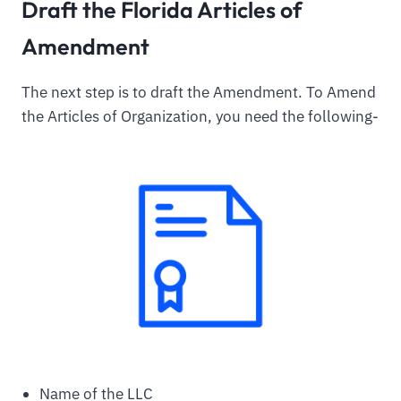
Draft the Florida Articles of
Amendment
The next step is to draft the Amendment. To Amend
the Articles of Organization, you need the following-
Name of the LLC