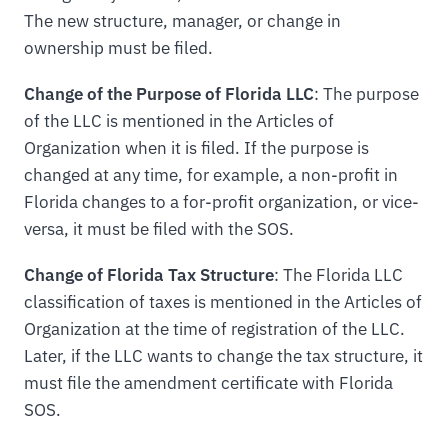
The new structure, manager, or change in
ownership must be filed.
Change of the Purpose of Florida LLC
: The purpose
of the LLC is mentioned in the Articles of
Organization when it is filed. If the purpose is
changed at any time, for example, a non-profit in
Florida changes to a for-profit organization, or vice-
versa, it must be filed with the SOS.
Change of Florida Tax Structure
: The Florida LLC
classification of taxes is mentioned in the Articles of
Organization at the time of registration of the LLC.
Later, if the LLC wants to change the tax structure, it
must file the amendment certificate with Florida
SOS.