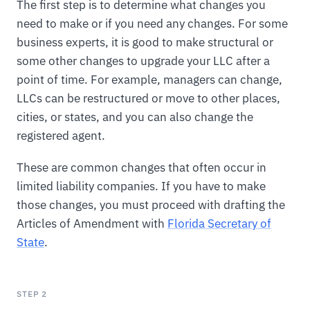
The first step is to determine what changes you
need to make or if you need any changes. For some
business experts, it is good to make structural or
some other changes to upgrade your LLC after a
point of time. For example, managers can change,
LLCs can be restructured or move to other places,
cities, or states, and you can also change the
registered agent.
These are common changes that often occur in
limited liability companies. If you have to make
those changes, you must proceed with drafting the
Articles of Amendment with
Florida Secretary of
State
.
STEP 2