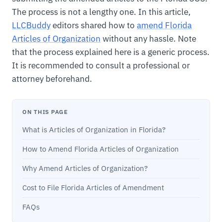
The process is not a lengthy one. In this article,
LLCBuddy
editors shared how to
amend Florida
Articles of Organization
without any hassle. Note
that the process explained here is a generic process.
It is recommended to consult a professional or
attorney beforehand.
ON THIS PAGE
What is Articles of Organization in Florida?
How to Amend Florida Articles of Organization
Why Amend Articles of Organization?
Cost to File Florida Articles of Amendment
FAQs