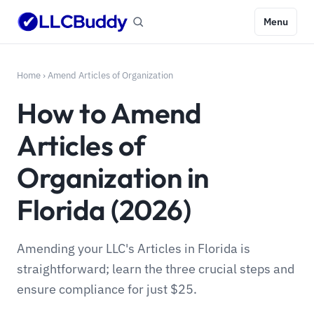
Menu
Home
›
Amend Articles of Organization
How to Amend
Articles of
Organization in
Florida (2026)
Amending your LLC's Articles in Florida is
straightforward; learn the three crucial steps and
ensure compliance for just $25.