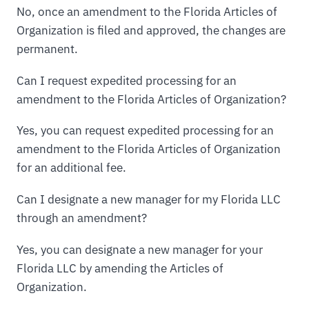
No, once an amendment to the Florida Articles of
Organization is filed and approved, the changes are
permanent.
Can I request expedited processing for an
amendment to the Florida Articles of Organization?
Yes, you can request expedited processing for an
amendment to the Florida Articles of Organization
for an additional fee.
Can I designate a new manager for my Florida LLC
through an amendment?
Yes, you can designate a new manager for your
Florida LLC by amending the Articles of
Organization.