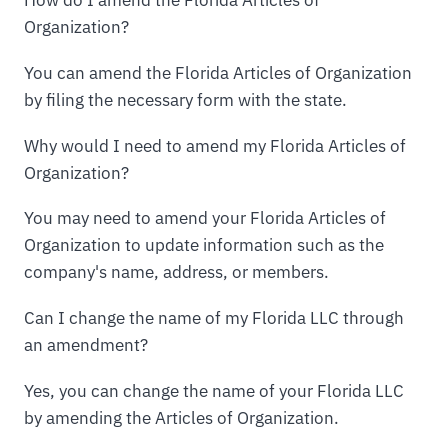
Organization?
You can amend the Florida Articles of Organization
by filing the necessary form with the state.
Why would I need to amend my Florida Articles of
Organization?
You may need to amend your Florida Articles of
Organization to update information such as the
company's name, address, or members.
Can I change the name of my Florida LLC through
an amendment?
Yes, you can change the name of your Florida LLC
by amending the Articles of Organization.