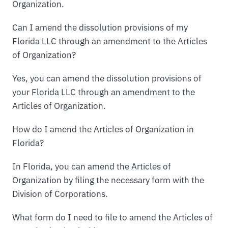
Organization.
Can I amend the dissolution provisions of my
Florida LLC through an amendment to the Articles
of Organization?
Yes, you can amend the dissolution provisions of
your Florida LLC through an amendment to the
Articles of Organization.
How do I amend the Articles of Organization in
Florida?
In Florida, you can amend the Articles of
Organization by filing the necessary form with the
Division of Corporations.
What form do I need to file to amend the Articles of