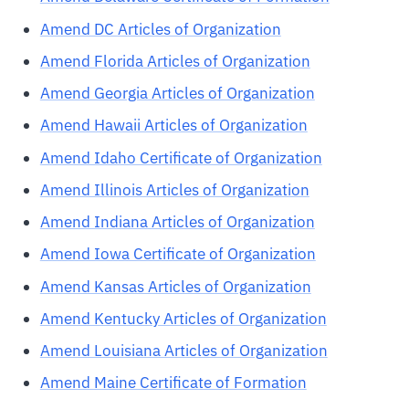
Amend DC Articles of Organization
Amend Florida Articles of Organization
Amend Georgia Articles of Organization
Amend Hawaii Articles of Organization
Amend Idaho Certificate of Organization
Amend Illinois Articles of Organization
Amend Indiana Articles of Organization
Amend Iowa Certificate of Organization
Amend Kansas Articles of Organization
Amend Kentucky Articles of Organization
Amend Louisiana Articles of Organization
Amend Maine Certificate of Formation