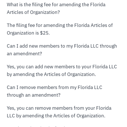
What is the filing fee for amending the Florida
Articles of Organization?
The filing fee for amending the Florida Articles of
Organization is $25.
Can I add new members to my Florida LLC through
an amendment?
Yes, you can add new members to your Florida LLC
by amending the Articles of Organization.
Can I remove members from my Florida LLC
through an amendment?
Yes, you can remove members from your Florida
LLC by amending the Articles of Organization.