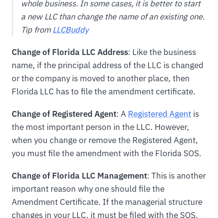
whole business. In some cases, it is better to start
a new LLC than change the name of an existing one.
Tip from
LLCBuddy
Change of Florida LLC Address
: Like the business
name, if the principal address of the LLC is changed
or the company is moved to another place, then
Florida LLC has to file the amendment certificate.
Change of Registered Agent
: A
Registered Agent
is
the most important person in the LLC. However,
when you change or remove the Registered Agent,
you must file the amendment with the Florida SOS.
Change of Florida LLC Management
: This is another
important reason why one should file the
Amendment Certificate. If the managerial structure
changes in your LLC, it must be filed with the SOS.