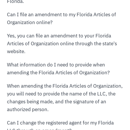
Florida.
Can I file an amendment to my Florida Articles of
Organization online?
Yes, you can file an amendment to your Florida
Articles of Organization online through the state's
website.
What information do I need to provide when
amending the Florida Articles of Organization?
When amending the Florida Articles of Organization,
you will need to provide the name of the LLC, the
changes being made, and the signature of an
authorized person.
Can I change the registered agent for my Florida