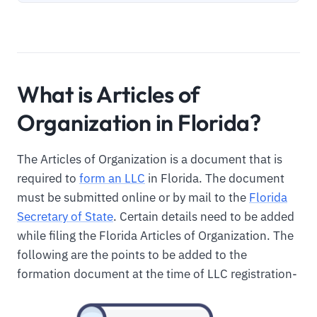
What is Articles of
Organization in Florida?
The Articles of Organization is a document that is
required to
form an LLC
in Florida. The document
must be submitted online or by mail to the
Florida
Secretary of State
. Certain details need to be added
while filing the Florida Articles of Organization. The
following are the points to be added to the
formation document at the time of LLC registration-