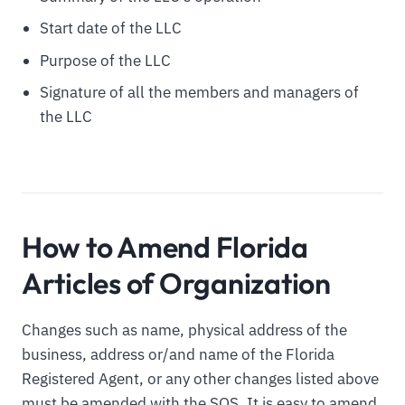
Start date of the LLC
Purpose of the LLC
Signature of all the members and managers of
the LLC
How to Amend Florida
Articles of Organization
Changes such as name, physical address of the
business, address or/and name of the Florida
Registered Agent, or any other changes listed above
must be amended with the SOS. It is easy to amend