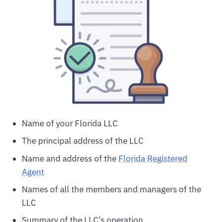
Name of your Florida LLC
The principal address of the LLC
Name and address of the
Florida Registered
Agent
Names of all the members and managers of the
LLC
Summary of the LLC’s operation