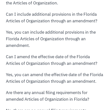
the Articles of Organization.
Can I include additional provisions in the Florida
Articles of Organization through an amendment?
Yes, you can include additional provisions in the
Florida Articles of Organization through an
amendment.
Can I amend the effective date of the Florida
Articles of Organization through an amendment?
Yes, you can amend the effective date of the Florida
Articles of Organization through an amendment.
Are there any annual filing requirements for
amended Articles of Organization in Florida?