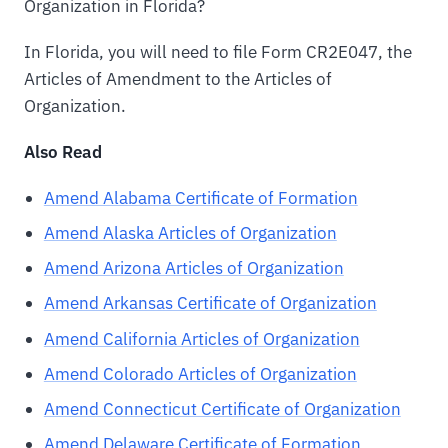
Organization in Florida?
In Florida, you will need to file Form CR2E047, the
Articles of Amendment to the Articles of
Organization.
Also Read
Amend Alabama Certificate of Formation
Amend Alaska Articles of Organization
Amend Arizona Articles of Organization
Amend Arkansas Certificate of Organization
Amend California Articles of Organization
Amend Colorado Articles of Organization
Amend Connecticut Certificate of Organization
Amend Delaware Certificate of Formation