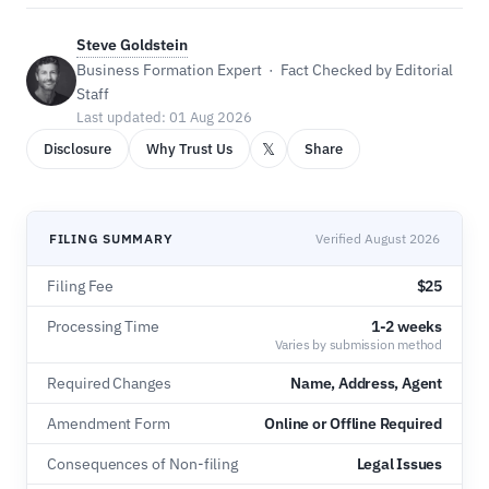
Steve Goldstein
Business Formation Expert · Fact Checked by Editorial
Staff
Last updated: 01 Aug 2026
𝕏
Disclosure
Why Trust Us
Share
FILING SUMMARY
Verified August 2026
Filing Fee
$25
Processing Time
1-2 weeks
Varies by submission method
Required Changes
Name, Address, Agent
Amendment Form
Online or Offline Required
Consequences of Non-filing
Legal Issues