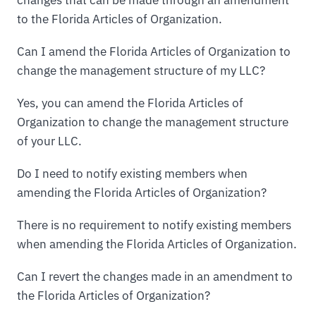
to the Florida Articles of Organization.
Can I amend the Florida Articles of Organization to
change the management structure of my LLC?
Yes, you can amend the Florida Articles of
Organization to change the management structure
of your LLC.
Do I need to notify existing members when
amending the Florida Articles of Organization?
There is no requirement to notify existing members
when amending the Florida Articles of Organization.
Can I revert the changes made in an amendment to
the Florida Articles of Organization?