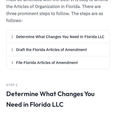
the Articles of Organization in Florida. There are
three prominent steps to follow. The steps are as
follows-
Determine What Changes You Need in Florida LLC
1
Draft the Florida Articles of Amendment
2
File Florida Articles of Amendment
3
STEP 1
Determine What Changes You
Need in Florida LLC