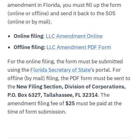
amendment in Florida, you must fill up the form
(online or offline) and send it back to the SOS
(online or by mail).
Online filing
:
LLC Amendment Online
Offline filing:
LLC Amendment PDF Form
For the online filing, the form must be submitted
using the
Florida Secretary of State
's portal. For
offline (by mail) filing, the PDF form must be sent to
the
New Filing Section, Division of Corporations,
P.O. Box 6327, Tallahassee, FL 32314
. The
amendment filing fee of
$25
must be paid at the
time of form submission.