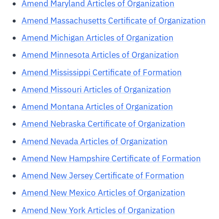
Amend Maryland Articles of Organization
Amend Massachusetts Certificate of Organization
Amend Michigan Articles of Organization
Amend Minnesota Articles of Organization
Amend Mississippi Certificate of Formation
Amend Missouri Articles of Organization
Amend Montana Articles of Organization
Amend Nebraska Certificate of Organization
Amend Nevada Articles of Organization
Amend New Hampshire Certificate of Formation
Amend New Jersey Certificate of Formation
Amend New Mexico Articles of Organization
Amend New York Articles of Organization