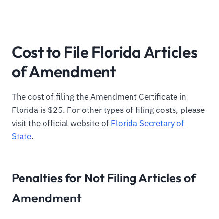
Cost to File Florida Articles
of Amendment
The cost of filing the Amendment Certificate in
Florida is $25. For other types of filing costs, please
visit the official website of
Florida Secretary of
State
.
Penalties for Not Filing Articles of
Amendment