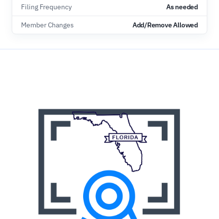
Filing Frequency
As needed
Member Changes
Add/Remove Allowed