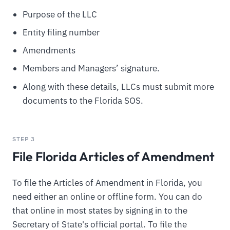
Purpose of the LLC
Entity filing number
Amendments
Members and Managers’ signature.
Along with these details, LLCs must submit more
documents to the Florida SOS.
STEP 3
File Florida Articles of Amendment
To file the Articles of Amendment in Florida, you
need either an online or offline form. You can do
that online in most states by signing in to the
Secretary of State's official portal. To file the