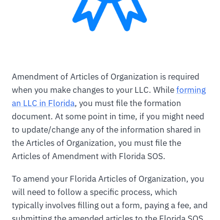
Amendment of Articles of Organization is required
when you make changes to your LLC. While
forming
an LLC in Florida
, you must file the formation
document. At some point in time, if you might need
to update/change any of the information shared in
the Articles of Organization, you must file the
Articles of Amendment with Florida SOS.
To amend your Florida Articles of Organization, you
will need to follow a specific process, which
typically involves filling out a form, paying a fee, and
submitting the amended articles to the Florida SOS.