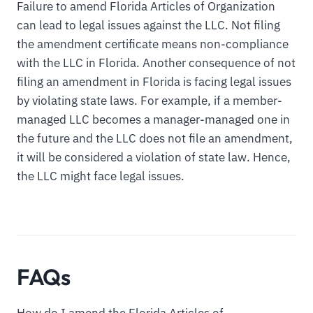
Failure to amend Florida Articles of Organization
can lead to legal issues against the LLC. Not filing
the amendment certificate means non-compliance
with the LLC in Florida. Another consequence of not
filing an amendment in Florida is facing legal issues
by violating state laws. For example, if a member-
managed LLC becomes a manager-managed one in
the future and the LLC does not file an amendment,
it will be considered a violation of state law. Hence,
the LLC might face legal issues.
FAQs
How do I amend the Florida Articles of