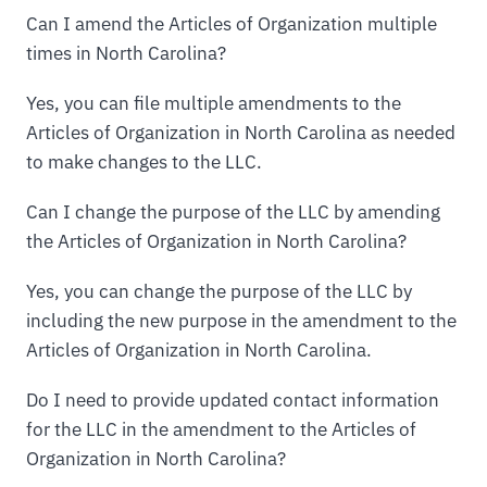
Can I amend the Articles of Organization multiple
times in North Carolina?
Yes, you can file multiple amendments to the
Articles of Organization in North Carolina as needed
to make changes to the LLC.
Can I change the purpose of the LLC by amending
the Articles of Organization in North Carolina?
Yes, you can change the purpose of the LLC by
including the new purpose in the amendment to the
Articles of Organization in North Carolina.
Do I need to provide updated contact information
for the LLC in the amendment to the Articles of
Organization in North Carolina?