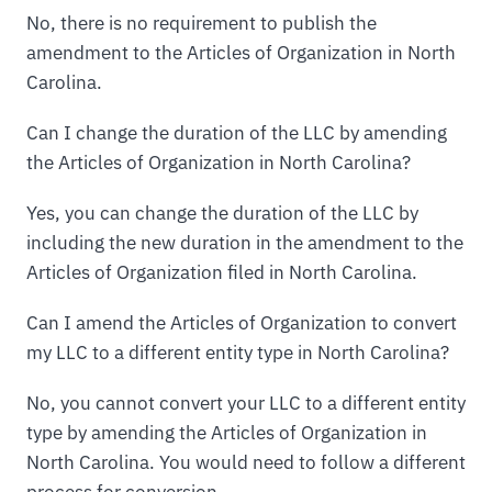
No, there is no requirement to publish the
amendment to the Articles of Organization in North
Carolina.
Can I change the duration of the LLC by amending
the Articles of Organization in North Carolina?
Yes, you can change the duration of the LLC by
including the new duration in the amendment to the
Articles of Organization filed in North Carolina.
Can I amend the Articles of Organization to convert
my LLC to a different entity type in North Carolina?
No, you cannot convert your LLC to a different entity
type by amending the Articles of Organization in
North Carolina. You would need to follow a different