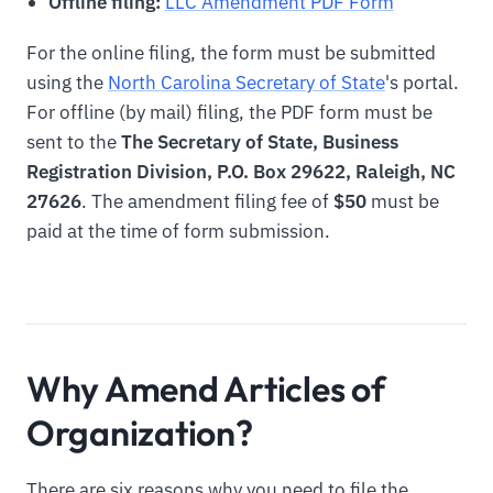
Offline filing:
LLC Amendment PDF Form
For the online filing, the form must be submitted
using the
North Carolina Secretary of State
's portal.
For offline (by mail) filing, the PDF form must be
sent to the
The Secretary of State, Business
Registration Division, P.O. Box 29622, Raleigh, NC
27626
. The amendment filing fee of
$50
must be
paid at the time of form submission.
Why Amend Articles of
Organization?
There are six reasons why you need to file the