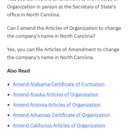
Organization in person at the Secretary of State's
office in North Carolina.
Can I amend the Articles of Organization to change
the company's name in North Carolina?
Yes, you can file Articles of Amendment to change
the company's name in North Carolina.
Also Read
Amend Alabama Certificate of Formation
Amend Alaska Articles of Organization
Amend Arizona Articles of Organization
Amend Arkansas Certificate of Organization
Amend California Articles of Organization