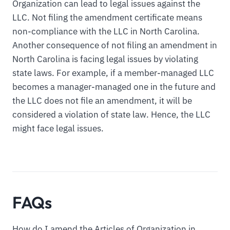
Organization can lead to legal issues against the
LLC. Not filing the amendment certificate means
non-compliance with the LLC in North Carolina.
Another consequence of not filing an amendment in
North Carolina is facing legal issues by violating
state laws. For example, if a member-managed LLC
becomes a manager-managed one in the future and
the LLC does not file an amendment, it will be
considered a violation of state law. Hence, the LLC
might face legal issues.
FAQs
How do I amend the Articles of Organization in