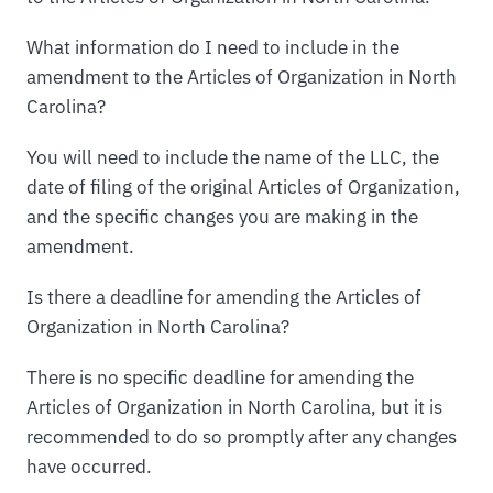
What information do I need to include in the
amendment to the Articles of Organization in North
Carolina?
You will need to include the name of the LLC, the
date of filing of the original Articles of Organization,
and the specific changes you are making in the
amendment.
Is there a deadline for amending the Articles of
Organization in North Carolina?
There is no specific deadline for amending the
Articles of Organization in North Carolina, but it is
recommended to do so promptly after any changes
have occurred.