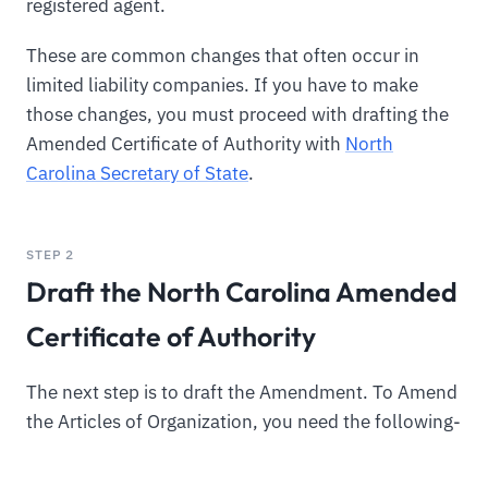
registered agent.
These are common changes that often occur in
limited liability companies. If you have to make
those changes, you must proceed with drafting the
Amended Certificate of Authority with
North
Carolina Secretary of State
.
STEP 2
Draft the North Carolina Amended
Certificate of Authority
The next step is to draft the Amendment. To Amend
the Articles of Organization, you need the following-