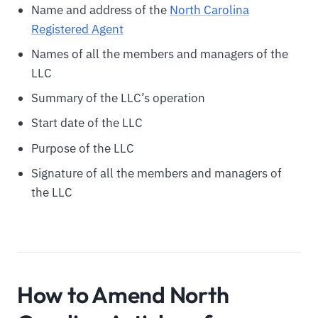
Name and address of the
North Carolina
Registered Agent
Names of all the members and managers of the
LLC
Summary of the LLC’s operation
Start date of the LLC
Purpose of the LLC
Signature of all the members and managers of
the LLC
How to Amend North