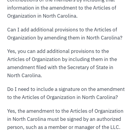
information in the amendment to the Articles of
Organization in North Carolina.
Can I add additional provisions to the Articles of
Organization by amending them in North Carolina?
Yes, you can add additional provisions to the
Articles of Organization by including them in the
amendment filed with the Secretary of State in
North Carolina.
Do I need to include a signature on the amendment
to the Articles of Organization in North Carolina?
Yes, the amendment to the Articles of Organization
in North Carolina must be signed by an authorized
person, such as a member or manager of the LLC.