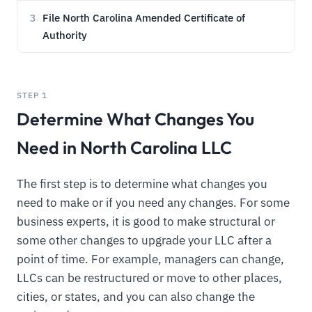
File North Carolina Amended Certificate of
3
Authority
STEP 1
Determine What Changes You
Need in North Carolina LLC
The first step is to determine what changes you
need to make or if you need any changes. For some
business experts, it is good to make structural or
some other changes to upgrade your LLC after a
point of time. For example, managers can change,
LLCs can be restructured or move to other places,
cities, or states, and you can also change the