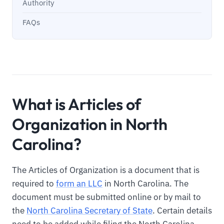
Authority
FAQs
What is Articles of
Organization in North
Carolina?
The Articles of Organization is a document that is
required to
form an LLC
in North Carolina. The
document must be submitted online or by mail to
the
North Carolina Secretary of State
. Certain details