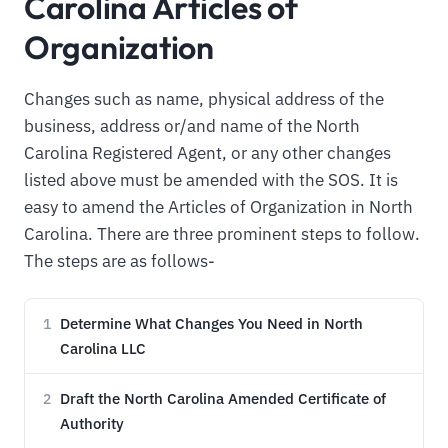
Carolina Articles of
Organization
Changes such as name, physical address of the
business, address or/and name of the North
Carolina Registered Agent, or any other changes
listed above must be amended with the SOS. It is
easy to amend the Articles of Organization in North
Carolina. There are three prominent steps to follow.
The steps are as follows-
Determine What Changes You Need in North
1
Carolina LLC
Draft the North Carolina Amended Certificate of
2
Authority