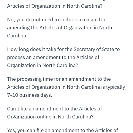
Articles of Organization in North Carolina?
No, you do not need to include a reason for
amending the Articles of Organization in North
Carolina.
How long does it take for the Secretary of State to
process an amendment to the Articles of
Organization in North Carolina?
The processing time for an amendment to the
Articles of Organization in North Carolina is typically
7-10 business days.
Can I file an amendment to the Articles of
Organization online in North Carolina?
Yes, you can file an amendment to the Articles of