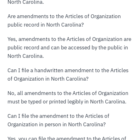
North Carolina.
Are amendments to the Articles of Organization
public record in North Carolina?
Yes, amendments to the Articles of Organization are
public record and can be accessed by the public in
North Carolina.
Can I file a handwritten amendment to the Articles
of Organization in North Carolina?
No, all amendments to the Articles of Organization
must be typed or printed legibly in North Carolina.
Can I file the amendment to the Articles of
Organization in person in North Carolina?
Yes, you can file the amendment to the Articles of