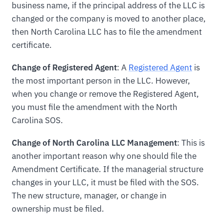
business name, if the principal address of the LLC is
changed or the company is moved to another place,
then North Carolina LLC has to file the amendment
certificate.
Change of Registered Agent
: A
Registered Agent
is
the most important person in the LLC. However,
when you change or remove the Registered Agent,
you must file the amendment with the North
Carolina SOS.
Change of North Carolina LLC Management
: This is
another important reason why one should file the
Amendment Certificate. If the managerial structure
changes in your LLC, it must be filed with the SOS.
The new structure, manager, or change in
ownership must be filed.