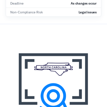
Deadline
As changes occur
Non-Compliance Risk
Legal issues