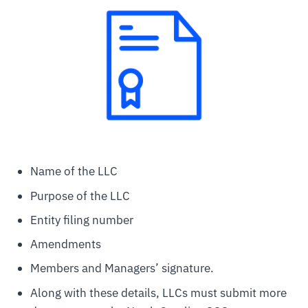
Name of the LLC
Purpose of the LLC
Entity filing number
Amendments
Members and Managers’ signature.
Along with these details, LLCs must submit more