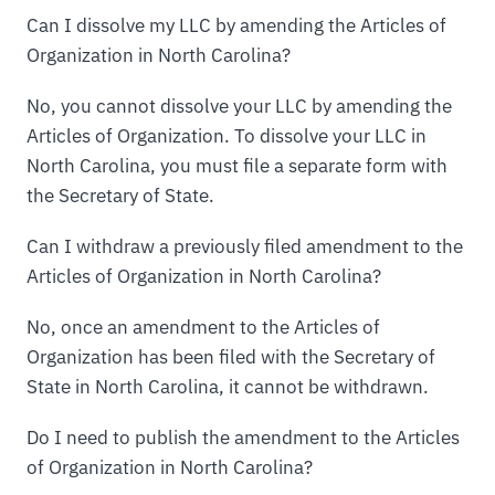
Can I dissolve my LLC by amending the Articles of
Organization in North Carolina?
No, you cannot dissolve your LLC by amending the
Articles of Organization. To dissolve your LLC in
North Carolina, you must file a separate form with
the Secretary of State.
Can I withdraw a previously filed amendment to the
Articles of Organization in North Carolina?
No, once an amendment to the Articles of
Organization has been filed with the Secretary of
State in North Carolina, it cannot be withdrawn.
Do I need to publish the amendment to the Articles
of Organization in North Carolina?