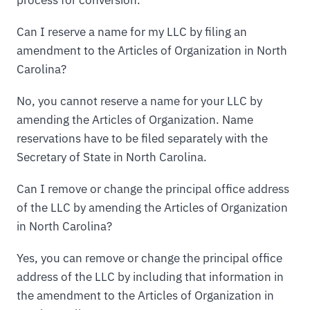
process for conversion.
Can I reserve a name for my LLC by filing an
amendment to the Articles of Organization in North
Carolina?
No, you cannot reserve a name for your LLC by
amending the Articles of Organization. Name
reservations have to be filed separately with the
Secretary of State in North Carolina.
Can I remove or change the principal office address
of the LLC by amending the Articles of Organization
in North Carolina?
Yes, you can remove or change the principal office
address of the LLC by including that information in
the amendment to the Articles of Organization in