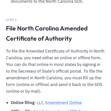
documents to the North Carolina SOS.
STEP 3
File North Carolina Amended
Certificate of Authority
To file the Amended Certificate of Authority in North
Carolina, you need either an online or offline form.
You can do that online in most states by signing in
to the Secretary of State's official portal. To file the
amendment in North Carolina, you must fill up the
form (online or offline) and send it back to the SOS
(online or by mail).
Online filing
:
LLC Amendment Online