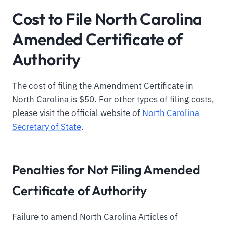
Cost to File North Carolina
Amended Certificate of
Authority
The cost of filing the Amendment Certificate in
North Carolina is $50. For other types of filing costs,
please visit the official website of
North Carolina
Secretary of State
.
Penalties for Not Filing Amended
Certificate of Authority
Failure to amend North Carolina Articles of