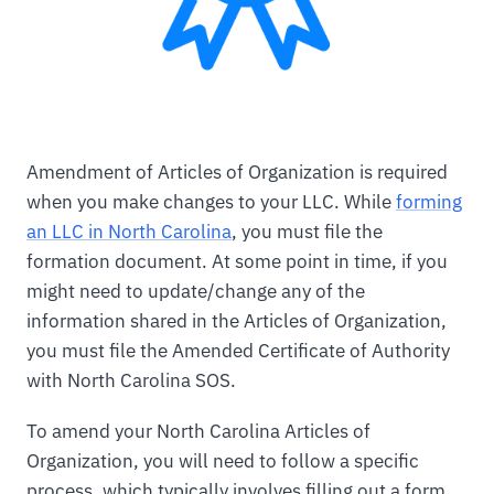
Amendment of Articles of Organization is required
when you make changes to your LLC. While
forming
an LLC in North Carolina
, you must file the
formation document. At some point in time, if you
might need to update/change any of the
information shared in the Articles of Organization,
you must file the Amended Certificate of Authority
with North Carolina SOS.
To amend your North Carolina Articles of
Organization, you will need to follow a specific
process, which typically involves filling out a form,