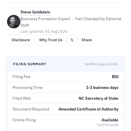
Steve Goldstein
Business Formation Expert · Fact Checked by Editorial
Staff
Last updated: 01 Aug 2026
𝕏
Disclosure
Why Trust Us
Share
FILING SUMMARY
Verified August 2026
Filing Fee
$50
Processing Time
1-3 business days
Filed With
NC Secretary of State
Document Required
Amended Certificate of Authority
Online Filing
Available
Via SOS portal