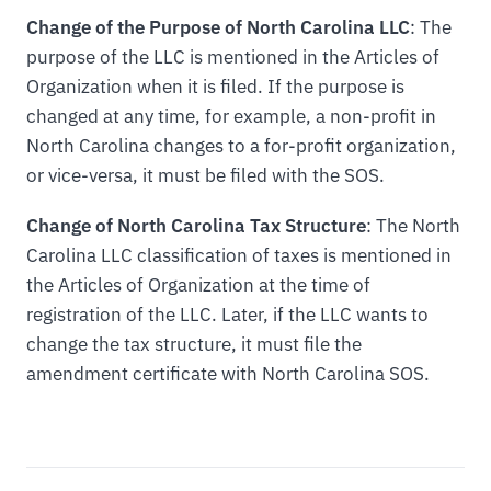
Change of the Purpose of North Carolina LLC
: The
purpose of the LLC is mentioned in the Articles of
Organization when it is filed. If the purpose is
changed at any time, for example, a non-profit in
North Carolina changes to a for-profit organization,
or vice-versa, it must be filed with the SOS.
Change of North Carolina Tax Structure
: The North
Carolina LLC classification of taxes is mentioned in
the Articles of Organization at the time of
registration of the LLC. Later, if the LLC wants to
change the tax structure, it must file the
amendment certificate with North Carolina SOS.