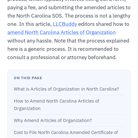
paying a fee, and submitting the amended articles to
the North Carolina SOS. The process is not a lengthy
one. In this article,
LLCBuddy
editors shared how to
amend North Carolina Articles of Organization
without any hassle. Note that the process explained
here is a generic process. It is recommended to
consult a professional or attorney beforehand.
ON THIS PAGE
What is Articles of Organization in North Carolina?
How to Amend North Carolina Articles of
Organization
Why Amend Articles of Organization?
Cost to File North Carolina Amended Certificate of