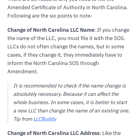
Amended Certificate of Authority in North Carolina.
Following are the six points to note-
Change of North Carolina LLC Name
: If you change
the name of the LLC, you must file it with the SOS.
LLCs do not often change the names, but in some
cases, if they change it, they immediately have to
inform the North Carolina SOS through
Amendment.
It is recommended to check if the name change is
absolutely necessary. Because it can affect the
whole business. In some cases, it is better to start
a new LLC than change the name of an existing one.
Tip from
LLCBuddy
Change of North Carolina LLC Address
: Like the