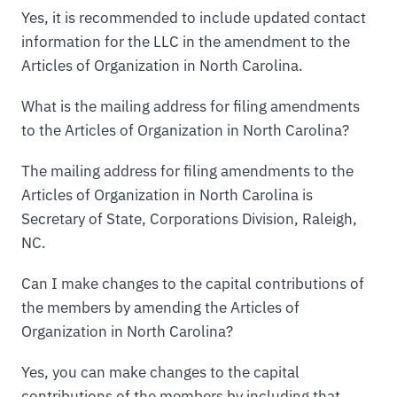
Yes, it is recommended to include updated contact
information for the LLC in the amendment to the
Articles of Organization in North Carolina.
What is the mailing address for filing amendments
to the Articles of Organization in North Carolina?
The mailing address for filing amendments to the
Articles of Organization in North Carolina is
Secretary of State, Corporations Division, Raleigh,
NC.
Can I make changes to the capital contributions of
the members by amending the Articles of
Organization in North Carolina?
Yes, you can make changes to the capital
contributions of the members by including that