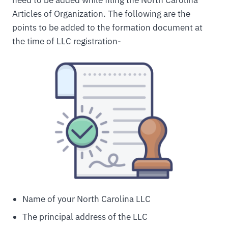
need to be added while filing the North Carolina
Articles of Organization. The following are the
points to be added to the formation document at
the time of LLC registration-
Name of your North Carolina LLC
The principal address of the LLC