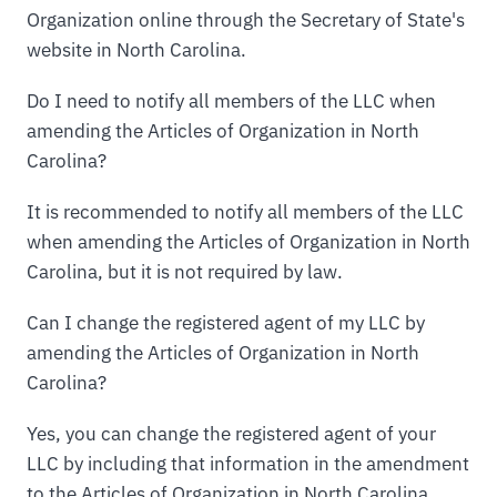
Organization online through the Secretary of State's
website in North Carolina.
Do I need to notify all members of the LLC when
amending the Articles of Organization in North
Carolina?
It is recommended to notify all members of the LLC
when amending the Articles of Organization in North
Carolina, but it is not required by law.
Can I change the registered agent of my LLC by
amending the Articles of Organization in North
Carolina?
Yes, you can change the registered agent of your
LLC by including that information in the amendment
to the Articles of Organization in North Carolina.