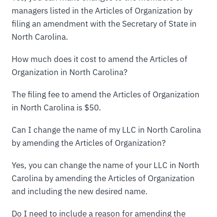
managers listed in the Articles of Organization by
filing an amendment with the Secretary of State in
North Carolina.
How much does it cost to amend the Articles of
Organization in North Carolina?
The filing fee to amend the Articles of Organization
in North Carolina is $50.
Can I change the name of my LLC in North Carolina
by amending the Articles of Organization?
Yes, you can change the name of your LLC in North
Carolina by amending the Articles of Organization
and including the new desired name.
Do I need to include a reason for amending the