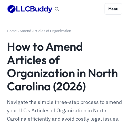
Menu
Home
›
Amend Articles of Organization
How to Amend
Articles of
Organization in North
Carolina (2026)
Navigate the simple three-step process to amend
your LLC's Articles of Organization in North
Carolina efficiently and avoid costly legal issues.