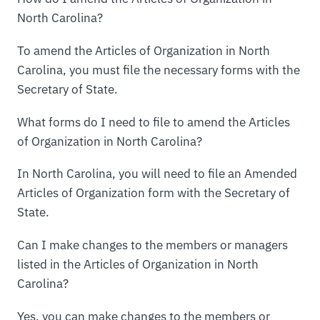
North Carolina?
To amend the Articles of Organization in North
Carolina, you must file the necessary forms with the
Secretary of State.
What forms do I need to file to amend the Articles
of Organization in North Carolina?
In North Carolina, you will need to file an Amended
Articles of Organization form with the Secretary of
State.
Can I make changes to the members or managers
listed in the Articles of Organization in North
Carolina?
Yes, you can make changes to the members or