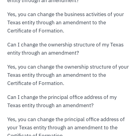
entity through an amendment?
Yes, you can change the business activities of your
Texas entity through an amendment to the
Certificate of Formation.
Can I change the ownership structure of my Texas
entity through an amendment?
Yes, you can change the ownership structure of your
Texas entity through an amendment to the
Certificate of Formation.
Can I change the principal office address of my
Texas entity through an amendment?
Yes, you can change the principal office address of
your Texas entity through an amendment to the
Certificate of Formation.