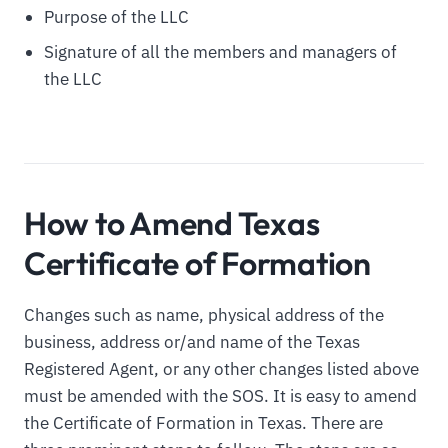
Purpose of the LLC
Signature of all the members and managers of
the LLC
How to Amend Texas
Certificate of Formation
Changes such as name, physical address of the
business, address or/and name of the Texas
Registered Agent, or any other changes listed above
must be amended with the SOS. It is easy to amend
the Certificate of Formation in Texas. There are