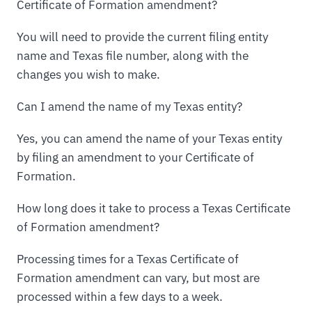
Certificate of Formation amendment?
You will need to provide the current filing entity
name and Texas file number, along with the
changes you wish to make.
Can I amend the name of my Texas entity?
Yes, you can amend the name of your Texas entity
by filing an amendment to your Certificate of
Formation.
How long does it take to process a Texas Certificate
of Formation amendment?
Processing times for a Texas Certificate of
Formation amendment can vary, but most are
processed within a few days to a week.