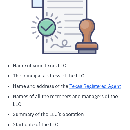
Name of your Texas LLC
The principal address of the LLC
Name and address of the
Texas Registered Agent
Names of all the members and managers of the
LLC
Summary of the LLC’s operation
Start date of the LLC