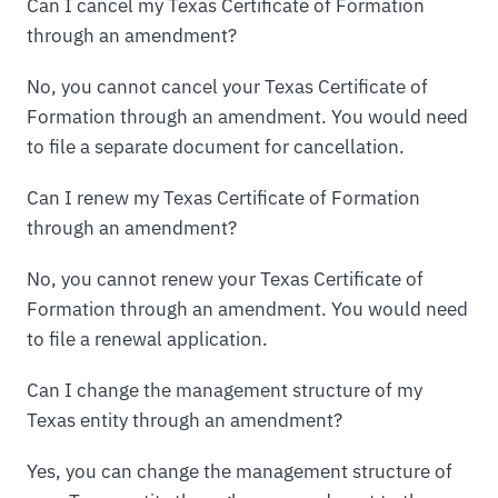
Can I cancel my Texas Certificate of Formation
through an amendment?
No, you cannot cancel your Texas Certificate of
Formation through an amendment. You would need
to file a separate document for cancellation.
Can I renew my Texas Certificate of Formation
through an amendment?
No, you cannot renew your Texas Certificate of
Formation through an amendment. You would need
to file a renewal application.
Can I change the management structure of my
Texas entity through an amendment?
Yes, you can change the management structure of