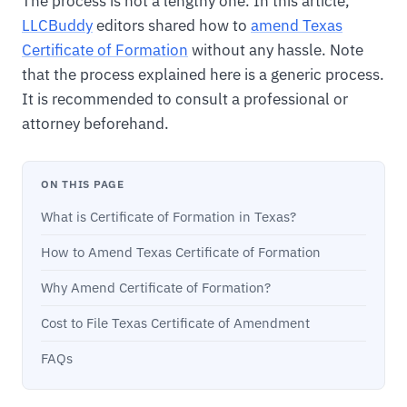
The process is not a lengthy one. In this article,
LLCBuddy
editors shared how to
amend Texas
Certificate of Formation
without any hassle. Note
that the process explained here is a generic process.
It is recommended to consult a professional or
attorney beforehand.
ON THIS PAGE
What is Certificate of Formation in Texas?
How to Amend Texas Certificate of Formation
Why Amend Certificate of Formation?
Cost to File Texas Certificate of Amendment
FAQs