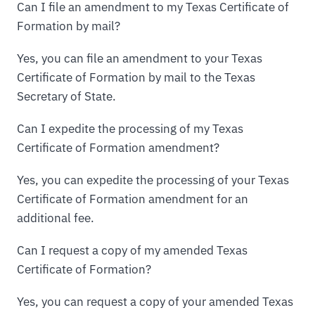
Can I file an amendment to my Texas Certificate of
Formation by mail?
Yes, you can file an amendment to your Texas
Certificate of Formation by mail to the Texas
Secretary of State.
Can I expedite the processing of my Texas
Certificate of Formation amendment?
Yes, you can expedite the processing of your Texas
Certificate of Formation amendment for an
additional fee.
Can I request a copy of my amended Texas
Certificate of Formation?
Yes, you can request a copy of your amended Texas