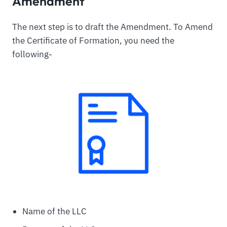
Amendment
The next step is to draft the Amendment. To Amend
the Certificate of Formation, you need the
following-
Name of the LLC