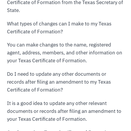
Certificate of Formation from the Texas Secretary of
State.
What types of changes can I make to my Texas
Certificate of Formation?
You can make changes to the name, registered
agent, address, members, and other information on
your Texas Certificate of Formation.
Do I need to update any other documents or
records after filing an amendment to my Texas
Certificate of Formation?
It is a good idea to update any other relevant
documents or records after filing an amendment to
your Texas Certificate of Formation.