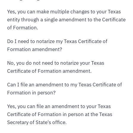
Yes, you can make multiple changes to your Texas
entity through a single amendment to the Certificate
of Formation.
Do I need to notarize my Texas Certificate of
Formation amendment?
No, you do not need to notarize your Texas
Certificate of Formation amendment.
Can I file an amendment to my Texas Certificate of
Formation in person?
Yes, you can file an amendment to your Texas
Certificate of Formation in person at the Texas
Secretary of State's office.