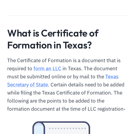
What is Certificate of
Formation in Texas?
The Certificate of Formation is a document that is
required to
form an LLC
in Texas. The document
must be submitted online or by mail to the
Texas
Secretary of State
. Certain details need to be added
while filing the Texas Certificate of Formation. The
following are the points to be added to the
formation document at the time of LLC registration-