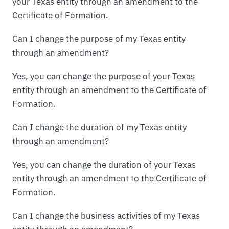
your Texas entity through an amendment to the
Certificate of Formation.
Can I change the purpose of my Texas entity
through an amendment?
Yes, you can change the purpose of your Texas
entity through an amendment to the Certificate of
Formation.
Can I change the duration of my Texas entity
through an amendment?
Yes, you can change the duration of your Texas
entity through an amendment to the Certificate of
Formation.
Can I change the business activities of my Texas