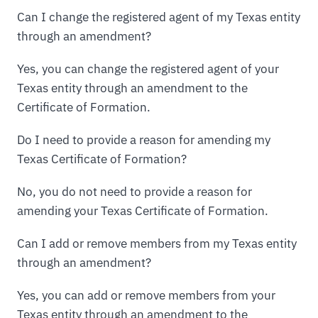
Can I change the registered agent of my Texas entity
through an amendment?
Yes, you can change the registered agent of your
Texas entity through an amendment to the
Certificate of Formation.
Do I need to provide a reason for amending my
Texas Certificate of Formation?
No, you do not need to provide a reason for
amending your Texas Certificate of Formation.
Can I add or remove members from my Texas entity
through an amendment?
Yes, you can add or remove members from your
Texas entity through an amendment to the