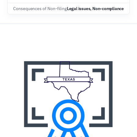
Consequences of Non-filing
Legal issues, Non-compliance