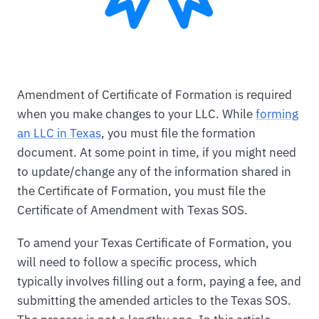
Amendment of Certificate of Formation is required
when you make changes to your LLC. While
forming
an LLC in Texas
, you must file the formation
document. At some point in time, if you might need
to update/change any of the information shared in
the Certificate of Formation, you must file the
Certificate of Amendment with Texas SOS.
To amend your Texas Certificate of Formation, you
will need to follow a specific process, which
typically involves filling out a form, paying a fee, and
submitting the amended articles to the Texas SOS.