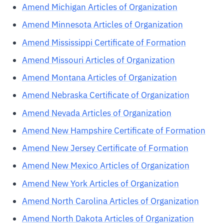
Amend Michigan Articles of Organization
Amend Minnesota Articles of Organization
Amend Mississippi Certificate of Formation
Amend Missouri Articles of Organization
Amend Montana Articles of Organization
Amend Nebraska Certificate of Organization
Amend Nevada Articles of Organization
Amend New Hampshire Certificate of Formation
Amend New Jersey Certificate of Formation
Amend New Mexico Articles of Organization
Amend New York Articles of Organization
Amend North Carolina Articles of Organization
Amend North Dakota Articles of Organization