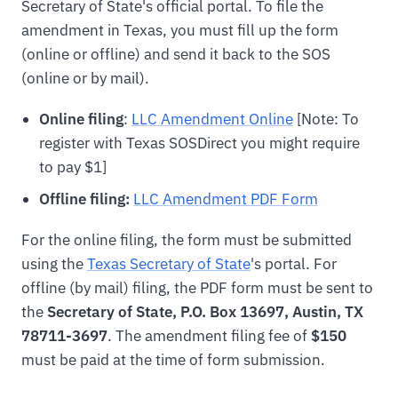
Secretary of State's official portal. To file the
amendment in Texas, you must fill up the form
(online or offline) and send it back to the SOS
(online or by mail).
Online filing
:
LLC Amendment Online
[Note: To
register with Texas SOSDirect you might require
to pay $1]
Offline filing:
LLC Amendment PDF Form
For the online filing, the form must be submitted
using the
Texas Secretary of State
's portal. For
offline (by mail) filing, the PDF form must be sent to
the
Secretary of State, P.O. Box 13697, Austin, TX
78711-3697
. The amendment filing fee of
$150
must be paid at the time of form submission.