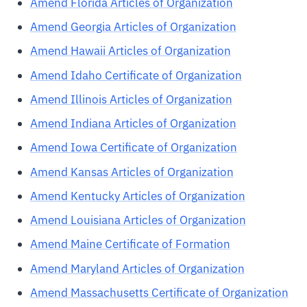
Amend Florida Articles of Organization
Amend Georgia Articles of Organization
Amend Hawaii Articles of Organization
Amend Idaho Certificate of Organization
Amend Illinois Articles of Organization
Amend Indiana Articles of Organization
Amend Iowa Certificate of Organization
Amend Kansas Articles of Organization
Amend Kentucky Articles of Organization
Amend Louisiana Articles of Organization
Amend Maine Certificate of Formation
Amend Maryland Articles of Organization
Amend Massachusetts Certificate of Organization