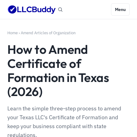
Menu
Home
›
Amend Articles of Organization
How to Amend
Certificate of
Formation in Texas
(2026)
Learn the simple three-step process to amend
your Texas LLC's Certificate of Formation and
keep your business compliant with state
regulations.