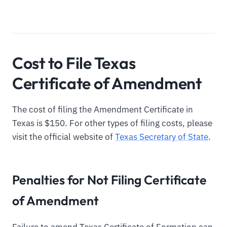
Cost to File Texas
Certificate of Amendment
The cost of filing the Amendment Certificate in
Texas is $150. For other types of filing costs, please
visit the official website of
Texas Secretary of State
.
Penalties for Not Filing Certificate
of Amendment
Failure to amend Texas Certificate of Formation can