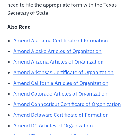
need to file the appropriate form with the Texas
Secretary of State.
Also Read
Amend Alabama Certificate of Formation
Amend Alaska Articles of Organization
Amend Arizona Articles of Organization
Amend Arkansas Certificate of Organization
Amend California Articles of Organization
Amend Colorado Articles of Organization
Amend Connecticut Certificate of Organization
Amend Delaware Certificate of Formation
Amend DC Articles of Organization