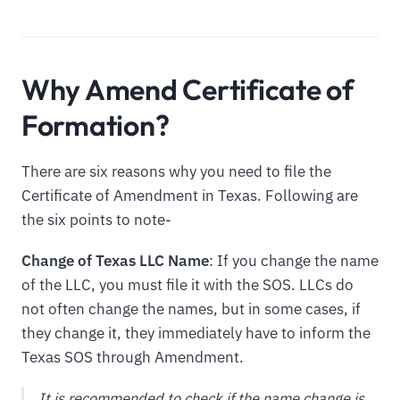
Why Amend Certificate of
Formation?
There are six reasons why you need to file the
Certificate of Amendment in Texas. Following are
the six points to note-
Change of Texas LLC Name
: If you change the name
of the LLC, you must file it with the SOS. LLCs do
not often change the names, but in some cases, if
they change it, they immediately have to inform the
Texas SOS through Amendment.
It is recommended to check if the name change is