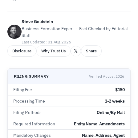
Steve Goldstein
Business Formation Expert · Fact Checked by Editorial
Staff
Last updated: 01 Aug 2026
𝕏
Disclosure
Why Trust Us
Share
FILING SUMMARY
Verified August 2026
Filing Fee
$150
Processing Time
1-2 weeks
Filing Methods
Online/By Mail
Required Information
Entity Name, Amendments
Mandatory Changes
Name, Address, Agent