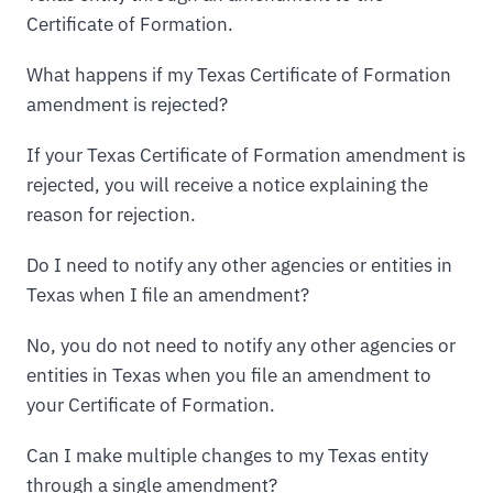
Certificate of Formation.
What happens if my Texas Certificate of Formation
amendment is rejected?
If your Texas Certificate of Formation amendment is
rejected, you will receive a notice explaining the
reason for rejection.
Do I need to notify any other agencies or entities in
Texas when I file an amendment?
No, you do not need to notify any other agencies or
entities in Texas when you file an amendment to
your Certificate of Formation.
Can I make multiple changes to my Texas entity
through a single amendment?