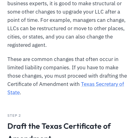
business experts, it is good to make structural or
some other changes to upgrade your LLC after a
point of time. For example, managers can change,
LLCs can be restructured or move to other places,
cities, or states, and you can also change the
registered agent.
These are common changes that often occur in
limited liability companies. If you have to make
those changes, you must proceed with drafting the
Certificate of Amendment with
Texas Secretary of
State
.
STEP 2
Draft the Texas Certificate of