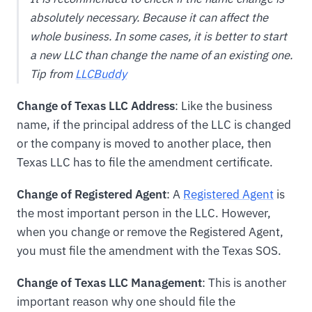
absolutely necessary. Because it can affect the
whole business. In some cases, it is better to start
a new LLC than change the name of an existing one.
Tip from
LLCBuddy
Change of Texas LLC Address
: Like the business
name, if the principal address of the LLC is changed
or the company is moved to another place, then
Texas LLC has to file the amendment certificate.
Change of Registered Agent
: A
Registered Agent
is
the most important person in the LLC. However,
when you change or remove the Registered Agent,
you must file the amendment with the Texas SOS.
Change of Texas LLC Management
: This is another
important reason why one should file the