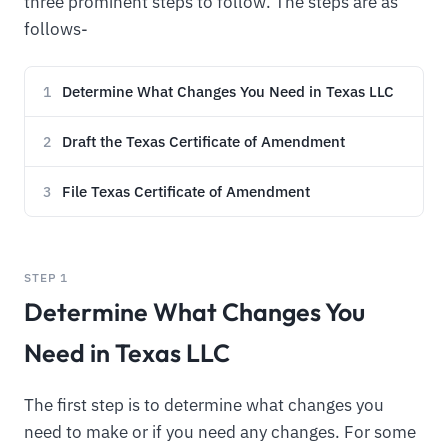
three prominent steps to follow. The steps are as
follows-
Determine What Changes You Need in Texas LLC
1
Draft the Texas Certificate of Amendment
2
File Texas Certificate of Amendment
3
STEP 1
Determine What Changes You
Need in Texas LLC
The first step is to determine what changes you
need to make or if you need any changes. For some