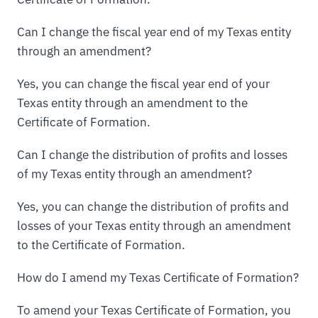
Can I change the fiscal year end of my Texas entity
through an amendment?
Yes, you can change the fiscal year end of your
Texas entity through an amendment to the
Certificate of Formation.
Can I change the distribution of profits and losses
of my Texas entity through an amendment?
Yes, you can change the distribution of profits and
losses of your Texas entity through an amendment
to the Certificate of Formation.
How do I amend my Texas Certificate of Formation?
To amend your Texas Certificate of Formation, you