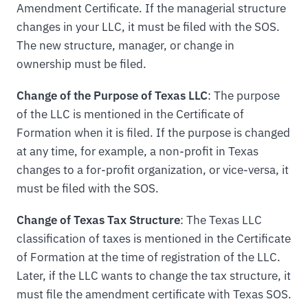
Amendment Certificate. If the managerial structure
changes in your LLC, it must be filed with the SOS.
The new structure, manager, or change in
ownership must be filed.
Change of the Purpose of Texas LLC
: The purpose
of the LLC is mentioned in the Certificate of
Formation when it is filed. If the purpose is changed
at any time, for example, a non-profit in Texas
changes to a for-profit organization, or vice-versa, it
must be filed with the SOS.
Change of Texas Tax Structure
: The Texas LLC
classification of taxes is mentioned in the Certificate
of Formation at the time of registration of the LLC.
Later, if the LLC wants to change the tax structure, it
must file the amendment certificate with Texas SOS.