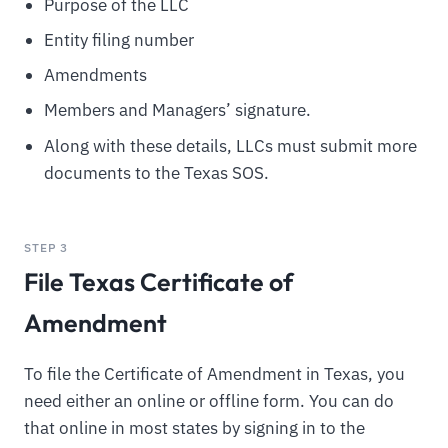
Purpose of the LLC
Entity filing number
Amendments
Members and Managers’ signature.
Along with these details, LLCs must submit more
documents to the Texas SOS.
STEP 3
File Texas Certificate of
Amendment
To file the Certificate of Amendment in Texas, you
need either an online or offline form. You can do
that online in most states by signing in to the