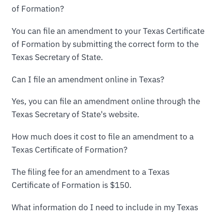
of Formation?
You can file an amendment to your Texas Certificate
of Formation by submitting the correct form to the
Texas Secretary of State.
Can I file an amendment online in Texas?
Yes, you can file an amendment online through the
Texas Secretary of State's website.
How much does it cost to file an amendment to a
Texas Certificate of Formation?
The filing fee for an amendment to a Texas
Certificate of Formation is $150.
What information do I need to include in my Texas