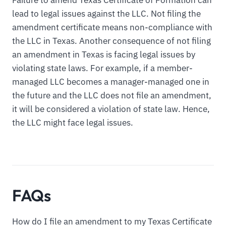
lead to legal issues against the LLC. Not filing the
amendment certificate means non-compliance with
the LLC in Texas. Another consequence of not filing
an amendment in Texas is facing legal issues by
violating state laws. For example, if a member-
managed LLC becomes a manager-managed one in
the future and the LLC does not file an amendment,
it will be considered a violation of state law. Hence,
the LLC might face legal issues.
FAQs
How do I file an amendment to my Texas Certificate