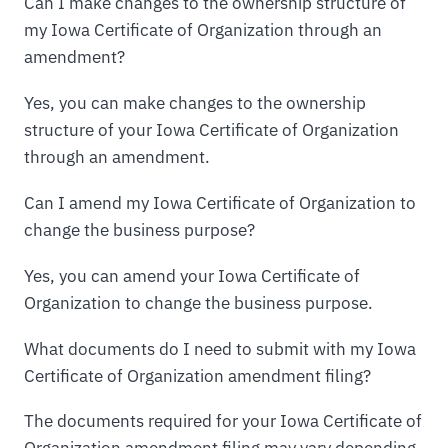
Can I make changes to the ownership structure of
my Iowa Certificate of Organization through an
amendment?
Yes, you can make changes to the ownership
structure of your Iowa Certificate of Organization
through an amendment.
Can I amend my Iowa Certificate of Organization to
change the business purpose?
Yes, you can amend your Iowa Certificate of
Organization to change the business purpose.
What documents do I need to submit with my Iowa
Certificate of Organization amendment filing?
The documents required for your Iowa Certificate of