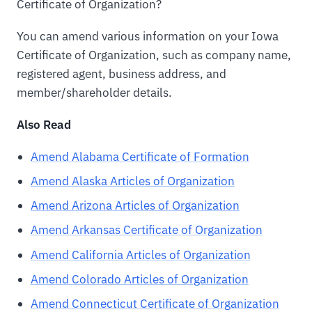
Certificate of Organization?
You can amend various information on your Iowa
Certificate of Organization, such as company name,
registered agent, business address, and
member/shareholder details.
Also Read
Amend Alabama Certificate of Formation
Amend Alaska Articles of Organization
Amend Arizona Articles of Organization
Amend Arkansas Certificate of Organization
Amend California Articles of Organization
Amend Colorado Articles of Organization
Amend Connecticut Certificate of Organization