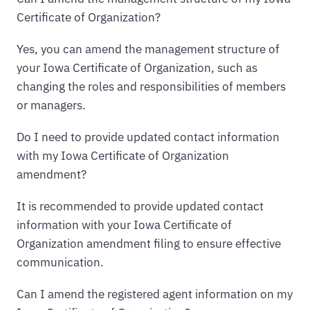
Certificate of Organization?
Yes, you can amend the management structure of
your Iowa Certificate of Organization, such as
changing the roles and responsibilities of members
or managers.
Do I need to provide updated contact information
with my Iowa Certificate of Organization
amendment?
It is recommended to provide updated contact
information with your Iowa Certificate of
Organization amendment filing to ensure effective
communication.
Can I amend the registered agent information on my