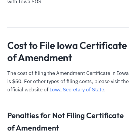
with Iowa SOS.
Cost to File Iowa Certificate
of Amendment
The cost of filing the Amendment Certificate in Iowa
is $50. For other types of filing costs, please visit the
official website of
Iowa Secretary of State
.
Penalties for Not Filing Certificate
of Amendment