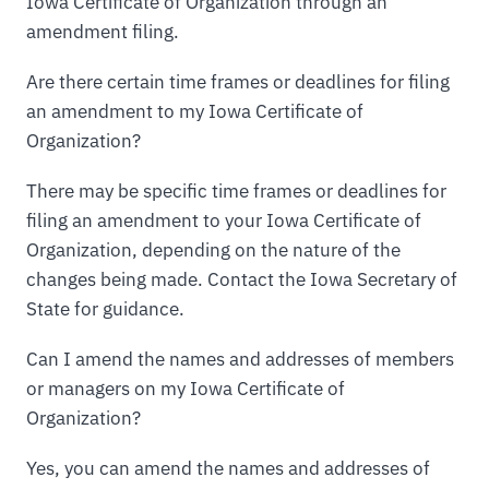
Iowa Certificate of Organization through an
amendment filing.
Are there certain time frames or deadlines for filing
an amendment to my Iowa Certificate of
Organization?
There may be specific time frames or deadlines for
filing an amendment to your Iowa Certificate of
Organization, depending on the nature of the
changes being made. Contact the Iowa Secretary of
State for guidance.
Can I amend the names and addresses of members
or managers on my Iowa Certificate of
Organization?
Yes, you can amend the names and addresses of