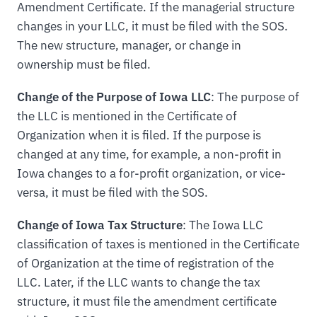
Amendment Certificate. If the managerial structure
changes in your LLC, it must be filed with the SOS.
The new structure, manager, or change in
ownership must be filed.
Change of the Purpose of Iowa LLC
: The purpose of
the LLC is mentioned in the Certificate of
Organization when it is filed. If the purpose is
changed at any time, for example, a non-profit in
Iowa changes to a for-profit organization, or vice-
versa, it must be filed with the SOS.
Change of Iowa Tax Structure
: The Iowa LLC
classification of taxes is mentioned in the Certificate
of Organization at the time of registration of the
LLC. Later, if the LLC wants to change the tax
structure, it must file the amendment certificate