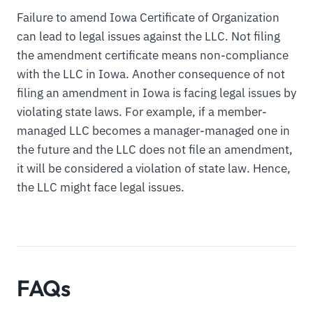
Failure to amend Iowa Certificate of Organization
can lead to legal issues against the LLC. Not filing
the amendment certificate means non-compliance
with the LLC in Iowa. Another consequence of not
filing an amendment in Iowa is facing legal issues by
violating state laws. For example, if a member-
managed LLC becomes a manager-managed one in
the future and the LLC does not file an amendment,
it will be considered a violation of state law. Hence,
the LLC might face legal issues.
FAQs