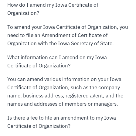
How do I amend my Iowa Certificate of
Organization?
To amend your Iowa Certificate of Organization, you
need to file an Amendment of Certificate of
Organization with the Iowa Secretary of State.
What information can I amend on my Iowa
Certificate of Organization?
You can amend various information on your Iowa
Certificate of Organization, such as the company
name, business address, registered agent, and the
names and addresses of members or managers.
Is there a fee to file an amendment to my Iowa
Certificate of Organization?