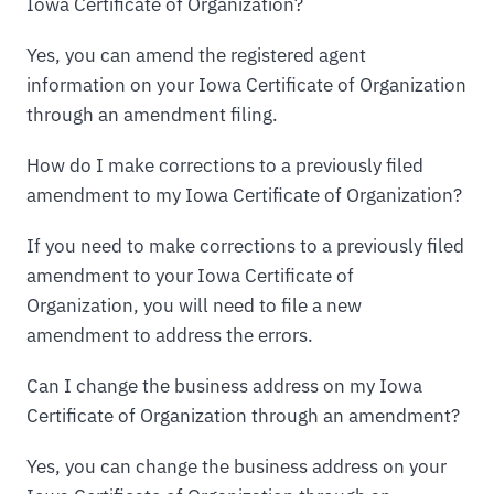
Iowa Certificate of Organization?
Yes, you can amend the registered agent
information on your Iowa Certificate of Organization
through an amendment filing.
How do I make corrections to a previously filed
amendment to my Iowa Certificate of Organization?
If you need to make corrections to a previously filed
amendment to your Iowa Certificate of
Organization, you will need to file a new
amendment to address the errors.
Can I change the business address on my Iowa
Certificate of Organization through an amendment?
Yes, you can change the business address on your