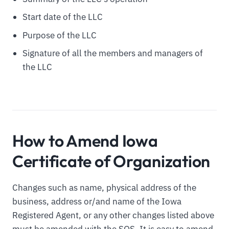
Start date of the LLC
Purpose of the LLC
Signature of all the members and managers of
the LLC
How to Amend Iowa
Certificate of Organization
Changes such as name, physical address of the
business, address or/and name of the Iowa
Registered Agent, or any other changes listed above
must be amended with the SOS. It is easy to amend