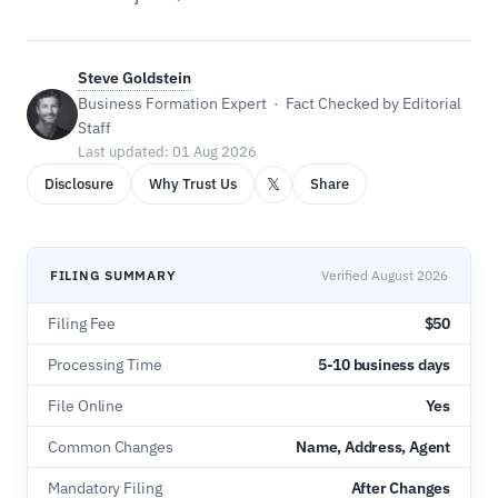
Steve Goldstein
Business Formation Expert · Fact Checked by Editorial
Staff
Last updated: 01 Aug 2026
𝕏
Disclosure
Why Trust Us
Share
FILING SUMMARY
Verified August 2026
Filing Fee
$50
Processing Time
5-10 business days
File Online
Yes
Common Changes
Name, Address, Agent
Mandatory Filing
After Changes