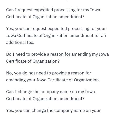
Can I request expedited processing for my Iowa
Certificate of Organization amendment?
Yes, you can request expedited processing for your
Iowa Certificate of Organization amendment for an
additional fee.
Do I need to provide a reason for amending my Iowa
Certificate of Organization?
No, you do not need to provide a reason for
amending your Iowa Certificate of Organization.
Can I change the company name on my Iowa
Certificate of Organization amendment?
Yes, you can change the company name on your