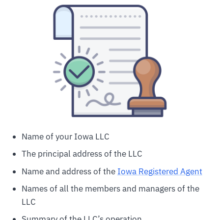
Name of your Iowa LLC
The principal address of the LLC
Name and address of the
Iowa Registered Agent
Names of all the members and managers of the
LLC
Summary of the LLC’s operation