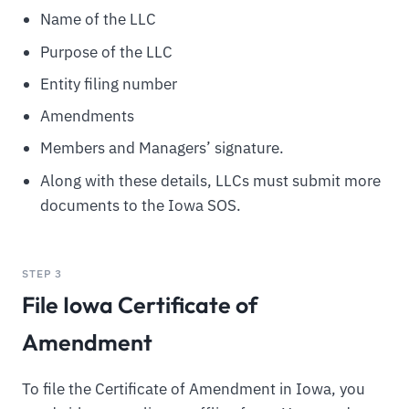
Name of the LLC
Purpose of the LLC
Entity filing number
Amendments
Members and Managers’ signature.
Along with these details, LLCs must submit more
documents to the Iowa SOS.
STEP 3
File Iowa Certificate of
Amendment
To file the Certificate of Amendment in Iowa, you