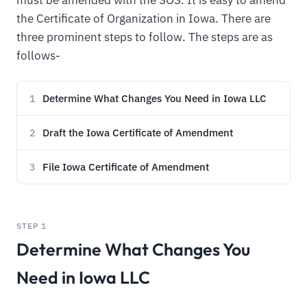
the Certificate of Organization in Iowa. There are
three prominent steps to follow. The steps are as
follows-
Determine What Changes You Need in Iowa LLC
1
Draft the Iowa Certificate of Amendment
2
File Iowa Certificate of Amendment
3
STEP 1
Determine What Changes You
Need in Iowa LLC