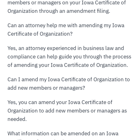
members or managers on your Iowa Certificate of
Organization through an amendment filing.
Can an attorney help me with amending my Iowa
Certificate of Organization?
Yes, an attorney experienced in business law and
compliance can help guide you through the process
of amending your Iowa Certificate of Organization.
Can I amend my Iowa Certificate of Organization to
add new members or managers?
Yes, you can amend your Iowa Certificate of
Organization to add new members or managers as
needed.
What information can be amended on an Iowa