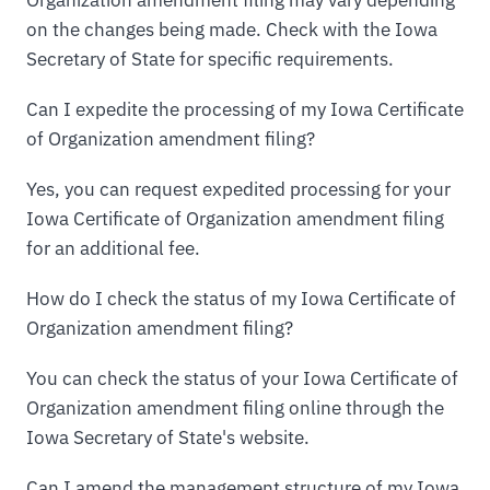
Organization amendment filing may vary depending
on the changes being made. Check with the Iowa
Secretary of State for specific requirements.
Can I expedite the processing of my Iowa Certificate
of Organization amendment filing?
Yes, you can request expedited processing for your
Iowa Certificate of Organization amendment filing
for an additional fee.
How do I check the status of my Iowa Certificate of
Organization amendment filing?
You can check the status of your Iowa Certificate of
Organization amendment filing online through the
Iowa Secretary of State's website.
Can I amend the management structure of my Iowa