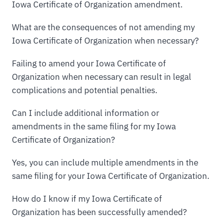
Iowa Certificate of Organization amendment.
What are the consequences of not amending my
Iowa Certificate of Organization when necessary?
Failing to amend your Iowa Certificate of
Organization when necessary can result in legal
complications and potential penalties.
Can I include additional information or
amendments in the same filing for my Iowa
Certificate of Organization?
Yes, you can include multiple amendments in the
same filing for your Iowa Certificate of Organization.
How do I know if my Iowa Certificate of
Organization has been successfully amended?