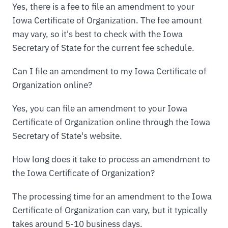
Yes, there is a fee to file an amendment to your
Iowa Certificate of Organization. The fee amount
may vary, so it's best to check with the Iowa
Secretary of State for the current fee schedule.
Can I file an amendment to my Iowa Certificate of
Organization online?
Yes, you can file an amendment to your Iowa
Certificate of Organization online through the Iowa
Secretary of State's website.
How long does it take to process an amendment to
the Iowa Certificate of Organization?
The processing time for an amendment to the Iowa
Certificate of Organization can vary, but it typically
takes around 5-10 business days.