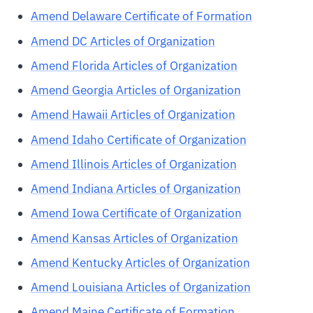
Amend Delaware Certificate of Formation
Amend DC Articles of Organization
Amend Florida Articles of Organization
Amend Georgia Articles of Organization
Amend Hawaii Articles of Organization
Amend Idaho Certificate of Organization
Amend Illinois Articles of Organization
Amend Indiana Articles of Organization
Amend Iowa Certificate of Organization
Amend Kansas Articles of Organization
Amend Kentucky Articles of Organization
Amend Louisiana Articles of Organization
Amend Maine Certificate of Formation