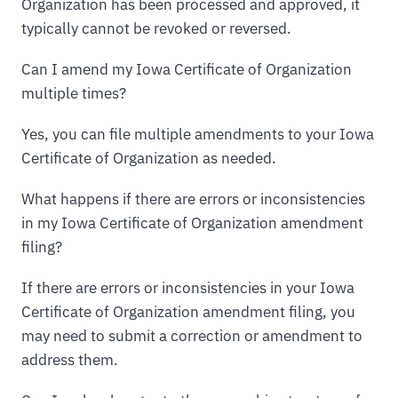
Organization has been processed and approved, it
typically cannot be revoked or reversed.
Can I amend my Iowa Certificate of Organization
multiple times?
Yes, you can file multiple amendments to your Iowa
Certificate of Organization as needed.
What happens if there are errors or inconsistencies
in my Iowa Certificate of Organization amendment
filing?
If there are errors or inconsistencies in your Iowa
Certificate of Organization amendment filing, you
may need to submit a correction or amendment to
address them.