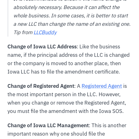
absolutely necessary. Because it can affect the
whole business. In some cases, it is better to start
a new LLC than change the name of an existing one.
Tip from
LLCBuddy
Change of Iowa LLC Address
: Like the business
name, if the principal address of the LLC is changed
or the company is moved to another place, then
Iowa LLC has to file the amendment certificate.
Change of Registered Agent
: A
Registered Agent
is
the most important person in the LLC. However,
when you change or remove the Registered Agent,
you must file the amendment with the Iowa SOS.
Change of Iowa LLC Management
: This is another
important reason why one should file the