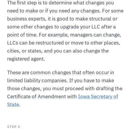
The first step is to determine what changes you
need to make or if you need any changes. For some
business experts, it is good to make structural or
some other changes to upgrade your LLC after a
point of time. For example, managers can change,
LLCs can be restructured or move to other places,
cities, or states, and you can also change the
registered agent.
These are common changes that often occur in
limited liability companies. If you have to make
those changes, you must proceed with drafting the
Certificate of Amendment with
Iowa Secretary of
State
.
STEP 2