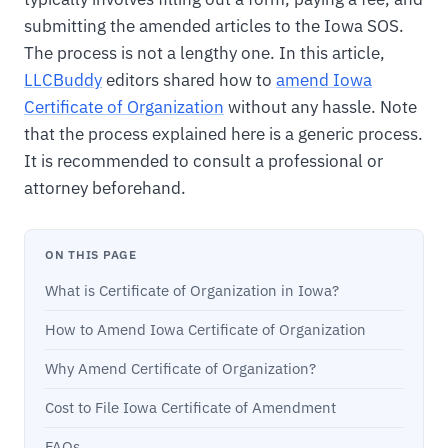
submitting the amended articles to the Iowa SOS.
The process is not a lengthy one. In this article,
LLCBuddy
editors shared how to
amend Iowa
Certificate of Organization
without any hassle. Note
that the process explained here is a generic process.
It is recommended to consult a professional or
attorney beforehand.
ON THIS PAGE
What is Certificate of Organization in Iowa?
How to Amend Iowa Certificate of Organization
Why Amend Certificate of Organization?
Cost to File Iowa Certificate of Amendment
FAQs