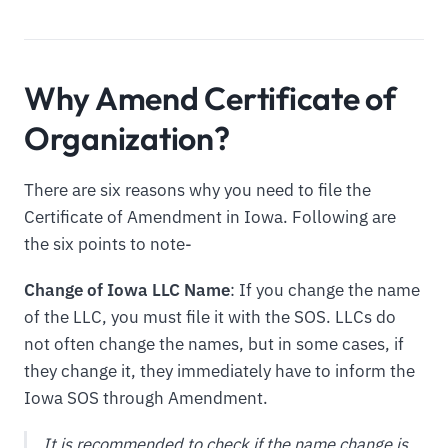
Why Amend Certificate of
Organization?
There are six reasons why you need to file the
Certificate of Amendment in Iowa. Following are
the six points to note-
Change of Iowa LLC Name
: If you change the name
of the LLC, you must file it with the SOS. LLCs do
not often change the names, but in some cases, if
they change it, they immediately have to inform the
Iowa SOS through Amendment.
It is recommended to check if the name change is