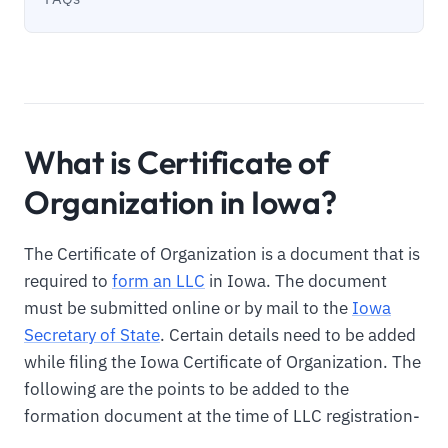
What is Certificate of
Organization in Iowa?
The Certificate of Organization is a document that is
required to
form an LLC
in Iowa. The document
must be submitted online or by mail to the
Iowa
Secretary of State
. Certain details need to be added
while filing the Iowa Certificate of Organization. The
following are the points to be added to the
formation document at the time of LLC registration-