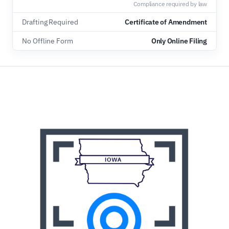
Compliance required by law
Drafting Required
Certificate of Amendment
No Offline Form
Only Online Filing