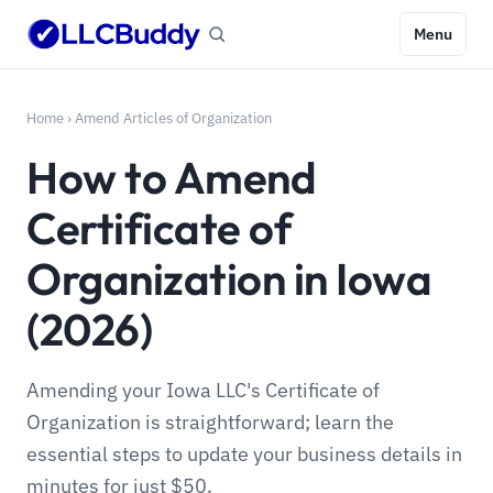
Menu
Home
›
Amend Articles of Organization
How to Amend
Certificate of
Organization in Iowa
(2026)
Amending your Iowa LLC's Certificate of
Organization is straightforward; learn the
essential steps to update your business details in
minutes for just $50.