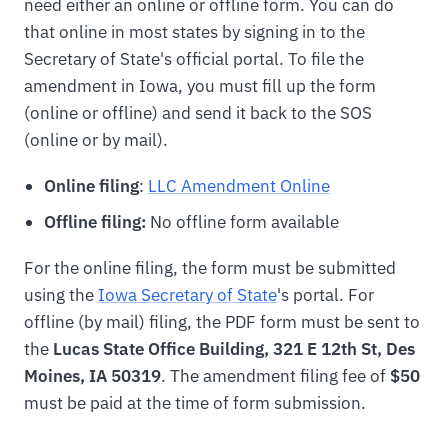
need either an online or offline form. You can do
that online in most states by signing in to the
Secretary of State's official portal. To file the
amendment in Iowa, you must fill up the form
(online or offline) and send it back to the SOS
(online or by mail).
Online filing
:
LLC Amendment Online
Offline filing:
No offline form available
For the online filing, the form must be submitted
using the
Iowa Secretary of State
's portal. For
offline (by mail) filing, the PDF form must be sent to
the
Lucas State Office Building, 321 E 12th St, Des
Moines, IA 50319
. The amendment filing fee of
$50
must be paid at the time of form submission.