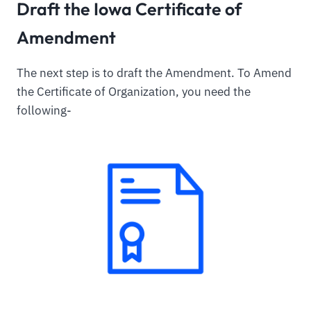
Draft the Iowa Certificate of
Amendment
The next step is to draft the Amendment. To Amend
the Certificate of Organization, you need the
following-