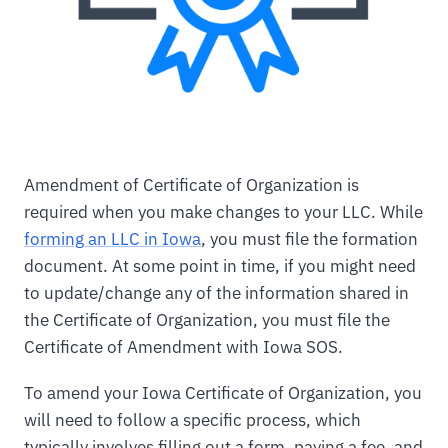
Amendment of Certificate of Organization is
required when you make changes to your LLC. While
forming an LLC in Iowa
, you must file the formation
document. At some point in time, if you might need
to update/change any of the information shared in
the Certificate of Organization, you must file the
Certificate of Amendment with Iowa SOS.
To amend your Iowa Certificate of Organization, you
will need to follow a specific process, which
typically involves filling out a form, paying a fee, and