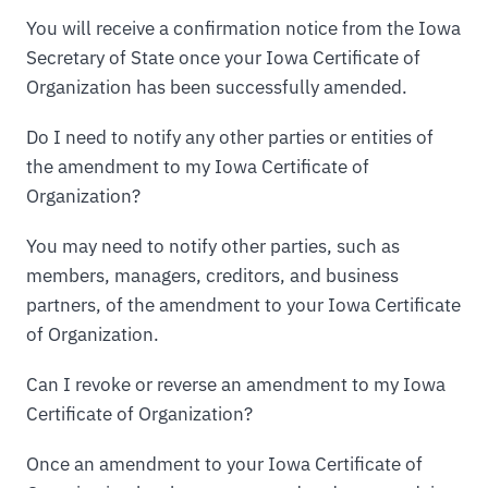
You will receive a confirmation notice from the Iowa
Secretary of State once your Iowa Certificate of
Organization has been successfully amended.
Do I need to notify any other parties or entities of
the amendment to my Iowa Certificate of
Organization?
You may need to notify other parties, such as
members, managers, creditors, and business
partners, of the amendment to your Iowa Certificate
of Organization.
Can I revoke or reverse an amendment to my Iowa
Certificate of Organization?
Once an amendment to your Iowa Certificate of