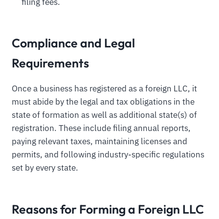
filing fees.
Compliance and Legal
Requirements
Once a business has registered as a foreign LLC, it
must abide by the legal and tax obligations in the
state of formation as well as additional state(s) of
registration. These include filing annual reports,
paying relevant taxes, maintaining licenses and
permits, and following industry-specific regulations
set by every state.
Reasons for Forming a Foreign LLC