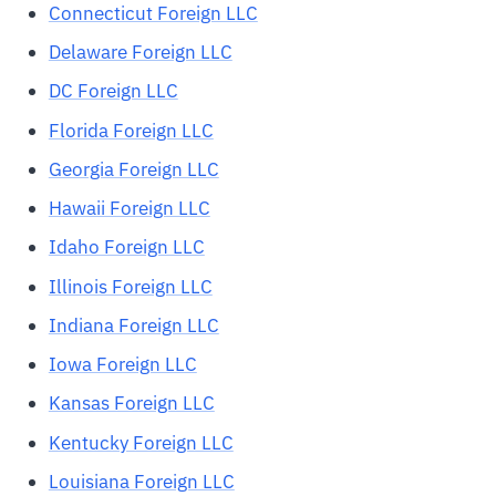
Connecticut Foreign LLC
Delaware Foreign LLC
DC Foreign LLC
Florida Foreign LLC
Georgia Foreign LLC
Hawaii Foreign LLC
Idaho Foreign LLC
Illinois Foreign LLC
Indiana Foreign LLC
Iowa Foreign LLC
Kansas Foreign LLC
Kentucky Foreign LLC
Louisiana Foreign LLC