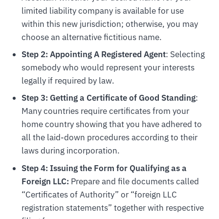
limited liability company is available for use
within this new jurisdiction; otherwise, you may
choose an alternative fictitious name.
Step 2: Appointing A Registered Agent
: Selecting
somebody who would represent your interests
legally if required by law.
Step 3: Getting a Certificate of Good Standing
:
Many countries require certificates from your
home country showing that you have adhered to
all the laid-down procedures according to their
laws during incorporation.
Step 4: Issuing the Form for Qualifying as a
Foreign LLC:
Prepare and file documents called
“Certificates of Authority” or “foreign LLC
registration statements” together with respective