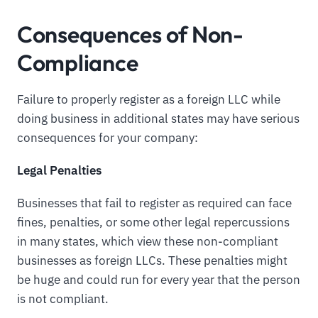
Consequences of Non-
Compliance
Failure to properly register as a foreign LLC while
doing business in additional states may have serious
consequences for your company:
Legal Penalties
Businesses that fail to register as required can face
fines, penalties, or some other legal repercussions
in many states, which view these non-compliant
businesses as foreign LLCs. These penalties might
be huge and could run for every year that the person
is not compliant.