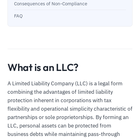
Consequences of Non-Compliance
FAQ
What is an LLC?
A Limited Liability Company (LLC) is a legal form
combining the advantages of limited liability
protection inherent in corporations with tax
flexibility and operational simplicity characteristic of
partnerships or sole proprietorships. By forming an
LLC, personal assets can be protected from
business debts while maintaining pass-through