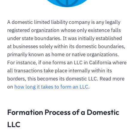
A domestic limited liability company is any legally
registered organization whose only existence falls
under state boundaries. It was initially established
at businesses solely within its domestic boundaries,
primarily known as home or native organizations.
For instance, if one forms an LLC in California where
all transactions take place internally within its
borders, this becomes its domestic LLC. Read more
on
how long it takes to form an LLC
.
Formation Process of a Domestic
LLC