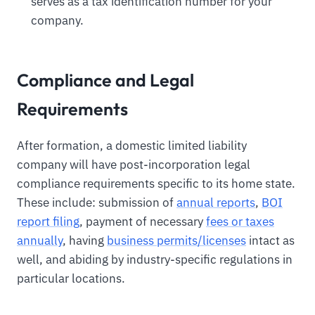
serves as a tax identification number for your
company.
Compliance and Legal
Requirements
After formation, a domestic limited liability
company will have post-incorporation legal
compliance requirements specific to its home state.
These include: submission of
annual reports
,
BOI
report filing
, payment of necessary
fees or taxes
annually
, having
business permits/licenses
intact as
well, and abiding by industry-specific regulations in
particular locations.