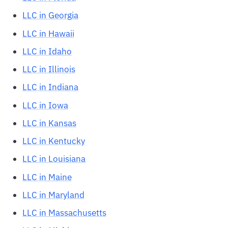
LLC in Georgia
LLC in Hawaii
LLC in Idaho
LLC in Illinois
LLC in Indiana
LLC in Iowa
LLC in Kansas
LLC in Kentucky
LLC in Louisiana
LLC in Maine
LLC in Maryland
LLC in Massachusetts