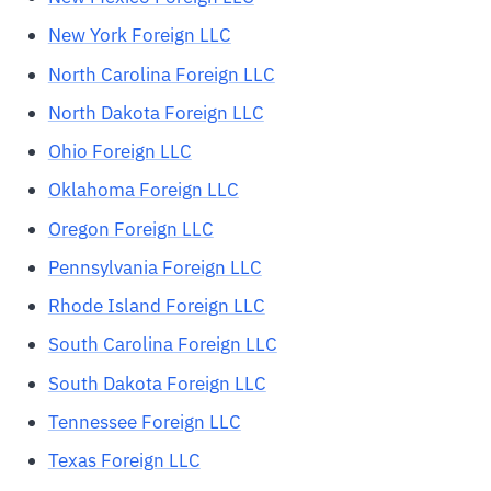
New York Foreign LLC
North Carolina Foreign LLC
North Dakota Foreign LLC
Ohio Foreign LLC
Oklahoma Foreign LLC
Oregon Foreign LLC
Pennsylvania Foreign LLC
Rhode Island Foreign LLC
South Carolina Foreign LLC
South Dakota Foreign LLC
Tennessee Foreign LLC
Texas Foreign LLC