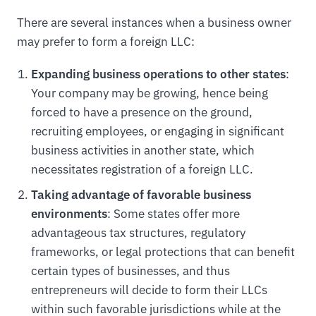
There are several instances when a business owner
may prefer to form a foreign LLC:
Expanding business operations to other states
:
Your company may be growing, hence being
forced to have a presence on the ground,
recruiting employees, or engaging in significant
business activities in another state, which
necessitates registration of a foreign LLC.
Taking advantage of favorable business
environments
: Some states offer more
advantageous tax structures, regulatory
frameworks, or legal protections that can benefit
certain types of businesses, and thus
entrepreneurs will decide to form their LLCs
within such favorable jurisdictions while at the