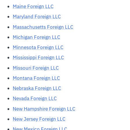
Maine Foreign LLC
Maryland Foreign LLC
Massachusetts Foreign LLC
Michigan Foreign LLC
Minnesota Foreign LLC
Mississippi Foreign LLC
Missouri Foreign LLC
Montana Foreign LLC
Nebraska Foreign LLC
Nevada Foreign LLC
New Hampshire Foreign LLC
New Jersey Foreign LLC
New Mexico Foreign LLC