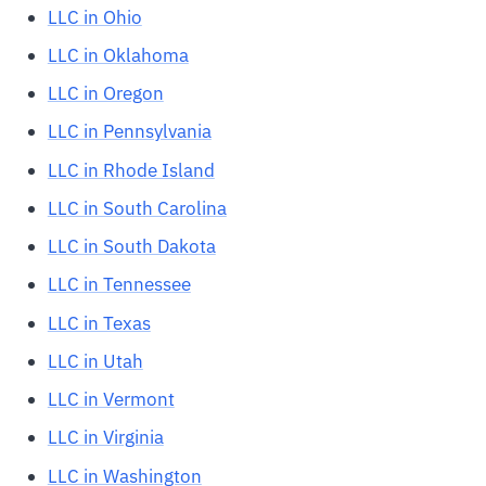
LLC in Ohio
LLC in Oklahoma
LLC in Oregon
LLC in Pennsylvania
LLC in Rhode Island
LLC in South Carolina
LLC in South Dakota
LLC in Tennessee
LLC in Texas
LLC in Utah
LLC in Vermont
LLC in Virginia
LLC in Washington