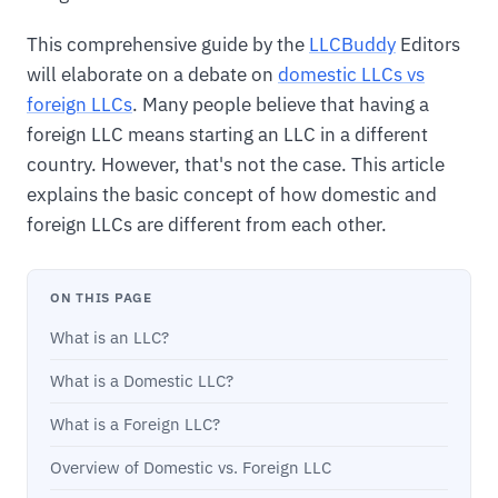
This comprehensive guide by the
LLCBuddy
Editors
will elaborate on a debate on
domestic LLCs vs
foreign LLCs
. Many people believe that having a
foreign LLC means starting an LLC in a different
country. However, that's not the case. This article
explains the basic concept of how domestic and
foreign LLCs are different from each other.
ON THIS PAGE
What is an LLC?
What is a Domestic LLC?
What is a Foreign LLC?
Overview of Domestic vs. Foreign LLC