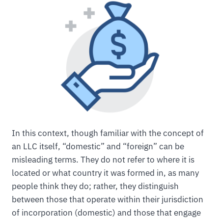
In this context, though familiar with the concept of
an LLC itself, “domestic” and “foreign” can be
misleading terms. They do not refer to where it is
located or what country it was formed in, as many
people think they do; rather, they distinguish
between those that operate within their jurisdiction
of incorporation (domestic) and those that engage