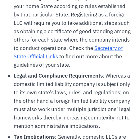
your home State according to rules established
by that particular State. Registering as a foreign
LLC will require you to take additional steps such
as obtaining a certificate of good standing among
others for each state where the company intends
to conduct operations. Check the
Secretary of
State Official Links
to find out more about the
guidelines of your state.
Legal and Compliance Requirements
: Whereas a
domestic limited liability company is subject only
to its own state’s laws, rules, and regulations; on
the other hand a foreign limited liability company
must also work under multiple jurisdictions’ legal
frameworks thereby increasing complexity not to
mention administrative implications.
Tax Implications
: Generally, domestic LLCs are