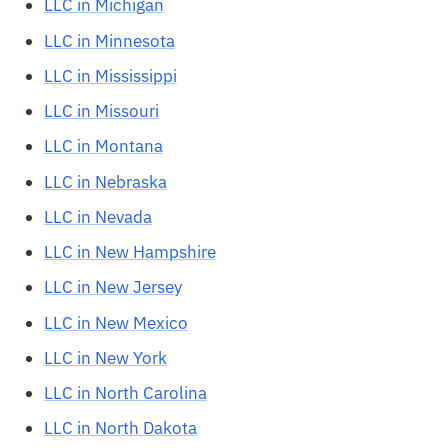
LLC in Michigan
LLC in Minnesota
LLC in Mississippi
LLC in Missouri
LLC in Montana
LLC in Nebraska
LLC in Nevada
LLC in New Hampshire
LLC in New Jersey
LLC in New Mexico
LLC in New York
LLC in North Carolina
LLC in North Dakota