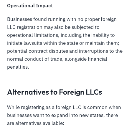
Operational Impact
Businesses found running with no proper foreign
LLC registration may also be subjected to
operational limitations, including the inability to
initiate lawsuits within the state or maintain them;
potential contract disputes and interruptions to the
normal conduct of trade, alongside financial
penalties.
Alternatives to Foreign LLCs
While registering as a foreign LLC is common when
businesses want to expand into new states, there
are alternatives available: