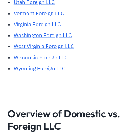
Utah Foreign LLC
Vermont Foreign LLC
Virginia Foreign LLC
Washington Foreign LLC
West Virginia Foreign LLC
Wisconsin Foreign LLC
Wyoming Foreign LLC
Overview of Domestic vs.
Foreign LLC