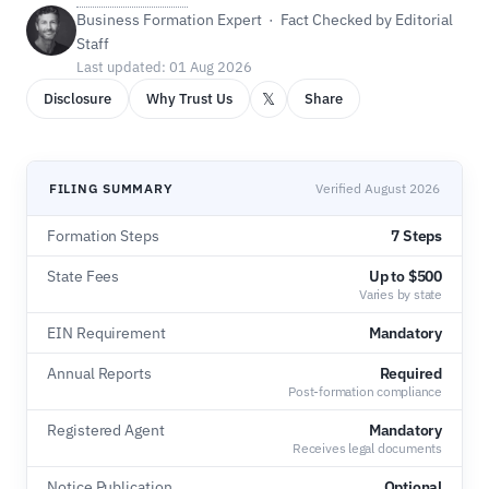
Business Formation Expert · Fact Checked by Editorial
Staff
Last updated: 01 Aug 2026
𝕏
Disclosure
Why Trust Us
Share
FILING SUMMARY
Verified August 2026
Formation Steps
7 Steps
State Fees
Up to $500
Varies by state
EIN Requirement
Mandatory
Annual Reports
Required
Post-formation compliance
Registered Agent
Mandatory
Receives legal documents
Notice Publication
Optional