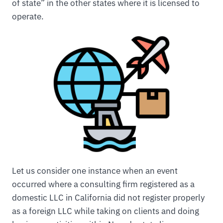
of state” in the other states where it is licensed to
operate.
Let us consider one instance when an event
occurred where a consulting firm registered as a
domestic LLC in California did not register properly
as a foreign LLC while taking on clients and doing