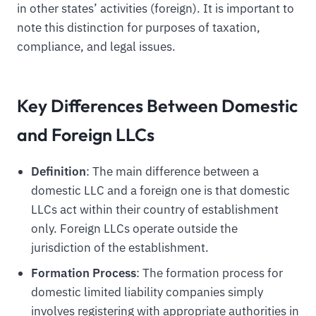
in other states’ activities (foreign). It is important to
note this distinction for purposes of taxation,
compliance, and legal issues.
Key Differences Between Domestic
and Foreign LLCs
Definition
: The main difference between a
domestic LLC and a foreign one is that domestic
LLCs act within their country of establishment
only. Foreign LLCs operate outside the
jurisdiction of the establishment.
Formation Process
: The formation process for
domestic limited liability companies simply
involves registering with appropriate authorities in