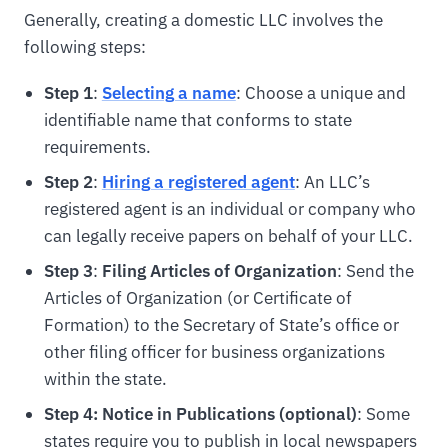
Generally, creating a domestic LLC involves the
following steps:
Step 1
:
Selecting a name
: Choose a unique and
identifiable name that conforms to state
requirements.
Step 2
:
Hiring a registered agent
: An LLC’s
registered agent is an individual or company who
can legally receive papers on behalf of your LLC.
Step 3
:
Filing Articles of Organization
: Send the
Articles of Organization (or Certificate of
Formation) to the Secretary of State’s office or
other filing officer for business organizations
within the state.
Step 4: Notice in Publications (optional)
: Some
states require you to publish in local newspapers