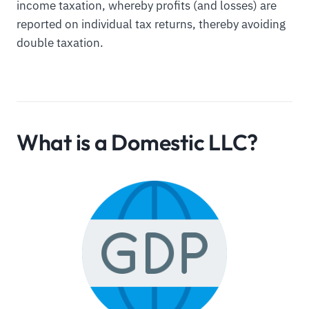
income taxation, whereby profits (and losses) are
reported on individual tax returns, thereby avoiding
double taxation.
What is a Domestic LLC?