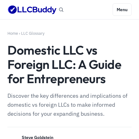
Menu
Home
›
LLC Glossary
Domestic LLC vs
Foreign LLC: A Guide
for Entrepreneurs
Discover the key differences and implications of
domestic vs foreign LLCs to make informed
decisions for your expanding business.
Steve Goldstein