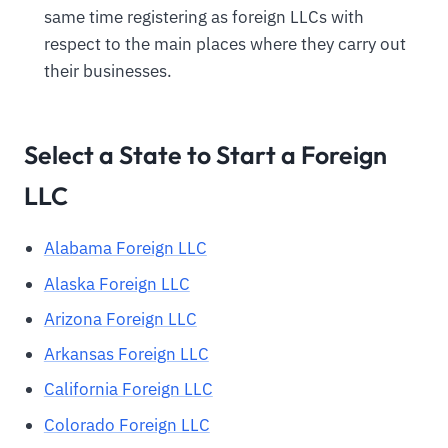
same time registering as foreign LLCs with
respect to the main places where they carry out
their businesses.
Select a State to Start a Foreign
LLC
Alabama Foreign LLC
Alaska Foreign LLC
Arizona Foreign LLC
Arkansas Foreign LLC
California Foreign LLC
Colorado Foreign LLC