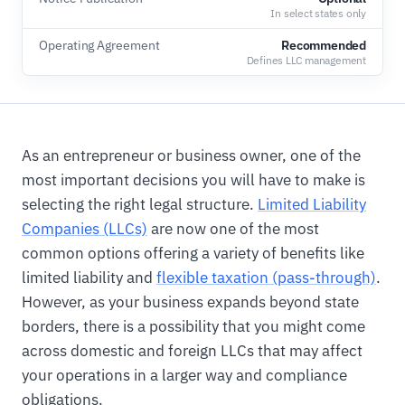
In select states only
Operating Agreement
Recommended
Defines LLC management
As an entrepreneur or business owner, one of the
most important decisions you will have to make is
selecting the right legal structure.
Limited Liability
Companies (LLCs)
are now one of the most
common options offering a variety of benefits like
limited liability and
flexible taxation (pass-through)
.
However, as your business expands beyond state
borders, there is a possibility that you might come
across domestic and foreign LLCs that may affect
your operations in a larger way and compliance
obligations.