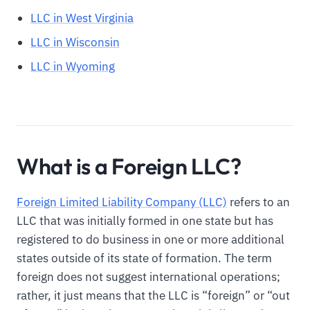
LLC in West Virginia
LLC in Wisconsin
LLC in Wyoming
What is a Foreign LLC?
Foreign Limited Liability Company (LLC)
refers to an
LLC that was initially formed in one state but has
registered to do business in one or more additional
states outside of its state of formation. The term
foreign does not suggest international operations;
rather, it just means that the LLC is “foreign” or “out