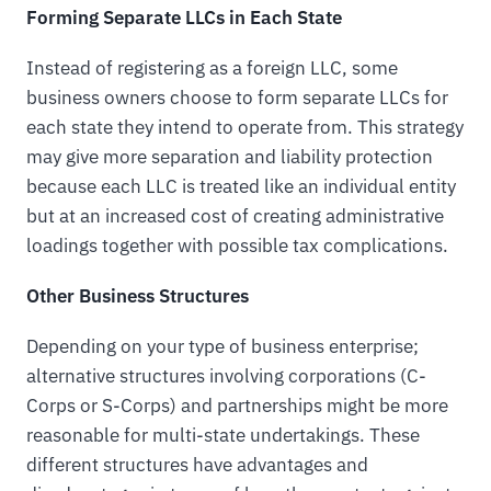
Forming Separate LLCs in Each State
Instead of registering as a foreign LLC, some
business owners choose to form separate LLCs for
each state they intend to operate from. This strategy
may give more separation and liability protection
because each LLC is treated like an individual entity
but at an increased cost of creating administrative
loadings together with possible tax complications.
Other Business Structures
Depending on your type of business enterprise;
alternative structures involving corporations (C-
Corps or S-Corps) and partnerships might be more
reasonable for multi-state undertakings. These
different structures have advantages and