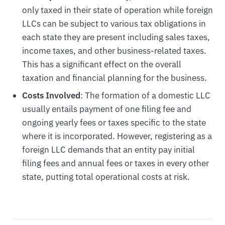
only taxed in their state of operation while foreign
LLCs can be subject to various tax obligations in
each state they are present including sales taxes,
income taxes, and other business-related taxes.
This has a significant effect on the overall
taxation and financial planning for the business.
Costs Involved
: The formation of a domestic LLC
usually entails payment of one filing fee and
ongoing yearly fees or taxes specific to the state
where it is incorporated. However, registering as a
foreign LLC demands that an entity pay initial
filing fees and annual fees or taxes in every other
state, putting total operational costs at risk.