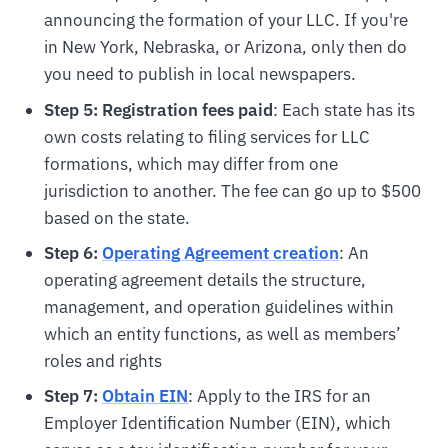
announcing the formation of your LLC. If you're
in New York, Nebraska, or Arizona, only then do
you need to publish in local newspapers.
Step 5: Registration fees paid
: Each state has its
own costs relating to filing services for LLC
formations, which may differ from one
jurisdiction to another. The fee can go up to $500
based on the state.
Step 6:
Operating Agreement creation
: An
operating agreement details the structure,
management, and operation guidelines within
which an entity functions, as well as members’
roles and rights
Step 7:
Obtain EIN
: Apply to the IRS for an
Employer Identification Number (EIN), which