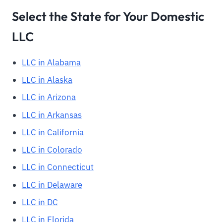
Select the State for Your Domestic
LLC
LLC in Alabama
LLC in Alaska
LLC in Arizona
LLC in Arkansas
LLC in California
LLC in Colorado
LLC in Connecticut
LLC in Delaware
LLC in DC
LLC in Florida