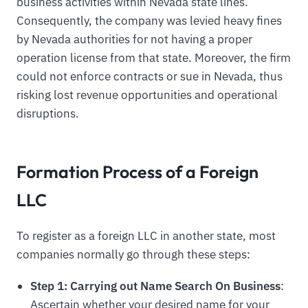
business activities within Nevada state lines.
Consequently, the company was levied heavy fines
by Nevada authorities for not having a proper
operation license from that state. Moreover, the firm
could not enforce contracts or sue in Nevada, thus
risking lost revenue opportunities and operational
disruptions.
Formation Process of a Foreign
LLC
To register as a foreign LLC in another state, most
companies normally go through these steps:
Step 1: Carrying out Name Search On Business
:
Ascertain whether your desired name for your