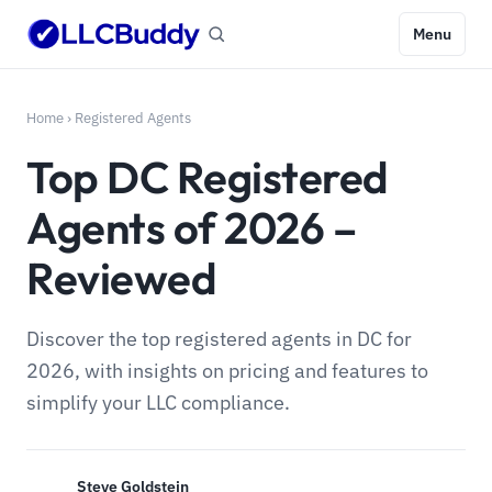
Menu
Home
›
Registered Agents
Top DC Registered
Agents of 2026 –
Reviewed
Discover the top registered agents in DC for
2026, with insights on pricing and features to
simplify your LLC compliance.
Steve Goldstein