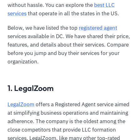
without hassle. You can explore the
best LLC
services
that operate in all the states in the US.
Below, we have listed the top
registered agent
services available in DC. We have shared their price,
features, and details about their services. Compare
before you jump and buy their services for your
organization.
1. LegalZoom
LegalZoom
offers a Registered Agent service aimed
at simplifying business operations and maintaining
adherence. The company is the oldest among the
close competitors that provide LLC formation
services. LegalZoom, like many other top-rated