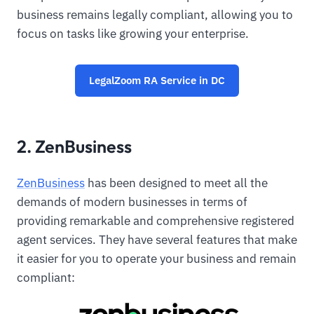
business remains legally compliant, allowing you to
focus on tasks like growing your enterprise.
LegalZoom RA Service in DC
2. ZenBusiness
ZenBusiness
has been designed to meet all the
demands of modern businesses in terms of
providing remarkable and comprehensive registered
agent services. They have several features that make
it easier for you to operate your business and remain
compliant: