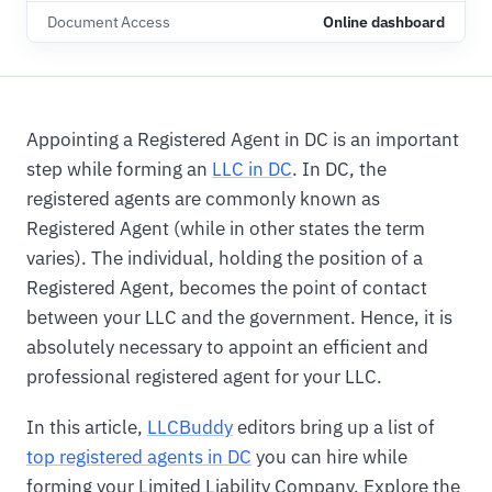
Document Access
Online dashboard
Appointing a Registered Agent in DC is an important
step while forming an
LLC in DC
. In DC, the
registered agents are commonly known as
Registered Agent (while in other states the term
varies). The individual, holding the position of a
Registered Agent, becomes the point of contact
between your LLC and the government. Hence, it is
absolutely necessary to appoint an efficient and
professional registered agent for your LLC.
In this article,
LLCBuddy
editors bring up a list of
top registered agents in DC
you can hire while
forming your Limited Liability Company. Explore the