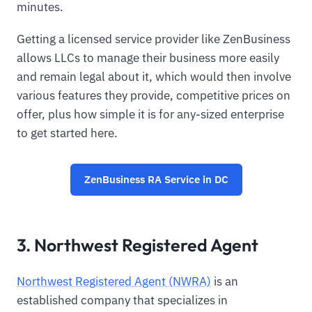
minutes.
Getting a licensed service provider like ZenBusiness
allows LLCs to manage their business more easily
and remain legal about it, which would then involve
various features they provide, competitive prices on
offer, plus how simple it is for any-sized enterprise
to get started here.
ZenBusiness RA Service in DC
3. Northwest Registered Agent
Northwest Registered Agent (NWRA)
is an
established company that specializes in