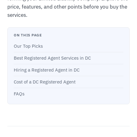
price, features, and other points before you buy the
services.
ON THIS PAGE
Our Top Picks
Best Registered Agent Services in DC
Hiring a Registered Agent in DC
Cost of a DC Registered Agent
FAQs