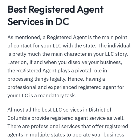
Best Registered Agent
Services in DC
As mentioned, a Registered Agent is the main point
of contact for your LLC with the state. The individual
is pretty much the main character in your LLC story.
Later on, if and when you dissolve your business,
the Registered Agent plays a pivotal role in
processing things legally. Hence, having a
professional and experienced registered agent for
your LLC is a mandatory task.
Almost all the best LLC services in District of
Columbia provide registered agent service as well.
There are professional services that offer registered
agents in multiple states to operate your business