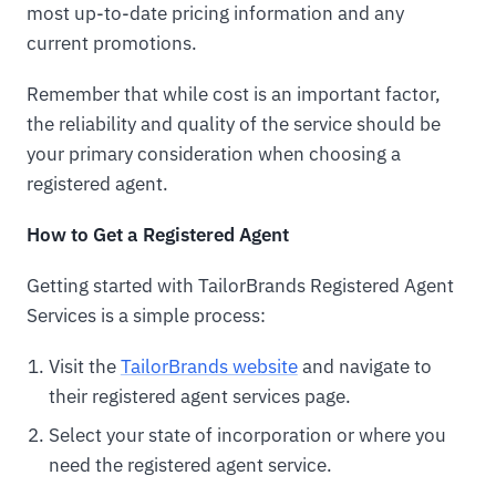
most up-to-date pricing information and any
current promotions.
Remember that while cost is an important factor,
the reliability and quality of the service should be
your primary consideration when choosing a
registered agent.
How to Get a Registered Agent
Getting started with TailorBrands Registered Agent
Services is a simple process:
Visit the
TailorBrands website
and navigate to
their registered agent services page.
Select your state of incorporation or where you
need the registered agent service.