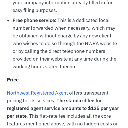
your company information already filled in for
easy filing purposes.
Free phone service
: This is a dedicated local
number forwarded when necessary, which may
be obtained without charge by any new client
who wishes to do so through the NWRA website
or by calling the direct telephone numbers
provided on their website at any time during the
working hours stated therein.
Price
Northwest Registered Agent
offers transparent
pricing for its services.
The standard fee for
registered agent service amounts to $125 per year
per state
. This flat-rate fee includes all the core
features mentioned above, with no hidden costs or