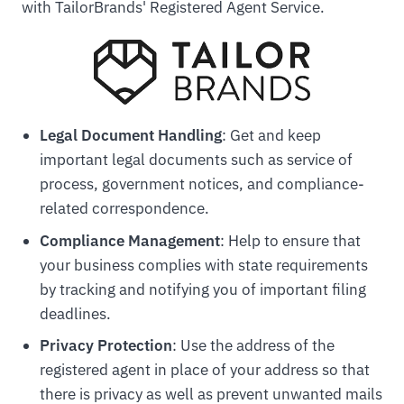
with TailorBrands' Registered Agent Service.
Legal Document Handling
: Get and keep
important legal documents such as service of
process, government notices, and compliance-
related correspondence.
Compliance Management
: Help to ensure that
your business complies with state requirements
by tracking and notifying you of important filing
deadlines.
Privacy Protection
: Use the address of the
registered agent in place of your address so that
there is privacy as well as prevent unwanted mails