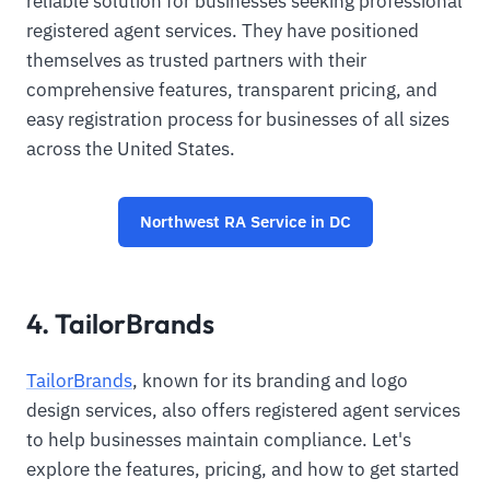
reliable solution for businesses seeking professional
registered agent services. They have positioned
themselves as trusted partners with their
comprehensive features, transparent pricing, and
easy registration process for businesses of all sizes
across the United States.
Northwest RA Service in DC
4. TailorBrands
TailorBrands
, known for its branding and logo
design services, also offers registered agent services
to help businesses maintain compliance. Let's
explore the features, pricing, and how to get started