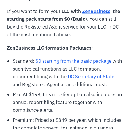
If you want to form your
LLC with
ZenBusiness
, the
starting pack starts from $0 (Basic)
. You can still
buy the Registered Agent service for your LLC in DC
at the cost mentioned above.
ZenBusiness LLC formation Packages:
Standard:
$0 starting from the basic package
with
such typical functions as LLC formation,
document filing with the
DC Secretary of State
,
and Registered Agent at an additional cost.
Pro: At $199, this mid-tier option also includes an
annual report filing feature together with
compliance alerts.
Premium: Priced at $349 per year, which includes
the complete service, for instance, a business