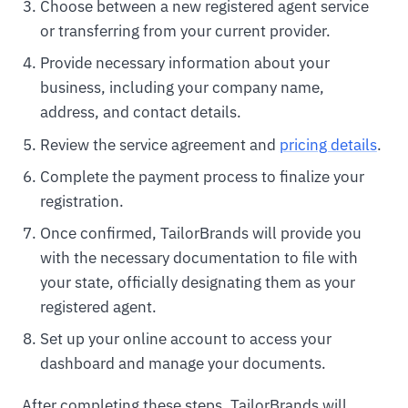
Choose between a new registered agent service
or transferring from your current provider.
Provide necessary information about your
business, including your company name,
address, and contact details.
Review the service agreement and
pricing details
.
Complete the payment process to finalize your
registration.
Once confirmed, TailorBrands will provide you
with the necessary documentation to file with
your state, officially designating them as your
registered agent.
Set up your online account to access your
dashboard and manage your documents.
After completing these steps, TailorBrands will