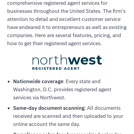
comprehensive registered agent services for
businesses throughout the United States. The firm’s
attention to detail and excellent customer service
have endeared it to entrepreneurs as well as existing
companies. Here are several features, pricing, and
how to get their registered agent services.
Nationwide coverage
: Every state and
Washington, D.C. provides registered agent
services via Northwest.
Same-day document scanning
: All documents
received are scanned and then uploaded to your
online account the same day.