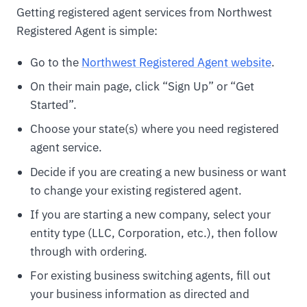
Getting registered agent services from Northwest
Registered Agent is simple:
Go to the
Northwest Registered Agent website
.
On their main page, click “Sign Up” or “Get
Started”.
Choose your state(s) where you need registered
agent service.
Decide if you are creating a new business or want
to change your existing registered agent.
If you are starting a new company, select your
entity type (LLC, Corporation, etc.), then follow
through with ordering.
For existing business switching agents, fill out
your business information as directed and