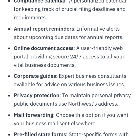
Compliance calendar
: A personalized calendar
for keeping track of crucial filing deadlines and
requirements.
Annual report reminders
: Informative alerts
about upcoming due dates for annual reports.
Online document access
: A user-friendly web
portal providing secure 24/7 access to all your
vital business documents.
Corporate guides
: Expert business consultants
available for advice on various business issues.
Privacy protection
: To maintain personal privacy,
public documents use Northwest’s address.
Mail forwarding
: Choose this option if you want
your business mail sent elsewhere.
Pre-filled state forms
: State-specific forms with