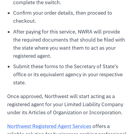
complete the switch.
Confirm your order details, then proceed to
checkout.
After paying for this service, NWRA will provide
the required documents that should be filed with
the state where you want them to act as your
registered agent.
Submit these forms to the Secretary of State's
office or its equivalent agency in your respective
state.
Once approved, Northwest will start acting as a
registered agent for your Limited Liability Company
under its Articles of Organization or Incorporation.
Northwest Registered Agent Services
offers a