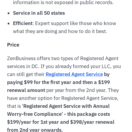
information is not exposed in public records.
Service in all 50 states
Efficient
: Expert support like those who know
what they are doing and how to do it best.
Price
ZenBusiness offers two types of Registered Agent
services in DC. If you already formed your LLC, you
can still get their
Registered Agent Service
by
paying $99 for the first year and then a $199
renewal amount
per year from the 2nd year. They
have another option for Registered Agent Service,
that is '
Registered Agent Service with Annual
Worry-free Compliance' - this package costs
$199/year for 1st year and $398/year renewal
from 2nd year onwards.