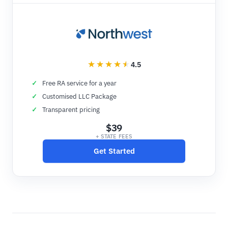
4.5
Free RA service for a year
Customised LLC Package
Transparent pricing
$39
+ STATE FEES
Get Started