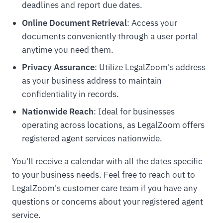
deadlines and report due dates.
Online Document Retrieval
: Access your
documents conveniently through a user portal
anytime you need them.
Privacy Assurance
: Utilize LegalZoom's address
as your business address to maintain
confidentiality in records.
Nationwide Reach
: Ideal for businesses
operating across locations, as LegalZoom offers
registered agent services nationwide.
You'll receive a calendar with all the dates specific
to your business needs. Feel free to reach out to
LegalZoom's customer care team if you have any
questions or concerns about your registered agent
service.