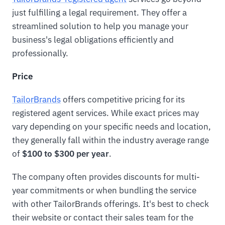
just fulfilling a legal requirement. They offer a
streamlined solution to help you manage your
business's legal obligations efficiently and
professionally.
Price
TailorBrands
offers competitive pricing for its
registered agent services. While exact prices may
vary depending on your specific needs and location,
they generally fall within the industry average range
of
$100 to $300 per year
.
The company often provides discounts for multi-
year commitments or when bundling the service
with other TailorBrands offerings. It's best to check
their website or contact their sales team for the