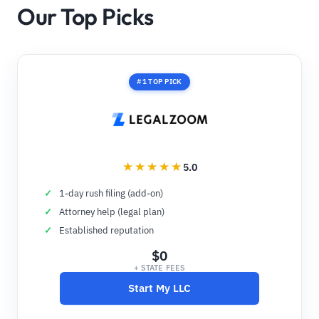
Our Top Picks
#1 TOP PICK
5.0
1-day rush filing (add-on)
Attorney help (legal plan)
Established reputation
$0
+ STATE FEES
Start My LLC