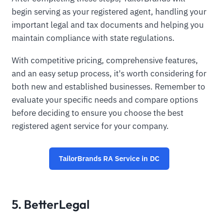
begin serving as your registered agent, handling your
important legal and tax documents and helping you
maintain compliance with state regulations.
With competitive pricing, comprehensive features,
and an easy setup process, it's worth considering for
both new and established businesses. Remember to
evaluate your specific needs and compare options
before deciding to ensure you choose the best
registered agent service for your company.
TailorBrands RA Service in DC
5. BetterLegal