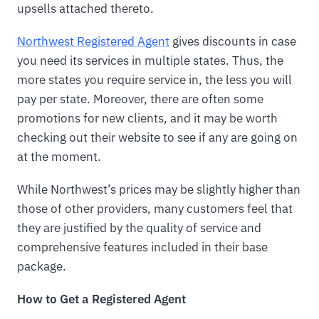
upsells attached thereto.
Northwest Registered Agent
gives discounts in case
you need its services in multiple states. Thus, the
more states you require service in, the less you will
pay per state. Moreover, there are often some
promotions for new clients, and it may be worth
checking out their website to see if any are going on
at the moment.
While Northwest’s prices may be slightly higher than
those of other providers, many customers feel that
they are justified by the quality of service and
comprehensive features included in their base
package.
How to Get a Registered Agent