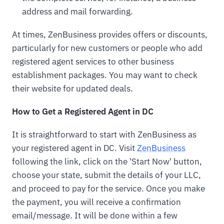
address and mail forwarding.
At times, ZenBusiness provides offers or discounts,
particularly for new customers or people who add
registered agent services to other business
establishment packages. You may want to check
their website for updated deals.
How to Get a Registered Agent in DC
It is straightforward to start with ZenBusiness as
your registered agent in DC. Visit
ZenBusiness
following the link, click on the 'Start Now' button,
choose your state, submit the details of your LLC,
and proceed to pay for the service. Once you make
the payment, you will receive a confirmation
email/message. It will be done within a few