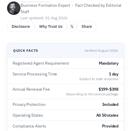
Business Formation Expert · Fact Checked by Editorial
Staff
Last updated: 01 Aug 2026
𝕏
Disclosure
Why Trust Us
Share
QUICK FACTS
Verified August 2026
Registered Agent Requirement
Mandatory
Service Processing Time
1 day
Subject to state response
Annual Renewal Fee
$199-$398
Depending on the service package
Privacy Protection
Included
Operating States
All 50 states
Compliance Alerts
Provided