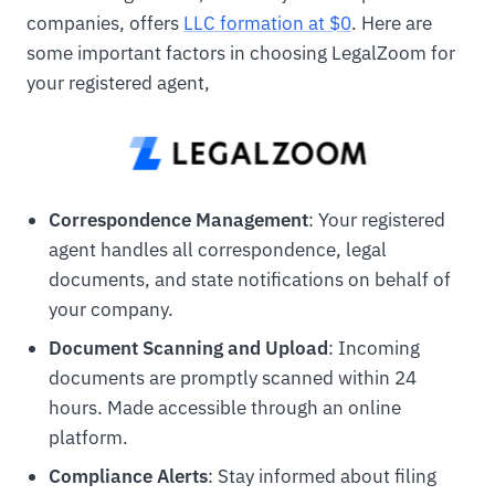
companies, offers
LLC formation at $0
. Here are
some important factors in choosing LegalZoom for
your registered agent,
Correspondence Management
: Your registered
agent handles all correspondence, legal
documents, and state notifications on behalf of
your company.
Document Scanning and Upload
: Incoming
documents are promptly scanned within 24
hours. Made accessible through an online
platform.
Compliance Alerts
: Stay informed about filing