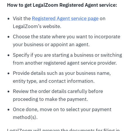
How to get LegalZoom Registered Agent service:
Visit the
Registered Agent service page
on
LegalZoom’s website.
Choose the state where you want to incorporate
your business or appoint an agent.
Specify if you are starting a business or switching
from another registered agent service provider.
Provide details such as your business name,
entity type, and contact information.
Review the order details carefully before
proceeding to make the payment.
Once done, move on to select your payment
method(s).
LegalZoom will prepare the documents for filing in