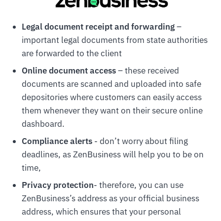
Legal document receipt and forwarding
–
important legal documents from state authorities
are forwarded to the client
Online document access
– these received
documents are scanned and uploaded into safe
depositories where customers can easily access
them whenever they want on their secure online
dashboard.
Compliance alerts
- don’t worry about filing
deadlines, as ZenBusiness will help you to be on
time,
Privacy protection
- therefore, you can use
ZenBusiness’s address as your official business
address, which ensures that your personal