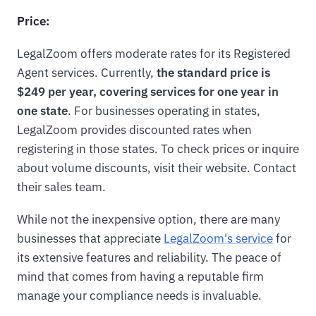
Price:
LegalZoom offers moderate rates for its Registered
Agent services. Currently,
the standard price is
$249 per year, covering services for one year in
one state
. For businesses operating in states,
LegalZoom provides discounted rates when
registering in those states. To check prices or inquire
about volume discounts, visit their website. Contact
their sales team.
While not the inexpensive option, there are many
businesses that appreciate
LegalZoom's service
for
its extensive features and reliability. The peace of
mind that comes from having a reputable firm
manage your compliance needs is invaluable.