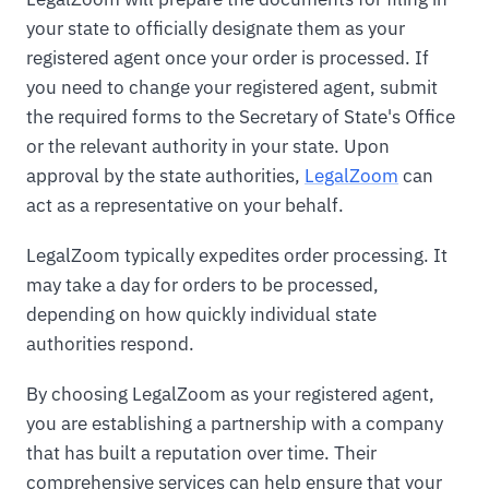
your state to officially designate them as your
registered agent once your order is processed. If
you need to change your registered agent, submit
the required forms to the Secretary of State's Office
or the relevant authority in your state. Upon
approval by the state authorities,
LegalZoom
can
act as a representative on your behalf.
LegalZoom typically expedites order processing. It
may take a day for orders to be processed,
depending on how quickly individual state
authorities respond.
By choosing LegalZoom as your registered agent,
you are establishing a partnership with a company
that has built a reputation over time. Their
comprehensive services can help ensure that your