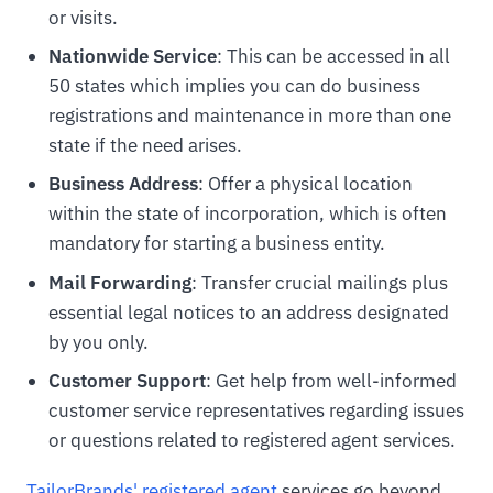
or visits.
Nationwide Service
: This can be accessed in all
50 states which implies you can do business
registrations and maintenance in more than one
state if the need arises.
Business Address
: Offer a physical location
within the state of incorporation, which is often
mandatory for starting a business entity.
Mail Forwarding
: Transfer crucial mailings plus
essential legal notices to an address designated
by you only.
Customer Support
: Get help from well-informed
customer service representatives regarding issues
or questions related to registered agent services.
TailorBrands' registered agent
services go beyond