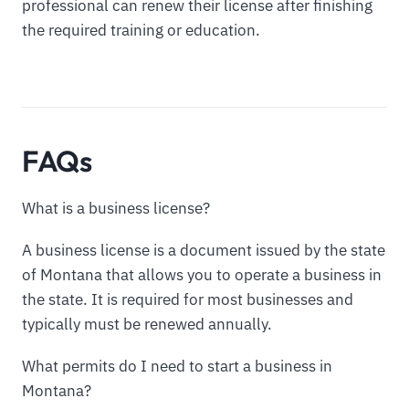
professional can renew their license after finishing
the required training or education.
FAQs
What is a business license?
A business license is a document issued by the state
of Montana that allows you to operate a business in
the state. It is required for most businesses and
typically must be renewed annually.
What permits do I need to start a business in
Montana?