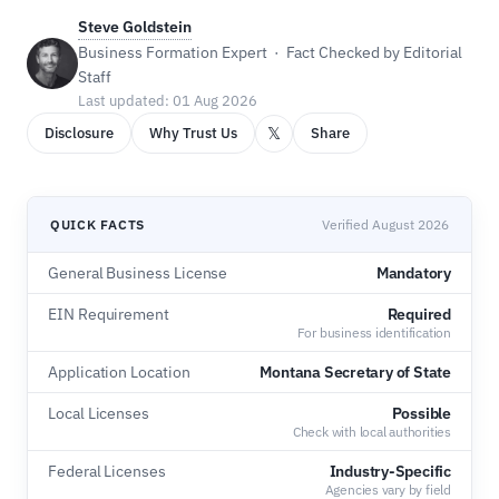
Steve Goldstein
Business Formation Expert · Fact Checked by Editorial
Staff
Last updated: 01 Aug 2026
𝕏
Disclosure
Why Trust Us
Share
QUICK FACTS
Verified August 2026
General Business License
Mandatory
EIN Requirement
Required
For business identification
Application Location
Montana Secretary of State
Local Licenses
Possible
Check with local authorities
Federal Licenses
Industry-Specific
Agencies vary by field