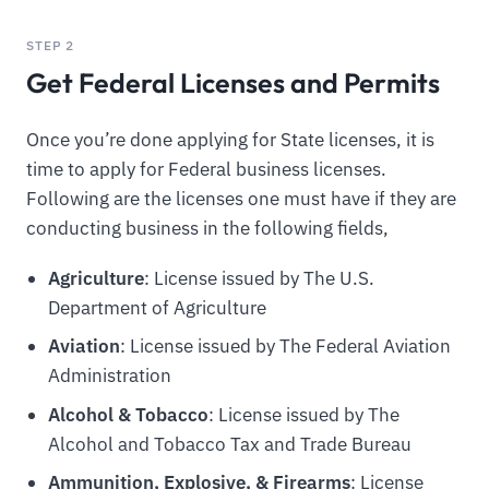
STEP 2
Get Federal Licenses and Permits
Once you’re done applying for State licenses, it is
time to apply for Federal business licenses.
Following are the licenses one must have if they are
conducting business in the following fields,
Agriculture
: License issued by The U.S.
Department of Agriculture
Aviation
: License issued by The Federal Aviation
Administration
Alcohol & Tobacco
: License issued by The
Alcohol and Tobacco Tax and Trade Bureau
Ammunition, Explosive, & Firearms
: License