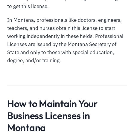
to get this license.
In Montana, professionals like doctors, engineers,
teachers, and nurses obtain this license to start
working independently in these fields. Professional
Licenses are issued by the Montana Secretary of
State and only to those with special education,
degree, and/or training.
How to Maintain Your
Business Licenses in
Montana