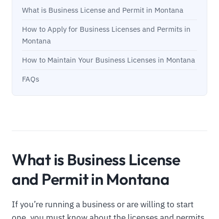
What is Business License and Permit in Montana
How to Apply for Business Licenses and Permits in
Montana
How to Maintain Your Business Licenses in Montana
FAQs
What is Business License
and Permit in Montana
If you’re running a business or are willing to start
one, you must know about the licenses and permits.