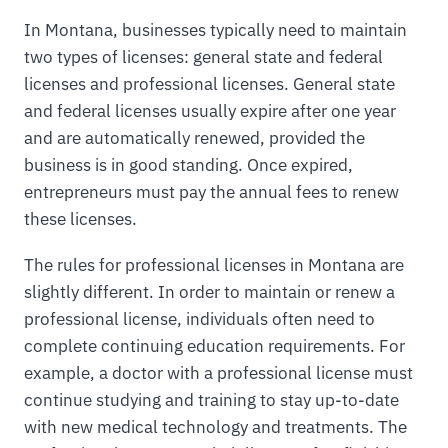
In Montana, businesses typically need to maintain
two types of licenses: general state and federal
licenses and professional licenses. General state
and federal licenses usually expire after one year
and are automatically renewed, provided the
business is in good standing. Once expired,
entrepreneurs must pay the annual fees to renew
these licenses.
The rules for professional licenses in Montana are
slightly different. In order to maintain or renew a
professional license, individuals often need to
complete continuing education requirements. For
example, a doctor with a professional license must
continue studying and training to stay up-to-date
with new medical technology and treatments. The