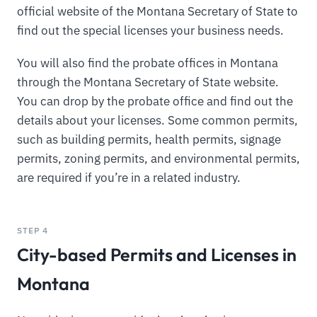
official website of the Montana Secretary of State to
find out the special licenses your business needs.
You will also find the probate offices in Montana
through the Montana Secretary of State website.
You can drop by the probate office and find out the
details about your licenses. Some common permits,
such as building permits, health permits, signage
permits, zoning permits, and environmental permits,
are required if you’re in a related industry.
STEP 4
City-based Permits and Licenses in
Montana