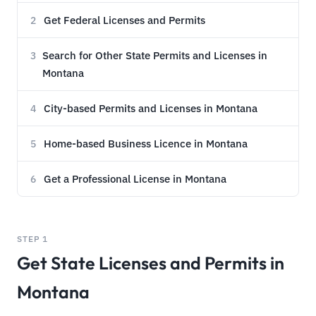
Get Federal Licenses and Permits
2
Search for Other State Permits and Licenses in
3
Montana
City-based Permits and Licenses in Montana
4
Home-based Business Licence in Montana
5
Get a Professional License in Montana
6
STEP 1
Get State Licenses and Permits in
Montana