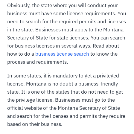
Obviously, the state where you will conduct your
business must have some license requirements. You
need to search for the required permits and licenses
in the state. Businesses must apply to the Montana
Secretary of State for state licenses. You can search
for business licenses in several ways. Read about
how to do a
business license search
to know the
process and requirements.
In some states, it is mandatory to get a privileged
license. Montana is no doubt a business-friendly
state. It is one of the states that do not need to get
the privilege license. Businesses must go to the
official website of the Montana Secretary of State
and search for the licenses and permits they require
based on their business.