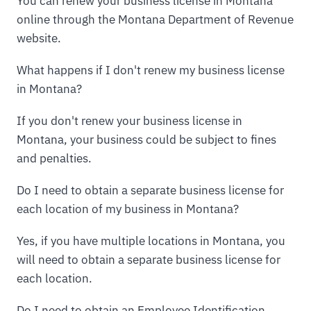
You can renew your business license in Montana
online through the Montana Department of Revenue
website.
What happens if I don't renew my business license
in Montana?
If you don't renew your business license in
Montana, your business could be subject to fines
and penalties.
Do I need to obtain a separate business license for
each location of my business in Montana?
Yes, if you have multiple locations in Montana, you
will need to obtain a separate business license for
each location.
Do I need to obtain an Employee Identification