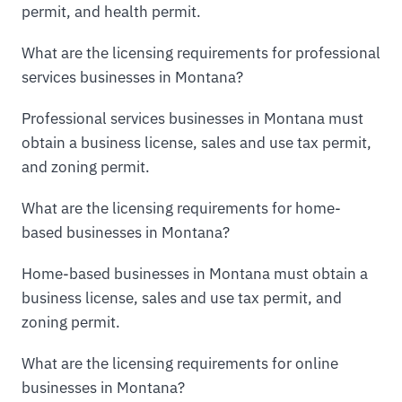
permit, and health permit.
What are the licensing requirements for professional
services businesses in Montana?
Professional services businesses in Montana must
obtain a business license, sales and use tax permit,
and zoning permit.
What are the licensing requirements for home-
based businesses in Montana?
Home-based businesses in Montana must obtain a
business license, sales and use tax permit, and
zoning permit.
What are the licensing requirements for online
businesses in Montana?