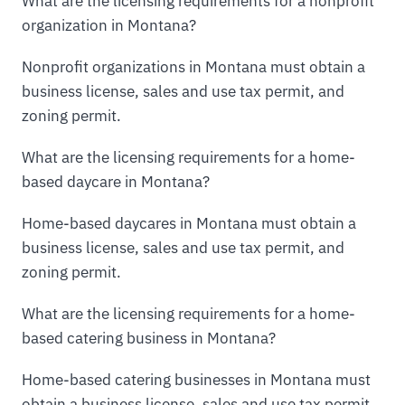
What are the licensing requirements for a nonprofit
organization in Montana?
Nonprofit organizations in Montana must obtain a
business license, sales and use tax permit, and
zoning permit.
What are the licensing requirements for a home-
based daycare in Montana?
Home-based daycares in Montana must obtain a
business license, sales and use tax permit, and
zoning permit.
What are the licensing requirements for a home-
based catering business in Montana?
Home-based catering businesses in Montana must
obtain a business license, sales and use tax permit,