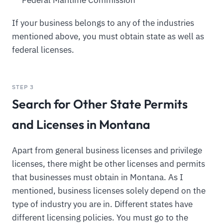
Federal Maritime Commission
If your business belongs to any of the industries
mentioned above, you must obtain state as well as
federal licenses.
STEP 3
Search for Other State Permits
and Licenses in Montana
Apart from general business licenses and privilege
licenses, there might be other licenses and permits
that businesses must obtain in Montana. As I
mentioned, business licenses solely depend on the
type of industry you are in. Different states have
different licensing policies. You must go to the