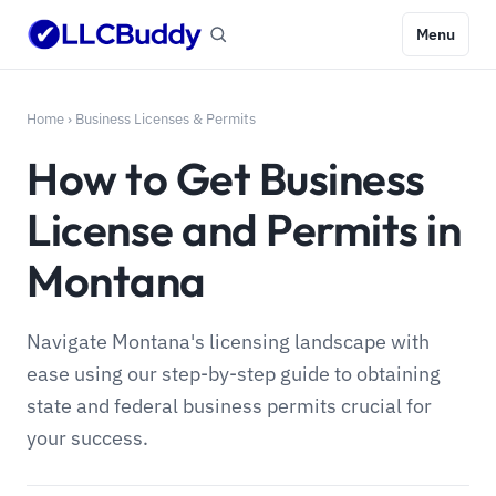
Menu
Home
›
Business Licenses & Permits
How to Get Business
License and Permits in
Montana
Navigate Montana's licensing landscape with
ease using our step-by-step guide to obtaining
state and federal business permits crucial for
your success.