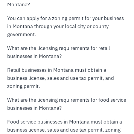
Montana?
You can apply for a zoning permit for your business
in Montana through your local city or county
government.
What are the licensing requirements for retail
businesses in Montana?
Retail businesses in Montana must obtain a
business license, sales and use tax permit, and
zoning permit.
What are the licensing requirements for food service
businesses in Montana?
Food service businesses in Montana must obtain a
business license, sales and use tax permit, zoning