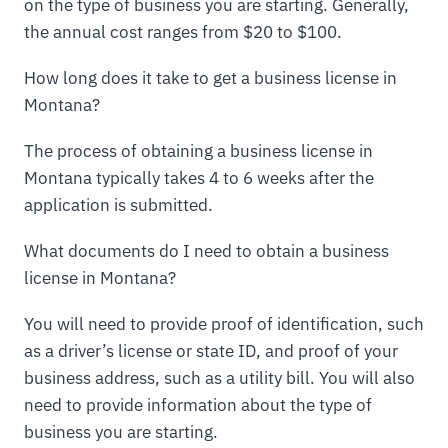
on the type of business you are starting. Generally,
the annual cost ranges from $20 to $100.
How long does it take to get a business license in
Montana?
The process of obtaining a business license in
Montana typically takes 4 to 6 weeks after the
application is submitted.
What documents do I need to obtain a business
license in Montana?
You will need to provide proof of identification, such
as a driver’s license or state ID, and proof of your
business address, such as a utility bill. You will also
need to provide information about the type of
business you are starting.