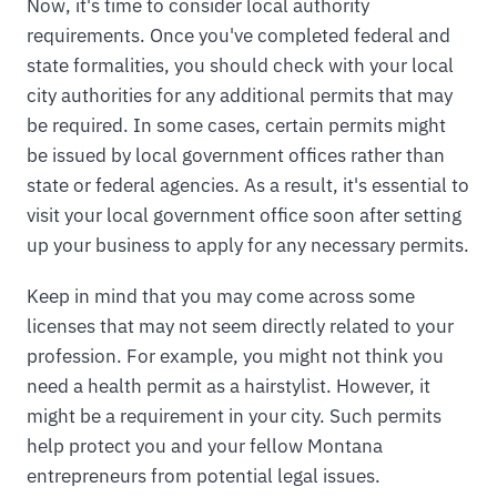
Now, it's time to consider local authority
requirements. Once you've completed federal and
state formalities, you should check with your local
city authorities for any additional permits that may
be required. In some cases, certain permits might
be issued by local government offices rather than
state or federal agencies. As a result, it's essential to
visit your local government office soon after setting
up your business to apply for any necessary permits.
Keep in mind that you may come across some
licenses that may not seem directly related to your
profession. For example, you might not think you
need a health permit as a hairstylist. However, it
might be a requirement in your city. Such permits
help protect you and your fellow Montana
entrepreneurs from potential legal issues.