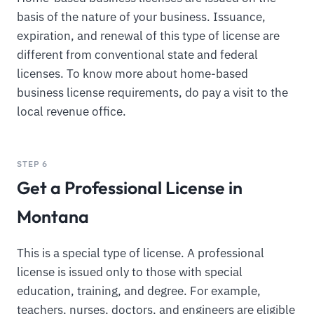
basis of the nature of your business. Issuance,
expiration, and renewal of this type of license are
different from conventional state and federal
licenses. To know more about home-based
business license requirements, do pay a visit to the
local revenue office.
STEP 6
Get a Professional License in
Montana
This is a special type of license. A professional
license is issued only to those with special
education, training, and degree. For example,
teachers, nurses, doctors, and engineers are eligible