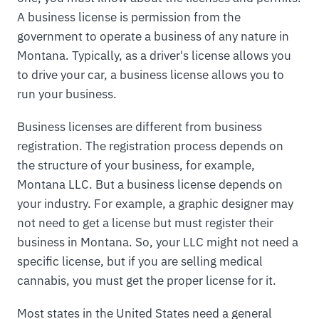
A business license is permission from the
government to operate a business of any nature in
Montana. Typically, as a driver's license allows you
to drive your car, a business license allows you to
run your business.
Business licenses are different from business
registration. The registration process depends on
the structure of your business, for example,
Montana LLC. But a business license depends on
your industry. For example, a graphic designer may
not need to get a license but must register their
business in Montana. So, your LLC might not need a
specific license, but if you are selling medical
cannabis, you must get the proper license for it.
Most states in the United States need a general