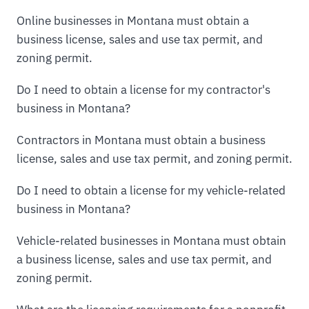
Online businesses in Montana must obtain a
business license, sales and use tax permit, and
zoning permit.
Do I need to obtain a license for my contractor's
business in Montana?
Contractors in Montana must obtain a business
license, sales and use tax permit, and zoning permit.
Do I need to obtain a license for my vehicle-related
business in Montana?
Vehicle-related businesses in Montana must obtain
a business license, sales and use tax permit, and
zoning permit.