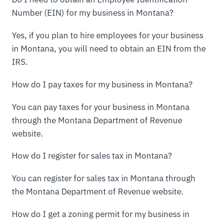
Number (EIN) for my business in Montana?
Yes, if you plan to hire employees for your business
in Montana, you will need to obtain an EIN from the
IRS.
How do I pay taxes for my business in Montana?
You can pay taxes for your business in Montana
through the Montana Department of Revenue
website.
How do I register for sales tax in Montana?
You can register for sales tax in Montana through
the Montana Department of Revenue website.
How do I get a zoning permit for my business in