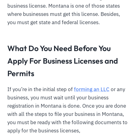
business license. Montana is one of those states
where businesses must get this license. Besides,
you must get state and federal licenses.
What Do You Need Before You
Apply For Business Licenses and
Permits
If you’re in the initial step of
forming an LLC
or any
business, you must wait until your business
registration in Montana is done. Once you are done
with all the steps to file your business in Montana,
you must be ready with the following documents to
apply for the business licenses,