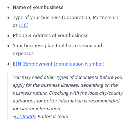
Name of your business
Type of your business (Corporation, Partnership,
or
LLC
)
Phone & Address of your business
Your business plan that has revenue and
expenses
EIN (Employment Identification Number)
You may need other types of documents before you
apply for the business licenses, depending on the
business nature. Checking with the local city/county
authorities for better information is recommended
for clearer information.
-
LLCBuddy
Editorial Team