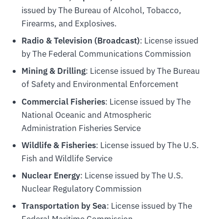
issued by The Bureau of Alcohol, Tobacco,
Firearms, and Explosives.
Radio & Television (Broadcast)
: License issued
by The Federal Communications Commission
Mining & Drilling
: License issued by The Bureau
of Safety and Environmental Enforcement
Commercial Fisheries
: License issued by The
National Oceanic and Atmospheric
Administration Fisheries Service
Wildlife & Fisheries
: License issued by The U.S.
Fish and Wildlife Service
Nuclear Energy
: License issued by The U.S.
Nuclear Regulatory Commission
Transportation by Sea
: License issued by The