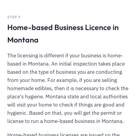
STEP 5
Home-based Business Licence in
Montana
The licensing is different if your business is home-
based in Montana. An initial inspection takes place
based on the type of business you are conducting
from your home. For example, if you are selling
homemade edibles, then it is necessary to check the
place's hygiene. Montana state and local authorities
will visit your home to check if things are good and
hygienic. Based on that, you will get the permit or
license to run a home-based business in Montana.
Home-based business licenses are issued on the