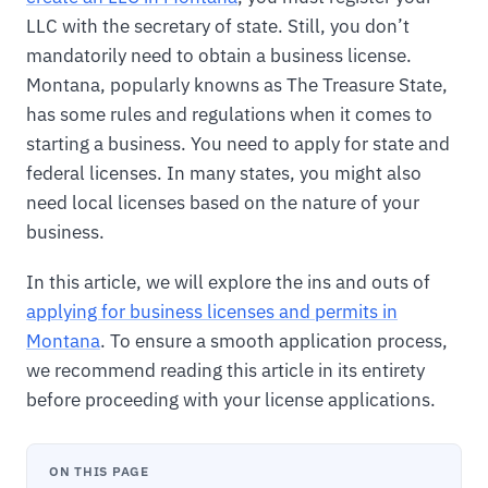
LLC with the secretary of state. Still, you don’t
mandatorily need to obtain a business license.
Montana, popularly knowns as The Treasure State,
has some rules and regulations when it comes to
starting a business. You need to apply for state and
federal licenses. In many states, you might also
need local licenses based on the nature of your
business.
In this article, we will explore the ins and outs of
applying for business licenses and permits in
Montana
. To ensure a smooth application process,
we recommend reading this article in its entirety
before proceeding with your license applications.
ON THIS PAGE