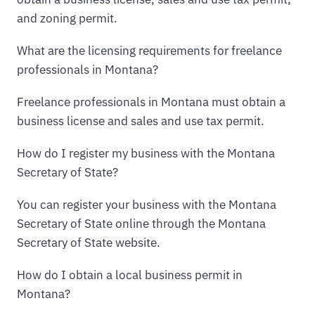
and zoning permit.
What are the licensing requirements for freelance
professionals in Montana?
Freelance professionals in Montana must obtain a
business license and sales and use tax permit.
How do I register my business with the Montana
Secretary of State?
You can register your business with the Montana
Secretary of State online through the Montana
Secretary of State website.
How do I obtain a local business permit in
Montana?