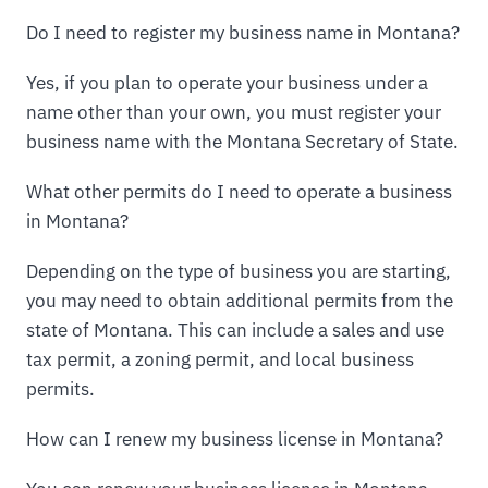
Do I need to register my business name in Montana?
Yes, if you plan to operate your business under a
name other than your own, you must register your
business name with the Montana Secretary of State.
What other permits do I need to operate a business
in Montana?
Depending on the type of business you are starting,
you may need to obtain additional permits from the
state of Montana. This can include a sales and use
tax permit, a zoning permit, and local business
permits.
How can I renew my business license in Montana?