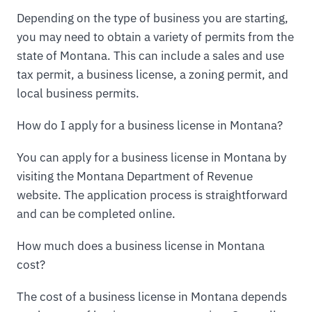
Depending on the type of business you are starting,
you may need to obtain a variety of permits from the
state of Montana. This can include a sales and use
tax permit, a business license, a zoning permit, and
local business permits.
How do I apply for a business license in Montana?
You can apply for a business license in Montana by
visiting the Montana Department of Revenue
website. The application process is straightforward
and can be completed online.
How much does a business license in Montana
cost?
The cost of a business license in Montana depends