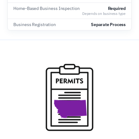
Home-Based Business Inspection
Required
Depends on business type
Business Registration
Separate Process