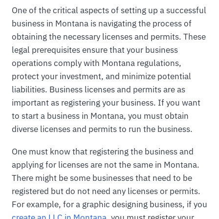
One of the critical aspects of setting up a successful
business in Montana is navigating the process of
obtaining the necessary licenses and permits. These
legal prerequisites ensure that your business
operations comply with Montana regulations,
protect your investment, and minimize potential
liabilities. Business licenses and permits are as
important as registering your business. If you want
to start a business in Montana, you must obtain
diverse licenses and permits to run the business.
One must know that registering the business and
applying for licenses are not the same in Montana.
There might be some businesses that need to be
registered but do not need any licenses or permits.
For example, for a graphic designing business, if you
create an LLC in Montana
, you must register your