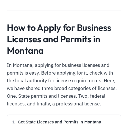
How to Apply for Business
Licenses and Permits in
Montana
In Montana, applying for business licenses and
permits is easy. Before applying for it, check with
the local authority for license requirements. Here,
we have shared three broad categories of licenses.
One, State permits and licenses. Two, federal
licenses, and finally, a professional license.
Get State Licenses and Permits in Montana
1