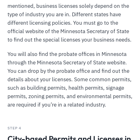
mentioned, business licenses solely depend on the
type of industry you are in. Different states have
different licensing policies. You must go to the
official website of the Minnesota Secretary of State
to find out the special licenses your business needs.
You will also find the probate offices in Minnesota
through the Minnesota Secretary of State website.
You can drop by the probate office and find out the
details about your licenses. Some common permits,
such as building permits, health permits, signage
permits, zoning permits, and environmental permits,
are required if you’re in a related industry.
STEP 4
City-based Permits and Licenses in