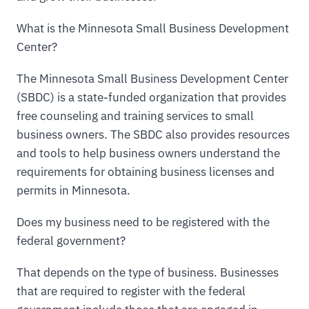
What is the Minnesota Small Business Development
Center?
The Minnesota Small Business Development Center
(SBDC) is a state-funded organization that provides
free counseling and training services to small
business owners. The SBDC also provides resources
and tools to help business owners understand the
requirements for obtaining business licenses and
permits in Minnesota.
Does my business need to be registered with the
federal government?
That depends on the type of business. Businesses
that are required to register with the federal