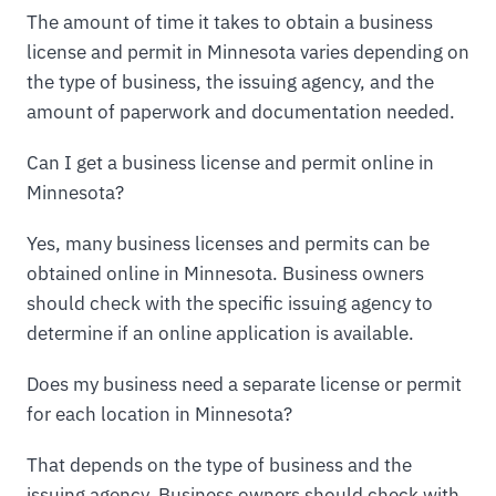
The amount of time it takes to obtain a business
license and permit in Minnesota varies depending on
the type of business, the issuing agency, and the
amount of paperwork and documentation needed.
Can I get a business license and permit online in
Minnesota?
Yes, many business licenses and permits can be
obtained online in Minnesota. Business owners
should check with the specific issuing agency to
determine if an online application is available.
Does my business need a separate license or permit
for each location in Minnesota?
That depends on the type of business and the
issuing agency. Business owners should check with