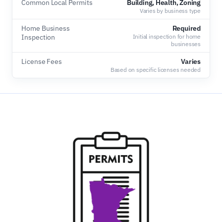
Common Local Permits
Building, Health, Zoning
Varies by business type
Home Business
Required
Inspection
Initial inspection for home
businesses
License Fees
Varies
Based on specific licenses needed