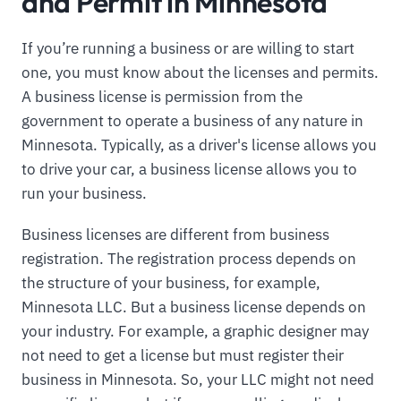
and Permit in Minnesota
If you’re running a business or are willing to start
one, you must know about the licenses and permits.
A business license is permission from the
government to operate a business of any nature in
Minnesota. Typically, as a driver's license allows you
to drive your car, a business license allows you to
run your business.
Business licenses are different from business
registration. The registration process depends on
the structure of your business, for example,
Minnesota LLC. But a business license depends on
your industry. For example, a graphic designer may
not need to get a license but must register their
business in Minnesota. So, your LLC might not need