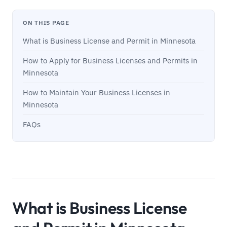
ON THIS PAGE
What is Business License and Permit in Minnesota
How to Apply for Business Licenses and Permits in
Minnesota
How to Maintain Your Business Licenses in
Minnesota
FAQs
What is Business License