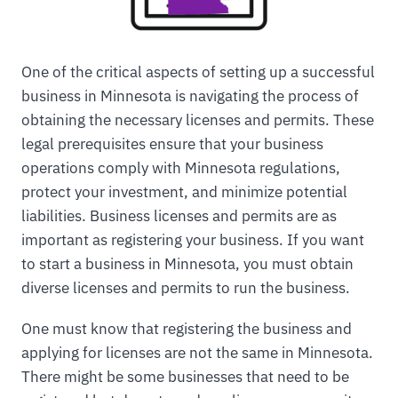
One of the critical aspects of setting up a successful
business in Minnesota is navigating the process of
obtaining the necessary licenses and permits. These
legal prerequisites ensure that your business
operations comply with Minnesota regulations,
protect your investment, and minimize potential
liabilities. Business licenses and permits are as
important as registering your business. If you want
to start a business in Minnesota, you must obtain
diverse licenses and permits to run the business.
One must know that registering the business and
applying for licenses are not the same in Minnesota.
There might be some businesses that need to be