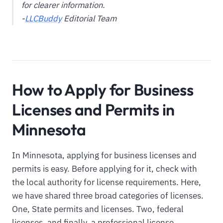
for clearer information.
-
LLCBuddy
Editorial Team
How to Apply for Business
Licenses and Permits in
Minnesota
In Minnesota, applying for business licenses and
permits is easy. Before applying for it, check with
the local authority for license requirements. Here,
we have shared three broad categories of licenses.
One, State permits and licenses. Two, federal
licenses, and finally, a professional license.