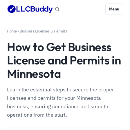
Menu
Home
›
Business Licenses & Permits
How to Get Business
License and Permits in
Minnesota
Learn the essential steps to secure the proper
licenses and permits for your Minnesota
business, ensuring compliance and smooth
operations from the start.