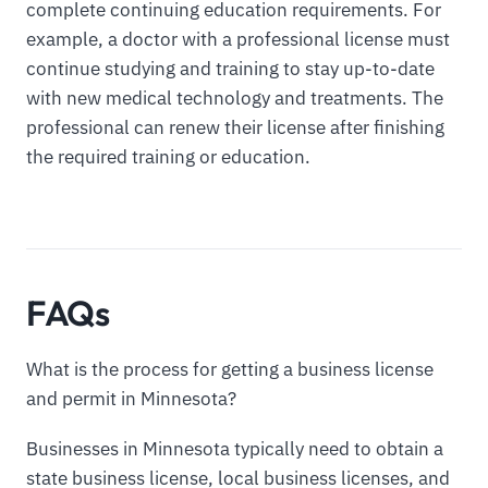
complete continuing education requirements. For
example, a doctor with a professional license must
continue studying and training to stay up-to-date
with new medical technology and treatments. The
professional can renew their license after finishing
the required training or education.
FAQs
What is the process for getting a business license
and permit in Minnesota?
Businesses in Minnesota typically need to obtain a
state business license, local business licenses, and