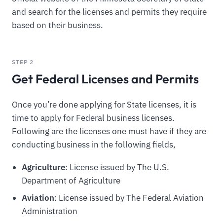
and search for the licenses and permits they require
based on their business.
STEP 2
Get Federal Licenses and Permits
Once you’re done applying for State licenses, it is
time to apply for Federal business licenses.
Following are the licenses one must have if they are
conducting business in the following fields,
Agriculture
: License issued by The U.S.
Department of Agriculture
Aviation
: License issued by The Federal Aviation
Administration