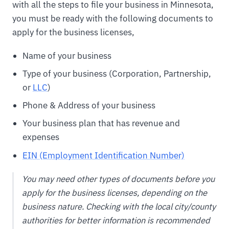
with all the steps to file your business in Minnesota,
you must be ready with the following documents to
apply for the business licenses,
Name of your business
Type of your business (Corporation, Partnership,
or
LLC
)
Phone & Address of your business
Your business plan that has revenue and
expenses
EIN (Employment Identification Number)
You may need other types of documents before you
apply for the business licenses, depending on the
business nature. Checking with the local city/county
authorities for better information is recommended