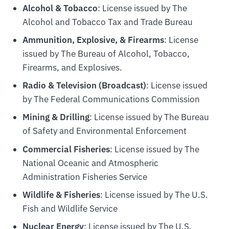
Alcohol & Tobacco
: License issued by The
Alcohol and Tobacco Tax and Trade Bureau
Ammunition, Explosive, & Firearms
: License
issued by The Bureau of Alcohol, Tobacco,
Firearms, and Explosives.
Radio & Television (Broadcast)
: License issued
by The Federal Communications Commission
Mining & Drilling
: License issued by The Bureau
of Safety and Environmental Enforcement
Commercial Fisheries
: License issued by The
National Oceanic and Atmospheric
Administration Fisheries Service
Wildlife & Fisheries
: License issued by The U.S.
Fish and Wildlife Service
Nuclear Energy
: License issued by The U.S.