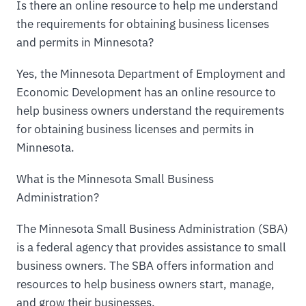
Is there an online resource to help me understand
the requirements for obtaining business licenses
and permits in Minnesota?
Yes, the Minnesota Department of Employment and
Economic Development has an online resource to
help business owners understand the requirements
for obtaining business licenses and permits in
Minnesota.
What is the Minnesota Small Business
Administration?
The Minnesota Small Business Administration (SBA)
is a federal agency that provides assistance to small
business owners. The SBA offers information and
resources to help business owners start, manage,
and grow their businesses.