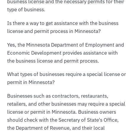
business license and the necessary permits for their
type of business.
Is there a way to get assistance with the business
license and permit process in Minnesota?
Yes, the Minnesota Department of Employment and
Economic Development provides assistance with
the business license and permit process.
What types of businesses require a special license or
permit in Minnesota?
Businesses such as contractors, restaurants,
retailers, and other businesses may require a special
license or permit in Minnesota. Business owners
should check with the Secretary of State's Office,
the Department of Revenue, and their local