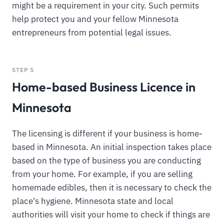
might be a requirement in your city. Such permits
help protect you and your fellow Minnesota
entrepreneurs from potential legal issues.
STEP 5
Home-based Business Licence in
Minnesota
The licensing is different if your business is home-
based in Minnesota. An initial inspection takes place
based on the type of business you are conducting
from your home. For example, if you are selling
homemade edibles, then it is necessary to check the
place's hygiene. Minnesota state and local
authorities will visit your home to check if things are