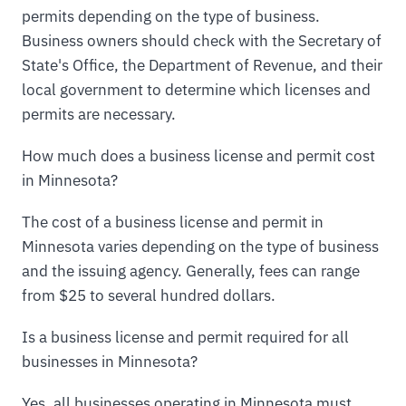
permits depending on the type of business.
Business owners should check with the Secretary of
State's Office, the Department of Revenue, and their
local government to determine which licenses and
permits are necessary.
How much does a business license and permit cost
in Minnesota?
The cost of a business license and permit in
Minnesota varies depending on the type of business
and the issuing agency. Generally, fees can range
from $25 to several hundred dollars.
Is a business license and permit required for all
businesses in Minnesota?
Yes, all businesses operating in Minnesota must