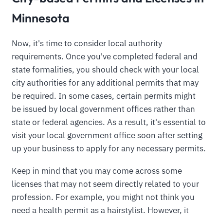
Minnesota
Now, it's time to consider local authority
requirements. Once you've completed federal and
state formalities, you should check with your local
city authorities for any additional permits that may
be required. In some cases, certain permits might
be issued by local government offices rather than
state or federal agencies. As a result, it's essential to
visit your local government office soon after setting
up your business to apply for any necessary permits.
Keep in mind that you may come across some
licenses that may not seem directly related to your
profession. For example, you might not think you
need a health permit as a hairstylist. However, it