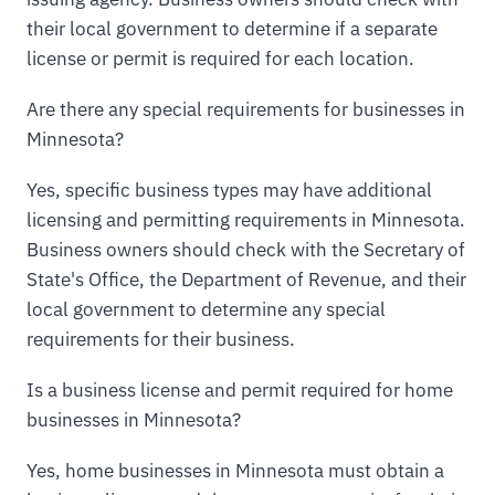
their local government to determine if a separate
license or permit is required for each location.
Are there any special requirements for businesses in
Minnesota?
Yes, specific business types may have additional
licensing and permitting requirements in Minnesota.
Business owners should check with the Secretary of
State's Office, the Department of Revenue, and their
local government to determine any special
requirements for their business.
Is a business license and permit required for home
businesses in Minnesota?
Yes, home businesses in Minnesota must obtain a