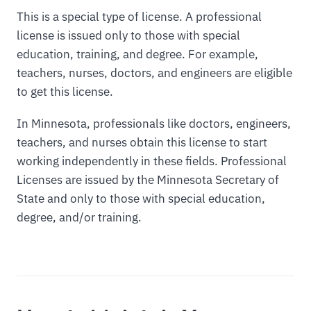
This is a special type of license. A professional
license is issued only to those with special
education, training, and degree. For example,
teachers, nurses, doctors, and engineers are eligible
to get this license.
In Minnesota, professionals like doctors, engineers,
teachers, and nurses obtain this license to start
working independently in these fields. Professional
Licenses are issued by the Minnesota Secretary of
State and only to those with special education,
degree, and/or training.