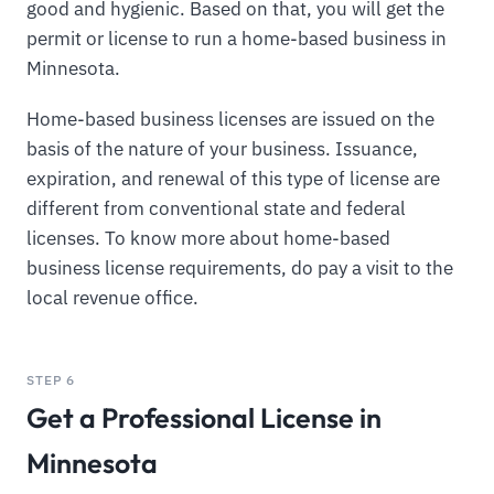
good and hygienic. Based on that, you will get the
permit or license to run a home-based business in
Minnesota.
Home-based business licenses are issued on the
basis of the nature of your business. Issuance,
expiration, and renewal of this type of license are
different from conventional state and federal
licenses. To know more about home-based
business license requirements, do pay a visit to the
local revenue office.
STEP 6
Get a Professional License in
Minnesota