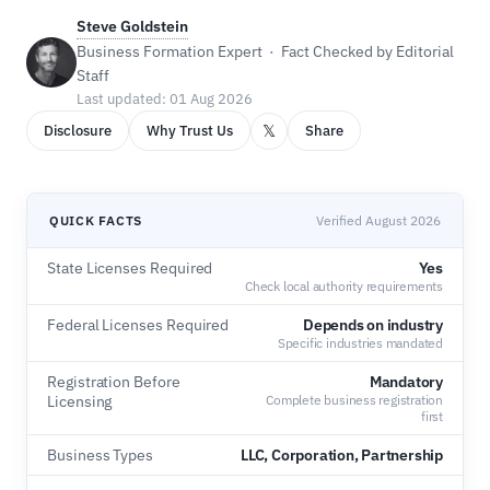
Steve Goldstein
Business Formation Expert · Fact Checked by Editorial
Staff
Last updated: 01 Aug 2026
𝕏
Disclosure
Why Trust Us
Share
QUICK FACTS
Verified August 2026
State Licenses Required
Yes
Check local authority requirements
Federal Licenses Required
Depends on industry
Specific industries mandated
Registration Before
Mandatory
Licensing
Complete business registration
first
Business Types
LLC, Corporation, Partnership