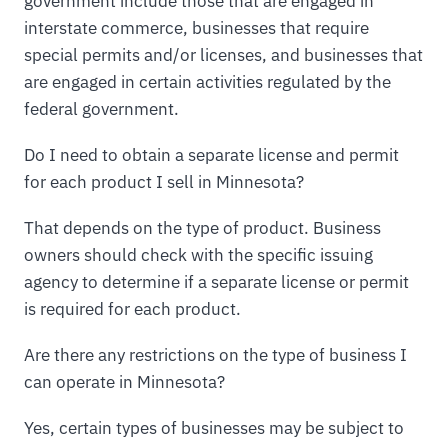
government include those that are engaged in
interstate commerce, businesses that require
special permits and/or licenses, and businesses that
are engaged in certain activities regulated by the
federal government.
Do I need to obtain a separate license and permit
for each product I sell in Minnesota?
That depends on the type of product. Business
owners should check with the specific issuing
agency to determine if a separate license or permit
is required for each product.
Are there any restrictions on the type of business I
can operate in Minnesota?
Yes, certain types of businesses may be subject to