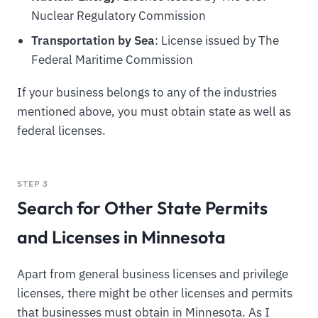
Nuclear Regulatory Commission
Transportation by Sea
: License issued by The
Federal Maritime Commission
If your business belongs to any of the industries
mentioned above, you must obtain state as well as
federal licenses.
STEP 3
Search for Other State Permits
and Licenses in Minnesota
Apart from general business licenses and privilege
licenses, there might be other licenses and permits
that businesses must obtain in Minnesota. As I