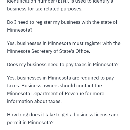
identification number (EIN), is used to identify a
business for tax-related purposes.
Do I need to register my business with the state of
Minnesota?
Yes, businesses in Minnesota must register with the
Minnesota Secretary of State's Office.
Does my business need to pay taxes in Minnesota?
Yes, businesses in Minnesota are required to pay
taxes. Business owners should contact the
Minnesota Department of Revenue for more
information about taxes.
How long does it take to get a business license and
permit in Minnesota?