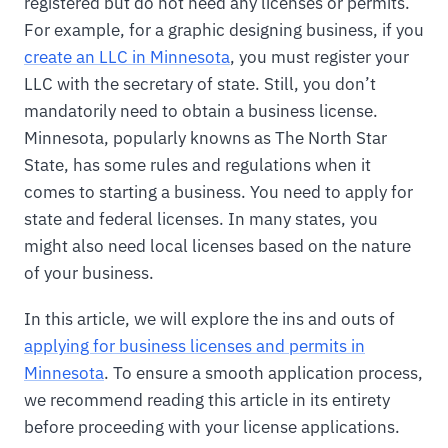
registered but do not need any licenses or permits.
For example, for a graphic designing business, if you
create an LLC in Minnesota
, you must register your
LLC with the secretary of state. Still, you don’t
mandatorily need to obtain a business license.
Minnesota, popularly knowns as The North Star
State, has some rules and regulations when it
comes to starting a business. You need to apply for
state and federal licenses. In many states, you
might also need local licenses based on the nature
of your business.
In this article, we will explore the ins and outs of
applying for business licenses and permits in
Minnesota
. To ensure a smooth application process,
we recommend reading this article in its entirety
before proceeding with your license applications.