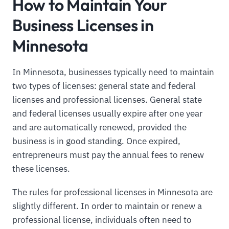
How to Maintain Your
Business Licenses in
Minnesota
In Minnesota, businesses typically need to maintain
two types of licenses: general state and federal
licenses and professional licenses. General state
and federal licenses usually expire after one year
and are automatically renewed, provided the
business is in good standing. Once expired,
entrepreneurs must pay the annual fees to renew
these licenses.
The rules for professional licenses in Minnesota are
slightly different. In order to maintain or renew a
professional license, individuals often need to