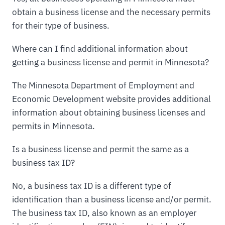
obtain a business license and the necessary permits
for their type of business.
Where can I find additional information about
getting a business license and permit in Minnesota?
The Minnesota Department of Employment and
Economic Development website provides additional
information about obtaining business licenses and
permits in Minnesota.
Is a business license and permit the same as a
business tax ID?
No, a business tax ID is a different type of
identification than a business license and/or permit.
The business tax ID, also known as an employer