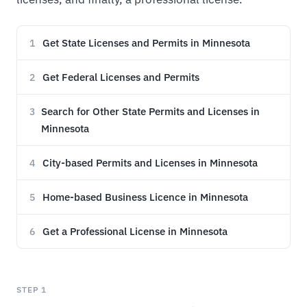
Get State Licenses and Permits in Minnesota
1
Get Federal Licenses and Permits
2
Search for Other State Permits and Licenses in
3
Minnesota
City-based Permits and Licenses in Minnesota
4
Home-based Business Licence in Minnesota
5
Get a Professional License in Minnesota
6
STEP 1