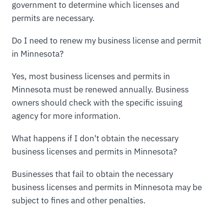
government to determine which licenses and
permits are necessary.
Do I need to renew my business license and permit
in Minnesota?
Yes, most business licenses and permits in
Minnesota must be renewed annually. Business
owners should check with the specific issuing
agency for more information.
What happens if I don't obtain the necessary
business licenses and permits in Minnesota?
Businesses that fail to obtain the necessary
business licenses and permits in Minnesota may be
subject to fines and other penalties.