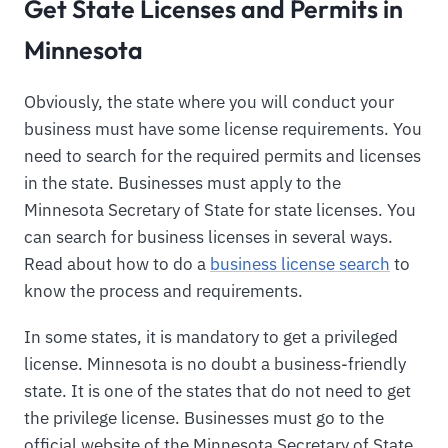
Get State Licenses and Permits in
Minnesota
Obviously, the state where you will conduct your
business must have some license requirements. You
need to search for the required permits and licenses
in the state. Businesses must apply to the
Minnesota Secretary of State for state licenses. You
can search for business licenses in several ways.
Read about how to do a
business license search
to
know the process and requirements.
In some states, it is mandatory to get a privileged
license. Minnesota is no doubt a business-friendly
state. It is one of the states that do not need to get
the privilege license. Businesses must go to the
official website of the Minnesota Secretary of State