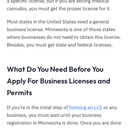
a specific license, but if you are selling medical
cannabis, you must get the proper license for it.
Most states in the United States need a general
business license. Minnesota is one of those states
where businesses do not need to obtain this license.
Besides, you must get state and federal licenses.
What Do You Need Before You
Apply For Business Licenses and
Permits
If you’re in the initial step of
forming an LLC
or any
business, you must wait until your business
registration in Minnesota is done. Once you are done