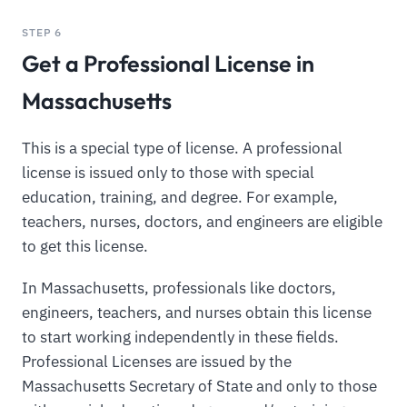
STEP 6
Get a Professional License in
Massachusetts
This is a special type of license. A professional
license is issued only to those with special
education, training, and degree. For example,
teachers, nurses, doctors, and engineers are eligible
to get this license.
In Massachusetts, professionals like doctors,
engineers, teachers, and nurses obtain this license
to start working independently in these fields.
Professional Licenses are issued by the
Massachusetts Secretary of State and only to those