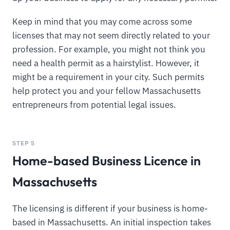
Keep in mind that you may come across some
licenses that may not seem directly related to your
profession. For example, you might not think you
need a health permit as a hairstylist. However, it
might be a requirement in your city. Such permits
help protect you and your fellow Massachusetts
entrepreneurs from potential legal issues.
STEP 5
Home-based Business Licence in
Massachusetts
The licensing is different if your business is home-
based in Massachusetts. An initial inspection takes