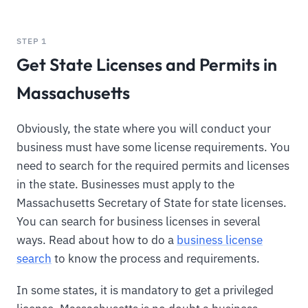
STEP 1
Get State Licenses and Permits in
Massachusetts
Obviously, the state where you will conduct your
business must have some license requirements. You
need to search for the required permits and licenses
in the state. Businesses must apply to the
Massachusetts Secretary of State for state licenses.
You can search for business licenses in several
ways. Read about how to do a
business license
search
to know the process and requirements.
In some states, it is mandatory to get a privileged