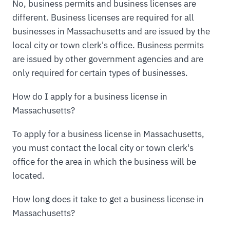
No, business permits and business licenses are
different. Business licenses are required for all
businesses in Massachusetts and are issued by the
local city or town clerk's office. Business permits
are issued by other government agencies and are
only required for certain types of businesses.
How do I apply for a business license in
Massachusetts?
To apply for a business license in Massachusetts,
you must contact the local city or town clerk's
office for the area in which the business will be
located.
How long does it take to get a business license in
Massachusetts?