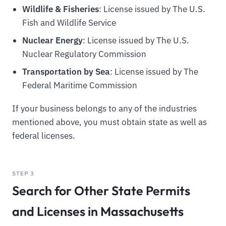
Wildlife & Fisheries
: License issued by The U.S.
Fish and Wildlife Service
Nuclear Energy
: License issued by The U.S.
Nuclear Regulatory Commission
Transportation by Sea
: License issued by The
Federal Maritime Commission
If your business belongs to any of the industries
mentioned above, you must obtain state as well as
federal licenses.
STEP 3
Search for Other State Permits
and Licenses in Massachusetts