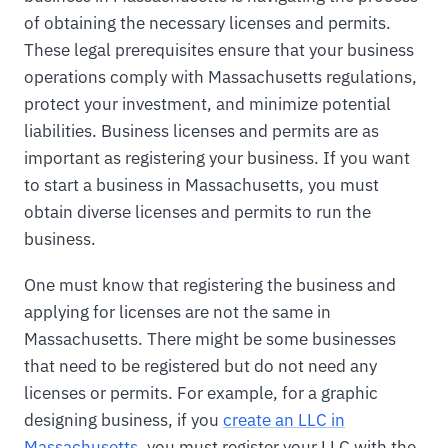
of obtaining the necessary licenses and permits.
These legal prerequisites ensure that your business
operations comply with Massachusetts regulations,
protect your investment, and minimize potential
liabilities. Business licenses and permits are as
important as registering your business. If you want
to start a business in Massachusetts, you must
obtain diverse licenses and permits to run the
business.
One must know that registering the business and
applying for licenses are not the same in
Massachusetts. There might be some businesses
that need to be registered but do not need any
licenses or permits. For example, for a graphic
designing business, if you
create an LLC in
Massachusetts
, you must register your LLC with the