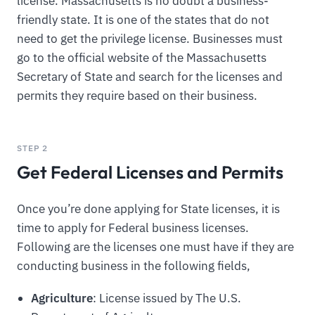
license. Massachusetts is no doubt a business-
friendly state. It is one of the states that do not
need to get the privilege license. Businesses must
go to the official website of the Massachusetts
Secretary of State and search for the licenses and
permits they require based on their business.
STEP 2
Get Federal Licenses and Permits
Once you’re done applying for State licenses, it is
time to apply for Federal business licenses.
Following are the licenses one must have if they are
conducting business in the following fields,
Agriculture
: License issued by The U.S.