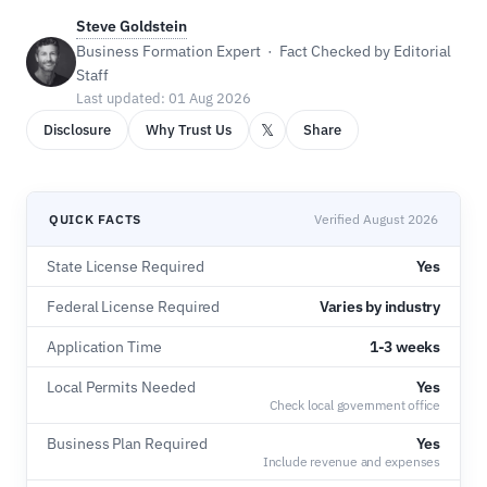
Steve Goldstein
Business Formation Expert · Fact Checked by Editorial
Staff
Last updated: 01 Aug 2026
𝕏
Disclosure
Why Trust Us
Share
QUICK FACTS
Verified August 2026
State License Required
Yes
Federal License Required
Varies by industry
Application Time
1-3 weeks
Local Permits Needed
Yes
Check local government office
Business Plan Required
Yes
Include revenue and expenses