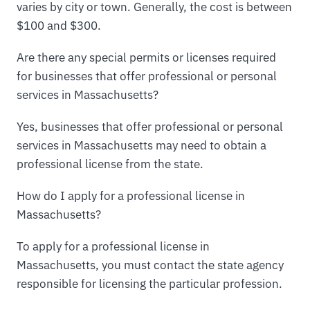
varies by city or town. Generally, the cost is between
$100 and $300.
Are there any special permits or licenses required
for businesses that offer professional or personal
services in Massachusetts?
Yes, businesses that offer professional or personal
services in Massachusetts may need to obtain a
professional license from the state.
How do I apply for a professional license in
Massachusetts?
To apply for a professional license in
Massachusetts, you must contact the state agency
responsible for licensing the particular profession.