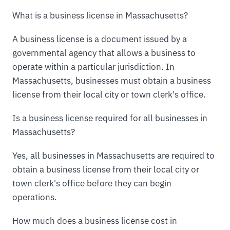
What is a business license in Massachusetts?
A business license is a document issued by a
governmental agency that allows a business to
operate within a particular jurisdiction. In
Massachusetts, businesses must obtain a business
license from their local city or town clerk's office.
Is a business license required for all businesses in
Massachusetts?
Yes, all businesses in Massachusetts are required to
obtain a business license from their local city or
town clerk's office before they can begin
operations.
How much does a business license cost in