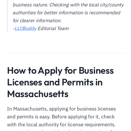
business nature. Checking with the local city/county
authorities for better information is recommended
for clearer information.
-
LLCBuddy
Editorial Team
How to Apply for Business
Licenses and Permits in
Massachusetts
In Massachusetts, applying for business licenses
and permits is easy. Before applying for it, check
with the local authority for license requirements.