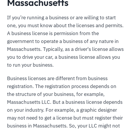
Massachusetts
If you’re running a business or are willing to start
one, you must know about the licenses and permits.
A business license is permission from the
government to operate a business of any nature in
Massachusetts. Typically, as a driver's license allows
you to drive your car, a business license allows you
to run your business.
Business licenses are different from business
registration. The registration process depends on
the structure of your business, for example,
Massachusetts LLC. But a business license depends
on your industry. For example, a graphic designer
may not need to get a license but must register their
business in Massachusetts. So, your LLC might not