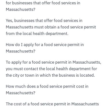
for businesses that offer food services in
Massachusetts?
Yes, businesses that offer food services in
Massachusetts must obtain a food service permit
from the local health department.
How do I apply for a food service permit in
Massachusetts?
To apply for a food service permit in Massachusetts,
you must contact the local health department for
the city or town in which the business is located.
How much does a food service permit cost in
Massachusetts?
The cost of a food service permit in Massachusetts