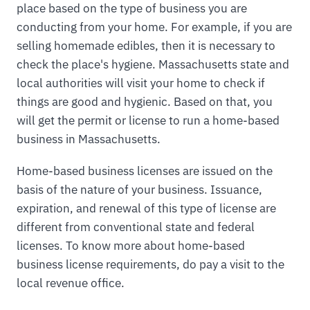
place based on the type of business you are
conducting from your home. For example, if you are
selling homemade edibles, then it is necessary to
check the place's hygiene. Massachusetts state and
local authorities will visit your home to check if
things are good and hygienic. Based on that, you
will get the permit or license to run a home-based
business in Massachusetts.
Home-based business licenses are issued on the
basis of the nature of your business. Issuance,
expiration, and renewal of this type of license are
different from conventional state and federal
licenses. To know more about home-based
business license requirements, do pay a visit to the
local revenue office.