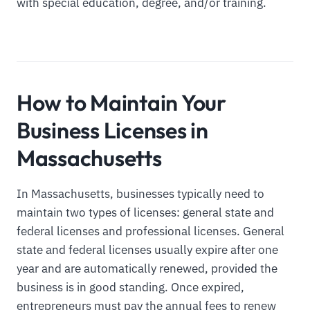
with special education, degree, and/or training.
How to Maintain Your
Business Licenses in
Massachusetts
In Massachusetts, businesses typically need to
maintain two types of licenses: general state and
federal licenses and professional licenses. General
state and federal licenses usually expire after one
year and are automatically renewed, provided the
business is in good standing. Once expired,
entrepreneurs must pay the annual fees to renew