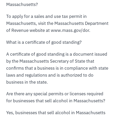
Massachusetts?
To apply for a sales and use tax permit in
Massachusetts, visit the Massachusetts Department
of Revenue website at www.mass.gov/dor.
What is a certificate of good standing?
A certificate of good standing is a document issued
by the Massachusetts Secretary of State that
confirms that a business is in compliance with state
laws and regulations and is authorized to do
business in the state.
Are there any special permits or licenses required
for businesses that sell alcohol in Massachusetts?
Yes, businesses that sell alcohol in Massachusetts