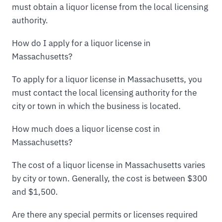
must obtain a liquor license from the local licensing
authority.
How do I apply for a liquor license in
Massachusetts?
To apply for a liquor license in Massachusetts, you
must contact the local licensing authority for the
city or town in which the business is located.
How much does a liquor license cost in
Massachusetts?
The cost of a liquor license in Massachusetts varies
by city or town. Generally, the cost is between $300
and $1,500.
Are there any special permits or licenses required