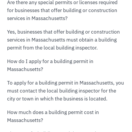
Are there any special permits or licenses required
for businesses that offer building or construction
services in Massachusetts?
Yes, businesses that offer building or construction
services in Massachusetts must obtain a building
permit from the local building inspector.
How do I apply for a building permit in
Massachusetts?
To apply for a building permit in Massachusetts, you
must contact the local building inspector for the
city or town in which the business is located.
How much does a building permit cost in
Massachusetts?