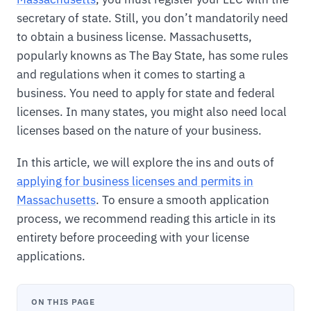
secretary of state. Still, you don’t mandatorily need
to obtain a business license. Massachusetts,
popularly knowns as The Bay State, has some rules
and regulations when it comes to starting a
business. You need to apply for state and federal
licenses. In many states, you might also need local
licenses based on the nature of your business.
In this article, we will explore the ins and outs of
applying for business licenses and permits in
Massachusetts
. To ensure a smooth application
process, we recommend reading this article in its
entirety before proceeding with your license
applications.
ON THIS PAGE