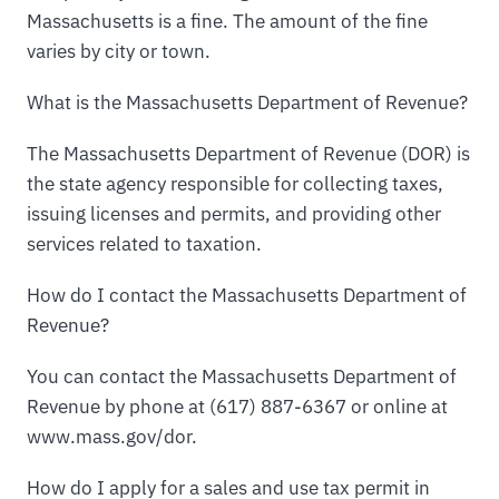
Massachusetts is a fine. The amount of the fine
varies by city or town.
What is the Massachusetts Department of Revenue?
The Massachusetts Department of Revenue (DOR) is
the state agency responsible for collecting taxes,
issuing licenses and permits, and providing other
services related to taxation.
How do I contact the Massachusetts Department of
Revenue?
You can contact the Massachusetts Department of
Revenue by phone at (617) 887-6367 or online at
www.mass.gov/dor.
How do I apply for a sales and use tax permit in