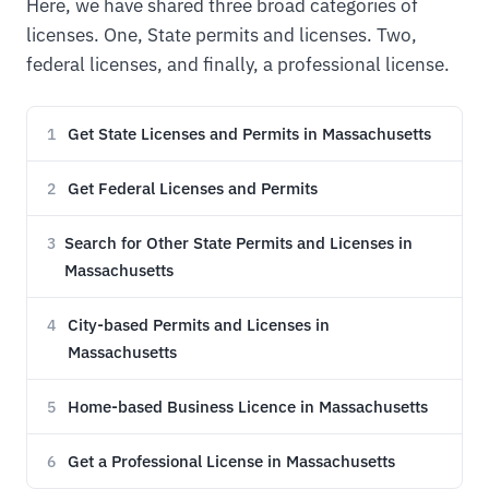
Here, we have shared three broad categories of
licenses. One, State permits and licenses. Two,
federal licenses, and finally, a professional license.
Get State Licenses and Permits in Massachusetts
1
Get Federal Licenses and Permits
2
Search for Other State Permits and Licenses in
3
Massachusetts
City-based Permits and Licenses in
4
Massachusetts
Home-based Business Licence in Massachusetts
5
Get a Professional License in Massachusetts
6