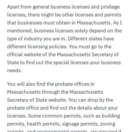
Apart from general business licenses and privilege
licenses, there might be other licenses and permits
that businesses must obtain in Massachusetts. As I
mentioned, business licenses solely depend on the
type of industry you are in. Different states have
different licensing policies. You must go to the
official website of the Massachusetts Secretary of
State to find out the special licenses your business
needs.
You will also find the probate offices in
Massachusetts through the Massachusetts
Secretary of State website. You can drop by the
probate office and find out the details about your
licenses. Some common permits, such as building
permits, health permits, signage permits, zoning
permits, and environmental permits, are required if