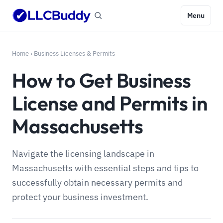
Menu
Home
›
Business Licenses & Permits
How to Get Business
License and Permits in
Massachusetts
Navigate the licensing landscape in
Massachusetts with essential steps and tips to
successfully obtain necessary permits and
protect your business investment.