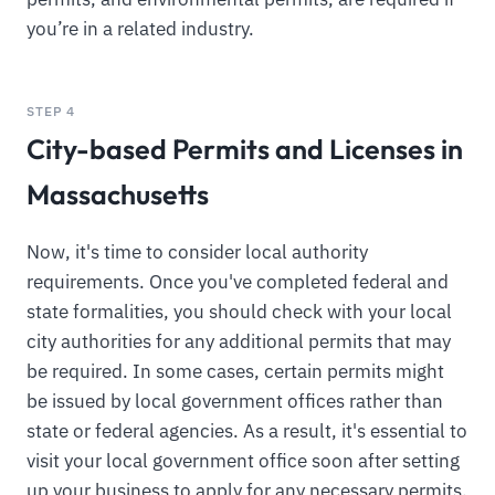
you’re in a related industry.
STEP 4
City-based Permits and Licenses in
Massachusetts
Now, it's time to consider local authority
requirements. Once you've completed federal and
state formalities, you should check with your local
city authorities for any additional permits that may
be required. In some cases, certain permits might
be issued by local government offices rather than
state or federal agencies. As a result, it's essential to
visit your local government office soon after setting
up your business to apply for any necessary permits.