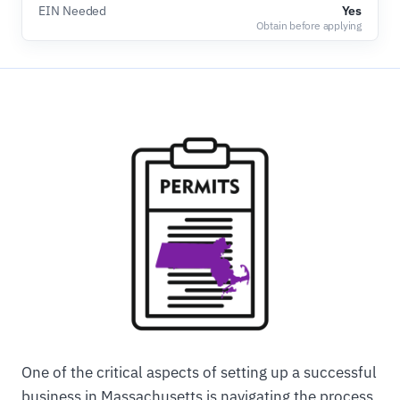
EIN Needed
Yes
Obtain before applying
One of the critical aspects of setting up a successful
business in Massachusetts is navigating the process