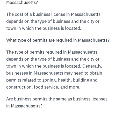
Massachusetts?
The cost of a business license in Massachusetts
depends on the type of business and the city or
town in which the business is located.
What type of permits are required in Massachusetts?
The type of permits required in Massachusetts
depends on the type of business and the city or
town in which the business is located. Generally,
businesses in Massachusetts may need to obtain
permits related to zoning, health, building and
construction, food service, and more.
Are business permits the same as business licenses
in Massachusetts?