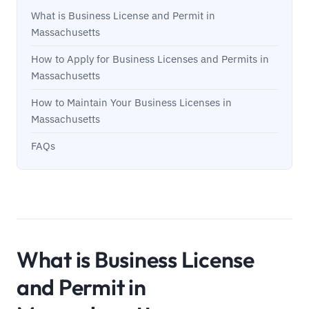
What is Business License and Permit in
Massachusetts
How to Apply for Business Licenses and Permits in
Massachusetts
How to Maintain Your Business Licenses in
Massachusetts
FAQs
What is Business License
and Permit in