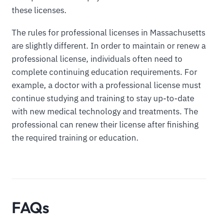
these licenses.
The rules for professional licenses in Massachusetts
are slightly different. In order to maintain or renew a
professional license, individuals often need to
complete continuing education requirements. For
example, a doctor with a professional license must
continue studying and training to stay up-to-date
with new medical technology and treatments. The
professional can renew their license after finishing
the required training or education.
FAQs