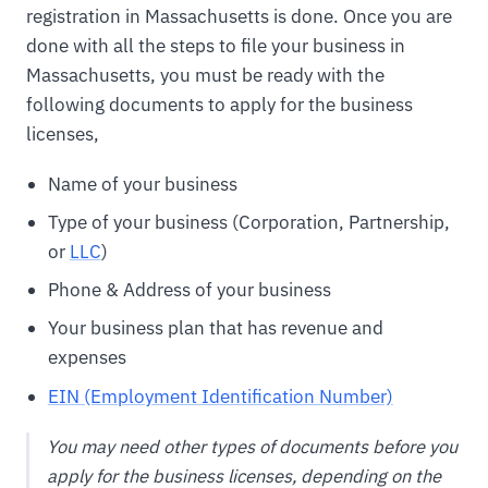
registration in Massachusetts is done. Once you are
done with all the steps to file your business in
Massachusetts, you must be ready with the
following documents to apply for the business
licenses,
Name of your business
Type of your business (Corporation, Partnership,
or
LLC
)
Phone & Address of your business
Your business plan that has revenue and
expenses
EIN (Employment Identification Number)
You may need other types of documents before you
apply for the business licenses, depending on the