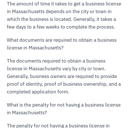
The amount of time it takes to get a business license
in Massachusetts depends on the city or town in
which the business is located. Generally, it takes a
few days to a few weeks to complete the process.
What documents are required to obtain a business
license in Massachusetts?
The documents required to obtain a business
license in Massachusetts vary by city or town.
Generally, business owners are required to provide
proof of identity, proof of business ownership, and a
completed application form.
What is the penalty for not having a business license
in Massachusetts?
The penalty for not having a business license in