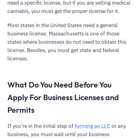
need a specific license, but if you are selling medical
cannabis, you must get the proper license for it.
Most states in the United States need a general
business license. Massachusetts is one of those
states where businesses do not need to obtain this
license. Besides, you must get state and federal
licenses.
What Do You Need Before You
Apply For Business Licenses and
Permits
If you’re in the initial step of
forming an LLC
or any
business, you must wait until your business