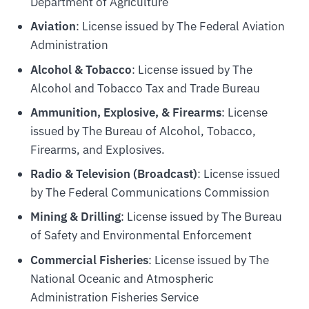
Department of Agriculture
Aviation
: License issued by The Federal Aviation
Administration
Alcohol & Tobacco
: License issued by The
Alcohol and Tobacco Tax and Trade Bureau
Ammunition, Explosive, & Firearms
: License
issued by The Bureau of Alcohol, Tobacco,
Firearms, and Explosives.
Radio & Television (Broadcast)
: License issued
by The Federal Communications Commission
Mining & Drilling
: License issued by The Bureau
of Safety and Environmental Enforcement
Commercial Fisheries
: License issued by The
National Oceanic and Atmospheric
Administration Fisheries Service