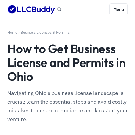
Menu
Home
›
Business Licenses & Permits
How to Get Business
License and Permits in
Ohio
Navigating Ohio's business license landscape is
crucial; learn the essential steps and avoid costly
mistakes to ensure compliance and kickstart your
venture.