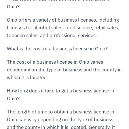
Ohio?
Ohio offers a variety of business licenses, including
licenses for alcohol sales, food service, retail sales,
tobacco sales, and professional services.
What is the cost of a business license in Ohio?
The cost of a business license in Ohio varies
depending on the type of business and the county in
which it is located.
How long does it take to get a business license in
Ohio?
The length of time to obtain a business license in
Ohio can vary depending on the type of business
and the county in which it is located. Generally, it