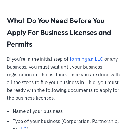
What Do You Need Before You
Apply For Business Licenses and
Permits
If you’re in the initial step of
forming an LLC
or any
business, you must wait until your business
registration in Ohio is done. Once you are done with
all the steps to file your business in Ohio, you must
be ready with the following documents to apply for
the business licenses,
Name of your business
Type of your business (Corporation, Partnership,
or
LLC
)