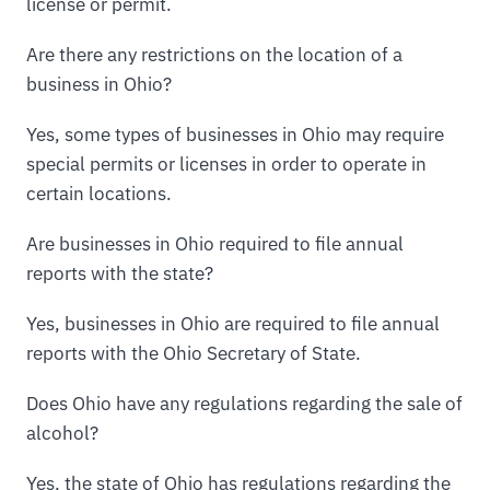
license or permit.
Are there any restrictions on the location of a
business in Ohio?
Yes, some types of businesses in Ohio may require
special permits or licenses in order to operate in
certain locations.
Are businesses in Ohio required to file annual
reports with the state?
Yes, businesses in Ohio are required to file annual
reports with the Ohio Secretary of State.
Does Ohio have any regulations regarding the sale of
alcohol?
Yes, the state of Ohio has regulations regarding the