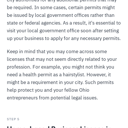
be required. In some cases, certain permits might
be issued by local government offices rather than
state or federal agencies. As a result, it's essential to
visit your local government office soon after setting
up your business to apply for any necessary permits.
Keep in mind that you may come across some
licenses that may not seem directly related to your
profession. For example, you might not think you
need a health permit as a hairstylist. However, it
might be a requirement in your city. Such permits
help protect you and your fellow Ohio
entrepreneurs from potential legal issues.
STEP 5