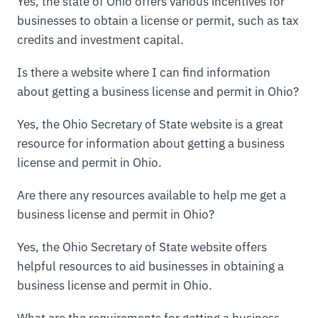
Yes, the state of Ohio offers various incentives for
businesses to obtain a license or permit, such as tax
credits and investment capital.
Is there a website where I can find information
about getting a business license and permit in Ohio?
Yes, the Ohio Secretary of State website is a great
resource for information about getting a business
license and permit in Ohio.
Are there any resources available to help me get a
business license and permit in Ohio?
Yes, the Ohio Secretary of State website offers
helpful resources to aid businesses in obtaining a
business license and permit in Ohio.
What are the requirements for getting a business