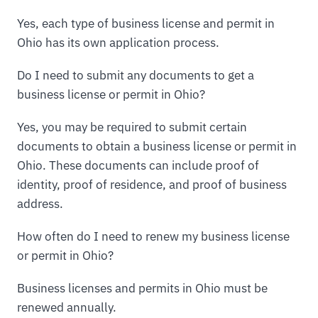
Yes, each type of business license and permit in
Ohio has its own application process.
Do I need to submit any documents to get a
business license or permit in Ohio?
Yes, you may be required to submit certain
documents to obtain a business license or permit in
Ohio. These documents can include proof of
identity, proof of residence, and proof of business
address.
How often do I need to renew my business license
or permit in Ohio?
Business licenses and permits in Ohio must be
renewed annually.