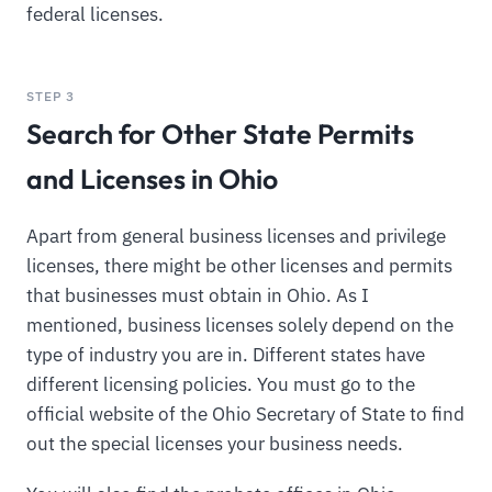
federal licenses.
STEP 3
Search for Other State Permits
and Licenses in Ohio
Apart from general business licenses and privilege
licenses, there might be other licenses and permits
that businesses must obtain in Ohio. As I
mentioned, business licenses solely depend on the
type of industry you are in. Different states have
different licensing policies. You must go to the
official website of the Ohio Secretary of State to find
out the special licenses your business needs.