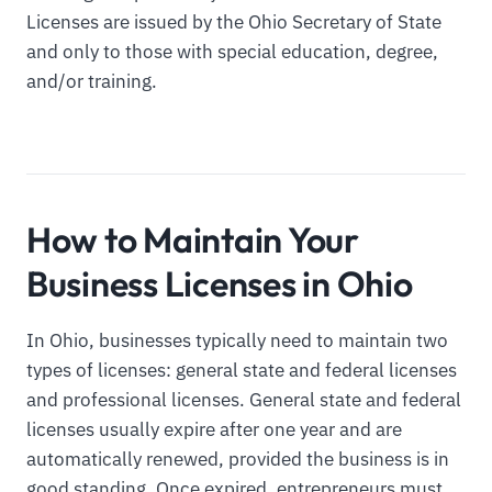
Licenses are issued by the Ohio Secretary of State
and only to those with special education, degree,
and/or training.
How to Maintain Your
Business Licenses in Ohio
In Ohio, businesses typically need to maintain two
types of licenses: general state and federal licenses
and professional licenses. General state and federal
licenses usually expire after one year and are
automatically renewed, provided the business is in
good standing. Once expired, entrepreneurs must