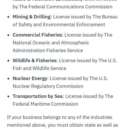
by The Federal Communications Commission
Mining & Drilling
: License issued by The Bureau
of Safety and Environmental Enforcement
Commercial Fisheries
: License issued by The
National Oceanic and Atmospheric
Administration Fisheries Service
Wildlife & Fisheries
: License issued by The U.S.
Fish and Wildlife Service
Nuclear Energy
: License issued by The U.S.
Nuclear Regulatory Commission
Transportation by Sea
: License issued by The
Federal Maritime Commission
If your business belongs to any of the industries
mentioned above, you must obtain state as well as