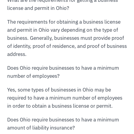
license and permit in Ohio?
The requirements for obtaining a business license
and permit in Ohio vary depending on the type of
business. Generally, businesses must provide proof
of identity, proof of residence, and proof of business
address.
Does Ohio require businesses to have a minimum
number of employees?
Yes, some types of businesses in Ohio may be
required to have a minimum number of employees
in order to obtain a business license or permit.
Does Ohio require businesses to have a minimum
amount of liability insurance?