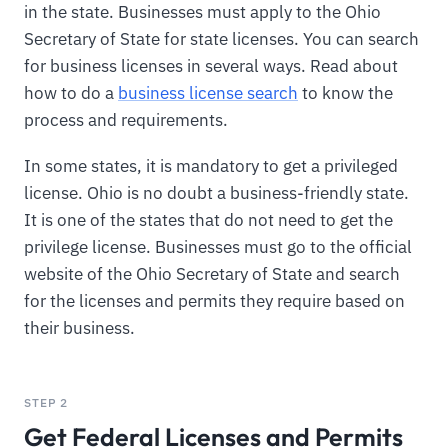
in the state. Businesses must apply to the Ohio
Secretary of State for state licenses. You can search
for business licenses in several ways. Read about
how to do a
business license search
to know the
process and requirements.
In some states, it is mandatory to get a privileged
license. Ohio is no doubt a business-friendly state.
It is one of the states that do not need to get the
privilege license. Businesses must go to the official
website of the Ohio Secretary of State and search
for the licenses and permits they require based on
their business.
STEP 2
Get Federal Licenses and Permits