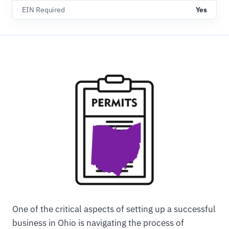
EIN Required
Yes
One of the critical aspects of setting up a successful
business in Ohio is navigating the process of