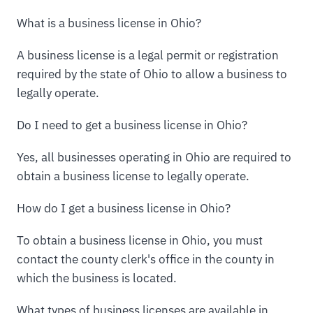
What is a business license in Ohio?
A business license is a legal permit or registration
required by the state of Ohio to allow a business to
legally operate.
Do I need to get a business license in Ohio?
Yes, all businesses operating in Ohio are required to
obtain a business license to legally operate.
How do I get a business license in Ohio?
To obtain a business license in Ohio, you must
contact the county clerk's office in the county in
which the business is located.
What types of business licenses are available in