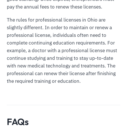
pay the annual fees to renew these licenses.
The rules for professional licenses in Ohio are
slightly different. In order to maintain or renew a
professional license, individuals often need to
complete continuing education requirements. For
example, a doctor with a professional license must
continue studying and training to stay up-to-date
with new medical technology and treatments. The
professional can renew their license after finishing
the required training or education.
FAQs