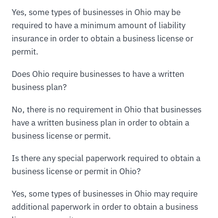
Yes, some types of businesses in Ohio may be
required to have a minimum amount of liability
insurance in order to obtain a business license or
permit.
Does Ohio require businesses to have a written
business plan?
No, there is no requirement in Ohio that businesses
have a written business plan in order to obtain a
business license or permit.
Is there any special paperwork required to obtain a
business license or permit in Ohio?
Yes, some types of businesses in Ohio may require
additional paperwork in order to obtain a business