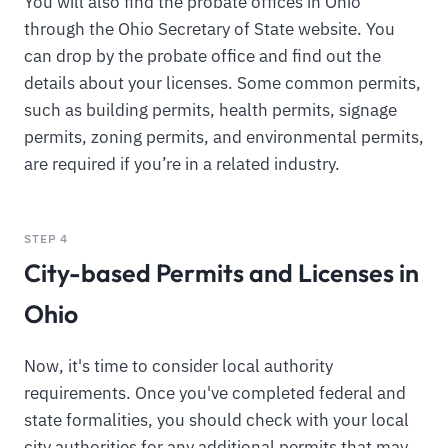
You will also find the probate offices in Ohio
through the Ohio Secretary of State website. You
can drop by the probate office and find out the
details about your licenses. Some common permits,
such as building permits, health permits, signage
permits, zoning permits, and environmental permits,
are required if you’re in a related industry.
STEP 4
City-based Permits and Licenses in
Ohio
Now, it's time to consider local authority
requirements. Once you've completed federal and
state formalities, you should check with your local
city authorities for any additional permits that may