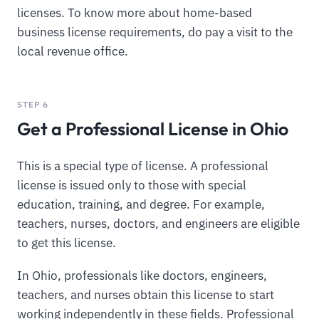
licenses. To know more about home-based
business license requirements, do pay a visit to the
local revenue office.
STEP 6
Get a Professional License in Ohio
This is a special type of license. A professional
license is issued only to those with special
education, training, and degree. For example,
teachers, nurses, doctors, and engineers are eligible
to get this license.
In Ohio, professionals like doctors, engineers,
teachers, and nurses obtain this license to start
working independently in these fields. Professional