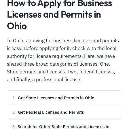
How to Apply for Business
Licenses and Permits in
Ohio
In Ohio, applying for business licenses and permits
is easy. Before applying for it, check with the local
authority for license requirements. Here, we have
shared three broad categories of licenses. One,
State permits and licenses. Two, federal licenses,
and finally, a professional license.
Get State Licenses and Permits in Ohio
1
Get Federal Licenses and Permits
2
Search for Other State Permits and Licenses in
3