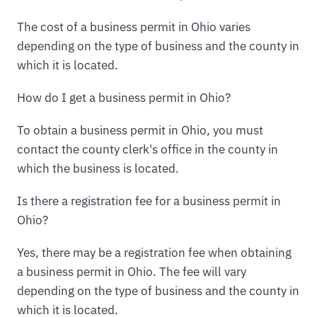
The cost of a business permit in Ohio varies
depending on the type of business and the county in
which it is located.
How do I get a business permit in Ohio?
To obtain a business permit in Ohio, you must
contact the county clerk's office in the county in
which the business is located.
Is there a registration fee for a business permit in
Ohio?
Yes, there may be a registration fee when obtaining
a business permit in Ohio. The fee will vary
depending on the type of business and the county in
which it is located.