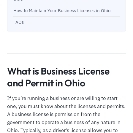
How to Maintain Your Business Licenses in Ohio
FAQs
What is Business License
and Permit in Ohio
If you’re running a business or are willing to start
one, you must know about the licenses and permits.
A business license is permission from the
government to operate a business of any nature in
Ohio. Typically, as a driver's license allows you to