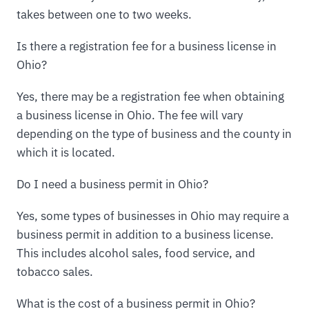
takes between one to two weeks.
Is there a registration fee for a business license in
Ohio?
Yes, there may be a registration fee when obtaining
a business license in Ohio. The fee will vary
depending on the type of business and the county in
which it is located.
Do I need a business permit in Ohio?
Yes, some types of businesses in Ohio may require a
business permit in addition to a business license.
This includes alcohol sales, food service, and
tobacco sales.
What is the cost of a business permit in Ohio?