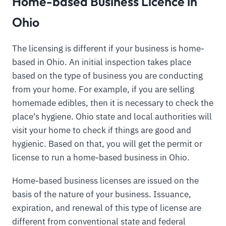
Home-based Business Licence in
Ohio
The licensing is different if your business is home-
based in Ohio. An initial inspection takes place
based on the type of business you are conducting
from your home. For example, if you are selling
homemade edibles, then it is necessary to check the
place's hygiene. Ohio state and local authorities will
visit your home to check if things are good and
hygienic. Based on that, you will get the permit or
license to run a home-based business in Ohio.
Home-based business licenses are issued on the
basis of the nature of your business. Issuance,
expiration, and renewal of this type of license are
different from conventional state and federal