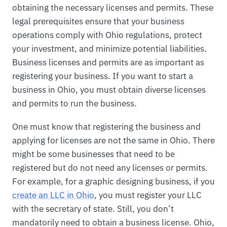
obtaining the necessary licenses and permits. These
legal prerequisites ensure that your business
operations comply with Ohio regulations, protect
your investment, and minimize potential liabilities.
Business licenses and permits are as important as
registering your business. If you want to start a
business in Ohio, you must obtain diverse licenses
and permits to run the business.
One must know that registering the business and
applying for licenses are not the same in Ohio. There
might be some businesses that need to be
registered but do not need any licenses or permits.
For example, for a graphic designing business, if you
create an LLC in Ohio
, you must register your LLC
with the secretary of state. Still, you don’t
mandatorily need to obtain a business license. Ohio,