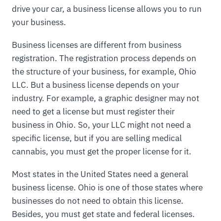
drive your car, a business license allows you to run
your business.
Business licenses are different from business
registration. The registration process depends on
the structure of your business, for example, Ohio
LLC. But a business license depends on your
industry. For example, a graphic designer may not
need to get a license but must register their
business in Ohio. So, your LLC might not need a
specific license, but if you are selling medical
cannabis, you must get the proper license for it.
Most states in the United States need a general
business license. Ohio is one of those states where
businesses do not need to obtain this license.
Besides, you must get state and federal licenses.