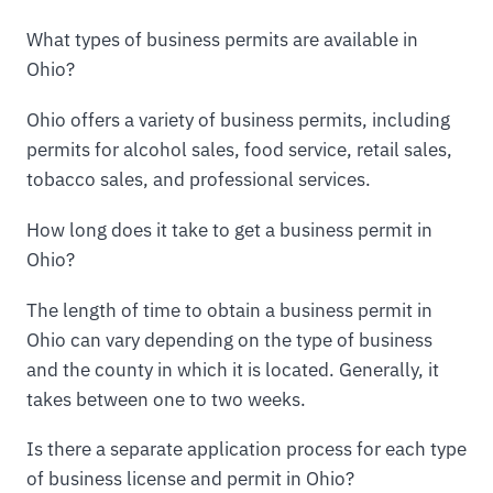
What types of business permits are available in
Ohio?
Ohio offers a variety of business permits, including
permits for alcohol sales, food service, retail sales,
tobacco sales, and professional services.
How long does it take to get a business permit in
Ohio?
The length of time to obtain a business permit in
Ohio can vary depending on the type of business
and the county in which it is located. Generally, it
takes between one to two weeks.
Is there a separate application process for each type
of business license and permit in Ohio?