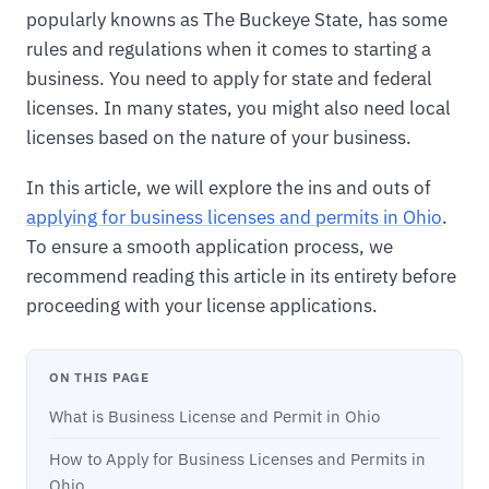
popularly knowns as The Buckeye State, has some
rules and regulations when it comes to starting a
business. You need to apply for state and federal
licenses. In many states, you might also need local
licenses based on the nature of your business.
In this article, we will explore the ins and outs of
applying for business licenses and permits in Ohio
.
To ensure a smooth application process, we
recommend reading this article in its entirety before
proceeding with your license applications.
ON THIS PAGE
What is Business License and Permit in Ohio
How to Apply for Business Licenses and Permits in
Ohio