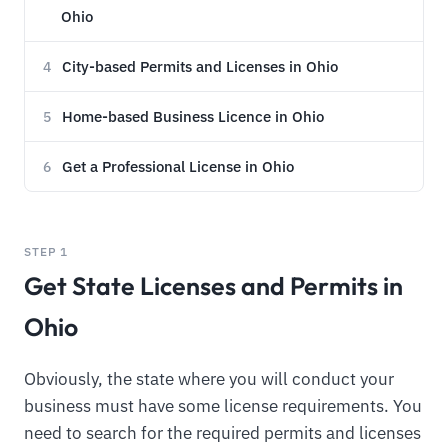
Ohio
City-based Permits and Licenses in Ohio
4
Home-based Business Licence in Ohio
5
Get a Professional License in Ohio
6
STEP 1
Get State Licenses and Permits in
Ohio
Obviously, the state where you will conduct your
business must have some license requirements. You
need to search for the required permits and licenses