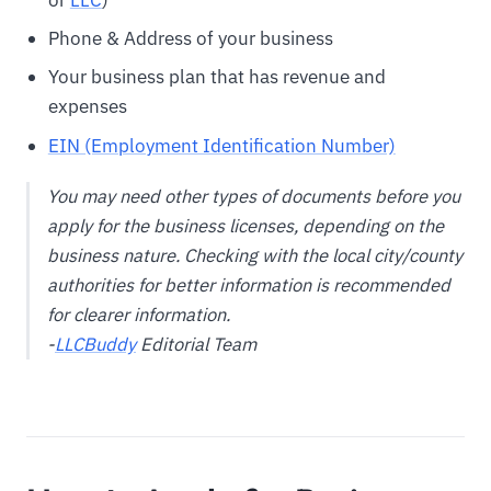
Phone & Address of your business
Your business plan that has revenue and
expenses
EIN (Employment Identification Number)
You may need other types of documents before you
apply for the business licenses, depending on the
business nature. Checking with the local city/county
authorities for better information is recommended
for clearer information.
-
LLCBuddy
Editorial Team