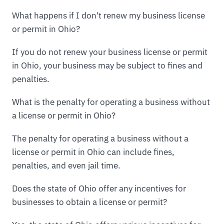
What happens if I don't renew my business license
or permit in Ohio?
If you do not renew your business license or permit
in Ohio, your business may be subject to fines and
penalties.
What is the penalty for operating a business without
a license or permit in Ohio?
The penalty for operating a business without a
license or permit in Ohio can include fines,
penalties, and even jail time.
Does the state of Ohio offer any incentives for
businesses to obtain a license or permit?