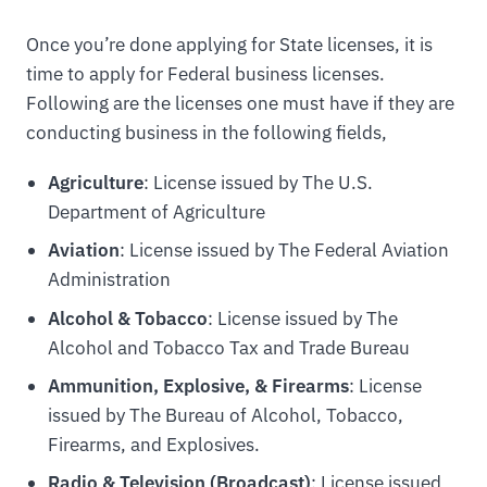
Once you’re done applying for State licenses, it is
time to apply for Federal business licenses.
Following are the licenses one must have if they are
conducting business in the following fields,
Agriculture
: License issued by The U.S.
Department of Agriculture
Aviation
: License issued by The Federal Aviation
Administration
Alcohol & Tobacco
: License issued by The
Alcohol and Tobacco Tax and Trade Bureau
Ammunition, Explosive, & Firearms
: License
issued by The Bureau of Alcohol, Tobacco,
Firearms, and Explosives.
Radio & Television (Broadcast)
: License issued