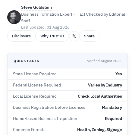
Steve Goldstein
Business Formation Expert · Fact Checked by Editorial
Staff
Last updated: 01 Aug 2026
𝕏
Disclosure
Why Trust Us
Share
QUICK FACTS
Verified August 2026
State License Required
Yes
Federal License Required
Varies by Industry
Local License Required
Check Local Authorities
Business Registration Before Licenses
Mandatory
Home-based Business Inspection
Required
Common Permits
Health, Zoning, Signage