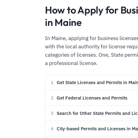
How to Apply for Bus
in Maine
In Maine, applying for business licenses
with the local authority for license re
categories of licenses. One, State permi
a professional license.
Get State Licenses and Permits in Mai
1
Get Federal Licenses and Permits
2
Search for Other State Permits and Li
3
City-based Permits and Licenses in Ma
4