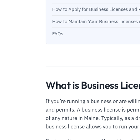
How to Apply for Business Licenses and 
How to Maintain Your Business Licenses 
FAQs
What is Business Lice
If you’re running a business or are will
and permits. A business license is per
of any nature in Maine. Typically, as a dr
business license allows you to run your