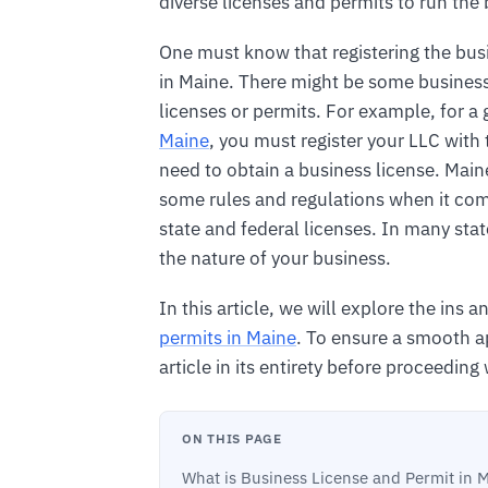
diverse licenses and permits to run the
One must know that registering the busi
in Maine. There might be some business
licenses or permits. For example, for a 
Maine
, you must register your LLC with 
need to obtain a business license. Main
some rules and regulations when it come
state and federal licenses. In many sta
the nature of your business.
In this article, we will explore the ins 
permits in Maine
. To ensure a smooth a
article in its entirety before proceeding
ON THIS PAGE
What is Business License and Permit in 