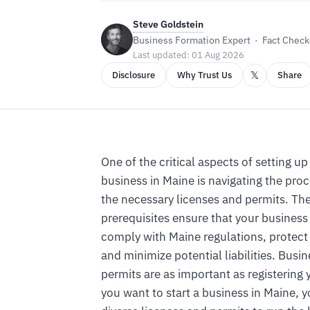
Steve Goldstein
Business Formation Expert · Fact Checke
Last updated: 01 Aug 2026
𝕏
Disclosure
Why Trust Us
Share
One of the critical aspects of setting u
business in Maine is navigating the proc
the necessary licenses and permits. The
prerequisites ensure that your business
comply with Maine regulations, protect
and minimize potential liabilities. Busi
permits are as important as registering 
you want to start a business in Maine, 