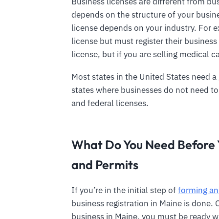
Business licenses are different from bus
depends on the structure of your busin
license depends on your industry. For e
license but must register their business
license, but if you are selling medical c
Most states in the United States need a
states where businesses do not need to 
and federal licenses.
What Do You Need Before Y
and Permits
If you’re in the initial step of
forming an
business registration in Maine is done. 
business in Maine, you must be ready w