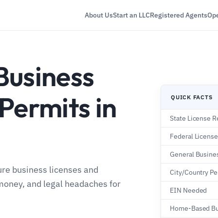
About Us
Start an LLC
Registered Agents
Ope
Business
Permits in
QUICK FACTS
State License R
Federal Licens
General Busine
ure business licenses and
City/Country Pe
money, and legal headaches for
EIN Needed
Home-Based Bu