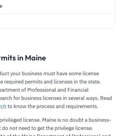
e
rmits in Maine
nduct your business must have some license
e required permits and licenses in the state.
artment of Professional and Financial
earch for business licenses in several ways. Read
rch
to know the process and requirements.
 privileged license. Maine is no doubt a business-
at do not need to get the privilege license.