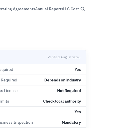
rating Agreements
Annual Reports
LLC Cost
Verified August 2026
equired
Yes
e Required
Depends on industry
ss License
Not Required
rmits
Check local authority
Yes
siness Inspection
Mandatory