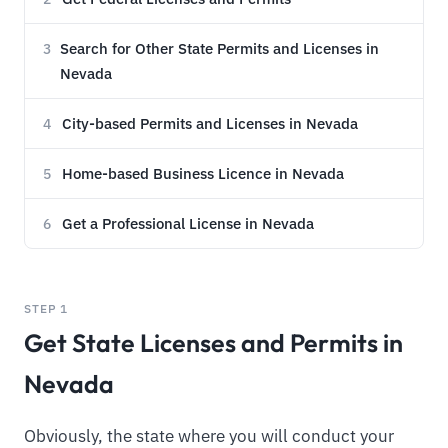
Search for Other State Permits and Licenses in
3
Nevada
City-based Permits and Licenses in Nevada
4
Home-based Business Licence in Nevada
5
Get a Professional License in Nevada
6
STEP 1
Get State Licenses and Permits in
Nevada
Obviously, the state where you will conduct your