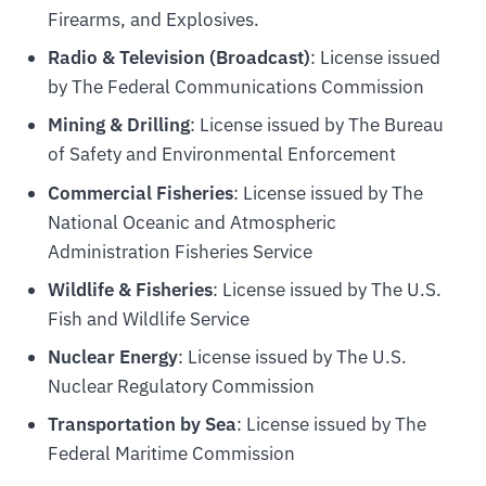
Firearms, and Explosives.
Radio & Television (Broadcast)
: License issued
by The Federal Communications Commission
Mining & Drilling
: License issued by The Bureau
of Safety and Environmental Enforcement
Commercial Fisheries
: License issued by The
National Oceanic and Atmospheric
Administration Fisheries Service
Wildlife & Fisheries
: License issued by The U.S.
Fish and Wildlife Service
Nuclear Energy
: License issued by The U.S.
Nuclear Regulatory Commission
Transportation by Sea
: License issued by The
Federal Maritime Commission