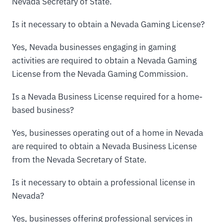
Nevada Secretary of State.
Is it necessary to obtain a Nevada Gaming License?
Yes, Nevada businesses engaging in gaming
activities are required to obtain a Nevada Gaming
License from the Nevada Gaming Commission.
Is a Nevada Business License required for a home-
based business?
Yes, businesses operating out of a home in Nevada
are required to obtain a Nevada Business License
from the Nevada Secretary of State.
Is it necessary to obtain a professional license in
Nevada?
Yes, businesses offering professional services in