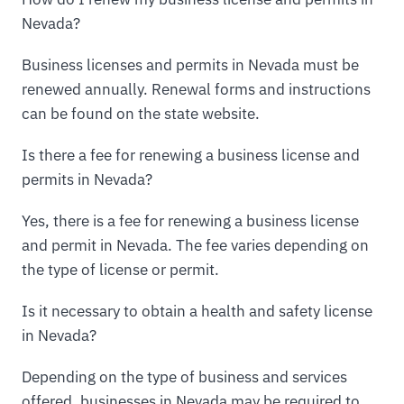
Nevada?
Business licenses and permits in Nevada must be
renewed annually. Renewal forms and instructions
can be found on the state website.
Is there a fee for renewing a business license and
permits in Nevada?
Yes, there is a fee for renewing a business license
and permit in Nevada. The fee varies depending on
the type of license or permit.
Is it necessary to obtain a health and safety license
in Nevada?
Depending on the type of business and services
offered, businesses in Nevada may be required to