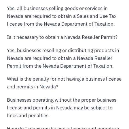
Yes, all businesses selling goods or services in
Nevada are required to obtain a Sales and Use Tax
license from the Nevada Department of Taxation.
Is it necessary to obtain a Nevada Reseller Permit?
Yes, businesses reselling or distributing products in
Nevada are required to obtain a Nevada Reseller
Permit from the Nevada Department of Taxation.
What is the penalty for not having a business license
and permits in Nevada?
Businesses operating without the proper business
license and permits in Nevada may be subject to
fines and penalties.
How do I renew my business license and permits in