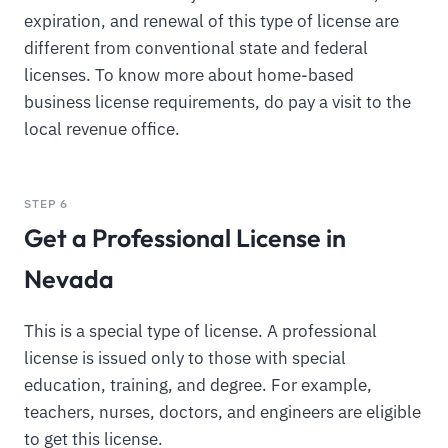
expiration, and renewal of this type of license are
different from conventional state and federal
licenses. To know more about home-based
business license requirements, do pay a visit to the
local revenue office.
STEP 6
Get a Professional License in
Nevada
This is a special type of license. A professional
license is issued only to those with special
education, training, and degree. For example,
teachers, nurses, doctors, and engineers are eligible
to get this license.