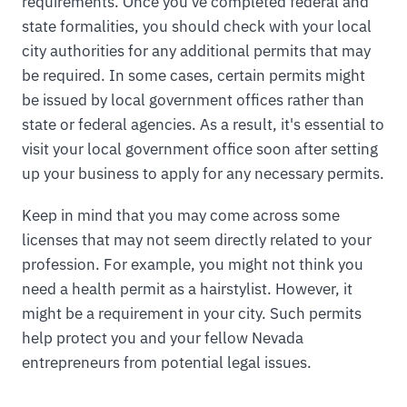
requirements. Once you've completed federal and
state formalities, you should check with your local
city authorities for any additional permits that may
be required. In some cases, certain permits might
be issued by local government offices rather than
state or federal agencies. As a result, it's essential to
visit your local government office soon after setting
up your business to apply for any necessary permits.
Keep in mind that you may come across some
licenses that may not seem directly related to your
profession. For example, you might not think you
need a health permit as a hairstylist. However, it
might be a requirement in your city. Such permits
help protect you and your fellow Nevada
entrepreneurs from potential legal issues.