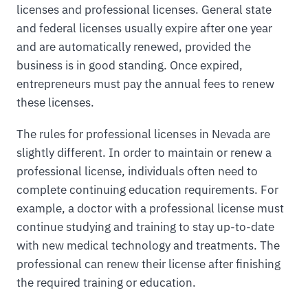
licenses and professional licenses. General state
and federal licenses usually expire after one year
and are automatically renewed, provided the
business is in good standing. Once expired,
entrepreneurs must pay the annual fees to renew
these licenses.
The rules for professional licenses in Nevada are
slightly different. In order to maintain or renew a
professional license, individuals often need to
complete continuing education requirements. For
example, a doctor with a professional license must
continue studying and training to stay up-to-date
with new medical technology and treatments. The
professional can renew their license after finishing
the required training or education.