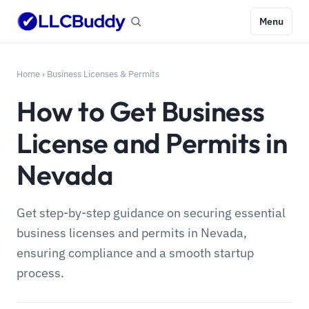
Menu
Home
›
Business Licenses & Permits
How to Get Business
License and Permits in
Nevada
Get step-by-step guidance on securing essential
business licenses and permits in Nevada,
ensuring compliance and a smooth startup
process.