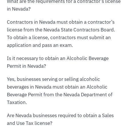
What are the requirements for a contractor’s license
in Nevada?
Contractors in Nevada must obtain a contractor’s
license from the Nevada State Contractors Board.
To obtain a license, contractors must submit an
application and pass an exam.
Is it necessary to obtain an Alcoholic Beverage
Permit in Nevada?
Yes, businesses serving or selling alcoholic
beverages in Nevada must obtain an Alcoholic
Beverage Permit from the Nevada Department of
Taxation.
Are Nevada businesses required to obtain a Sales
and Use Tax license?