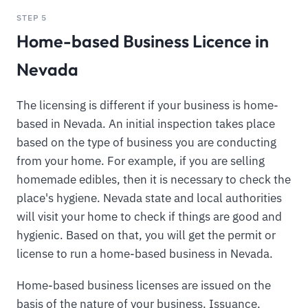
STEP 5
Home-based Business Licence in
Nevada
The licensing is different if your business is home-
based in Nevada. An initial inspection takes place
based on the type of business you are conducting
from your home. For example, if you are selling
homemade edibles, then it is necessary to check the
place's hygiene. Nevada state and local authorities
will visit your home to check if things are good and
hygienic. Based on that, you will get the permit or
license to run a home-based business in Nevada.
Home-based business licenses are issued on the
basis of the nature of your business. Issuance,