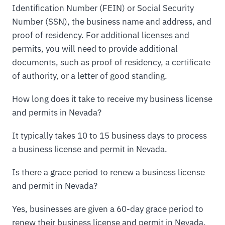
Identification Number (FEIN) or Social Security
Number (SSN), the business name and address, and
proof of residency. For additional licenses and
permits, you will need to provide additional
documents, such as proof of residency, a certificate
of authority, or a letter of good standing.
How long does it take to receive my business license
and permits in Nevada?
It typically takes 10 to 15 business days to process
a business license and permit in Nevada.
Is there a grace period to renew a business license
and permit in Nevada?
Yes, businesses are given a 60-day grace period to
renew their business license and permit in Nevada.