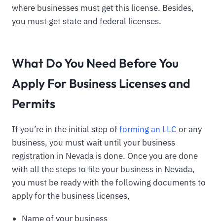
where businesses must get this license. Besides,
you must get state and federal licenses.
What Do You Need Before You
Apply For Business Licenses and
Permits
If you’re in the initial step of
forming an LLC
or any
business, you must wait until your business
registration in Nevada is done. Once you are done
with all the steps to file your business in Nevada,
you must be ready with the following documents to
apply for the business licenses,
Name of your business