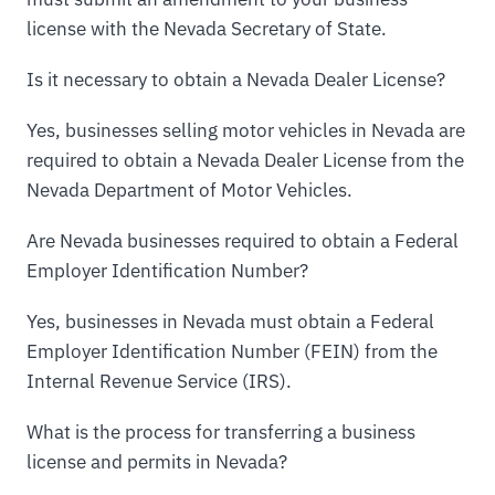
license with the Nevada Secretary of State.
Is it necessary to obtain a Nevada Dealer License?
Yes, businesses selling motor vehicles in Nevada are
required to obtain a Nevada Dealer License from the
Nevada Department of Motor Vehicles.
Are Nevada businesses required to obtain a Federal
Employer Identification Number?
Yes, businesses in Nevada must obtain a Federal
Employer Identification Number (FEIN) from the
Internal Revenue Service (IRS).
What is the process for transferring a business
license and permits in Nevada?