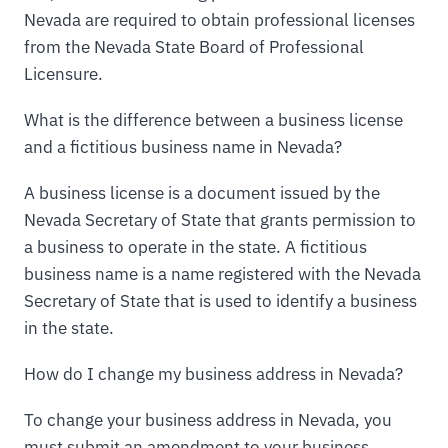
Nevada are required to obtain professional licenses
from the Nevada State Board of Professional
Licensure.
What is the difference between a business license
and a fictitious business name in Nevada?
A business license is a document issued by the
Nevada Secretary of State that grants permission to
a business to operate in the state. A fictitious
business name is a name registered with the Nevada
Secretary of State that is used to identify a business
in the state.
How do I change my business address in Nevada?
To change your business address in Nevada, you
must submit an amendment to your business