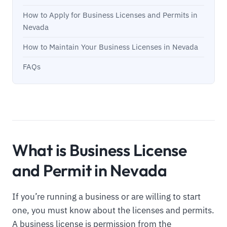
How to Apply for Business Licenses and Permits in
Nevada
How to Maintain Your Business Licenses in Nevada
FAQs
What is Business License
and Permit in Nevada
If you’re running a business or are willing to start
one, you must know about the licenses and permits.
A business license is permission from the