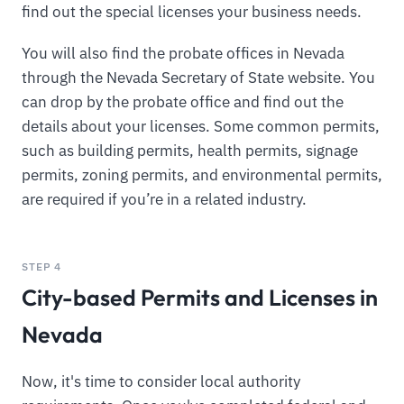
find out the special licenses your business needs.
You will also find the probate offices in Nevada
through the Nevada Secretary of State website. You
can drop by the probate office and find out the
details about your licenses. Some common permits,
such as building permits, health permits, signage
permits, zoning permits, and environmental permits,
are required if you’re in a related industry.
STEP 4
City-based Permits and Licenses in
Nevada
Now, it's time to consider local authority