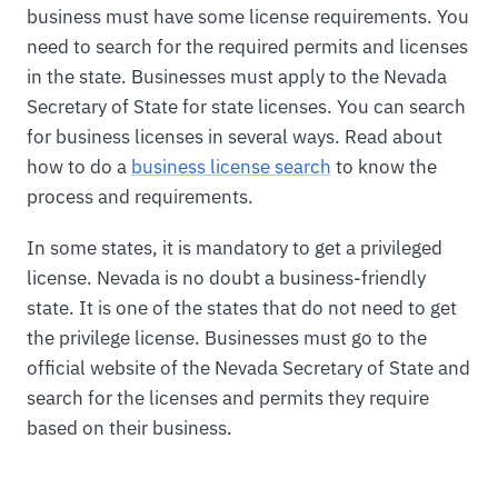
business must have some license requirements. You
need to search for the required permits and licenses
in the state. Businesses must apply to the Nevada
Secretary of State for state licenses. You can search
for business licenses in several ways. Read about
how to do a
business license search
to know the
process and requirements.
In some states, it is mandatory to get a privileged
license. Nevada is no doubt a business-friendly
state. It is one of the states that do not need to get
the privilege license. Businesses must go to the
official website of the Nevada Secretary of State and
search for the licenses and permits they require
based on their business.