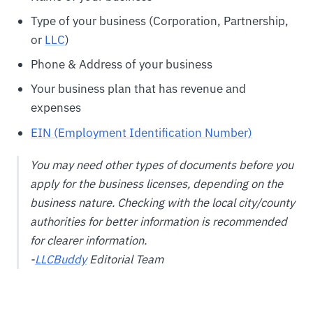
Type of your business (Corporation, Partnership,
or
LLC
)
Phone & Address of your business
Your business plan that has revenue and
expenses
EIN (Employment Identification Number)
You may need other types of documents before you
apply for the business licenses, depending on the
business nature. Checking with the local city/county
authorities for better information is recommended
for clearer information.
-
LLCBuddy
Editorial Team