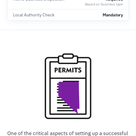
Based on business type
Local Authority Check
Mandatory
One of the critical aspects of setting up a successful