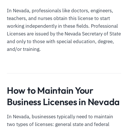
In Nevada, professionals like doctors, engineers,
teachers, and nurses obtain this license to start
working independently in these fields. Professional
Licenses are issued by the Nevada Secretary of State
and only to those with special education, degree,
and/or training.
How to Maintain Your
Business Licenses in Nevada
In Nevada, businesses typically need to maintain
two types of licenses: general state and federal