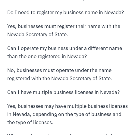
Do I need to register my business name in Nevada?
Yes, businesses must register their name with the
Nevada Secretary of State.
Can I operate my business under a different name
than the one registered in Nevada?
No, businesses must operate under the name
registered with the Nevada Secretary of State.
Can I have multiple business licenses in Nevada?
Yes, businesses may have multiple business licenses
in Nevada, depending on the type of business and
the type of licenses.