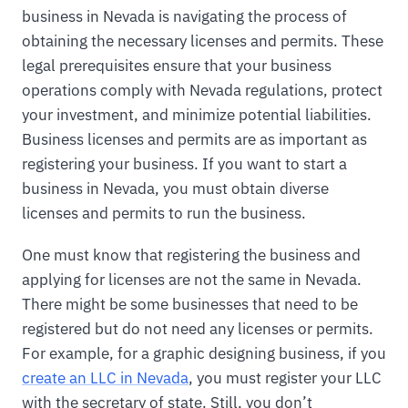
business in Nevada is navigating the process of
obtaining the necessary licenses and permits. These
legal prerequisites ensure that your business
operations comply with Nevada regulations, protect
your investment, and minimize potential liabilities.
Business licenses and permits are as important as
registering your business. If you want to start a
business in Nevada, you must obtain diverse
licenses and permits to run the business.
One must know that registering the business and
applying for licenses are not the same in Nevada.
There might be some businesses that need to be
registered but do not need any licenses or permits.
For example, for a graphic designing business, if you
create an LLC in Nevada
, you must register your LLC
with the secretary of state. Still, you don’t