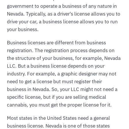
government to operate a business of any nature in
Nevada. Typically, as a driver's license allows you to
drive your car, a business license allows you to run
your business.
Business licenses are different from business
registration. The registration process depends on
the structure of your business, for example, Nevada
LLC. But a business license depends on your
industry. For example, a graphic designer may not
need to get a license but must register their
business in Nevada. So, your LLC might not need a
specific license, but if you are selling medical
cannabis, you must get the proper license for it.
Most states in the United States need a general
business license. Nevada is one of those states