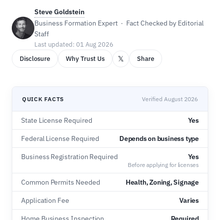
Steve Goldstein
Business Formation Expert · Fact Checked by Editorial
Staff
Last updated: 01 Aug 2026
𝕏
Disclosure
Why Trust Us
Share
QUICK FACTS
Verified August 2026
State License Required
Yes
Federal License Required
Depends on business type
Business Registration Required
Yes
Before applying for licenses
Common Permits Needed
Health, Zoning, Signage
Application Fee
Varies
Home Business Inspection
Required