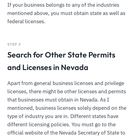
If your business belongs to any of the industries
mentioned above, you must obtain state as well as
federal licenses.
STEP 3
Search for Other State Permits
and Licenses in Nevada
Apart from general business licenses and privilege
licenses, there might be other licenses and permits
that businesses must obtain in Nevada. As I
mentioned, business licenses solely depend on the
type of industry you are in. Different states have
different licensing policies. You must go to the
official website of the Nevada Secretary of State to