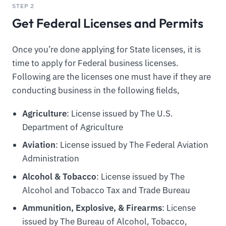
STEP 2
Get Federal Licenses and Permits
Once you’re done applying for State licenses, it is
time to apply for Federal business licenses.
Following are the licenses one must have if they are
conducting business in the following fields,
Agriculture
: License issued by The U.S.
Department of Agriculture
Aviation
: License issued by The Federal Aviation
Administration
Alcohol & Tobacco
: License issued by The
Alcohol and Tobacco Tax and Trade Bureau
Ammunition, Explosive, & Firearms
: License
issued by The Bureau of Alcohol, Tobacco,