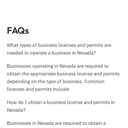
FAQs
What types of business licenses and permits are
needed to operate a business in Nevada?
Businesses operating in Nevada are required to
obtain the appropriate business license and permits
depending on the type of business. Common
licenses and permits include
How do I obtain a business license and permits in
Nevada?
Businesses in Nevada are required to obtain a