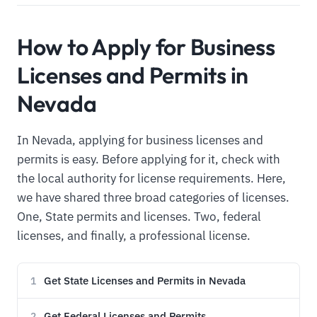
How to Apply for Business
Licenses and Permits in
Nevada
In Nevada, applying for business licenses and
permits is easy. Before applying for it, check with
the local authority for license requirements. Here,
we have shared three broad categories of licenses.
One, State permits and licenses. Two, federal
licenses, and finally, a professional license.
Get State Licenses and Permits in Nevada
1
Get Federal Licenses and Permits
2