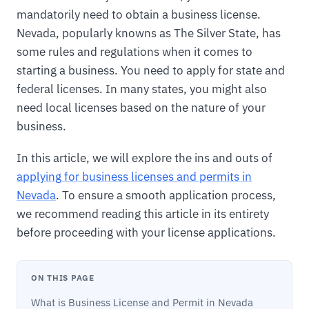
mandatorily need to obtain a business license.
Nevada, popularly knowns as The Silver State, has
some rules and regulations when it comes to
starting a business. You need to apply for state and
federal licenses. In many states, you might also
need local licenses based on the nature of your
business.
In this article, we will explore the ins and outs of
applying for business licenses and permits in
Nevada
. To ensure a smooth application process,
we recommend reading this article in its entirety
before proceeding with your license applications.
ON THIS PAGE
What is Business License and Permit in Nevada