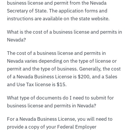
business license and permit from the Nevada
Secretary of State. The application forms and
instructions are available on the state website.
What is the cost of a business license and permits in
Nevada?
The cost of a business license and permits in
Nevada varies depending on the type of license or
permit and the type of business. Generally, the cost
of a Nevada Business License is $200, and a Sales
and Use Tax license is $15.
What type of documents do I need to submit for
business license and permits in Nevada?
For a Nevada Business License, you will need to
provide a copy of your Federal Employer