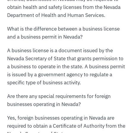
obtain health and safety licenses from the Nevada
Department of Health and Human Services.
What is the difference between a business license
and a business permit in Nevada?
A business license is a document issued by the
Nevada Secretary of State that grants permission to
a business to operate in the state. A business permit
is issued by a government agency to regulate a
specific type of business activity.
Are there any special requirements for foreign
businesses operating in Nevada?
Yes, foreign businesses operating in Nevada are
required to obtain a Certificate of Authority from the