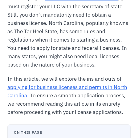
must register your LLC with the secretary of state.
Still, you don’t mandatorily need to obtain a
business license. North Carolina, popularly knowns
as The Tar Heel State, has some rules and
regulations when it comes to starting a business.
You need to apply for state and federal licenses. In
many states, you might also need local licenses
based on the nature of your business.
In this article, we will explore the ins and outs of
applying for business licenses and permits in North
Carolina
. To ensure a smooth application process,
we recommend reading this article in its entirety
before proceeding with your license applications.
ON THIS PAGE