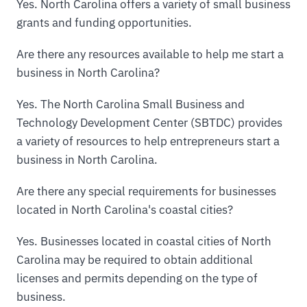
Yes. North Carolina offers a variety of small business
grants and funding opportunities.
Are there any resources available to help me start a
business in North Carolina?
Yes. The North Carolina Small Business and
Technology Development Center (SBTDC) provides
a variety of resources to help entrepreneurs start a
business in North Carolina.
Are there any special requirements for businesses
located in North Carolina's coastal cities?
Yes. Businesses located in coastal cities of North
Carolina may be required to obtain additional
licenses and permits depending on the type of
business.