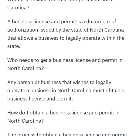
Carolina?
A business license and permit is a document of
authorization issued by the state of North Carolina
that allows a business to legally operate within the
state.
Who needs to get a business license and permit in
North Carolina?
Any person or business that wishes to legally
operate a business in North Carolina must obtain a
business license and permit.
How do I obtain a business license and permit in
North Carolina?
The process to obtain a business license and permit