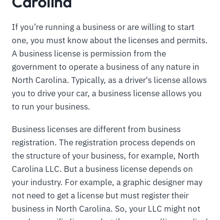
Carolina
If you’re running a business or are willing to start
one, you must know about the licenses and permits.
A business license is permission from the
government to operate a business of any nature in
North Carolina. Typically, as a driver's license allows
you to drive your car, a business license allows you
to run your business.
Business licenses are different from business
registration. The registration process depends on
the structure of your business, for example, North
Carolina LLC. But a business license depends on
your industry. For example, a graphic designer may
not need to get a license but must register their
business in North Carolina. So, your LLC might not