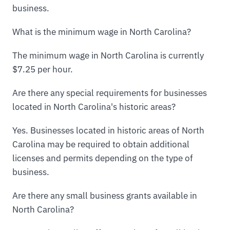
business.
What is the minimum wage in North Carolina?
The minimum wage in North Carolina is currently
$7.25 per hour.
Are there any special requirements for businesses
located in North Carolina's historic areas?
Yes. Businesses located in historic areas of North
Carolina may be required to obtain additional
licenses and permits depending on the type of
business.
Are there any small business grants available in
North Carolina?