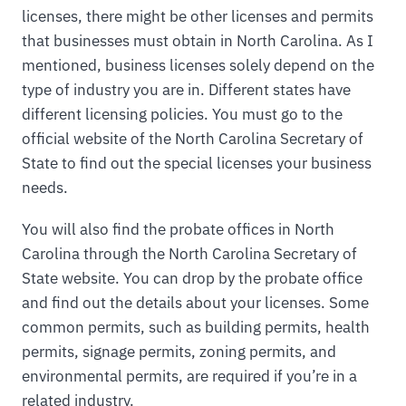
licenses, there might be other licenses and permits
that businesses must obtain in North Carolina. As I
mentioned, business licenses solely depend on the
type of industry you are in. Different states have
different licensing policies. You must go to the
official website of the North Carolina Secretary of
State to find out the special licenses your business
needs.
You will also find the probate offices in North
Carolina through the North Carolina Secretary of
State website. You can drop by the probate office
and find out the details about your licenses. Some
common permits, such as building permits, health
permits, signage permits, zoning permits, and
environmental permits, are required if you’re in a
related industry.