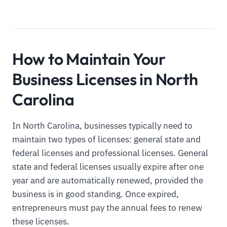
How to Maintain Your
Business Licenses in North
Carolina
In North Carolina, businesses typically need to
maintain two types of licenses: general state and
federal licenses and professional licenses. General
state and federal licenses usually expire after one
year and are automatically renewed, provided the
business is in good standing. Once expired,
entrepreneurs must pay the annual fees to renew
these licenses.