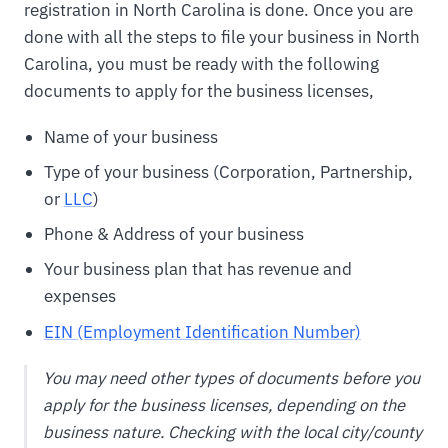
registration in North Carolina is done. Once you are
done with all the steps to file your business in North
Carolina, you must be ready with the following
documents to apply for the business licenses,
Name of your business
Type of your business (Corporation, Partnership,
or
LLC
)
Phone & Address of your business
Your business plan that has revenue and
expenses
EIN (Employment Identification Number)
You may need other types of documents before you
apply for the business licenses, depending on the
business nature. Checking with the local city/county