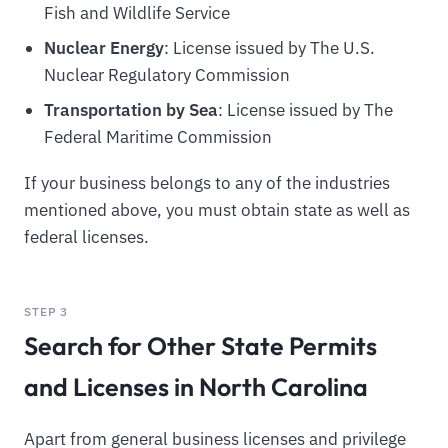
Fish and Wildlife Service
Nuclear Energy
: License issued by The U.S.
Nuclear Regulatory Commission
Transportation by Sea
: License issued by The
Federal Maritime Commission
If your business belongs to any of the industries
mentioned above, you must obtain state as well as
federal licenses.
STEP 3
Search for Other State Permits
and Licenses in North Carolina
Apart from general business licenses and privilege