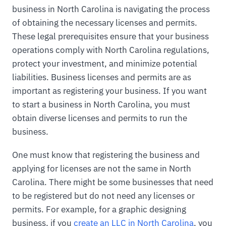
business in North Carolina is navigating the process
of obtaining the necessary licenses and permits.
These legal prerequisites ensure that your business
operations comply with North Carolina regulations,
protect your investment, and minimize potential
liabilities. Business licenses and permits are as
important as registering your business. If you want
to start a business in North Carolina, you must
obtain diverse licenses and permits to run the
business.
One must know that registering the business and
applying for licenses are not the same in North
Carolina. There might be some businesses that need
to be registered but do not need any licenses or
permits. For example, for a graphic designing
business, if you
create an LLC in North Carolina
, you