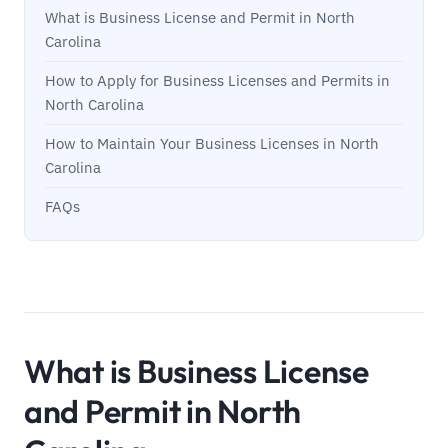
What is Business License and Permit in North
Carolina
How to Apply for Business Licenses and Permits in
North Carolina
How to Maintain Your Business Licenses in North
Carolina
FAQs
What is Business License
and Permit in North