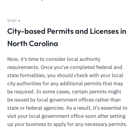
STEP 4
City-based Permits and Licenses in
North Carolina
Now, it's time to consider local authority
requirements. Once you've completed federal and
state formalities, you should check with your local
city authorities for any additional permits that may
be required. In some cases, certain permits might
be issued by local government offices rather than
state or federal agencies. As a result, it's essential to
visit your local government office soon after setting
up your business to apply for any necessary permits.