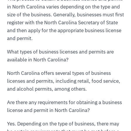
in North Carolina varies depending on the type and
size of the business. Generally, businesses must first
register with the North Carolina Secretary of State
and then apply for the appropriate business license
and permit.
What types of business licenses and permits are
available in North Carolina?
North Carolina offers several types of business
licenses and permits, including retail, food service,
and alcohol permits, among others.
Are there any requirements for obtaining a business
license and permit in North Carolina?
Yes. Depending on the type of business, there may