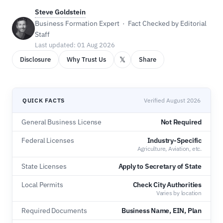
Steve Goldstein
Business Formation Expert · Fact Checked by Editorial
Staff
Last updated: 01 Aug 2026
𝕏
Disclosure
Why Trust Us
Share
QUICK FACTS
Verified August 2026
General Business License
Not Required
Federal Licenses
Industry-Specific
Agriculture, Aviation, etc.
State Licenses
Apply to Secretary of State
Local Permits
Check City Authorities
Varies by location
Required Documents
Business Name, EIN, Plan