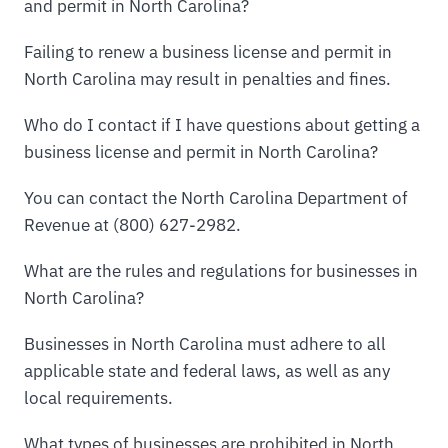
and permit in North Carolina?
Failing to renew a business license and permit in
North Carolina may result in penalties and fines.
Who do I contact if I have questions about getting a
business license and permit in North Carolina?
You can contact the North Carolina Department of
Revenue at (800) 627-2982.
What are the rules and regulations for businesses in
North Carolina?
Businesses in North Carolina must adhere to all
applicable state and federal laws, as well as any
local requirements.
What types of businesses are prohibited in North