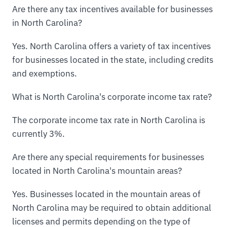
Are there any tax incentives available for businesses
in North Carolina?
Yes. North Carolina offers a variety of tax incentives
for businesses located in the state, including credits
and exemptions.
What is North Carolina's corporate income tax rate?
The corporate income tax rate in North Carolina is
currently 3%.
Are there any special requirements for businesses
located in North Carolina's mountain areas?
Yes. Businesses located in the mountain areas of
North Carolina may be required to obtain additional
licenses and permits depending on the type of