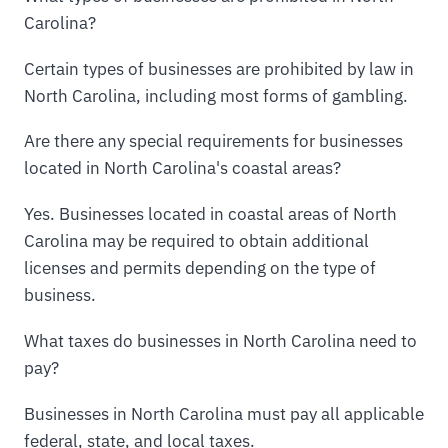
Carolina?
Certain types of businesses are prohibited by law in
North Carolina, including most forms of gambling.
Are there any special requirements for businesses
located in North Carolina's coastal areas?
Yes. Businesses located in coastal areas of North
Carolina may be required to obtain additional
licenses and permits depending on the type of
business.
What taxes do businesses in North Carolina need to
pay?
Businesses in North Carolina must pay all applicable
federal, state, and local taxes.