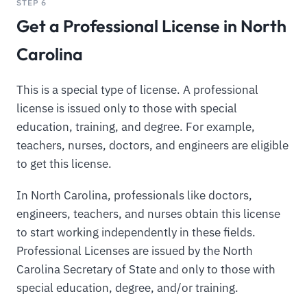
STEP 6
Get a Professional License in North
Carolina
This is a special type of license. A professional
license is issued only to those with special
education, training, and degree. For example,
teachers, nurses, doctors, and engineers are eligible
to get this license.
In North Carolina, professionals like doctors,
engineers, teachers, and nurses obtain this license
to start working independently in these fields.
Professional Licenses are issued by the North
Carolina Secretary of State and only to those with
special education, degree, and/or training.