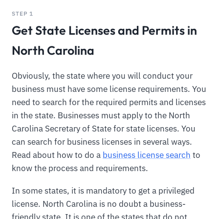
STEP 1
Get State Licenses and Permits in
North Carolina
Obviously, the state where you will conduct your
business must have some license requirements. You
need to search for the required permits and licenses
in the state. Businesses must apply to the North
Carolina Secretary of State for state licenses. You
can search for business licenses in several ways.
Read about how to do a
business license search
to
know the process and requirements.
In some states, it is mandatory to get a privileged
license. North Carolina is no doubt a business-
friendly state. It is one of the states that do not