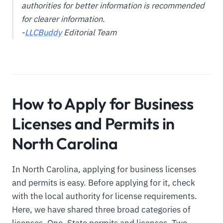
authorities for better information is recommended
for clearer information.
-
LLCBuddy
Editorial Team
How to Apply for Business
Licenses and Permits in
North Carolina
In North Carolina, applying for business licenses
and permits is easy. Before applying for it, check
with the local authority for license requirements.
Here, we have shared three broad categories of