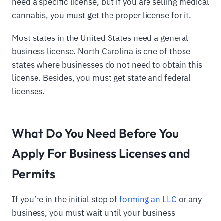
need a specific license, but if you are selling medical
cannabis, you must get the proper license for it.
Most states in the United States need a general
business license. North Carolina is one of those
states where businesses do not need to obtain this
license. Besides, you must get state and federal
licenses.
What Do You Need Before You
Apply For Business Licenses and
Permits
If you’re in the initial step of
forming an LLC
or any
business, you must wait until your business