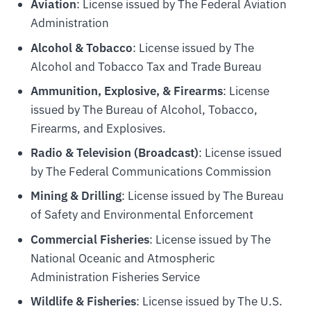
Aviation
: License issued by The Federal Aviation
Administration
Alcohol & Tobacco
: License issued by The
Alcohol and Tobacco Tax and Trade Bureau
Ammunition, Explosive, & Firearms
: License
issued by The Bureau of Alcohol, Tobacco,
Firearms, and Explosives.
Radio & Television (Broadcast)
: License issued
by The Federal Communications Commission
Mining & Drilling
: License issued by The Bureau
of Safety and Environmental Enforcement
Commercial Fisheries
: License issued by The
National Oceanic and Atmospheric
Administration Fisheries Service
Wildlife & Fisheries
: License issued by The U.S.