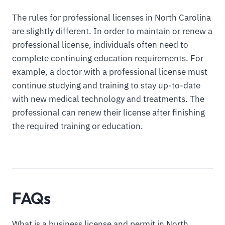
The rules for professional licenses in North Carolina
are slightly different. In order to maintain or renew a
professional license, individuals often need to
complete continuing education requirements. For
example, a doctor with a professional license must
continue studying and training to stay up-to-date
with new medical technology and treatments. The
professional can renew their license after finishing
the required training or education.
FAQs
What is a business license and permit in North