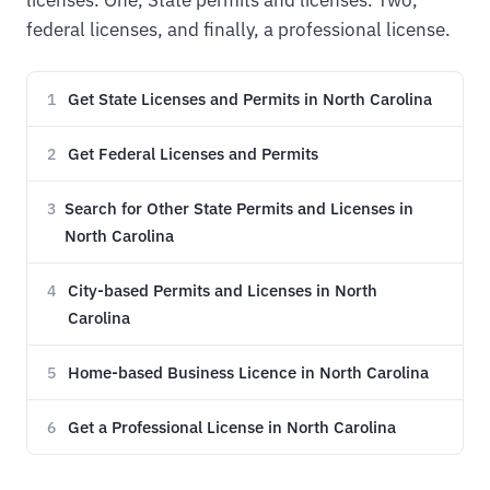
licenses. One, State permits and licenses. Two,
federal licenses, and finally, a professional license.
Get State Licenses and Permits in North Carolina
1
Get Federal Licenses and Permits
2
Search for Other State Permits and Licenses in
3
North Carolina
City-based Permits and Licenses in North
4
Carolina
Home-based Business Licence in North Carolina
5
Get a Professional License in North Carolina
6