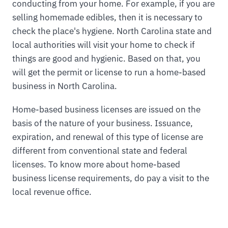
conducting from your home. For example, if you are
selling homemade edibles, then it is necessary to
check the place's hygiene. North Carolina state and
local authorities will visit your home to check if
things are good and hygienic. Based on that, you
will get the permit or license to run a home-based
business in North Carolina.
Home-based business licenses are issued on the
basis of the nature of your business. Issuance,
expiration, and renewal of this type of license are
different from conventional state and federal
licenses. To know more about home-based
business license requirements, do pay a visit to the
local revenue office.