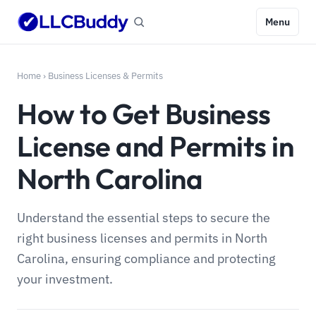
Menu
Home
›
Business Licenses & Permits
How to Get Business
License and Permits in
North Carolina
Understand the essential steps to secure the
right business licenses and permits in North
Carolina, ensuring compliance and protecting
your investment.