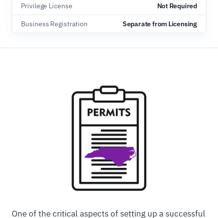
Privilege License
Not Required
Business Registration
Separate from Licensing
One of the critical aspects of setting up a successful