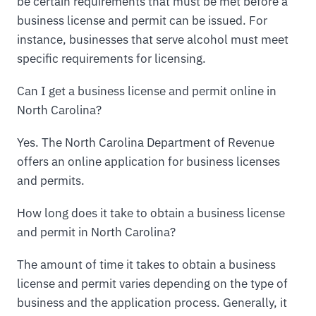
be certain requirements that must be met before a
business license and permit can be issued. For
instance, businesses that serve alcohol must meet
specific requirements for licensing.
Can I get a business license and permit online in
North Carolina?
Yes. The North Carolina Department of Revenue
offers an online application for business licenses
and permits.
How long does it take to obtain a business license
and permit in North Carolina?
The amount of time it takes to obtain a business
license and permit varies depending on the type of
business and the application process. Generally, it