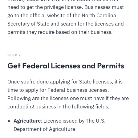
need to get the privilege license. Businesses must
go to the official website of the North Carolina
Secretary of State and search for the licenses and
permits they require based on their business.
STEP 2
Get Federal Licenses and Permits
Once you’re done applying for State licenses, it is
time to apply for Federal business licenses.
Following are the licenses one must have if they are
conducting business in the following fields,
Agriculture
: License issued by The U.S.
Department of Agriculture