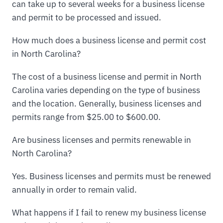
can take up to several weeks for a business license
and permit to be processed and issued.
How much does a business license and permit cost
in North Carolina?
The cost of a business license and permit in North
Carolina varies depending on the type of business
and the location. Generally, business licenses and
permits range from $25.00 to $600.00.
Are business licenses and permits renewable in
North Carolina?
Yes. Business licenses and permits must be renewed
annually in order to remain valid.
What happens if I fail to renew my business license