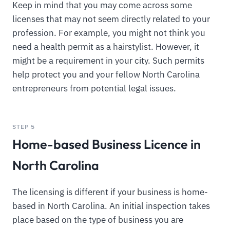
Keep in mind that you may come across some
licenses that may not seem directly related to your
profession. For example, you might not think you
need a health permit as a hairstylist. However, it
might be a requirement in your city. Such permits
help protect you and your fellow North Carolina
entrepreneurs from potential legal issues.
STEP 5
Home-based Business Licence in
North Carolina
The licensing is different if your business is home-
based in North Carolina. An initial inspection takes
place based on the type of business you are