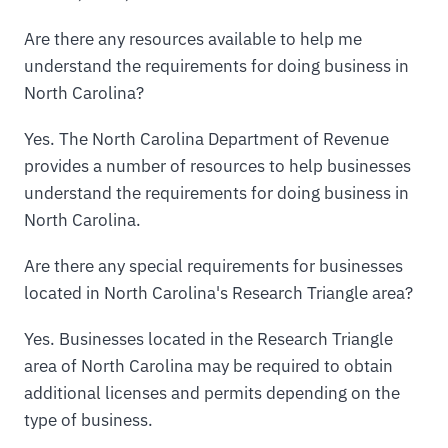
Are there any resources available to help me
understand the requirements for doing business in
North Carolina?
Yes. The North Carolina Department of Revenue
provides a number of resources to help businesses
understand the requirements for doing business in
North Carolina.
Are there any special requirements for businesses
located in North Carolina's Research Triangle area?
Yes. Businesses located in the Research Triangle
area of North Carolina may be required to obtain
additional licenses and permits depending on the
type of business.