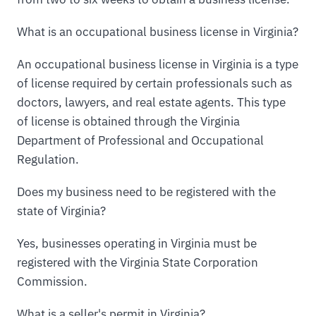
What is an occupational business license in Virginia?
An occupational business license in Virginia is a type
of license required by certain professionals such as
doctors, lawyers, and real estate agents. This type
of license is obtained through the Virginia
Department of Professional and Occupational
Regulation.
Does my business need to be registered with the
state of Virginia?
Yes, businesses operating in Virginia must be
registered with the Virginia State Corporation
Commission.
What is a seller's permit in Virginia?