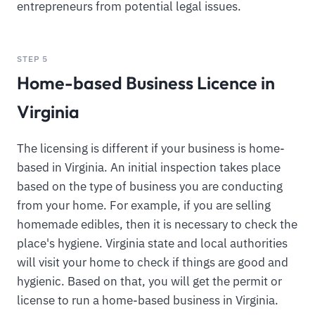
entrepreneurs from potential legal issues.
STEP 5
Home-based Business Licence in
Virginia
The licensing is different if your business is home-
based in Virginia. An initial inspection takes place
based on the type of business you are conducting
from your home. For example, if you are selling
homemade edibles, then it is necessary to check the
place's hygiene. Virginia state and local authorities
will visit your home to check if things are good and
hygienic. Based on that, you will get the permit or
license to run a home-based business in Virginia.