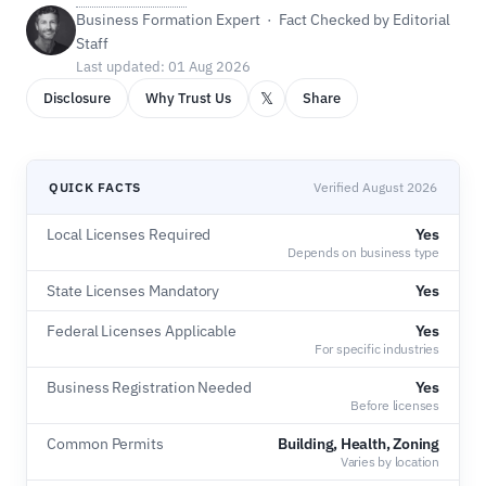
Business Formation Expert · Fact Checked by Editorial
Staff
Last updated: 01 Aug 2026
𝕏
Disclosure
Why Trust Us
Share
QUICK FACTS
Verified August 2026
Local Licenses Required
Yes
Depends on business type
State Licenses Mandatory
Yes
Federal Licenses Applicable
Yes
For specific industries
Business Registration Needed
Yes
Before licenses
Common Permits
Building, Health, Zoning
Varies by location