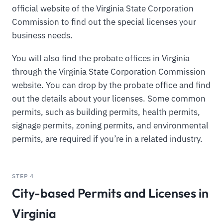
official website of the Virginia State Corporation
Commission to find out the special licenses your
business needs.
You will also find the probate offices in Virginia
through the Virginia State Corporation Commission
website. You can drop by the probate office and find
out the details about your licenses. Some common
permits, such as building permits, health permits,
signage permits, zoning permits, and environmental
permits, are required if you’re in a related industry.
STEP 4
City-based Permits and Licenses in
Virginia