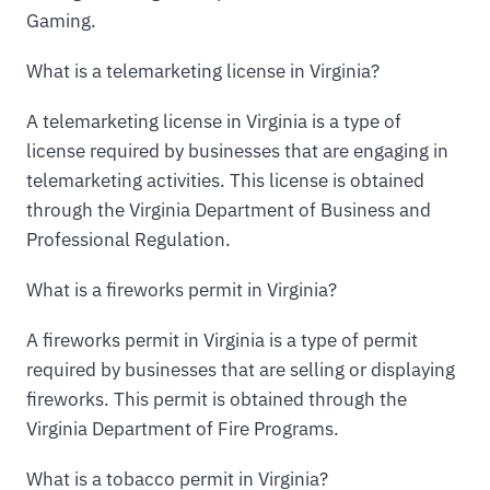
Gaming.
What is a telemarketing license in Virginia?
A telemarketing license in Virginia is a type of
license required by businesses that are engaging in
telemarketing activities. This license is obtained
through the Virginia Department of Business and
Professional Regulation.
What is a fireworks permit in Virginia?
A fireworks permit in Virginia is a type of permit
required by businesses that are selling or displaying
fireworks. This permit is obtained through the
Virginia Department of Fire Programs.
What is a tobacco permit in Virginia?