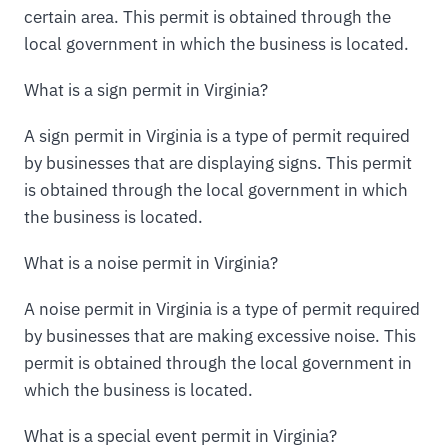
certain area. This permit is obtained through the
local government in which the business is located.
What is a sign permit in Virginia?
A sign permit in Virginia is a type of permit required
by businesses that are displaying signs. This permit
is obtained through the local government in which
the business is located.
What is a noise permit in Virginia?
A noise permit in Virginia is a type of permit required
by businesses that are making excessive noise. This
permit is obtained through the local government in
which the business is located.
What is a special event permit in Virginia?