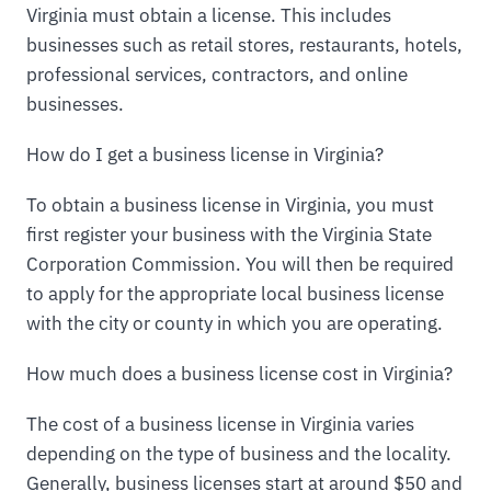
Virginia must obtain a license. This includes
businesses such as retail stores, restaurants, hotels,
professional services, contractors, and online
businesses.
How do I get a business license in Virginia?
To obtain a business license in Virginia, you must
first register your business with the Virginia State
Corporation Commission. You will then be required
to apply for the appropriate local business license
with the city or county in which you are operating.
How much does a business license cost in Virginia?
The cost of a business license in Virginia varies
depending on the type of business and the locality.
Generally, business licenses start at around $50 and