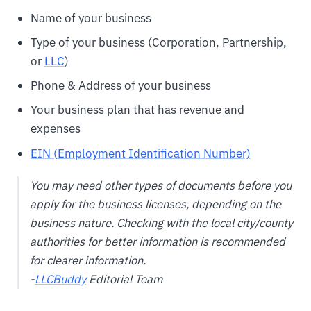
Name of your business
Type of your business (Corporation, Partnership,
or
LLC
)
Phone & Address of your business
Your business plan that has revenue and
expenses
EIN (Employment Identification Number)
You may need other types of documents before you
apply for the business licenses, depending on the
business nature. Checking with the local city/county
authorities for better information is recommended
for clearer information.
-
LLCBuddy
Editorial Team