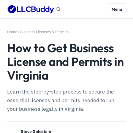
Menu
Home
›
Business Licenses & Permits
How to Get Business
License and Permits in
Virginia
Learn the step-by-step process to secure the
essential licenses and permits needed to run
your business legally in Virginia.
Steve Goldstein