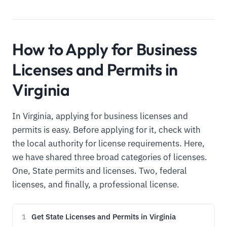
How to Apply for Business
Licenses and Permits in
Virginia
In Virginia, applying for business licenses and
permits is easy. Before applying for it, check with
the local authority for license requirements. Here,
we have shared three broad categories of licenses.
One, State permits and licenses. Two, federal
licenses, and finally, a professional license.
Get State Licenses and Permits in Virginia
1