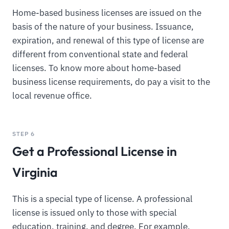
Home-based business licenses are issued on the
basis of the nature of your business. Issuance,
expiration, and renewal of this type of license are
different from conventional state and federal
licenses. To know more about home-based
business license requirements, do pay a visit to the
local revenue office.
STEP 6
Get a Professional License in
Virginia
This is a special type of license. A professional
license is issued only to those with special
education, training, and degree. For example,