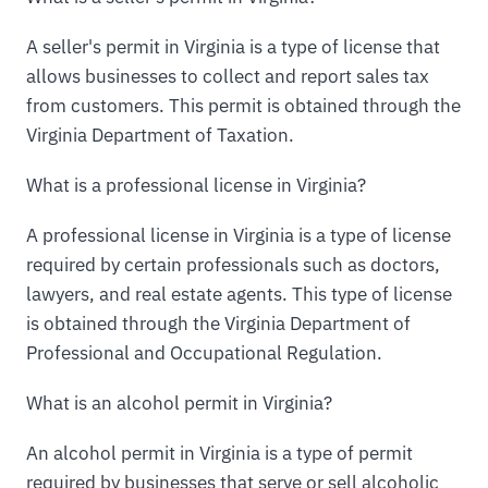
A seller's permit in Virginia is a type of license that
allows businesses to collect and report sales tax
from customers. This permit is obtained through the
Virginia Department of Taxation.
What is a professional license in Virginia?
A professional license in Virginia is a type of license
required by certain professionals such as doctors,
lawyers, and real estate agents. This type of license
is obtained through the Virginia Department of
Professional and Occupational Regulation.
What is an alcohol permit in Virginia?
An alcohol permit in Virginia is a type of permit
required by businesses that serve or sell alcoholic