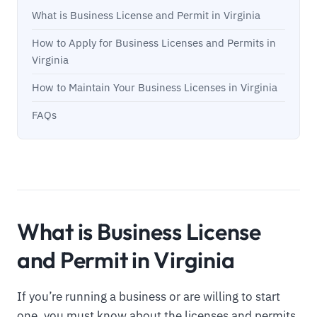
What is Business License and Permit in Virginia
How to Apply for Business Licenses and Permits in
Virginia
How to Maintain Your Business Licenses in Virginia
FAQs
What is Business License
and Permit in Virginia
If you’re running a business or are willing to start
one, you must know about the licenses and permits.