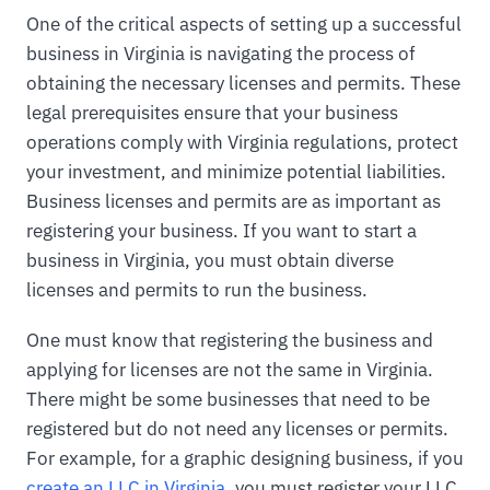
One of the critical aspects of setting up a successful
business in Virginia is navigating the process of
obtaining the necessary licenses and permits. These
legal prerequisites ensure that your business
operations comply with Virginia regulations, protect
your investment, and minimize potential liabilities.
Business licenses and permits are as important as
registering your business. If you want to start a
business in Virginia, you must obtain diverse
licenses and permits to run the business.
One must know that registering the business and
applying for licenses are not the same in Virginia.
There might be some businesses that need to be
registered but do not need any licenses or permits.
For example, for a graphic designing business, if you
create an LLC in Virginia
, you must register your LLC