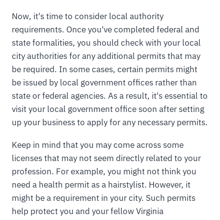
Now, it's time to consider local authority
requirements. Once you've completed federal and
state formalities, you should check with your local
city authorities for any additional permits that may
be required. In some cases, certain permits might
be issued by local government offices rather than
state or federal agencies. As a result, it's essential to
visit your local government office soon after setting
up your business to apply for any necessary permits.
Keep in mind that you may come across some
licenses that may not seem directly related to your
profession. For example, you might not think you
need a health permit as a hairstylist. However, it
might be a requirement in your city. Such permits
help protect you and your fellow Virginia