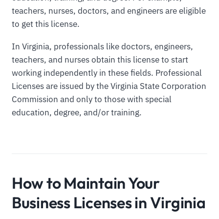
teachers, nurses, doctors, and engineers are eligible
to get this license.
In Virginia, professionals like doctors, engineers,
teachers, and nurses obtain this license to start
working independently in these fields. Professional
Licenses are issued by the Virginia State Corporation
Commission and only to those with special
education, degree, and/or training.
How to Maintain Your
Business Licenses in Virginia