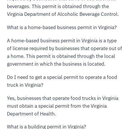
beverages. This permit is obtained through the
Virginia Department of Alcoholic Beverage Control.
What is a home-based business permit in Virginia?
A home-based business permit in Virginia is a type
of license required by businesses that operate out of
a home. This permit is obtained through the local
government in which the business is located.
Do I need to get a special permit to operate a food
truck in Virginia?
Yes, businesses that operate food trucks in Virginia
must obtain a special permit from the Virginia
Department of Health.
What is a building permit in Virginia?