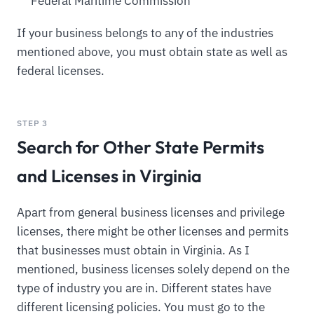
Federal Maritime Commission
If your business belongs to any of the industries
mentioned above, you must obtain state as well as
federal licenses.
STEP 3
Search for Other State Permits
and Licenses in Virginia
Apart from general business licenses and privilege
licenses, there might be other licenses and permits
that businesses must obtain in Virginia. As I
mentioned, business licenses solely depend on the
type of industry you are in. Different states have
different licensing policies. You must go to the