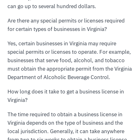
can go up to several hundred dollars.
Are there any special permits or licenses required
for certain types of businesses in Virginia?
Yes, certain businesses in Virginia may require
special permits or licenses to operate. For example,
businesses that serve food, alcohol, and tobacco
must obtain the appropriate permit from the Virginia
Department of Alcoholic Beverage Control.
How long does it take to get a business license in
Virginia?
The time required to obtain a business license in
Virginia depends on the type of business and the
local jurisdiction. Generally, it can take anywhere
from two to six weeks to obtain a business license.