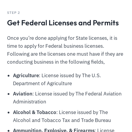
STEP 2
Get Federal Licenses and Permits
Once you’re done applying for State licenses, it is
time to apply for Federal business licenses.
Following are the licenses one must have if they are
conducting business in the following fields,
Agriculture
: License issued by The U.S.
Department of Agriculture
Aviation
: License issued by The Federal Aviation
Administration
Alcohol & Tobacco
: License issued by The
Alcohol and Tobacco Tax and Trade Bureau
Ammunition, Explosive, & Firearms
: License