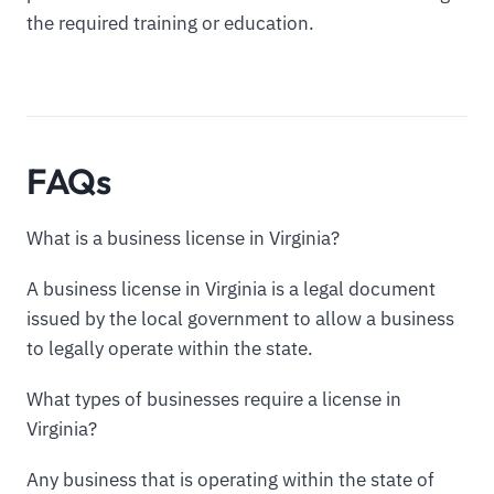
the required training or education.
FAQs
What is a business license in Virginia?
A business license in Virginia is a legal document
issued by the local government to allow a business
to legally operate within the state.
What types of businesses require a license in
Virginia?
Any business that is operating within the state of