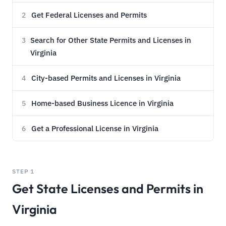
Get Federal Licenses and Permits
2
Search for Other State Permits and Licenses in
3
Virginia
City-based Permits and Licenses in Virginia
4
Home-based Business Licence in Virginia
5
Get a Professional License in Virginia
6
STEP 1
Get State Licenses and Permits in
Virginia