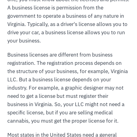
A business license is permission from the
government to operate a business of any nature in
Virginia. Typically, as a driver's license allows you to
drive your car, a business license allows you to run
your business.
Business licenses are different from business
registration. The registration process depends on
the structure of your business, for example, Virginia
LLC. But a business license depends on your
industry. For example, a graphic designer may not
need to get a license but must register their
business in Virginia. So, your LLC might not need a
specific license, but if you are selling medical
cannabis, you must get the proper license for it.
Most states in the United States need a general