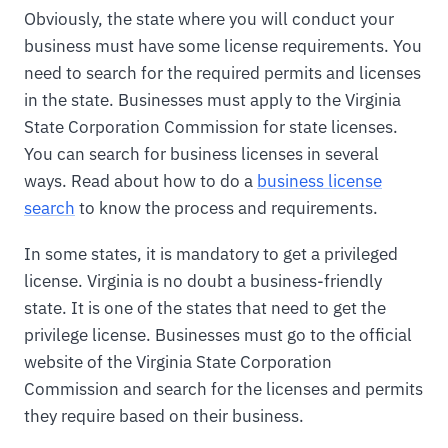
Obviously, the state where you will conduct your
business must have some license requirements. You
need to search for the required permits and licenses
in the state. Businesses must apply to the Virginia
State Corporation Commission for state licenses.
You can search for business licenses in several
ways. Read about how to do a
business license
search
to know the process and requirements.
In some states, it is mandatory to get a privileged
license. Virginia is no doubt a business-friendly
state. It is one of the states that need to get the
privilege license. Businesses must go to the official
website of the Virginia State Corporation
Commission and search for the licenses and permits
they require based on their business.