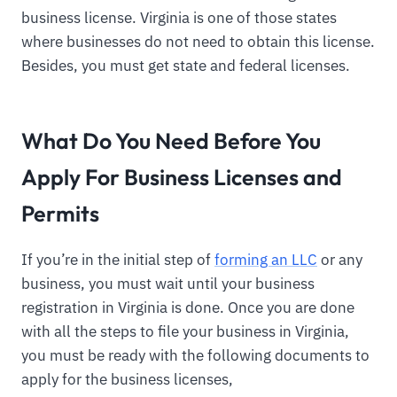
business license. Virginia is one of those states
where businesses do not need to obtain this license.
Besides, you must get state and federal licenses.
What Do You Need Before You
Apply For Business Licenses and
Permits
If you’re in the initial step of
forming an LLC
or any
business, you must wait until your business
registration in Virginia is done. Once you are done
with all the steps to file your business in Virginia,
you must be ready with the following documents to
apply for the business licenses,