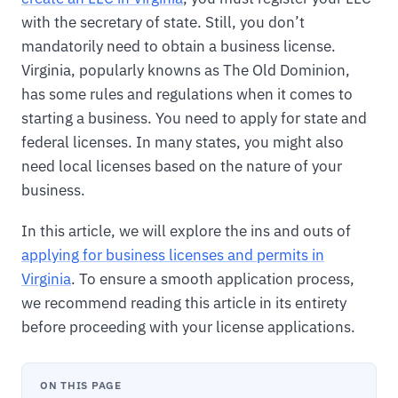
with the secretary of state. Still, you don’t
mandatorily need to obtain a business license.
Virginia, popularly knowns as The Old Dominion,
has some rules and regulations when it comes to
starting a business. You need to apply for state and
federal licenses. In many states, you might also
need local licenses based on the nature of your
business.
In this article, we will explore the ins and outs of
applying for business licenses and permits in
Virginia
. To ensure a smooth application process,
we recommend reading this article in its entirety
before proceeding with your license applications.
ON THIS PAGE