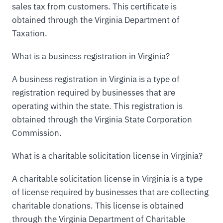
sales tax from customers. This certificate is
obtained through the Virginia Department of
Taxation.
What is a business registration in Virginia?
A business registration in Virginia is a type of
registration required by businesses that are
operating within the state. This registration is
obtained through the Virginia State Corporation
Commission.
What is a charitable solicitation license in Virginia?
A charitable solicitation license in Virginia is a type
of license required by businesses that are collecting
charitable donations. This license is obtained
through the Virginia Department of Charitable