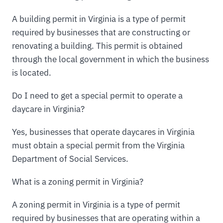
A building permit in Virginia is a type of permit
required by businesses that are constructing or
renovating a building. This permit is obtained
through the local government in which the business
is located.
Do I need to get a special permit to operate a
daycare in Virginia?
Yes, businesses that operate daycares in Virginia
must obtain a special permit from the Virginia
Department of Social Services.
What is a zoning permit in Virginia?
A zoning permit in Virginia is a type of permit
required by businesses that are operating within a