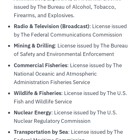
issued by The Bureau of Alcohol, Tobacco,
Firearms, and Explosives.
Radio & Television (Broadcast)
: License issued
by The Federal Communications Commission
Mining & Drilling
: License issued by The Bureau
of Safety and Environmental Enforcement
Commercial Fisheries
: License issued by The
National Oceanic and Atmospheric
Administration Fisheries Service
Wildlife & Fisheries
: License issued by The U.S.
Fish and Wildlife Service
Nuclear Energy
: License issued by The U.S.
Nuclear Regulatory Commission
Transportation by Sea
: License issued by The