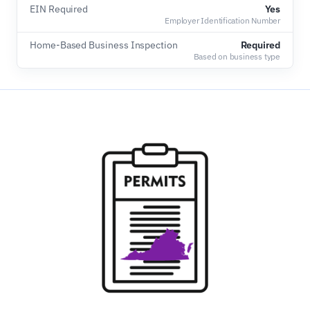
EIN Required
Yes
Employer Identification Number
Home-Based Business Inspection
Required
Based on business type