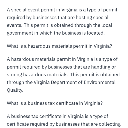
A special event permit in Virginia is a type of permit
required by businesses that are hosting special
events. This permit is obtained through the local
government in which the business is located.
What is a hazardous materials permit in Virginia?
A hazardous materials permit in Virginia is a type of
permit required by businesses that are handling or
storing hazardous materials. This permit is obtained
through the Virginia Department of Environmental
Quality.
What is a business tax certificate in Virginia?
A business tax certificate in Virginia is a type of
certificate required by businesses that are collecting