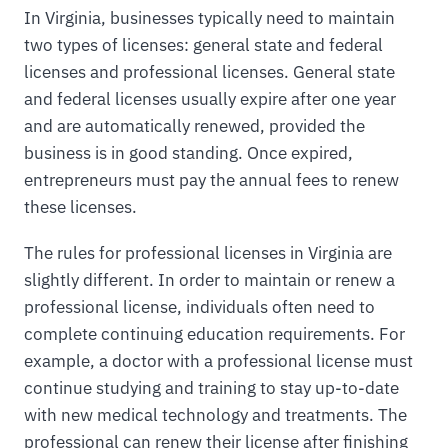
In Virginia, businesses typically need to maintain
two types of licenses: general state and federal
licenses and professional licenses. General state
and federal licenses usually expire after one year
and are automatically renewed, provided the
business is in good standing. Once expired,
entrepreneurs must pay the annual fees to renew
these licenses.
The rules for professional licenses in Virginia are
slightly different. In order to maintain or renew a
professional license, individuals often need to
complete continuing education requirements. For
example, a doctor with a professional license must
continue studying and training to stay up-to-date
with new medical technology and treatments. The
professional can renew their license after finishing