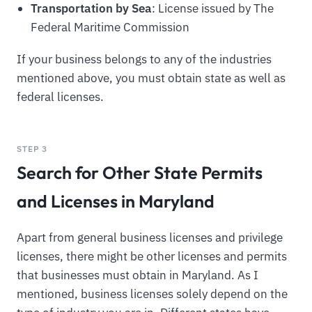
Transportation by Sea
: License issued by The
Federal Maritime Commission
If your business belongs to any of the industries
mentioned above, you must obtain state as well as
federal licenses.
STEP 3
Search for Other State Permits
and Licenses in Maryland
Apart from general business licenses and privilege
licenses, there might be other licenses and permits
that businesses must obtain in Maryland. As I
mentioned, business licenses solely depend on the