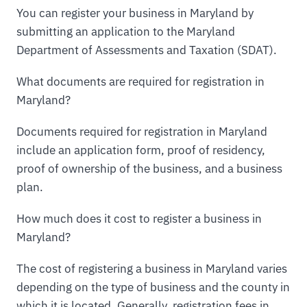
You can register your business in Maryland by
submitting an application to the Maryland
Department of Assessments and Taxation (SDAT).
What documents are required for registration in
Maryland?
Documents required for registration in Maryland
include an application form, proof of residency,
proof of ownership of the business, and a business
plan.
How much does it cost to register a business in
Maryland?
The cost of registering a business in Maryland varies
depending on the type of business and the county in
which it is located. Generally, registration fees in