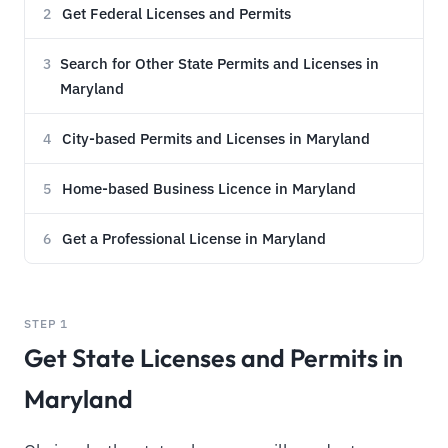
Get Federal Licenses and Permits
2
Search for Other State Permits and Licenses in
3
Maryland
City-based Permits and Licenses in Maryland
4
Home-based Business Licence in Maryland
5
Get a Professional License in Maryland
6
STEP 1
Get State Licenses and Permits in
Maryland