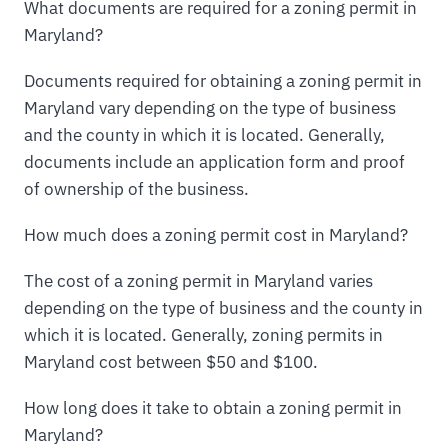
What documents are required for a zoning permit in
Maryland?
Documents required for obtaining a zoning permit in
Maryland vary depending on the type of business
and the county in which it is located. Generally,
documents include an application form and proof
of ownership of the business.
How much does a zoning permit cost in Maryland?
The cost of a zoning permit in Maryland varies
depending on the type of business and the county in
which it is located. Generally, zoning permits in
Maryland cost between $50 and $100.
How long does it take to obtain a zoning permit in
Maryland?