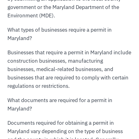
government or the Maryland Department of the
Environment (MDE).
What types of businesses require a permit in
Maryland?
Businesses that require a permit in Maryland include
construction businesses, manufacturing
businesses, medical-related businesses, and
businesses that are required to comply with certain
regulations or restrictions.
What documents are required for a permit in
Maryland?
Documents required for obtaining a permit in
Maryland vary depending on the type of business