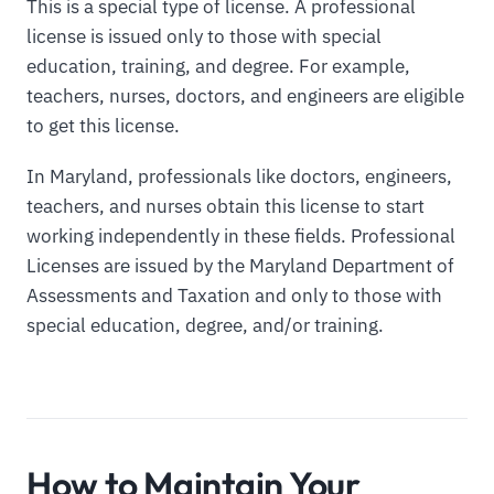
This is a special type of license. A professional
license is issued only to those with special
education, training, and degree. For example,
teachers, nurses, doctors, and engineers are eligible
to get this license.
In Maryland, professionals like doctors, engineers,
teachers, and nurses obtain this license to start
working independently in these fields. Professional
Licenses are issued by the Maryland Department of
Assessments and Taxation and only to those with
special education, degree, and/or training.
How to Maintain Your