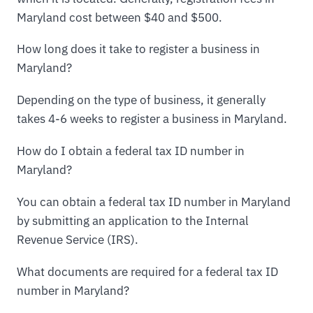
Maryland cost between $40 and $500.
How long does it take to register a business in
Maryland?
Depending on the type of business, it generally
takes 4-6 weeks to register a business in Maryland.
How do I obtain a federal tax ID number in
Maryland?
You can obtain a federal tax ID number in Maryland
by submitting an application to the Internal
Revenue Service (IRS).
What documents are required for a federal tax ID
number in Maryland?