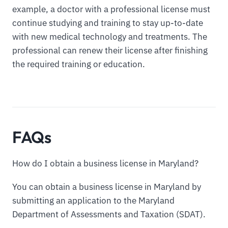
example, a doctor with a professional license must
continue studying and training to stay up-to-date
with new medical technology and treatments. The
professional can renew their license after finishing
the required training or education.
FAQs
How do I obtain a business license in Maryland?
You can obtain a business license in Maryland by
submitting an application to the Maryland
Department of Assessments and Taxation (SDAT).