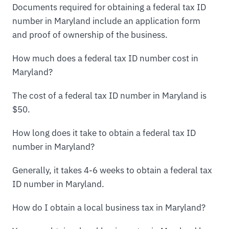
Documents required for obtaining a federal tax ID
number in Maryland include an application form
and proof of ownership of the business.
How much does a federal tax ID number cost in
Maryland?
The cost of a federal tax ID number in Maryland is
$50.
How long does it take to obtain a federal tax ID
number in Maryland?
Generally, it takes 4-6 weeks to obtain a federal tax
ID number in Maryland.
How do I obtain a local business tax in Maryland?