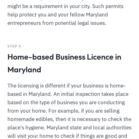
might be a requirement in your city. Such permits
help protect you and your fellow Maryland
entrepreneurs from potential legal issues.
STEP 5
Home-based Business Licence in
Maryland
The licensing is different if your business is home-
based in Maryland. An initial inspection takes place
based on the type of business you are conducting
from your home. For example, if you are selling
homemade edibles, then it is necessary to check the
place's hygiene. Maryland state and local authorities
will visit your home to check if things are good and