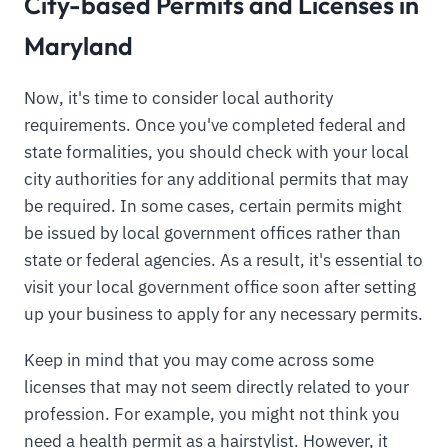
City-based Permits and Licenses in
Maryland
Now, it's time to consider local authority
requirements. Once you've completed federal and
state formalities, you should check with your local
city authorities for any additional permits that may
be required. In some cases, certain permits might
be issued by local government offices rather than
state or federal agencies. As a result, it's essential to
visit your local government office soon after setting
up your business to apply for any necessary permits.
Keep in mind that you may come across some
licenses that may not seem directly related to your
profession. For example, you might not think you
need a health permit as a hairstylist. However, it