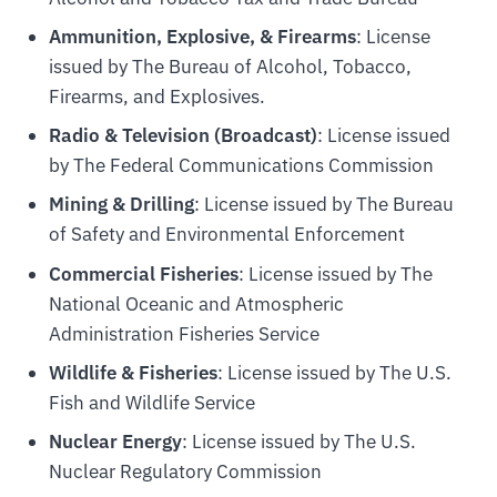
Ammunition, Explosive, & Firearms
: License
issued by The Bureau of Alcohol, Tobacco,
Firearms, and Explosives.
Radio & Television (Broadcast)
: License issued
by The Federal Communications Commission
Mining & Drilling
: License issued by The Bureau
of Safety and Environmental Enforcement
Commercial Fisheries
: License issued by The
National Oceanic and Atmospheric
Administration Fisheries Service
Wildlife & Fisheries
: License issued by The U.S.
Fish and Wildlife Service
Nuclear Energy
: License issued by The U.S.
Nuclear Regulatory Commission