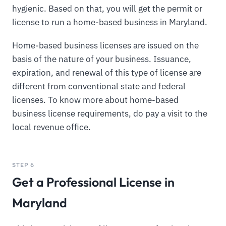
hygienic. Based on that, you will get the permit or
license to run a home-based business in Maryland.
Home-based business licenses are issued on the
basis of the nature of your business. Issuance,
expiration, and renewal of this type of license are
different from conventional state and federal
licenses. To know more about home-based
business license requirements, do pay a visit to the
local revenue office.
STEP 6
Get a Professional License in
Maryland