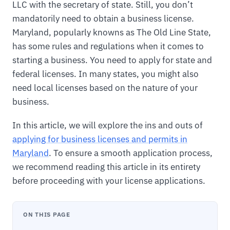
LLC with the secretary of state. Still, you don’t
mandatorily need to obtain a business license.
Maryland, popularly knowns as The Old Line State,
has some rules and regulations when it comes to
starting a business. You need to apply for state and
federal licenses. In many states, you might also
need local licenses based on the nature of your
business.
In this article, we will explore the ins and outs of
applying for business licenses and permits in
Maryland
. To ensure a smooth application process,
we recommend reading this article in its entirety
before proceeding with your license applications.
ON THIS PAGE