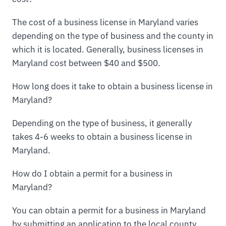
The cost of a business license in Maryland varies
depending on the type of business and the county in
which it is located. Generally, business licenses in
Maryland cost between $40 and $500.
How long does it take to obtain a business license in
Maryland?
Depending on the type of business, it generally
takes 4-6 weeks to obtain a business license in
Maryland.
How do I obtain a permit for a business in
Maryland?
You can obtain a permit for a business in Maryland
by submitting an application to the local county