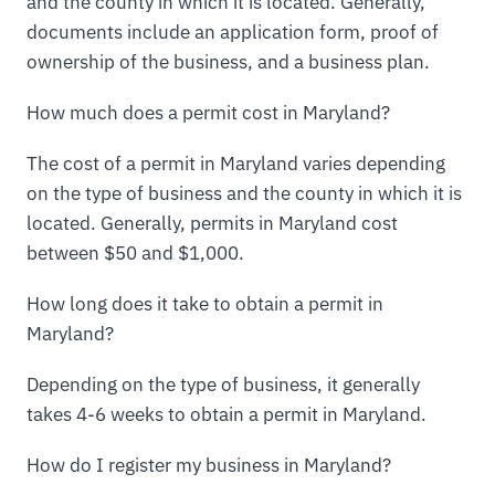
and the county in which it is located. Generally,
documents include an application form, proof of
ownership of the business, and a business plan.
How much does a permit cost in Maryland?
The cost of a permit in Maryland varies depending
on the type of business and the county in which it is
located. Generally, permits in Maryland cost
between $50 and $1,000.
How long does it take to obtain a permit in
Maryland?
Depending on the type of business, it generally
takes 4-6 weeks to obtain a permit in Maryland.
How do I register my business in Maryland?