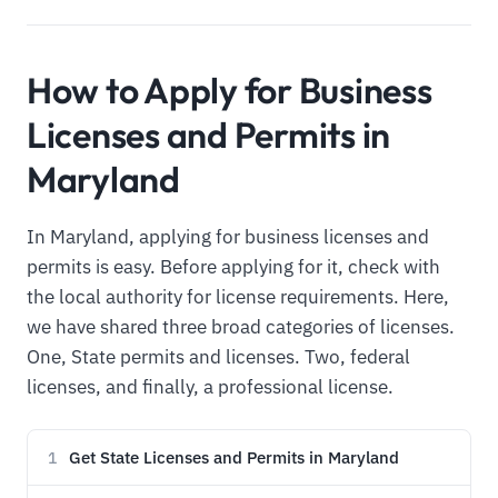
How to Apply for Business
Licenses and Permits in
Maryland
In Maryland, applying for business licenses and
permits is easy. Before applying for it, check with
the local authority for license requirements. Here,
we have shared three broad categories of licenses.
One, State permits and licenses. Two, federal
licenses, and finally, a professional license.
Get State Licenses and Permits in Maryland
1