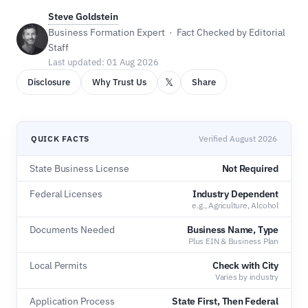
Steve Goldstein
Business Formation Expert · Fact Checked by Editorial
Staff
Last updated: 01 Aug 2026
𝕏
Disclosure
Why Trust Us
Share
QUICK FACTS
Verified August 2026
State Business License
Not Required
Federal Licenses
Industry Dependent
e.g., Agriculture, Alcohol
Documents Needed
Business Name, Type
Plus EIN & Business Plan
Local Permits
Check with City
Varies by industry
Application Process
State First, Then Federal