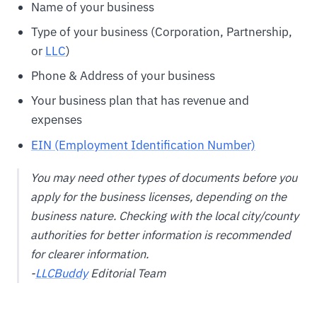
Name of your business
Type of your business (Corporation, Partnership,
or
LLC
)
Phone & Address of your business
Your business plan that has revenue and
expenses
EIN (Employment Identification Number)
You may need other types of documents before you
apply for the business licenses, depending on the
business nature. Checking with the local city/county
authorities for better information is recommended
for clearer information.
-
LLCBuddy
Editorial Team