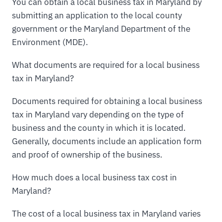
You can obtain a local business tax in Maryland by
submitting an application to the local county
government or the Maryland Department of the
Environment (MDE).
What documents are required for a local business
tax in Maryland?
Documents required for obtaining a local business
tax in Maryland vary depending on the type of
business and the county in which it is located.
Generally, documents include an application form
and proof of ownership of the business.
How much does a local business tax cost in
Maryland?
The cost of a local business tax in Maryland varies