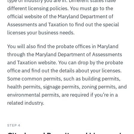
type of industry you are in. Different states have
different licensing policies. You must go to the
official website of the Maryland Department of
Assessments and Taxation to find out the special
licenses your business needs.
You will also find the probate offices in Maryland
through the Maryland Department of Assessments
and Taxation website. You can drop by the probate
office and find out the details about your licenses.
Some common permits, such as building permits,
health permits, signage permits, zoning permits, and
environmental permits, are required if you’re in a
related industry.
STEP 4