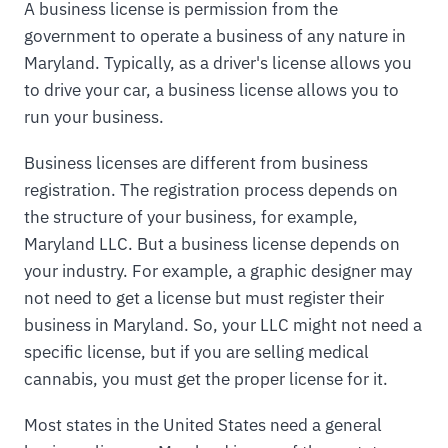
A business license is permission from the
government to operate a business of any nature in
Maryland. Typically, as a driver's license allows you
to drive your car, a business license allows you to
run your business.
Business licenses are different from business
registration. The registration process depends on
the structure of your business, for example,
Maryland LLC. But a business license depends on
your industry. For example, a graphic designer may
not need to get a license but must register their
business in Maryland. So, your LLC might not need a
specific license, but if you are selling medical
cannabis, you must get the proper license for it.
Most states in the United States need a general