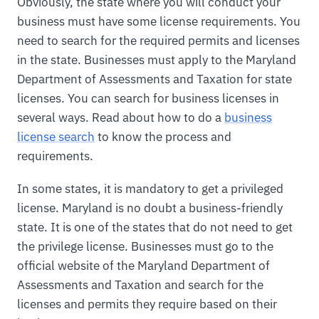
Obviously, the state where you will conduct your
business must have some license requirements. You
need to search for the required permits and licenses
in the state. Businesses must apply to the Maryland
Department of Assessments and Taxation for state
licenses. You can search for business licenses in
several ways. Read about how to do a
business
license search
to know the process and
requirements.
In some states, it is mandatory to get a privileged
license. Maryland is no doubt a business-friendly
state. It is one of the states that do not need to get
the privilege license. Businesses must go to the
official website of the Maryland Department of
Assessments and Taxation and search for the
licenses and permits they require based on their