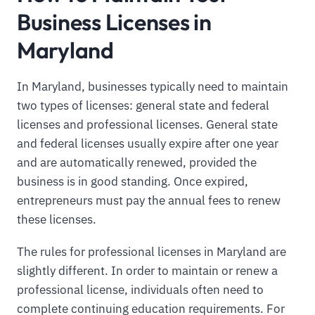
Business Licenses in
Maryland
In Maryland, businesses typically need to maintain
two types of licenses: general state and federal
licenses and professional licenses. General state
and federal licenses usually expire after one year
and are automatically renewed, provided the
business is in good standing. Once expired,
entrepreneurs must pay the annual fees to renew
these licenses.
The rules for professional licenses in Maryland are
slightly different. In order to maintain or renew a
professional license, individuals often need to
complete continuing education requirements. For