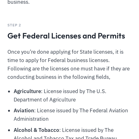
business.
STEP 2
Get Federal Licenses and Permits
Once you’re done applying for State licenses, it is
time to apply for Federal business licenses.
Following are the licenses one must have if they are
conducting business in the following fields,
Agriculture
: License issued by The U.S.
Department of Agriculture
Aviation
: License issued by The Federal Aviation
Administration
Alcohol & Tobacco
: License issued by The
Alcohol and Tobacco Tax and Trade Bureau