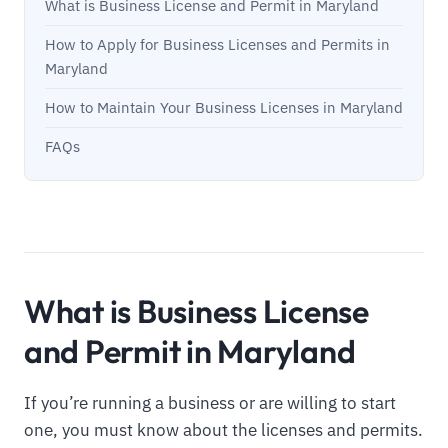
What is Business License and Permit in Maryland
How to Apply for Business Licenses and Permits in
Maryland
How to Maintain Your Business Licenses in Maryland
FAQs
What is Business License
and Permit in Maryland
If you’re running a business or are willing to start
one, you must know about the licenses and permits.