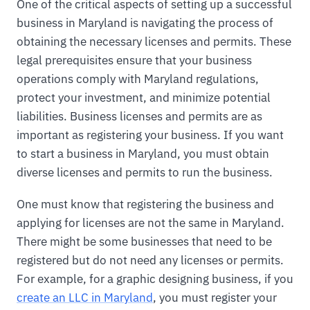
One of the critical aspects of setting up a successful
business in Maryland is navigating the process of
obtaining the necessary licenses and permits. These
legal prerequisites ensure that your business
operations comply with Maryland regulations,
protect your investment, and minimize potential
liabilities. Business licenses and permits are as
important as registering your business. If you want
to start a business in Maryland, you must obtain
diverse licenses and permits to run the business.
One must know that registering the business and
applying for licenses are not the same in Maryland.
There might be some businesses that need to be
registered but do not need any licenses or permits.
For example, for a graphic designing business, if you
create an LLC in Maryland
, you must register your