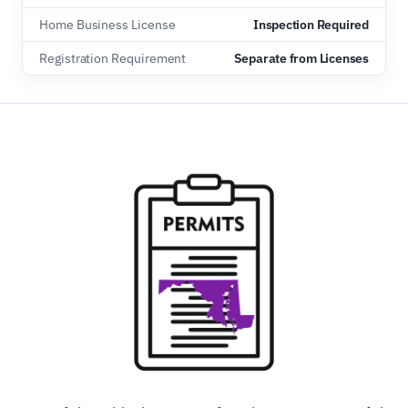
Home Business License
Inspection Required
Registration Requirement
Separate from Licenses