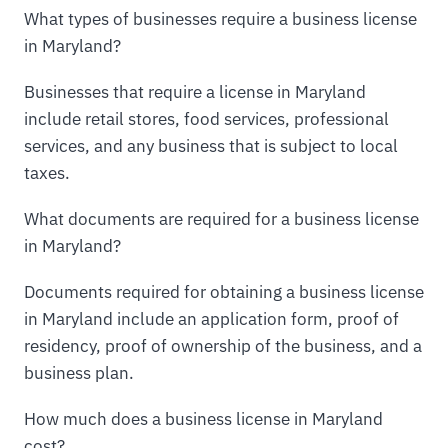
What types of businesses require a business license
in Maryland?
Businesses that require a license in Maryland
include retail stores, food services, professional
services, and any business that is subject to local
taxes.
What documents are required for a business license
in Maryland?
Documents required for obtaining a business license
in Maryland include an application form, proof of
residency, proof of ownership of the business, and a
business plan.
How much does a business license in Maryland
cost?