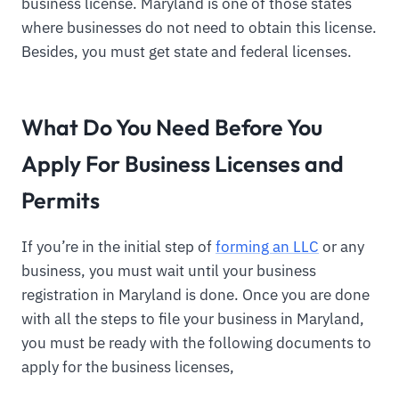
business license. Maryland is one of those states
where businesses do not need to obtain this license.
Besides, you must get state and federal licenses.
What Do You Need Before You
Apply For Business Licenses and
Permits
If you’re in the initial step of
forming an LLC
or any
business, you must wait until your business
registration in Maryland is done. Once you are done
with all the steps to file your business in Maryland,
you must be ready with the following documents to
apply for the business licenses,