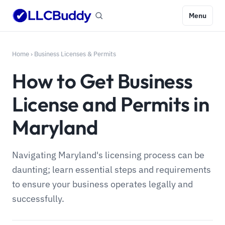
Menu
Home
›
Business Licenses & Permits
How to Get Business
License and Permits in
Maryland
Navigating Maryland's licensing process can be
daunting; learn essential steps and requirements
to ensure your business operates legally and
successfully.