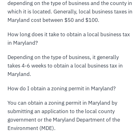
depending on the type of business and the county in
which it is located. Generally, local business taxes in
Maryland cost between $50 and $100.
How long does it take to obtain a local business tax
in Maryland?
Depending on the type of business, it generally
takes 4-6 weeks to obtain a local business tax in
Maryland.
How do I obtain a zoning permit in Maryland?
You can obtain a zoning permit in Maryland by
submitting an application to the local county
government or the Maryland Department of the
Environment (MDE).