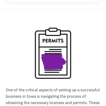
One of the critical aspects of setting up a successful
business in Iowa is navigating the process of
obtaining the necessary licenses and permits. These