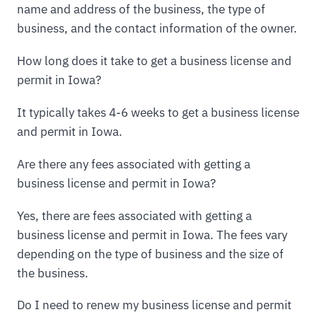
name and address of the business, the type of
business, and the contact information of the owner.
How long does it take to get a business license and
permit in Iowa?
It typically takes 4-6 weeks to get a business license
and permit in Iowa.
Are there any fees associated with getting a
business license and permit in Iowa?
Yes, there are fees associated with getting a
business license and permit in Iowa. The fees vary
depending on the type of business and the size of
the business.
Do I need to renew my business license and permit