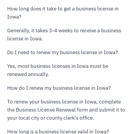
How long does it take to get a business license in
Iowa?
Generally, it takes 3-4 weeks to receive a business
license in Iowa.
Do I need to renew my business license in Iowa?
Yes, most business licenses in Iowa must be
renewed annually.
How do I renew my business license in Iowa?
To renew your business license in Iowa, complete
the Business License Renewal form and submit it to
your local city or county clerk's office.
How long is a business license valid in Iowa?