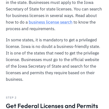
in the state. Businesses must apply to the Iowa
Secretary of State for state licenses. You can search
for business licenses in several ways. Read about
how to do a
business license search
to know the
process and requirements.
In some states, it is mandatory to get a privileged
license. Iowa is no doubt a business-friendly state.
It is one of the states that need to get the privilege
license. Businesses must go to the official website
of the Iowa Secretary of State and search for the
licenses and permits they require based on their
business.
STEP 2
Get Federal Licenses and Permits