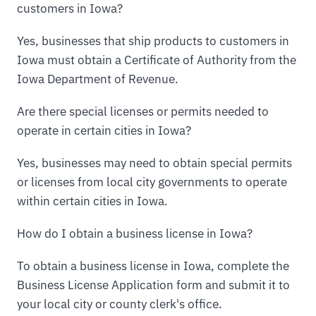
customers in Iowa?
Yes, businesses that ship products to customers in
Iowa must obtain a Certificate of Authority from the
Iowa Department of Revenue.
Are there special licenses or permits needed to
operate in certain cities in Iowa?
Yes, businesses may need to obtain special permits
or licenses from local city governments to operate
within certain cities in Iowa.
How do I obtain a business license in Iowa?
To obtain a business license in Iowa, complete the
Business License Application form and submit it to
your local city or county clerk's office.