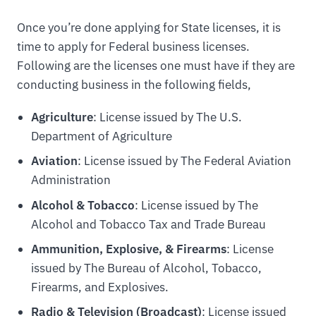
Once you’re done applying for State licenses, it is
time to apply for Federal business licenses.
Following are the licenses one must have if they are
conducting business in the following fields,
Agriculture
: License issued by The U.S.
Department of Agriculture
Aviation
: License issued by The Federal Aviation
Administration
Alcohol & Tobacco
: License issued by The
Alcohol and Tobacco Tax and Trade Bureau
Ammunition, Explosive, & Firearms
: License
issued by The Bureau of Alcohol, Tobacco,
Firearms, and Explosives.
Radio & Television (Broadcast)
: License issued