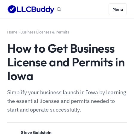
Menu
Home
›
Business Licenses & Permits
How to Get Business
License and Permits in
Iowa
Simplify your business launch in Iowa by learning
the essential licenses and permits needed to
start and operate successfully.
Steve Goldstein