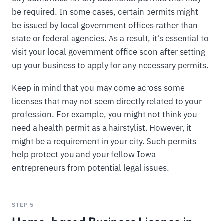
be required. In some cases, certain permits might
be issued by local government offices rather than
state or federal agencies. As a result, it's essential to
visit your local government office soon after setting
up your business to apply for any necessary permits.
Keep in mind that you may come across some
licenses that may not seem directly related to your
profession. For example, you might not think you
need a health permit as a hairstylist. However, it
might be a requirement in your city. Such permits
help protect you and your fellow Iowa
entrepreneurs from potential legal issues.
STEP 5