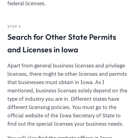
federal licenses.
STEP 3
Search for Other State Permits
and Licenses in Iowa
Apart from general business licenses and privilege
licenses, there might be other licenses and permits
that businesses must obtain in Iowa. As I
mentioned, business licenses solely depend on the
type of industry you are in. Different states have
different licensing policies. You must go to the
official website of the Iowa Secretary of State to
find out the special licenses your business needs.