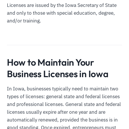
Licenses are issued by the Iowa Secretary of State
and only to those with special education, degree,
and/or training.
How to Maintain Your
Business Licenses in Iowa
In Iowa, businesses typically need to maintain two
types of licenses: general state and federal licenses
and professional licenses. General state and federal
licenses usually expire after one year and are
automatically renewed, provided the business is in
good standing. Once expired, entrepreneurs must