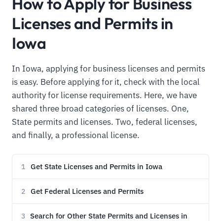
How to Apply for Business
Licenses and Permits in
Iowa
In Iowa, applying for business licenses and permits
is easy. Before applying for it, check with the local
authority for license requirements. Here, we have
shared three broad categories of licenses. One,
State permits and licenses. Two, federal licenses,
and finally, a professional license.
Get State Licenses and Permits in Iowa
1
Get Federal Licenses and Permits
2
Search for Other State Permits and Licenses in
3