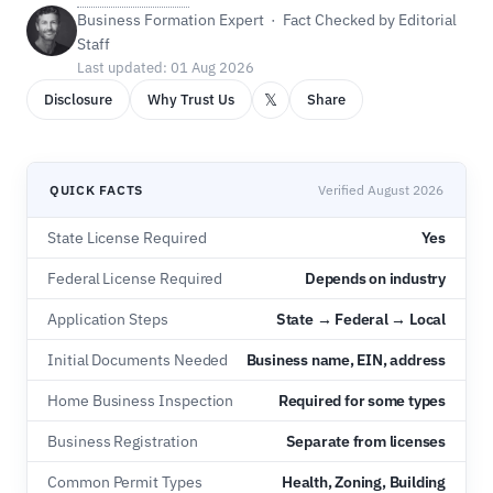
Business Formation Expert · Fact Checked by Editorial
Staff
Last updated: 01 Aug 2026
𝕏
Disclosure
Why Trust Us
Share
QUICK FACTS
Verified August 2026
State License Required
Yes
Federal License Required
Depends on industry
Application Steps
State → Federal → Local
Initial Documents Needed
Business name, EIN, address
Home Business Inspection
Required for some types
Business Registration
Separate from licenses
Common Permit Types
Health, Zoning, Building