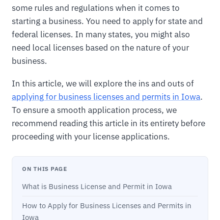
some rules and regulations when it comes to
starting a business. You need to apply for state and
federal licenses. In many states, you might also
need local licenses based on the nature of your
business.
In this article, we will explore the ins and outs of
applying for business licenses and permits in Iowa
.
To ensure a smooth application process, we
recommend reading this article in its entirety before
proceeding with your license applications.
ON THIS PAGE
What is Business License and Permit in Iowa
How to Apply for Business Licenses and Permits in
Iowa