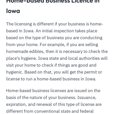
Home-based Business Licence in
Iowa
The licensing is different if your business is home-
based in Iowa. An initial inspection takes place
based on the type of business you are conducting
from your home. For example, if you are selling
homemade edibles, then it is necessary to check the
place's hygiene. Iowa state and local authorities will
visit your home to check if things are good and
hygienic. Based on that, you will get the permit or
license to run a home-based business in Iowa.
Home-based business licenses are issued on the
basis of the nature of your business. Issuance,
expiration, and renewal of this type of license are
different from conventional state and federal