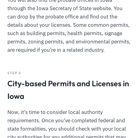
You will also find the probate offices in Iowa
through the Iowa Secretary of State website. You
can drop by the probate office and find out the
details about your licenses. Some common permits,
such as building permits, health permits, signage
permits, zoning permits, and environmental permits,
are required if you’re in a related industry.
STEP 4
City-based Permits and Licenses in
Iowa
Now, it's time to consider local authority
requirements. Once you've completed federal and
state formalities, you should check with your local
city authorities for any additional permits that may