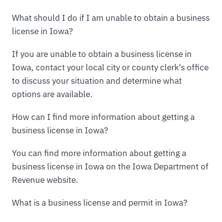
What should I do if I am unable to obtain a business
license in Iowa?
If you are unable to obtain a business license in
Iowa, contact your local city or county clerk's office
to discuss your situation and determine what
options are available.
How can I find more information about getting a
business license in Iowa?
You can find more information about getting a
business license in Iowa on the Iowa Department of
Revenue website.
What is a business license and permit in Iowa?