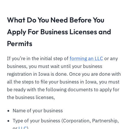
What Do You Need Before You
Apply For Business Licenses and
Permits
If you’re in the initial step of
forming an LLC
or any
business, you must wait until your business
registration in Iowa is done. Once you are done with
all the steps to file your business in Iowa, you must
be ready with the following documents to apply for
the business licenses,
Name of your business
Type of your business (Corporation, Partnership,
or
LLC
)