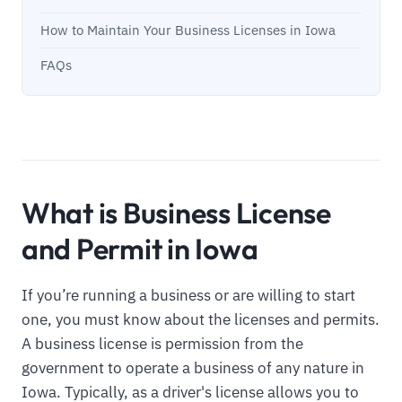
How to Maintain Your Business Licenses in Iowa
FAQs
What is Business License
and Permit in Iowa
If you’re running a business or are willing to start
one, you must know about the licenses and permits.
A business license is permission from the
government to operate a business of any nature in
Iowa. Typically, as a driver's license allows you to