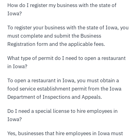
How do I register my business with the state of
Iowa?
To register your business with the state of Iowa, you
must complete and submit the Business
Registration form and the applicable fees.
What type of permit do I need to open a restaurant
in Iowa?
To open a restaurant in Iowa, you must obtain a
food service establishment permit from the Iowa
Department of Inspections and Appeals.
Do I need a special license to hire employees in
Iowa?
Yes, businesses that hire employees in Iowa must