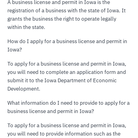
A business license and permit in Iowa is the
registration of a business with the state of Iowa. It
grants the business the right to operate legally
within the state.
How do I apply for a business license and permit in
Iowa?
To apply for a business license and permit in Iowa,
you will need to complete an application form and
submit it to the Iowa Department of Economic
Development.
What information do I need to provide to apply for a
business license and permit in Iowa?
To apply for a business license and permit in Iowa,
you will need to provide information such as the