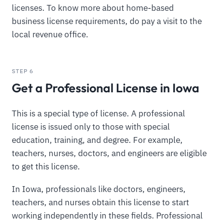
licenses. To know more about home-based
business license requirements, do pay a visit to the
local revenue office.
STEP 6
Get a Professional License in Iowa
This is a special type of license. A professional
license is issued only to those with special
education, training, and degree. For example,
teachers, nurses, doctors, and engineers are eligible
to get this license.
In Iowa, professionals like doctors, engineers,
teachers, and nurses obtain this license to start
working independently in these fields. Professional