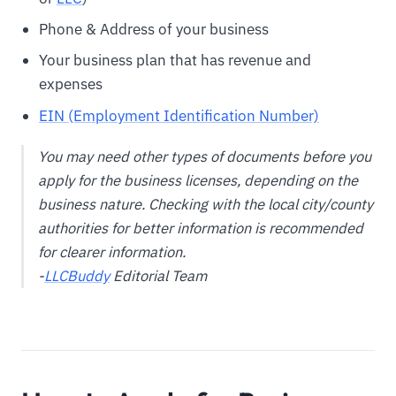
Phone & Address of your business
Your business plan that has revenue and
expenses
EIN (Employment Identification Number)
You may need other types of documents before you
apply for the business licenses, depending on the
business nature. Checking with the local city/county
authorities for better information is recommended
for clearer information.
-
LLCBuddy
Editorial Team