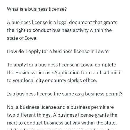
What is a business license?
A business license is a legal document that grants
the right to conduct business activity within the
state of Iowa.
How do I apply for a business license in Iowa?
To apply for a business license in Iowa, complete
the Business License Application form and submit it
to your local city or county clerk's office.
Is a business license the same as a business permit?
No, a business license and a business permit are
two different things. A business license grants the
right to conduct business activity within the state,