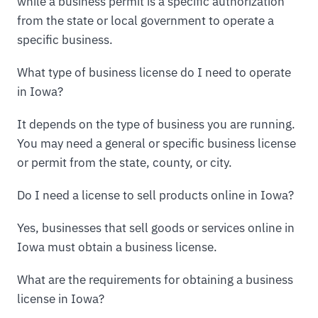
while a business permit is a specific authorization
from the state or local government to operate a
specific business.
What type of business license do I need to operate
in Iowa?
It depends on the type of business you are running.
You may need a general or specific business license
or permit from the state, county, or city.
Do I need a license to sell products online in Iowa?
Yes, businesses that sell goods or services online in
Iowa must obtain a business license.
What are the requirements for obtaining a business
license in Iowa?