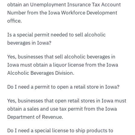
obtain an Unemployment Insurance Tax Account
Number from the Iowa Workforce Development
office.
Is a special permit needed to sell alcoholic
beverages in Iowa?
Yes, businesses that sell alcoholic beverages in
Iowa must obtain a liquor license from the Iowa
Alcoholic Beverages Division.
Do I need a permit to open a retail store in Iowa?
Yes, businesses that open retail stores in Iowa must
obtain a sales and use tax permit from the Iowa
Department of Revenue.
Do I need a special license to ship products to