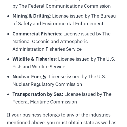
by The Federal Communications Commission
Mining & Drilling
: License issued by The Bureau
of Safety and Environmental Enforcement
Commercial Fisheries
: License issued by The
National Oceanic and Atmospheric
Administration Fisheries Service
Wildlife & Fisheries
: License issued by The U.S.
Fish and Wildlife Service
Nuclear Energy
: License issued by The U.S.
Nuclear Regulatory Commission
Transportation by Sea
: License issued by The
Federal Maritime Commission
If your business belongs to any of the industries
mentioned above, you must obtain state as well as