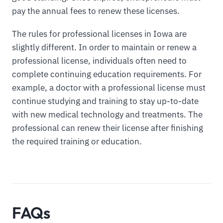
pay the annual fees to renew these licenses.
The rules for professional licenses in Iowa are
slightly different. In order to maintain or renew a
professional license, individuals often need to
complete continuing education requirements. For
example, a doctor with a professional license must
continue studying and training to stay up-to-date
with new medical technology and treatments. The
professional can renew their license after finishing
the required training or education.
FAQs