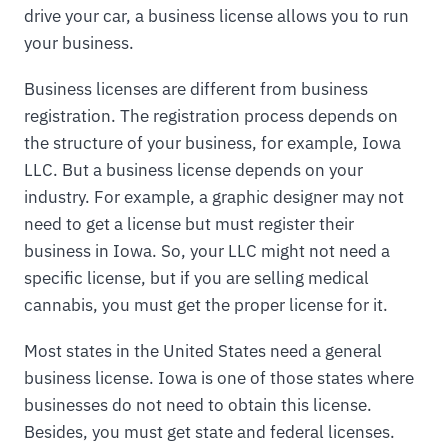
drive your car, a business license allows you to run
your business.
Business licenses are different from business
registration. The registration process depends on
the structure of your business, for example, Iowa
LLC. But a business license depends on your
industry. For example, a graphic designer may not
need to get a license but must register their
business in Iowa. So, your LLC might not need a
specific license, but if you are selling medical
cannabis, you must get the proper license for it.
Most states in the United States need a general
business license. Iowa is one of those states where
businesses do not need to obtain this license.
Besides, you must get state and federal licenses.