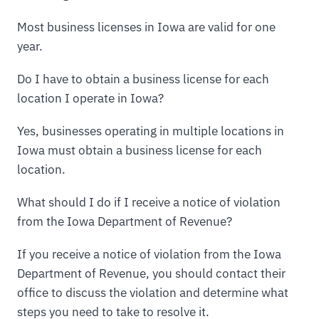
Most business licenses in Iowa are valid for one
year.
Do I have to obtain a business license for each
location I operate in Iowa?
Yes, businesses operating in multiple locations in
Iowa must obtain a business license for each
location.
What should I do if I receive a notice of violation
from the Iowa Department of Revenue?
If you receive a notice of violation from the Iowa
Department of Revenue, you should contact their
office to discuss the violation and determine what
steps you need to take to resolve it.