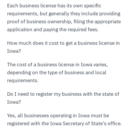
Each business license has its own specific
requirements, but generally they include providing
proof of business ownership, filing the appropriate
application and paying the required fees.
How much does it cost to get a business license in
Iowa?
The cost of a business license in Iowa varies,
depending on the type of business and local
requirements.
Do I need to register my business with the state of
Iowa?
Yes, all businesses operating in Iowa must be
registered with the Iowa Secretary of State’s office.