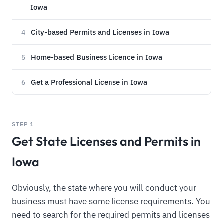
Iowa
City-based Permits and Licenses in Iowa
4
Home-based Business Licence in Iowa
5
Get a Professional License in Iowa
6
STEP 1
Get State Licenses and Permits in
Iowa
Obviously, the state where you will conduct your
business must have some license requirements. You
need to search for the required permits and licenses