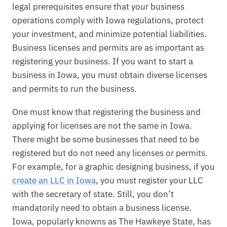
legal prerequisites ensure that your business
operations comply with Iowa regulations, protect
your investment, and minimize potential liabilities.
Business licenses and permits are as important as
registering your business. If you want to start a
business in Iowa, you must obtain diverse licenses
and permits to run the business.
One must know that registering the business and
applying for licenses are not the same in Iowa.
There might be some businesses that need to be
registered but do not need any licenses or permits.
For example, for a graphic designing business, if you
create an LLC in Iowa
, you must register your LLC
with the secretary of state. Still, you don’t
mandatorily need to obtain a business license.
Iowa, popularly knowns as The Hawkeye State, has