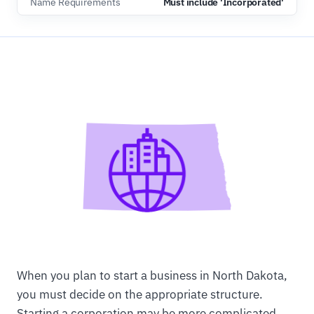
Name Requirements
Must include 'Incorporated'
When you plan to start a business in North Dakota,
you must decide on the appropriate structure.
Starting a corporation may be more complicated