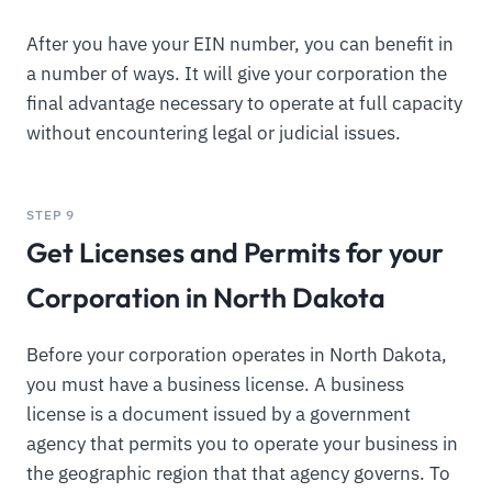
After you have your EIN number, you can benefit in
a number of ways. It will give your corporation the
final advantage necessary to operate at full capacity
without encountering legal or judicial issues.
STEP 9
Get Licenses and Permits for your
Corporation in North Dakota
Before your corporation operates in North Dakota,
you must have a business license. A business
license is a document issued by a government
agency that permits you to operate your business in
the geographic region that that agency governs. To