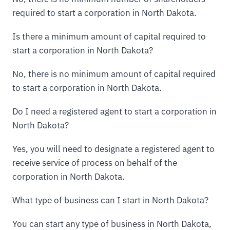
required to start a corporation in North Dakota.
Is there a minimum amount of capital required to
start a corporation in North Dakota?
No, there is no minimum amount of capital required
to start a corporation in North Dakota.
Do I need a registered agent to start a corporation in
North Dakota?
Yes, you will need to designate a registered agent to
receive service of process on behalf of the
corporation in North Dakota.
What type of business can I start in North Dakota?
You can start any type of business in North Dakota,