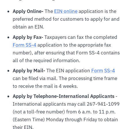
Apply Online-
The
EIN online
application is the
preferred method for customers to apply for and
obtain an EIN.
Apply by Fax-
Taxpayers can fax the completed
Form SS-4
application to the appropriate fax
number), after ensuring that Form SS-4 contains
all of the required information.
Apply by Mail-
The EIN application
For
m
SS-4
can be filed via mail. The processing time frame
to receive the mail is 4 weeks.
Apply by Telephone-International Applicants
-
International applicants may call 267-941-1099
(not a toll-free number) from 6 a.m. to 11 p.m.
(Eastern Time) Monday through Friday to obtain
their EIN.