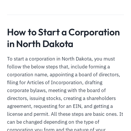
How to Start a Corporation
in North Dakota
To start a corporation in North Dakota, you must
follow the below steps that, include forming a
corporation name, appointing a board of directors,
filing for Articles of Incorporation, drafting
corporate bylaws, meeting with the board of
directors, issuing stocks, creating a shareholders
agreement, requesting for an EIN, and getting a
license and permit. All these steps are basic ones. It
can be changed depending on the type of
corporation you form and the nature of your