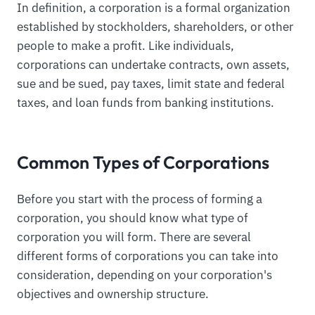
In definition, a corporation is a formal organization
established by stockholders, shareholders, or other
people to make a profit. Like individuals,
corporations can undertake contracts, own assets,
sue and be sued, pay taxes, limit state and federal
taxes, and loan funds from banking institutions.
Common Types of Corporations
Before you start with the process of forming a
corporation, you should know what type of
corporation you will form. There are several
different forms of corporations you can take into
consideration, depending on your corporation's
objectives and ownership structure.