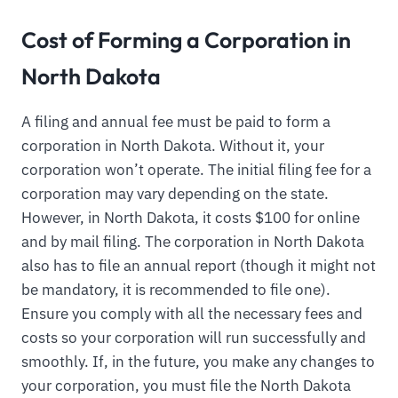
Cost of Forming a Corporation in
North Dakota
A filing and annual fee must be paid to form a
corporation in North Dakota. Without it, your
corporation won’t operate. The initial filing fee for a
corporation may vary depending on the state.
However, in North Dakota, it costs $100 for online
and by mail filing. The corporation in North Dakota
also has to file an annual report (though it might not
be mandatory, it is recommended to file one).
Ensure you comply with all the necessary fees and
costs so your corporation will run successfully and
smoothly. If, in the future, you make any changes to
your corporation, you must file the North Dakota