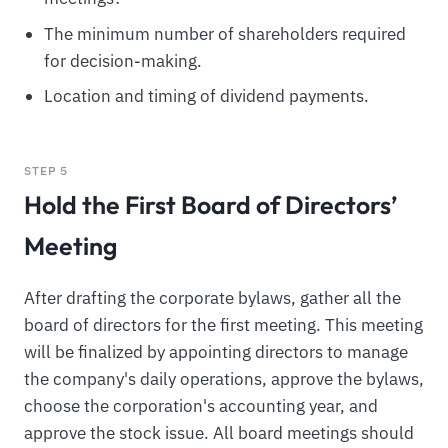
The minimum number of shareholders required
for decision-making.
Location and timing of dividend payments.
STEP 5
Hold the First Board of Directors’
Meeting
After drafting the corporate bylaws, gather all the
board of directors for the first meeting. This meeting
will be finalized by appointing directors to manage
the company's daily operations, approve the bylaws,
choose the corporation's accounting year, and
approve the stock issue. All board meetings should