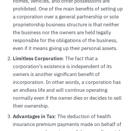
homes, vehicles, and other possessions are
prohibited. One of the main benefits of setting up
a corporation over a general partnership or sole
proprietorship business structure is that neither
the business nor the owners are held legally
responsible for the obligations of the business,
even if it means giving up their personal assets.
Limitless Corporation
: The fact that a
corporation's existence is independent of its
owners is another significant benefit of
incorporation. In other words, a corporation has
an endless life and will continue operating
normally even if the owner dies or decides to sell
their ownership.
Advantages in Tax
: The deduction of health
insurance premium payments made on behalf of