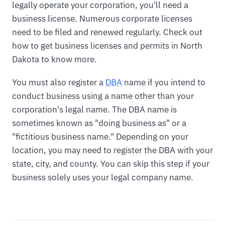
legally operate your corporation, you'll need a
business license. Numerous corporate licenses
need to be filed and renewed regularly. Check out
how to get business licenses and permits in North
Dakota to know more.
You must also register a
DBA
name if you intend to
conduct business using a name other than your
corporation's legal name. The DBA name is
sometimes known as "doing business as" or a
"fictitious business name." Depending on your
location, you may need to register the DBA with your
state, city, and county. You can skip this step if your
business solely uses your legal company name.