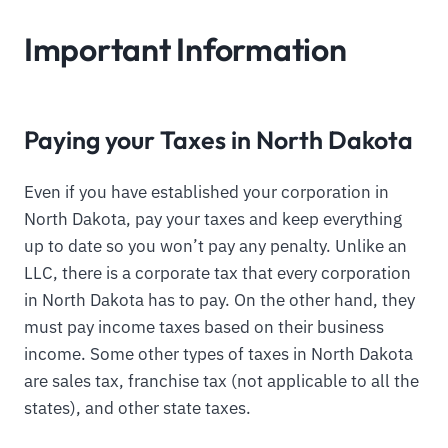
Important Information
Paying your Taxes in North Dakota
Even if you have established your corporation in
North Dakota, pay your taxes and keep everything
up to date so you won’t pay any penalty. Unlike an
LLC, there is a corporate tax that every corporation
in North Dakota has to pay. On the other hand, they
must pay income taxes based on their business
income. Some other types of taxes in North Dakota
are sales tax, franchise tax (not applicable to all the
states), and other state taxes.