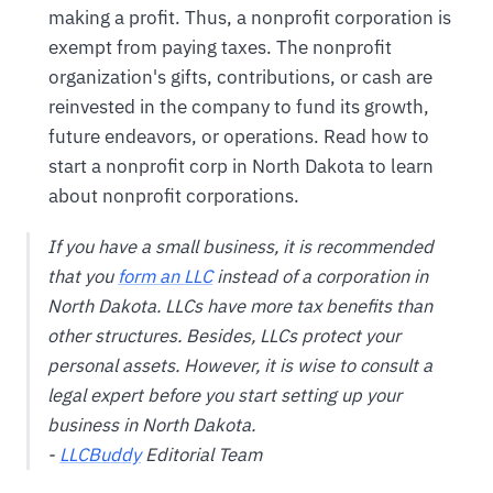
making a profit. Thus, a nonprofit corporation is
exempt from paying taxes. The nonprofit
organization's gifts, contributions, or cash are
reinvested in the company to fund its growth,
future endeavors, or operations. Read how to
start a nonprofit corp in North Dakota to learn
about nonprofit corporations.
If you have a small business, it is recommended
that you
form an LLC
instead of a corporation in
North Dakota. LLCs have more tax benefits than
other structures. Besides, LLCs protect your
personal assets. However, it is wise to consult a
legal expert before you start setting up your
business in North Dakota.
-
LLCBuddy
Editorial Team