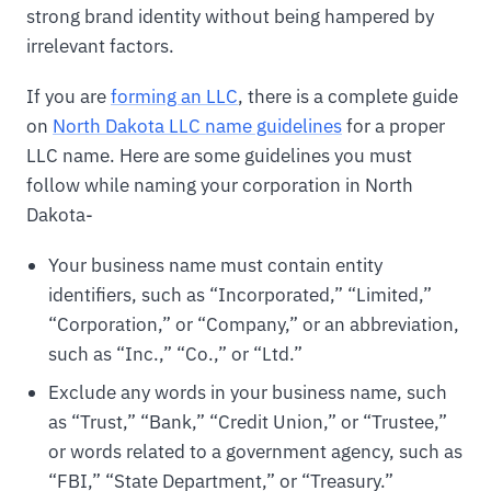
strong brand identity without being hampered by
irrelevant factors.
If you are
forming an LLC
, there is a complete guide
on
North Dakota LLC name guidelines
for a proper
LLC name. Here are some guidelines you must
follow while naming your corporation in North
Dakota-
Your business name must contain entity
identifiers, such as “Incorporated,” “Limited,”
“Corporation,” or “Company,” or an abbreviation,
such as “Inc.,” “Co.,” or “Ltd.”
Exclude any words in your business name, such
as “Trust,” “Bank,” “Credit Union,” or “Trustee,”
or words related to a government agency, such as
“FBI,” “State Department,” or “Treasury.”