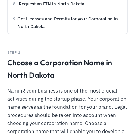
Request an EIN in North Dakota
8
Get Licenses and Permits for your Corporation in
9
North Dakota
STEP 1
Choose a Corporation Name in
North Dakota
Naming your business is one of the most crucial
activities during the startup phase. Your corporation
name serves as the foundation for your brand. Legal
procedures should be taken into account when
choosing your corporation name. Choose a
corporation name that will enable you to develop a