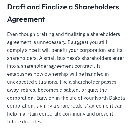
Draft and Finalize a Shareholders
Agreement
Even though drafting and finalizing a shareholders
agreement is unnecessary, I suggest you still
comply since it will benefit your corporation and its
shareholders. A small business's shareholders enter
into a shareholder agreement contract. It
establishes how ownership will be handled in
unexpected situations, like a shareholder passes
away, retires, becomes disabled, or quits the
corporation. Early on in the life of your North Dakota
corporation, signing a shareholders' agreement can
help maintain corporate continuity and prevent
future disputes.