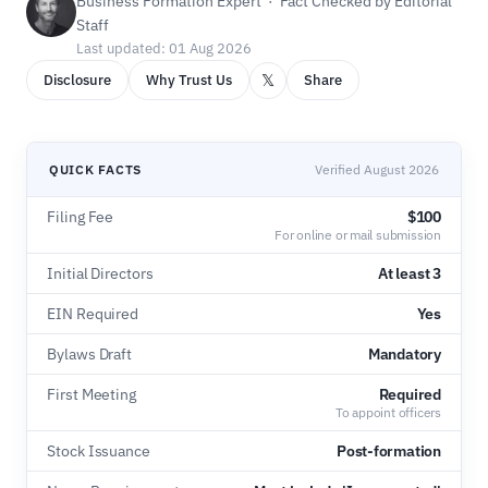
Business Formation Expert · Fact Checked by Editorial
Staff
Last updated: 01 Aug 2026
𝕏
Disclosure
Why Trust Us
Share
QUICK FACTS
Verified August 2026
Filing Fee
$100
For online or mail submission
Initial Directors
At least 3
EIN Required
Yes
Bylaws Draft
Mandatory
First Meeting
Required
To appoint officers
Stock Issuance
Post-formation