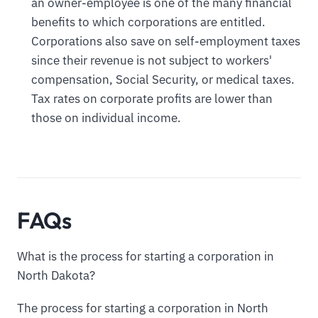
an owner-employee is one of the many financial
benefits to which corporations are entitled.
Corporations also save on self-employment taxes
since their revenue is not subject to workers'
compensation, Social Security, or medical taxes.
Tax rates on corporate profits are lower than
those on individual income.
FAQs
What is the process for starting a corporation in
North Dakota?
The process for starting a corporation in North