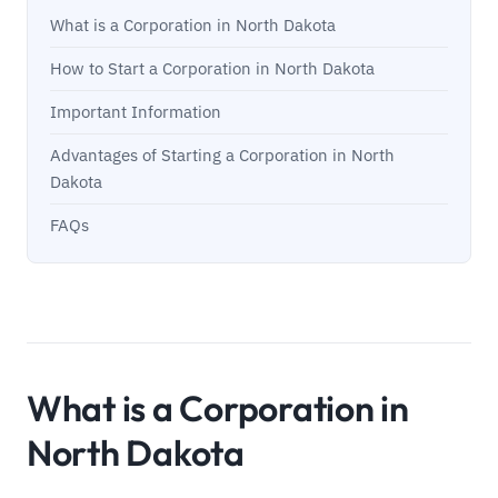
What is a Corporation in North Dakota
How to Start a Corporation in North Dakota
Important Information
Advantages of Starting a Corporation in North
Dakota
FAQs
What is a Corporation in
North Dakota