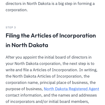
directors in North Dakota is a big step in forming a
corporation.
STEP 3
Filing the Articles of Incorporation
in North Dakota
After you appoint the initial board of directors in
your North Dakota corporation, the next step is to
write and file a Articles of Incorporation. In writing,
the North Dakota Articles of Incorporation, the
corporation name, principal place of business, the
purpose of business,
North Dakota Registered Agent
contact information, and the names and addresses
of incorporators and/or initial board members,