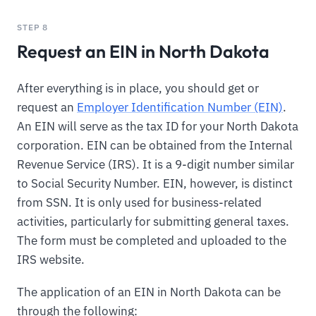
STEP 8
Request an EIN in North Dakota
After everything is in place, you should get or
request an
Employer Identification Number (EIN)
.
An EIN will serve as the tax ID for your North Dakota
corporation. EIN can be obtained from the Internal
Revenue Service (IRS). It is a 9-digit number similar
to Social Security Number. EIN, however, is distinct
from SSN. It is only used for business-related
activities, particularly for submitting general taxes.
The form must be completed and uploaded to the
IRS website.
The application of an EIN in North Dakota can be
through the following: