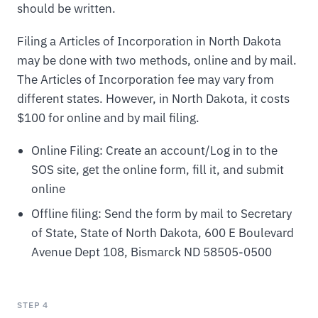
should be written.
Filing a Articles of Incorporation in North Dakota
may be done with two methods, online and by mail.
The Articles of Incorporation fee may vary from
different states. However, in North Dakota, it costs
$100 for online and by mail filing.
Online Filing: Create an account/Log in to the
SOS site, get the online form, fill it, and submit
online
Offline filing: Send the form by mail to Secretary
of State, State of North Dakota, 600 E Boulevard
Avenue Dept 108, Bismarck ND 58505-0500
STEP 4