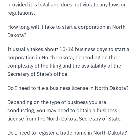
provided it is legal and does not violate any laws or
regulations.
How long will it take to start a corporation in North
Dakota?
It usually takes about 10-14 business days to start a
corporation in North Dakota, depending on the
complexity of the filing and the availability of the
Secretary of State’s office.
Do I need to file a business license in North Dakota?
Depending on the type of business you are
conducting, you may need to obtain a business
license from the North Dakota Secretary of State.
Do I need to register a trade name in North Dakota?