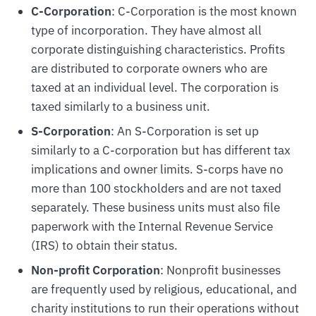
C-Corporation
: C-Corporation is the most known
type of incorporation. They have almost all
corporate distinguishing characteristics. Profits
are distributed to corporate owners who are
taxed at an individual level. The corporation is
taxed similarly to a business unit.
S-Corporation
: An S-Corporation is set up
similarly to a C-corporation but has different tax
implications and owner limits. S-corps have no
more than 100 stockholders and are not taxed
separately. These business units must also file
paperwork with the Internal Revenue Service
(IRS) to obtain their status.
Non-profit Corporation
: Nonprofit businesses
are frequently used by religious, educational, and
charity institutions to run their operations without