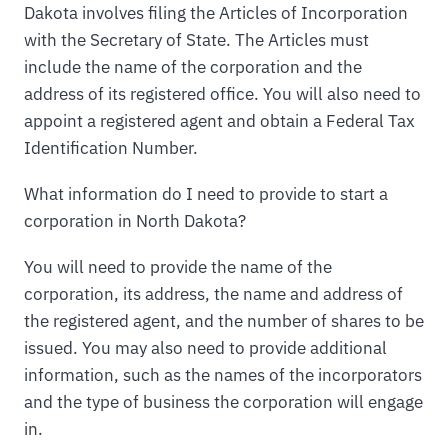
Dakota involves filing the Articles of Incorporation
with the Secretary of State. The Articles must
include the name of the corporation and the
address of its registered office. You will also need to
appoint a registered agent and obtain a Federal Tax
Identification Number.
What information do I need to provide to start a
corporation in North Dakota?
You will need to provide the name of the
corporation, its address, the name and address of
the registered agent, and the number of shares to be
issued. You may also need to provide additional
information, such as the names of the incorporators
and the type of business the corporation will engage
in.