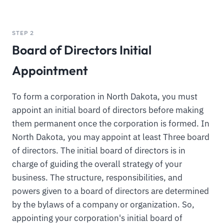
STEP 2
Board of Directors Initial
Appointment
To form a corporation in North Dakota, you must
appoint an initial board of directors before making
them permanent once the corporation is formed. In
North Dakota, you may appoint at least Three board
of directors. The initial board of directors is in
charge of guiding the overall strategy of your
business. The structure, responsibilities, and
powers given to a board of directors are determined
by the bylaws of a company or organization. So,
appointing your corporation's initial board of