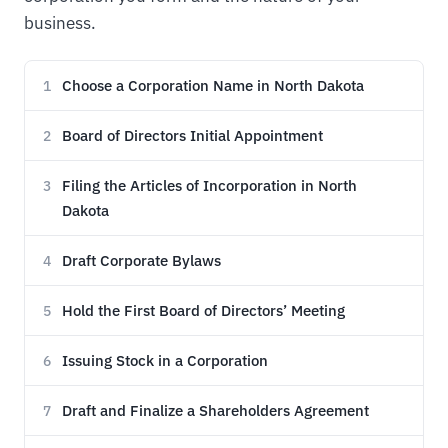
business.
Choose a Corporation Name in North Dakota
1
Board of Directors Initial Appointment
2
Filing the Articles of Incorporation in North
3
Dakota
Draft Corporate Bylaws
4
Hold the First Board of Directors’ Meeting
5
Issuing Stock in a Corporation
6
Draft and Finalize a Shareholders Agreement
7