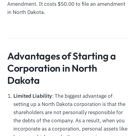
Amendment. It costs $50.00 to file an amendment
in North Dakota.
Advantages of Starting a
Corporation in North
Dakota
Limited Liability
: The biggest advantage of
setting up a North Dakota corporation is that the
shareholders are not personally responsible for
the debts of the company. As a result, when you
incorporate as a corporation, personal assets like