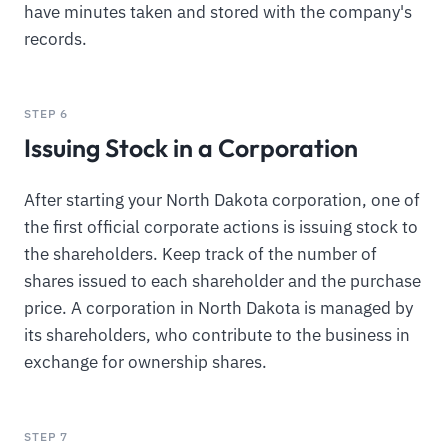
have minutes taken and stored with the company's
records.
STEP 6
Issuing Stock in a Corporation
After starting your North Dakota corporation, one of
the first official corporate actions is issuing stock to
the shareholders. Keep track of the number of
shares issued to each shareholder and the purchase
price. A corporation in North Dakota is managed by
its shareholders, who contribute to the business in
exchange for ownership shares.
STEP 7