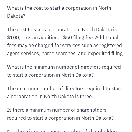
What is the cost to start a corporation in North
Dakota?
The cost to start a corporation in North Dakota is
$100, plus an additional $50 filing fee. Additional
fees may be charged for services such as registered
agent services, name searches, and expedited filing.
What is the minimum number of directors required
to start a corporation in North Dakota?
The minimum number of directors required to start
a corporation in North Dakota is three.
Is there a minimum number of shareholders
required to start a corporation in North Dakota?
No, there is no minimum number of shareholders