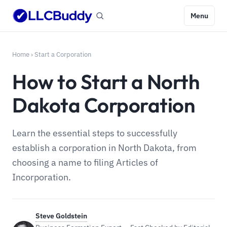
Menu
Home
›
Start a Corporation
How to Start a North
Dakota Corporation
Learn the essential steps to successfully
establish a corporation in North Dakota, from
choosing a name to filing Articles of
Incorporation.
Steve Goldstein