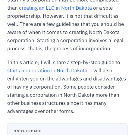
than
creating an LLC in North Dakota
or a sole
proprietorship. However, it is not that difficult as
well. There are a few guidelines that you should be
aware of when it comes to creating North Dakota
corporation. Starting a corporation involves a legal
process, that is, the process of incorporation.
In this article, I will share a step-by-step guide to
start a corporation in North Dakota
. I will also
enlighten you on the advantages and disadvantages
of having a corporation. Some people consider
starting a corporation in North Dakota more than
other business structures since it has many
advantages over other forms.
ON THIS PAGE