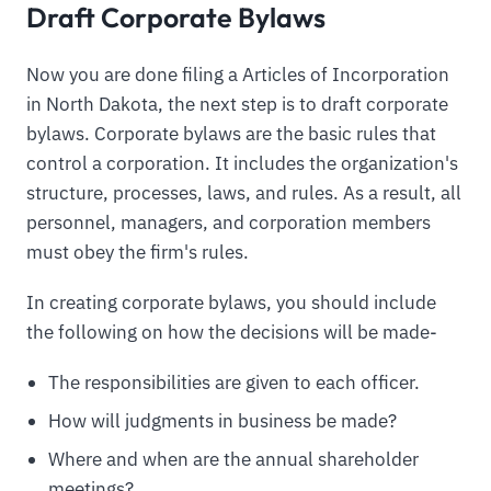
Draft Corporate Bylaws
Now you are done filing a Articles of Incorporation
in North Dakota, the next step is to draft corporate
bylaws. Corporate bylaws are the basic rules that
control a corporation. It includes the organization's
structure, processes, laws, and rules. As a result, all
personnel, managers, and corporation members
must obey the firm's rules.
In creating corporate bylaws, you should include
the following on how the decisions will be made-
The responsibilities are given to each officer.
How will judgments in business be made?
Where and when are the annual shareholder
meetings?