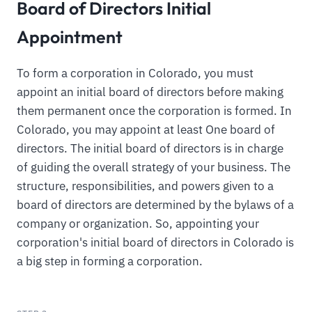
Board of Directors Initial
Appointment
To form a corporation in Colorado, you must
appoint an initial board of directors before making
them permanent once the corporation is formed. In
Colorado, you may appoint at least One board of
directors. The initial board of directors is in charge
of guiding the overall strategy of your business. The
structure, responsibilities, and powers given to a
board of directors are determined by the bylaws of a
company or organization. So, appointing your
corporation's initial board of directors in Colorado is
a big step in forming a corporation.