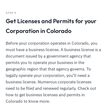
STEP 9
Get Licenses and Permits for your
Corporation in Colorado
Before your corporation operates in Colorado, you
must have a business license. A business license is a
document issued by a government agency that
permits you to operate your business in the
geographic region that that agency governs. To
legally operate your corporation, you'll need a
business license. Numerous corporate licenses
need to be filed and renewed regularly. Check out
how to get business licenses and permits in
Colorado to know more.