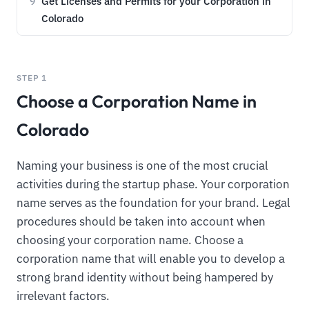
Get Licenses and Permits for your Corporation in
9
Colorado
STEP 1
Choose a Corporation Name in
Colorado
Naming your business is one of the most crucial
activities during the startup phase. Your corporation
name serves as the foundation for your brand. Legal
procedures should be taken into account when
choosing your corporation name. Choose a
corporation name that will enable you to develop a
strong brand identity without being hampered by
irrelevant factors.