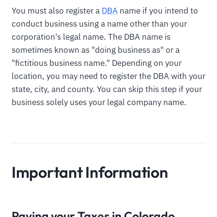
You must also register a
DBA
name if you intend to
conduct business using a name other than your
corporation's legal name. The DBA name is
sometimes known as "doing business as" or a
"fictitious business name." Depending on your
location, you may need to register the DBA with your
state, city, and county. You can skip this step if your
business solely uses your legal company name.
Important Information
Paying your Taxes in Colorado