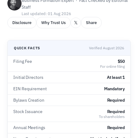
Business Formation Expert · Fact Checked by Editorial
Staff
Last updated: 01 Aug 2026
𝕏
Disclosure
Why Trust Us
Share
QUICK FACTS
Verified August 2026
Filing Fee
$50
For online filing
Initial Directors
At least 1
EIN Requirement
Mandatory
Bylaws Creation
Required
Stock Issuance
Required
To shareholders
Annual Meetings
Required