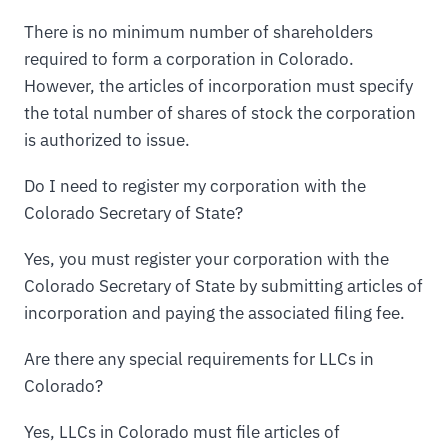
There is no minimum number of shareholders
required to form a corporation in Colorado.
However, the articles of incorporation must specify
the total number of shares of stock the corporation
is authorized to issue.
Do I need to register my corporation with the
Colorado Secretary of State?
Yes, you must register your corporation with the
Colorado Secretary of State by submitting articles of
incorporation and paying the associated filing fee.
Are there any special requirements for LLCs in
Colorado?
Yes, LLCs in Colorado must file articles of