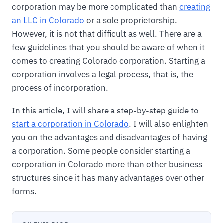
corporation may be more complicated than
creating
an LLC in Colorado
or a sole proprietorship.
However, it is not that difficult as well. There are a
few guidelines that you should be aware of when it
comes to creating Colorado corporation. Starting a
corporation involves a legal process, that is, the
process of incorporation.
In this article, I will share a step-by-step guide to
start a corporation in Colorado
. I will also enlighten
you on the advantages and disadvantages of having
a corporation. Some people consider starting a
corporation in Colorado more than other business
structures since it has many advantages over other
forms.