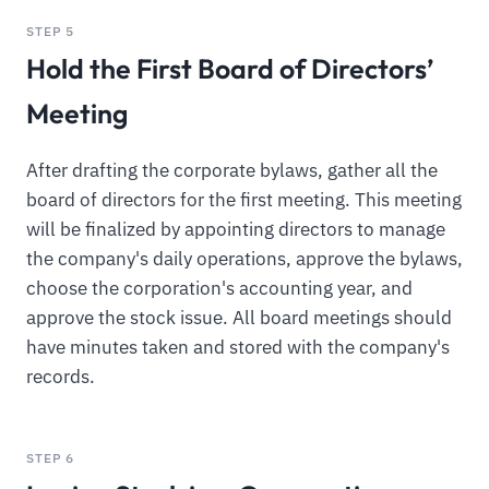
STEP 5
Hold the First Board of Directors’
Meeting
After drafting the corporate bylaws, gather all the
board of directors for the first meeting. This meeting
will be finalized by appointing directors to manage
the company's daily operations, approve the bylaws,
choose the corporation's accounting year, and
approve the stock issue. All board meetings should
have minutes taken and stored with the company's
records.
STEP 6