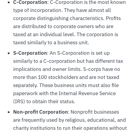
C-Corporation
: C-Corporation is the most known
type of incorporation. They have almost all
corporate distinguishing characteristics. Profits
are distributed to corporate owners who are
taxed at an individual level. The corporation is
taxed similarly to a business unit.
S-Corporation
: An S-Corporation is set up
similarly to a C-corporation but has different tax
implications and owner limits. S-corps have no
more than 100 stockholders and are not taxed
separately. These business units must also file
paperwork with the Internal Revenue Service
(IRS) to obtain their status.
Non-profit Corporation
: Nonprofit businesses
are frequently used by religious, educational, and
charity institutions to run their operations without