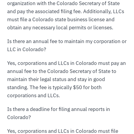
organization with the Colorado Secretary of State
and pay the associated filing fee. Additionally, LLCs
must file a Colorado state business license and
obtain any necessary local permits or licenses.
Is there an annual fee to maintain my corporation or
LLC in Colorado?
Yes, corporations and LLCs in Colorado must pay an
annual fee to the Colorado Secretary of State to
maintain their legal status and stay in good
standing. The fee is typically $50 for both
corporations and LLCs.
Is there a deadline for filing annual reports in
Colorado?
Yes, corporations and LLCs in Colorado must file