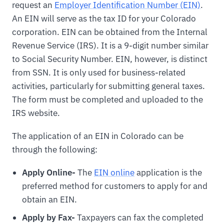
request an
Employer Identification Number (EIN)
.
An EIN will serve as the tax ID for your Colorado
corporation. EIN can be obtained from the Internal
Revenue Service (IRS). It is a 9-digit number similar
to Social Security Number. EIN, however, is distinct
from SSN. It is only used for business-related
activities, particularly for submitting general taxes.
The form must be completed and uploaded to the
IRS website.
The application of an EIN in Colorado can be
through the following:
Apply Online-
The
EIN online
application is the
preferred method for customers to apply for and
obtain an EIN.
Apply by Fax-
Taxpayers can fax the completed