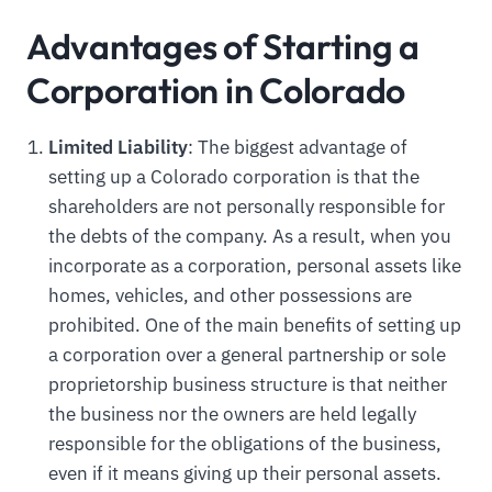
Advantages of Starting a
Corporation in Colorado
Limited Liability
: The biggest advantage of
setting up a Colorado corporation is that the
shareholders are not personally responsible for
the debts of the company. As a result, when you
incorporate as a corporation, personal assets like
homes, vehicles, and other possessions are
prohibited. One of the main benefits of setting up
a corporation over a general partnership or sole
proprietorship business structure is that neither
the business nor the owners are held legally
responsible for the obligations of the business,
even if it means giving up their personal assets.