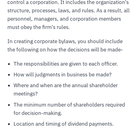
control a corporation. It includes the organization's
structure, processes, laws, and rules. As a result, all
personnel, managers, and corporation members
must obey the firm's rules.
In creating corporate bylaws, you should include
the following on how the decisions will be made-
The responsibilities are given to each officer.
How will judgments in business be made?
Where and when are the annual shareholder
meetings?
The minimum number of shareholders required
for decision-making.
Location and timing of dividend payments.