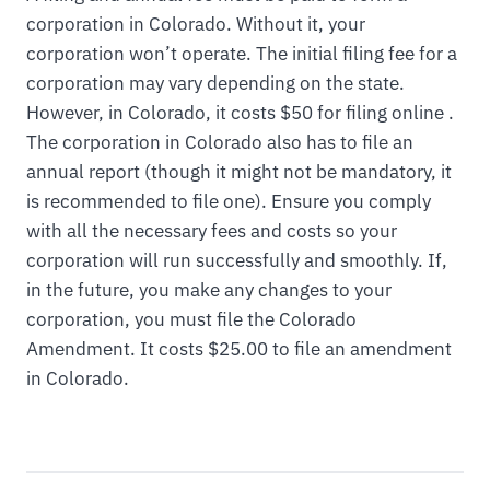
corporation in Colorado. Without it, your
corporation won’t operate. The initial filing fee for a
corporation may vary depending on the state.
However, in Colorado, it costs $50 for filing online .
The corporation in Colorado also has to file an
annual report (though it might not be mandatory, it
is recommended to file one). Ensure you comply
with all the necessary fees and costs so your
corporation will run successfully and smoothly. If,
in the future, you make any changes to your
corporation, you must file the Colorado
Amendment. It costs $25.00 to file an amendment
in Colorado.