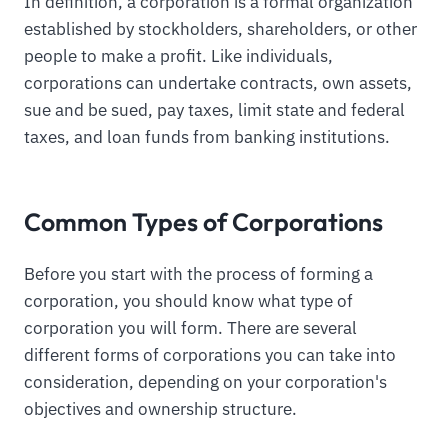
In definition, a corporation is a formal organization
established by stockholders, shareholders, or other
people to make a profit. Like individuals,
corporations can undertake contracts, own assets,
sue and be sued, pay taxes, limit state and federal
taxes, and loan funds from banking institutions.
Common Types of Corporations
Before you start with the process of forming a
corporation, you should know what type of
corporation you will form. There are several
different forms of corporations you can take into
consideration, depending on your corporation's
objectives and ownership structure.