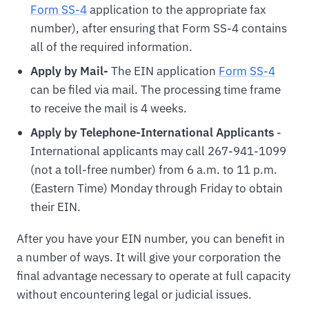
Form SS-4
application to the appropriate fax
number), after ensuring that Form SS-4 contains
all of the required information.
Apply by Mail-
The EIN application
For
m
SS-4
can be filed via mail. The processing time frame
to receive the mail is 4 weeks.
Apply by Telephone-International Applicants
-
International applicants may call 267-941-1099
(not a toll-free number) from 6 a.m. to 11 p.m.
(Eastern Time) Monday through Friday to obtain
their EIN.
After you have your EIN number, you can benefit in
a number of ways. It will give your corporation the
final advantage necessary to operate at full capacity
without encountering legal or judicial issues.