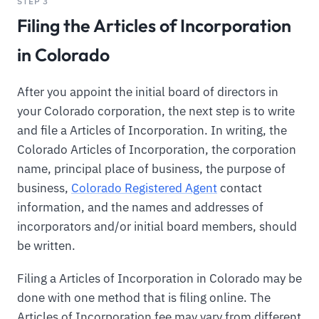
STEP 3
Filing the Articles of Incorporation
in Colorado
After you appoint the initial board of directors in
your Colorado corporation, the next step is to write
and file a Articles of Incorporation. In writing, the
Colorado Articles of Incorporation, the corporation
name, principal place of business, the purpose of
business,
Colorado Registered Agent
contact
information, and the names and addresses of
incorporators and/or initial board members, should
be written.
Filing a Articles of Incorporation in Colorado may be
done with one method that is filing online. The
Articles of Incorporation fee may vary from different