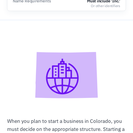
Name Requirements
Must include 'Inc.'
Or other identifiers
When you plan to start a business in Colorado, you
must decide on the appropriate structure. Starting a