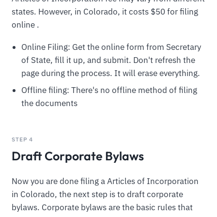
states. However, in Colorado, it costs $50 for filing
online .
Online Filing: Get the online form from Secretary
of State, fill it up, and submit. Don't refresh the
page during the process. It will erase everything.
Offline filing: There's no offline method of filing
the documents
STEP 4
Draft Corporate Bylaws
Now you are done filing a Articles of Incorporation
in Colorado, the next step is to draft corporate
bylaws. Corporate bylaws are the basic rules that