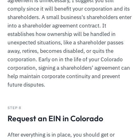
agreement is unnecessary, I suggest you still
comply since it will benefit your corporation and its
shareholders. A small business's shareholders enter
into a shareholder agreement contract. It
establishes how ownership will be handled in
unexpected situations, like a shareholder passes
away, retires, becomes disabled, or quits the
corporation. Early on in the life of your Colorado
corporation, signing a shareholders' agreement can
help maintain corporate continuity and prevent
future disputes.
STEP 8
Request an EIN in Colorado
After everything is in place, you should get or