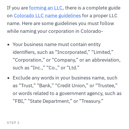
If you are
forming an LLC
, there is a complete guide
on
Colorado LLC name guidelines
for a proper LLC
name. Here are some guidelines you must follow
while naming your corporation in Colorado-
Your business name must contain entity
identifiers, such as “Incorporated,” “Limited,”
“Corporation,” or “Company,” or an abbreviation,
such as “Inc.,” “Co.,” or “Ltd.”
Exclude any words in your business name, such
as “Trust,” “Bank,” “Credit Union,” or “Trustee,”
or words related to a government agency, such as
“FBI,” “State Department,” or “Treasury.”
STEP 2