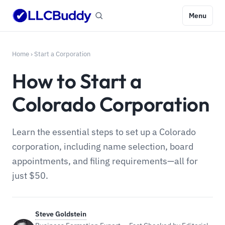
Menu
Home
›
Start a Corporation
How to Start a
Colorado Corporation
Learn the essential steps to set up a Colorado
corporation, including name selection, board
appointments, and filing requirements—all for
just $50.
Steve Goldstein