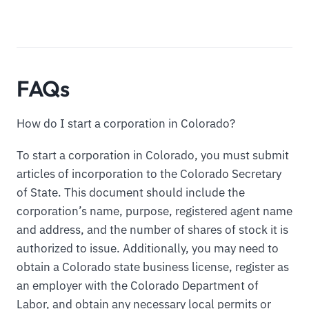
FAQs
How do I start a corporation in Colorado?
To start a corporation in Colorado, you must submit
articles of incorporation to the Colorado Secretary
of State. This document should include the
corporation’s name, purpose, registered agent name
and address, and the number of shares of stock it is
authorized to issue. Additionally, you may need to
obtain a Colorado state business license, register as
an employer with the Colorado Department of
Labor, and obtain any necessary local permits or