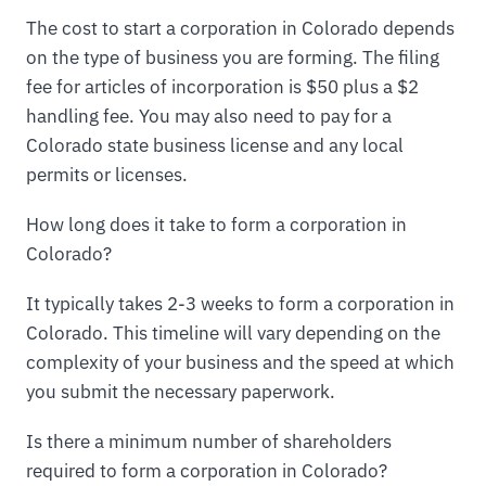
The cost to start a corporation in Colorado depends
on the type of business you are forming. The filing
fee for articles of incorporation is $50 plus a $2
handling fee. You may also need to pay for a
Colorado state business license and any local
permits or licenses.
How long does it take to form a corporation in
Colorado?
It typically takes 2-3 weeks to form a corporation in
Colorado. This timeline will vary depending on the
complexity of your business and the speed at which
you submit the necessary paperwork.
Is there a minimum number of shareholders
required to form a corporation in Colorado?