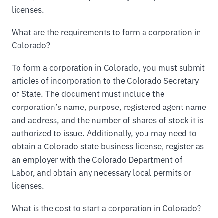
licenses.
What are the requirements to form a corporation in
Colorado?
To form a corporation in Colorado, you must submit
articles of incorporation to the Colorado Secretary
of State. The document must include the
corporation’s name, purpose, registered agent name
and address, and the number of shares of stock it is
authorized to issue. Additionally, you may need to
obtain a Colorado state business license, register as
an employer with the Colorado Department of
Labor, and obtain any necessary local permits or
licenses.
What is the cost to start a corporation in Colorado?