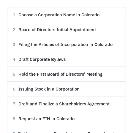
Choose a Corporation Name in Colorado
1
Board of Directors Initial Appointment
2
Filing the Articles of Incorporation in Colorado
3
Draft Corporate Bylaws
4
Hold the First Board of Directors’ Meeting
5
Issuing Stock in a Corporation
6
Draft and Finalize a Shareholders Agreement
7
Request an EIN in Colorado
8