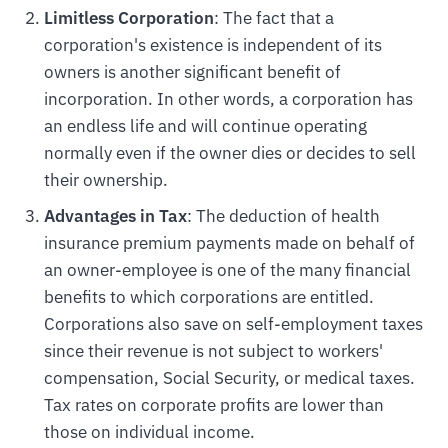
Limitless Corporation
: The fact that a
corporation's existence is independent of its
owners is another significant benefit of
incorporation. In other words, a corporation has
an endless life and will continue operating
normally even if the owner dies or decides to sell
their ownership.
Advantages in Tax
: The deduction of health
insurance premium payments made on behalf of
an owner-employee is one of the many financial
benefits to which corporations are entitled.
Corporations also save on self-employment taxes
since their revenue is not subject to workers'
compensation, Social Security, or medical taxes.
Tax rates on corporate profits are lower than
those on individual income.