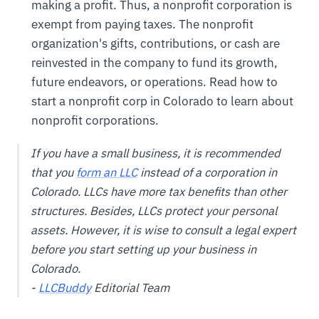
making a profit. Thus, a nonprofit corporation is
exempt from paying taxes. The nonprofit
organization's gifts, contributions, or cash are
reinvested in the company to fund its growth,
future endeavors, or operations. Read how to
start a nonprofit corp in Colorado to learn about
nonprofit corporations.
If you have a small business, it is recommended
that you
form an LLC
instead of a corporation in
Colorado. LLCs have more tax benefits than other
structures. Besides, LLCs protect your personal
assets. However, it is wise to consult a legal expert
before you start setting up your business in
Colorado.
-
LLCBuddy
Editorial Team