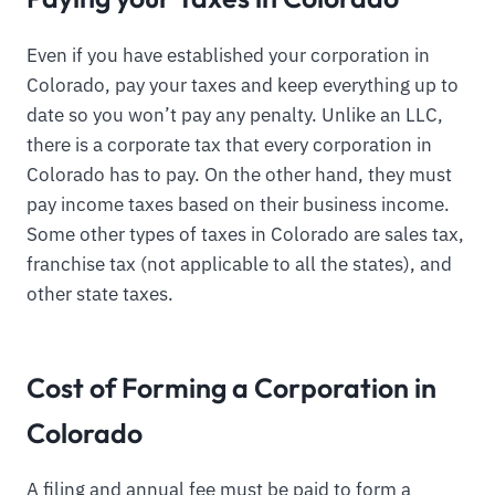
Even if you have established your corporation in
Colorado, pay your taxes and keep everything up to
date so you won’t pay any penalty. Unlike an LLC,
there is a corporate tax that every corporation in
Colorado has to pay. On the other hand, they must
pay income taxes based on their business income.
Some other types of taxes in Colorado are sales tax,
franchise tax (not applicable to all the states), and
other state taxes.
Cost of Forming a Corporation in
Colorado
A filing and annual fee must be paid to form a