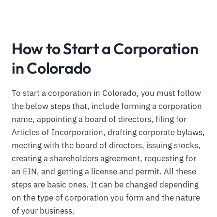
How to Start a Corporation
in Colorado
To start a corporation in Colorado, you must follow
the below steps that, include forming a corporation
name, appointing a board of directors, filing for
Articles of Incorporation, drafting corporate bylaws,
meeting with the board of directors, issuing stocks,
creating a shareholders agreement, requesting for
an EIN, and getting a license and permit. All these
steps are basic ones. It can be changed depending
on the type of corporation you form and the nature
of your business.