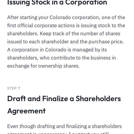
Issuing Stock in a Corporation
After starting your Colorado corporation, one of the
first official corporate actions is issuing stock to the
shareholders. Keep track of the number of shares
issued to each shareholder and the purchase price.
A corporation in Colorado is managed by its
shareholders, who contribute to the business in
exchange for ownership shares.
STEP 7
Draft and Finalize a Shareholders
Agreement
Even though drafting and finalizing a shareholders