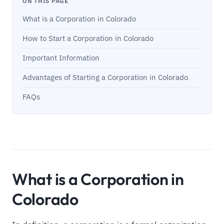
ON THIS PAGE
What is a Corporation in Colorado
How to Start a Corporation in Colorado
Important Information
Advantages of Starting a Corporation in Colorado
FAQs
What is a Corporation in
Colorado