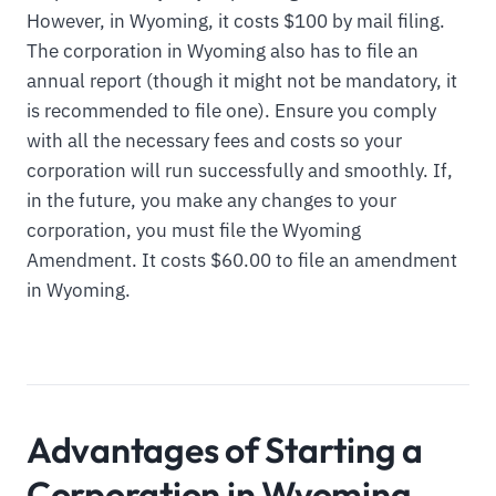
However, in Wyoming, it costs $100 by mail filing.
The corporation in Wyoming also has to file an
annual report (though it might not be mandatory, it
is recommended to file one). Ensure you comply
with all the necessary fees and costs so your
corporation will run successfully and smoothly. If,
in the future, you make any changes to your
corporation, you must file the Wyoming
Amendment. It costs $60.00 to file an amendment
in Wyoming.
Advantages of Starting a
Corporation in Wyoming