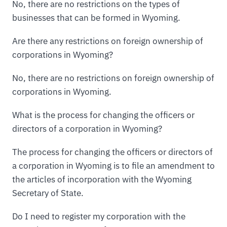
No, there are no restrictions on the types of
businesses that can be formed in Wyoming.
Are there any restrictions on foreign ownership of
corporations in Wyoming?
No, there are no restrictions on foreign ownership of
corporations in Wyoming.
What is the process for changing the officers or
directors of a corporation in Wyoming?
The process for changing the officers or directors of
a corporation in Wyoming is to file an amendment to
the articles of incorporation with the Wyoming
Secretary of State.
Do I need to register my corporation with the