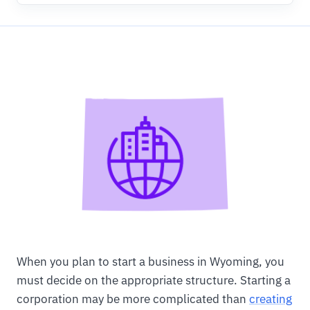
When you plan to start a business in Wyoming, you
must decide on the appropriate structure. Starting a
corporation may be more complicated than
creating