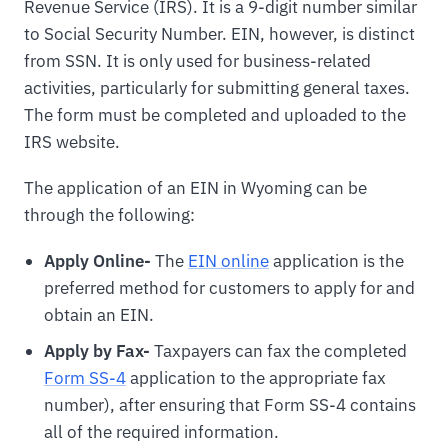
Revenue Service (IRS). It is a 9-digit number similar
to Social Security Number. EIN, however, is distinct
from SSN. It is only used for business-related
activities, particularly for submitting general taxes.
The form must be completed and uploaded to the
IRS website.
The application of an EIN in Wyoming can be
through the following:
Apply Online-
The
EIN online
application is the
preferred method for customers to apply for and
obtain an EIN.
Apply by Fax-
Taxpayers can fax the completed
Form SS-4
application to the appropriate fax
number), after ensuring that Form SS-4 contains
all of the required information.