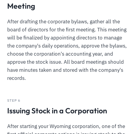
Meeting
After drafting the corporate bylaws, gather all the
board of directors for the first meeting. This meeting
will be finalized by appointing directors to manage
the company's daily operations, approve the bylaws,
choose the corporation's accounting year, and
approve the stock issue. All board meetings should
have minutes taken and stored with the company's
records.
STEP 6
Issuing Stock in a Corporation
After starting your Wyoming corporation, one of the