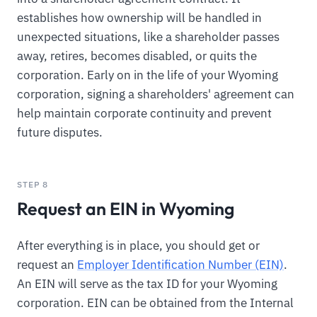
establishes how ownership will be handled in
unexpected situations, like a shareholder passes
away, retires, becomes disabled, or quits the
corporation. Early on in the life of your Wyoming
corporation, signing a shareholders' agreement can
help maintain corporate continuity and prevent
future disputes.
STEP 8
Request an EIN in Wyoming
After everything is in place, you should get or
request an
Employer Identification Number (EIN)
.
An EIN will serve as the tax ID for your Wyoming
corporation. EIN can be obtained from the Internal