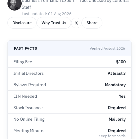
Business Formation Expert · Fact Checked by Editorial
Staff
Last updated: 01 Aug 2026
𝕏
Disclosure
Why Trust Us
Share
FAST FACTS
Verified August 2026
Filing Fee
$100
Initial Directors
At least 3
Bylaws Required
Mandatory
EIN Needed
Yes
Stock Issuance
Required
No Online Filing
Mail only
Meeting Minutes
Required
Keep for records