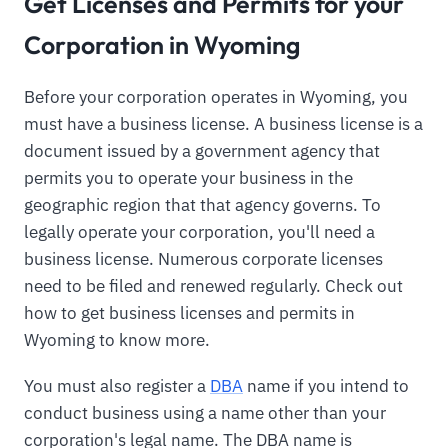
Get Licenses and Permits for your
Corporation in Wyoming
Before your corporation operates in Wyoming, you
must have a business license. A business license is a
document issued by a government agency that
permits you to operate your business in the
geographic region that that agency governs. To
legally operate your corporation, you'll need a
business license. Numerous corporate licenses
need to be filed and renewed regularly. Check out
how to get business licenses and permits in
Wyoming to know more.
You must also register a
DBA
name if you intend to
conduct business using a name other than your
corporation's legal name. The DBA name is