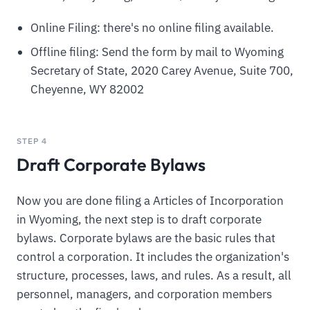
Online Filing: there's no online filing available.
Offline filing: Send the form by mail to Wyoming
Secretary of State, 2020 Carey Avenue, Suite 700,
Cheyenne, WY 82002
STEP 4
Draft Corporate Bylaws
Now you are done filing a Articles of Incorporation
in Wyoming, the next step is to draft corporate
bylaws. Corporate bylaws are the basic rules that
control a corporation. It includes the organization's
structure, processes, laws, and rules. As a result, all
personnel, managers, and corporation members