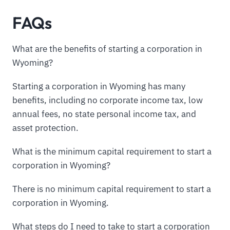
FAQs
What are the benefits of starting a corporation in
Wyoming?
Starting a corporation in Wyoming has many
benefits, including no corporate income tax, low
annual fees, no state personal income tax, and
asset protection.
What is the minimum capital requirement to start a
corporation in Wyoming?
There is no minimum capital requirement to start a
corporation in Wyoming.
What steps do I need to take to start a corporation