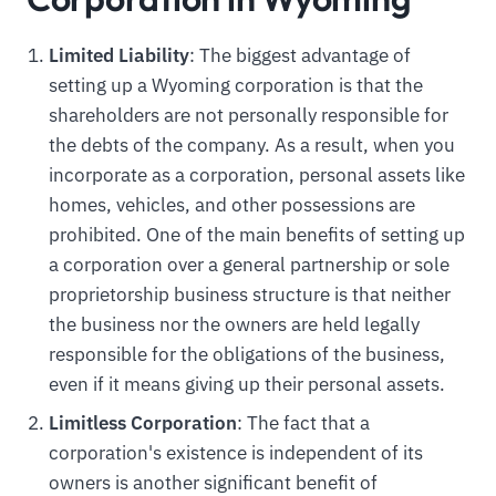
Limited Liability
: The biggest advantage of
setting up a Wyoming corporation is that the
shareholders are not personally responsible for
the debts of the company. As a result, when you
incorporate as a corporation, personal assets like
homes, vehicles, and other possessions are
prohibited. One of the main benefits of setting up
a corporation over a general partnership or sole
proprietorship business structure is that neither
the business nor the owners are held legally
responsible for the obligations of the business,
even if it means giving up their personal assets.
Limitless Corporation
: The fact that a
corporation's existence is independent of its
owners is another significant benefit of