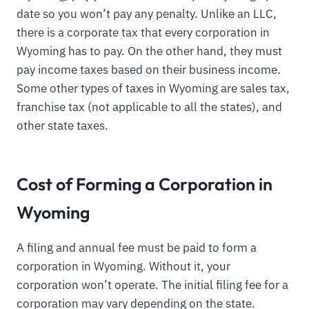
date so you won’t pay any penalty. Unlike an LLC,
there is a corporate tax that every corporation in
Wyoming has to pay. On the other hand, they must
pay income taxes based on their business income.
Some other types of taxes in Wyoming are sales tax,
franchise tax (not applicable to all the states), and
other state taxes.
Cost of Forming a Corporation in
Wyoming
A filing and annual fee must be paid to form a
corporation in Wyoming. Without it, your
corporation won’t operate. The initial filing fee for a
corporation may vary depending on the state.