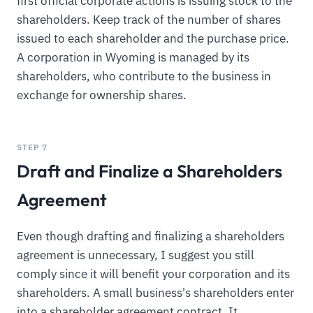
first official corporate actions is issuing stock to the
shareholders. Keep track of the number of shares
issued to each shareholder and the purchase price.
A corporation in Wyoming is managed by its
shareholders, who contribute to the business in
exchange for ownership shares.
STEP 7
Draft and Finalize a Shareholders
Agreement
Even though drafting and finalizing a shareholders
agreement is unnecessary, I suggest you still
comply since it will benefit your corporation and its
shareholders. A small business's shareholders enter
into a shareholder agreement contract. It