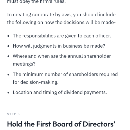
must obey the firm's rules.
In creating corporate bylaws, you should include
the following on how the decisions will be made-
The responsibilities are given to each officer.
How will judgments in business be made?
Where and when are the annual shareholder
meetings?
The minimum number of shareholders required
for decision-making.
Location and timing of dividend payments.
STEP 5
Hold the First Board of Directors’