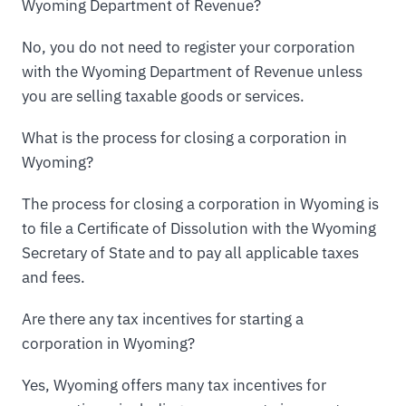
Wyoming Department of Revenue?
No, you do not need to register your corporation
with the Wyoming Department of Revenue unless
you are selling taxable goods or services.
What is the process for closing a corporation in
Wyoming?
The process for closing a corporation in Wyoming is
to file a Certificate of Dissolution with the Wyoming
Secretary of State and to pay all applicable taxes
and fees.
Are there any tax incentives for starting a
corporation in Wyoming?
Yes, Wyoming offers many tax incentives for