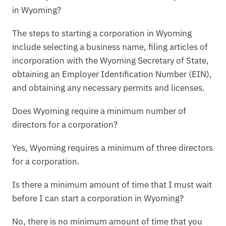
in Wyoming?
The steps to starting a corporation in Wyoming
include selecting a business name, filing articles of
incorporation with the Wyoming Secretary of State,
obtaining an Employer Identification Number (EIN),
and obtaining any necessary permits and licenses.
Does Wyoming require a minimum number of
directors for a corporation?
Yes, Wyoming requires a minimum of three directors
for a corporation.
Is there a minimum amount of time that I must wait
before I can start a corporation in Wyoming?
No, there is no minimum amount of time that you