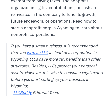
exempt from paying taxes. The nonprofit
organization's gifts, contributions, or cash are
reinvested in the company to fund its growth,
future endeavors, or operations. Read how to
start a nonprofit corp in Wyoming to learn about
nonprofit corporations.
If you have a small business, it is recommended
that you
form an LLC
instead of a corporation in
Wyoming. LLCs have more tax benefits than other
structures. Besides, LLCs protect your personal
assets. However, it is wise to consult a legal expert
before you start setting up your business in
Wyoming.
-
LLCBuddy
Editorial Team