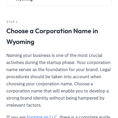
STEP 1
Choose a Corporation Name in
Wyoming
Naming your business is one of the most crucial
activities during the startup phase. Your corporation
name serves as the foundation for your brand. Legal
procedures should be taken into account when
choosing your corporation name. Choose a
corporation name that will enable you to develop a
strong brand identity without being hampered by
irrelevant factors.
If you are
forming an LLC
, there is a complete guide