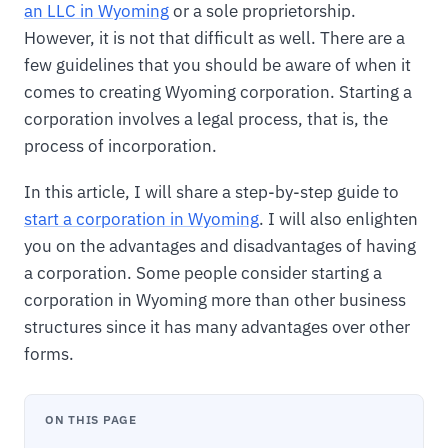
an LLC in Wyoming
or a sole proprietorship.
However, it is not that difficult as well. There are a
few guidelines that you should be aware of when it
comes to creating Wyoming corporation. Starting a
corporation involves a legal process, that is, the
process of incorporation.
In this article, I will share a step-by-step guide to
start a corporation in Wyoming
. I will also enlighten
you on the advantages and disadvantages of having
a corporation. Some people consider starting a
corporation in Wyoming more than other business
structures since it has many advantages over other
forms.
ON THIS PAGE