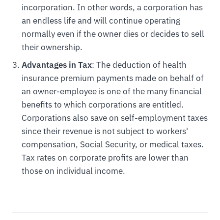
incorporation. In other words, a corporation has
an endless life and will continue operating
normally even if the owner dies or decides to sell
their ownership.
Advantages in Tax
: The deduction of health
insurance premium payments made on behalf of
an owner-employee is one of the many financial
benefits to which corporations are entitled.
Corporations also save on self-employment taxes
since their revenue is not subject to workers'
compensation, Social Security, or medical taxes.
Tax rates on corporate profits are lower than
those on individual income.