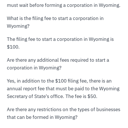
must wait before forming a corporation in Wyoming.
What is the filing fee to start a corporation in
Wyoming?
The filing fee to start a corporation in Wyoming is
$100.
Are there any additional fees required to start a
corporation in Wyoming?
Yes, in addition to the $100 filing fee, there is an
annual report fee that must be paid to the Wyoming
Secretary of State's office. The fee is $50.
Are there any restrictions on the types of businesses
that can be formed in Wyoming?