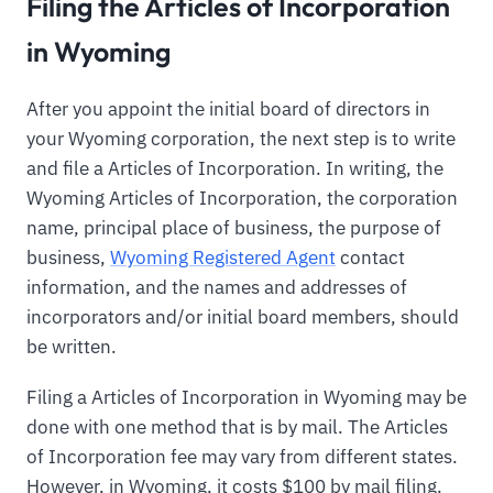
Filing the Articles of Incorporation
in Wyoming
After you appoint the initial board of directors in
your Wyoming corporation, the next step is to write
and file a Articles of Incorporation. In writing, the
Wyoming Articles of Incorporation, the corporation
name, principal place of business, the purpose of
business,
Wyoming Registered Agent
contact
information, and the names and addresses of
incorporators and/or initial board members, should
be written.
Filing a Articles of Incorporation in Wyoming may be
done with one method that is by mail. The Articles
of Incorporation fee may vary from different states.
However, in Wyoming, it costs $100 by mail filing.