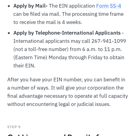
Apply by Mail-
The EIN application
For
m
SS-4
can be filed via mail. The processing time frame
to receive the mail is 4 weeks.
Apply by Telephone-International Applicants
-
International applicants may call 267-941-1099
(not a toll-free number) from 6 a.m. to 11 p.m.
(Eastern Time) Monday through Friday to obtain
their EIN.
After you have your EIN number, you can benefit in
a number of ways. It will give your corporation the
final advantage necessary to operate at full capacity
without encountering legal or judicial issues.
STEP 9