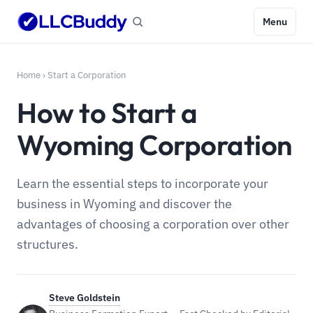
Menu
Home
›
Start a Corporation
How to Start a
Wyoming Corporation
Learn the essential steps to incorporate your
business in Wyoming and discover the
advantages of choosing a corporation over other
structures.
Steve Goldstein