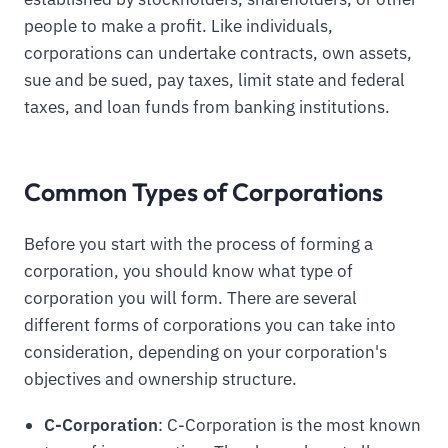
people to make a profit. Like individuals,
corporations can undertake contracts, own assets,
sue and be sued, pay taxes, limit state and federal
taxes, and loan funds from banking institutions.
Common Types of Corporations
Before you start with the process of forming a
corporation, you should know what type of
corporation you will form. There are several
different forms of corporations you can take into
consideration, depending on your corporation's
objectives and ownership structure.
C-Corporation
: C-Corporation is the most known