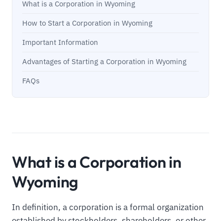
What is a Corporation in Wyoming
How to Start a Corporation in Wyoming
Important Information
Advantages of Starting a Corporation in Wyoming
FAQs
What is a Corporation in
Wyoming
In definition, a corporation is a formal organization
established by stockholders, shareholders, or other