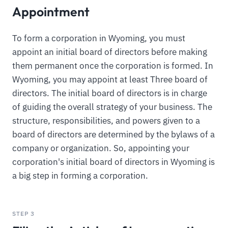
Appointment
To form a corporation in Wyoming, you must
appoint an initial board of directors before making
them permanent once the corporation is formed. In
Wyoming, you may appoint at least Three board of
directors. The initial board of directors is in charge
of guiding the overall strategy of your business. The
structure, responsibilities, and powers given to a
board of directors are determined by the bylaws of a
company or organization. So, appointing your
corporation's initial board of directors in Wyoming is
a big step in forming a corporation.
STEP 3