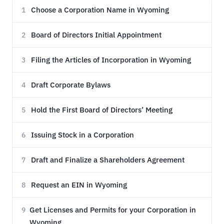
Choose a Corporation Name in Wyoming
1
Board of Directors Initial Appointment
2
Filing the Articles of Incorporation in Wyoming
3
Draft Corporate Bylaws
4
Hold the First Board of Directors’ Meeting
5
Issuing Stock in a Corporation
6
Draft and Finalize a Shareholders Agreement
7
Request an EIN in Wyoming
8
Get Licenses and Permits for your Corporation in
9
Wyoming