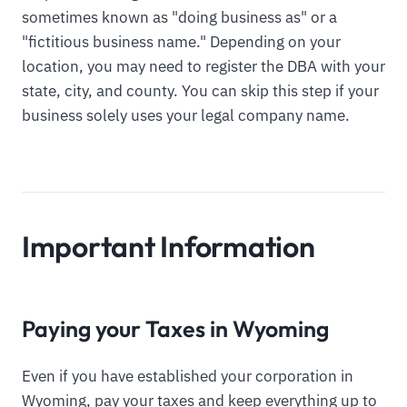
sometimes known as "doing business as" or a
"fictitious business name." Depending on your
location, you may need to register the DBA with your
state, city, and county. You can skip this step if your
business solely uses your legal company name.
Important Information
Paying your Taxes in Wyoming
Even if you have established your corporation in
Wyoming, pay your taxes and keep everything up to