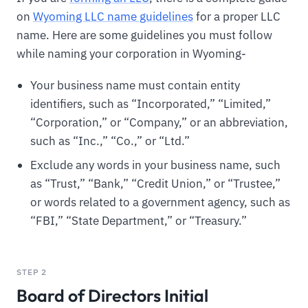
on
Wyoming LLC name guidelines
for a proper LLC
name. Here are some guidelines you must follow
while naming your corporation in Wyoming-
Your business name must contain entity
identifiers, such as “Incorporated,” “Limited,”
“Corporation,” or “Company,” or an abbreviation,
such as “Inc.,” “Co.,” or “Ltd.”
Exclude any words in your business name, such
as “Trust,” “Bank,” “Credit Union,” or “Trustee,”
or words related to a government agency, such as
“FBI,” “State Department,” or “Treasury.”
STEP 2
Board of Directors Initial