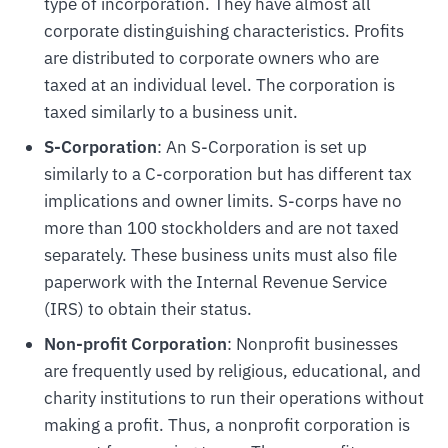
type of incorporation. They have almost all
corporate distinguishing characteristics. Profits
are distributed to corporate owners who are
taxed at an individual level. The corporation is
taxed similarly to a business unit.
S-Corporation
: An S-Corporation is set up
similarly to a C-corporation but has different tax
implications and owner limits. S-corps have no
more than 100 stockholders and are not taxed
separately. These business units must also file
paperwork with the Internal Revenue Service
(IRS) to obtain their status.
Non-profit Corporation
: Nonprofit businesses
are frequently used by religious, educational, and
charity institutions to run their operations without
making a profit. Thus, a nonprofit corporation is