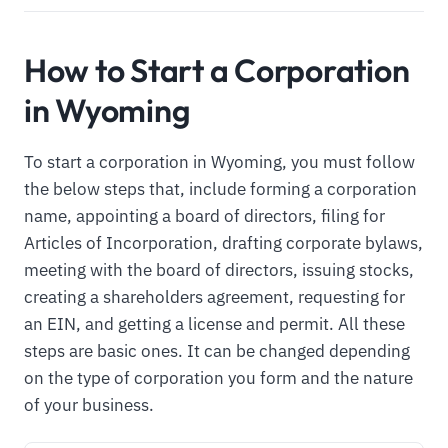
How to Start a Corporation
in Wyoming
To start a corporation in Wyoming, you must follow
the below steps that, include forming a corporation
name, appointing a board of directors, filing for
Articles of Incorporation, drafting corporate bylaws,
meeting with the board of directors, issuing stocks,
creating a shareholders agreement, requesting for
an EIN, and getting a license and permit. All these
steps are basic ones. It can be changed depending
on the type of corporation you form and the nature
of your business.