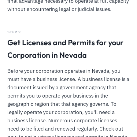
final advantage necessary to operate at full capacity
without encountering legal or judicial issues.
STEP 9
Get Licenses and Permits for your
Corporation in Nevada
Before your corporation operates in Nevada, you
must have a business license. A business license is a
document issued by a government agency that
permits you to operate your business in the
geographic region that that agency governs. To
legally operate your corporation, you'll need a
business license. Numerous corporate licenses
need to be filed and renewed regularly. Check out
how to get business licenses and permits in Nevada