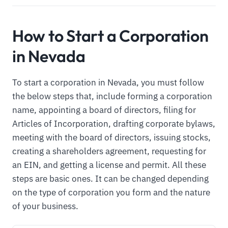
How to Start a Corporation
in Nevada
To start a corporation in Nevada, you must follow
the below steps that, include forming a corporation
name, appointing a board of directors, filing for
Articles of Incorporation, drafting corporate bylaws,
meeting with the board of directors, issuing stocks,
creating a shareholders agreement, requesting for
an EIN, and getting a license and permit. All these
steps are basic ones. It can be changed depending
on the type of corporation you form and the nature
of your business.