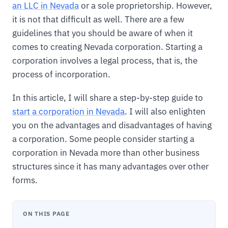
an LLC in Nevada
or a sole proprietorship. However,
it is not that difficult as well. There are a few
guidelines that you should be aware of when it
comes to creating Nevada corporation. Starting a
corporation involves a legal process, that is, the
process of incorporation.
In this article, I will share a step-by-step guide to
start a corporation in Nevada
. I will also enlighten
you on the advantages and disadvantages of having
a corporation. Some people consider starting a
corporation in Nevada more than other business
structures since it has many advantages over other
forms.
ON THIS PAGE