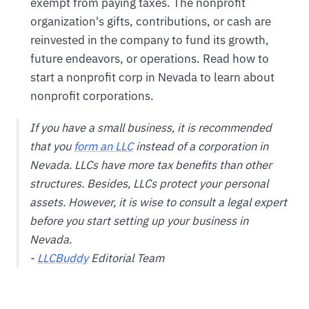
exempt from paying taxes. The nonprofit
organization's gifts, contributions, or cash are
reinvested in the company to fund its growth,
future endeavors, or operations. Read how to
start a nonprofit corp in Nevada to learn about
nonprofit corporations.
If you have a small business, it is recommended
that you
form an LLC
instead of a corporation in
Nevada. LLCs have more tax benefits than other
structures. Besides, LLCs protect your personal
assets. However, it is wise to consult a legal expert
before you start setting up your business in
Nevada.
-
LLCBuddy
Editorial Team