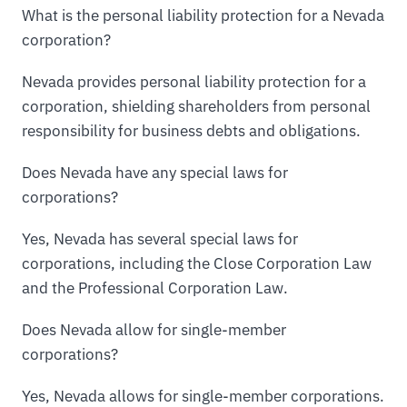
What is the personal liability protection for a Nevada
corporation?
Nevada provides personal liability protection for a
corporation, shielding shareholders from personal
responsibility for business debts and obligations.
Does Nevada have any special laws for
corporations?
Yes, Nevada has several special laws for
corporations, including the Close Corporation Law
and the Professional Corporation Law.
Does Nevada allow for single-member
corporations?
Yes, Nevada allows for single-member corporations.