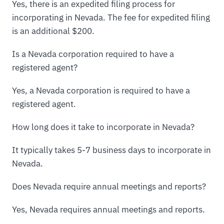
Yes, there is an expedited filing process for
incorporating in Nevada. The fee for expedited filing
is an additional $200.
Is a Nevada corporation required to have a
registered agent?
Yes, a Nevada corporation is required to have a
registered agent.
How long does it take to incorporate in Nevada?
It typically takes 5-7 business days to incorporate in
Nevada.
Does Nevada require annual meetings and reports?
Yes, Nevada requires annual meetings and reports.