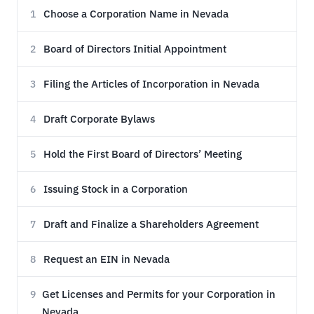
Choose a Corporation Name in Nevada
1
Board of Directors Initial Appointment
2
Filing the Articles of Incorporation in Nevada
3
Draft Corporate Bylaws
4
Hold the First Board of Directors’ Meeting
5
Issuing Stock in a Corporation
6
Draft and Finalize a Shareholders Agreement
7
Request an EIN in Nevada
8
Get Licenses and Permits for your Corporation in
9
Nevada