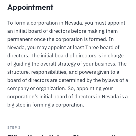
Appointment
To form a corporation in Nevada, you must appoint
an initial board of directors before making them
permanent once the corporation is formed. In
Nevada, you may appoint at least Three board of
directors. The initial board of directors is in charge
of guiding the overall strategy of your business. The
structure, responsibilities, and powers given to a
board of directors are determined by the bylaws of a
company or organization. So, appointing your
corporation's initial board of directors in Nevada is a
big step in forming a corporation.
STEP 3