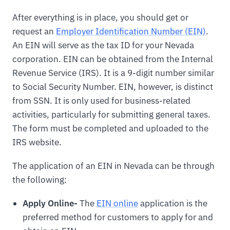
After everything is in place, you should get or
request an
Employer Identification Number (EIN)
.
An EIN will serve as the tax ID for your Nevada
corporation. EIN can be obtained from the Internal
Revenue Service (IRS). It is a 9-digit number similar
to Social Security Number. EIN, however, is distinct
from SSN. It is only used for business-related
activities, particularly for submitting general taxes.
The form must be completed and uploaded to the
IRS website.
The application of an EIN in Nevada can be through
the following:
Apply Online-
The
EIN online
application is the
preferred method for customers to apply for and