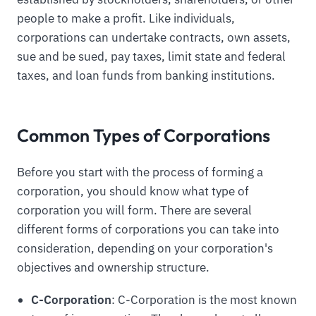
people to make a profit. Like individuals,
corporations can undertake contracts, own assets,
sue and be sued, pay taxes, limit state and federal
taxes, and loan funds from banking institutions.
Common Types of Corporations
Before you start with the process of forming a
corporation, you should know what type of
corporation you will form. There are several
different forms of corporations you can take into
consideration, depending on your corporation's
objectives and ownership structure.
C-Corporation
: C-Corporation is the most known