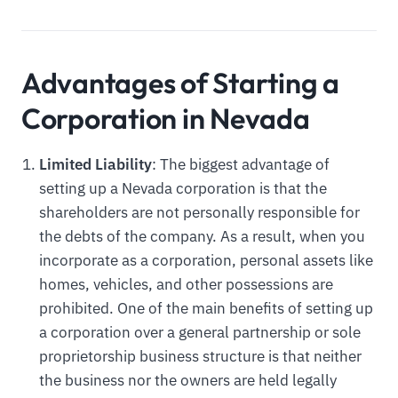
Advantages of Starting a
Corporation in Nevada
Limited Liability
: The biggest advantage of
setting up a Nevada corporation is that the
shareholders are not personally responsible for
the debts of the company. As a result, when you
incorporate as a corporation, personal assets like
homes, vehicles, and other possessions are
prohibited. One of the main benefits of setting up
a corporation over a general partnership or sole
proprietorship business structure is that neither
the business nor the owners are held legally