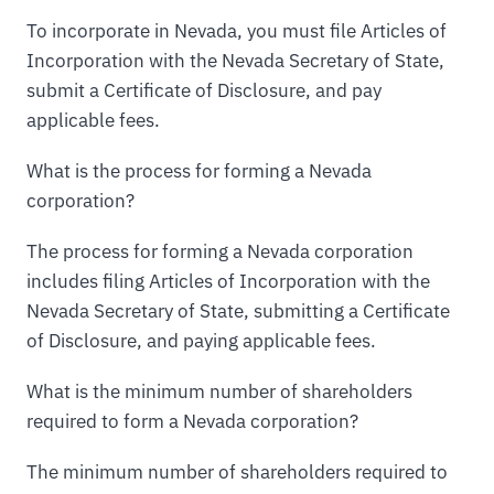
To incorporate in Nevada, you must file Articles of
Incorporation with the Nevada Secretary of State,
submit a Certificate of Disclosure, and pay
applicable fees.
What is the process for forming a Nevada
corporation?
The process for forming a Nevada corporation
includes filing Articles of Incorporation with the
Nevada Secretary of State, submitting a Certificate
of Disclosure, and paying applicable fees.
What is the minimum number of shareholders
required to form a Nevada corporation?
The minimum number of shareholders required to