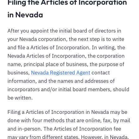
Filing the Articles of Incorporation
in Nevada
After you appoint the initial board of directors in
your Nevada corporation, the next step is to write
and file a Articles of Incorporation. In writing, the
Nevada Articles of Incorporation, the corporation
name, principal place of business, the purpose of
business,
Nevada Registered Agent
contact
information, and the names and addresses of
incorporators and/or initial board members, should
be written.
Filing a Articles of Incorporation in Nevada may be
done with four methods that are online, fax, by mail
and in-person. The Articles of Incorporation fee
may vary from different states. However, in Nevada,