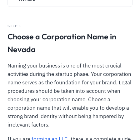
STEP 1
Choose a Corporation Name in
Nevada
Naming your business is one of the most crucial
activities during the startup phase. Your corporation
name serves as the foundation for your brand. Legal
procedures should be taken into account when
choosing your corporation name. Choose a
corporation name that will enable you to develop a
strong brand identity without being hampered by
irrelevant factors.
If you are
forming an LLC
, there is a complete guide