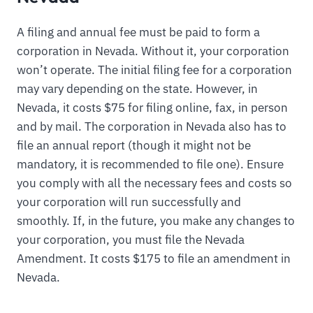
A filing and annual fee must be paid to form a
corporation in Nevada. Without it, your corporation
won’t operate. The initial filing fee for a corporation
may vary depending on the state. However, in
Nevada, it costs $75 for filing online, fax, in person
and by mail. The corporation in Nevada also has to
file an annual report (though it might not be
mandatory, it is recommended to file one). Ensure
you comply with all the necessary fees and costs so
your corporation will run successfully and
smoothly. If, in the future, you make any changes to
your corporation, you must file the Nevada
Amendment. It costs $175 to file an amendment in
Nevada.