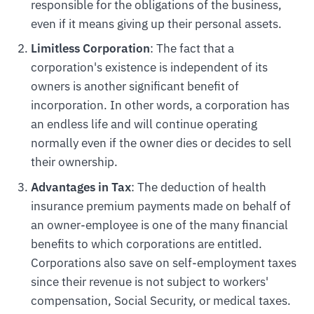
responsible for the obligations of the business,
even if it means giving up their personal assets.
Limitless Corporation
: The fact that a
corporation's existence is independent of its
owners is another significant benefit of
incorporation. In other words, a corporation has
an endless life and will continue operating
normally even if the owner dies or decides to sell
their ownership.
Advantages in Tax
: The deduction of health
insurance premium payments made on behalf of
an owner-employee is one of the many financial
benefits to which corporations are entitled.
Corporations also save on self-employment taxes
since their revenue is not subject to workers'
compensation, Social Security, or medical taxes.