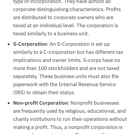
type of incorporation. They have almost all
corporate distinguishing characteristics. Profits
are distributed to corporate owners who are
taxed at an individual level. The corporation is
taxed similarly to a business unit.
S-Corporation
: An S-Corporation is set up
similarly to a C-corporation but has different tax
implications and owner limits. S-corps have no
more than 100 stockholders and are not taxed
separately. These business units must also file
paperwork with the Internal Revenue Service
(IRS) to obtain their status.
Non-profit Corporation
: Nonprofit businesses
are frequently used by religious, educational, and
charity institutions to run their operations without
making a profit. Thus, a nonprofit corporation is