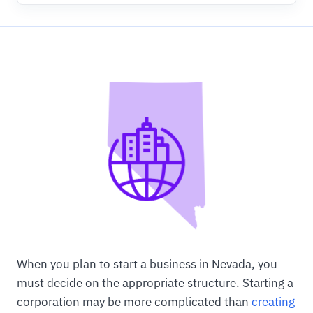
When you plan to start a business in Nevada, you
must decide on the appropriate structure. Starting a
corporation may be more complicated than
creating