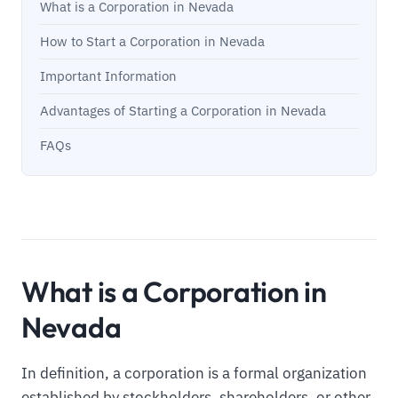
What is a Corporation in Nevada
How to Start a Corporation in Nevada
Important Information
Advantages of Starting a Corporation in Nevada
FAQs
What is a Corporation in
Nevada
In definition, a corporation is a formal organization
established by stockholders, shareholders, or other