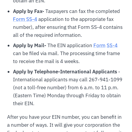
obtain an EIN.
Apply by Fax-
Taxpayers can fax the completed
Form SS-4
application to the appropriate fax
number), after ensuring that Form SS-4 contains
all of the required information.
Apply by Mail-
The EIN application
For
m
SS-4
can be filed via mail. The processing time frame
to receive the mail is 4 weeks.
Apply by Telephone-International Applicants
-
International applicants may call 267-941-1099
(not a toll-free number) from 6 a.m. to 11 p.m.
(Eastern Time) Monday through Friday to obtain
their EIN.
After you have your EIN number, you can benefit in
a number of ways. It will give your corporation the