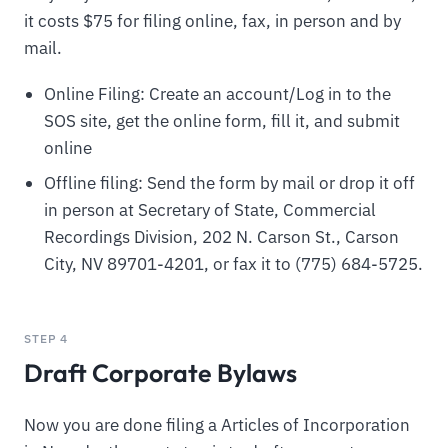
it costs $75 for filing online, fax, in person and by
mail.
Online Filing: Create an account/Log in to the
SOS site, get the online form, fill it, and submit
online
Offline filing: Send the form by mail or drop it off
in person at Secretary of State, Commercial
Recordings Division, 202 N. Carson St., Carson
City, NV 89701-4201, or fax it to (775) 684-5725.
STEP 4
Draft Corporate Bylaws
Now you are done filing a Articles of Incorporation