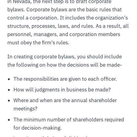
in Nevada, the next step is to draft corporate
bylaws. Corporate bylaws are the basic rules that
control a corporation. It includes the organization's
structure, processes, laws, and rules. As a result, all
personnel, managers, and corporation members
must obey the firm's rules.
In creating corporate bylaws, you should include
the following on how the decisions will be made-
The responsibilities are given to each officer.
How will judgments in business be made?
Where and when are the annual shareholder
meetings?
The minimum number of shareholders required
for decision-making.