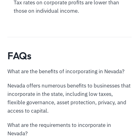
Tax rates on corporate profits are lower than
those on individual income.
FAQs
What are the benefits of incorporating in Nevada?
Nevada offers numerous benefits to businesses that
incorporate in the state, including low taxes,
flexible governance, asset protection, privacy, and
access to capital.
What are the requirements to incorporate in
Nevada?