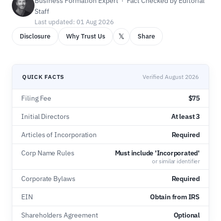
Business Formation Expert · Fact Checked by Editorial
Staff
Last updated: 01 Aug 2026
𝕏
Disclosure
Why Trust Us
Share
QUICK FACTS
Verified August 2026
Filing Fee
$75
Initial Directors
At least 3
Articles of Incorporation
Required
Corp Name Rules
Must include 'Incorporated'
or similar identifier
Corporate Bylaws
Required
EIN
Obtain from IRS
Shareholders Agreement
Optional