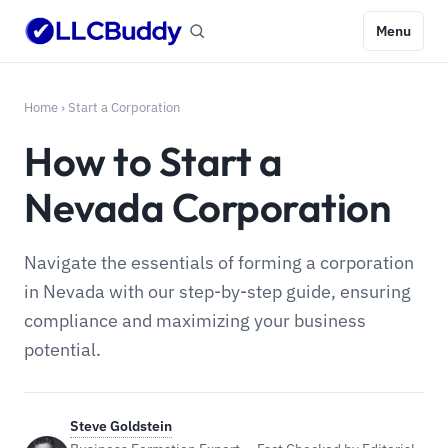
Menu
Home
›
Start a Corporation
How to Start a
Nevada Corporation
Navigate the essentials of forming a corporation
in Nevada with our step-by-step guide, ensuring
compliance and maximizing your business
potential.
Steve Goldstein