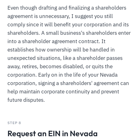
Even though drafting and finalizing a shareholders
agreement is unnecessary, I suggest you still
comply since it will benefit your corporation and its
shareholders. A small business's shareholders enter
into a shareholder agreement contract. It
establishes how ownership will be handled in
unexpected situations, like a shareholder passes
away, retires, becomes disabled, or quits the
corporation. Early on in the life of your Nevada
corporation, signing a shareholders' agreement can
help maintain corporate continuity and prevent
future disputes.
STEP 8
Request an EIN in Nevada