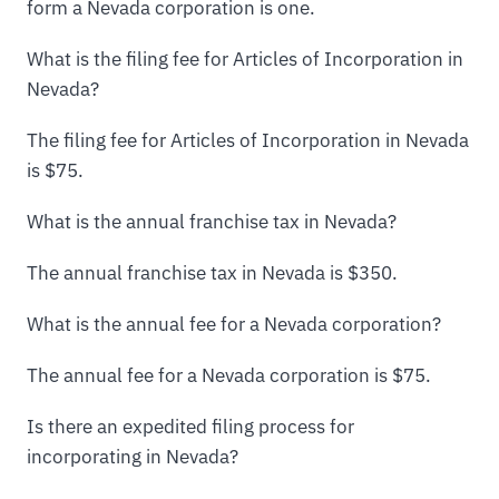
form a Nevada corporation is one.
What is the filing fee for Articles of Incorporation in
Nevada?
The filing fee for Articles of Incorporation in Nevada
is $75.
What is the annual franchise tax in Nevada?
The annual franchise tax in Nevada is $350.
What is the annual fee for a Nevada corporation?
The annual fee for a Nevada corporation is $75.
Is there an expedited filing process for
incorporating in Nevada?