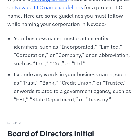
on
Nevada LLC name guidelines
for a proper LLC
name. Here are some guidelines you must follow
while naming your corporation in Nevada-
Your business name must contain entity
identifiers, such as “Incorporated,” “Limited,”
“Corporation,” or “Company,” or an abbreviation,
such as “Inc.,” “Co.,” or “Ltd.”
Exclude any words in your business name, such
as “Trust,” “Bank,” “Credit Union,” or “Trustee,”
or words related to a government agency, such as
“FBI,” “State Department,” or “Treasury.”
STEP 2
Board of Directors Initial