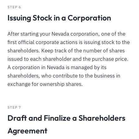
STEP 6
Issuing Stock in a Corporation
After starting your Nevada corporation, one of the
first official corporate actions is issuing stock to the
shareholders. Keep track of the number of shares
issued to each shareholder and the purchase price.
A corporation in Nevada is managed by its
shareholders, who contribute to the business in
exchange for ownership shares.
STEP 7
Draft and Finalize a Shareholders
Agreement