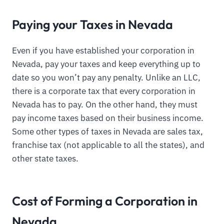
Paying your Taxes in Nevada
Even if you have established your corporation in
Nevada, pay your taxes and keep everything up to
date so you won’t pay any penalty. Unlike an LLC,
there is a corporate tax that every corporation in
Nevada has to pay. On the other hand, they must
pay income taxes based on their business income.
Some other types of taxes in Nevada are sales tax,
franchise tax (not applicable to all the states), and
other state taxes.
Cost of Forming a Corporation in
Nevada