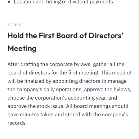
Location and timing of dividend payments.
STEP 5
Hold the First Board of Directors’
Meeting
After drafting the corporate bylaws, gather all the
board of directors for the first meeting. This meeting
will be finalized by appointing directors to manage
the company's daily operations, approve the bylaws,
choose the corporation's accounting year, and
approve the stock issue. All board meetings should
have minutes taken and stored with the company's
records.