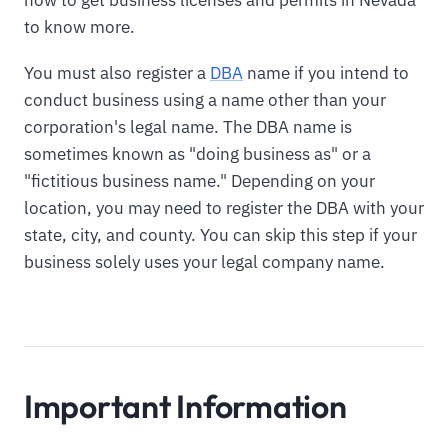
to know more.
You must also register a
DBA
name if you intend to
conduct business using a name other than your
corporation's legal name. The DBA name is
sometimes known as "doing business as" or a
"fictitious business name." Depending on your
location, you may need to register the DBA with your
state, city, and county. You can skip this step if your
business solely uses your legal company name.
Important Information