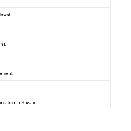
Hawaii
ing
reement
poration in Hawaii