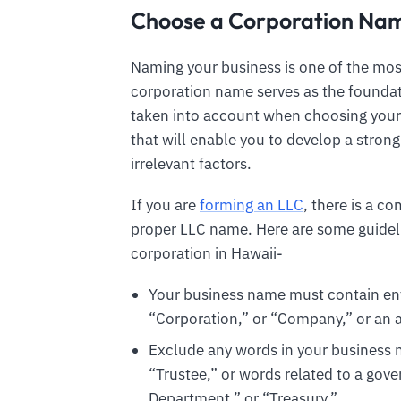
Choose a Corporation Nam
Naming your business is one of the most 
corporation name serves as the foundat
taken into account when choosing you
that will enable you to develop a stron
irrelevant factors.
If you are
forming an LLC
, there is a c
proper LLC name. Here are some guidel
corporation in Hawaii-
Your business name must contain enti
“Corporation,” or “Company,” or an ab
Exclude any words in your business n
“Trustee,” or words related to a gov
Department,” or “Treasury.”