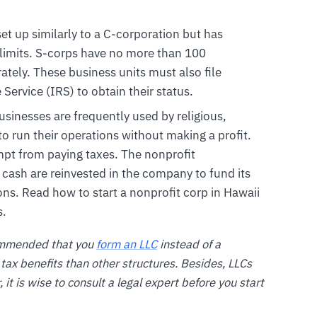
set up similarly to a C-corporation but has
 limits. S-corps have no more than 100
ately. These business units must also file
ervice (IRS) to obtain their status.
usinesses are frequently used by religious,
to run their operations without making a profit.
mpt from paying taxes. The nonprofit
r cash are reinvested in the company to fund its
ons. Read how to start a nonprofit corp in Hawaii
s.
ecommended that you
form an LLC
instead of a
tax benefits than other structures. Besides, LLCs
it is wise to consult a legal expert before you start