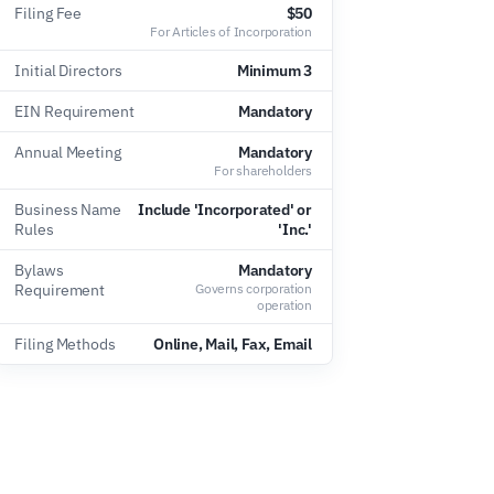
Filing Fee
$50
For Articles of Incorporation
Initial Directors
Minimum 3
EIN Requirement
Mandatory
Annual Meeting
Mandatory
For shareholders
Business Name
Include 'Incorporated' or
Rules
'Inc.'
Bylaws
Mandatory
Requirement
Governs corporation
operation
Filing Methods
Online, Mail, Fax, Email