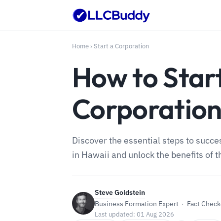
Home
›
Start a Corporation
How to Star
Corporatio
Discover the essential steps to succe
in Hawaii and unlock the benefits of t
Steve Goldstein
Business Formation Expert · Fact Checke
Last updated: 01 Aug 2026