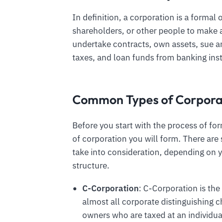
In definition, a corporation is a formal
shareholders, or other people to make a 
undertake contracts, own assets, sue an
taxes, and loan funds from banking inst
Common Types of Corpora
Before you start with the process of f
of corporation you will form. There are
take into consideration, depending on 
structure.
C-Corporation
: C-Corporation is th
almost all corporate distinguishing ch
owners who are taxed at an individual