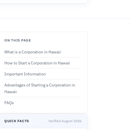
ON THIS PAGE
What is a Corporation in Hawaii
How to Start a Corporation in Hawaii
Important Information
Advantages of Starting a Corporation in
Hawaii
FAQs
QUICK FACTS
Verified August 2026