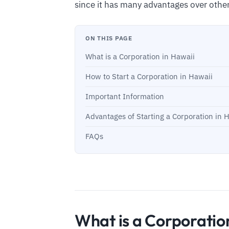
since it has many advantages over othe
ON THIS PAGE
What is a Corporation in Hawaii
How to Start a Corporation in Hawaii
Important Information
Advantages of Starting a Corporation in 
FAQs
What is a Corporatio