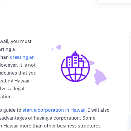
waii, you must
rting a
 than
creating an
owever, it is not
uidelines that you
eating Hawaii
lves a legal
ration.
ep guide to
start a corporation in Hawaii
. I will also
isadvantages of having a corporation. Some
in Hawaii more than other business structures