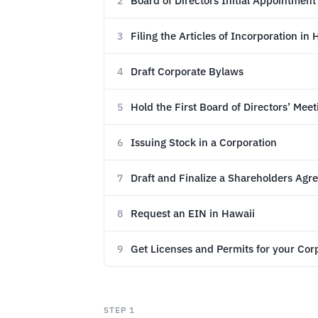
Board of Directors Initial Appointment
2
Filing the Articles of Incorporation in 
3
Draft Corporate Bylaws
4
Hold the First Board of Directors’ Meet
5
Issuing Stock in a Corporation
6
Draft and Finalize a Shareholders Ag
7
Request an EIN in Hawaii
8
Get Licenses and Permits for your Cor
9
STEP 1