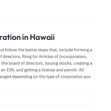
ration in Hawaii
ust follow the below steps that, include forming a
directors, filing for Articles of Incorporation,
the board of directors, issuing stocks, creating a
an EIN, and getting a license and permit. All
changed depending on the type of corporation you