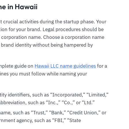
e in Hawaii
crucial activities during the startup phase. Your
ion for your brand. Legal procedures should be
r corporation name. Choose a corporation name
g brand identity without being hampered by
omplete guide on
Hawaii LLC name guidelines
for a
ines you must follow while naming your
ty identifiers, such as “Incorporated,” “Limited,”
breviation, such as “Inc.,” “Co.,” or “Ltd.”
ame, such as “Trust,” “Bank,” “Credit Union,” or
ernment agency, such as “FBI,” “State