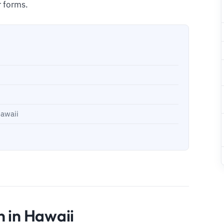
r forms.
Hawaii
n in Hawaii