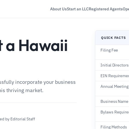
About Us
Start an LLC
Registered Agents
Ope
t a Hawaii
QUICK FACTS
Filing Fee
n
Initial Directors
EIN Requireme
ssfully incorporate your business
Annual Meeting
his thriving market.
Business Name
Bylaws Requir
d by Editorial Staff
Filing Methods