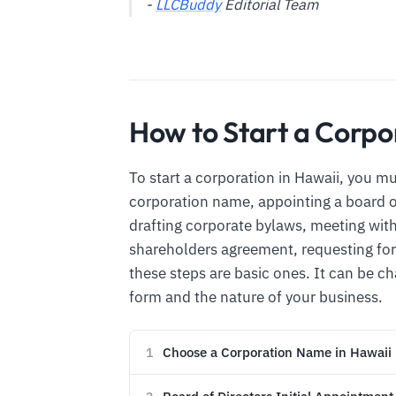
-
LLCBuddy
Editorial Team
How to Start a Corpo
To start a corporation in Hawaii, you m
corporation name, appointing a board of 
drafting corporate bylaws, meeting with 
shareholders agreement, requesting for 
these steps are basic ones. It can be 
form and the nature of your business.
Choose a Corporation Name in Hawaii
1