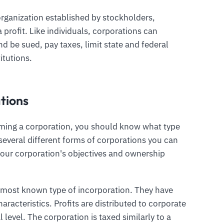
 organization established by stockholders,
profit. Like individuals, corporations can
d be sued, pay taxes, limit state and federal
itutions.
tions
orming a corporation, you should know what type
 several different forms of corporations you can
your corporation's objectives and ownership
e most known type of incorporation. They have
aracteristics. Profits are distributed to corporate
 level. The corporation is taxed similarly to a