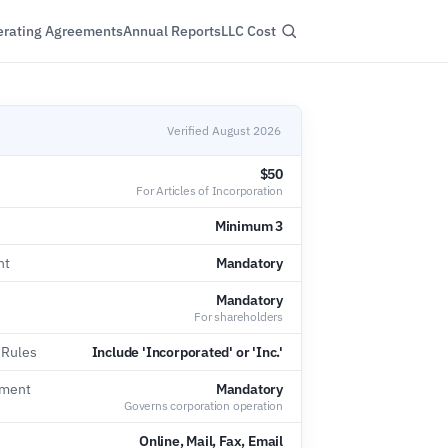
rating Agreements
Annual Reports
LLC Cost
Verified August 2026
$50
For Articles of Incorporation
Minimum 3
nt
Mandatory
Mandatory
For shareholders
 Rules
Include 'Incorporated' or 'Inc.'
ement
Mandatory
Governs corporation operation
Online, Mail, Fax, Email