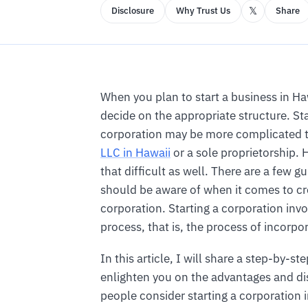
𝕏
Disclosure
Why Trust Us
Share
When you plan to start a business in Ha
decide on the appropriate structure. Sta
corporation may be more complicated
LLC in Hawaii
or a sole proprietorship. H
that difficult as well. There are a few g
should be aware of when it comes to cr
corporation. Starting a corporation invo
process, that is, the process of incorpo
In this article, I will share a step-by-st
enlighten you on the advantages and d
people consider starting a corporation 