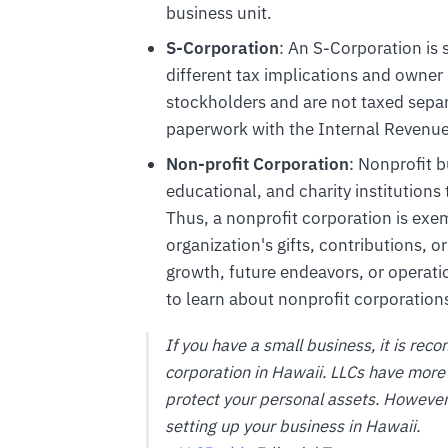
business unit.
S-Corporation
: An S-Corporation is 
different tax implications and owner
stockholders and are not taxed separ
paperwork with the Internal Revenue S
Non-profit Corporation
: Nonprofit b
educational, and charity institutions 
Thus, a nonprofit corporation is exe
organization's gifts, contributions, o
growth, future endeavors, or operati
to learn about nonprofit corporation
If you have a small business, it is r
corporation in Hawaii. LLCs have more 
protect your personal assets. However, 
setting up your business in Hawaii.