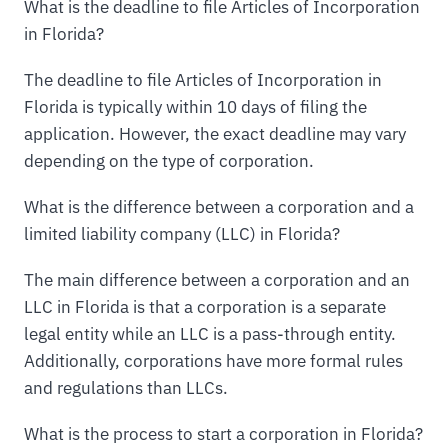
What is the deadline to file Articles of Incorporation
in Florida?
The deadline to file Articles of Incorporation in
Florida is typically within 10 days of filing the
application. However, the exact deadline may vary
depending on the type of corporation.
What is the difference between a corporation and a
limited liability company (LLC) in Florida?
The main difference between a corporation and an
LLC in Florida is that a corporation is a separate
legal entity while an LLC is a pass-through entity.
Additionally, corporations have more formal rules
and regulations than LLCs.
What is the process to start a corporation in Florida?