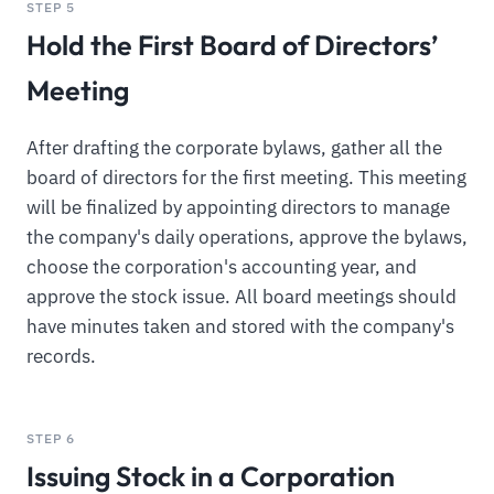
STEP 5
Hold the First Board of Directors’
Meeting
After drafting the corporate bylaws, gather all the
board of directors for the first meeting. This meeting
will be finalized by appointing directors to manage
the company's daily operations, approve the bylaws,
choose the corporation's accounting year, and
approve the stock issue. All board meetings should
have minutes taken and stored with the company's
records.
STEP 6
Issuing Stock in a Corporation