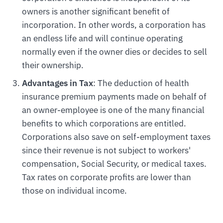
owners is another significant benefit of
incorporation. In other words, a corporation has
an endless life and will continue operating
normally even if the owner dies or decides to sell
their ownership.
Advantages in Tax
: The deduction of health
insurance premium payments made on behalf of
an owner-employee is one of the many financial
benefits to which corporations are entitled.
Corporations also save on self-employment taxes
since their revenue is not subject to workers'
compensation, Social Security, or medical taxes.
Tax rates on corporate profits are lower than
those on individual income.