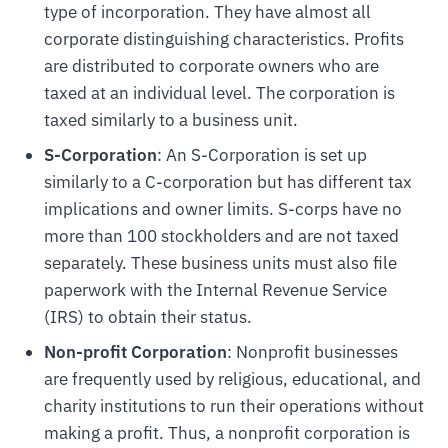
type of incorporation. They have almost all
corporate distinguishing characteristics. Profits
are distributed to corporate owners who are
taxed at an individual level. The corporation is
taxed similarly to a business unit.
S-Corporation
: An S-Corporation is set up
similarly to a C-corporation but has different tax
implications and owner limits. S-corps have no
more than 100 stockholders and are not taxed
separately. These business units must also file
paperwork with the Internal Revenue Service
(IRS) to obtain their status.
Non-profit Corporation
: Nonprofit businesses
are frequently used by religious, educational, and
charity institutions to run their operations without
making a profit. Thus, a nonprofit corporation is