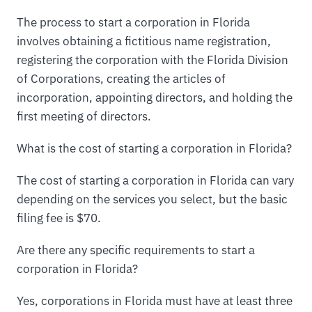
The process to start a corporation in Florida
involves obtaining a fictitious name registration,
registering the corporation with the Florida Division
of Corporations, creating the articles of
incorporation, appointing directors, and holding the
first meeting of directors.
What is the cost of starting a corporation in Florida?
The cost of starting a corporation in Florida can vary
depending on the services you select, but the basic
filing fee is $70.
Are there any specific requirements to start a
corporation in Florida?
Yes, corporations in Florida must have at least three