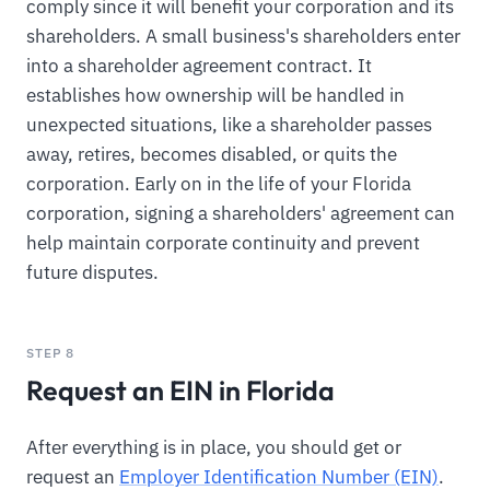
comply since it will benefit your corporation and its
shareholders. A small business's shareholders enter
into a shareholder agreement contract. It
establishes how ownership will be handled in
unexpected situations, like a shareholder passes
away, retires, becomes disabled, or quits the
corporation. Early on in the life of your Florida
corporation, signing a shareholders' agreement can
help maintain corporate continuity and prevent
future disputes.
STEP 8
Request an EIN in Florida
After everything is in place, you should get or
request an
Employer Identification Number (EIN)
.