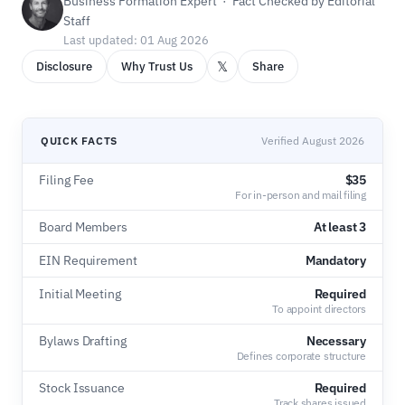
Business Formation Expert · Fact Checked by Editorial
Staff
Last updated: 01 Aug 2026
𝕏
Disclosure
Why Trust Us
Share
QUICK FACTS
Verified August 2026
Filing Fee
$35
For in-person and mail filing
Board Members
At least 3
EIN Requirement
Mandatory
Initial Meeting
Required
To appoint directors
Bylaws Drafting
Necessary
Defines corporate structure
Stock Issuance
Required
Track shares issued