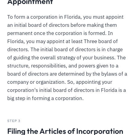
Appointment
To form a corporation in Florida, you must appoint
an initial board of directors before making them
permanent once the corporation is formed. In
Florida, you may appoint at least Three board of
directors. The initial board of directors is in charge
of guiding the overall strategy of your business. The
structure, responsibilities, and powers given to a
board of directors are determined by the bylaws of a
company or organization. So, appointing your
corporation's initial board of directors in Florida is a
big step in forming a corporation.
STEP 3
Filing the Articles of Incorporation