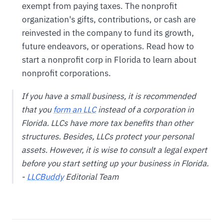
exempt from paying taxes. The nonprofit
organization's gifts, contributions, or cash are
reinvested in the company to fund its growth,
future endeavors, or operations. Read how to
start a nonprofit corp in Florida to learn about
nonprofit corporations.
If you have a small business, it is recommended
that you
form an LLC
instead of a corporation in
Florida. LLCs have more tax benefits than other
structures. Besides, LLCs protect your personal
assets. However, it is wise to consult a legal expert
before you start setting up your business in Florida.
-
LLCBuddy
Editorial Team