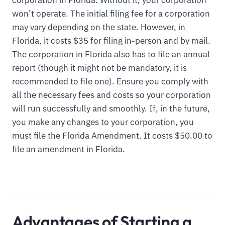
corporation in Florida. Without it, your corporation
won’t operate. The initial filing fee for a corporation
may vary depending on the state. However, in
Florida, it costs $35 for filing in-person and by mail.
The corporation in Florida also has to file an annual
report (though it might not be mandatory, it is
recommended to file one). Ensure you comply with
all the necessary fees and costs so your corporation
will run successfully and smoothly. If, in the future,
you make any changes to your corporation, you
must file the Florida Amendment. It costs $50.00 to
file an amendment in Florida.
Advantages of Starting a