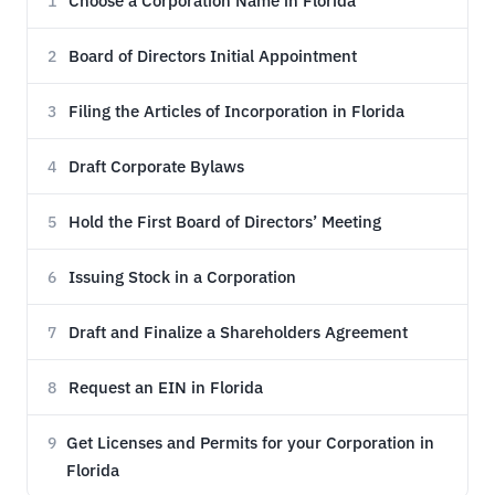
Choose a Corporation Name in Florida
1
Board of Directors Initial Appointment
2
Filing the Articles of Incorporation in Florida
3
Draft Corporate Bylaws
4
Hold the First Board of Directors’ Meeting
5
Issuing Stock in a Corporation
6
Draft and Finalize a Shareholders Agreement
7
Request an EIN in Florida
8
Get Licenses and Permits for your Corporation in
9
Florida