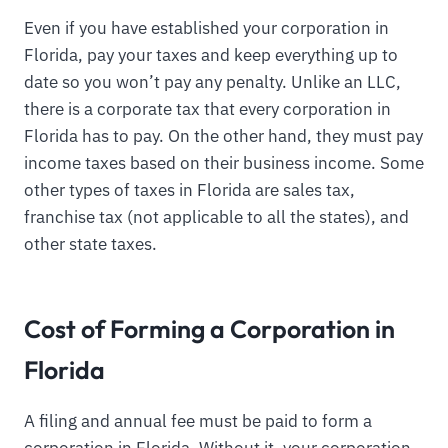
Even if you have established your corporation in
Florida, pay your taxes and keep everything up to
date so you won’t pay any penalty. Unlike an LLC,
there is a corporate tax that every corporation in
Florida has to pay. On the other hand, they must pay
income taxes based on their business income. Some
other types of taxes in Florida are sales tax,
franchise tax (not applicable to all the states), and
other state taxes.
Cost of Forming a Corporation in
Florida
A filing and annual fee must be paid to form a