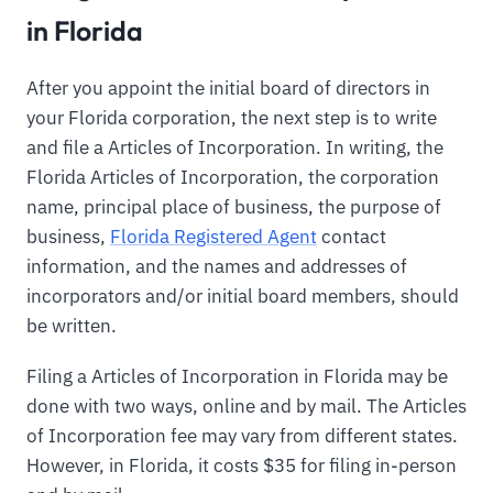
in Florida
After you appoint the initial board of directors in
your Florida corporation, the next step is to write
and file a Articles of Incorporation. In writing, the
Florida Articles of Incorporation, the corporation
name, principal place of business, the purpose of
business,
Florida Registered Agent
contact
information, and the names and addresses of
incorporators and/or initial board members, should
be written.
Filing a Articles of Incorporation in Florida may be
done with two ways, online and by mail. The Articles
of Incorporation fee may vary from different states.
However, in Florida, it costs $35 for filing in-person