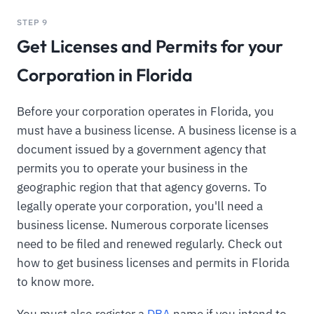
STEP 9
Get Licenses and Permits for your
Corporation in Florida
Before your corporation operates in Florida, you
must have a business license. A business license is a
document issued by a government agency that
permits you to operate your business in the
geographic region that that agency governs. To
legally operate your corporation, you'll need a
business license. Numerous corporate licenses
need to be filed and renewed regularly. Check out
how to get business licenses and permits in Florida
to know more.
You must also register a
DBA
name if you intend to