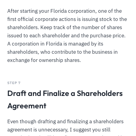
After starting your Florida corporation, one of the
first official corporate actions is issuing stock to the
shareholders. Keep track of the number of shares
issued to each shareholder and the purchase price.
A corporation in Florida is managed by its
shareholders, who contribute to the business in
exchange for ownership shares.
STEP 7
Draft and Finalize a Shareholders
Agreement
Even though drafting and finalizing a shareholders
agreement is unnecessary, I suggest you still