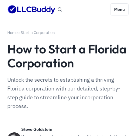
Menu
Home
›
Start a Corporation
How to Start a Florida
Corporation
Unlock the secrets to establishing a thriving
Florida corporation with our detailed, step-by-
step guide to streamline your incorporation
process.
Steve Goldstein