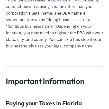
conduct business using a name other than your
corporation's legal name. The DBA name is
sometimes known as "doing business as" or a
"fictitious business name." Depending on your
location, you may need to register the DBA with your
state, city, and county. You can skip this step if your
business solely uses your legal company name.
Important Information
Paying your Taxes in Florida