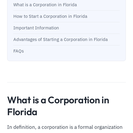
What is a Corporation in Florida
How to Start a Corporation in Florida
Important Information
Advantages of Starting a Corporation in Florida
FAQs
What is a Corporation in
Florida
In definition, a corporation is a formal organization