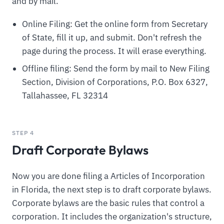
and by mail.
Online Filing: Get the online form from Secretary
of State, fill it up, and submit. Don't refresh the
page during the process. It will erase everything.
Offline filing: Send the form by mail to New Filing
Section, Division of Corporations, P.O. Box 6327,
Tallahassee, FL 32314
STEP 4
Draft Corporate Bylaws
Now you are done filing a Articles of Incorporation
in Florida, the next step is to draft corporate bylaws.
Corporate bylaws are the basic rules that control a
corporation. It includes the organization's structure,