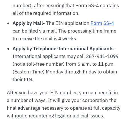
number), after ensuring that Form SS-4 contains
all of the required information.
Apply by Mail-
The EIN application
For
m
SS-4
can be filed via mail. The processing time frame
to receive the mail is 4 weeks.
Apply by Telephone-International Applicants
-
International applicants may call 267-941-1099
(not a toll-free number) from 6 a.m. to 11 p.m.
(Eastern Time) Monday through Friday to obtain
their EIN.
After you have your EIN number, you can benefit in
a number of ways. It will give your corporation the
final advantage necessary to operate at full capacity
without encountering legal or judicial issues.