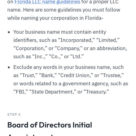
on
Florida LLC name guidelines
for a proper LLC
name. Here are some guidelines you must follow
while naming your corporation in Florida-
Your business name must contain entity
identifiers, such as “Incorporated,” “Limited,”
“Corporation,” or “Company,” or an abbreviation,
such as “Inc.,” “Co.,” or “Ltd.”
Exclude any words in your business name, such
as “Trust,” “Bank,” “Credit Union,” or “Trustee,”
or words related to a government agency, such as
“FBI,” “State Department,” or “Treasury.”
STEP 2
Board of Directors Initial