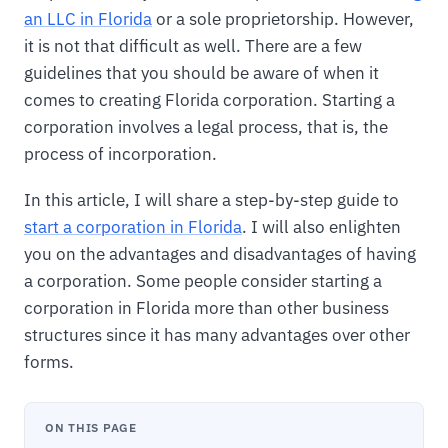
an LLC in Florida
or a sole proprietorship. However,
it is not that difficult as well. There are a few
guidelines that you should be aware of when it
comes to creating Florida corporation. Starting a
corporation involves a legal process, that is, the
process of incorporation.
In this article, I will share a step-by-step guide to
start a corporation in Florida
. I will also enlighten
you on the advantages and disadvantages of having
a corporation. Some people consider starting a
corporation in Florida more than other business
structures since it has many advantages over other
forms.
ON THIS PAGE