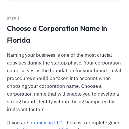
STEP 1
Choose a Corporation Name in
Florida
Naming your business is one of the most crucial
activities during the startup phase. Your corporation
name serves as the foundation for your brand. Legal
procedures should be taken into account when
choosing your corporation name. Choose a
corporation name that will enable you to develop a
strong brand identity without being hampered by
irrelevant factors.
If you are
forming an LLC
, there is a complete guide