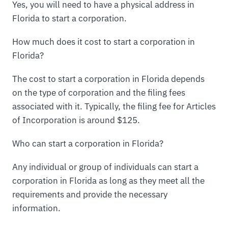
Yes, you will need to have a physical address in
Florida to start a corporation.
How much does it cost to start a corporation in
Florida?
The cost to start a corporation in Florida depends
on the type of corporation and the filing fees
associated with it. Typically, the filing fee for Articles
of Incorporation is around $125.
Who can start a corporation in Florida?
Any individual or group of individuals can start a
corporation in Florida as long as they meet all the
requirements and provide the necessary
information.