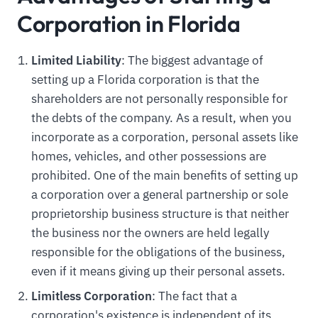
Corporation in Florida
Limited Liability
: The biggest advantage of
setting up a Florida corporation is that the
shareholders are not personally responsible for
the debts of the company. As a result, when you
incorporate as a corporation, personal assets like
homes, vehicles, and other possessions are
prohibited. One of the main benefits of setting up
a corporation over a general partnership or sole
proprietorship business structure is that neither
the business nor the owners are held legally
responsible for the obligations of the business,
even if it means giving up their personal assets.
Limitless Corporation
: The fact that a
corporation's existence is independent of its