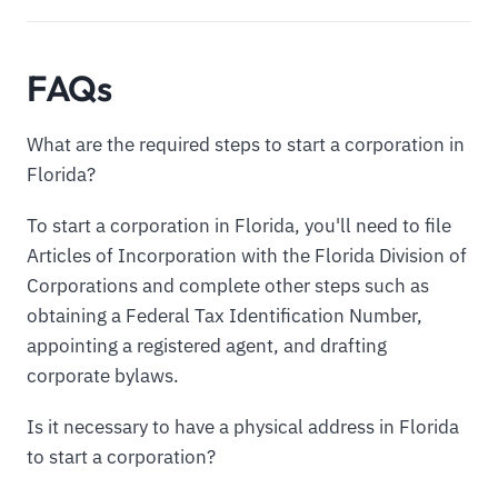
FAQs
What are the required steps to start a corporation in
Florida?
To start a corporation in Florida, you'll need to file
Articles of Incorporation with the Florida Division of
Corporations and complete other steps such as
obtaining a Federal Tax Identification Number,
appointing a registered agent, and drafting
corporate bylaws.
Is it necessary to have a physical address in Florida
to start a corporation?