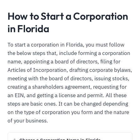
How to Start a Corporation
in Florida
To start a corporation in Florida, you must follow
the below steps that, include forming a corporation
name, appointing a board of directors, filing for
Articles of Incorporation, drafting corporate bylaws,
meeting with the board of directors, issuing stocks,
creating a shareholders agreement, requesting for
an EIN, and getting a license and permit. All these
steps are basic ones. It can be changed depending
on the type of corporation you form and the nature
of your business.