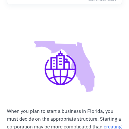
When you plan to start a business in Florida, you
must decide on the appropriate structure. Starting a
corporation may be more complicated than
creating