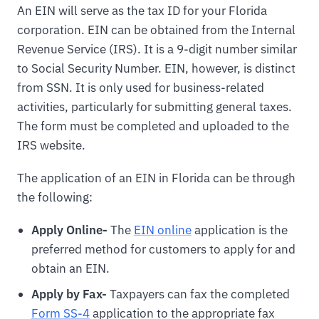
An EIN will serve as the tax ID for your Florida
corporation. EIN can be obtained from the Internal
Revenue Service (IRS). It is a 9-digit number similar
to Social Security Number. EIN, however, is distinct
from SSN. It is only used for business-related
activities, particularly for submitting general taxes.
The form must be completed and uploaded to the
IRS website.
The application of an EIN in Florida can be through
the following:
Apply Online-
The
EIN online
application is the
preferred method for customers to apply for and
obtain an EIN.
Apply by Fax-
Taxpayers can fax the completed
Form SS-4
application to the appropriate fax