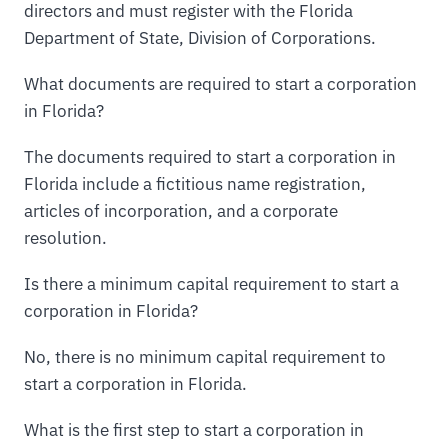
directors and must register with the Florida
Department of State, Division of Corporations.
What documents are required to start a corporation
in Florida?
The documents required to start a corporation in
Florida include a fictitious name registration,
articles of incorporation, and a corporate
resolution.
Is there a minimum capital requirement to start a
corporation in Florida?
No, there is no minimum capital requirement to
start a corporation in Florida.
What is the first step to start a corporation in