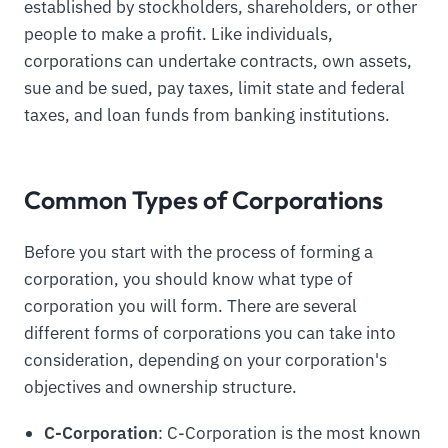
established by stockholders, shareholders, or other
people to make a profit. Like individuals,
corporations can undertake contracts, own assets,
sue and be sued, pay taxes, limit state and federal
taxes, and loan funds from banking institutions.
Common Types of Corporations
Before you start with the process of forming a
corporation, you should know what type of
corporation you will form. There are several
different forms of corporations you can take into
consideration, depending on your corporation's
objectives and ownership structure.
C-Corporation
: C-Corporation is the most known