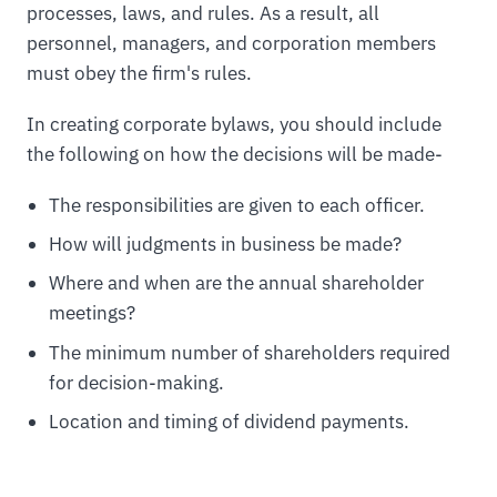
processes, laws, and rules. As a result, all
personnel, managers, and corporation members
must obey the firm's rules.
In creating corporate bylaws, you should include
the following on how the decisions will be made-
The responsibilities are given to each officer.
How will judgments in business be made?
Where and when are the annual shareholder
meetings?
The minimum number of shareholders required
for decision-making.
Location and timing of dividend payments.