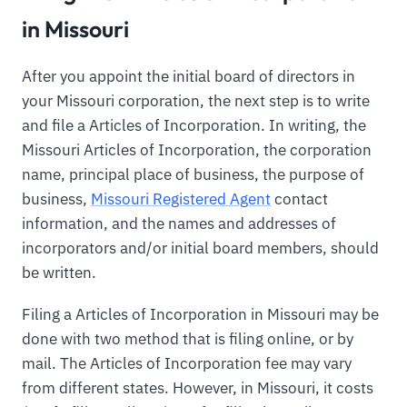
in Missouri
After you appoint the initial board of directors in
your Missouri corporation, the next step is to write
and file a Articles of Incorporation. In writing, the
Missouri Articles of Incorporation, the corporation
name, principal place of business, the purpose of
business,
Missouri Registered Agent
contact
information, and the names and addresses of
incorporators and/or initial board members, should
be written.
Filing a Articles of Incorporation in Missouri may be
done with two method that is filing online, or by
mail. The Articles of Incorporation fee may vary
from different states. However, in Missouri, it costs