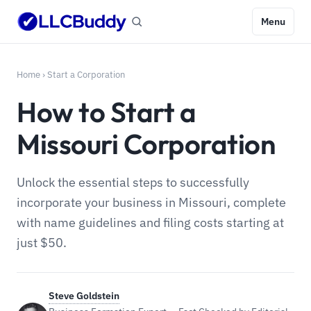
Menu
Home
›
Start a Corporation
How to Start a
Missouri Corporation
Unlock the essential steps to successfully
incorporate your business in Missouri, complete
with name guidelines and filing costs starting at
just $50.
Steve Goldstein