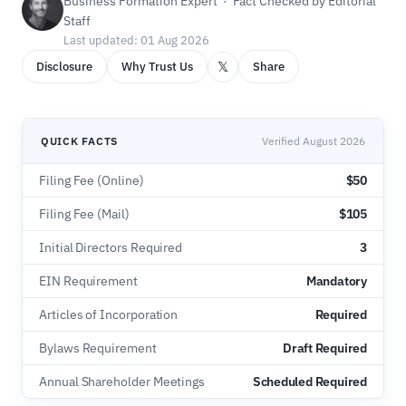
Business Formation Expert · Fact Checked by Editorial
Staff
Last updated: 01 Aug 2026
𝕏
Disclosure
Why Trust Us
Share
QUICK FACTS
Verified August 2026
Filing Fee (Online)
$50
Filing Fee (Mail)
$105
Initial Directors Required
3
EIN Requirement
Mandatory
Articles of Incorporation
Required
Bylaws Requirement
Draft Required
Annual Shareholder Meetings
Scheduled Required