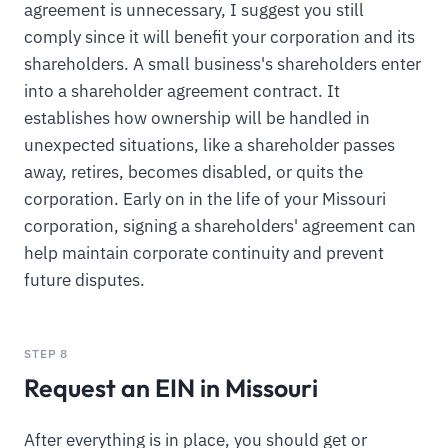
agreement is unnecessary, I suggest you still
comply since it will benefit your corporation and its
shareholders. A small business's shareholders enter
into a shareholder agreement contract. It
establishes how ownership will be handled in
unexpected situations, like a shareholder passes
away, retires, becomes disabled, or quits the
corporation. Early on in the life of your Missouri
corporation, signing a shareholders' agreement can
help maintain corporate continuity and prevent
future disputes.
STEP 8
Request an EIN in Missouri
After everything is in place, you should get or