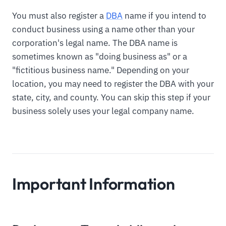
You must also register a
DBA
name if you intend to
conduct business using a name other than your
corporation's legal name. The DBA name is
sometimes known as "doing business as" or a
"fictitious business name." Depending on your
location, you may need to register the DBA with your
state, city, and county. You can skip this step if your
business solely uses your legal company name.
Important Information