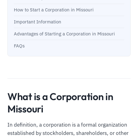
How to Start a Corporation in Missouri
Important Information
Advantages of Starting a Corporation in Missouri
FAQs
What is a Corporation in
Missouri
In definition, a corporation is a formal organization
established by stockholders, shareholders, or other