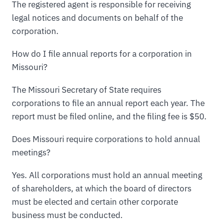
The registered agent is responsible for receiving
legal notices and documents on behalf of the
corporation.
How do I file annual reports for a corporation in
Missouri?
The Missouri Secretary of State requires
corporations to file an annual report each year. The
report must be filed online, and the filing fee is $50.
Does Missouri require corporations to hold annual
meetings?
Yes. All corporations must hold an annual meeting
of shareholders, at which the board of directors
must be elected and certain other corporate
business must be conducted.