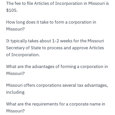
The fee to file Articles of Incorporation in Missouri is
$105.
How long does it take to form a corporation in
Missouri?
It typically takes about 1-2 weeks for the Missouri
Secretary of State to process and approve Articles
of Incorporation.
What are the advantages of forming a corporation in
Missouri?
Missouri offers corporations several tax advantages,
including
What are the requirements for a corporate name in
Missouri?