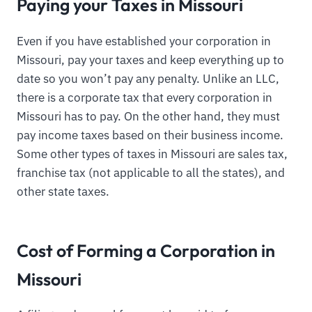
Paying your Taxes in Missouri
Even if you have established your corporation in
Missouri, pay your taxes and keep everything up to
date so you won’t pay any penalty. Unlike an LLC,
there is a corporate tax that every corporation in
Missouri has to pay. On the other hand, they must
pay income taxes based on their business income.
Some other types of taxes in Missouri are sales tax,
franchise tax (not applicable to all the states), and
other state taxes.
Cost of Forming a Corporation in
Missouri