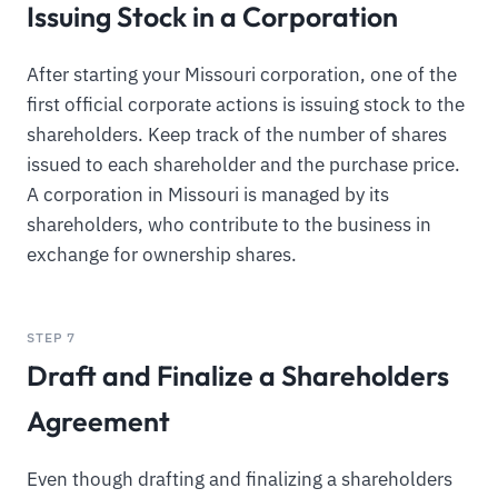
Issuing Stock in a Corporation
After starting your Missouri corporation, one of the
first official corporate actions is issuing stock to the
shareholders. Keep track of the number of shares
issued to each shareholder and the purchase price.
A corporation in Missouri is managed by its
shareholders, who contribute to the business in
exchange for ownership shares.
STEP 7
Draft and Finalize a Shareholders
Agreement
Even though drafting and finalizing a shareholders