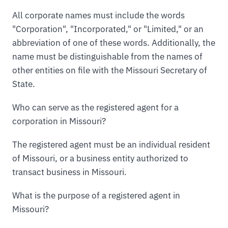
All corporate names must include the words
"Corporation", "Incorporated," or "Limited," or an
abbreviation of one of these words. Additionally, the
name must be distinguishable from the names of
other entities on file with the Missouri Secretary of
State.
Who can serve as the registered agent for a
corporation in Missouri?
The registered agent must be an individual resident
of Missouri, or a business entity authorized to
transact business in Missouri.
What is the purpose of a registered agent in
Missouri?