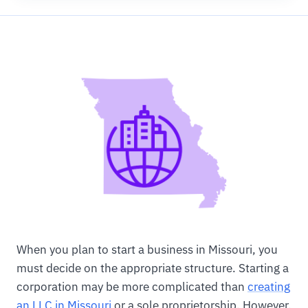
When you plan to start a business in Missouri, you
must decide on the appropriate structure. Starting a
corporation may be more complicated than
creating
an LLC in Missouri
or a sole proprietorship. However,