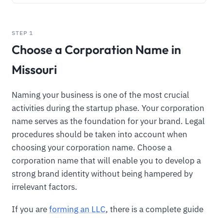
STEP 1
Choose a Corporation Name in
Missouri
Naming your business is one of the most crucial
activities during the startup phase. Your corporation
name serves as the foundation for your brand. Legal
procedures should be taken into account when
choosing your corporation name. Choose a
corporation name that will enable you to develop a
strong brand identity without being hampered by
irrelevant factors.
If you are
forming an LLC
, there is a complete guide