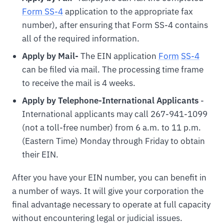
Form SS-4
application to the appropriate fax
number), after ensuring that Form SS-4 contains
all of the required information.
Apply by Mail-
The EIN application
For
m
SS-4
can be filed via mail. The processing time frame
to receive the mail is 4 weeks.
Apply by Telephone-International Applicants
-
International applicants may call 267-941-1099
(not a toll-free number) from 6 a.m. to 11 p.m.
(Eastern Time) Monday through Friday to obtain
their EIN.
After you have your EIN number, you can benefit in
a number of ways. It will give your corporation the
final advantage necessary to operate at full capacity
without encountering legal or judicial issues.