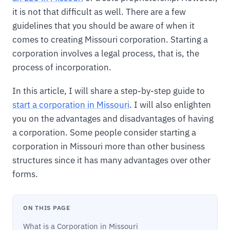
it is not that difficult as well. There are a few
guidelines that you should be aware of when it
comes to creating Missouri corporation. Starting a
corporation involves a legal process, that is, the
process of incorporation.
In this article, I will share a step-by-step guide to
start a corporation in Missouri
. I will also enlighten
you on the advantages and disadvantages of having
a corporation. Some people consider starting a
corporation in Missouri more than other business
structures since it has many advantages over other
forms.
ON THIS PAGE
What is a Corporation in Missouri