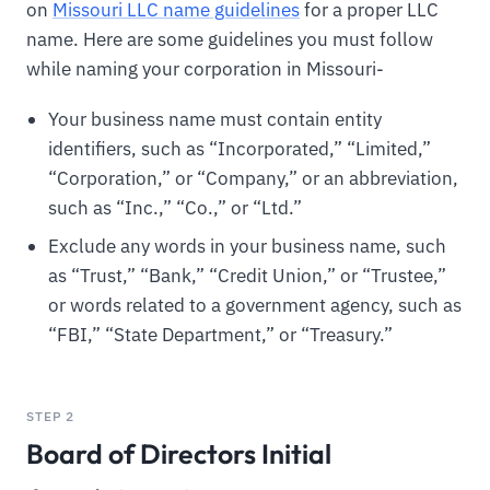
on
Missouri LLC name guidelines
for a proper LLC
name. Here are some guidelines you must follow
while naming your corporation in Missouri-
Your business name must contain entity
identifiers, such as “Incorporated,” “Limited,”
“Corporation,” or “Company,” or an abbreviation,
such as “Inc.,” “Co.,” or “Ltd.”
Exclude any words in your business name, such
as “Trust,” “Bank,” “Credit Union,” or “Trustee,”
or words related to a government agency, such as
“FBI,” “State Department,” or “Treasury.”
STEP 2
Board of Directors Initial