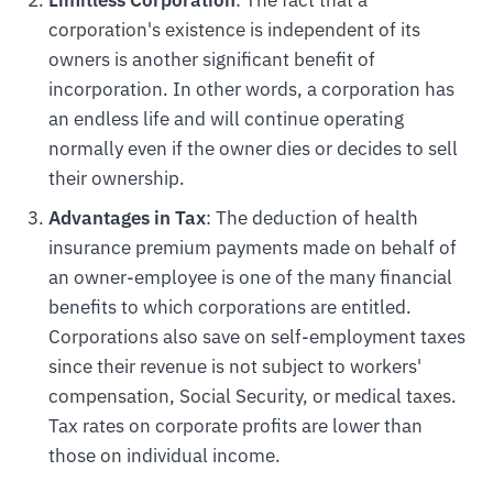
Limitless Corporation
: The fact that a
corporation's existence is independent of its
owners is another significant benefit of
incorporation. In other words, a corporation has
an endless life and will continue operating
normally even if the owner dies or decides to sell
their ownership.
Advantages in Tax
: The deduction of health
insurance premium payments made on behalf of
an owner-employee is one of the many financial
benefits to which corporations are entitled.
Corporations also save on self-employment taxes
since their revenue is not subject to workers'
compensation, Social Security, or medical taxes.
Tax rates on corporate profits are lower than
those on individual income.