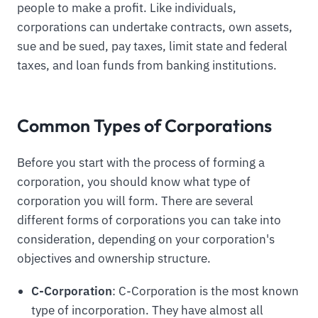
people to make a profit. Like individuals,
corporations can undertake contracts, own assets,
sue and be sued, pay taxes, limit state and federal
taxes, and loan funds from banking institutions.
Common Types of Corporations
Before you start with the process of forming a
corporation, you should know what type of
corporation you will form. There are several
different forms of corporations you can take into
consideration, depending on your corporation's
objectives and ownership structure.
C-Corporation
: C-Corporation is the most known
type of incorporation. They have almost all