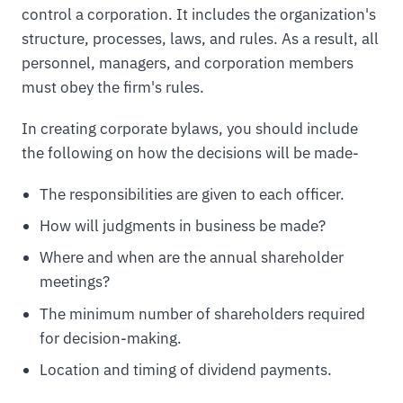
control a corporation. It includes the organization's
structure, processes, laws, and rules. As a result, all
personnel, managers, and corporation members
must obey the firm's rules.
In creating corporate bylaws, you should include
the following on how the decisions will be made-
The responsibilities are given to each officer.
How will judgments in business be made?
Where and when are the annual shareholder
meetings?
The minimum number of shareholders required
for decision-making.
Location and timing of dividend payments.