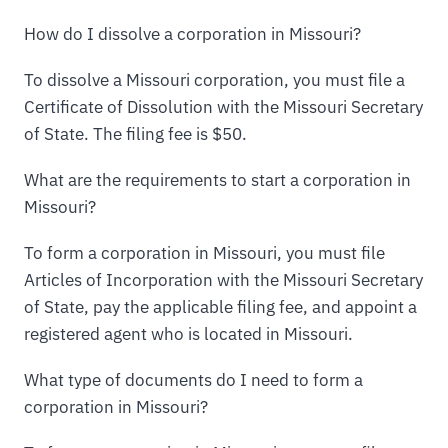
How do I dissolve a corporation in Missouri?
To dissolve a Missouri corporation, you must file a
Certificate of Dissolution with the Missouri Secretary
of State. The filing fee is $50.
What are the requirements to start a corporation in
Missouri?
To form a corporation in Missouri, you must file
Articles of Incorporation with the Missouri Secretary
of State, pay the applicable filing fee, and appoint a
registered agent who is located in Missouri.
What type of documents do I need to form a
corporation in Missouri?