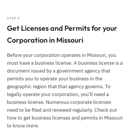
STEP 9
Get Licenses and Permits for your
Corporation in Missouri
Before your corporation operates in Missouri, you
must have a business license. A business license is a
document issued by a government agency that
permits you to operate your business in the
geographic region that that agency governs. To
legally operate your corporation, you'll need a
business license. Numerous corporate licenses
need to be filed and renewed regularly. Check out
how to get business licenses and permits in Missouri
to know more.