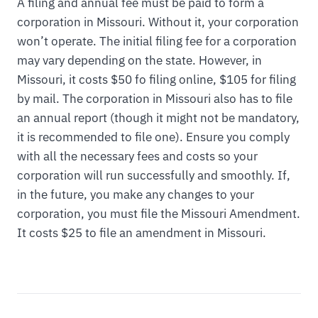
A filing and annual fee must be paid to form a
corporation in Missouri. Without it, your corporation
won’t operate. The initial filing fee for a corporation
may vary depending on the state. However, in
Missouri, it costs $50 fo filing online, $105 for filing
by mail. The corporation in Missouri also has to file
an annual report (though it might not be mandatory,
it is recommended to file one). Ensure you comply
with all the necessary fees and costs so your
corporation will run successfully and smoothly. If,
in the future, you make any changes to your
corporation, you must file the Missouri Amendment.
It costs $25 to file an amendment in Missouri.