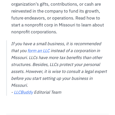
organization's gifts, contributions, or cash are
reinvested in the company to fund its growth,
future endeavors, or operations. Read how to
start a nonprofit corp in Missouri to learn about
nonprofit corporations.
If you have a small business, it is recommended
that you
form an LLC
instead of a corporation in
Missouri. LLCs have more tax benefits than other
structures. Besides, LLCs protect your personal
assets. However, it is wise to consult a legal expert
before you start setting up your business in
Missouri.
-
LLCBuddy
Editorial Team