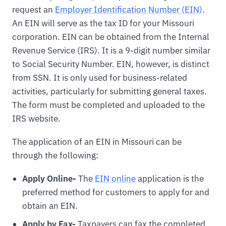
request an
Employer Identification Number (EIN)
.
An EIN will serve as the tax ID for your Missouri
corporation. EIN can be obtained from the Internal
Revenue Service (IRS). It is a 9-digit number similar
to Social Security Number. EIN, however, is distinct
from SSN. It is only used for business-related
activities, particularly for submitting general taxes.
The form must be completed and uploaded to the
IRS website.
The application of an EIN in Missouri can be
through the following:
Apply Online-
The
EIN online
application is the
preferred method for customers to apply for and
obtain an EIN.
Apply by Fax-
Taxpayers can fax the completed