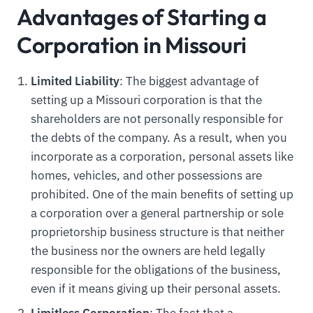
Advantages of Starting a
Corporation in Missouri
Limited Liability
: The biggest advantage of
setting up a Missouri corporation is that the
shareholders are not personally responsible for
the debts of the company. As a result, when you
incorporate as a corporation, personal assets like
homes, vehicles, and other possessions are
prohibited. One of the main benefits of setting up
a corporation over a general partnership or sole
proprietorship business structure is that neither
the business nor the owners are held legally
responsible for the obligations of the business,
even if it means giving up their personal assets.