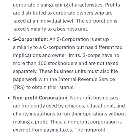
corporate distinguishing characteristics. Profits
are distributed to corporate owners who are
taxed at an individual level. The corporation is
taxed similarly to a business unit.
S-Corporation
: An S-Corporation is set up
similarly to a C-corporation but has different tax
implications and owner limits. S-corps have no
more than 100 stockholders and are not taxed
separately. These business units must also file
paperwork with the Internal Revenue Service
(IRS) to obtain their status.
Non-profit Corporation
: Nonprofit businesses
are frequently used by religious, educational, and
charity institutions to run their operations without
making a profit. Thus, a nonprofit corporation is
exempt from paying taxes. The nonprofit