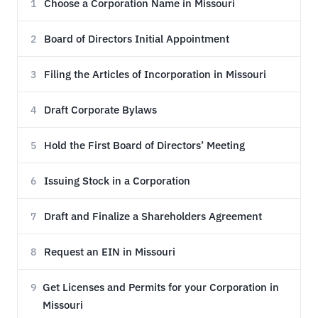
Choose a Corporation Name in Missouri
1
Board of Directors Initial Appointment
2
Filing the Articles of Incorporation in Missouri
3
Draft Corporate Bylaws
4
Hold the First Board of Directors’ Meeting
5
Issuing Stock in a Corporation
6
Draft and Finalize a Shareholders Agreement
7
Request an EIN in Missouri
8
Get Licenses and Permits for your Corporation in
9
Missouri