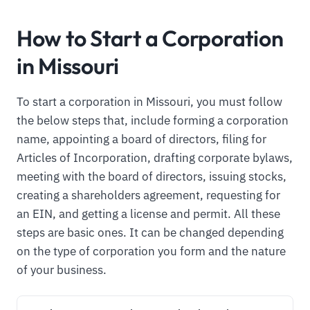
How to Start a Corporation
in Missouri
To start a corporation in Missouri, you must follow
the below steps that, include forming a corporation
name, appointing a board of directors, filing for
Articles of Incorporation, drafting corporate bylaws,
meeting with the board of directors, issuing stocks,
creating a shareholders agreement, requesting for
an EIN, and getting a license and permit. All these
steps are basic ones. It can be changed depending
on the type of corporation you form and the nature
of your business.