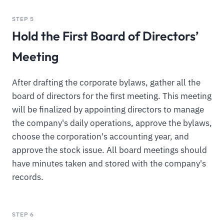
STEP 5
Hold the First Board of Directors’
Meeting
After drafting the corporate bylaws, gather all the
board of directors for the first meeting. This meeting
will be finalized by appointing directors to manage
the company's daily operations, approve the bylaws,
choose the corporation's accounting year, and
approve the stock issue. All board meetings should
have minutes taken and stored with the company's
records.
STEP 6