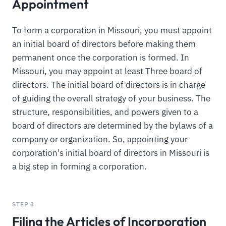
Appointment
To form a corporation in Missouri, you must appoint
an initial board of directors before making them
permanent once the corporation is formed. In
Missouri, you may appoint at least Three board of
directors. The initial board of directors is in charge
of guiding the overall strategy of your business. The
structure, responsibilities, and powers given to a
board of directors are determined by the bylaws of a
company or organization. So, appointing your
corporation's initial board of directors in Missouri is
a big step in forming a corporation.
STEP 3
Filing the Articles of Incorporation