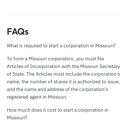
FAQs
What is required to start a corporation in Missouri?
To form a Missouri corporation, you must file
Articles of Incorporation with the Missouri Secretary
of State. The Articles must include the corporation's
name, the number of shares it is authorized to issue,
and the name and address of the corporation's
registered agent in Missouri.
How much does it cost to start a corporation in
Missouri?