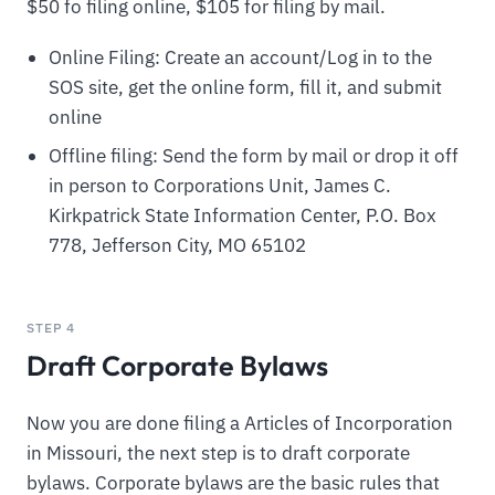
$50 fo filing online, $105 for filing by mail.
Online Filing: Create an account/Log in to the
SOS site, get the online form, fill it, and submit
online
Offline filing: Send the form by mail or drop it off
in person to Corporations Unit, James C.
Kirkpatrick State Information Center, P.O. Box
778, Jefferson City, MO 65102
STEP 4
Draft Corporate Bylaws
Now you are done filing a Articles of Incorporation
in Missouri, the next step is to draft corporate
bylaws. Corporate bylaws are the basic rules that