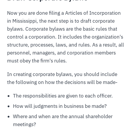
Now you are done filing a Articles of Incorporation
in Mississippi, the next step is to draft corporate
bylaws. Corporate bylaws are the basic rules that
control a corporation. It includes the organization's
structure, processes, laws, and rules. As a result, all
personnel, managers, and corporation members
must obey the firm's rules.
In creating corporate bylaws, you should include
the following on how the decisions will be made-
The responsibilities are given to each officer.
How will judgments in business be made?
Where and when are the annual shareholder
meetings?