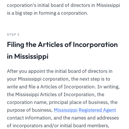
corporation's initial board of directors in Mississippi
is a big step in forming a corporation.
STEP 3
Filing the Articles of Incorporation
in Mississippi
After you appoint the initial board of directors in
your Mississippi corporation, the next step is to
write and file a Articles of Incorporation. In writing,
the Mississippi Articles of Incorporation, the
corporation name, principal place of business, the
purpose of business,
Mississippi Registered Agent
contact information, and the names and addresses
of incorporators and/or initial board members,