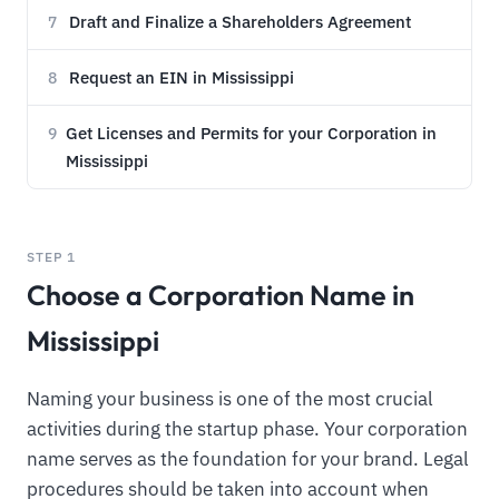
Draft and Finalize a Shareholders Agreement
7
Request an EIN in Mississippi
8
Get Licenses and Permits for your Corporation in
9
Mississippi
STEP 1
Choose a Corporation Name in
Mississippi
Naming your business is one of the most crucial
activities during the startup phase. Your corporation
name serves as the foundation for your brand. Legal
procedures should be taken into account when