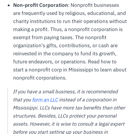
Non-profit Corporation
: Nonprofit businesses
are frequently used by religious, educational, and
charity institutions to run their operations without
making a profit. Thus, a nonprofit corporation is
exempt from paying taxes. The nonprofit
organization's gifts, contributions, or cash are
reinvested in the company to fund its growth,
future endeavors, or operations. Read how to
start a nonprofit corp in Mississippi to learn about
nonprofit corporations.
If you have a small business, it is recommended
that you
form an LLC
instead of a corporation in
Mississippi. LLCs have more tax benefits than other
structures. Besides, LLCs protect your personal
assets. However, it is wise to consult a legal expert
before you start setting up your business in