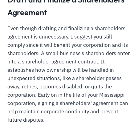
Agreement
Even though drafting and finalizing a shareholders
agreement is unnecessary, I suggest you still
comply since it will benefit your corporation and its
shareholders. A small business's shareholders enter
into a shareholder agreement contract. It
establishes how ownership will be handled in
unexpected situations, like a shareholder passes
away, retires, becomes disabled, or quits the
corporation. Early on in the life of your Mississippi
corporation, signing a shareholders' agreement can
help maintain corporate continuity and prevent
future disputes.