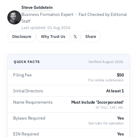
Steve Goldstein
Business Formation Expert · Fact Checked by Editorial
Staff
Last updated: 01 Aug 2026
𝕏
Disclosure
Why Trust Us
Share
QUICK FACTS
Verified August 2026
Filing Fee
$50
For online submission
Initial Directors
At least 1
Name Requirements
Must include 'Incorporated'
Or 'Inc.', 'Ltd.', etc.
Bylaws Required
Yes
Set rules for operation
EIN Required
Yes