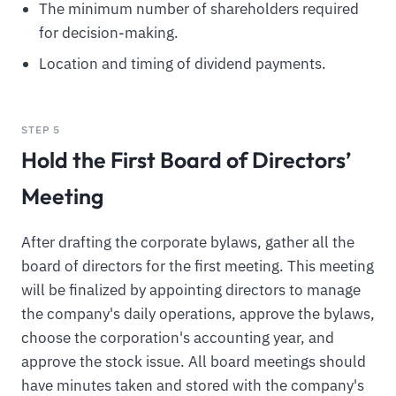
The minimum number of shareholders required
for decision-making.
Location and timing of dividend payments.
STEP 5
Hold the First Board of Directors’
Meeting
After drafting the corporate bylaws, gather all the
board of directors for the first meeting. This meeting
will be finalized by appointing directors to manage
the company's daily operations, approve the bylaws,
choose the corporation's accounting year, and
approve the stock issue. All board meetings should
have minutes taken and stored with the company's