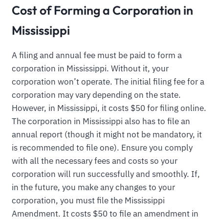
Cost of Forming a Corporation in
Mississippi
A filing and annual fee must be paid to form a
corporation in Mississippi. Without it, your
corporation won’t operate. The initial filing fee for a
corporation may vary depending on the state.
However, in Mississippi, it costs $50 for filing online.
The corporation in Mississippi also has to file an
annual report (though it might not be mandatory, it
is recommended to file one). Ensure you comply
with all the necessary fees and costs so your
corporation will run successfully and smoothly. If,
in the future, you make any changes to your
corporation, you must file the Mississippi
Amendment. It costs $50 to file an amendment in