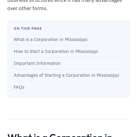
over other forms.
ON THIS PAGE
What is a Corporation in Mississippi
How to Start a Corporation in Mississippi
Important Information
Advantages of Starting a Corporation in Mississippi
FAQs