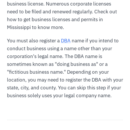
business license. Numerous corporate licenses
need to be filed and renewed regularly. Check out
how to get business licenses and permits in
Mississippi to know more.
You must also register a
DBA
name if you intend to
conduct business using a name other than your
corporation's legal name. The DBA name is
sometimes known as "doing business as" or a
"fictitious business name." Depending on your
location, you may need to register the DBA with your
state, city, and county. You can skip this step if your
business solely uses your legal company name.