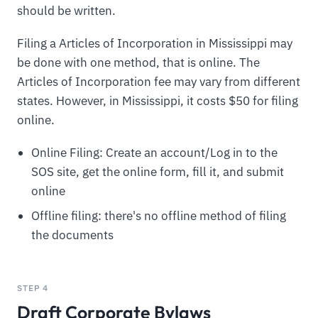
should be written.
Filing a Articles of Incorporation in Mississippi may
be done with one method, that is online. The
Articles of Incorporation fee may vary from different
states. However, in Mississippi, it costs $50 for filing
online.
Online Filing: Create an account/Log in to the
SOS site, get the online form, fill it, and submit
online
Offline filing: there's no offline method of filing
the documents
STEP 4
Draft Corporate Bylaws