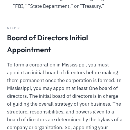
“FBI,” “State Department,” or “Treasury.”
STEP 2
Board of Directors Initial
Appointment
To form a corporation in Mississippi, you must
appoint an initial board of directors before making
them permanent once the corporation is formed. In
Mississippi, you may appoint at least One board of
directors. The initial board of directors is in charge
of guiding the overall strategy of your business. The
structure, responsibilities, and powers given to a
board of directors are determined by the bylaws of a
company or organization. So, appointing your