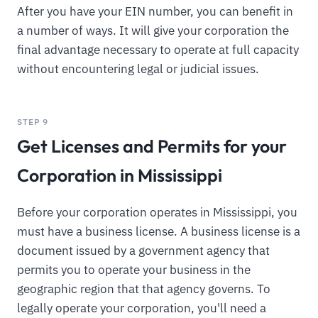
After you have your EIN number, you can benefit in
a number of ways. It will give your corporation the
final advantage necessary to operate at full capacity
without encountering legal or judicial issues.
STEP 9
Get Licenses and Permits for your
Corporation in Mississippi
Before your corporation operates in Mississippi, you
must have a business license. A business license is a
document issued by a government agency that
permits you to operate your business in the
geographic region that that agency governs. To
legally operate your corporation, you'll need a