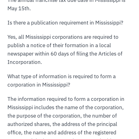
May 15th.
Is there a publication requirement in Mississippi?
Yes, all Mississippi corporations are required to
publish a notice of their formation in a local
newspaper within 60 days of filing the Articles of
Incorporation.
What type of information is required to form a
corporation in Mississippi?
The information required to form a corporation in
Mississippi includes the name of the corporation,
the purpose of the corporation, the number of
authorized shares, the address of the principal
office, the name and address of the registered