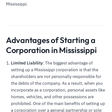
Mississippi.
Advantages of Starting a
Corporation in Mississippi
Limited Liability
: The biggest advantage of
setting up a Mississippi corporation is that the
shareholders are not personally responsible for
the debts of the company. As a result, when you
incorporate as a corporation, personal assets like
homes, vehicles, and other possessions are
prohibited. One of the main benefits of setting up
a corporation over a general partnership or sole