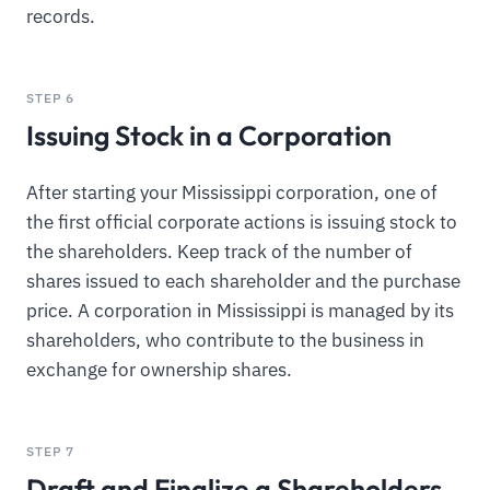
records.
STEP 6
Issuing Stock in a Corporation
After starting your Mississippi corporation, one of
the first official corporate actions is issuing stock to
the shareholders. Keep track of the number of
shares issued to each shareholder and the purchase
price. A corporation in Mississippi is managed by its
shareholders, who contribute to the business in
exchange for ownership shares.
STEP 7
Draft and Finalize a Shareholders