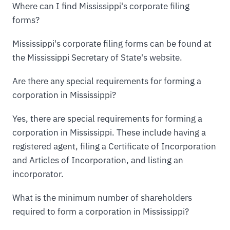
Where can I find Mississippi's corporate filing
forms?
Mississippi's corporate filing forms can be found at
the Mississippi Secretary of State's website.
Are there any special requirements for forming a
corporation in Mississippi?
Yes, there are special requirements for forming a
corporation in Mississippi. These include having a
registered agent, filing a Certificate of Incorporation
and Articles of Incorporation, and listing an
incorporator.
What is the minimum number of shareholders
required to form a corporation in Mississippi?