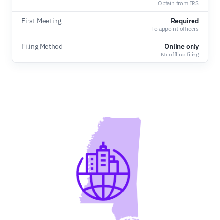
Obtain from IRS
First Meeting
Required
To appoint officers
Filing Method
Online only
No offline filing