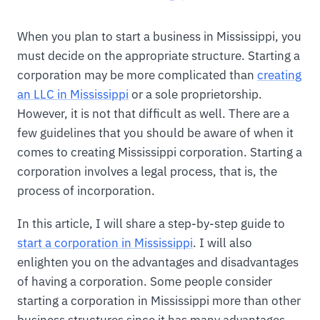
When you plan to start a business in Mississippi, you
must decide on the appropriate structure. Starting a
corporation may be more complicated than
creating
an LLC in Mississippi
or a sole proprietorship.
However, it is not that difficult as well. There are a
few guidelines that you should be aware of when it
comes to creating Mississippi corporation. Starting a
corporation involves a legal process, that is, the
process of incorporation.
In this article, I will share a step-by-step guide to
start a corporation in Mississippi
. I will also
enlighten you on the advantages and disadvantages
of having a corporation. Some people consider
starting a corporation in Mississippi more than other
business structures since it has many advantages