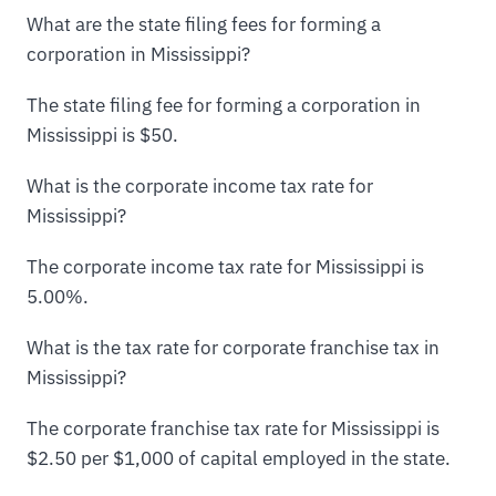
What are the state filing fees for forming a
corporation in Mississippi?
The state filing fee for forming a corporation in
Mississippi is $50.
What is the corporate income tax rate for
Mississippi?
The corporate income tax rate for Mississippi is
5.00%.
What is the tax rate for corporate franchise tax in
Mississippi?
The corporate franchise tax rate for Mississippi is
$2.50 per $1,000 of capital employed in the state.