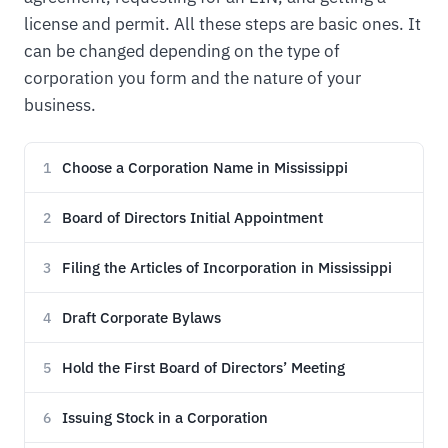
license and permit. All these steps are basic ones. It
can be changed depending on the type of
corporation you form and the nature of your
business.
Choose a Corporation Name in Mississippi
1
Board of Directors Initial Appointment
2
Filing the Articles of Incorporation in Mississippi
3
Draft Corporate Bylaws
4
Hold the First Board of Directors’ Meeting
5
Issuing Stock in a Corporation
6