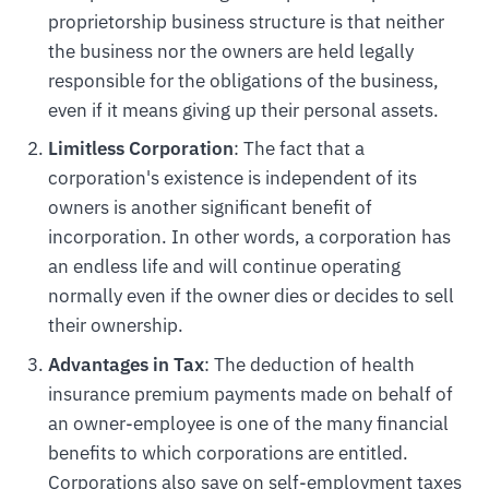
proprietorship business structure is that neither
the business nor the owners are held legally
responsible for the obligations of the business,
even if it means giving up their personal assets.
Limitless Corporation
: The fact that a
corporation's existence is independent of its
owners is another significant benefit of
incorporation. In other words, a corporation has
an endless life and will continue operating
normally even if the owner dies or decides to sell
their ownership.
Advantages in Tax
: The deduction of health
insurance premium payments made on behalf of
an owner-employee is one of the many financial
benefits to which corporations are entitled.
Corporations also save on self-employment taxes