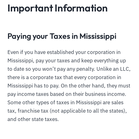
Important Information
Paying your Taxes in Mississippi
Even if you have established your corporation in
Mississippi, pay your taxes and keep everything up
to date so you won’t pay any penalty. Unlike an LLC,
there is a corporate tax that every corporation in
Mississippi has to pay. On the other hand, they must
pay income taxes based on their business income.
Some other types of taxes in Mississippi are sales
tax, franchise tax (not applicable to all the states),
and other state taxes.