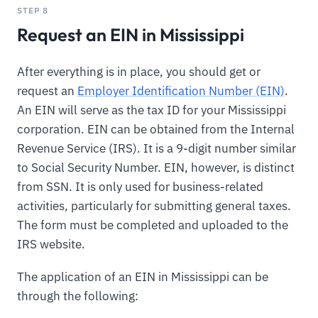
STEP 8
Request an EIN in Mississippi
After everything is in place, you should get or
request an
Employer Identification Number (EIN)
.
An EIN will serve as the tax ID for your Mississippi
corporation. EIN can be obtained from the Internal
Revenue Service (IRS). It is a 9-digit number similar
to Social Security Number. EIN, however, is distinct
from SSN. It is only used for business-related
activities, particularly for submitting general taxes.
The form must be completed and uploaded to the
IRS website.
The application of an EIN in Mississippi can be
through the following: