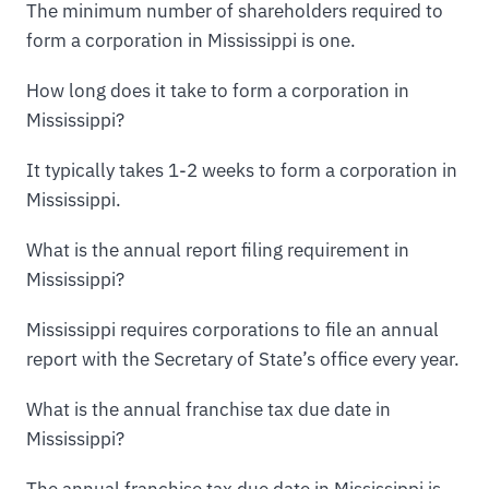
The minimum number of shareholders required to
form a corporation in Mississippi is one.
How long does it take to form a corporation in
Mississippi?
It typically takes 1-2 weeks to form a corporation in
Mississippi.
What is the annual report filing requirement in
Mississippi?
Mississippi requires corporations to file an annual
report with the Secretary of State’s office every year.
What is the annual franchise tax due date in
Mississippi?
The annual franchise tax due date in Mississippi is