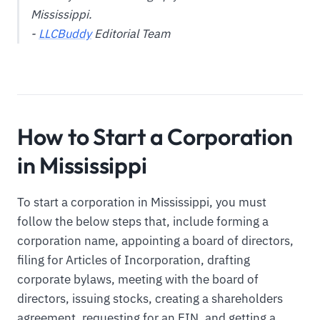
Mississippi.
-
LLCBuddy
Editorial Team
How to Start a Corporation
in Mississippi
To start a corporation in Mississippi, you must
follow the below steps that, include forming a
corporation name, appointing a board of directors,
filing for Articles of Incorporation, drafting
corporate bylaws, meeting with the board of
directors, issuing stocks, creating a shareholders
agreement, requesting for an EIN, and getting a