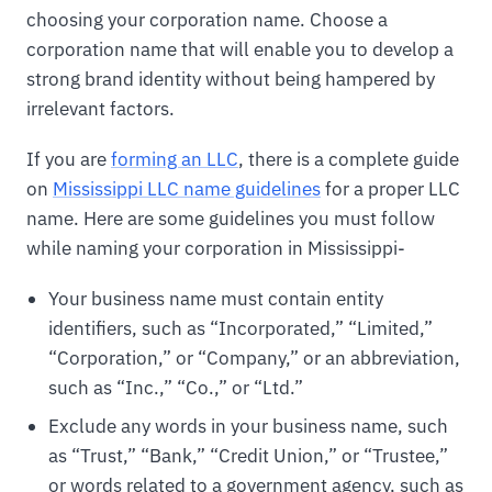
choosing your corporation name. Choose a
corporation name that will enable you to develop a
strong brand identity without being hampered by
irrelevant factors.
If you are
forming an LLC
, there is a complete guide
on
Mississippi LLC name guidelines
for a proper LLC
name. Here are some guidelines you must follow
while naming your corporation in Mississippi-
Your business name must contain entity
identifiers, such as “Incorporated,” “Limited,”
“Corporation,” or “Company,” or an abbreviation,
such as “Inc.,” “Co.,” or “Ltd.”
Exclude any words in your business name, such
as “Trust,” “Bank,” “Credit Union,” or “Trustee,”
or words related to a government agency, such as