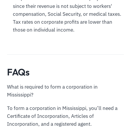
since their revenue is not subject to workers'
compensation, Social Security, or medical taxes.
Tax rates on corporate profits are lower than
those on individual income.
FAQs
What is required to form a corporation in
Mississippi?
To form a corporation in Mississippi, you’ll need a
Certificate of Incorporation, Articles of
Incorporation, and a registered agent.