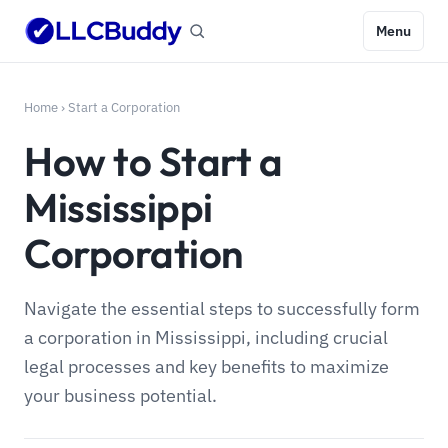
Menu
Home
›
Start a Corporation
How to Start a
Mississippi
Corporation
Navigate the essential steps to successfully form
a corporation in Mississippi, including crucial
legal processes and key benefits to maximize
your business potential.