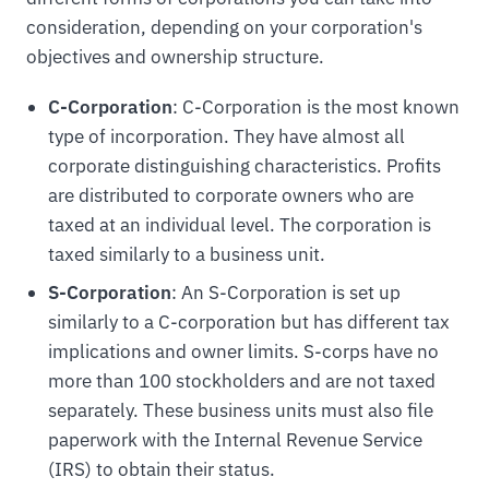
consideration, depending on your corporation's
objectives and ownership structure.
C-Corporation
: C-Corporation is the most known
type of incorporation. They have almost all
corporate distinguishing characteristics. Profits
are distributed to corporate owners who are
taxed at an individual level. The corporation is
taxed similarly to a business unit.
S-Corporation
: An S-Corporation is set up
similarly to a C-corporation but has different tax
implications and owner limits. S-corps have no
more than 100 stockholders and are not taxed
separately. These business units must also file
paperwork with the Internal Revenue Service
(IRS) to obtain their status.