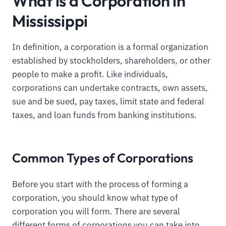
What is a Corporation in
Mississippi
In definition, a corporation is a formal organization
established by stockholders, shareholders, or other
people to make a profit. Like individuals,
corporations can undertake contracts, own assets,
sue and be sued, pay taxes, limit state and federal
taxes, and loan funds from banking institutions.
Common Types of Corporations
Before you start with the process of forming a
corporation, you should know what type of
corporation you will form. There are several
different forms of corporations you can take into