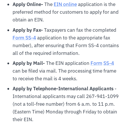
Apply Online-
The
EIN online
application is the
preferred method for customers to apply for and
obtain an EIN.
Apply by Fax-
Taxpayers can fax the completed
Form SS-4
application to the appropriate fax
number), after ensuring that Form SS-4 contains
all of the required information.
Apply by Mail-
The EIN application
For
m
SS-4
can be filed via mail. The processing time frame
to receive the mail is 4 weeks.
Apply by Telephone-International Applicants
-
International applicants may call 267-941-1099
(not a toll-free number) from 6 a.m. to 11 p.m.
(Eastern Time) Monday through Friday to obtain
their EIN.