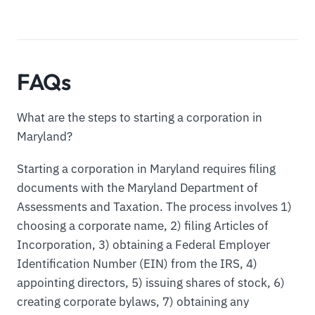
FAQs
What are the steps to starting a corporation in
Maryland?
Starting a corporation in Maryland requires filing
documents with the Maryland Department of
Assessments and Taxation. The process involves 1)
choosing a corporate name, 2) filing Articles of
Incorporation, 3) obtaining a Federal Employer
Identification Number (EIN) from the IRS, 4)
appointing directors, 5) issuing shares of stock, 6)
creating corporate bylaws, 7) obtaining any