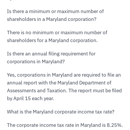
Is there a minimum or maximum number of
shareholders in a Maryland corporation?
There is no minimum or maximum number of
shareholders for a Maryland corporation.
Is there an annual filing requirement for
corporations in Maryland?
Yes, corporations in Maryland are required to file an
annual report with the Maryland Department of
Assessments and Taxation. The report must be filed
by April 15 each year.
What is the Maryland corporate income tax rate?
The corporate income tax rate in Maryland is 8.25%.