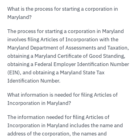
What is the process for starting a corporation in
Maryland?
The process for starting a corporation in Maryland
involves filing Articles of Incorporation with the
Maryland Department of Assessments and Taxation,
obtaining a Maryland Certificate of Good Standing,
obtaining a Federal Employer Identification Number
(EIN), and obtaining a Maryland State Tax
Identification Number.
What information is needed for filing Articles of
Incorporation in Maryland?
The information needed for filing Articles of
Incorporation in Maryland includes the name and
address of the corporation, the names and