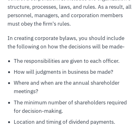
structure, processes, laws, and rules. As a result, all
personnel, managers, and corporation members
must obey the firm's rules.
In creating corporate bylaws, you should include
the following on how the decisions will be made-
The responsibilities are given to each officer.
How will judgments in business be made?
Where and when are the annual shareholder
meetings?
The minimum number of shareholders required
for decision-making.
Location and timing of dividend payments.