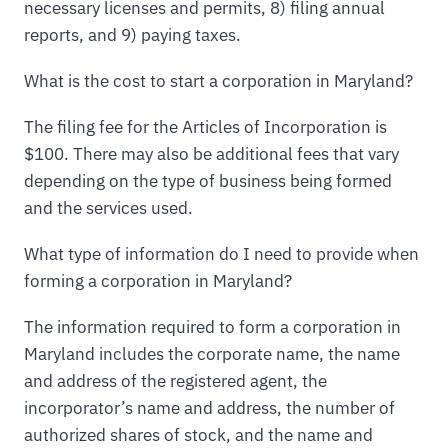
necessary licenses and permits, 8) filing annual
reports, and 9) paying taxes.
What is the cost to start a corporation in Maryland?
The filing fee for the Articles of Incorporation is
$100. There may also be additional fees that vary
depending on the type of business being formed
and the services used.
What type of information do I need to provide when
forming a corporation in Maryland?
The information required to form a corporation in
Maryland includes the corporate name, the name
and address of the registered agent, the
incorporator’s name and address, the number of
authorized shares of stock, and the name and