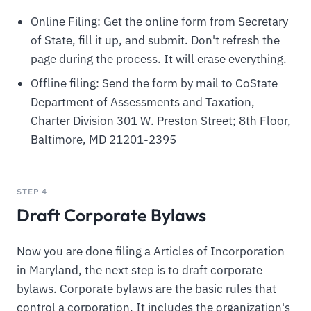
Online Filing: Get the online form from Secretary
of State, fill it up, and submit. Don't refresh the
page during the process. It will erase everything.
Offline filing: Send the form by mail to CoState
Department of Assessments and Taxation,
Charter Division 301 W. Preston Street; 8th Floor,
Baltimore, MD 21201-2395
STEP 4
Draft Corporate Bylaws
Now you are done filing a Articles of Incorporation
in Maryland, the next step is to draft corporate
bylaws. Corporate bylaws are the basic rules that
control a corporation. It includes the organization's