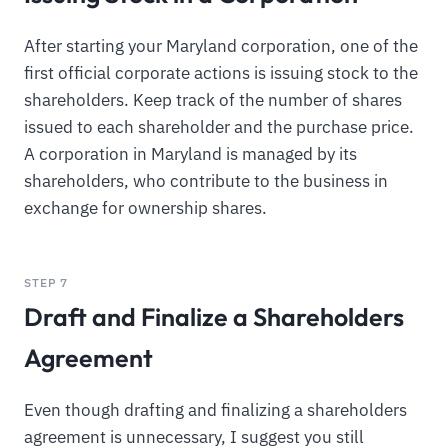
After starting your Maryland corporation, one of the
first official corporate actions is issuing stock to the
shareholders. Keep track of the number of shares
issued to each shareholder and the purchase price.
A corporation in Maryland is managed by its
shareholders, who contribute to the business in
exchange for ownership shares.
STEP 7
Draft and Finalize a Shareholders
Agreement
Even though drafting and finalizing a shareholders
agreement is unnecessary, I suggest you still