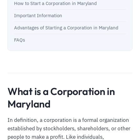
How to Start a Corporation in Maryland
Important Information
Advantages of Starting a Corporation in Maryland
FAQs
What is a Corporation in
Maryland
In definition, a corporation is a formal organization
established by stockholders, shareholders, or other
people to make a profit. Like individuals,