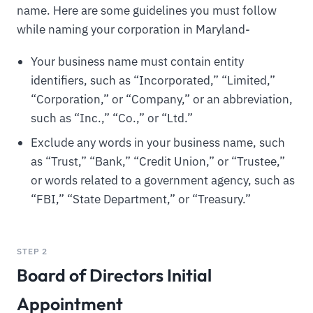
name. Here are some guidelines you must follow
while naming your corporation in Maryland-
Your business name must contain entity
identifiers, such as “Incorporated,” “Limited,”
“Corporation,” or “Company,” or an abbreviation,
such as “Inc.,” “Co.,” or “Ltd.”
Exclude any words in your business name, such
as “Trust,” “Bank,” “Credit Union,” or “Trustee,”
or words related to a government agency, such as
“FBI,” “State Department,” or “Treasury.”
STEP 2
Board of Directors Initial
Appointment