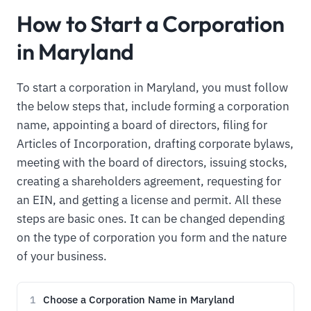
How to Start a Corporation
in Maryland
To start a corporation in Maryland, you must follow
the below steps that, include forming a corporation
name, appointing a board of directors, filing for
Articles of Incorporation, drafting corporate bylaws,
meeting with the board of directors, issuing stocks,
creating a shareholders agreement, requesting for
an EIN, and getting a license and permit. All these
steps are basic ones. It can be changed depending
on the type of corporation you form and the nature
of your business.
Choose a Corporation Name in Maryland
1