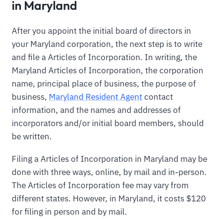
in Maryland
After you appoint the initial board of directors in
your Maryland corporation, the next step is to write
and file a Articles of Incorporation. In writing, the
Maryland Articles of Incorporation, the corporation
name, principal place of business, the purpose of
business,
Maryland Resident Agent
contact
information, and the names and addresses of
incorporators and/or initial board members, should
be written.
Filing a Articles of Incorporation in Maryland may be
done with three ways, online, by mail and in-person.
The Articles of Incorporation fee may vary from
different states. However, in Maryland, it costs $120
for filing in person and by mail.