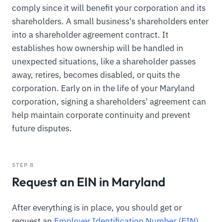
comply since it will benefit your corporation and its
shareholders. A small business's shareholders enter
into a shareholder agreement contract. It
establishes how ownership will be handled in
unexpected situations, like a shareholder passes
away, retires, becomes disabled, or quits the
corporation. Early on in the life of your Maryland
corporation, signing a shareholders' agreement can
help maintain corporate continuity and prevent
future disputes.
STEP 8
Request an EIN in Maryland
After everything is in place, you should get or
request an
Employer Identification Number (EIN)
.