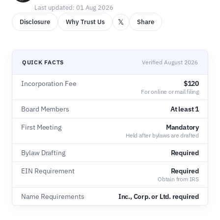
Last updated: 01 Aug 2026
𝕏
Disclosure
Why Trust Us
Share
QUICK FACTS
Verified August 2026
Incorporation Fee
$120
For online or mail filing
Board Members
At least 1
First Meeting
Mandatory
Held after bylaws are drafted
Bylaw Drafting
Required
EIN Requirement
Required
Obtain from IRS
Name Requirements
Inc., Corp. or Ltd. required