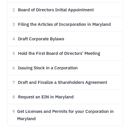
Board of Directors Initial Appointment
2
Filing the Articles of Incorporation in Maryland
3
Draft Corporate Bylaws
4
Hold the First Board of Directors’ Meeting
5
Issuing Stock in a Corporation
6
Draft and Finalize a Shareholders Agreement
7
Request an EIN in Maryland
8
Get Licenses and Permits for your Corporation in
9
Maryland