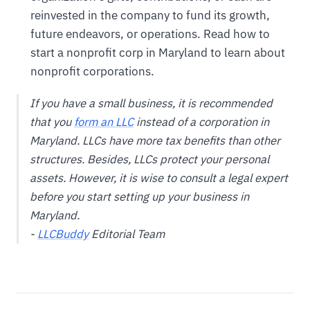
reinvested in the company to fund its growth,
future endeavors, or operations. Read how to
start a nonprofit corp in Maryland to learn about
nonprofit corporations.
If you have a small business, it is recommended
that you
form an LLC
instead of a corporation in
Maryland. LLCs have more tax benefits than other
structures. Besides, LLCs protect your personal
assets. However, it is wise to consult a legal expert
before you start setting up your business in
Maryland.
-
LLCBuddy
Editorial Team