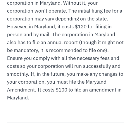
corporation in Maryland. Without it, your
corporation won’t operate. The initial filing fee for a
corporation may vary depending on the state.
However, in Maryland, it costs $120 for filing in
person and by mail. The corporation in Maryland
also has to file an annual report (though it might not
be mandatory, it is recommended to file one).
Ensure you comply with all the necessary fees and
costs so your corporation will run successfully and
smoothly. If, in the future, you make any changes to
your corporation, you must file the Maryland
Amendment. It costs $100 to file an amendment in
Maryland.