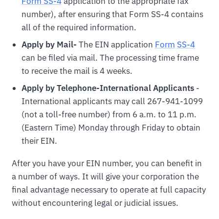
Form SS-4
application to the appropriate fax
number), after ensuring that Form SS-4 contains
all of the required information.
Apply by Mail-
The EIN application
For
m
SS-4
can be filed via mail. The processing time frame
to receive the mail is 4 weeks.
Apply by Telephone-International Applicants
-
International applicants may call 267-941-1099
(not a toll-free number) from 6 a.m. to 11 p.m.
(Eastern Time) Monday through Friday to obtain
their EIN.
After you have your EIN number, you can benefit in
a number of ways. It will give your corporation the
final advantage necessary to operate at full capacity
without encountering legal or judicial issues.