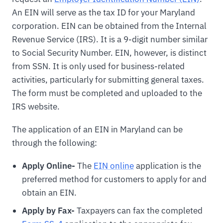
An EIN will serve as the tax ID for your Maryland
corporation. EIN can be obtained from the Internal
Revenue Service (IRS). It is a 9-digit number similar
to Social Security Number. EIN, however, is distinct
from SSN. It is only used for business-related
activities, particularly for submitting general taxes.
The form must be completed and uploaded to the
IRS website.
The application of an EIN in Maryland can be
through the following:
Apply Online-
The
EIN online
application is the
preferred method for customers to apply for and
obtain an EIN.
Apply by Fax-
Taxpayers can fax the completed