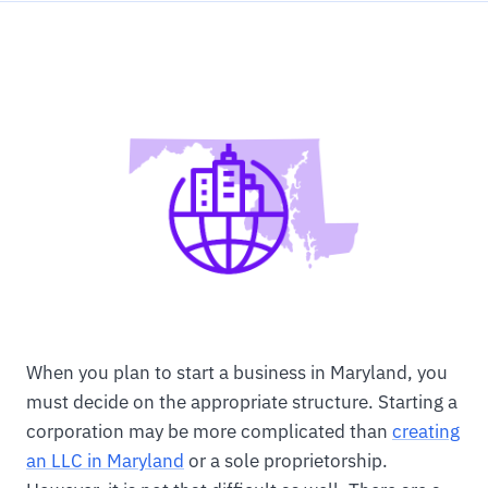
When you plan to start a business in Maryland, you
must decide on the appropriate structure. Starting a
corporation may be more complicated than
creating
an LLC in Maryland
or a sole proprietorship.