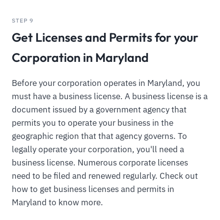
STEP 9
Get Licenses and Permits for your
Corporation in Maryland
Before your corporation operates in Maryland, you
must have a business license. A business license is a
document issued by a government agency that
permits you to operate your business in the
geographic region that that agency governs. To
legally operate your corporation, you'll need a
business license. Numerous corporate licenses
need to be filed and renewed regularly. Check out
how to get business licenses and permits in
Maryland to know more.