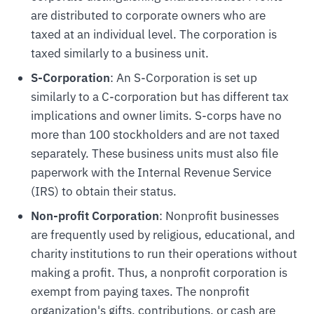
are distributed to corporate owners who are
taxed at an individual level. The corporation is
taxed similarly to a business unit.
S-Corporation
: An S-Corporation is set up
similarly to a C-corporation but has different tax
implications and owner limits. S-corps have no
more than 100 stockholders and are not taxed
separately. These business units must also file
paperwork with the Internal Revenue Service
(IRS) to obtain their status.
Non-profit Corporation
: Nonprofit businesses
are frequently used by religious, educational, and
charity institutions to run their operations without
making a profit. Thus, a nonprofit corporation is
exempt from paying taxes. The nonprofit
organization's gifts, contributions, or cash are