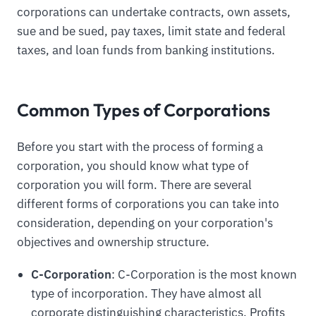
corporations can undertake contracts, own assets,
sue and be sued, pay taxes, limit state and federal
taxes, and loan funds from banking institutions.
Common Types of Corporations
Before you start with the process of forming a
corporation, you should know what type of
corporation you will form. There are several
different forms of corporations you can take into
consideration, depending on your corporation's
objectives and ownership structure.
C-Corporation
: C-Corporation is the most known
type of incorporation. They have almost all
corporate distinguishing characteristics. Profits