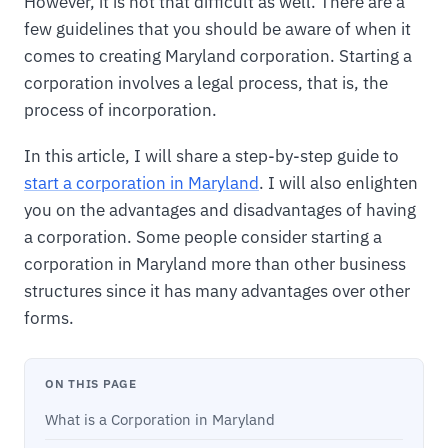
However, it is not that difficult as well. There are a
few guidelines that you should be aware of when it
comes to creating Maryland corporation. Starting a
corporation involves a legal process, that is, the
process of incorporation.
In this article, I will share a step-by-step guide to
start a corporation in Maryland
. I will also enlighten
you on the advantages and disadvantages of having
a corporation. Some people consider starting a
corporation in Maryland more than other business
structures since it has many advantages over other
forms.
ON THIS PAGE
What is a Corporation in Maryland