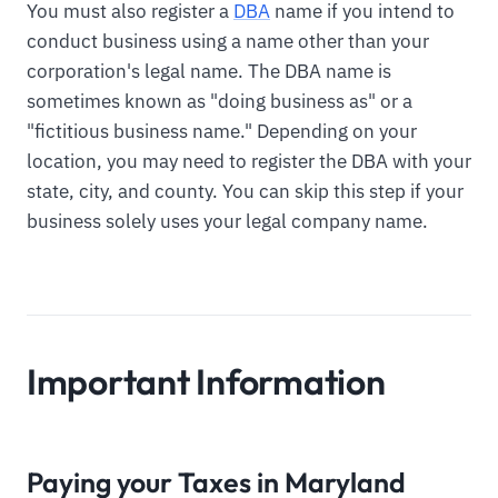
You must also register a
DBA
name if you intend to
conduct business using a name other than your
corporation's legal name. The DBA name is
sometimes known as "doing business as" or a
"fictitious business name." Depending on your
location, you may need to register the DBA with your
state, city, and county. You can skip this step if your
business solely uses your legal company name.
Important Information
Paying your Taxes in Maryland