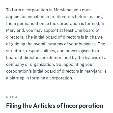
To form a corporation in Maryland, you must
appoint an initial board of directors before making
them permanent once the corporation is formed. In
Maryland, you may appoint at least One board of
directors. The initial board of directors is in charge
of guiding the overall strategy of your business. The
structure, responsibilities, and powers given to a
board of directors are determined by the bylaws of a
company or organization. So, appointing your
corporation's initial board of directors in Maryland is
a big step in forming a corporation.
STEP 3
Filing the Articles of Incorporation