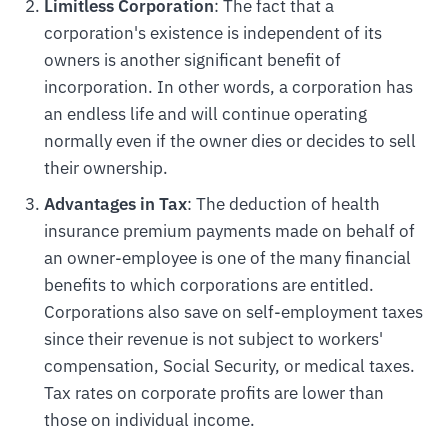
Limitless Corporation
: The fact that a
corporation's existence is independent of its
owners is another significant benefit of
incorporation. In other words, a corporation has
an endless life and will continue operating
normally even if the owner dies or decides to sell
their ownership.
Advantages in Tax
: The deduction of health
insurance premium payments made on behalf of
an owner-employee is one of the many financial
benefits to which corporations are entitled.
Corporations also save on self-employment taxes
since their revenue is not subject to workers'
compensation, Social Security, or medical taxes.
Tax rates on corporate profits are lower than
those on individual income.