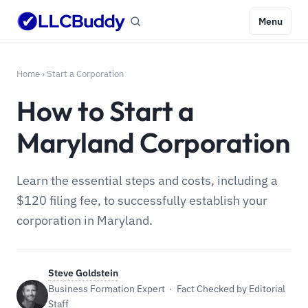
Menu
Home
›
Start a Corporation
How to Start a
Maryland Corporation
Learn the essential steps and costs, including a
$120 filing fee, to successfully establish your
corporation in Maryland.
Steve Goldstein
Business Formation Expert · Fact Checked by Editorial
Staff