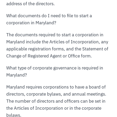
address of the directors.
What documents do I need to file to start a
corporation in Maryland?
The documents required to start a corporation in
Maryland include the Articles of Incorporation, any
applicable registration forms, and the Statement of
Change of Registered Agent or Office form.
What type of corporate governance is required in
Maryland?
Maryland requires corporations to have a board of
directors, corporate bylaws, and annual meetings.
The number of directors and officers can be set in
the Articles of Incorporation or in the corporate
bylaws.