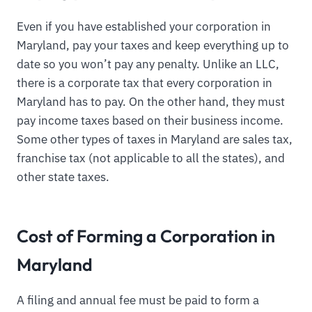
Even if you have established your corporation in
Maryland, pay your taxes and keep everything up to
date so you won’t pay any penalty. Unlike an LLC,
there is a corporate tax that every corporation in
Maryland has to pay. On the other hand, they must
pay income taxes based on their business income.
Some other types of taxes in Maryland are sales tax,
franchise tax (not applicable to all the states), and
other state taxes.
Cost of Forming a Corporation in
Maryland
A filing and annual fee must be paid to form a