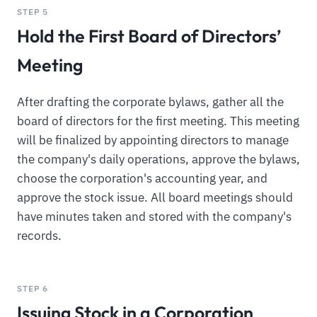
STEP 5
Hold the First Board of Directors’
Meeting
After drafting the corporate bylaws, gather all the
board of directors for the first meeting. This meeting
will be finalized by appointing directors to manage
the company's daily operations, approve the bylaws,
choose the corporation's accounting year, and
approve the stock issue. All board meetings should
have minutes taken and stored with the company's
records.
STEP 6
Issuing Stock in a Corporation