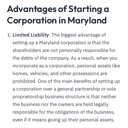
Advantages of Starting a
Corporation in Maryland
Limited Liability
: The biggest advantage of
setting up a Maryland corporation is that the
shareholders are not personally responsible for
the debts of the company. As a result, when you
incorporate as a corporation, personal assets like
homes, vehicles, and other possessions are
prohibited. One of the main benefits of setting up
a corporation over a general partnership or sole
proprietorship business structure is that neither
the business nor the owners are held legally
responsible for the obligations of the business,
even if it means giving up their personal assets.