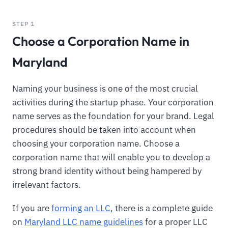
STEP 1
Choose a Corporation Name in
Maryland
Naming your business is one of the most crucial
activities during the startup phase. Your corporation
name serves as the foundation for your brand. Legal
procedures should be taken into account when
choosing your corporation name. Choose a
corporation name that will enable you to develop a
strong brand identity without being hampered by
irrelevant factors.
If you are
forming an LLC
, there is a complete guide
on
Maryland LLC name guidelines
for a proper LLC