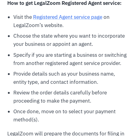
How to get LegalZoom Registered Agent service:
Visit the
Registered Agent service page
on
LegalZoom’s website.
Choose the state where you want to incorporate
your business or appoint an agent.
Specify if you are starting a business or switching
from another registered agent service provider.
Provide details such as your business name,
entity type, and contact information.
Review the order details carefully before
proceeding to make the payment.
Once done, move on to select your payment
method(s).
LegalZoom will prepare the documents for filing in