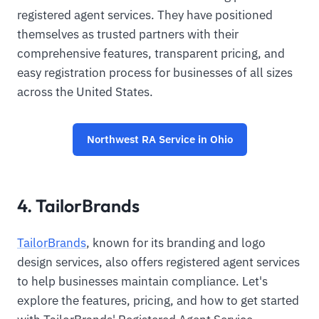
registered agent services. They have positioned
themselves as trusted partners with their
comprehensive features, transparent pricing, and
easy registration process for businesses of all sizes
across the United States.
Northwest RA Service in Ohio
4. TailorBrands
TailorBrands
, known for its branding and logo
design services, also offers registered agent services
to help businesses maintain compliance. Let's
explore the features, pricing, and how to get started