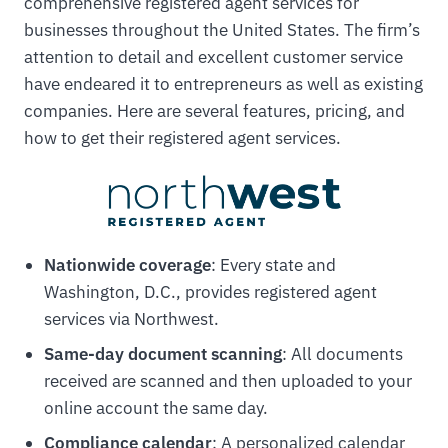
comprehensive registered agent services for
businesses throughout the United States. The firm’s
attention to detail and excellent customer service
have endeared it to entrepreneurs as well as existing
companies. Here are several features, pricing, and
how to get their registered agent services.
Nationwide coverage
: Every state and
Washington, D.C., provides registered agent
services via Northwest.
Same-day document scanning
: All documents
received are scanned and then uploaded to your
online account the same day.
Compliance calendar
: A personalized calendar