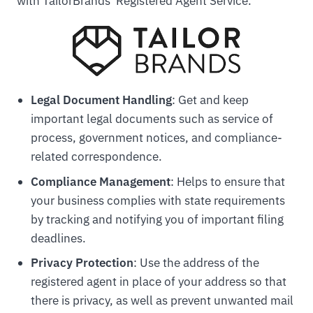
with TailorBrands' Registered Agent Service.
Legal Document Handling
: Get and keep
important legal documents such as service of
process, government notices, and compliance-
related correspondence.
Compliance Management
: Helps to ensure that
your business complies with state requirements
by tracking and notifying you of important filing
deadlines.
Privacy Protection
: Use the address of the
registered agent in place of your address so that
there is privacy, as well as prevent unwanted mail