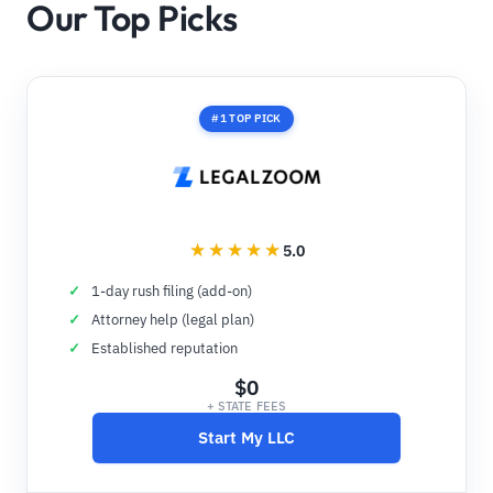
Our Top Picks
#1 TOP PICK
5.0
1-day rush filing (add-on)
Attorney help (legal plan)
Established reputation
$0
+ STATE FEES
Start My LLC