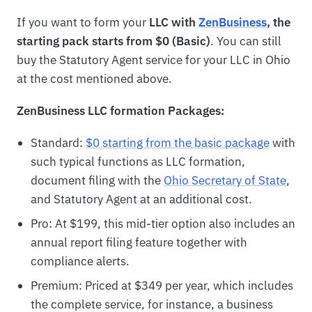
If you want to form your
LLC with
ZenBusiness
, the
starting pack starts from $0 (Basic)
. You can still
buy the Statutory Agent service for your LLC in Ohio
at the cost mentioned above.
ZenBusiness LLC formation Packages:
Standard:
$0 starting from the basic package
with
such typical functions as LLC formation,
document filing with the
Ohio Secretary of State
,
and Statutory Agent at an additional cost.
Pro: At $199, this mid-tier option also includes an
annual report filing feature together with
compliance alerts.
Premium: Priced at $349 per year, which includes
the complete service, for instance, a business