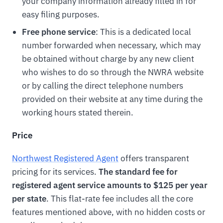
your company information already filled in for
easy filing purposes.
Free phone service
: This is a dedicated local
number forwarded when necessary, which may
be obtained without charge by any new client
who wishes to do so through the NWRA website
or by calling the direct telephone numbers
provided on their website at any time during the
working hours stated therein.
Price
Northwest Registered Agent
offers transparent
pricing for its services.
The standard fee for
registered agent service amounts to $125 per year
per state
. This flat-rate fee includes all the core
features mentioned above, with no hidden costs or