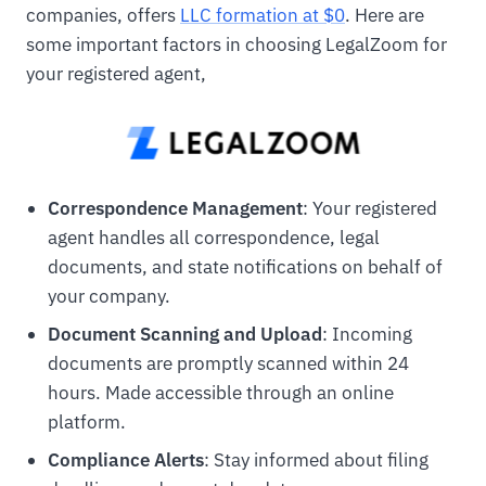
companies, offers
LLC formation at $0
. Here are
some important factors in choosing LegalZoom for
your registered agent,
Correspondence Management
: Your registered
agent handles all correspondence, legal
documents, and state notifications on behalf of
your company.
Document Scanning and Upload
: Incoming
documents are promptly scanned within 24
hours. Made accessible through an online
platform.
Compliance Alerts
: Stay informed about filing