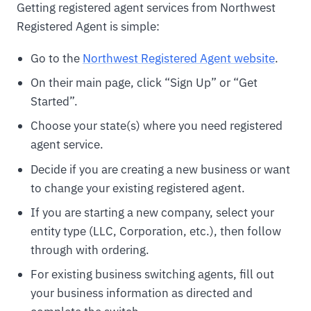
Getting registered agent services from Northwest
Registered Agent is simple:
Go to the
Northwest Registered Agent website
.
On their main page, click “Sign Up” or “Get
Started”.
Choose your state(s) where you need registered
agent service.
Decide if you are creating a new business or want
to change your existing registered agent.
If you are starting a new company, select your
entity type (LLC, Corporation, etc.), then follow
through with ordering.
For existing business switching agents, fill out
your business information as directed and