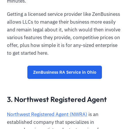
minutes.
Getting a licensed service provider like ZenBusiness
allows LLCs to manage their business more easily
and remain legal about it, which would then involve
various features they provide, competitive prices on
offer, plus how simple it is for any-sized enterprise
to get started here.
ZenBusiness RA Service in Ohio
3. Northwest Registered Agent
Northwest Registered Agent (NWRA)
is an
established company that specializes in