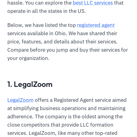
hassle. You can explore the
best LLC services
that
operate in all the states in the US.
Below, we have listed the top
registered agent
services available in Ohio. We have shared their
price, features, and details about their services.
Compare before you jump and buy their services for
your organization.
1. LegalZoom
LegalZoom
offers a Registered Agent service aimed
at simplifying business operations and maintaining
adherence. The company is the oldest among the
close competitors that provide LLC formation
services. LegalZoom, like many other top-rated