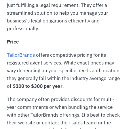
just fulfilling a legal requirement. They offer a
streamlined solution to help you manage your
business's legal obligations efficiently and
professionally.
Price
TailorBrands
offers competitive pricing for its
registered agent services. While exact prices may
vary depending on your specific needs and location,
they generally fall within the industry average range
of
$100 to $300 per year
.
The company often provides discounts for multi-
year commitments or when bundling the service
with other TailorBrands offerings. It's best to check
their website or contact their sales team for the