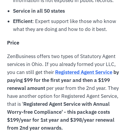
information is not exposed in public records.
Service in all 50 states
Efficient
: Expert support like those who know
what they are doing and how to do it best.
Price
ZenBusiness offers two types of Statutory Agent
services in Ohio. If you already formed your LLC,
you can still get their
Registered Agent Service
by
paying $99 for the first year and then a $199
renewal amount
per year from the 2nd year. They
have another option for Registered Agent Service,
that is '
Registered Agent Service with Annual
Worry-free Compliance' - this package costs
$199/year for 1st year and $398/year renewal
from 2nd year onwards.