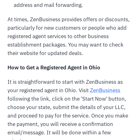
address and mail forwarding.
At times, ZenBusiness provides offers or discounts,
particularly for new customers or people who add
registered agent services to other business
establishment packages. You may want to check
their website for updated deals.
How to Get a Registered Agent in Ohio
It is straightforward to start with ZenBusiness as
your registered agent in Ohio. Visit
ZenBusiness
following the link, click on the 'Start Now' button,
choose your state, submit the details of your LLC,
and proceed to pay for the service. Once you make
the payment, you will receive a confirmation
email/message. It will be done within a few