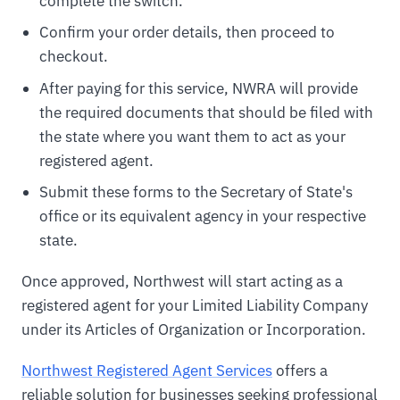
complete the switch.
Confirm your order details, then proceed to
checkout.
After paying for this service, NWRA will provide
the required documents that should be filed with
the state where you want them to act as your
registered agent.
Submit these forms to the Secretary of State's
office or its equivalent agency in your respective
state.
Once approved, Northwest will start acting as a
registered agent for your Limited Liability Company
under its Articles of Organization or Incorporation.
Northwest Registered Agent Services
offers a
reliable solution for businesses seeking professional