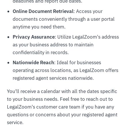
deadlines and report due dates.
Online Document Retrieval
: Access your
documents conveniently through a user portal
anytime you need them.
Privacy Assurance
: Utilize LegalZoom's address
as your business address to maintain
confidentiality in records.
Nationwide Reach
: Ideal for businesses
operating across locations, as LegalZoom offers
registered agent services nationwide.
You'll receive a calendar with all the dates specific
to your business needs. Feel free to reach out to
LegalZoom's customer care team if you have any
questions or concerns about your registered agent
service.