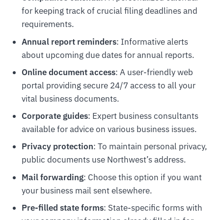
for keeping track of crucial filing deadlines and
requirements.
Annual report reminders
: Informative alerts
about upcoming due dates for annual reports.
Online document access
: A user-friendly web
portal providing secure 24/7 access to all your
vital business documents.
Corporate guides
: Expert business consultants
available for advice on various business issues.
Privacy protection
: To maintain personal privacy,
public documents use Northwest’s address.
Mail forwarding
: Choose this option if you want
your business mail sent elsewhere.
Pre-filled state forms
: State-specific forms with