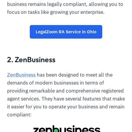
business remains legally compliant, allowing you to
focus on tasks like growing your enterprise.
LegalZoom RA Service in Ohio
2. ZenBusiness
ZenBusiness
has been designed to meet all the
demands of modern businesses in terms of
providing remarkable and comprehensive registered
agent services. They have several features that make
it easier for you to operate your business and remain
compliant: