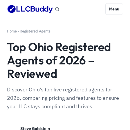
Menu
Home
›
Registered Agents
Top Ohio Registered
Agents of 2026 –
Reviewed
Discover Ohio's top five registered agents for
2026, comparing pricing and features to ensure
your LLC stays compliant and thrives.
Steve Goldstein