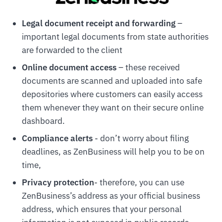
Legal document receipt and forwarding
–
important legal documents from state authorities
are forwarded to the client
Online document access
– these received
documents are scanned and uploaded into safe
depositories where customers can easily access
them whenever they want on their secure online
dashboard.
Compliance alerts
- don’t worry about filing
deadlines, as ZenBusiness will help you to be on
time,
Privacy protection
- therefore, you can use
ZenBusiness’s address as your official business
address, which ensures that your personal