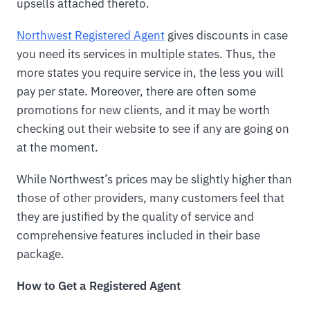
upsells attached thereto.
Northwest Registered Agent
gives discounts in case
you need its services in multiple states. Thus, the
more states you require service in, the less you will
pay per state. Moreover, there are often some
promotions for new clients, and it may be worth
checking out their website to see if any are going on
at the moment.
While Northwest’s prices may be slightly higher than
those of other providers, many customers feel that
they are justified by the quality of service and
comprehensive features included in their base
package.
How to Get a Registered Agent