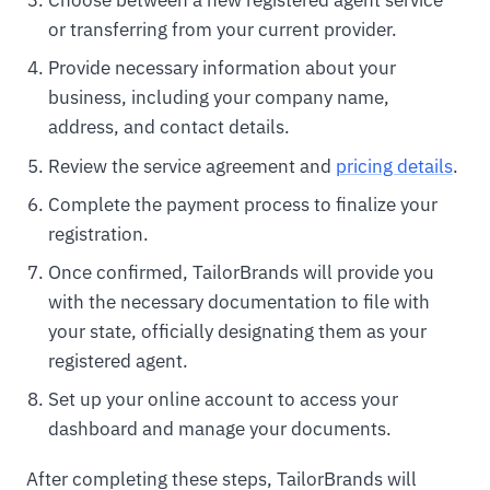
Choose between a new registered agent service
or transferring from your current provider.
Provide necessary information about your
business, including your company name,
address, and contact details.
Review the service agreement and
pricing details
.
Complete the payment process to finalize your
registration.
Once confirmed, TailorBrands will provide you
with the necessary documentation to file with
your state, officially designating them as your
registered agent.
Set up your online account to access your
dashboard and manage your documents.
After completing these steps, TailorBrands will