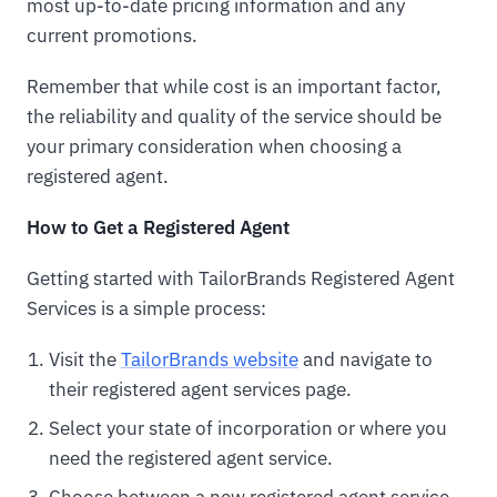
most up-to-date pricing information and any
current promotions.
Remember that while cost is an important factor,
the reliability and quality of the service should be
your primary consideration when choosing a
registered agent.
How to Get a Registered Agent
Getting started with TailorBrands Registered Agent
Services is a simple process:
Visit the
TailorBrands website
and navigate to
their registered agent services page.
Select your state of incorporation or where you
need the registered agent service.