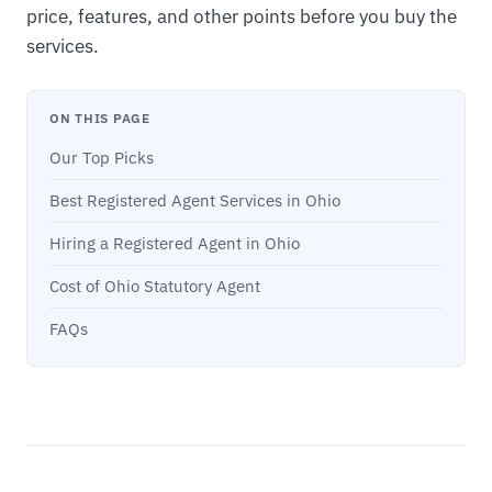
price, features, and other points before you buy the
services.
ON THIS PAGE
Our Top Picks
Best Registered Agent Services in Ohio
Hiring a Registered Agent in Ohio
Cost of Ohio Statutory Agent
FAQs