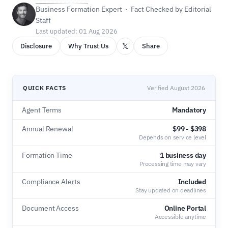
Business Formation Expert · Fact Checked by Editorial
Staff
Last updated: 01 Aug 2026
𝕏
Disclosure
Why Trust Us
Share
QUICK FACTS
Verified August 2026
Agent Terms
Mandatory
Annual Renewal
$99 - $398
Depends on service level
Formation Time
1 business day
Processing time may vary
Compliance Alerts
Included
Stay updated on deadlines
Document Access
Online Portal
Accessible anytime