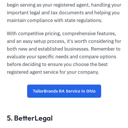
begin serving as your registered agent, handling your
important legal and tax documents and helping you
maintain compliance with state regulations.
With competitive pricing, comprehensive features,
and an easy setup process, it's worth considering for
both new and established businesses. Remember to
evaluate your specific needs and compare options
before deciding to ensure you choose the best
registered agent service for your company.
TailorBrands RA Service in Ohio
5. BetterLegal