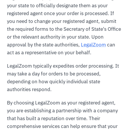
your state to officially designate them as your
registered agent once your order is processed. If
you need to change your registered agent, submit
the required forms to the Secretary of State's Office
or the relevant authority in your state. Upon
approval by the state authorities,
LegalZoom
can
act as a representative on your behalf.
LegalZoom typically expedites order processing. It
may take a day for orders to be processed,
depending on how quickly individual state
authorities respond.
By choosing LegalZoom as your registered agent,
you are establishing a partnership with a company
that has built a reputation over time. Their
comprehensive services can help ensure that your