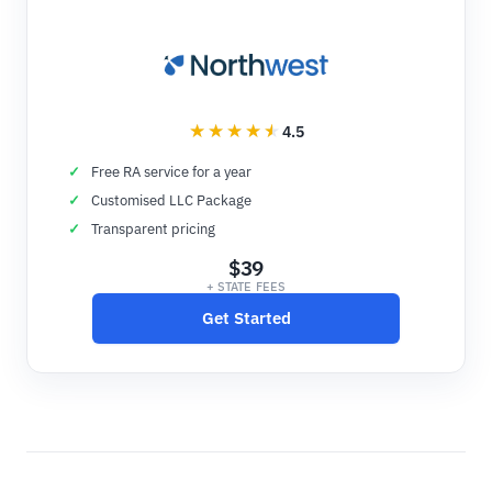
4.5
Free RA service for a year
Customised LLC Package
Transparent pricing
$39
+ STATE FEES
Get Started