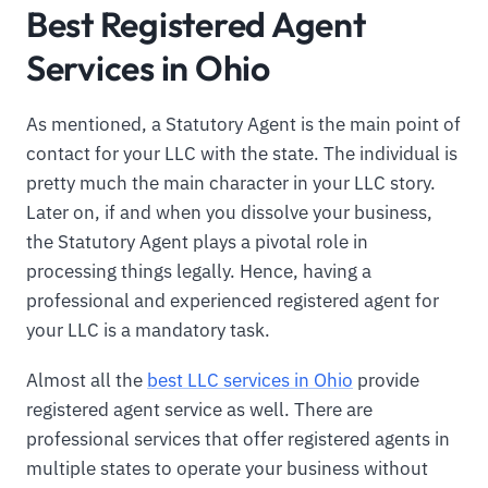
Best Registered Agent
Services in Ohio
As mentioned, a Statutory Agent is the main point of
contact for your LLC with the state. The individual is
pretty much the main character in your LLC story.
Later on, if and when you dissolve your business,
the Statutory Agent plays a pivotal role in
processing things legally. Hence, having a
professional and experienced registered agent for
your LLC is a mandatory task.
Almost all the
best LLC services in Ohio
provide
registered agent service as well. There are
professional services that offer registered agents in
multiple states to operate your business without