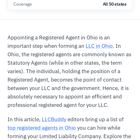
Coverage
All 50 states
Appointing a Registered Agent in Ohio is an
important step when forming an
LLC in Ohio
. In
Ohio, the registered agents are commonly known as
Statutory Agents (while in other states, the term
varies). The individual, holding the position of a
Registered Agent, becomes the point of contact
between your LLC and the government. Hence, it is
absolutely necessary to appoint an efficient and
professional registered agent for your LLC.
In this article,
LLCBuddy
editors bring up a list of
top registered agents in Ohio
you can hire while
forming your Limited Liability Company. Explore the