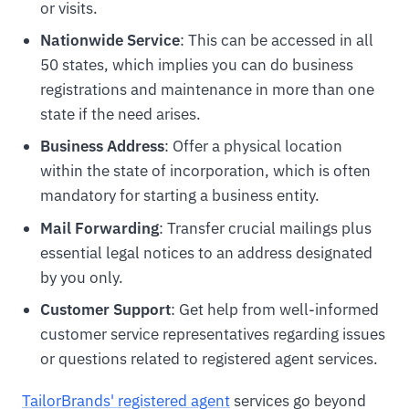
or visits.
Nationwide Service
: This can be accessed in all
50 states, which implies you can do business
registrations and maintenance in more than one
state if the need arises.
Business Address
: Offer a physical location
within the state of incorporation, which is often
mandatory for starting a business entity.
Mail Forwarding
: Transfer crucial mailings plus
essential legal notices to an address designated
by you only.
Customer Support
: Get help from well-informed
customer service representatives regarding issues
or questions related to registered agent services.
TailorBrands' registered agent
services go beyond