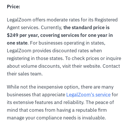
Price:
LegalZoom offers moderate rates for its Registered
Agent services. Currently,
the standard price is
$249 per year, covering services for one year in
one state
. For businesses operating in states,
LegalZoom provides discounted rates when
registering in those states. To check prices or inquire
about volume discounts, visit their website. Contact
their sales team.
While not the inexpensive option, there are many
businesses that appreciate
LegalZoom's service
for
its extensive features and reliability. The peace of
mind that comes from having a reputable firm
manage your compliance needs is invaluable.