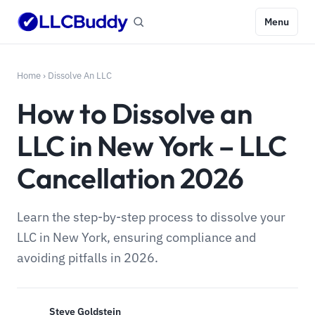
Menu
Home
›
Dissolve An LLC
How to Dissolve an
LLC in New York – LLC
Cancellation 2026
Learn the step-by-step process to dissolve your
LLC in New York, ensuring compliance and
avoiding pitfalls in 2026.
Steve Goldstein