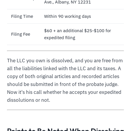
Ave., Albany, NY 12231
Filing Time
Within 90 working days
$60 + an additional $25-$100 for
Filing Fee
expedited filing
The LLC you own is dissolved, and you are free from
all the liabilities linked with the LLC and its taxes. A
copy of both original articles and recorded articles
should be submitted in front of the probate judge.
Now it's his call whether he accepts your expedited
dissolutions or not.
Points to Be Noted When Dissolving