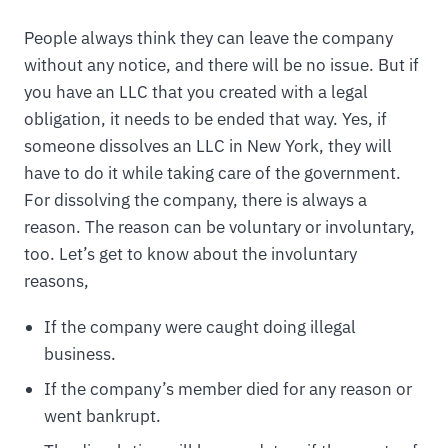
People always think they can leave the company
without any notice, and there will be no issue. But if
you have an LLC that you created with a legal
obligation, it needs to be ended that way. Yes, if
someone dissolves an LLC in New York, they will
have to do it while taking care of the government.
For dissolving the company, there is always a
reason. The reason can be voluntary or involuntary,
too. Let’s get to know about the involuntary
reasons,
If the company were caught doing illegal
business.
If the company’s member died for any reason or
went bankrupt.