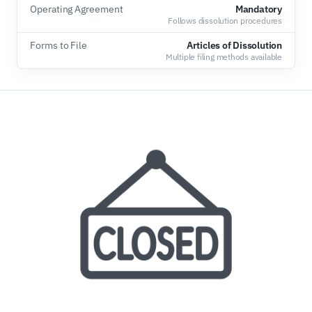
Operating Agreement
Mandatory
Follows dissolution procedures
Forms to File
Articles of Dissolution
Multiple filing methods available