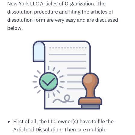
New York LLC Articles of Organization. The
dissolution procedure and filing the articles of
dissolution form are very easy and are discussed
below.
First of all, the LLC owner(s) have to file the
Article of Dissolution. There are multiple