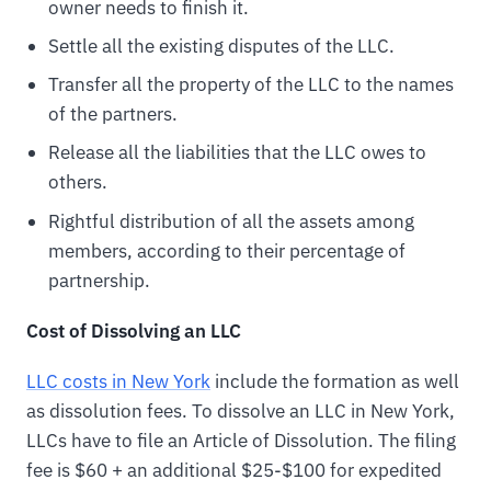
owner needs to finish it.
Settle all the existing disputes of the LLC.
Transfer all the property of the LLC to the names
of the partners.
Release all the liabilities that the LLC owes to
others.
Rightful distribution of all the assets among
members, according to their percentage of
partnership.
Cost of Dissolving an LLC
LLC costs in New York
include the formation as well
as dissolution fees. To dissolve an LLC in New York,
LLCs have to file an Article of Dissolution. The filing
fee is $60 + an additional $25-$100 for expedited