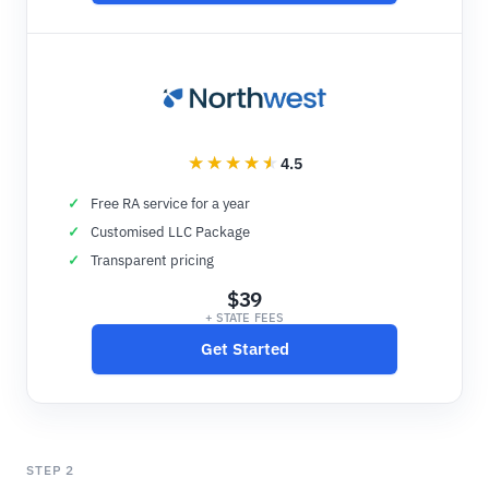
4.5
Free RA service for a year
Customised LLC Package
Transparent pricing
$39
+ STATE FEES
Get Started
STEP 2