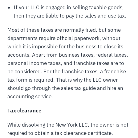
If your LLC is engaged in selling taxable goods,
then they are liable to pay the sales and use tax.
Most of these taxes are normally filed, but some
departments require official paperwork, without
which it is impossible for the business to close its
accounts. Apart from business taxes, federal taxes,
personal income taxes, and franchise taxes are to
be considered. For the franchise taxes, a franchise
tax form is required. That is why the LLC owner
should go through the sales tax guide and hire an
accounting service.
Tax clearance
While dissolving the New York LLC, the owner is not
required to obtain a tax clearance certificate.