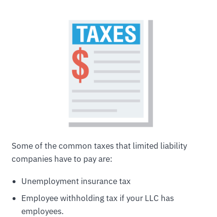
Some of the common taxes that limited liability
companies have to pay are:
Unemployment insurance tax
Employee withholding tax if your LLC has
employees.