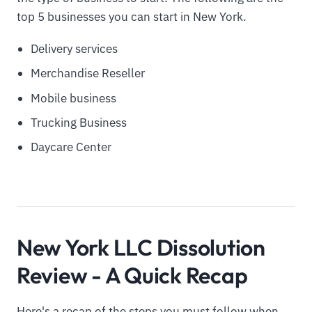
top 5 businesses you can start in New York.
Delivery services
Merchandise Reseller
Mobile business
Trucking Business
Daycare Center
New York LLC Dissolution
Review - A Quick Recap
Here's a recap of the steps you must follow when