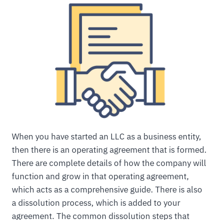
When you have started an LLC as a business entity,
then there is an operating agreement that is formed.
There are complete details of how the company will
function and grow in that operating agreement,
which acts as a comprehensive guide. There is also
a dissolution process, which is added to your
agreement. The common dissolution steps that