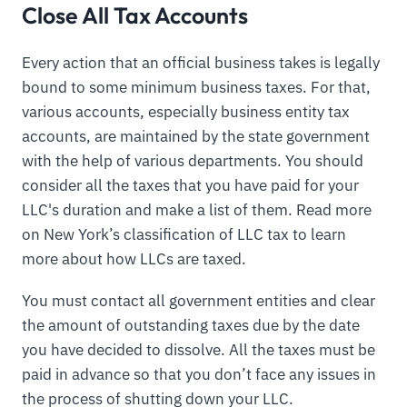
Close All Tax Accounts
Every action that an official business takes is legally
bound to some minimum business taxes. For that,
various accounts, especially business entity tax
accounts, are maintained by the state government
with the help of various departments. You should
consider all the taxes that you have paid for your
LLC's duration and make a list of them. Read more
on New York’s classification of LLC tax to learn
more about how LLCs are taxed.
You must contact all government entities and clear
the amount of outstanding taxes due by the date
you have decided to dissolve. All the taxes must be
paid in advance so that you don’t face any issues in
the process of shutting down your LLC.