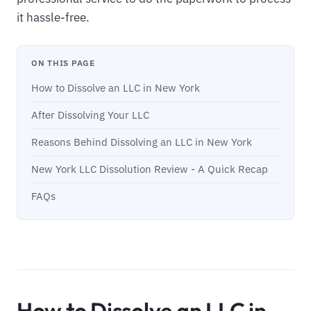
it hassle-free.
ON THIS PAGE
How to Dissolve an LLC in New York
After Dissolving Your LLC
Reasons Behind Dissolving an LLC in New York
New York LLC Dissolution Review - A Quick Recap
FAQs
How to Dissolve an LLC in