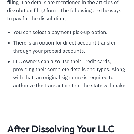
filing. The details are mentioned in the articles of
dissolution filing form. The following are the ways
to pay for the dissolution,
You can select a payment pick-up option.
There is an option for direct account transfer
through your prepaid accounts.
LLC owners can also use their Credit cards,
providing their complete details and types. Along
with that, an original signature is required to
authorize the transaction that the state will make.
After Dissolving Your LLC