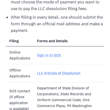
must choose the mode of payment you want to
use to pay the LLC dissolution filing fees.
After filling in every detail, one should submit the
form through an official mail address and make a
payment.
Filing
Forms and Details
Online
Sign in to SOS
Applications
Offline
LLC Articles of Dissolution
Applications
Department of State Division of
SOS Contact
Corporations, State Records and
(if offline
Uniform Commercial Code, One
application
Commerce Plaza, 99 Washington
is available)