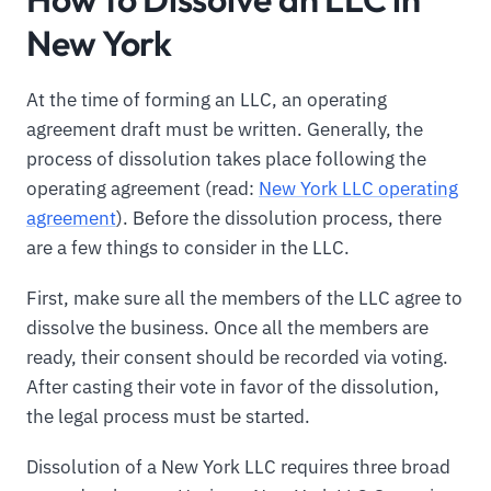
New York
At the time of forming an LLC, an operating
agreement draft must be written. Generally, the
process of dissolution takes place following the
operating agreement (read:
New York LLC operating
agreement
). Before the dissolution process, there
are a few things to consider in the LLC.
First, make sure all the members of the LLC agree to
dissolve the business. Once all the members are
ready, their consent should be recorded via voting.
After casting their vote in favor of the dissolution,
the legal process must be started.
Dissolution of a New York LLC requires three broad