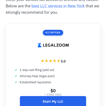
Below are the
best LLC services in New York
that we
strongly recommend for you.
#1 TOP PICK
5.0
1-day rush filing (add-on)
Attorney help (legal plan)
Established reputation
$0
+ STATE FEES
Start My LLC