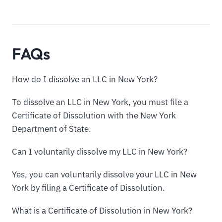
FAQs
How do I dissolve an LLC in New York?
To dissolve an LLC in New York, you must file a
Certificate of Dissolution with the New York
Department of State.
Can I voluntarily dissolve my LLC in New York?
Yes, you can voluntarily dissolve your LLC in New
York by filing a Certificate of Dissolution.
What is a Certificate of Dissolution in New York?