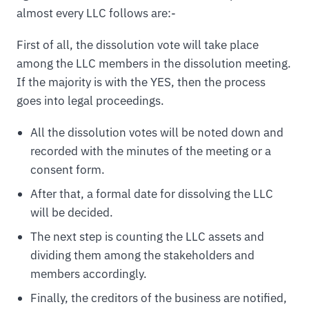
almost every LLC follows are:-
First of all, the dissolution vote will take place
among the LLC members in the dissolution meeting.
If the majority is with the YES, then the process
goes into legal proceedings.
All the dissolution votes will be noted down and
recorded with the minutes of the meeting or a
consent form.
After that, a formal date for dissolving the LLC
will be decided.
The next step is counting the LLC assets and
dividing them among the stakeholders and
members accordingly.
Finally, the creditors of the business are notified,