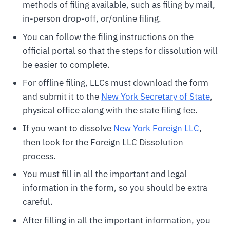
methods of filing available, such as filing by mail,
in-person drop-off, or/online filing.
You can follow the filing instructions on the
official portal so that the steps for dissolution will
be easier to complete.
For offline filing, LLCs must download the form
and submit it to the
New York Secretary of State
,
physical office along with the state filing fee.
If you want to dissolve
New York Foreign LLC
,
then look for the Foreign LLC Dissolution
process.
You must fill in all the important and legal
information in the form, so you should be extra
careful.
After filling in all the important information, you