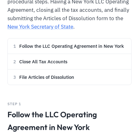
procedural steps. Having a New York LLC Operating
Agreement, closing all the tax accounts, and finally
submitting the Articles of Dissolution form to the
New York Secretary of State
.
Follow the LLC Operating Agreement in New York
1
Close All Tax Accounts
2
File Articles of Dissolution
3
STEP 1
Follow the LLC Operating
Agreement in New York