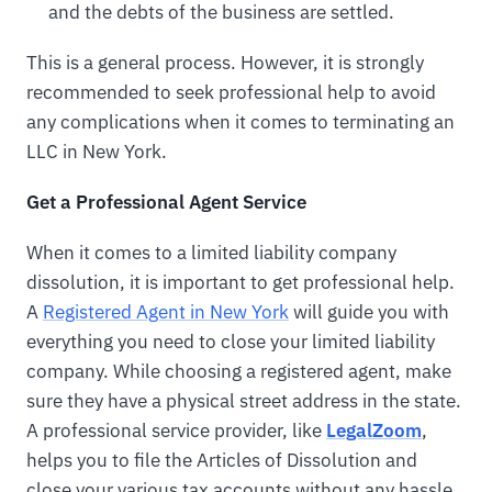
and the debts of the business are settled.
This is a general process. However, it is strongly
recommended to seek professional help to avoid
any complications when it comes to terminating an
LLC in New York.
Get a Professional Agent Service
When it comes to a limited liability company
dissolution, it is important to get professional help.
A
Registered Agent in New York
will guide you with
everything you need to close your limited liability
company. While choosing a registered agent, make
sure they have a physical street address in the state.
A professional service provider, like
LegalZoom
,
helps you to file the Articles of Dissolution and
close your various tax accounts without any hassle.