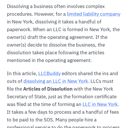
Dissolving a business often involves complex
procedures. However, for a
limited liability company
in New York, dissolving it takes a handful of
paperwork. When an LLC is formed in New York, the
owner(s) draft the operating agreement. If the
owner(s) decide to dissolve the business, the
dissolution takes place following the articles
mentioned in the operating agreement.
In this article,
LLCBuddy
editors shared the ins and
outs of
dissolving an LLC in New York
. LLCs must
file the
Articles of Dissolution
with the New York
Secretary of State, just as the formation certificate
was filed at the time of forming an
LLC in New York
.
It takes a few days to process and a handful of fees
to be paid to the SOS. Many people hire a
professional service to do the paperwork to process