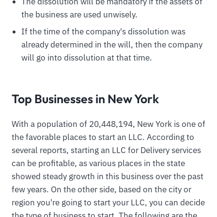
The dissolution will be mandatory if the assets of
the business are used unwisely.
If the time of the company's dissolution was
already determined in the will, then the company
will go into dissolution at that time.
Top Businesses in New York
With a population of 20,448,194, New York is one of
the favorable places to start an LLC. According to
several reports, starting an LLC for Delivery services
can be profitable, as various places in the state
showed steady growth in this business over the past
few years. On the other side, based on the city or
region you're going to start your LLC, you can decide
the type of business to start. The following are the