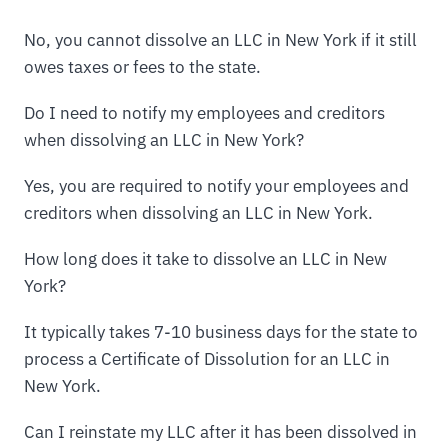
No, you cannot dissolve an LLC in New York if it still
owes taxes or fees to the state.
Do I need to notify my employees and creditors
when dissolving an LLC in New York?
Yes, you are required to notify your employees and
creditors when dissolving an LLC in New York.
How long does it take to dissolve an LLC in New
York?
It typically takes 7-10 business days for the state to
process a Certificate of Dissolution for an LLC in
New York.
Can I reinstate my LLC after it has been dissolved in