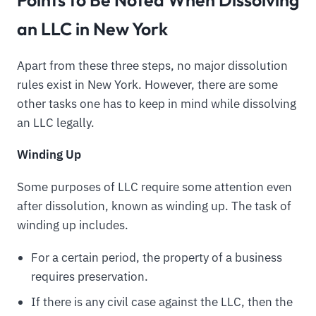
an LLC in New York
Apart from these three steps, no major dissolution
rules exist in New York. However, there are some
other tasks one has to keep in mind while dissolving
an LLC legally.
Winding Up
Some purposes of LLC require some attention even
after dissolution, known as winding up. The task of
winding up includes.
For a certain period, the property of a business
requires preservation.
If there is any civil case against the LLC, then the