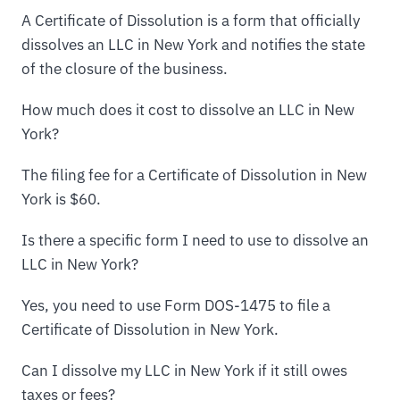
A Certificate of Dissolution is a form that officially
dissolves an LLC in New York and notifies the state
of the closure of the business.
How much does it cost to dissolve an LLC in New
York?
The filing fee for a Certificate of Dissolution in New
York is $60.
Is there a specific form I need to use to dissolve an
LLC in New York?
Yes, you need to use Form DOS-1475 to file a
Certificate of Dissolution in New York.
Can I dissolve my LLC in New York if it still owes
taxes or fees?