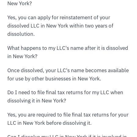
New York?
Yes, you can apply for reinstatement of your
dissolved LLC in New York within two years of
dissolution.
What happens to my LLC's name after it is dissolved
in New York?
Once dissolved, your LLC's name becomes available
for use by other businesses in New York.
Do I need to file final tax returns for my LLC when
dissolving it in New York?
Yes, you are required to file final tax returns for your
LLC in New York before dissolving it.