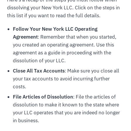
dissolving your New York LLC. Click on the steps in
this list if you want to read the full details.
Follow Your New York LLC Operating
Agreement
: Remember that when you started,
you created an operating agreement. Use this
agreement as a guide in proceeding with the
dissolution of your LLC.
Close All Tax Accounts
: Make sure you close all
your tax accounts to avoid incurring further
costs.
File Articles of Dissolution
: File the articles of
dissolution to make it known to the state where
your LLC operates that you are indeed no longer
in business.