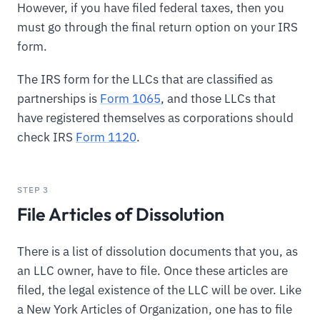
However, if you have filed federal taxes, then you
must go through the final return option on your IRS
form.
The IRS form for the LLCs that are classified as
partnerships is
Form 1065
, and those LLCs that
have registered themselves as corporations should
check IRS
Form 1120
.
STEP 3
File Articles of Dissolution
There is a list of dissolution documents that you, as
an LLC owner, have to file. Once these articles are
filed, the legal existence of the LLC will be over. Like
a New York Articles of Organization, one has to file