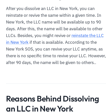
After you dissolve an LLC in New York, you can
reinstate or revive the same within a given time. In
New York, the LLC name will be available up to 90
days. After this, the name will be available to other
LLCs. Besides, you might revive or
reinstate the LLC
in New York
if that is available. According to the
New York SOS, you can revive your LLC anytime, as
there is no specific time to revive your LLC. However,
after 90 days, the name will be given to others..
Reasons Behind Dissolving
an LLC in New York