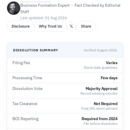
Business Formation Expert · Fact Checked by Editorial
Staff
Last updated: 01 Aug 2026
𝕏
Disclosure
Why Trust Us
Share
DISSOLUTION SUMMARY
Verified August 2026
Filing Fee
Varies
Check state guidelines
Processing Time
Few days
Dissolution Vote
Majority Approval
Record meeting minutes
Tax Clearance
Not Required
Final IRS return advised
BOI Reporting
Required from 2024
File before dissolution